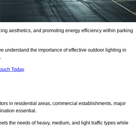
ancing aesthetics, and promoting energy efficiency within parking
we understand the importance of effective outdoor lighting in
.
Touch Today
isitors in residential areas, commercial establishments, major
nation essential.
ets the needs of heavy, medium, and light traffic types while