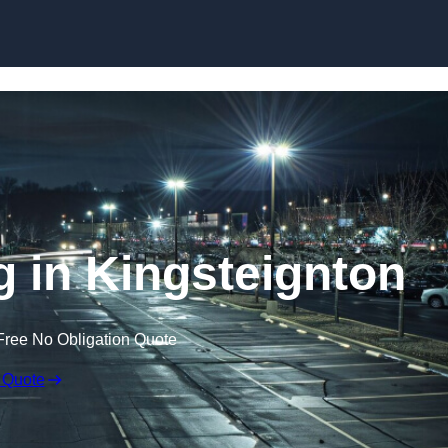
Skip to content
g in Kingsteignton
Free No Obligation Quote
 Quote