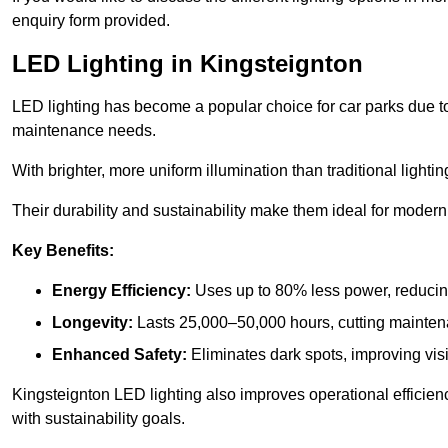
enquiry form provided.
LED Lighting in Kingsteignton
LED lighting has become a popular choice for car parks due to
maintenance needs.
With brighter, more uniform illumination than traditional lighti
Their durability and sustainability make them ideal for modern p
Key Benefits:
Energy Efficiency:
Uses up to 80% less power, reducin
Longevity:
Lasts 25,000–50,000 hours, cutting mainte
Enhanced Safety:
Eliminates dark spots, improving visi
Kingsteignton LED lighting also improves operational efficien
with sustainability goals.