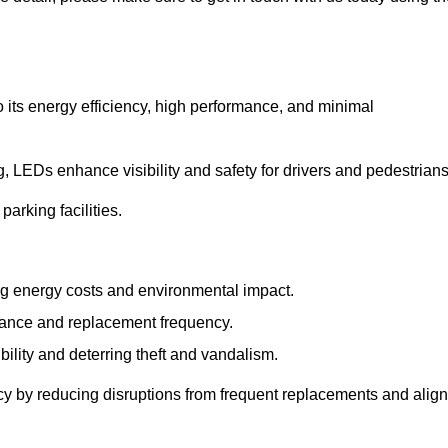
 its energy efficiency, high performance, and minimal
ng, LEDs enhance visibility and safety for drivers and pedestrians
arking facilities.
g energy costs and environmental impact.
nance and replacement frequency.
bility and deterring theft and vandalism.
cy by reducing disruptions from frequent replacements and alig