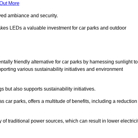
 Out More
oved ambiance and security.
makes LEDs a valuable investment for car parks and outdoor
tally friendly alternative for car parks by harnessing sunlight to
pporting various sustainability initiatives and environment
 but also supports sustainability initiatives.
s car parks, offers a multitude of benefits, including a reduction
of traditional power sources, which can result in lower electrici