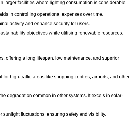
 larger facilities where lighting consumption is considerable.
aids in controlling operational expenses over time.
inal activity and enhance security for users.
ustainability objectives while utilising renewable resources.
arks, offering a long lifespan, low maintenance, and superior
 for high-traffic areas like shopping centres, airports, and other
 the degradation common in other systems. It excels in solar-
unlight fluctuations, ensuring safety and visibility.