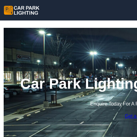
Car Park Lightin
Enquire Today For A 
Get a