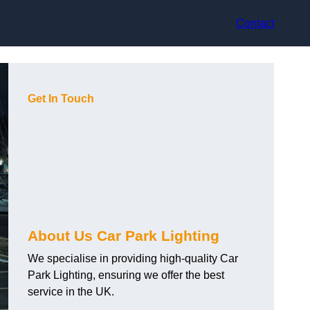
Contact
Get In Touch
About Us Car Park Lighting
We specialise in providing high-quality Car
Park Lighting, ensuring we offer the best
service in the UK.