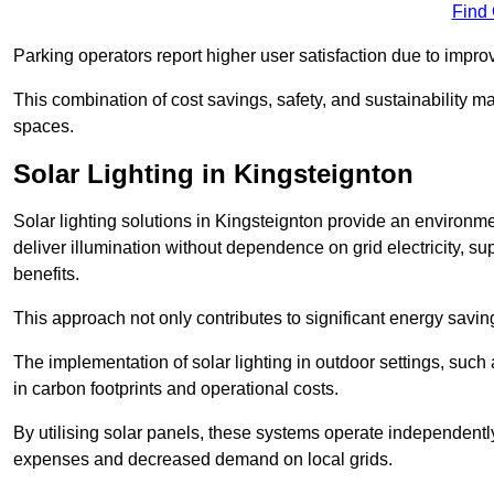
Find
Parking operators report higher user satisfaction due to impr
This combination of cost savings, safety, and sustainability 
spaces.
Solar Lighting in Kingsteignton
Solar lighting solutions in Kingsteignton provide an environmen
deliver illumination without dependence on grid electricity, su
benefits.
This approach not only contributes to significant energy savings
The implementation of solar lighting in outdoor settings, such a
in carbon footprints and operational costs.
By utilising solar panels, these systems operate independently 
expenses and decreased demand on local grids.