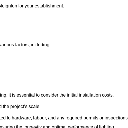
steignton for your establishment.
various factors, including:
, it is essential to consider the initial installation costs.
 the project’s scale.
ted to hardware, labour, and any required permits or inspections
suring the longevity and optimal performance of lighting