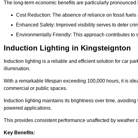
The long-term economic benefits are particularly pronounced in
Cost Reduction: The absence of reliance on fossil fuels 
Enhanced Safety: Improved visibility serves to deter crim
Environmentally Friendly: This approach contributes to s
Induction Lighting in Kingsteignton
Induction lighting is a reliable and efficient solution for car p
illumination.
With a remarkable lifespan exceeding 100,000 hours, it is ideal
commercial or public spaces.
Induction lighting maintains its brightness over time, avoiding
powered applications.
This provides consistent performance unaffected by weather or s
Key Benefits: