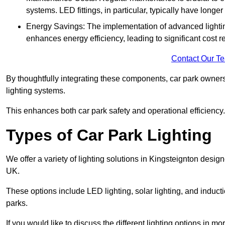
systems. LED fittings, in particular, typically have long
Energy Savings: The implementation of advanced lighting
enhances energy efficiency, leading to significant cost r
Contact Our T
By thoughtfully integrating these components, car park owners
lighting systems.
This enhances both car park safety and operational efficiency.
Types of Car Park Lighting
We offer a variety of lighting solutions in Kingsteignton desi
UK.
These options include LED lighting, solar lighting, and inducti
parks.
If you would like to discuss the different lighting options in m