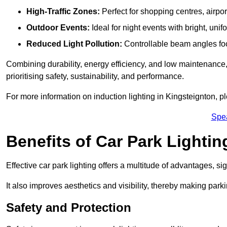
High-Traffic Zones:
Perfect for shopping centres, airpor
Outdoor Events:
Ideal for night events with bright, unifo
Reduced Light Pollution:
Controllable beam angles focus
Combining durability, energy efficiency, and low maintenance, 
prioritising safety, sustainability, and performance.
For more information on induction lighting in Kingsteignton, p
Spe
Benefits of Car Park Lightin
Effective car park lighting offers a multitude of advantages, si
It also improves aesthetics and visibility, thereby making parki
Safety and Protection