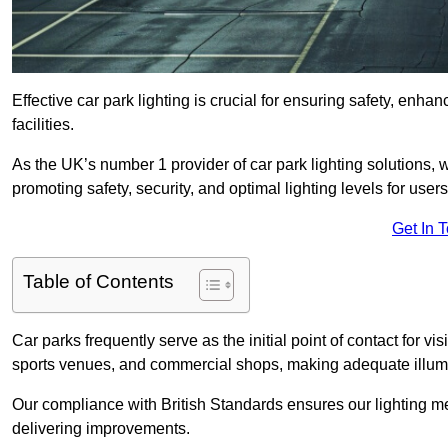
Effective car park lighting is crucial for ensuring safety, enh
facilities.
As the UK’s number 1 provider of car park lighting solutions, 
promoting safety, security, and optimal lighting levels for users
Get In 
Table of Contents
Car parks frequently serve as the initial point of contact for v
sports venues, and commercial shops, making adequate illumi
Our compliance with British Standards ensures our lighting me
delivering improvements.