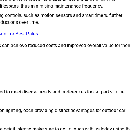
er lifespans, thus minimising maintenance frequency.
 controls, such as motion sensors and smart timers, further
eductions over time.
eam For Best Rates
 can achieve reduced costs and improved overall value for thei
gned to meet diverse needs and preferences for car parks in the
on lighting, each providing distinct advantages for outdoor car
ore detail, please make sure to get in touch with us today using t