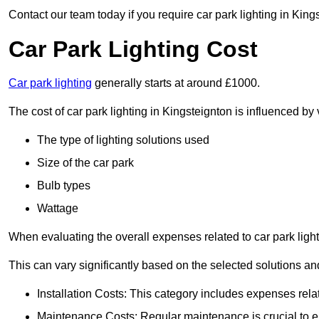
Contact our team today if you require car park lighting in King
Car Park Lighting Cost
Car park lighting
generally starts at around £1000.
The cost of car park lighting in Kingsteignton is influenced by 
The type of lighting solutions used
Size of the car park
Bulb types
Wattage
When evaluating the overall expenses related to car park lighting
This can vary significantly based on the selected solutions and
Installation Costs: This category includes expenses rela
Maintenance Costs: Regular maintenance is crucial to en