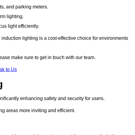
ts, and parking meters.
rm lighting.
 light efficiently.
induction lighting is a cost-effective choice for environments
lease make sure to get in touch with our team.
ak to Us
g
gnificantly enhancing safety and security for users.
ng areas more inviting and efficient.