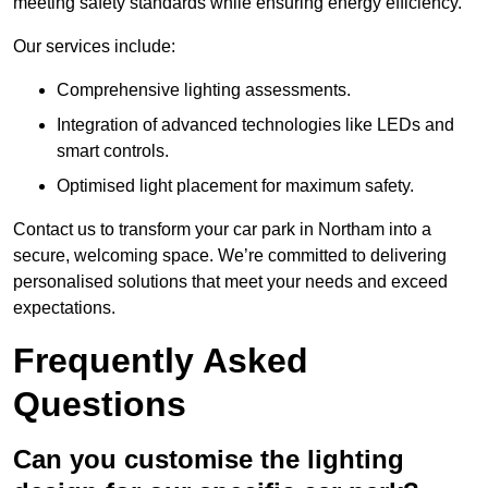
meeting safety standards while ensuring energy efficiency.
Our services include:
Comprehensive lighting assessments.
Integration of advanced technologies like LEDs and
smart controls.
Optimised light placement for maximum safety.
Contact us to transform your car park in Northam into a
secure, welcoming space. We’re committed to delivering
personalised solutions that meet your needs and exceed
expectations.
Frequently Asked
Questions
Can you customise the lighting