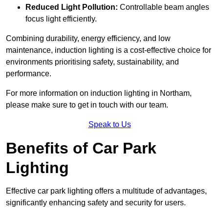
Reduced Light Pollution:
Controllable beam angles
focus light efficiently.
Combining durability, energy efficiency, and low
maintenance, induction lighting is a cost-effective choice for
environments prioritising safety, sustainability, and
performance.
For more information on induction lighting in Northam,
please make sure to get in touch with our team.
Speak to Us
Benefits of Car Park
Lighting
Effective car park lighting offers a multitude of advantages,
significantly enhancing safety and security for users.