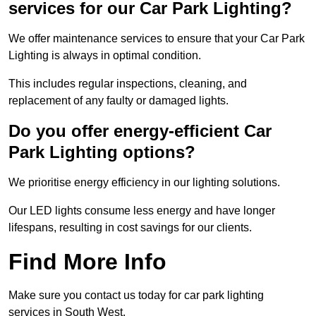
services for our Car Park Lighting?
We offer maintenance services to ensure that your Car Park
Lighting is always in optimal condition.
This includes regular inspections, cleaning, and
replacement of any faulty or damaged lights.
Do you offer energy-efficient Car
Park Lighting options?
We prioritise energy efficiency in our lighting solutions.
Our LED lights consume less energy and have longer
lifespans, resulting in cost savings for our clients.
Find More Info
Make sure you contact us today for car park lighting
services in South West.