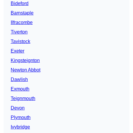
Bideford
Barnstaple
Ilfracombe
Tiverton
Tavistock
Exeter
Kingsteignton
Newton Abbot
Dawlish
Exmouth
Teignmouth
Devon
Plymouth
Ivybridge