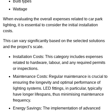
Bulb types
Wattage
When evaluating the overall expenses related to car park
lighting, it is essential to consider the initial installation
costs.
This can vary significantly based on the selected solutions
and the project’s scale.
Installation Costs: This category includes expenses
related to hardware, labour, and any required permits
or inspections.
Maintenance Costs: Regular maintenance is crucial to
ensuring the longevity and optimal performance of
lighting systems. LED fittings, in particular, typically
have longer lifespans, thus minimising maintenance
frequency.
Energy Savings: The implementation of advanced