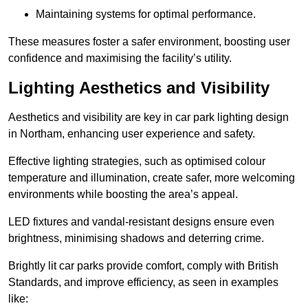
Maintaining systems for optimal performance.
These measures foster a safer environment, boosting user
confidence and maximising the facility’s utility.
Lighting Aesthetics and Visibility
Aesthetics and visibility are key in car park lighting design
in Northam, enhancing user experience and safety.
Effective lighting strategies, such as optimised colour
temperature and illumination, create safer, more welcoming
environments while boosting the area’s appeal.
LED fixtures and vandal-resistant designs ensure even
brightness, minimising shadows and deterring crime.
Brightly lit car parks provide comfort, comply with British
Standards, and improve efficiency, as seen in examples
like: