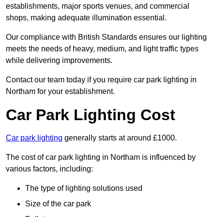
establishments, major sports venues, and commercial
shops, making adequate illumination essential.
Our compliance with British Standards ensures our lighting
meets the needs of heavy, medium, and light traffic types
while delivering improvements.
Contact our team today if you require car park lighting in
Northam for your establishment.
Car Park Lighting Cost
Car park lighting
generally starts at around £1000.
The cost of car park lighting in Northam is influenced by
various factors, including:
The type of lighting solutions used
Size of the car park