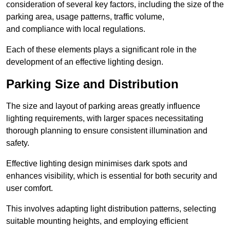
consideration of several key factors, including the size of the
parking area, usage patterns, traffic volume,
and compliance with local regulations.
Each of these elements plays a significant role in the
development of an effective lighting design.
Parking Size and Distribution
The size and layout of parking areas greatly influence
lighting requirements, with larger spaces necessitating
thorough planning to ensure consistent illumination and
safety.
Effective lighting design minimises dark spots and
enhances visibility, which is essential for both security and
user comfort.
This involves adapting light distribution patterns, selecting
suitable mounting heights, and employing efficient