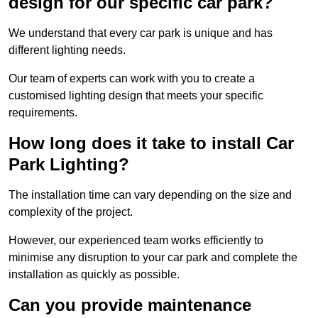
design for our specific car park?
We understand that every car park is unique and has
different lighting needs.
Our team of experts can work with you to create a
customised lighting design that meets your specific
requirements.
How long does it take to install Car
Park Lighting?
The installation time can vary depending on the size and
complexity of the project.
However, our experienced team works efficiently to
minimise any disruption to your car park and complete the
installation as quickly as possible.
Can you provide maintenance