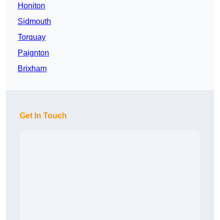
Honiton
Sidmouth
Torquay
Paignton
Brixham
Get In Touch