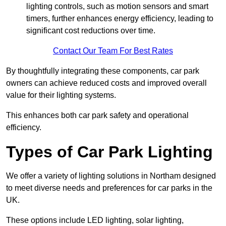
lighting controls, such as motion sensors and smart
timers, further enhances energy efficiency, leading to
significant cost reductions over time.
Contact Our Team For Best Rates
By thoughtfully integrating these components, car park
owners can achieve reduced costs and improved overall
value for their lighting systems.
This enhances both car park safety and operational
efficiency.
Types of Car Park Lighting
We offer a variety of lighting solutions in Northam designed
to meet diverse needs and preferences for car parks in the
UK.
These options include LED lighting, solar lighting,