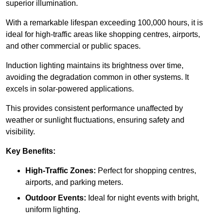
superior illumination.
With a remarkable lifespan exceeding 100,000 hours, it is
ideal for high-traffic areas like shopping centres, airports,
and other commercial or public spaces.
Induction lighting maintains its brightness over time,
avoiding the degradation common in other systems. It
excels in solar-powered applications.
This provides consistent performance unaffected by
weather or sunlight fluctuations, ensuring safety and
visibility.
Key Benefits:
High-Traffic Zones:
Perfect for shopping centres,
airports, and parking meters.
Outdoor Events:
Ideal for night events with bright,
uniform lighting.