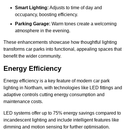
Smart Lighting:
Adjusts to time of day and
occupancy, boosting efficiency.
Parking Garage:
Warm tones create a welcoming
atmosphere in the evening.
These enhancements showcase how thoughtful lighting
transforms car parks into functional, appealing spaces that
benefit the wider community.
Energy Efficiency
Energy efficiency is a key feature of modern car park
lighting in Northam, with technologies like LED fittings and
adaptive controls cutting energy consumption and
maintenance costs.
LED systems offer up to 75% energy savings compared to
incandescent lighting and include intelligent features like
dimming and motion sensing for further optimisation.