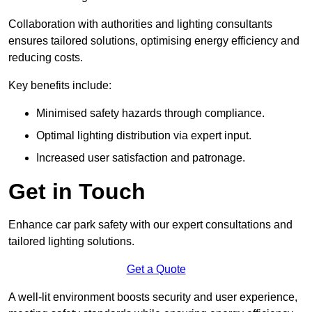
Collaboration with authorities and lighting consultants
ensures tailored solutions, optimising energy efficiency and
reducing costs.
Key benefits include:
Minimised safety hazards through compliance.
Optimal lighting distribution via expert input.
Increased user satisfaction and patronage.
Get in Touch
Enhance car park safety with our expert consultations and
tailored lighting solutions.
Get a Quote
A well-lit environment boosts security and user experience,