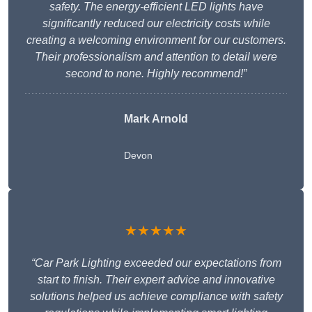
safety. The energy-efficient LED lights have
significantly reduced our electricity costs while
creating a welcoming environment for our customers.
Their professionalism and attention to detail were
second to none. Highly recommend!”
Mark Arnold
Devon
★★★★★
“Car Park Lighting exceeded our expectations from
start to finish. Their expert advice and innovative
solutions helped us achieve compliance with safety