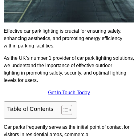
Effective car park lighting is crucial for ensuring safety,
enhancing aesthetics, and promoting energy efficiency
within parking facilities.
As the UK’s number 1 provider of car park lighting solutions,
we understand the importance of effective outdoor
lighting in promoting safety, security, and optimal lighting
levels for users.
Get In Touch Today
Table of Contents
Car parks frequently serve as the initial point of contact for
visitors in residential areas, commercial