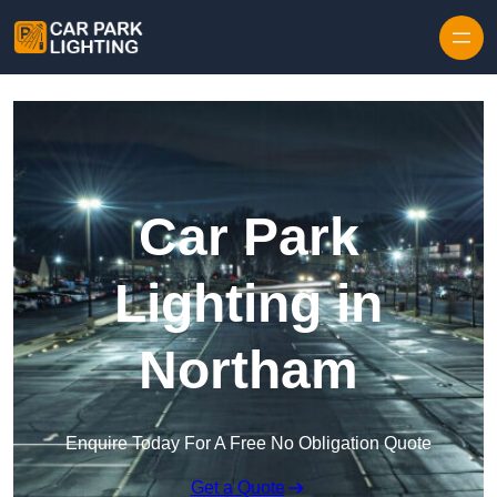
Skip to content
Car Park
Lighting in
Northam
Enquire Today For A Free No Obligation Quote
Get a Quote