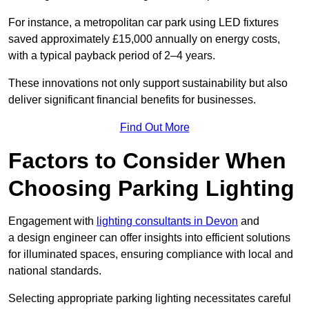
For instance, a metropolitan car park using LED fixtures
saved approximately £15,000 annually on energy costs,
with a typical payback period of 2–4 years.
These innovations not only support sustainability but also
deliver significant financial benefits for businesses.
Find Out More
Factors to Consider When
Choosing Parking Lighting
Engagement with
lighting consultants in Devon
and
a design engineer can offer insights into efficient solutions
for illuminated spaces, ensuring compliance with local and
national standards.
Selecting appropriate parking lighting necessitates careful