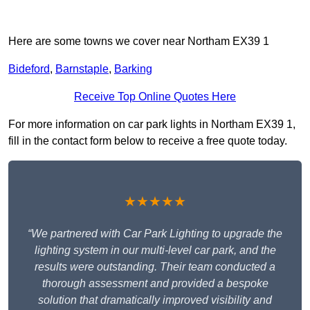
Here are some towns we cover near Northam EX39 1
Bideford
,
Barnstaple
,
Barking
Receive Top Online Quotes Here
For more information on car park lights in Northam EX39 1,
fill in the contact form below to receive a free quote today.
★★★★★
“We partnered with Car Park Lighting to upgrade the
lighting system in our multi-level car park, and the
results were outstanding. Their team conducted a
thorough assessment and provided a bespoke
solution that dramatically improved visibility and