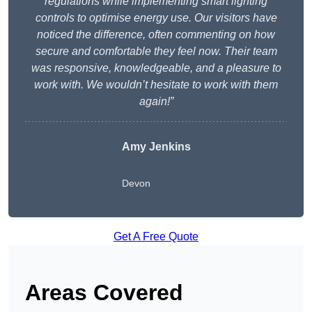
regulations while implementing smart lighting
controls to optimise energy use. Our visitors have
noticed the difference, often commenting on how
secure and comfortable they feel now. Their team
was responsive, knowledgeable, and a pleasure to
work with. We wouldn’t hesitate to work with them
again!”
Amy Jenkins
Devon
Get A Free Quote
Areas Covered