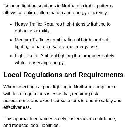
Tailoring lighting solutions in Northam to traffic patterns
allows for optimal illumination and energy efficiency.
Heavy Traffic: Requires high-intensity lighting to
enhance visibility.
Medium Traffic: A combination of bright and soft
lighting to balance safety and energy use.
Light Traffic: Ambient lighting that promotes safety
while conserving energy.
Local Regulations and Requirements
When selecting car park lighting in Northam, compliance
with local regulations is essential, requiring risk
assessments and expert consultations to ensure safety and
effectiveness.
This approach enhances safety, fosters user confidence,
and reduces legal liabilities.