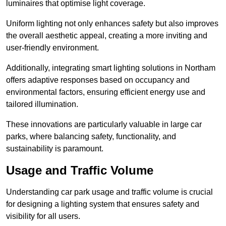
luminaires that optimise light coverage.
Uniform lighting not only enhances safety but also improves
the overall aesthetic appeal, creating a more inviting and
user-friendly environment.
Additionally, integrating smart lighting solutions in Northam
offers adaptive responses based on occupancy and
environmental factors, ensuring efficient energy use and
tailored illumination.
These innovations are particularly valuable in large car
parks, where balancing safety, functionality, and
sustainability is paramount.
Usage and Traffic Volume
Understanding car park usage and traffic volume is crucial
for designing a lighting system that ensures safety and
visibility for all users.