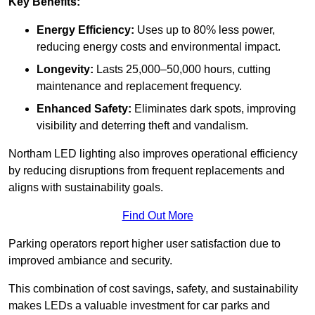
Key Benefits:
Energy Efficiency:
Uses up to 80% less power,
reducing energy costs and environmental impact.
Longevity:
Lasts 25,000–50,000 hours, cutting
maintenance and replacement frequency.
Enhanced Safety:
Eliminates dark spots, improving
visibility and deterring theft and vandalism.
Northam LED lighting also improves operational efficiency
by reducing disruptions from frequent replacements and
aligns with sustainability goals.
Find Out More
Parking operators report higher user satisfaction due to
improved ambiance and security.
This combination of cost savings, safety, and sustainability
makes LEDs a valuable investment for car parks and