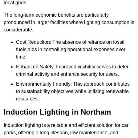
local grids.
The long-term economic benefits are particularly
pronounced in larger facilities where lighting consumption is
considerable.
Cost Reduction: The absence of reliance on fossil
fuels aids in controlling operational expenses over
time.
Enhanced Safety: Improved visibility serves to deter
criminal activity and enhance security for users.
Environmentally Friendly: This approach contributes
to sustainability objectives while utilising renewable
resources.
Induction Lighting in Northam
Induction lighting is a reliable and efficient solution for car
parks, offering a long lifespan, low maintenance, and