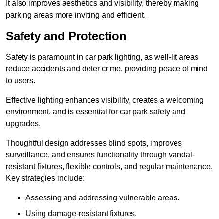
It also improves aesthetics and visibility, thereby making
parking areas more inviting and efficient.
Safety and Protection
Safety is paramount in car park lighting, as well-lit areas
reduce accidents and deter crime, providing peace of mind
to users.
Effective lighting enhances visibility, creates a welcoming
environment, and is essential for car park safety and
upgrades.
Thoughtful design addresses blind spots, improves
surveillance, and ensures functionality through vandal-
resistant fixtures, flexible controls, and regular maintenance.
Key strategies include:
Assessing and addressing vulnerable areas.
Using damage-resistant fixtures.