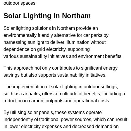
outdoor spaces.
Solar Lighting in Northam
Solar lighting solutions in Northam provide an
environmentally friendly alternative for car parks by
harnessing sunlight to deliver illumination without
dependence on grid electricity, supporting
various sustainability initiatives and environment benefits.
This approach not only contributes to significant energy
savings but also supports sustainability initiatives.
The implementation of solar lighting in outdoor settings,
such as car parks, offers a multitude of benefits, including a
reduction in carbon footprints and operational costs.
By utilising solar panels, these systems operate
independently of traditional power sources, which can result
in lower electricity expenses and decreased demand on