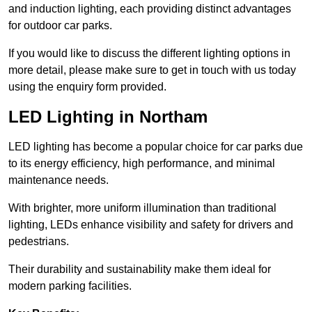
and induction lighting, each providing distinct advantages
for outdoor car parks.
If you would like to discuss the different lighting options in
more detail, please make sure to get in touch with us today
using the enquiry form provided.
LED Lighting in Northam
LED lighting has become a popular choice for car parks due
to its energy efficiency, high performance, and minimal
maintenance needs.
With brighter, more uniform illumination than traditional
lighting, LEDs enhance visibility and safety for drivers and
pedestrians.
Their durability and sustainability make them ideal for
modern parking facilities.