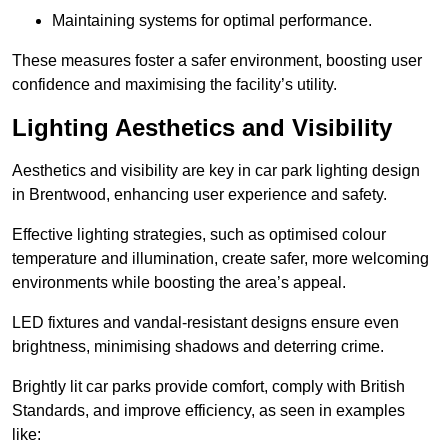
Maintaining systems for optimal performance.
These measures foster a safer environment, boosting user
confidence and maximising the facility’s utility.
Lighting Aesthetics and Visibility
Aesthetics and visibility are key in car park lighting design
in Brentwood, enhancing user experience and safety.
Effective lighting strategies, such as optimised colour
temperature and illumination, create safer, more welcoming
environments while boosting the area’s appeal.
LED fixtures and vandal-resistant designs ensure even
brightness, minimising shadows and deterring crime.
Brightly lit car parks provide comfort, comply with British
Standards, and improve efficiency, as seen in examples
like: