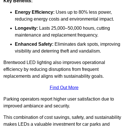
Key Benefits:
Energy Efficiency:
Uses up to 80% less power,
reducing energy costs and environmental impact.
Longevity:
Lasts 25,000–50,000 hours, cutting
maintenance and replacement frequency.
Enhanced Safety:
Eliminates dark spots, improving
visibility and deterring theft and vandalism.
Brentwood LED lighting also improves operational
efficiency by reducing disruptions from frequent
replacements and aligns with sustainability goals.
Find Out More
Parking operators report higher user satisfaction due to
improved ambiance and security.
This combination of cost savings, safety, and sustainability
makes LEDs a valuable investment for car parks and