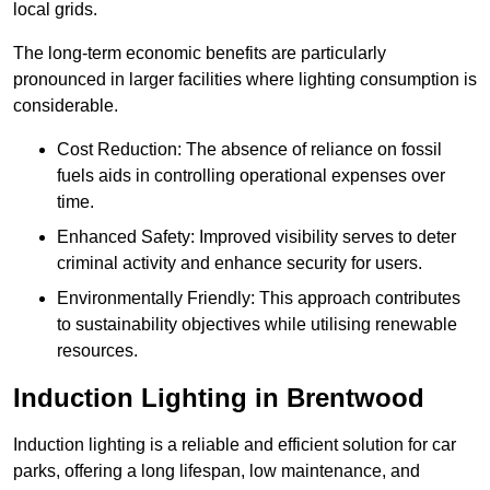
local grids.
The long-term economic benefits are particularly
pronounced in larger facilities where lighting consumption is
considerable.
Cost Reduction: The absence of reliance on fossil
fuels aids in controlling operational expenses over
time.
Enhanced Safety: Improved visibility serves to deter
criminal activity and enhance security for users.
Environmentally Friendly: This approach contributes
to sustainability objectives while utilising renewable
resources.
Induction Lighting in Brentwood
Induction lighting is a reliable and efficient solution for car
parks, offering a long lifespan, low maintenance, and