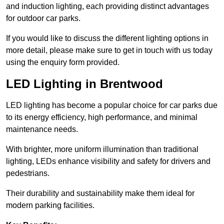
and induction lighting, each providing distinct advantages
for outdoor car parks.
If you would like to discuss the different lighting options in
more detail, please make sure to get in touch with us today
using the enquiry form provided.
LED Lighting in Brentwood
LED lighting has become a popular choice for car parks due
to its energy efficiency, high performance, and minimal
maintenance needs.
With brighter, more uniform illumination than traditional
lighting, LEDs enhance visibility and safety for drivers and
pedestrians.
Their durability and sustainability make them ideal for
modern parking facilities.