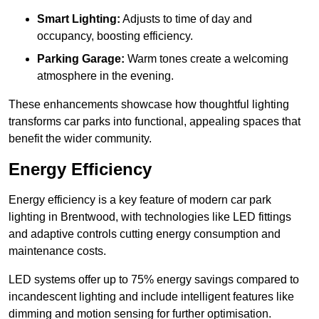
Smart Lighting:
Adjusts to time of day and
occupancy, boosting efficiency.
Parking Garage:
Warm tones create a welcoming
atmosphere in the evening.
These enhancements showcase how thoughtful lighting
transforms car parks into functional, appealing spaces that
benefit the wider community.
Energy Efficiency
Energy efficiency is a key feature of modern car park
lighting in Brentwood, with technologies like LED fittings
and adaptive controls cutting energy consumption and
maintenance costs.
LED systems offer up to 75% energy savings compared to
incandescent lighting and include intelligent features like
dimming and motion sensing for further optimisation.