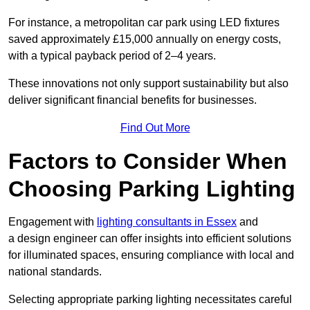
For instance, a metropolitan car park using LED fixtures
saved approximately £15,000 annually on energy costs,
with a typical payback period of 2–4 years.
These innovations not only support sustainability but also
deliver significant financial benefits for businesses.
Find Out More
Factors to Consider When
Choosing Parking Lighting
Engagement with
lighting consultants in Essex
and
a design engineer can offer insights into efficient solutions
for illuminated spaces, ensuring compliance with local and
national standards.
Selecting appropriate parking lighting necessitates careful