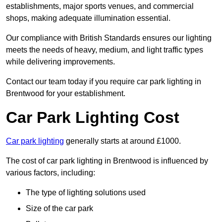
establishments, major sports venues, and commercial
shops, making adequate illumination essential.
Our compliance with British Standards ensures our lighting
meets the needs of heavy, medium, and light traffic types
while delivering improvements.
Contact our team today if you require car park lighting in
Brentwood for your establishment.
Car Park Lighting Cost
Car park lighting
generally starts at around £1000.
The cost of car park lighting in Brentwood is influenced by
various factors, including:
The type of lighting solutions used
Size of the car park