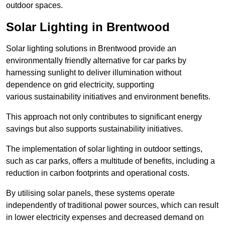
outdoor spaces.
Solar Lighting in Brentwood
Solar lighting solutions in Brentwood provide an
environmentally friendly alternative for car parks by
harnessing sunlight to deliver illumination without
dependence on grid electricity, supporting
various sustainability initiatives and environment benefits.
This approach not only contributes to significant energy
savings but also supports sustainability initiatives.
The implementation of solar lighting in outdoor settings,
such as car parks, offers a multitude of benefits, including a
reduction in carbon footprints and operational costs.
By utilising solar panels, these systems operate
independently of traditional power sources, which can result
in lower electricity expenses and decreased demand on