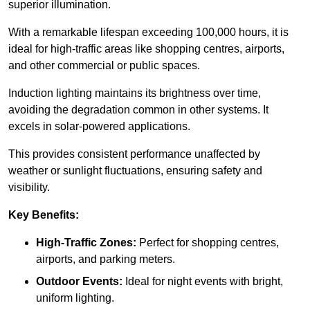
superior illumination.
With a remarkable lifespan exceeding 100,000 hours, it is
ideal for high-traffic areas like shopping centres, airports,
and other commercial or public spaces.
Induction lighting maintains its brightness over time,
avoiding the degradation common in other systems. It
excels in solar-powered applications.
This provides consistent performance unaffected by
weather or sunlight fluctuations, ensuring safety and
visibility.
Key Benefits:
High-Traffic Zones:
Perfect for shopping centres,
airports, and parking meters.
Outdoor Events:
Ideal for night events with bright,
uniform lighting.