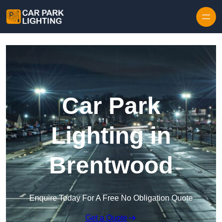
Skip to content
Car Park
Lighting in
Brentwood
Enquire Today For A Free No Obligation Quote
Get a Quote