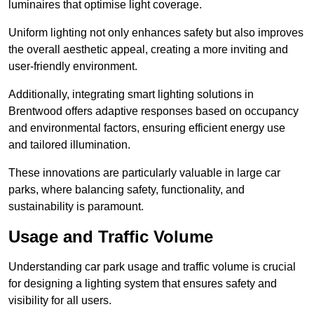
luminaires that optimise light coverage.
Uniform lighting not only enhances safety but also improves
the overall aesthetic appeal, creating a more inviting and
user-friendly environment.
Additionally, integrating smart lighting solutions in
Brentwood offers adaptive responses based on occupancy
and environmental factors, ensuring efficient energy use
and tailored illumination.
These innovations are particularly valuable in large car
parks, where balancing safety, functionality, and
sustainability is paramount.
Usage and Traffic Volume
Understanding car park usage and traffic volume is crucial
for designing a lighting system that ensures safety and
visibility for all users.