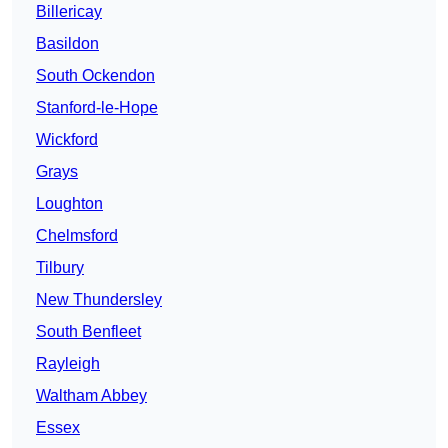
Billericay
Basildon
South Ockendon
Stanford-le-Hope
Wickford
Grays
Loughton
Chelmsford
Tilbury
New Thundersley
South Benfleet
Rayleigh
Waltham Abbey
Essex