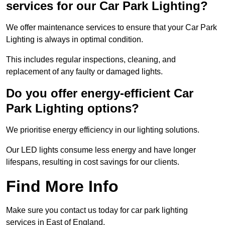
services for our Car Park Lighting?
We offer maintenance services to ensure that your Car Park
Lighting is always in optimal condition.
This includes regular inspections, cleaning, and
replacement of any faulty or damaged lights.
Do you offer energy-efficient Car
Park Lighting options?
We prioritise energy efficiency in our lighting solutions.
Our LED lights consume less energy and have longer
lifespans, resulting in cost savings for our clients.
Find More Info
Make sure you contact us today for car park lighting
services in East of England.