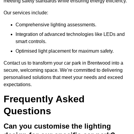
meeting safety standards while ensuring energy efficiency.
Our services include:
Comprehensive lighting assessments.
Integration of advanced technologies like LEDs and
smart controls.
Optimised light placement for maximum safety.
Contact us to transform your car park in Brentwood into a
secure, welcoming space. We’re committed to delivering
personalised solutions that meet your needs and exceed
expectations.
Frequently Asked
Questions
Can you customise the lighting