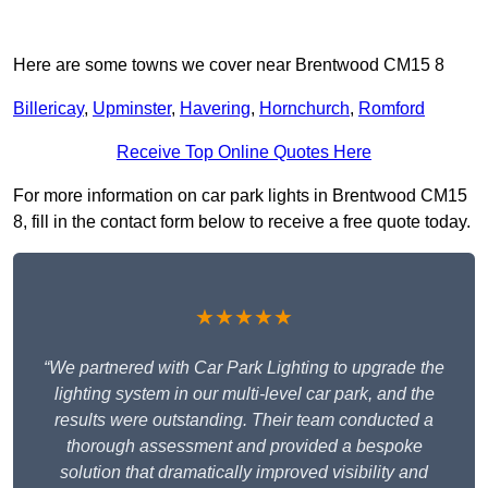
Here are some towns we cover near Brentwood CM15 8
Billericay
,
Upminster
,
Havering
,
Hornchurch
,
Romford
Receive Top Online Quotes Here
For more information on car park lights in Brentwood CM15
8, fill in the contact form below to receive a free quote today.
★★★★★
“We partnered with Car Park Lighting to upgrade the
lighting system in our multi-level car park, and the
results were outstanding. Their team conducted a
thorough assessment and provided a bespoke
solution that dramatically improved visibility and