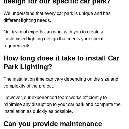
design for our specific car park?
We understand that every car park is unique and has
different lighting needs.
Our team of experts can work with you to create a
customised lighting design that meets your specific
requirements.
How long does it take to install Car
Park Lighting?
The installation time can vary depending on the size and
complexity of the project.
However, our experienced team works efficiently to
minimise any disruption to your car park and complete the
installation as quickly as possible.
Can you provide maintenance