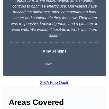
regulations while implementing smart lighting
controls to optimise energy use. Our visitors have
noticed the difference, often commenting on how
secure and comfortable they feel now. Their team
was responsive, knowledgeable, and a pleasure to
work with. We wouldn’t hesitate to work with them
again!”
Amy Jenkins
Essex
Get A Free Quote
Areas Covered