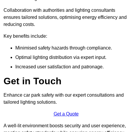
Collaboration with authorities and lighting consultants
ensures tailored solutions, optimising energy efficiency and
reducing costs.
Key benefits include:
Minimised safety hazards through compliance.
Optimal lighting distribution via expert input.
Increased user satisfaction and patronage.
Get in Touch
Enhance car park safety with our expert consultations and
tailored lighting solutions.
Get a Quote
A well-lit environment boosts security and user experience,