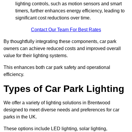
lighting controls, such as motion sensors and smart
timers, further enhances energy efficiency, leading to
significant cost reductions over time.
Contact Our Team For Best Rates
By thoughtfully integrating these components, car park
owners can achieve reduced costs and improved overall
value for their lighting systems.
This enhances both car park safety and operational
efficiency.
Types of Car Park Lighting
We offer a variety of lighting solutions in Brentwood
designed to meet diverse needs and preferences for car
parks in the UK.
These options include LED lighting, solar lighting,