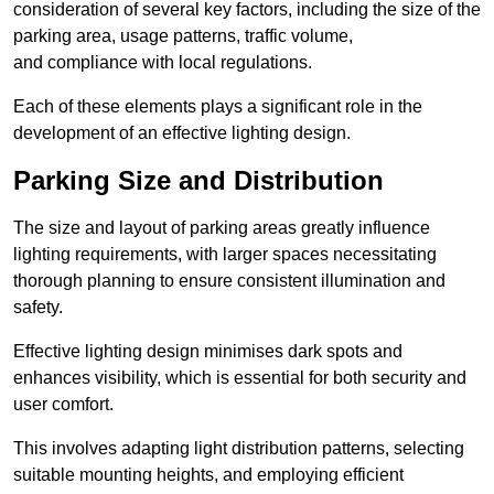
consideration of several key factors, including the size of the
parking area, usage patterns, traffic volume,
and compliance with local regulations.
Each of these elements plays a significant role in the
development of an effective lighting design.
Parking Size and Distribution
The size and layout of parking areas greatly influence
lighting requirements, with larger spaces necessitating
thorough planning to ensure consistent illumination and
safety.
Effective lighting design minimises dark spots and
enhances visibility, which is essential for both security and
user comfort.
This involves adapting light distribution patterns, selecting
suitable mounting heights, and employing efficient