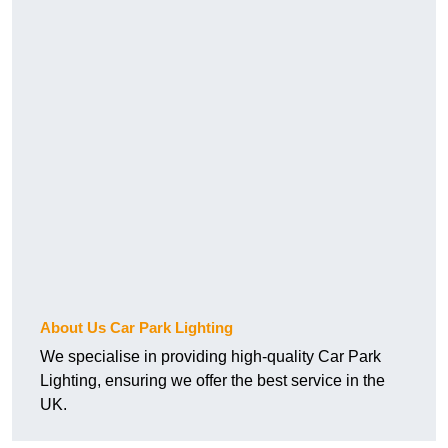
About Us Car Park Lighting
We specialise in providing high-quality Car Park
Lighting, ensuring we offer the best service in the
UK.