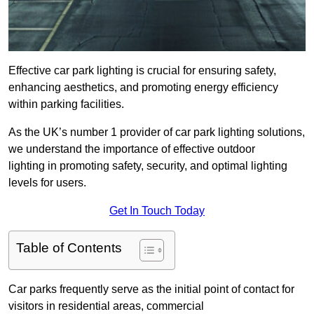
Effective car park lighting is crucial for ensuring safety,
enhancing aesthetics, and promoting energy efficiency
within parking facilities.
As the UK’s number 1 provider of car park lighting solutions,
we understand the importance of effective outdoor
lighting in promoting safety, security, and optimal lighting
levels for users.
Get In Touch Today
Table of Contents
Car parks frequently serve as the initial point of contact for
visitors in residential areas, commercial