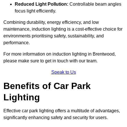
Reduced Light Pollution:
Controllable beam angles
focus light efficiently.
Combining durability, energy efficiency, and low
maintenance, induction lighting is a cost-effective choice for
environments prioritising safety, sustainability, and
performance.
For more information on induction lighting in Brentwood,
please make sure to get in touch with our team.
Speak to Us
Benefits of Car Park
Lighting
Effective car park lighting offers a multitude of advantages,
significantly enhancing safety and security for users.