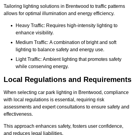
Tailoring lighting solutions in Brentwood to traffic patterns
allows for optimal illumination and energy efficiency.
Heavy Traffic: Requires high-intensity lighting to
enhance visibility.
Medium Traffic: A combination of bright and soft
lighting to balance safety and energy use.
Light Traffic: Ambient lighting that promotes safety
while conserving energy.
Local Regulations and Requirements
When selecting car park lighting in Brentwood, compliance
with local regulations is essential, requiring risk
assessments and expert consultations to ensure safety and
effectiveness.
This approach enhances safety, fosters user confidence,
and reduces legal liabilities.