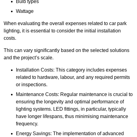
Bulb types
Wattage
When evaluating the overall expenses related to car park
lighting, it is essential to consider the initial installation
costs.
This can vary significantly based on the selected solutions
and the project’s scale.
Installation Costs: This category includes expenses
related to hardware, labour, and any required permits
or inspections.
Maintenance Costs: Regular maintenance is crucial to
ensuring the longevity and optimal performance of
lighting systems. LED fittings, in particular, typically
have longer lifespans, thus minimising maintenance
frequency.
Energy Savings: The implementation of advanced