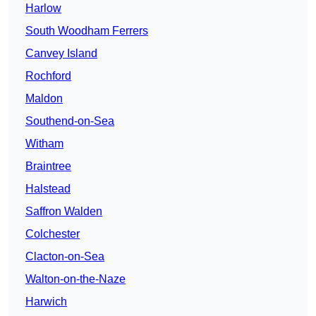
Harlow
South Woodham Ferrers
Canvey Island
Rochford
Maldon
Southend-on-Sea
Witham
Braintree
Halstead
Saffron Walden
Colchester
Clacton-on-Sea
Walton-on-the-Naze
Harwich