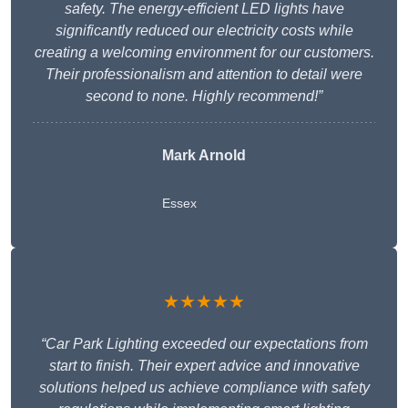
safety. The energy-efficient LED lights have
significantly reduced our electricity costs while
creating a welcoming environment for our customers.
Their professionalism and attention to detail were
second to none. Highly recommend!”
Mark Arnold
Essex
★★★★★
“Car Park Lighting exceeded our expectations from
start to finish. Their expert advice and innovative
solutions helped us achieve compliance with safety