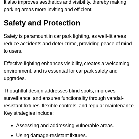
It also improves aesthetics and visibility, thereby making
parking areas more inviting and efficient.
Safety and Protection
Safety is paramount in car park lighting, as well-lit areas
reduce accidents and deter crime, providing peace of mind
to users.
Effective lighting enhances visibility, creates a welcoming
environment, and is essential for car park safety and
upgrades.
Thoughtful design addresses blind spots, improves
surveillance, and ensures functionality through vandal-
resistant fixtures, flexible controls, and regular maintenance.
Key strategies include:
Assessing and addressing vulnerable areas.
Using damage-resistant fixtures.