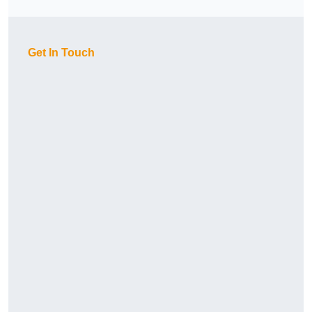
Get In Touch