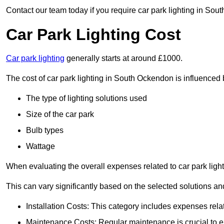
Contact our team today if you require car park lighting in Sou
Car Park Lighting Cost
Car park lighting
generally starts at around £1000.
The cost of car park lighting in South Ockendon is influenced b
The type of lighting solutions used
Size of the car park
Bulb types
Wattage
When evaluating the overall expenses related to car park lighting
This can vary significantly based on the selected solutions and
Installation Costs: This category includes expenses rela
Maintenance Costs: Regular maintenance is crucial to en