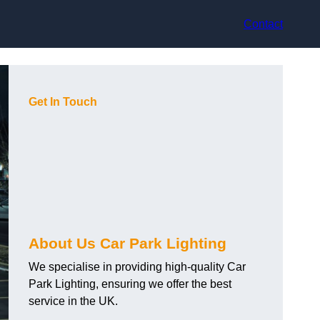
Contact
Get In Touch
About Us Car Park Lighting
We specialise in providing high-quality Car
Park Lighting, ensuring we offer the best
service in the UK.