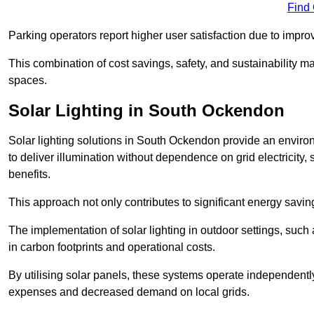
Find
Parking operators report higher user satisfaction due to impr
This combination of cost savings, safety, and sustainability 
spaces.
Solar Lighting in South Ockendon
Solar lighting solutions in South Ockendon provide an environm
to deliver illumination without dependence on grid electricity,
benefits.
This approach not only contributes to significant energy savings
The implementation of solar lighting in outdoor settings, such a
in carbon footprints and operational costs.
By utilising solar panels, these systems operate independently 
expenses and decreased demand on local grids.