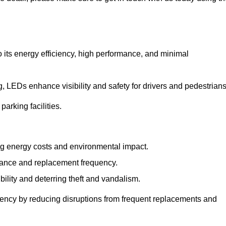
 its energy efficiency, high performance, and minimal
ng, LEDs enhance visibility and safety for drivers and pedestrians
arking facilities.
g energy costs and environmental impact.
nance and replacement frequency.
bility and deterring theft and vandalism.
iency by reducing disruptions from frequent replacements and