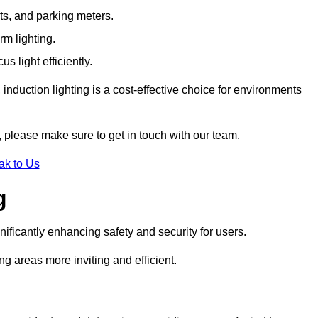
ts, and parking meters.
rm lighting.
 light efficiently.
induction lighting is a cost-effective choice for environments
 please make sure to get in touch with our team.
ak to Us
g
gnificantly enhancing safety and security for users.
ng areas more inviting and efficient.