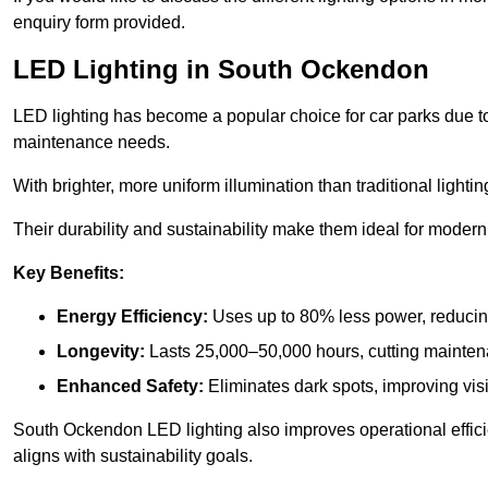
enquiry form provided.
LED Lighting in South Ockendon
LED lighting has become a popular choice for car parks due to
maintenance needs.
With brighter, more uniform illumination than traditional lighti
Their durability and sustainability make them ideal for modern p
Key Benefits:
Energy Efficiency:
Uses up to 80% less power, reducin
Longevity:
Lasts 25,000–50,000 hours, cutting mainte
Enhanced Safety:
Eliminates dark spots, improving visi
South Ockendon LED lighting also improves operational effic
aligns with sustainability goals.