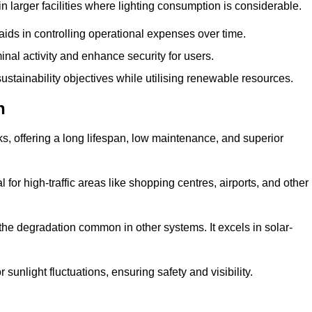
 larger facilities where lighting consumption is considerable.
aids in controlling operational expenses over time.
inal activity and enhance security for users.
ustainability objectives while utilising renewable resources.
n
arks, offering a long lifespan, low maintenance, and superior
 for high-traffic areas like shopping centres, airports, and other
 the degradation common in other systems. It excels in solar-
unlight fluctuations, ensuring safety and visibility.