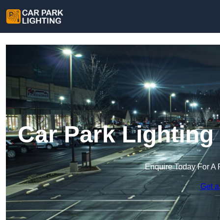
Car Park Lighting
Enquire Today For A 
Get a