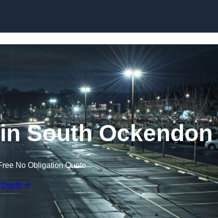
Skip to content
 in South Ockendon
Free No Obligation Quote
 Quote