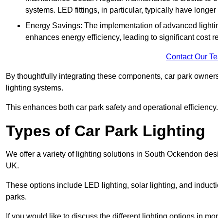
systems. LED fittings, in particular, typically have long
Energy Savings: The implementation of advanced lighting
enhances energy efficiency, leading to significant cost r
Contact Our T
By thoughtfully integrating these components, car park owners
lighting systems.
This enhances both car park safety and operational efficiency.
Types of Car Park Lighting
We offer a variety of lighting solutions in South Ockendon de
UK.
These options include LED lighting, solar lighting, and inducti
parks.
If you would like to discuss the different lighting options in m