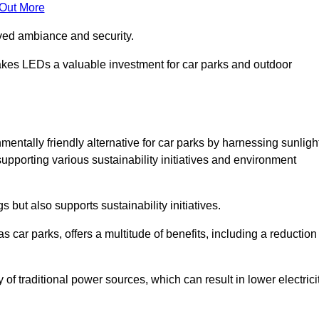
 Out More
oved ambiance and security.
makes LEDs a valuable investment for car parks and outdoor
entally friendly alternative for car parks by harnessing sunligh
 supporting various sustainability initiatives and environment
 but also supports sustainability initiatives.
s car parks, offers a multitude of benefits, including a reduction
of traditional power sources, which can result in lower electrici