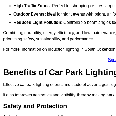
High-Traffic Zones:
Perfect for shopping centres, airpor
Outdoor Events:
Ideal for night events with bright, unifo
Reduced Light Pollution:
Controllable beam angles focus
Combining durability, energy efficiency, and low maintenance, 
prioritising safety, sustainability, and performance.
For more information on induction lighting in South Ockendon,
Spe
Benefits of Car Park Lightin
Effective car park lighting offers a multitude of advantages, si
It also improves aesthetics and visibility, thereby making parki
Safety and Protection