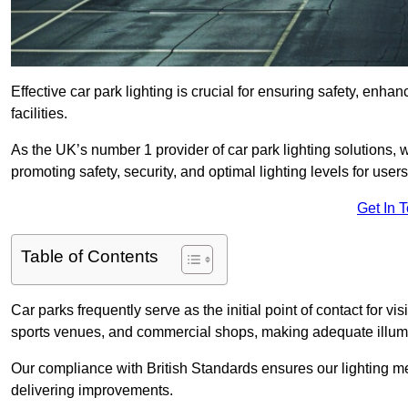
Effective car park lighting is crucial for ensuring safety, enh
facilities.
As the UK’s number 1 provider of car park lighting solutions, 
promoting safety, security, and optimal lighting levels for users
Get In 
Table of Contents
Car parks frequently serve as the initial point of contact for v
sports venues, and commercial shops, making adequate illumi
Our compliance with British Standards ensures our lighting me
delivering improvements.