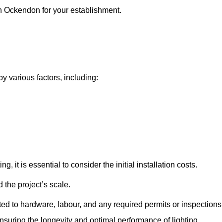
th Ockendon for your establishment.
y various factors, including:
, it is essential to consider the initial installation costs.
 the project’s scale.
ted to hardware, labour, and any required permits or inspections
suring the longevity and optimal performance of lighting