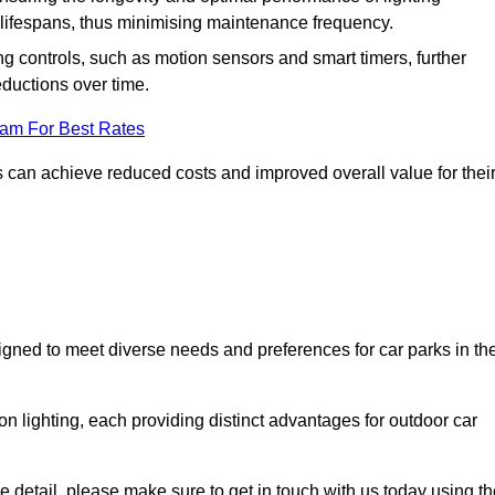
er lifespans, thus minimising maintenance frequency.
 controls, such as motion sensors and smart timers, further
eductions over time.
eam For Best Rates
 can achieve reduced costs and improved overall value for thei
signed to meet diverse needs and preferences for car parks in th
on lighting, each providing distinct advantages for outdoor car
ore detail, please make sure to get in touch with us today using t