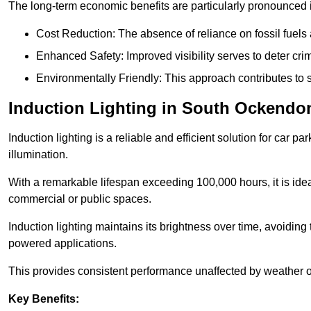
The long-term economic benefits are particularly pronounced in
Cost Reduction: The absence of reliance on fossil fuels 
Enhanced Safety: Improved visibility serves to deter crim
Environmentally Friendly: This approach contributes to s
Induction Lighting in South Ockendo
Induction lighting is a reliable and efficient solution for car p
illumination.
With a remarkable lifespan exceeding 100,000 hours, it is ideal
commercial or public spaces.
Induction lighting maintains its brightness over time, avoiding
powered applications.
This provides consistent performance unaffected by weather or s
Key Benefits: