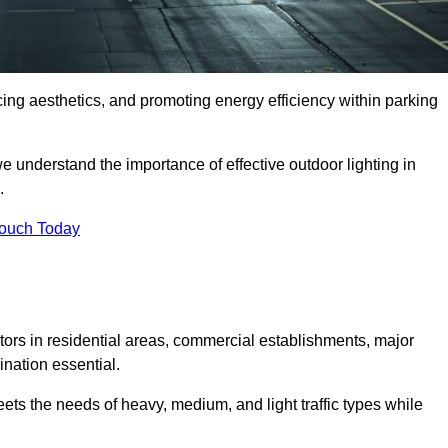
ancing aesthetics, and promoting energy efficiency within parking
we understand the importance of effective outdoor lighting in
.
Touch Today
isitors in residential areas, commercial establishments, major
nation essential.
ets the needs of heavy, medium, and light traffic types while