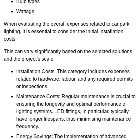
Bulb types
Wattage
When evaluating the overall expenses related to car park
lighting, it is essential to consider the initial installation
costs.
This can vary significantly based on the selected solutions
and the project’s scale.
Installation Costs: This category includes expenses
related to hardware, labour, and any required permits
or inspections.
Maintenance Costs: Regular maintenance is crucial to
ensuring the longevity and optimal performance of
lighting systems. LED fittings, in particular, typically
have longer lifespans, thus minimising maintenance
frequency.
Energy Savings: The implementation of advanced