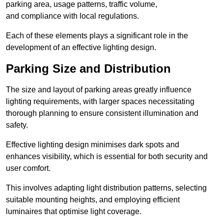
parking area, usage patterns, traffic volume,
and compliance with local regulations.
Each of these elements plays a significant role in the
development of an effective lighting design.
Parking Size and Distribution
The size and layout of parking areas greatly influence
lighting requirements, with larger spaces necessitating
thorough planning to ensure consistent illumination and
safety.
Effective lighting design minimises dark spots and
enhances visibility, which is essential for both security and
user comfort.
This involves adapting light distribution patterns, selecting
suitable mounting heights, and employing efficient
luminaires that optimise light coverage.