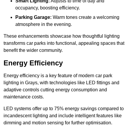
Smart Lighting:
Adjusts to time of day and
occupancy, boosting efficiency.
Parking Garage:
Warm tones create a welcoming
atmosphere in the evening.
These enhancements showcase how thoughtful lighting
transforms car parks into functional, appealing spaces that
benefit the wider community.
Energy Efficiency
Energy efficiency is a key feature of modern car park
lighting in Grays, with technologies like LED fittings and
adaptive controls cutting energy consumption and
maintenance costs.
LED systems offer up to 75% energy savings compared to
incandescent lighting and include intelligent features like
dimming and motion sensing for further optimisation.