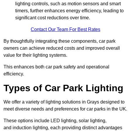
lighting controls, such as motion sensors and smart
timers, further enhances energy efficiency, leading to
significant cost reductions over time.
Contact Our Team For Best Rates
By thoughtfully integrating these components, car park
owners can achieve reduced costs and improved overall
value for their lighting systems.
This enhances both car park safety and operational
efficiency.
Types of Car Park Lighting
We offer a variety of lighting solutions in Grays designed to
meet diverse needs and preferences for car parks in the UK.
These options include LED lighting, solar lighting,
and induction lighting, each providing distinct advantages