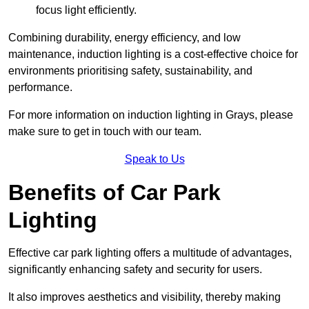
focus light efficiently.
Combining durability, energy efficiency, and low
maintenance, induction lighting is a cost-effective choice for
environments prioritising safety, sustainability, and
performance.
For more information on induction lighting in Grays, please
make sure to get in touch with our team.
Speak to Us
Benefits of Car Park
Lighting
Effective car park lighting offers a multitude of advantages,
significantly enhancing safety and security for users.
It also improves aesthetics and visibility, thereby making