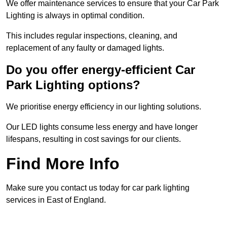
We offer maintenance services to ensure that your Car Park
Lighting is always in optimal condition.
This includes regular inspections, cleaning, and
replacement of any faulty or damaged lights.
Do you offer energy-efficient Car
Park Lighting options?
We prioritise energy efficiency in our lighting solutions.
Our LED lights consume less energy and have longer
lifespans, resulting in cost savings for our clients.
Find More Info
Make sure you contact us today for car park lighting
services in East of England.