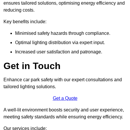
ensures tailored solutions, optimising energy efficiency and
reducing costs.
Key benefits include:
Minimised safety hazards through compliance.
Optimal lighting distribution via expert input.
Increased user satisfaction and patronage.
Get in Touch
Enhance car park safety with our expert consultations and
tailored lighting solutions.
Get a Quote
A well-lit environment boosts security and user experience,
meeting safety standards while ensuring energy efficiency.
Our services include: