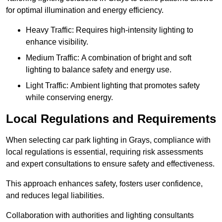
for optimal illumination and energy efficiency.
Heavy Traffic: Requires high-intensity lighting to
enhance visibility.
Medium Traffic: A combination of bright and soft
lighting to balance safety and energy use.
Light Traffic: Ambient lighting that promotes safety
while conserving energy.
Local Regulations and Requirements
When selecting car park lighting in Grays, compliance with
local regulations is essential, requiring risk assessments
and expert consultations to ensure safety and effectiveness.
This approach enhances safety, fosters user confidence,
and reduces legal liabilities.
Collaboration with authorities and lighting consultants