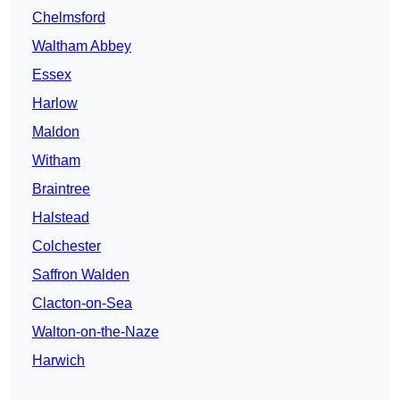
Chelmsford
Waltham Abbey
Essex
Harlow
Maldon
Witham
Braintree
Halstead
Colchester
Saffron Walden
Clacton-on-Sea
Walton-on-the-Naze
Harwich