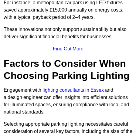
For instance, a metropolitan car park using LED fixtures
saved approximately £15,000 annually on energy costs,
with a typical payback period of 2–4 years.
These innovations not only support sustainability but also
deliver significant financial benefits for businesses.
Find Out More
Factors to Consider When
Choosing Parking Lighting
Engagement with
lighting consultants in Essex
and
a design engineer can offer insights into efficient solutions
for illuminated spaces, ensuring compliance with local and
national standards.
Selecting appropriate parking lighting necessitates careful
consideration of several key factors, including the size of the