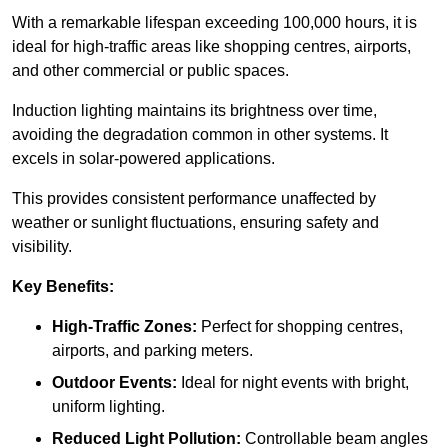
With a remarkable lifespan exceeding 100,000 hours, it is
ideal for high-traffic areas like shopping centres, airports,
and other commercial or public spaces.
Induction lighting maintains its brightness over time,
avoiding the degradation common in other systems. It
excels in solar-powered applications.
This provides consistent performance unaffected by
weather or sunlight fluctuations, ensuring safety and
visibility.
Key Benefits:
High-Traffic Zones:
Perfect for shopping centres,
airports, and parking meters.
Outdoor Events:
Ideal for night events with bright,
uniform lighting.
Reduced Light Pollution:
Controllable beam angles