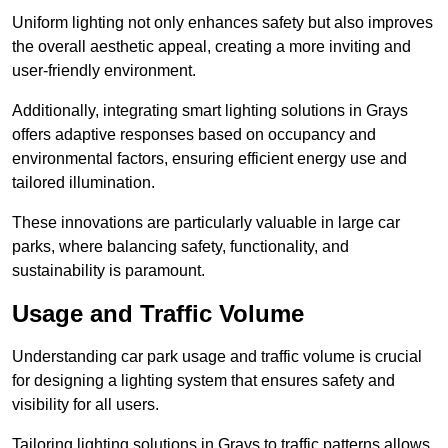
Uniform lighting not only enhances safety but also improves
the overall aesthetic appeal, creating a more inviting and
user-friendly environment.
Additionally, integrating smart lighting solutions in Grays
offers adaptive responses based on occupancy and
environmental factors, ensuring efficient energy use and
tailored illumination.
These innovations are particularly valuable in large car
parks, where balancing safety, functionality, and
sustainability is paramount.
Usage and Traffic Volume
Understanding car park usage and traffic volume is crucial
for designing a lighting system that ensures safety and
visibility for all users.
Tailoring lighting solutions in Grays to traffic patterns allows