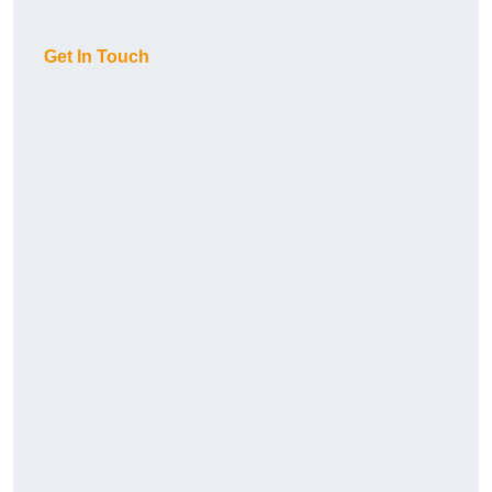
Get In Touch