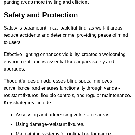
parking areas more inviting and efficient.
Safety and Protection
Safety is paramount in car park lighting, as well-lit areas
reduce accidents and deter crime, providing peace of mind
to users.
Effective lighting enhances visibility, creates a welcoming
environment, and is essential for car park safety and
upgrades.
Thoughtful design addresses blind spots, improves
surveillance, and ensures functionality through vandal-
resistant fixtures, flexible controls, and regular maintenance.
Key strategies include:
Assessing and addressing vulnerable areas.
Using damage-resistant fixtures.
Maintaining systems for optimal performance.