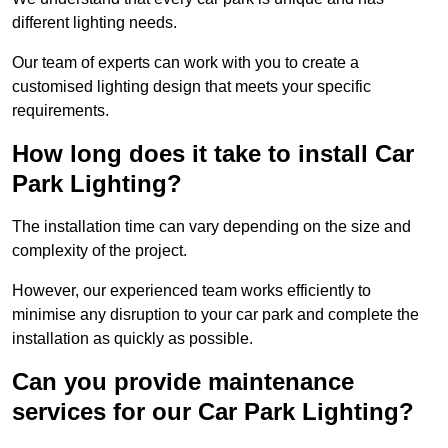
different lighting needs.
Our team of experts can work with you to create a
customised lighting design that meets your specific
requirements.
How long does it take to install Car
Park Lighting?
The installation time can vary depending on the size and
complexity of the project.
However, our experienced team works efficiently to
minimise any disruption to your car park and complete the
installation as quickly as possible.
Can you provide maintenance
services for our Car Park Lighting?