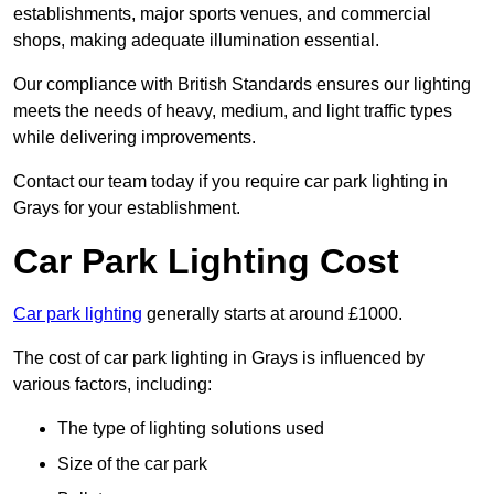
establishments, major sports venues, and commercial
shops, making adequate illumination essential.
Our compliance with British Standards ensures our lighting
meets the needs of heavy, medium, and light traffic types
while delivering improvements.
Contact our team today if you require car park lighting in
Grays for your establishment.
Car Park Lighting Cost
Car park lighting
generally starts at around £1000.
The cost of car park lighting in Grays is influenced by
various factors, including:
The type of lighting solutions used
Size of the car park