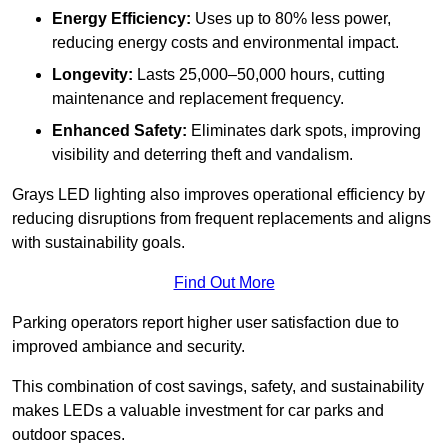
Energy Efficiency:
Uses up to 80% less power,
reducing energy costs and environmental impact.
Longevity:
Lasts 25,000–50,000 hours, cutting
maintenance and replacement frequency.
Enhanced Safety:
Eliminates dark spots, improving
visibility and deterring theft and vandalism.
Grays LED lighting also improves operational efficiency by
reducing disruptions from frequent replacements and aligns
with sustainability goals.
Find Out More
Parking operators report higher user satisfaction due to
improved ambiance and security.
This combination of cost savings, safety, and sustainability
makes LEDs a valuable investment for car parks and
outdoor spaces.