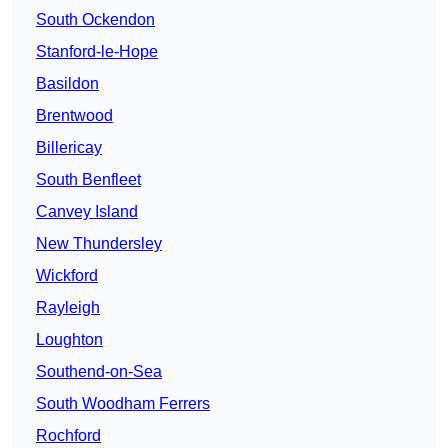
South Ockendon
Stanford-le-Hope
Basildon
Brentwood
Billericay
South Benfleet
Canvey Island
New Thundersley
Wickford
Rayleigh
Loughton
Southend-on-Sea
South Woodham Ferrers
Rochford