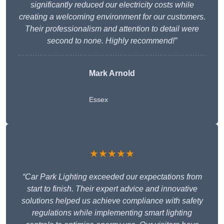
significantly reduced our electricity costs while
creating a welcoming environment for our customers.
Their professionalism and attention to detail were
second to none. Highly recommend!”
Mark Arnold
Essex
★★★★★
“Car Park Lighting exceeded our expectations from
start to finish. Their expert advice and innovative
solutions helped us achieve compliance with safety
regulations while implementing smart lighting