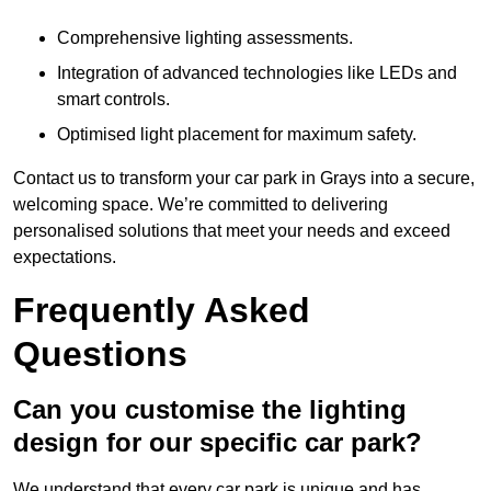
Comprehensive lighting assessments.
Integration of advanced technologies like LEDs and
smart controls.
Optimised light placement for maximum safety.
Contact us to transform your car park in Grays into a secure,
welcoming space. We’re committed to delivering
personalised solutions that meet your needs and exceed
expectations.
Frequently Asked
Questions
Can you customise the lighting
design for our specific car park?
We understand that every car park is unique and has