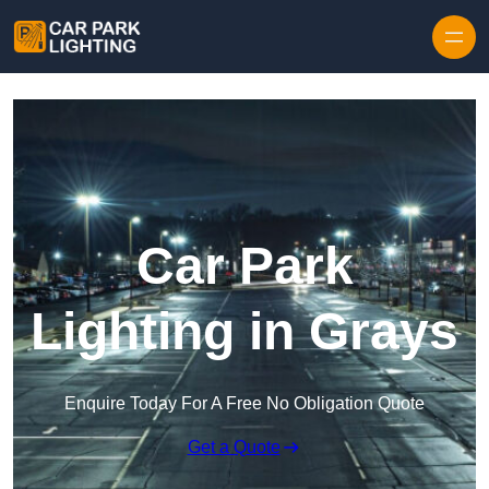
Skip to content
Car Park
Lighting in Grays
Enquire Today For A Free No Obligation Quote
Get a Quote