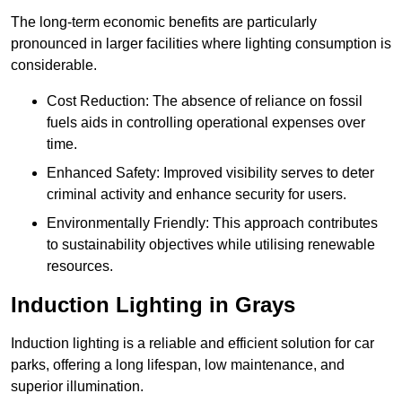
The long-term economic benefits are particularly
pronounced in larger facilities where lighting consumption is
considerable.
Cost Reduction: The absence of reliance on fossil
fuels aids in controlling operational expenses over
time.
Enhanced Safety: Improved visibility serves to deter
criminal activity and enhance security for users.
Environmentally Friendly: This approach contributes
to sustainability objectives while utilising renewable
resources.
Induction Lighting in Grays
Induction lighting is a reliable and efficient solution for car
parks, offering a long lifespan, low maintenance, and
superior illumination.