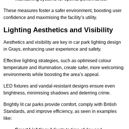
These measures foster a safer environment, boosting user
confidence and maximising the facility’s utility.
Lighting Aesthetics and Visibility
Aesthetics and visibility are key in car park lighting design
in Grays, enhancing user experience and safety.
Effective lighting strategies, such as optimised colour
temperature and illumination, create safer, more welcoming
environments while boosting the area’s appeal.
LED fixtures and vandal-resistant designs ensure even
brightness, minimising shadows and deterring crime.
Brightly lit car parks provide comfort, comply with British
Standards, and improve efficiency, as seen in examples
like: