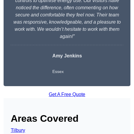
controls to optimise energy use. Our visitors have
noticed the difference, often commenting on how
secure and comfortable they feel now. Their team
was responsive, knowledgeable, and a pleasure to
work with. We wouldn’t hesitate to work with them
again!”
Amy Jenkins
Essex
Get A Free Quote
Areas Covered
Tilbury