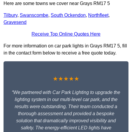
Here are some towns we cover near Grays RM17 5
Tilbury
,
Swanscombe
,
South Ockendon
,
Northfleet
,
Gravesend
Receive Top Online Quotes Here
For more information on car park lights in Grays RM17 5, fill
in the contact form below to receive a free quote today.
★★★★★
“We partnered with Car Park Lighting to upgrade the
lighting system in our multi-level car park, and the
results were outstanding. Their team conducted a
thorough assessment and provided a bespoke
solution that dramatically improved visibility and
safety. The energy-efficient LED lights have