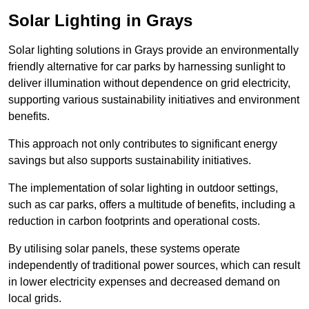
Solar Lighting in Grays
Solar lighting solutions in Grays provide an environmentally
friendly alternative for car parks by harnessing sunlight to
deliver illumination without dependence on grid electricity,
supporting various sustainability initiatives and environment
benefits.
This approach not only contributes to significant energy
savings but also supports sustainability initiatives.
The implementation of solar lighting in outdoor settings,
such as car parks, offers a multitude of benefits, including a
reduction in carbon footprints and operational costs.
By utilising solar panels, these systems operate
independently of traditional power sources, which can result
in lower electricity expenses and decreased demand on
local grids.