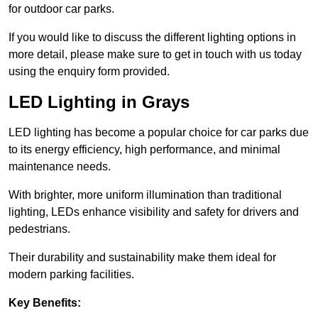
for outdoor car parks.
If you would like to discuss the different lighting options in
more detail, please make sure to get in touch with us today
using the enquiry form provided.
LED Lighting in Grays
LED lighting has become a popular choice for car parks due
to its energy efficiency, high performance, and minimal
maintenance needs.
With brighter, more uniform illumination than traditional
lighting, LEDs enhance visibility and safety for drivers and
pedestrians.
Their durability and sustainability make them ideal for
modern parking facilities.
Key Benefits: