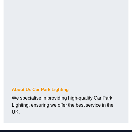
About Us Car Park Lighting
We specialise in providing high-quality Car Park
Lighting, ensuring we offer the best service in the
UK.