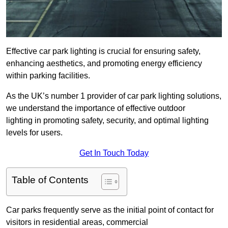
Effective car park lighting is crucial for ensuring safety,
enhancing aesthetics, and promoting energy efficiency
within parking facilities.
As the UK’s number 1 provider of car park lighting solutions,
we understand the importance of effective outdoor
lighting in promoting safety, security, and optimal lighting
levels for users.
Get In Touch Today
Table of Contents
Car parks frequently serve as the initial point of contact for
visitors in residential areas, commercial