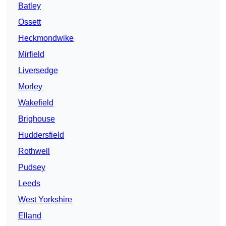
Batley
Ossett
Heckmondwike
Mirfield
Liversedge
Morley
Wakefield
Brighouse
Huddersfield
Rothwell
Pudsey
Leeds
West Yorkshire
Elland