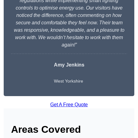
regulations while implementing smart lighting
controls to optimise energy use. Our visitors have
noticed the difference, often commenting on how
secure and comfortable they feel now. Their team
was responsive, knowledgeable, and a pleasure to
work with. We wouldn’t hesitate to work with them
again!”
Amy Jenkins
West Yorkshire
Get A Free Quote
Areas Covered