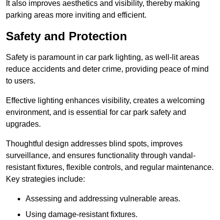
It also improves aesthetics and visibility, thereby making
parking areas more inviting and efficient.
Safety and Protection
Safety is paramount in car park lighting, as well-lit areas
reduce accidents and deter crime, providing peace of mind
to users.
Effective lighting enhances visibility, creates a welcoming
environment, and is essential for car park safety and
upgrades.
Thoughtful design addresses blind spots, improves
surveillance, and ensures functionality through vandal-
resistant fixtures, flexible controls, and regular maintenance.
Key strategies include:
Assessing and addressing vulnerable areas.
Using damage-resistant fixtures.