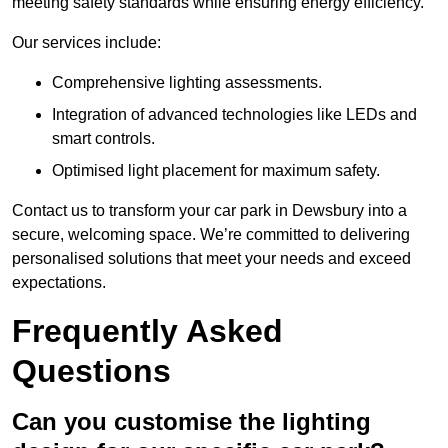
meeting safety standards while ensuring energy efficiency.
Our services include:
Comprehensive lighting assessments.
Integration of advanced technologies like LEDs and
smart controls.
Optimised light placement for maximum safety.
Contact us to transform your car park in Dewsbury into a
secure, welcoming space. We’re committed to delivering
personalised solutions that meet your needs and exceed
expectations.
Frequently Asked
Questions
Can you customise the lighting