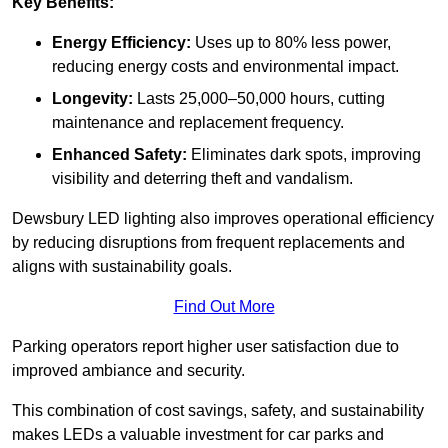
Key Benefits:
Energy Efficiency:
Uses up to 80% less power,
reducing energy costs and environmental impact.
Longevity:
Lasts 25,000–50,000 hours, cutting
maintenance and replacement frequency.
Enhanced Safety:
Eliminates dark spots, improving
visibility and deterring theft and vandalism.
Dewsbury LED lighting also improves operational efficiency
by reducing disruptions from frequent replacements and
aligns with sustainability goals.
Find Out More
Parking operators report higher user satisfaction due to
improved ambiance and security.
This combination of cost savings, safety, and sustainability
makes LEDs a valuable investment for car parks and