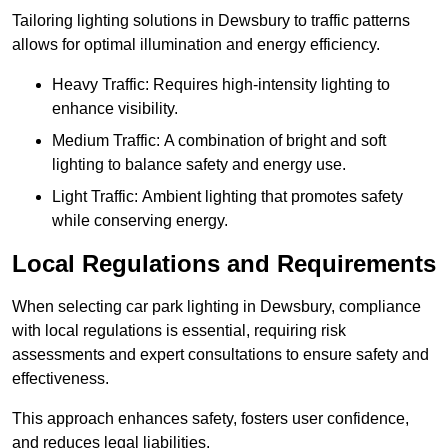
Tailoring lighting solutions in Dewsbury to traffic patterns
allows for optimal illumination and energy efficiency.
Heavy Traffic: Requires high-intensity lighting to
enhance visibility.
Medium Traffic: A combination of bright and soft
lighting to balance safety and energy use.
Light Traffic: Ambient lighting that promotes safety
while conserving energy.
Local Regulations and Requirements
When selecting car park lighting in Dewsbury, compliance
with local regulations is essential, requiring risk
assessments and expert consultations to ensure safety and
effectiveness.
This approach enhances safety, fosters user confidence,
and reduces legal liabilities.