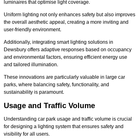
luminaires that optimise light coverage.
Uniform lighting not only enhances safety but also improves
the overall aesthetic appeal, creating a more inviting and
user-friendly environment.
Additionally, integrating smart lighting solutions in
Dewsbury offers adaptive responses based on occupancy
and environmental factors, ensuring efficient energy use
and tailored illumination.
These innovations are particularly valuable in large car
parks, where balancing safety, functionality, and
sustainability is paramount.
Usage and Traffic Volume
Understanding car park usage and traffic volume is crucial
for designing a lighting system that ensures safety and
visibility for all users.