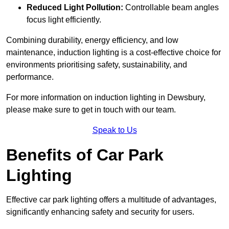
Reduced Light Pollution:
Controllable beam angles
focus light efficiently.
Combining durability, energy efficiency, and low
maintenance, induction lighting is a cost-effective choice for
environments prioritising safety, sustainability, and
performance.
For more information on induction lighting in Dewsbury,
please make sure to get in touch with our team.
Speak to Us
Benefits of Car Park
Lighting
Effective car park lighting offers a multitude of advantages,
significantly enhancing safety and security for users.