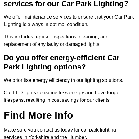
services for our Car Park Lighting?
We offer maintenance services to ensure that your Car Park
Lighting is always in optimal condition.
This includes regular inspections, cleaning, and
replacement of any faulty or damaged lights.
Do you offer energy-efficient Car
Park Lighting options?
We prioritise energy efficiency in our lighting solutions.
Our LED lights consume less energy and have longer
lifespans, resulting in cost savings for our clients.
Find More Info
Make sure you contact us today for car park lighting
services in Yorkshire and the Humber.