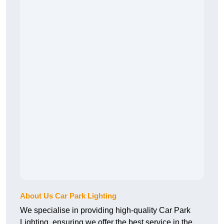
About Us Car Park Lighting
We specialise in providing high-quality Car Park
Lighting, ensuring we offer the best service in the