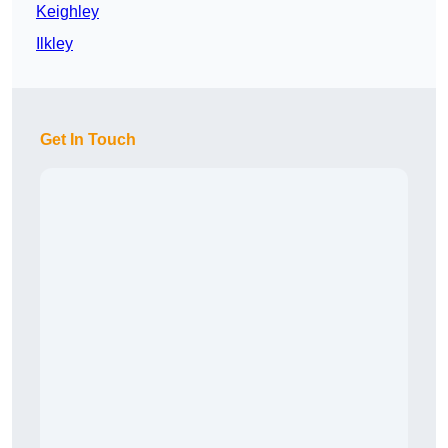
Keighley
Ilkley
Get In Touch