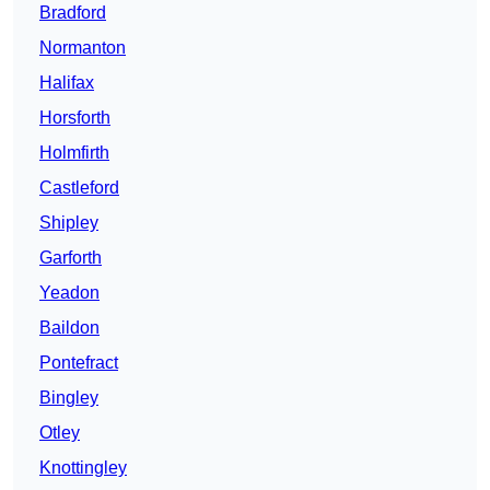
Bradford
Normanton
Halifax
Horsforth
Holmfirth
Castleford
Shipley
Garforth
Yeadon
Baildon
Pontefract
Bingley
Otley
Knottingley