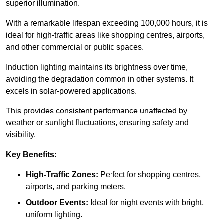
superior illumination.
With a remarkable lifespan exceeding 100,000 hours, it is
ideal for high-traffic areas like shopping centres, airports,
and other commercial or public spaces.
Induction lighting maintains its brightness over time,
avoiding the degradation common in other systems. It
excels in solar-powered applications.
This provides consistent performance unaffected by
weather or sunlight fluctuations, ensuring safety and
visibility.
Key Benefits:
High-Traffic Zones:
Perfect for shopping centres,
airports, and parking meters.
Outdoor Events:
Ideal for night events with bright,
uniform lighting.