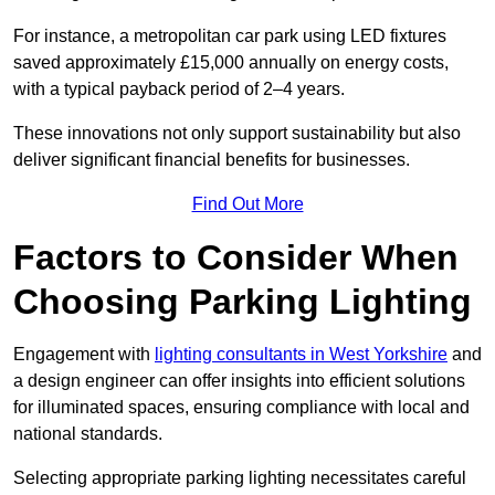
For instance, a metropolitan car park using LED fixtures
saved approximately £15,000 annually on energy costs,
with a typical payback period of 2–4 years.
These innovations not only support sustainability but also
deliver significant financial benefits for businesses.
Find Out More
Factors to Consider When
Choosing Parking Lighting
Engagement with
lighting consultants in West Yorkshire
and
a design engineer can offer insights into efficient solutions
for illuminated spaces, ensuring compliance with local and
national standards.
Selecting appropriate parking lighting necessitates careful