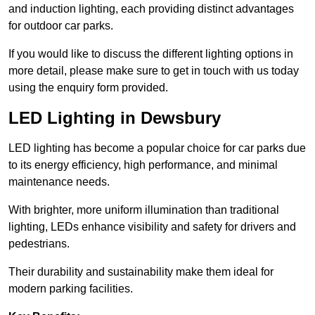
and induction lighting, each providing distinct advantages
for outdoor car parks.
If you would like to discuss the different lighting options in
more detail, please make sure to get in touch with us today
using the enquiry form provided.
LED Lighting in Dewsbury
LED lighting has become a popular choice for car parks due
to its energy efficiency, high performance, and minimal
maintenance needs.
With brighter, more uniform illumination than traditional
lighting, LEDs enhance visibility and safety for drivers and
pedestrians.
Their durability and sustainability make them ideal for
modern parking facilities.