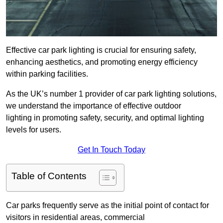
Effective car park lighting is crucial for ensuring safety,
enhancing aesthetics, and promoting energy efficiency
within parking facilities.
As the UK’s number 1 provider of car park lighting solutions,
we understand the importance of effective outdoor
lighting in promoting safety, security, and optimal lighting
levels for users.
Get In Touch Today
Table of Contents
Car parks frequently serve as the initial point of contact for
visitors in residential areas, commercial