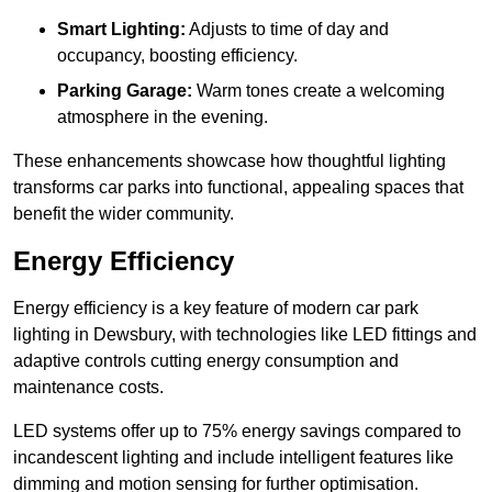
Smart Lighting:
Adjusts to time of day and
occupancy, boosting efficiency.
Parking Garage:
Warm tones create a welcoming
atmosphere in the evening.
These enhancements showcase how thoughtful lighting
transforms car parks into functional, appealing spaces that
benefit the wider community.
Energy Efficiency
Energy efficiency is a key feature of modern car park
lighting in Dewsbury, with technologies like LED fittings and
adaptive controls cutting energy consumption and
maintenance costs.
LED systems offer up to 75% energy savings compared to
incandescent lighting and include intelligent features like
dimming and motion sensing for further optimisation.