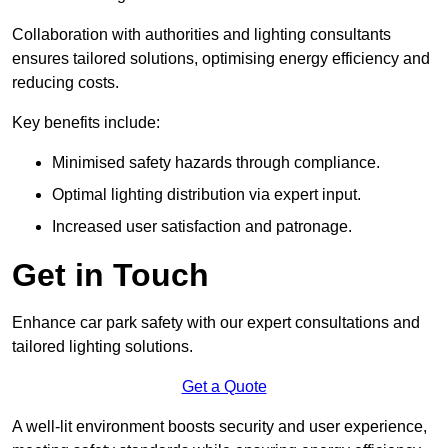
Collaboration with authorities and lighting consultants
ensures tailored solutions, optimising energy efficiency and
reducing costs.
Key benefits include:
Minimised safety hazards through compliance.
Optimal lighting distribution via expert input.
Increased user satisfaction and patronage.
Get in Touch
Enhance car park safety with our expert consultations and
tailored lighting solutions.
Get a Quote
A well-lit environment boosts security and user experience,