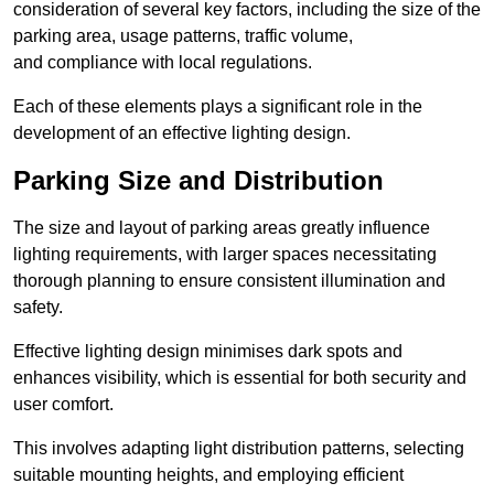
consideration of several key factors, including the size of the
parking area, usage patterns, traffic volume,
and compliance with local regulations.
Each of these elements plays a significant role in the
development of an effective lighting design.
Parking Size and Distribution
The size and layout of parking areas greatly influence
lighting requirements, with larger spaces necessitating
thorough planning to ensure consistent illumination and
safety.
Effective lighting design minimises dark spots and
enhances visibility, which is essential for both security and
user comfort.
This involves adapting light distribution patterns, selecting
suitable mounting heights, and employing efficient