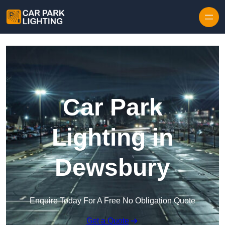
Skip to content
Car Park
Lighting in
Dewsbury
Enquire Today For A Free No Obligation Quote
Get a Quote