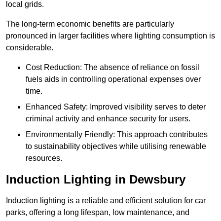
local grids.
The long-term economic benefits are particularly
pronounced in larger facilities where lighting consumption is
considerable.
Cost Reduction: The absence of reliance on fossil
fuels aids in controlling operational expenses over
time.
Enhanced Safety: Improved visibility serves to deter
criminal activity and enhance security for users.
Environmentally Friendly: This approach contributes
to sustainability objectives while utilising renewable
resources.
Induction Lighting in Dewsbury
Induction lighting is a reliable and efficient solution for car
parks, offering a long lifespan, low maintenance, and