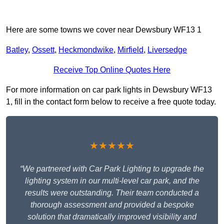
Here are some towns we cover near Dewsbury WF13 1
Batley
,
Ossett
,
Heckmondwike
,
Mirfield
,
Liversedge
Receive Top Online Quotes Here
For more information on car park lights in Dewsbury WF13
1, fill in the contact form below to receive a free quote today.
★★★★★
“We partnered with Car Park Lighting to upgrade the
lighting system in our multi-level car park, and the
results were outstanding. Their team conducted a
thorough assessment and provided a bespoke
solution that dramatically improved visibility and