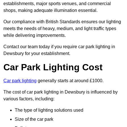
establishments, major sports venues, and commercial
shops, making adequate illumination essential.
Our compliance with British Standards ensures our lighting
meets the needs of heavy, medium, and light traffic types
while delivering improvements.
Contact our team today if you require car park lighting in
Dewsbury for your establishment.
Car Park Lighting Cost
Car park lighting
generally starts at around £1000.
The cost of car park lighting in Dewsbury is influenced by
various factors, including:
The type of lighting solutions used
Size of the car park