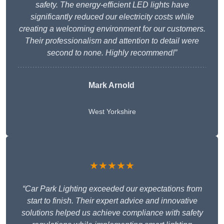
safety. The energy-efficient LED lights have
significantly reduced our electricity costs while
creating a welcoming environment for our customers.
Their professionalism and attention to detail were
second to none. Highly recommend!”
Mark Arnold
West Yorkshire
★★★★★
“Car Park Lighting exceeded our expectations from
start to finish. Their expert advice and innovative
solutions helped us achieve compliance with safety