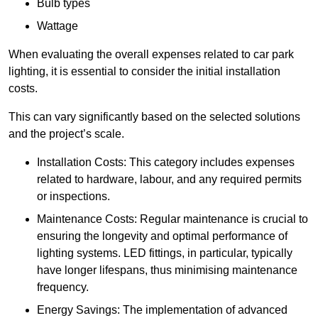
Bulb types
Wattage
When evaluating the overall expenses related to car park
lighting, it is essential to consider the initial installation
costs.
This can vary significantly based on the selected solutions
and the project’s scale.
Installation Costs: This category includes expenses
related to hardware, labour, and any required permits
or inspections.
Maintenance Costs: Regular maintenance is crucial to
ensuring the longevity and optimal performance of
lighting systems. LED fittings, in particular, typically
have longer lifespans, thus minimising maintenance
frequency.
Energy Savings: The implementation of advanced