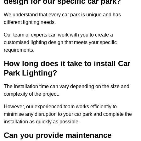
design for our specific car park?
We understand that every car park is unique and has
different lighting needs.
Our team of experts can work with you to create a
customised lighting design that meets your specific
requirements.
How long does it take to install Car
Park Lighting?
The installation time can vary depending on the size and
complexity of the project.
However, our experienced team works efficiently to
minimise any disruption to your car park and complete the
installation as quickly as possible.
Can you provide maintenance