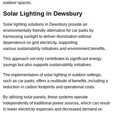
outdoor spaces.
Solar Lighting in Dewsbury
Solar lighting solutions in Dewsbury provide an
environmentally friendly alternative for car parks by
harnessing sunlight to deliver illumination without
dependence on grid electricity, supporting
various sustainability initiatives and environment benefits.
This approach not only contributes to significant energy
savings but also supports sustainability initiatives.
The implementation of solar lighting in outdoor settings,
such as car parks, offers a multitude of benefits, including a
reduction in carbon footprints and operational costs.
By utilising solar panels, these systems operate
independently of traditional power sources, which can result
in lower electricity expenses and decreased demand on