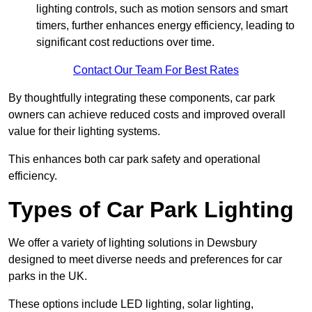
lighting controls, such as motion sensors and smart
timers, further enhances energy efficiency, leading to
significant cost reductions over time.
Contact Our Team For Best Rates
By thoughtfully integrating these components, car park
owners can achieve reduced costs and improved overall
value for their lighting systems.
This enhances both car park safety and operational
efficiency.
Types of Car Park Lighting
We offer a variety of lighting solutions in Dewsbury
designed to meet diverse needs and preferences for car
parks in the UK.
These options include LED lighting, solar lighting,