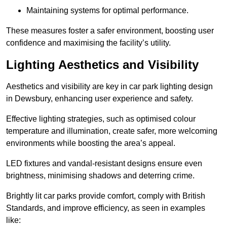
Maintaining systems for optimal performance.
These measures foster a safer environment, boosting user
confidence and maximising the facility’s utility.
Lighting Aesthetics and Visibility
Aesthetics and visibility are key in car park lighting design
in Dewsbury, enhancing user experience and safety.
Effective lighting strategies, such as optimised colour
temperature and illumination, create safer, more welcoming
environments while boosting the area’s appeal.
LED fixtures and vandal-resistant designs ensure even
brightness, minimising shadows and deterring crime.
Brightly lit car parks provide comfort, comply with British
Standards, and improve efficiency, as seen in examples
like: