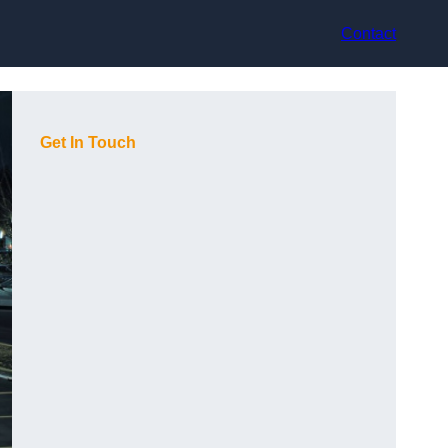
Contact
Get In Touch