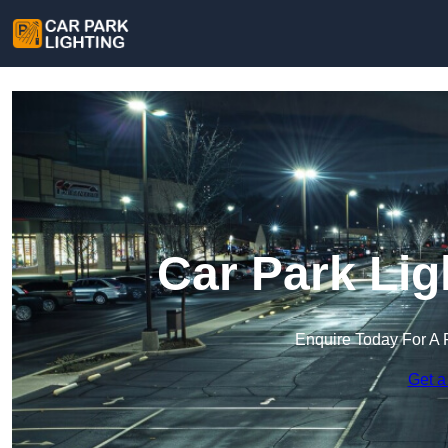
Car Park Lig
Enquire Today For A 
Get a