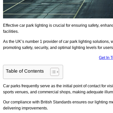
Effective car park lighting is crucial for ensuring safety, enh
facilities.
As the UK’s number 1 provider of car park lighting solutions, 
promoting safety, security, and optimal lighting levels for users
Get In 
Table of Contents
Car parks frequently serve as the initial point of contact for v
sports venues, and commercial shops, making adequate illumi
Our compliance with British Standards ensures our lighting me
delivering improvements.