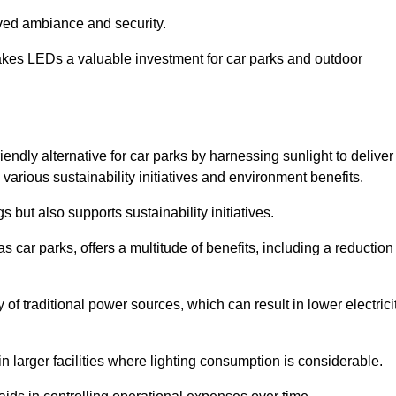
oved ambiance and security.
makes LEDs a valuable investment for car parks and outdoor
iendly alternative for car parks by harnessing sunlight to deliver
 various sustainability initiatives and environment benefits.
 but also supports sustainability initiatives.
s car parks, offers a multitude of benefits, including a reduction
of traditional power sources, which can result in lower electrici
 larger facilities where lighting consumption is considerable.