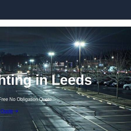
Skip to content
hting in Leeds
Free No Obligation Quote
 Quote