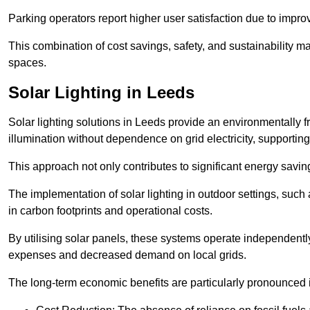
Parking operators report higher user satisfaction due to impr
This combination of cost savings, safety, and sustainability 
spaces.
Solar Lighting in Leeds
Solar lighting solutions in Leeds provide an environmentally fr
illumination without dependence on grid electricity, supporting
This approach not only contributes to significant energy savings
The implementation of solar lighting in outdoor settings, such a
in carbon footprints and operational costs.
By utilising solar panels, these systems operate independently 
expenses and decreased demand on local grids.
The long-term economic benefits are particularly pronounced in