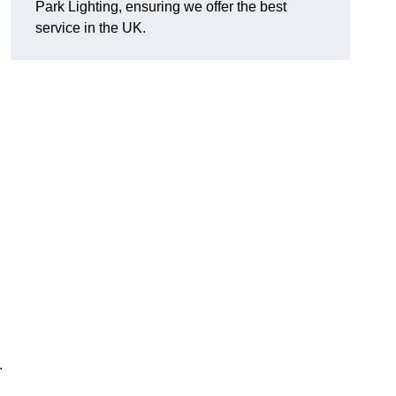
Park Lighting, ensuring we offer the best
service in the UK.
.