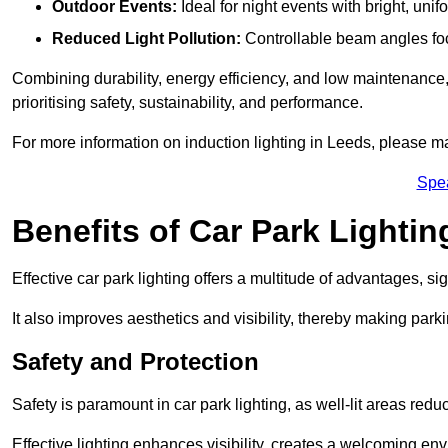
Outdoor Events:
Ideal for night events with bright, unifo
Reduced Light Pollution:
Controllable beam angles focus
Combining durability, energy efficiency, and low maintenance, 
prioritising safety, sustainability, and performance.
For more information on induction lighting in Leeds, please ma
Spe
Benefits of Car Park Lightin
Effective car park lighting offers a multitude of advantages, si
It also improves aesthetics and visibility, thereby making parki
Safety and Protection
Safety is paramount in car park lighting, as well-lit areas red
Effective lighting enhances visibility, creates a welcoming env