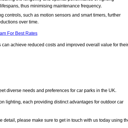
er lifespans, thus minimising maintenance frequency.
 controls, such as motion sensors and smart timers, further
eductions over time.
eam For Best Rates
 can achieve reduced costs and improved overall value for thei
meet diverse needs and preferences for car parks in the UK.
on lighting, each providing distinct advantages for outdoor car
ore detail, please make sure to get in touch with us today using t