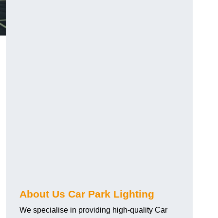
About Us Car Park Lighting
We specialise in providing high-quality Car