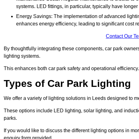
systems. LED fittings, in particular, typically have long
Energy Savings: The implementation of advanced lighting
enhances energy efficiency, leading to significant cost r
Contact Our T
By thoughtfully integrating these components, car park owners
lighting systems.
This enhances both car park safety and operational efficiency.
Types of Car Park Lighting
We offer a variety of lighting solutions in Leeds designed to 
These options include LED lighting, solar lighting, and inducti
parks.
If you would like to discuss the different lighting options in m
enquiry form provided.