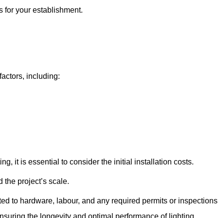
s for your establishment.
factors, including:
, it is essential to consider the initial installation costs.
 the project’s scale.
ted to hardware, labour, and any required permits or inspections
suring the longevity and optimal performance of lighting