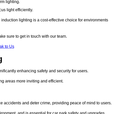
rm lighting.
 light efficiently.
induction lighting is a cost-effective choice for environments
ke sure to get in touch with our team.
ak to Us
g
gnificantly enhancing safety and security for users.
ng areas more inviting and efficient.
uce accidents and deter crime, providing peace of mind to users.
ironment, and is essential for car park safety and upgrades.