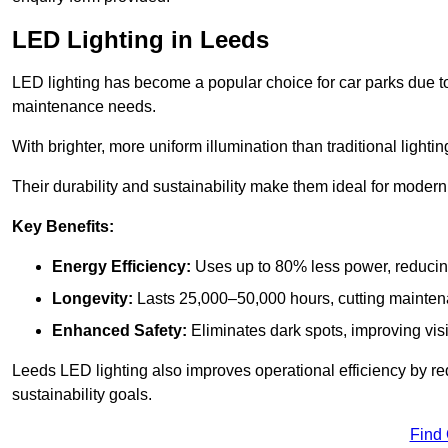
LED Lighting in Leeds
LED lighting has become a popular choice for car parks due to
maintenance needs.
With brighter, more uniform illumination than traditional lighti
Their durability and sustainability make them ideal for modern p
Key Benefits:
Energy Efficiency:
Uses up to 80% less power, reducin
Longevity:
Lasts 25,000–50,000 hours, cutting mainte
Enhanced Safety:
Eliminates dark spots, improving visi
Leeds LED lighting also improves operational efficiency by re
sustainability goals.
Find