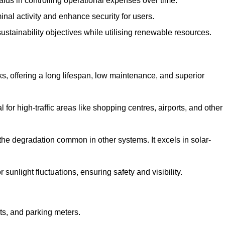
aids in controlling operational expenses over time.
inal activity and enhance security for users.
ustainability objectives while utilising renewable resources.
arks, offering a long lifespan, low maintenance, and superior
 for high-traffic areas like shopping centres, airports, and other
 the degradation common in other systems. It excels in solar-
unlight fluctuations, ensuring safety and visibility.
ts, and parking meters.