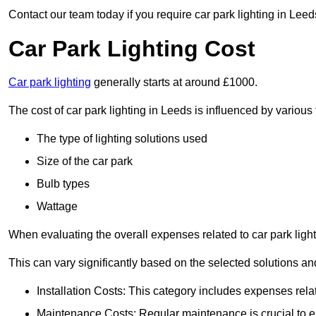
Contact our team today if you require car park lighting in Leed
Car Park Lighting Cost
Car park lighting
generally starts at around £1000.
The cost of car park lighting in Leeds is influenced by various 
The type of lighting solutions used
Size of the car park
Bulb types
Wattage
When evaluating the overall expenses related to car park lighting
This can vary significantly based on the selected solutions and
Installation Costs: This category includes expenses rela
Maintenance Costs: Regular maintenance is crucial to en