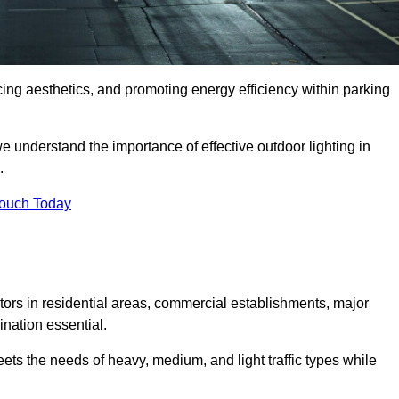
ancing aesthetics, and promoting energy efficiency within parking
we understand the importance of effective outdoor lighting in
.
Touch Today
isitors in residential areas, commercial establishments, major
nation essential.
ets the needs of heavy, medium, and light traffic types while