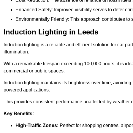
Cost Reduction: The absence of reliance on fossil fuels 
Enhanced Safety: Improved visibility serves to deter crim
Environmentally Friendly: This approach contributes to s
Induction Lighting in Leeds
Induction lighting is a reliable and efficient solution for car p
illumination.
With a remarkable lifespan exceeding 100,000 hours, it is ideal
commercial or public spaces.
Induction lighting maintains its brightness over time, avoiding
powered applications.
This provides consistent performance unaffected by weather or s
Key Benefits:
High-Traffic Zones:
Perfect for shopping centres, airpor