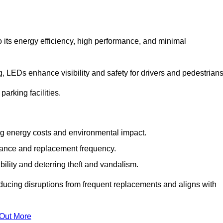
 its energy efficiency, high performance, and minimal
ng, LEDs enhance visibility and safety for drivers and pedestrians
arking facilities.
g energy costs and environmental impact.
nance and replacement frequency.
bility and deterring theft and vandalism.
ducing disruptions from frequent replacements and aligns with
 Out More