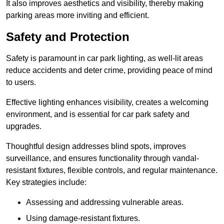
It also improves aesthetics and visibility, thereby making
parking areas more inviting and efficient.
Safety and Protection
Safety is paramount in car park lighting, as well-lit areas
reduce accidents and deter crime, providing peace of mind
to users.
Effective lighting enhances visibility, creates a welcoming
environment, and is essential for car park safety and
upgrades.
Thoughtful design addresses blind spots, improves
surveillance, and ensures functionality through vandal-
resistant fixtures, flexible controls, and regular maintenance.
Key strategies include:
Assessing and addressing vulnerable areas.
Using damage-resistant fixtures.