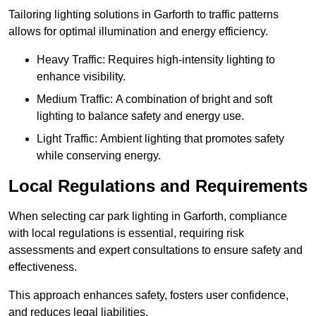
Tailoring lighting solutions in Garforth to traffic patterns
allows for optimal illumination and energy efficiency.
Heavy Traffic: Requires high-intensity lighting to
enhance visibility.
Medium Traffic: A combination of bright and soft
lighting to balance safety and energy use.
Light Traffic: Ambient lighting that promotes safety
while conserving energy.
Local Regulations and Requirements
When selecting car park lighting in Garforth, compliance
with local regulations is essential, requiring risk
assessments and expert consultations to ensure safety and
effectiveness.
This approach enhances safety, fosters user confidence,
and reduces legal liabilities.