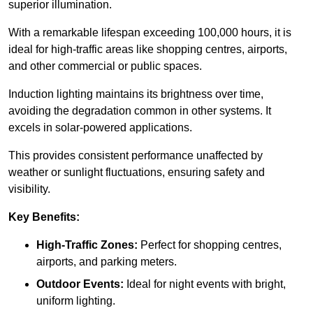
superior illumination.
With a remarkable lifespan exceeding 100,000 hours, it is
ideal for high-traffic areas like shopping centres, airports,
and other commercial or public spaces.
Induction lighting maintains its brightness over time,
avoiding the degradation common in other systems. It
excels in solar-powered applications.
This provides consistent performance unaffected by
weather or sunlight fluctuations, ensuring safety and
visibility.
Key Benefits:
High-Traffic Zones:
Perfect for shopping centres,
airports, and parking meters.
Outdoor Events:
Ideal for night events with bright,
uniform lighting.