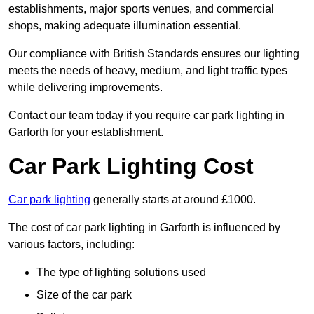
establishments, major sports venues, and commercial
shops, making adequate illumination essential.
Our compliance with British Standards ensures our lighting
meets the needs of heavy, medium, and light traffic types
while delivering improvements.
Contact our team today if you require car park lighting in
Garforth for your establishment.
Car Park Lighting Cost
Car park lighting
generally starts at around £1000.
The cost of car park lighting in Garforth is influenced by
various factors, including:
The type of lighting solutions used
Size of the car park