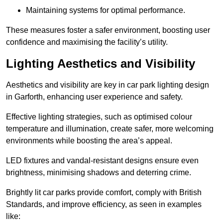
Maintaining systems for optimal performance.
These measures foster a safer environment, boosting user
confidence and maximising the facility’s utility.
Lighting Aesthetics and Visibility
Aesthetics and visibility are key in car park lighting design
in Garforth, enhancing user experience and safety.
Effective lighting strategies, such as optimised colour
temperature and illumination, create safer, more welcoming
environments while boosting the area’s appeal.
LED fixtures and vandal-resistant designs ensure even
brightness, minimising shadows and deterring crime.
Brightly lit car parks provide comfort, comply with British
Standards, and improve efficiency, as seen in examples
like: