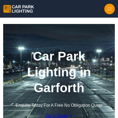
Skip to content
Car Park
Lighting in
Garforth
Enquire Today For A Free No Obligation Quote
Get a Quote