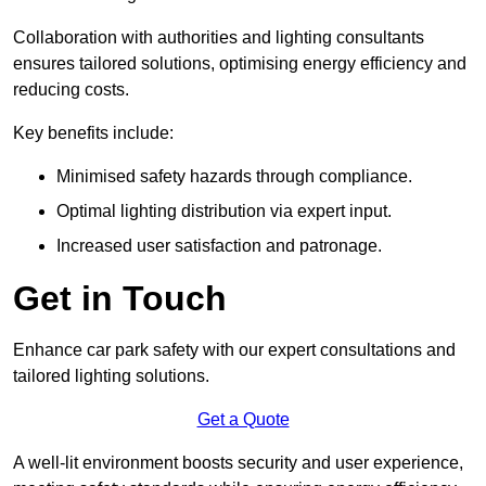
Collaboration with authorities and lighting consultants
ensures tailored solutions, optimising energy efficiency and
reducing costs.
Key benefits include:
Minimised safety hazards through compliance.
Optimal lighting distribution via expert input.
Increased user satisfaction and patronage.
Get in Touch
Enhance car park safety with our expert consultations and
tailored lighting solutions.
Get a Quote
A well-lit environment boosts security and user experience,