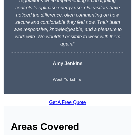
regulations while implementing smart lighting
controls to optimise energy use. Our visitors have
noticed the difference, often commenting on how
secure and comfortable they feel now. Their team
was responsive, knowledgeable, and a pleasure to
work with. We wouldn’t hesitate to work with them
again!”
Amy Jenkins
West Yorkshire
Get A Free Quote
Areas Covered