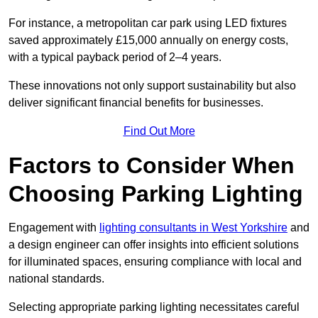
For instance, a metropolitan car park using LED fixtures
saved approximately £15,000 annually on energy costs,
with a typical payback period of 2–4 years.
These innovations not only support sustainability but also
deliver significant financial benefits for businesses.
Find Out More
Factors to Consider When
Choosing Parking Lighting
Engagement with
lighting consultants in West Yorkshire
and
a design engineer can offer insights into efficient solutions
for illuminated spaces, ensuring compliance with local and
national standards.
Selecting appropriate parking lighting necessitates careful