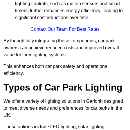
lighting controls, such as motion sensors and smart
timers, further enhances energy efficiency, leading to
significant cost reductions over time.
Contact Our Team For Best Rates
By thoughtfully integrating these components, car park
owners can achieve reduced costs and improved overall
value for their lighting systems.
This enhances both car park safety and operational
efficiency.
Types of Car Park Lighting
We offer a variety of lighting solutions in Garforth designed
to meet diverse needs and preferences for car parks in the
UK.
These options include LED lighting, solar lighting,