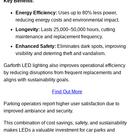
Key Benefits:
Energy Efficiency:
Uses up to 80% less power,
reducing energy costs and environmental impact.
Longevity:
Lasts 25,000–50,000 hours, cutting
maintenance and replacement frequency.
Enhanced Safety:
Eliminates dark spots, improving
visibility and deterring theft and vandalism.
Garforth LED lighting also improves operational efficiency
by reducing disruptions from frequent replacements and
aligns with sustainability goals.
Find Out More
Parking operators report higher user satisfaction due to
improved ambiance and security.
This combination of cost savings, safety, and sustainability
makes LEDs a valuable investment for car parks and