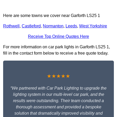
Here are some towns we cover near Garforth LS25 1
Rothwell
,
Castleford
,
Normanton
,
Leeds
,
West Yorkshire
Receive Top Online Quotes Here
For more information on car park lights in Garforth LS25 1,
fill in the contact form below to receive a free quote today.
★★★★★
“We partnered with Car Park Lighting to upgrade the
lighting system in our multi-level car park, and the
results were outstanding. Their team conducted a
thorough assessment and provided a bespoke
solution that dramatically improved visibility and