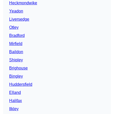
Heckmondwike
Yeadon
Liversedge
Otley
Bradford
Mirfield
Baildon
Shipley
Brighouse
Bingley
Huddersfield
Elland
Halifax
Ilkley