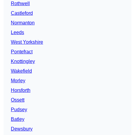
Rothwell
Castleford
Normanton
Leeds
West Yorkshire
Pontefract
Knottingley
Wakefield
Morley
Horsforth
Ossett
Pudsey
Batley
Dewsbury