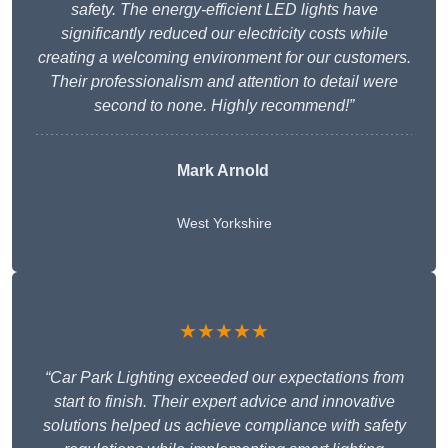
safety. The energy-efficient LED lights have
significantly reduced our electricity costs while
creating a welcoming environment for our customers.
Their professionalism and attention to detail were
second to none. Highly recommend!”
Mark Arnold
West Yorkshire
★★★★★
“Car Park Lighting exceeded our expectations from
start to finish. Their expert advice and innovative
solutions helped us achieve compliance with safety