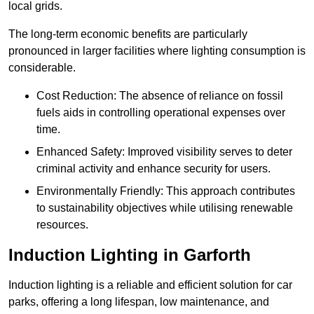
local grids.
The long-term economic benefits are particularly
pronounced in larger facilities where lighting consumption is
considerable.
Cost Reduction: The absence of reliance on fossil
fuels aids in controlling operational expenses over
time.
Enhanced Safety: Improved visibility serves to deter
criminal activity and enhance security for users.
Environmentally Friendly: This approach contributes
to sustainability objectives while utilising renewable
resources.
Induction Lighting in Garforth
Induction lighting is a reliable and efficient solution for car
parks, offering a long lifespan, low maintenance, and