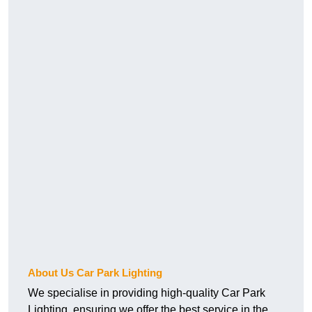
About Us Car Park Lighting
We specialise in providing high-quality Car Park
Lighting, ensuring we offer the best service in the