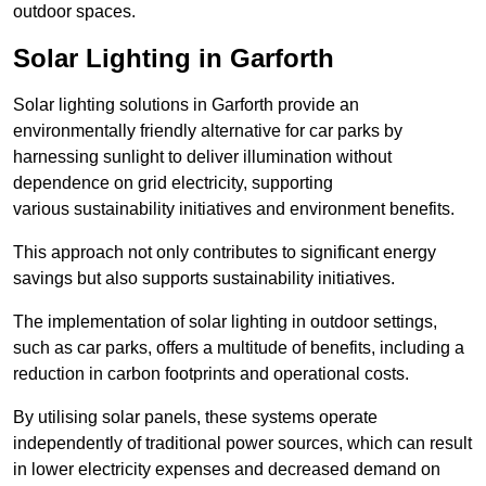
outdoor spaces.
Solar Lighting in Garforth
Solar lighting solutions in Garforth provide an
environmentally friendly alternative for car parks by
harnessing sunlight to deliver illumination without
dependence on grid electricity, supporting
various sustainability initiatives and environment benefits.
This approach not only contributes to significant energy
savings but also supports sustainability initiatives.
The implementation of solar lighting in outdoor settings,
such as car parks, offers a multitude of benefits, including a
reduction in carbon footprints and operational costs.
By utilising solar panels, these systems operate
independently of traditional power sources, which can result
in lower electricity expenses and decreased demand on