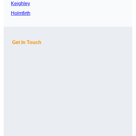
Keighley
Holmfirth
Get In Touch