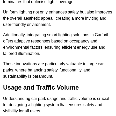
luminaires that optimise light coverage.
Uniform lighting not only enhances safety but also improves
the overall aesthetic appeal, creating a more inviting and
user-friendly environment.
Additionally, integrating smart lighting solutions in Garforth
offers adaptive responses based on occupancy and
environmental factors, ensuring efficient energy use and
tailored illumination.
These innovations are particularly valuable in large car
parks, where balancing safety, functionality, and
sustainability is paramount.
Usage and Traffic Volume
Understanding car park usage and traffic volume is crucial
for designing a lighting system that ensures safety and
visibility for all users.