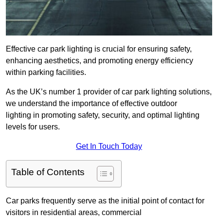
Effective car park lighting is crucial for ensuring safety,
enhancing aesthetics, and promoting energy efficiency
within parking facilities.
As the UK’s number 1 provider of car park lighting solutions,
we understand the importance of effective outdoor
lighting in promoting safety, security, and optimal lighting
levels for users.
Get In Touch Today
Table of Contents
Car parks frequently serve as the initial point of contact for
visitors in residential areas, commercial