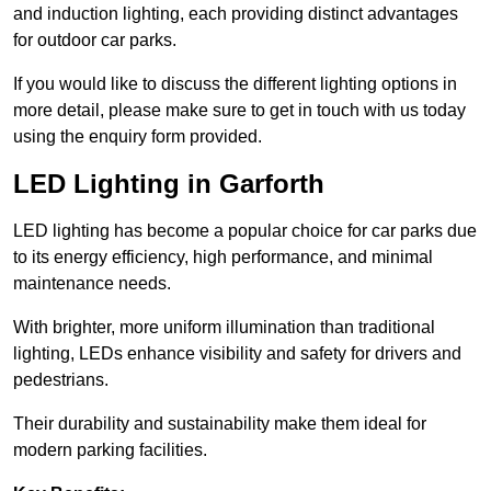
and induction lighting, each providing distinct advantages
for outdoor car parks.
If you would like to discuss the different lighting options in
more detail, please make sure to get in touch with us today
using the enquiry form provided.
LED Lighting in Garforth
LED lighting has become a popular choice for car parks due
to its energy efficiency, high performance, and minimal
maintenance needs.
With brighter, more uniform illumination than traditional
lighting, LEDs enhance visibility and safety for drivers and
pedestrians.
Their durability and sustainability make them ideal for
modern parking facilities.