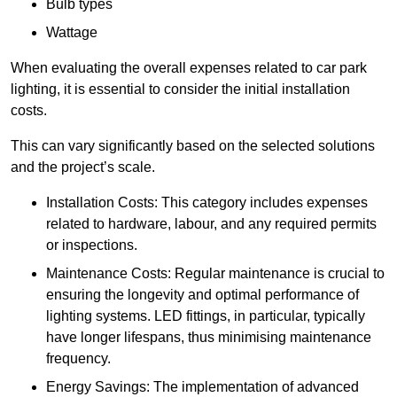
Bulb types
Wattage
When evaluating the overall expenses related to car park
lighting, it is essential to consider the initial installation
costs.
This can vary significantly based on the selected solutions
and the project’s scale.
Installation Costs: This category includes expenses
related to hardware, labour, and any required permits
or inspections.
Maintenance Costs: Regular maintenance is crucial to
ensuring the longevity and optimal performance of
lighting systems. LED fittings, in particular, typically
have longer lifespans, thus minimising maintenance
frequency.
Energy Savings: The implementation of advanced