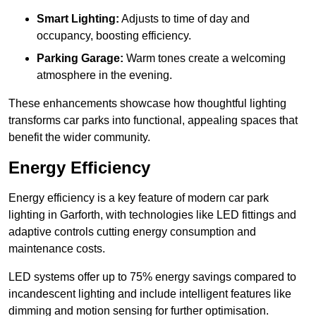
Smart Lighting:
Adjusts to time of day and
occupancy, boosting efficiency.
Parking Garage:
Warm tones create a welcoming
atmosphere in the evening.
These enhancements showcase how thoughtful lighting
transforms car parks into functional, appealing spaces that
benefit the wider community.
Energy Efficiency
Energy efficiency is a key feature of modern car park
lighting in Garforth, with technologies like LED fittings and
adaptive controls cutting energy consumption and
maintenance costs.
LED systems offer up to 75% energy savings compared to
incandescent lighting and include intelligent features like
dimming and motion sensing for further optimisation.