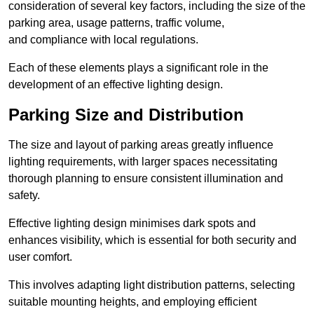
consideration of several key factors, including the size of the
parking area, usage patterns, traffic volume,
and compliance with local regulations.
Each of these elements plays a significant role in the
development of an effective lighting design.
Parking Size and Distribution
The size and layout of parking areas greatly influence
lighting requirements, with larger spaces necessitating
thorough planning to ensure consistent illumination and
safety.
Effective lighting design minimises dark spots and
enhances visibility, which is essential for both security and
user comfort.
This involves adapting light distribution patterns, selecting
suitable mounting heights, and employing efficient