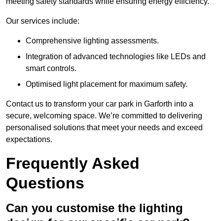
meeting safety standards while ensuring energy efficiency.
Our services include:
Comprehensive lighting assessments.
Integration of advanced technologies like LEDs and
smart controls.
Optimised light placement for maximum safety.
Contact us to transform your car park in Garforth into a
secure, welcoming space. We’re committed to delivering
personalised solutions that meet your needs and exceed
expectations.
Frequently Asked
Questions
Can you customise the lighting