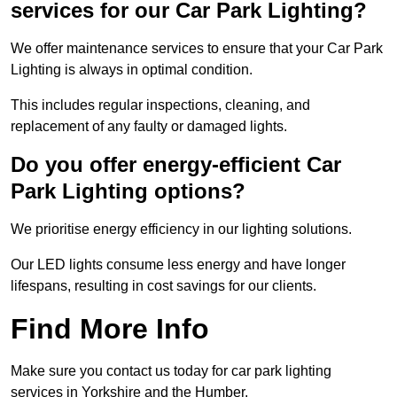
services for our Car Park Lighting?
We offer maintenance services to ensure that your Car Park
Lighting is always in optimal condition.
This includes regular inspections, cleaning, and
replacement of any faulty or damaged lights.
Do you offer energy-efficient Car
Park Lighting options?
We prioritise energy efficiency in our lighting solutions.
Our LED lights consume less energy and have longer
lifespans, resulting in cost savings for our clients.
Find More Info
Make sure you contact us today for car park lighting
services in Yorkshire and the Humber.