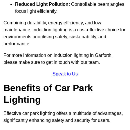
Reduced Light Pollution:
Controllable beam angles
focus light efficiently.
Combining durability, energy efficiency, and low
maintenance, induction lighting is a cost-effective choice for
environments prioritising safety, sustainability, and
performance.
For more information on induction lighting in Garforth,
please make sure to get in touch with our team.
Speak to Us
Benefits of Car Park
Lighting
Effective car park lighting offers a multitude of advantages,
significantly enhancing safety and security for users.