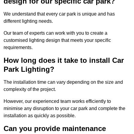
design for our specific car park?
We understand that every car park is unique and has
different lighting needs.
Our team of experts can work with you to create a
customised lighting design that meets your specific
requirements.
How long does it take to install Car
Park Lighting?
The installation time can vary depending on the size and
complexity of the project.
However, our experienced team works efficiently to
minimise any disruption to your car park and complete the
installation as quickly as possible.
Can you provide maintenance