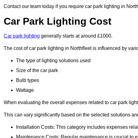
Contact our team today if you require car park lighting in North
Car Park Lighting Cost
Car park lighting
generally starts at around £1000.
The cost of car park lighting in Northfleet is influenced by vari
The type of lighting solutions used
Size of the car park
Bulb types
Wattage
When evaluating the overall expenses related to car park lighting
This can vary significantly based on the selected solutions and
Installation Costs: This category includes expenses rela
Maintenance Costs: Regular maintenance is crucial to en