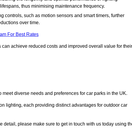
er lifespans, thus minimising maintenance frequency.
 controls, such as motion sensors and smart timers, further
eductions over time.
eam For Best Rates
 can achieve reduced costs and improved overall value for thei
 to meet diverse needs and preferences for car parks in the UK.
on lighting, each providing distinct advantages for outdoor car
ore detail, please make sure to get in touch with us today using t