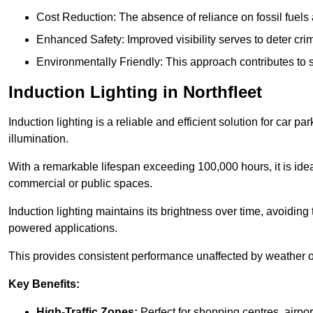
Cost Reduction: The absence of reliance on fossil fuels 
Enhanced Safety: Improved visibility serves to deter crim
Environmentally Friendly: This approach contributes to s
Induction Lighting in Northfleet
Induction lighting is a reliable and efficient solution for car p
illumination.
With a remarkable lifespan exceeding 100,000 hours, it is ideal
commercial or public spaces.
Induction lighting maintains its brightness over time, avoiding
powered applications.
This provides consistent performance unaffected by weather or s
Key Benefits:
High-Traffic Zones:
Perfect for shopping centres, airpor