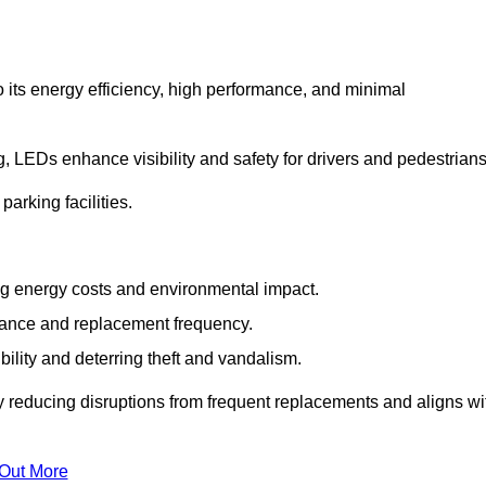
 its energy efficiency, high performance, and minimal
ng, LEDs enhance visibility and safety for drivers and pedestrians
arking facilities.
g energy costs and environmental impact.
nance and replacement frequency.
bility and deterring theft and vandalism.
by reducing disruptions from frequent replacements and aligns wi
 Out More