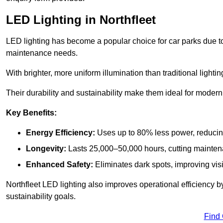
LED Lighting in Northfleet
LED lighting has become a popular choice for car parks due to
maintenance needs.
With brighter, more uniform illumination than traditional lighti
Their durability and sustainability make them ideal for modern p
Key Benefits:
Energy Efficiency:
Uses up to 80% less power, reducin
Longevity:
Lasts 25,000–50,000 hours, cutting mainte
Enhanced Safety:
Eliminates dark spots, improving visi
Northfleet LED lighting also improves operational efficiency 
sustainability goals.
Find