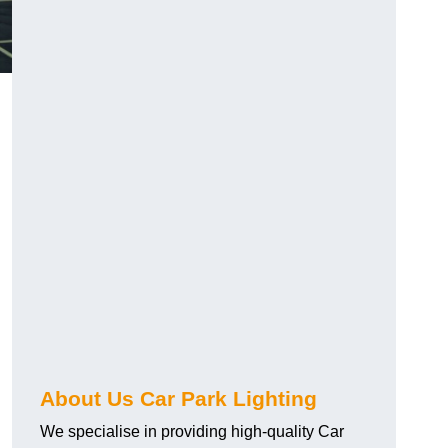
About Us Car Park Lighting
We specialise in providing high-quality Car