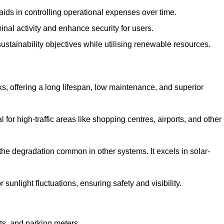
aids in controlling operational expenses over time.
inal activity and enhance security for users.
ustainability objectives while utilising renewable resources.
arks, offering a long lifespan, low maintenance, and superior
 for high-traffic areas like shopping centres, airports, and other
 the degradation common in other systems. It excels in solar-
unlight fluctuations, ensuring safety and visibility.
ts, and parking meters.