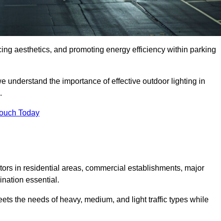
ancing aesthetics, and promoting energy efficiency within parking
we understand the importance of effective outdoor lighting in
.
Touch Today
isitors in residential areas, commercial establishments, major
nation essential.
ets the needs of heavy, medium, and light traffic types while