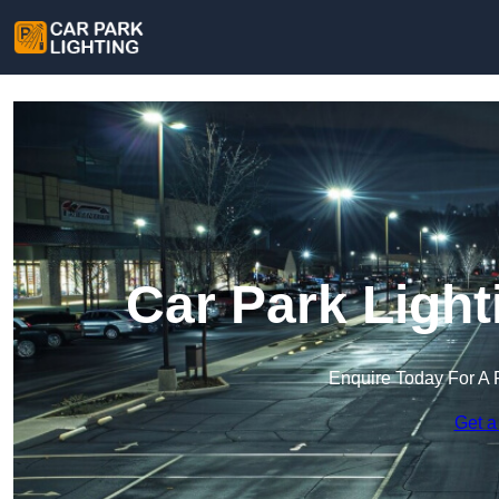
Car Park Light
Enquire Today For A 
Get a