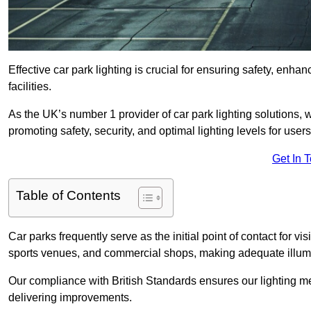
Effective car park lighting is crucial for ensuring safety, enh
facilities.
As the UK’s number 1 provider of car park lighting solutions, 
promoting safety, security, and optimal lighting levels for users
Get In 
Table of Contents
Car parks frequently serve as the initial point of contact for v
sports venues, and commercial shops, making adequate illumi
Our compliance with British Standards ensures our lighting me
delivering improvements.