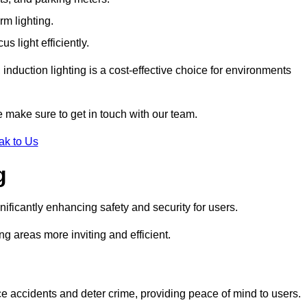
rm lighting.
 light efficiently.
induction lighting is a cost-effective choice for environments
e make sure to get in touch with our team.
ak to Us
g
gnificantly enhancing safety and security for users.
ng areas more inviting and efficient.
uce accidents and deter crime, providing peace of mind to users.