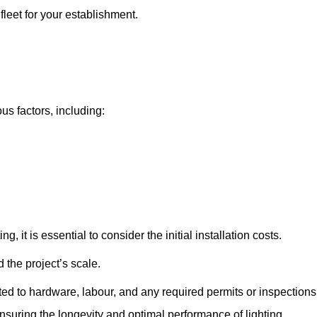
fleet for your establishment.
ous factors, including:
, it is essential to consider the initial installation costs.
 the project’s scale.
ted to hardware, labour, and any required permits or inspections
suring the longevity and optimal performance of lighting