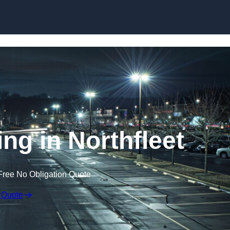
Skip to content
ing in Northfleet
Free No Obligation Quote
 Quote