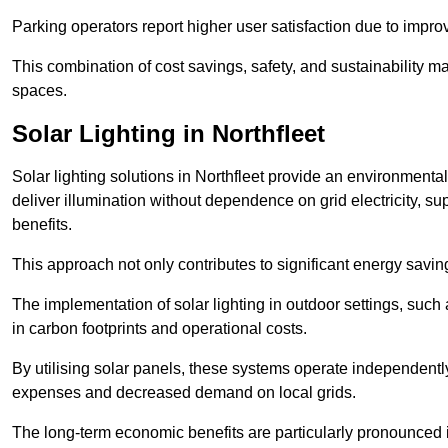
Parking operators report higher user satisfaction due to impr
This combination of cost savings, safety, and sustainability 
spaces.
Solar Lighting in Northfleet
Solar lighting solutions in Northfleet provide an environmentall
deliver illumination without dependence on grid electricity, su
benefits.
This approach not only contributes to significant energy savings
The implementation of solar lighting in outdoor settings, such a
in carbon footprints and operational costs.
By utilising solar panels, these systems operate independently 
expenses and decreased demand on local grids.
The long-term economic benefits are particularly pronounced in