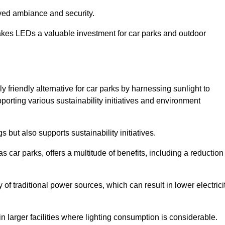
oved ambiance and security.
makes LEDs a valuable investment for car parks and outdoor
y friendly alternative for car parks by harnessing sunlight to
pporting various sustainability initiatives and environment
 but also supports sustainability initiatives.
s car parks, offers a multitude of benefits, including a reduction
of traditional power sources, which can result in lower electrici
 larger facilities where lighting consumption is considerable.