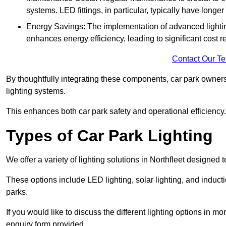
systems. LED fittings, in particular, typically have long
Energy Savings: The implementation of advanced lighting
enhances energy efficiency, leading to significant cost r
Contact Our T
By thoughtfully integrating these components, car park owners
lighting systems.
This enhances both car park safety and operational efficiency.
Types of Car Park Lighting
We offer a variety of lighting solutions in Northfleet designed
These options include LED lighting, solar lighting, and inducti
parks.
If you would like to discuss the different lighting options in m
enquiry form provided.