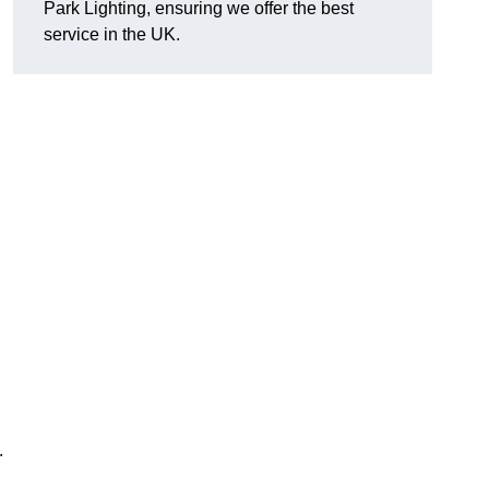
Park Lighting, ensuring we offer the best
service in the UK.
.