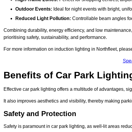
Outdoor Events:
Ideal for night events with bright, unifo
Reduced Light Pollution:
Controllable beam angles focus
Combining durability, energy efficiency, and low maintenance, 
prioritising safety, sustainability, and performance.
For more information on induction lighting in Northfleet, pleas
Spe
Benefits of Car Park Lightin
Effective car park lighting offers a multitude of advantages, si
It also improves aesthetics and visibility, thereby making parki
Safety and Protection
Safety is paramount in car park lighting, as well-lit areas red