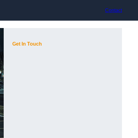
Contact
Get In Touch