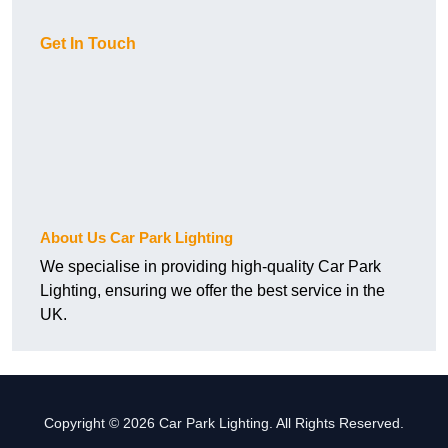
Get In Touch
About Us Car Park Lighting
We specialise in providing high-quality Car Park
Lighting, ensuring we offer the best service in the
UK.
Copyright © 2026 Car Park Lighting. All Rights Reserved.