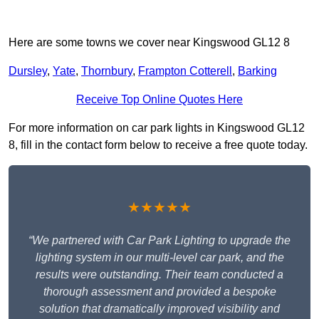
Here are some towns we cover near Kingswood GL12 8
Dursley
,
Yate
,
Thornbury
,
Frampton Cotterell
,
Barking
Receive Top Online Quotes Here
For more information on car park lights in Kingswood GL12
8, fill in the contact form below to receive a free quote today.
★★★★★
“We partnered with Car Park Lighting to upgrade the
lighting system in our multi-level car park, and the
results were outstanding. Their team conducted a
thorough assessment and provided a bespoke
solution that dramatically improved visibility and