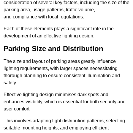
consideration of several key factors, including the size of the
parking area, usage patterns, traffic volume,
and compliance with local regulations.
Each of these elements plays a significant role in the
development of an effective lighting design.
Parking Size and Distribution
The size and layout of parking areas greatly influence
lighting requirements, with larger spaces necessitating
thorough planning to ensure consistent illumination and
safety.
Effective lighting design minimises dark spots and
enhances visibility, which is essential for both security and
user comfort.
This involves adapting light distribution patterns, selecting
suitable mounting heights, and employing efficient