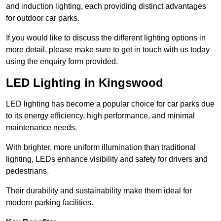
and induction lighting, each providing distinct advantages
for outdoor car parks.
If you would like to discuss the different lighting options in
more detail, please make sure to get in touch with us today
using the enquiry form provided.
LED Lighting in Kingswood
LED lighting has become a popular choice for car parks due
to its energy efficiency, high performance, and minimal
maintenance needs.
With brighter, more uniform illumination than traditional
lighting, LEDs enhance visibility and safety for drivers and
pedestrians.
Their durability and sustainability make them ideal for
modern parking facilities.