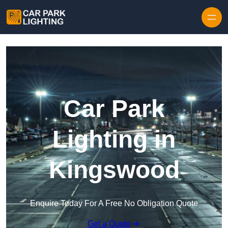
Skip to content
Car Park
Lighting in
Kingswood
Enquire Today For A Free No Obligation Quote
Get a Quote