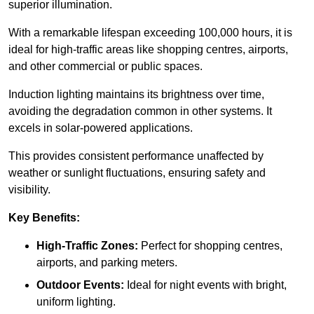
superior illumination.
With a remarkable lifespan exceeding 100,000 hours, it is
ideal for high-traffic areas like shopping centres, airports,
and other commercial or public spaces.
Induction lighting maintains its brightness over time,
avoiding the degradation common in other systems. It
excels in solar-powered applications.
This provides consistent performance unaffected by
weather or sunlight fluctuations, ensuring safety and
visibility.
Key Benefits:
High-Traffic Zones:
Perfect for shopping centres,
airports, and parking meters.
Outdoor Events:
Ideal for night events with bright,
uniform lighting.