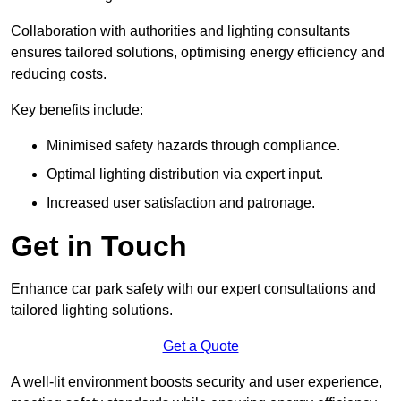
Collaboration with authorities and lighting consultants
ensures tailored solutions, optimising energy efficiency and
reducing costs.
Key benefits include:
Minimised safety hazards through compliance.
Optimal lighting distribution via expert input.
Increased user satisfaction and patronage.
Get in Touch
Enhance car park safety with our expert consultations and
tailored lighting solutions.
Get a Quote
A well-lit environment boosts security and user experience,