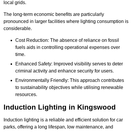
local grids.
The long-term economic benefits are particularly
pronounced in larger facilities where lighting consumption is
considerable.
Cost Reduction: The absence of reliance on fossil
fuels aids in controlling operational expenses over
time.
Enhanced Safety: Improved visibility serves to deter
criminal activity and enhance security for users.
Environmentally Friendly: This approach contributes
to sustainability objectives while utilising renewable
resources.
Induction Lighting in Kingswood
Induction lighting is a reliable and efficient solution for car
parks, offering a long lifespan, low maintenance, and