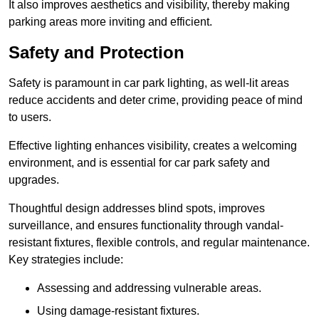
It also improves aesthetics and visibility, thereby making
parking areas more inviting and efficient.
Safety and Protection
Safety is paramount in car park lighting, as well-lit areas
reduce accidents and deter crime, providing peace of mind
to users.
Effective lighting enhances visibility, creates a welcoming
environment, and is essential for car park safety and
upgrades.
Thoughtful design addresses blind spots, improves
surveillance, and ensures functionality through vandal-
resistant fixtures, flexible controls, and regular maintenance.
Key strategies include:
Assessing and addressing vulnerable areas.
Using damage-resistant fixtures.