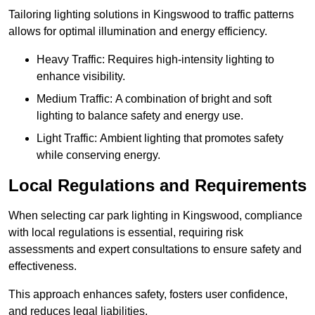
Tailoring lighting solutions in Kingswood to traffic patterns
allows for optimal illumination and energy efficiency.
Heavy Traffic: Requires high-intensity lighting to
enhance visibility.
Medium Traffic: A combination of bright and soft
lighting to balance safety and energy use.
Light Traffic: Ambient lighting that promotes safety
while conserving energy.
Local Regulations and Requirements
When selecting car park lighting in Kingswood, compliance
with local regulations is essential, requiring risk
assessments and expert consultations to ensure safety and
effectiveness.
This approach enhances safety, fosters user confidence,
and reduces legal liabilities.