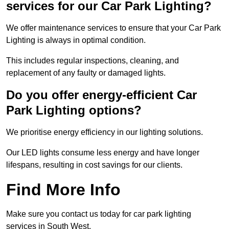
services for our Car Park Lighting?
We offer maintenance services to ensure that your Car Park
Lighting is always in optimal condition.
This includes regular inspections, cleaning, and
replacement of any faulty or damaged lights.
Do you offer energy-efficient Car
Park Lighting options?
We prioritise energy efficiency in our lighting solutions.
Our LED lights consume less energy and have longer
lifespans, resulting in cost savings for our clients.
Find More Info
Make sure you contact us today for car park lighting
services in South West.