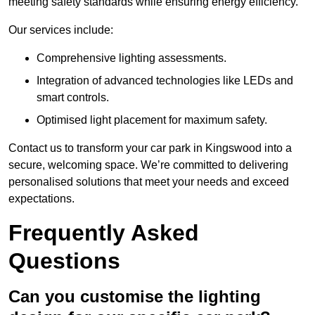
meeting safety standards while ensuring energy efficiency.
Our services include:
Comprehensive lighting assessments.
Integration of advanced technologies like LEDs and
smart controls.
Optimised light placement for maximum safety.
Contact us to transform your car park in Kingswood into a
secure, welcoming space. We’re committed to delivering
personalised solutions that meet your needs and exceed
expectations.
Frequently Asked
Questions
Can you customise the lighting