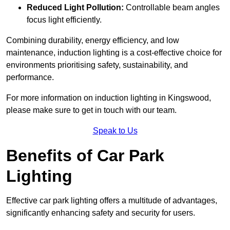
Reduced Light Pollution:
Controllable beam angles
focus light efficiently.
Combining durability, energy efficiency, and low
maintenance, induction lighting is a cost-effective choice for
environments prioritising safety, sustainability, and
performance.
For more information on induction lighting in Kingswood,
please make sure to get in touch with our team.
Speak to Us
Benefits of Car Park
Lighting
Effective car park lighting offers a multitude of advantages,
significantly enhancing safety and security for users.