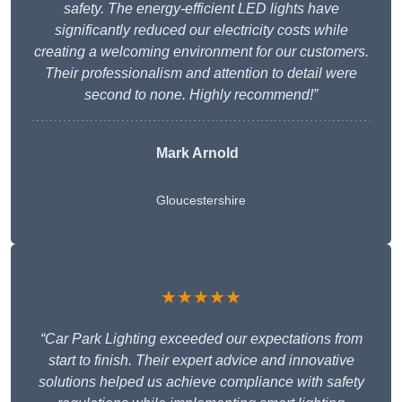
safety. The energy-efficient LED lights have
significantly reduced our electricity costs while
creating a welcoming environment for our customers.
Their professionalism and attention to detail were
second to none. Highly recommend!”
Mark Arnold
Gloucestershire
★★★★★
“Car Park Lighting exceeded our expectations from
start to finish. Their expert advice and innovative
solutions helped us achieve compliance with safety