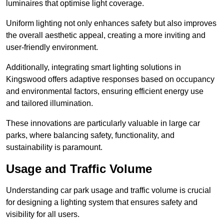
luminaires that optimise light coverage.
Uniform lighting not only enhances safety but also improves
the overall aesthetic appeal, creating a more inviting and
user-friendly environment.
Additionally, integrating smart lighting solutions in
Kingswood offers adaptive responses based on occupancy
and environmental factors, ensuring efficient energy use
and tailored illumination.
These innovations are particularly valuable in large car
parks, where balancing safety, functionality, and
sustainability is paramount.
Usage and Traffic Volume
Understanding car park usage and traffic volume is crucial
for designing a lighting system that ensures safety and
visibility for all users.