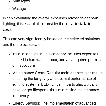
Bulb types
Wattage
When evaluating the overall expenses related to car park
lighting, it is essential to consider the initial installation
costs.
This can vary significantly based on the selected solutions
and the project’s scale.
Installation Costs: This category includes expenses
related to hardware, labour, and any required permits
or inspections.
Maintenance Costs: Regular maintenance is crucial to
ensuring the longevity and optimal performance of
lighting systems. LED fittings, in particular, typically
have longer lifespans, thus minimising maintenance
frequency.
Energy Savings: The implementation of advanced