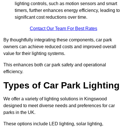
lighting controls, such as motion sensors and smart
timers, further enhances energy efficiency, leading to
significant cost reductions over time.
Contact Our Team For Best Rates
By thoughtfully integrating these components, car park
owners can achieve reduced costs and improved overall
value for their lighting systems.
This enhances both car park safety and operational
efficiency.
Types of Car Park Lighting
We offer a variety of lighting solutions in Kingswood
designed to meet diverse needs and preferences for car
parks in the UK.
These options include LED lighting, solar lighting,