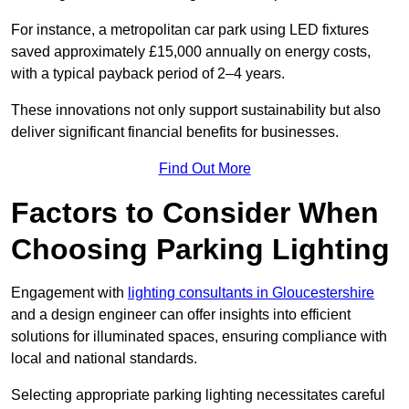
For instance, a metropolitan car park using LED fixtures
saved approximately £15,000 annually on energy costs,
with a typical payback period of 2–4 years.
These innovations not only support sustainability but also
deliver significant financial benefits for businesses.
Find Out More
Factors to Consider When
Choosing Parking Lighting
Engagement with
lighting consultants in Gloucestershire
and a design engineer can offer insights into efficient
solutions for illuminated spaces, ensuring compliance with
local and national standards.
Selecting appropriate parking lighting necessitates careful