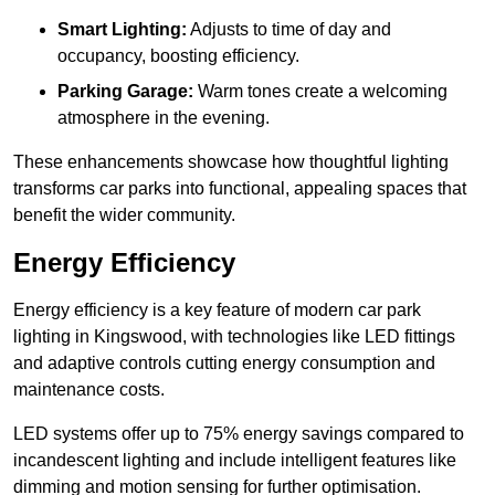
Smart Lighting:
Adjusts to time of day and
occupancy, boosting efficiency.
Parking Garage:
Warm tones create a welcoming
atmosphere in the evening.
These enhancements showcase how thoughtful lighting
transforms car parks into functional, appealing spaces that
benefit the wider community.
Energy Efficiency
Energy efficiency is a key feature of modern car park
lighting in Kingswood, with technologies like LED fittings
and adaptive controls cutting energy consumption and
maintenance costs.
LED systems offer up to 75% energy savings compared to
incandescent lighting and include intelligent features like
dimming and motion sensing for further optimisation.