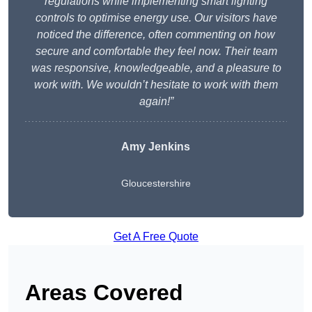
regulations while implementing smart lighting
controls to optimise energy use. Our visitors have
noticed the difference, often commenting on how
secure and comfortable they feel now. Their team
was responsive, knowledgeable, and a pleasure to
work with. We wouldn’t hesitate to work with them
again!”
Amy Jenkins
Gloucestershire
Get A Free Quote
Areas Covered