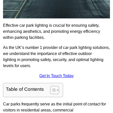
Effective car park lighting is crucial for ensuring safety,
enhancing aesthetics, and promoting energy efficiency
within parking facilities.
As the UK’s number 1 provider of car park lighting solutions,
we understand the importance of effective outdoor
lighting in promoting safety, security, and optimal lighting
levels for users.
Get In Touch Today
Table of Contents
Car parks frequently serve as the initial point of contact for
visitors in residential areas, commercial