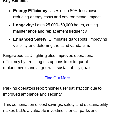
Key Benefits:
Energy Efficiency:
Uses up to 80% less power,
reducing energy costs and environmental impact.
Longevity:
Lasts 25,000–50,000 hours, cutting
maintenance and replacement frequency.
Enhanced Safety:
Eliminates dark spots, improving
visibility and deterring theft and vandalism.
Kingswood LED lighting also improves operational
efficiency by reducing disruptions from frequent
replacements and aligns with sustainability goals.
Find Out More
Parking operators report higher user satisfaction due to
improved ambiance and security.
This combination of cost savings, safety, and sustainability
makes LEDs a valuable investment for car parks and