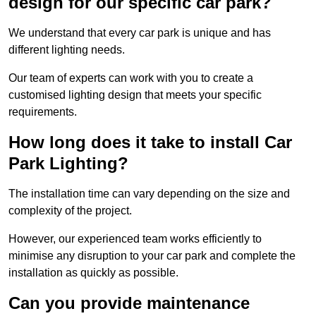
design for our specific car park?
We understand that every car park is unique and has
different lighting needs.
Our team of experts can work with you to create a
customised lighting design that meets your specific
requirements.
How long does it take to install Car
Park Lighting?
The installation time can vary depending on the size and
complexity of the project.
However, our experienced team works efficiently to
minimise any disruption to your car park and complete the
installation as quickly as possible.
Can you provide maintenance