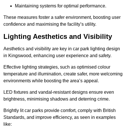
Maintaining systems for optimal performance.
These measures foster a safer environment, boosting user
confidence and maximising the facility’s utility.
Lighting Aesthetics and Visibility
Aesthetics and visibility are key in car park lighting design
in Kingswood, enhancing user experience and safety.
Effective lighting strategies, such as optimised colour
temperature and illumination, create safer, more welcoming
environments while boosting the area’s appeal.
LED fixtures and vandal-resistant designs ensure even
brightness, minimising shadows and deterring crime.
Brightly lit car parks provide comfort, comply with British
Standards, and improve efficiency, as seen in examples
like: