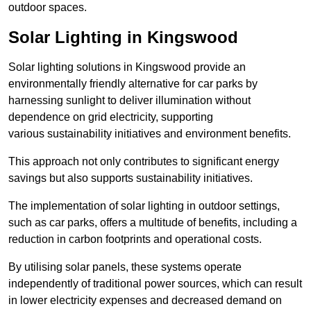
outdoor spaces.
Solar Lighting in Kingswood
Solar lighting solutions in Kingswood provide an
environmentally friendly alternative for car parks by
harnessing sunlight to deliver illumination without
dependence on grid electricity, supporting
various sustainability initiatives and environment benefits.
This approach not only contributes to significant energy
savings but also supports sustainability initiatives.
The implementation of solar lighting in outdoor settings,
such as car parks, offers a multitude of benefits, including a
reduction in carbon footprints and operational costs.
By utilising solar panels, these systems operate
independently of traditional power sources, which can result
in lower electricity expenses and decreased demand on