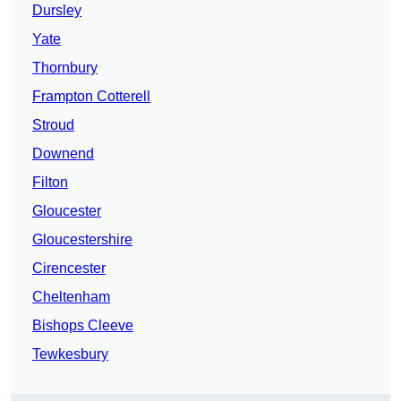
Dursley
Yate
Thornbury
Frampton Cotterell
Stroud
Downend
Filton
Gloucester
Gloucestershire
Cirencester
Cheltenham
Bishops Cleeve
Tewkesbury