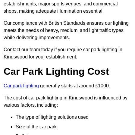
establishments, major sports venues, and commercial
shops, making adequate illumination essential.
Our compliance with British Standards ensures our lighting
meets the needs of heavy, medium, and light traffic types
while delivering improvements.
Contact our team today if you require car park lighting in
Kingswood for your establishment.
Car Park Lighting Cost
Car park lighting
generally starts at around £1000.
The cost of car park lighting in Kingswood is influenced by
various factors, including:
The type of lighting solutions used
Size of the car park