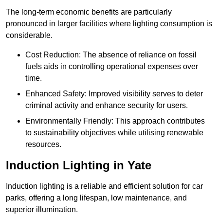
The long-term economic benefits are particularly
pronounced in larger facilities where lighting consumption is
considerable.
Cost Reduction: The absence of reliance on fossil
fuels aids in controlling operational expenses over
time.
Enhanced Safety: Improved visibility serves to deter
criminal activity and enhance security for users.
Environmentally Friendly: This approach contributes
to sustainability objectives while utilising renewable
resources.
Induction Lighting in Yate
Induction lighting is a reliable and efficient solution for car
parks, offering a long lifespan, low maintenance, and
superior illumination.