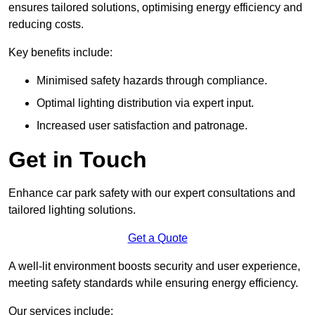
ensures tailored solutions, optimising energy efficiency and
reducing costs.
Key benefits include:
Minimised safety hazards through compliance.
Optimal lighting distribution via expert input.
Increased user satisfaction and patronage.
Get in Touch
Enhance car park safety with our expert consultations and
tailored lighting solutions.
Get a Quote
A well-lit environment boosts security and user experience,
meeting safety standards while ensuring energy efficiency.
Our services include: