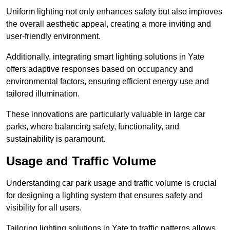
Uniform lighting not only enhances safety but also improves
the overall aesthetic appeal, creating a more inviting and
user-friendly environment.
Additionally, integrating smart lighting solutions in Yate
offers adaptive responses based on occupancy and
environmental factors, ensuring efficient energy use and
tailored illumination.
These innovations are particularly valuable in large car
parks, where balancing safety, functionality, and
sustainability is paramount.
Usage and Traffic Volume
Understanding car park usage and traffic volume is crucial
for designing a lighting system that ensures safety and
visibility for all users.
Tailoring lighting solutions in Yate to traffic patterns allows