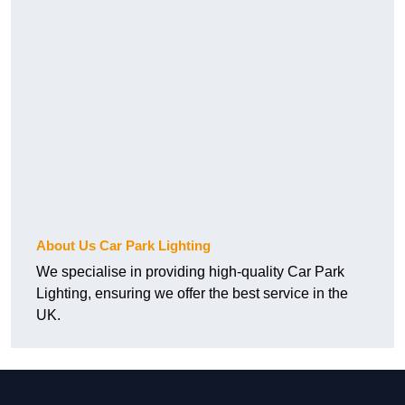
About Us Car Park Lighting
We specialise in providing high-quality Car Park
Lighting, ensuring we offer the best service in the
UK.