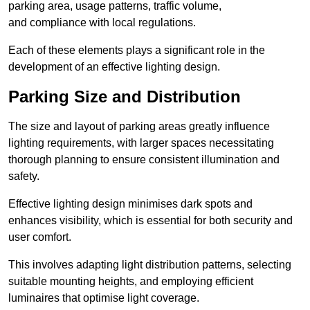
parking area, usage patterns, traffic volume,
and compliance with local regulations.
Each of these elements plays a significant role in the
development of an effective lighting design.
Parking Size and Distribution
The size and layout of parking areas greatly influence
lighting requirements, with larger spaces necessitating
thorough planning to ensure consistent illumination and
safety.
Effective lighting design minimises dark spots and
enhances visibility, which is essential for both security and
user comfort.
This involves adapting light distribution patterns, selecting
suitable mounting heights, and employing efficient
luminaires that optimise light coverage.