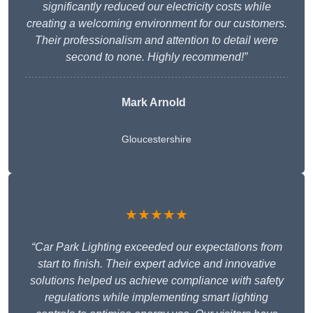
significantly reduced our electricity costs while
creating a welcoming environment for our customers.
Their professionalism and attention to detail were
second to none. Highly recommend!”
Mark Arnold
Gloucestershire
★★★★★
“Car Park Lighting exceeded our expectations from
start to finish. Their expert advice and innovative
solutions helped us achieve compliance with safety
regulations while implementing smart lighting