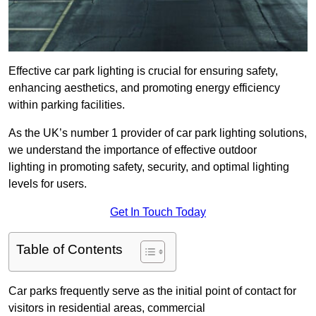
Effective car park lighting is crucial for ensuring safety,
enhancing aesthetics, and promoting energy efficiency
within parking facilities.
As the UK’s number 1 provider of car park lighting solutions,
we understand the importance of effective outdoor
lighting in promoting safety, security, and optimal lighting
levels for users.
Get In Touch Today
Table of Contents
Car parks frequently serve as the initial point of contact for
visitors in residential areas, commercial