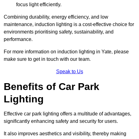
focus light efficiently.
Combining durability, energy efficiency, and low
maintenance, induction lighting is a cost-effective choice for
environments prioritising safety, sustainability, and
performance.
For more information on induction lighting in Yate, please
make sure to get in touch with our team.
Speak to Us
Benefits of Car Park
Lighting
Effective car park lighting offers a multitude of advantages,
significantly enhancing safety and security for users.
It also improves aesthetics and visibility, thereby making