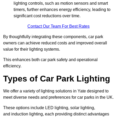
lighting controls, such as motion sensors and smart
timers, further enhances energy efficiency, leading to
significant cost reductions over time.
Contact Our Team For Best Rates
By thoughtfully integrating these components, car park
owners can achieve reduced costs and improved overall
value for their lighting systems.
This enhances both car park safety and operational
efficiency.
Types of Car Park Lighting
We offer a variety of lighting solutions in Yate designed to
meet diverse needs and preferences for car parks in the UK.
These options include LED lighting, solar lighting,
and induction lighting, each providing distinct advantages