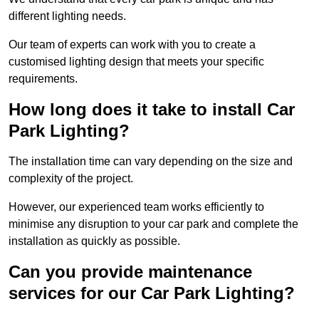
different lighting needs.
Our team of experts can work with you to create a
customised lighting design that meets your specific
requirements.
How long does it take to install Car
Park Lighting?
The installation time can vary depending on the size and
complexity of the project.
However, our experienced team works efficiently to
minimise any disruption to your car park and complete the
installation as quickly as possible.
Can you provide maintenance
services for our Car Park Lighting?