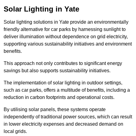
Solar Lighting in Yate
Solar lighting solutions in Yate provide an environmentally
friendly alternative for car parks by harnessing sunlight to
deliver illumination without dependence on grid electricity,
supporting various sustainability initiatives and environment
benefits.
This approach not only contributes to significant energy
savings but also supports sustainability initiatives.
The implementation of solar lighting in outdoor settings,
such as car parks, offers a multitude of benefits, including a
reduction in carbon footprints and operational costs.
By utilising solar panels, these systems operate
independently of traditional power sources, which can result
in lower electricity expenses and decreased demand on
local grids.