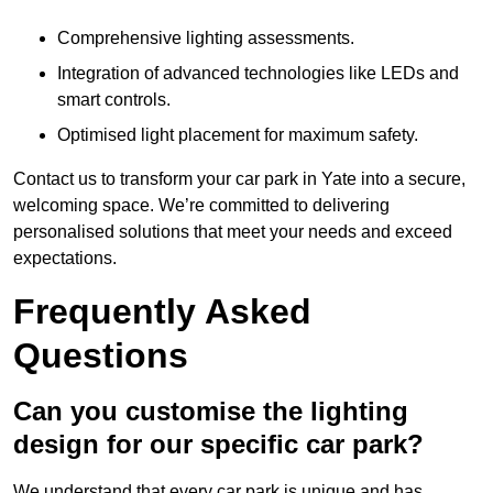
Comprehensive lighting assessments.
Integration of advanced technologies like LEDs and
smart controls.
Optimised light placement for maximum safety.
Contact us to transform your car park in Yate into a secure,
welcoming space. We’re committed to delivering
personalised solutions that meet your needs and exceed
expectations.
Frequently Asked
Questions
Can you customise the lighting
design for our specific car park?
We understand that every car park is unique and has