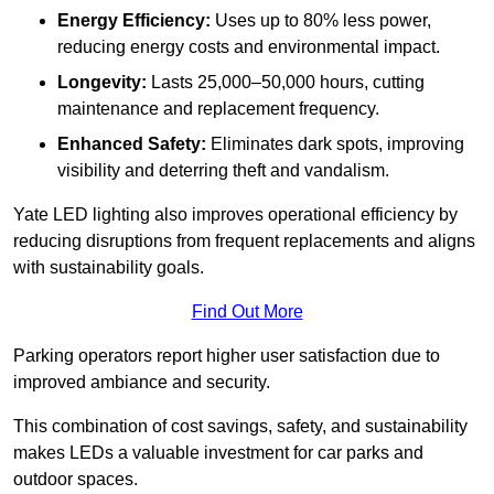
Energy Efficiency:
Uses up to 80% less power,
reducing energy costs and environmental impact.
Longevity:
Lasts 25,000–50,000 hours, cutting
maintenance and replacement frequency.
Enhanced Safety:
Eliminates dark spots, improving
visibility and deterring theft and vandalism.
Yate LED lighting also improves operational efficiency by
reducing disruptions from frequent replacements and aligns
with sustainability goals.
Find Out More
Parking operators report higher user satisfaction due to
improved ambiance and security.
This combination of cost savings, safety, and sustainability
makes LEDs a valuable investment for car parks and
outdoor spaces.