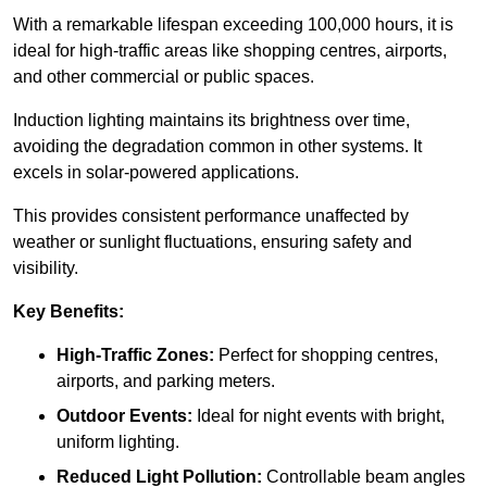
With a remarkable lifespan exceeding 100,000 hours, it is
ideal for high-traffic areas like shopping centres, airports,
and other commercial or public spaces.
Induction lighting maintains its brightness over time,
avoiding the degradation common in other systems. It
excels in solar-powered applications.
This provides consistent performance unaffected by
weather or sunlight fluctuations, ensuring safety and
visibility.
Key Benefits:
High-Traffic Zones:
Perfect for shopping centres,
airports, and parking meters.
Outdoor Events:
Ideal for night events with bright,
uniform lighting.
Reduced Light Pollution:
Controllable beam angles