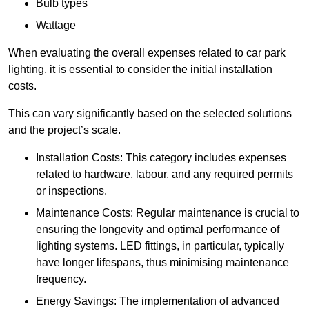
Bulb types
Wattage
When evaluating the overall expenses related to car park
lighting, it is essential to consider the initial installation
costs.
This can vary significantly based on the selected solutions
and the project’s scale.
Installation Costs: This category includes expenses
related to hardware, labour, and any required permits
or inspections.
Maintenance Costs: Regular maintenance is crucial to
ensuring the longevity and optimal performance of
lighting systems. LED fittings, in particular, typically
have longer lifespans, thus minimising maintenance
frequency.
Energy Savings: The implementation of advanced