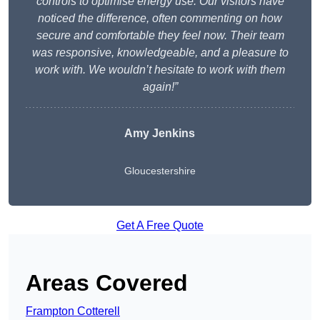
controls to optimise energy use. Our visitors have
noticed the difference, often commenting on how
secure and comfortable they feel now. Their team
was responsive, knowledgeable, and a pleasure to
work with. We wouldn’t hesitate to work with them
again!”
Amy Jenkins
Gloucestershire
Get A Free Quote
Areas Covered
Frampton Cotterell