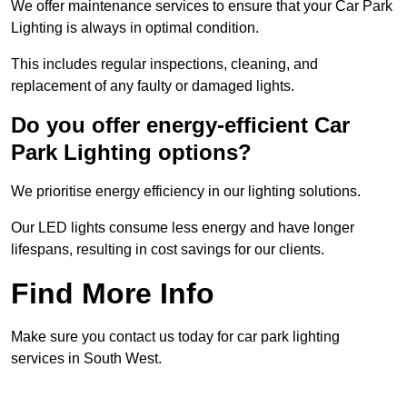
We offer maintenance services to ensure that your Car Park
Lighting is always in optimal condition.
This includes regular inspections, cleaning, and
replacement of any faulty or damaged lights.
Do you offer energy-efficient Car
Park Lighting options?
We prioritise energy efficiency in our lighting solutions.
Our LED lights consume less energy and have longer
lifespans, resulting in cost savings for our clients.
Find More Info
Make sure you contact us today for car park lighting
services in South West.