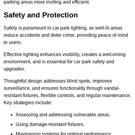
parking areas more inviting and efficient.
Safety and Protection
Safety is paramount in car park lighting, as well-lit areas
reduce accidents and deter crime, providing peace of mind
to users.
Effective lighting enhances visibility, creates a welcoming
environment, and is essential for car park safety and
upgrades.
Thoughtful design addresses blind spots, improves
surveillance, and ensures functionality through vandal-
resistant fixtures, flexible controls, and regular maintenance.
Key strategies include:
Assessing and addressing vulnerable areas.
Using damage-resistant fixtures.
Maintaining systems for optimal performance.