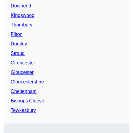
Downend
Kingswood
Thornbury
Filton
Dursley
Stroud
Cirencester
Gloucester
Gloucestershire
Cheltenham
Bishops Cleeve
Tewkesbury