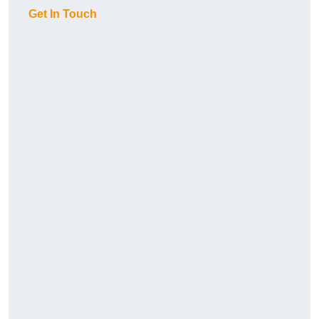
Get In Touch