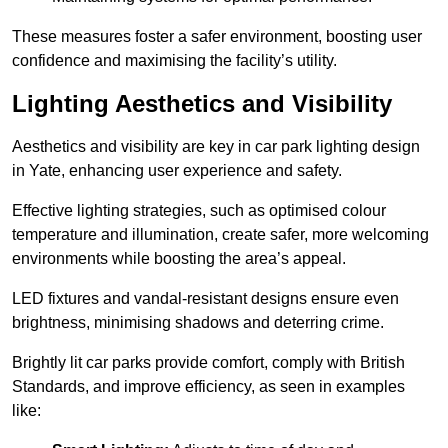
These measures foster a safer environment, boosting user
confidence and maximising the facility’s utility.
Lighting Aesthetics and Visibility
Aesthetics and visibility are key in car park lighting design
in Yate, enhancing user experience and safety.
Effective lighting strategies, such as optimised colour
temperature and illumination, create safer, more welcoming
environments while boosting the area’s appeal.
LED fixtures and vandal-resistant designs ensure even
brightness, minimising shadows and deterring crime.
Brightly lit car parks provide comfort, comply with British
Standards, and improve efficiency, as seen in examples
like: