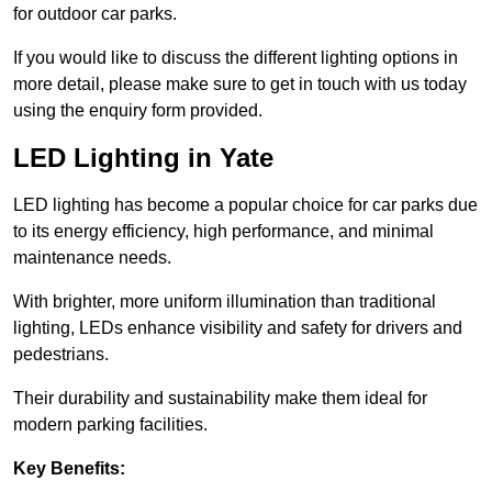
for outdoor car parks.
If you would like to discuss the different lighting options in
more detail, please make sure to get in touch with us today
using the enquiry form provided.
LED Lighting in Yate
LED lighting has become a popular choice for car parks due
to its energy efficiency, high performance, and minimal
maintenance needs.
With brighter, more uniform illumination than traditional
lighting, LEDs enhance visibility and safety for drivers and
pedestrians.
Their durability and sustainability make them ideal for
modern parking facilities.
Key Benefits: