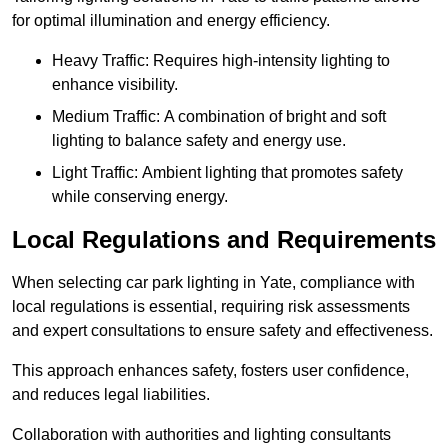
for optimal illumination and energy efficiency.
Heavy Traffic: Requires high-intensity lighting to
enhance visibility.
Medium Traffic: A combination of bright and soft
lighting to balance safety and energy use.
Light Traffic: Ambient lighting that promotes safety
while conserving energy.
Local Regulations and Requirements
When selecting car park lighting in Yate, compliance with
local regulations is essential, requiring risk assessments
and expert consultations to ensure safety and effectiveness.
This approach enhances safety, fosters user confidence,
and reduces legal liabilities.
Collaboration with authorities and lighting consultants