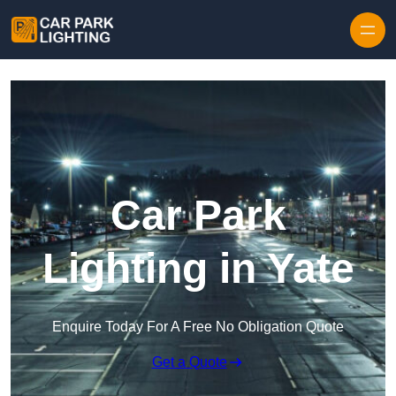
Skip to content
Car Park
Lighting in Yate
Enquire Today For A Free No Obligation Quote
Get a Quote