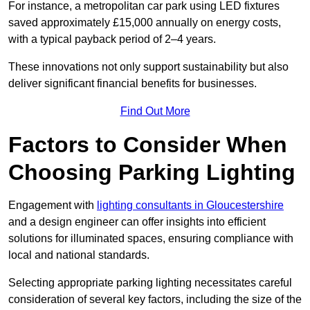
For instance, a metropolitan car park using LED fixtures
saved approximately £15,000 annually on energy costs,
with a typical payback period of 2–4 years.
These innovations not only support sustainability but also
deliver significant financial benefits for businesses.
Find Out More
Factors to Consider When
Choosing Parking Lighting
Engagement with
lighting consultants in Gloucestershire
and a design engineer can offer insights into efficient
solutions for illuminated spaces, ensuring compliance with
local and national standards.
Selecting appropriate parking lighting necessitates careful
consideration of several key factors, including the size of the