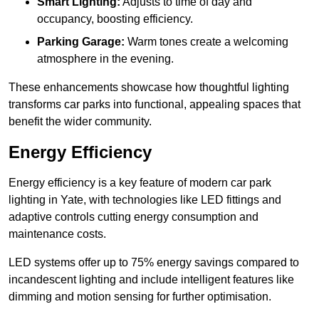
Smart Lighting:
Adjusts to time of day and
occupancy, boosting efficiency.
Parking Garage:
Warm tones create a welcoming
atmosphere in the evening.
These enhancements showcase how thoughtful lighting
transforms car parks into functional, appealing spaces that
benefit the wider community.
Energy Efficiency
Energy efficiency is a key feature of modern car park
lighting in Yate, with technologies like LED fittings and
adaptive controls cutting energy consumption and
maintenance costs.
LED systems offer up to 75% energy savings compared to
incandescent lighting and include intelligent features like
dimming and motion sensing for further optimisation.