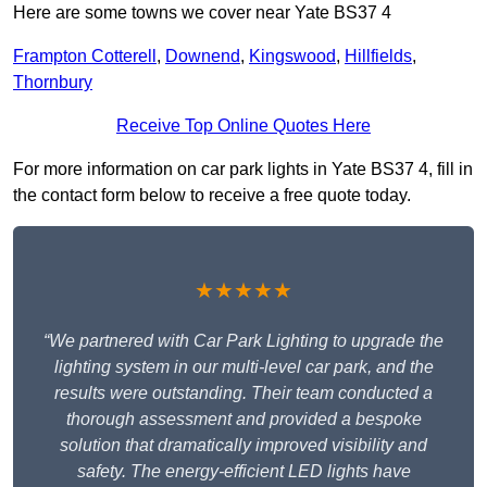
Here are some towns we cover near Yate BS37 4
Frampton Cotterell
,
Downend
,
Kingswood
,
Hillfields
,
Thornbury
Receive Top Online Quotes Here
For more information on car park lights in Yate BS37 4, fill in
the contact form below to receive a free quote today.
★★★★★
“We partnered with Car Park Lighting to upgrade the
lighting system in our multi-level car park, and the
results were outstanding. Their team conducted a
thorough assessment and provided a bespoke
solution that dramatically improved visibility and
safety. The energy-efficient LED lights have