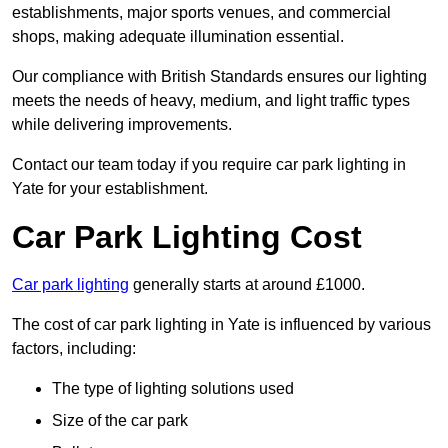
establishments, major sports venues, and commercial
shops, making adequate illumination essential.
Our compliance with British Standards ensures our lighting
meets the needs of heavy, medium, and light traffic types
while delivering improvements.
Contact our team today if you require car park lighting in
Yate for your establishment.
Car Park Lighting Cost
Car park lighting
generally starts at around £1000.
The cost of car park lighting in Yate is influenced by various
factors, including:
The type of lighting solutions used
Size of the car park