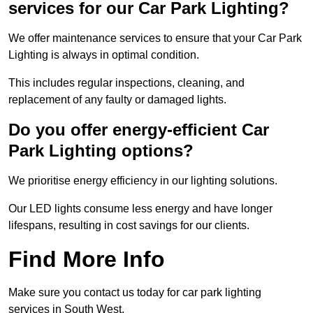
services for our Car Park Lighting?
We offer maintenance services to ensure that your Car Park
Lighting is always in optimal condition.
This includes regular inspections, cleaning, and
replacement of any faulty or damaged lights.
Do you offer energy-efficient Car
Park Lighting options?
We prioritise energy efficiency in our lighting solutions.
Our LED lights consume less energy and have longer
lifespans, resulting in cost savings for our clients.
Find More Info
Make sure you contact us today for car park lighting
services in South West.