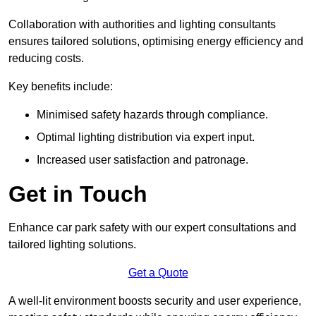
Collaboration with authorities and lighting consultants
ensures tailored solutions, optimising energy efficiency and
reducing costs.
Key benefits include:
Minimised safety hazards through compliance.
Optimal lighting distribution via expert input.
Increased user satisfaction and patronage.
Get in Touch
Enhance car park safety with our expert consultations and
tailored lighting solutions.
Get a Quote
A well-lit environment boosts security and user experience,