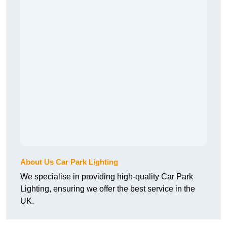
About Us Car Park Lighting
We specialise in providing high-quality Car Park
Lighting, ensuring we offer the best service in the
UK.