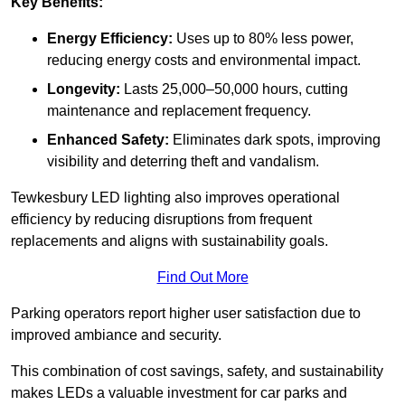
Key Benefits:
Energy Efficiency:
Uses up to 80% less power,
reducing energy costs and environmental impact.
Longevity:
Lasts 25,000–50,000 hours, cutting
maintenance and replacement frequency.
Enhanced Safety:
Eliminates dark spots, improving
visibility and deterring theft and vandalism.
Tewkesbury LED lighting also improves operational
efficiency by reducing disruptions from frequent
replacements and aligns with sustainability goals.
Find Out More
Parking operators report higher user satisfaction due to
improved ambiance and security.
This combination of cost savings, safety, and sustainability
makes LEDs a valuable investment for car parks and