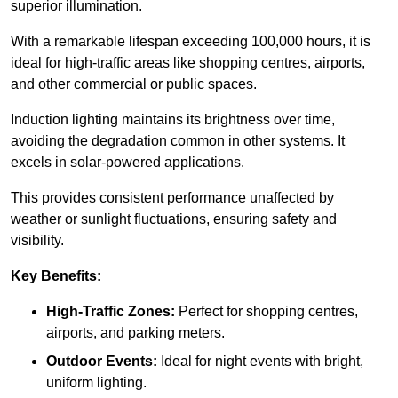
superior illumination.
With a remarkable lifespan exceeding 100,000 hours, it is
ideal for high-traffic areas like shopping centres, airports,
and other commercial or public spaces.
Induction lighting maintains its brightness over time,
avoiding the degradation common in other systems. It
excels in solar-powered applications.
This provides consistent performance unaffected by
weather or sunlight fluctuations, ensuring safety and
visibility.
Key Benefits:
High-Traffic Zones:
Perfect for shopping centres,
airports, and parking meters.
Outdoor Events:
Ideal for night events with bright,
uniform lighting.