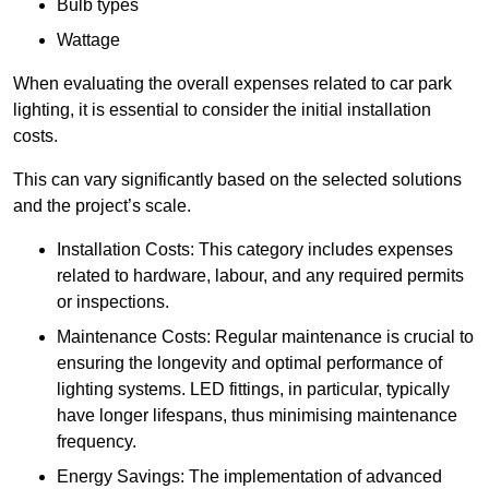
Bulb types
Wattage
When evaluating the overall expenses related to car park
lighting, it is essential to consider the initial installation
costs.
This can vary significantly based on the selected solutions
and the project’s scale.
Installation Costs: This category includes expenses
related to hardware, labour, and any required permits
or inspections.
Maintenance Costs: Regular maintenance is crucial to
ensuring the longevity and optimal performance of
lighting systems. LED fittings, in particular, typically
have longer lifespans, thus minimising maintenance
frequency.
Energy Savings: The implementation of advanced