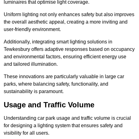
luminaires that optimise light coverage.
Uniform lighting not only enhances safety but also improves
the overall aesthetic appeal, creating a more inviting and
user-friendly environment.
Additionally, integrating smart lighting solutions in
Tewkesbury offers adaptive responses based on occupancy
and environmental factors, ensuring efficient energy use
and tailored illumination.
These innovations are particularly valuable in large car
parks, where balancing safety, functionality, and
sustainability is paramount.
Usage and Traffic Volume
Understanding car park usage and traffic volume is crucial
for designing a lighting system that ensures safety and
visibility for all users.