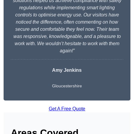
solutions helped us achieve compliance with safety
regulations while implementing smart lighting
controls to optimise energy use. Our visitors have
noticed the difference, often commenting on how
secure and comfortable they feel now. Their team
was responsive, knowledgeable, and a pleasure to
work with. We wouldn’t hesitate to work with them
again!”
Amy Jenkins
Gloucestershire
Get A Free Quote
Areas Covered