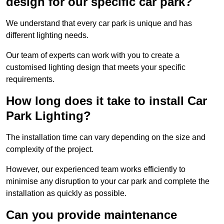
design for our specific car park?
We understand that every car park is unique and has
different lighting needs.
Our team of experts can work with you to create a
customised lighting design that meets your specific
requirements.
How long does it take to install Car
Park Lighting?
The installation time can vary depending on the size and
complexity of the project.
However, our experienced team works efficiently to
minimise any disruption to your car park and complete the
installation as quickly as possible.
Can you provide maintenance