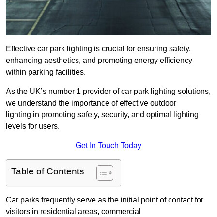
Effective car park lighting is crucial for ensuring safety,
enhancing aesthetics, and promoting energy efficiency
within parking facilities.
As the UK’s number 1 provider of car park lighting solutions,
we understand the importance of effective outdoor
lighting in promoting safety, security, and optimal lighting
levels for users.
Get In Touch Today
Table of Contents
Car parks frequently serve as the initial point of contact for
visitors in residential areas, commercial