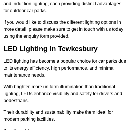
and induction lighting, each providing distinct advantages
for outdoor car parks.
If you would like to discuss the different lighting options in
more detail, please make sure to get in touch with us today
using the enquiry form provided.
LED Lighting in Tewkesbury
LED lighting has become a popular choice for car parks due
to its energy efficiency, high performance, and minimal
maintenance needs.
With brighter, more uniform illumination than traditional
lighting, LEDs enhance visibility and safety for drivers and
pedestrians.
Their durability and sustainability make them ideal for
modern parking facilities.