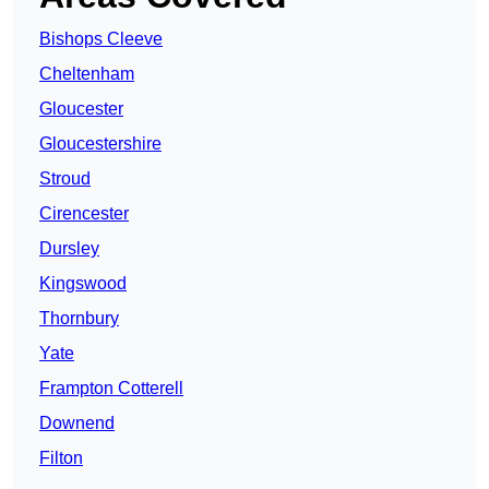
Bishops Cleeve
Cheltenham
Gloucester
Gloucestershire
Stroud
Cirencester
Dursley
Kingswood
Thornbury
Yate
Frampton Cotterell
Downend
Filton