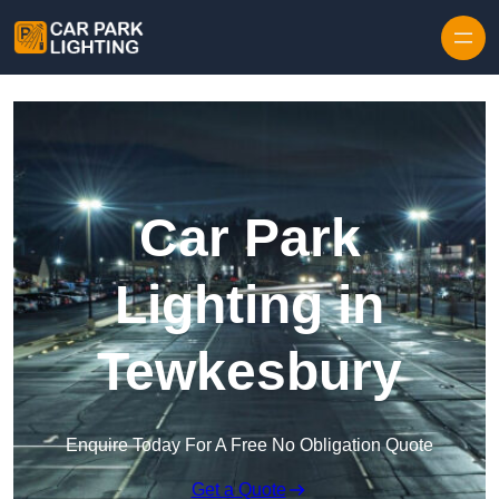
Skip to content
Car Park
Lighting in
Tewkesbury
Enquire Today For A Free No Obligation Quote
Get a Quote