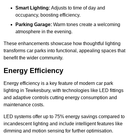
Smart Lighting:
Adjusts to time of day and
occupancy, boosting efficiency.
Parking Garage:
Warm tones create a welcoming
atmosphere in the evening.
These enhancements showcase how thoughtful lighting
transforms car parks into functional, appealing spaces that
benefit the wider community.
Energy Efficiency
Energy efficiency is a key feature of modern car park
lighting in Tewkesbury, with technologies like LED fittings
and adaptive controls cutting energy consumption and
maintenance costs.
LED systems offer up to 75% energy savings compared to
incandescent lighting and include intelligent features like
dimming and motion sensing for further optimisation.