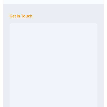
Get In Touch