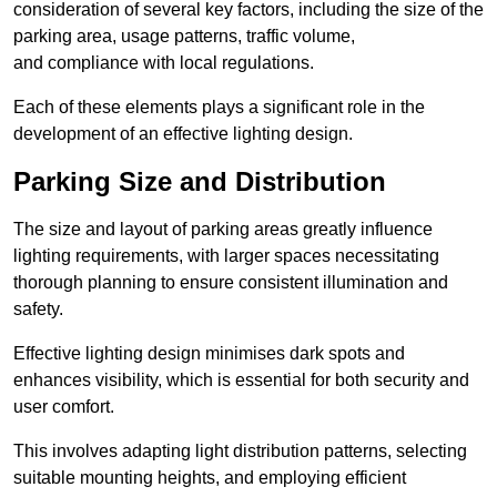
consideration of several key factors, including the size of the
parking area, usage patterns, traffic volume,
and compliance with local regulations.
Each of these elements plays a significant role in the
development of an effective lighting design.
Parking Size and Distribution
The size and layout of parking areas greatly influence
lighting requirements, with larger spaces necessitating
thorough planning to ensure consistent illumination and
safety.
Effective lighting design minimises dark spots and
enhances visibility, which is essential for both security and
user comfort.
This involves adapting light distribution patterns, selecting
suitable mounting heights, and employing efficient