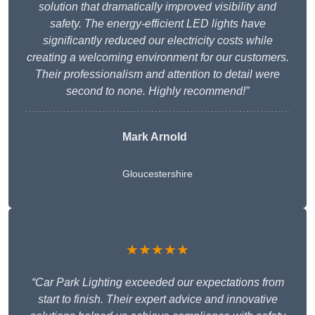
solution that dramatically improved visibility and
safety. The energy-efficient LED lights have
significantly reduced our electricity costs while
creating a welcoming environment for our customers.
Their professionalism and attention to detail were
second to none. Highly recommend!”
Mark Arnold
Gloucestershire
★★★★★
“Car Park Lighting exceeded our expectations from
start to finish. Their expert advice and innovative