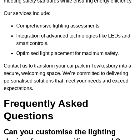
meeting safety standards while ensuring energy efficiency.
Our services include:
Comprehensive lighting assessments.
Integration of advanced technologies like LEDs and
smart controls.
Optimised light placement for maximum safety.
Contact us to transform your car park in Tewkesbury into a
secure, welcoming space. We’re committed to delivering
personalised solutions that meet your needs and exceed
expectations.
Frequently Asked
Questions
Can you customise the lighting