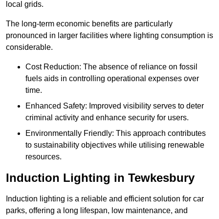
local grids.
The long-term economic benefits are particularly
pronounced in larger facilities where lighting consumption is
considerable.
Cost Reduction: The absence of reliance on fossil
fuels aids in controlling operational expenses over
time.
Enhanced Safety: Improved visibility serves to deter
criminal activity and enhance security for users.
Environmentally Friendly: This approach contributes
to sustainability objectives while utilising renewable
resources.
Induction Lighting in Tewkesbury
Induction lighting is a reliable and efficient solution for car
parks, offering a long lifespan, low maintenance, and