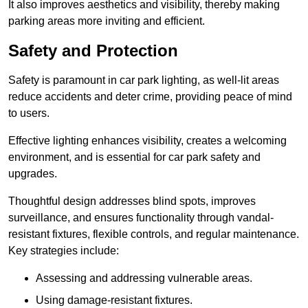
It also improves aesthetics and visibility, thereby making
parking areas more inviting and efficient.
Safety and Protection
Safety is paramount in car park lighting, as well-lit areas
reduce accidents and deter crime, providing peace of mind
to users.
Effective lighting enhances visibility, creates a welcoming
environment, and is essential for car park safety and
upgrades.
Thoughtful design addresses blind spots, improves
surveillance, and ensures functionality through vandal-
resistant fixtures, flexible controls, and regular maintenance.
Key strategies include:
Assessing and addressing vulnerable areas.
Using damage-resistant fixtures.