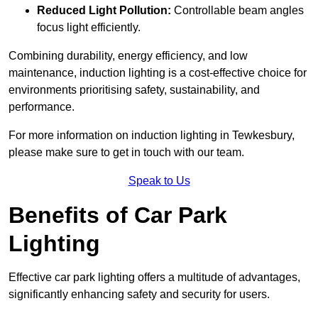
Reduced Light Pollution:
Controllable beam angles
focus light efficiently.
Combining durability, energy efficiency, and low
maintenance, induction lighting is a cost-effective choice for
environments prioritising safety, sustainability, and
performance.
For more information on induction lighting in Tewkesbury,
please make sure to get in touch with our team.
Speak to Us
Benefits of Car Park
Lighting
Effective car park lighting offers a multitude of advantages,
significantly enhancing safety and security for users.