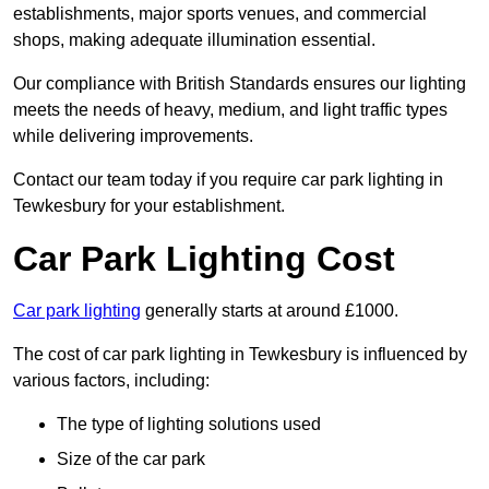
establishments, major sports venues, and commercial
shops, making adequate illumination essential.
Our compliance with British Standards ensures our lighting
meets the needs of heavy, medium, and light traffic types
while delivering improvements.
Contact our team today if you require car park lighting in
Tewkesbury for your establishment.
Car Park Lighting Cost
Car park lighting
generally starts at around £1000.
The cost of car park lighting in Tewkesbury is influenced by
various factors, including:
The type of lighting solutions used
Size of the car park