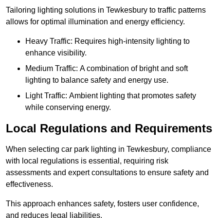
Tailoring lighting solutions in Tewkesbury to traffic patterns
allows for optimal illumination and energy efficiency.
Heavy Traffic: Requires high-intensity lighting to
enhance visibility.
Medium Traffic: A combination of bright and soft
lighting to balance safety and energy use.
Light Traffic: Ambient lighting that promotes safety
while conserving energy.
Local Regulations and Requirements
When selecting car park lighting in Tewkesbury, compliance
with local regulations is essential, requiring risk
assessments and expert consultations to ensure safety and
effectiveness.
This approach enhances safety, fosters user confidence,
and reduces legal liabilities.