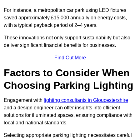
For instance, a metropolitan car park using LED fixtures
saved approximately £15,000 annually on energy costs,
with a typical payback period of 2–4 years.
These innovations not only support sustainability but also
deliver significant financial benefits for businesses.
Find Out More
Factors to Consider When
Choosing Parking Lighting
Engagement with
lighting consultants in Gloucestershire
and a design engineer can offer insights into efficient
solutions for illuminated spaces, ensuring compliance with
local and national standards.
Selecting appropriate parking lighting necessitates careful