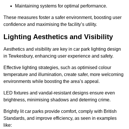
Maintaining systems for optimal performance.
These measures foster a safer environment, boosting user
confidence and maximising the facility’s utility.
Lighting Aesthetics and Visibility
Aesthetics and visibility are key in car park lighting design
in Tewkesbury, enhancing user experience and safety.
Effective lighting strategies, such as optimised colour
temperature and illumination, create safer, more welcoming
environments while boosting the area’s appeal.
LED fixtures and vandal-resistant designs ensure even
brightness, minimising shadows and deterring crime.
Brightly lit car parks provide comfort, comply with British
Standards, and improve efficiency, as seen in examples
like: