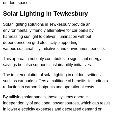
outdoor spaces.
Solar Lighting in Tewkesbury
Solar lighting solutions in Tewkesbury provide an
environmentally friendly alternative for car parks by
harnessing sunlight to deliver illumination without
dependence on grid electricity, supporting
various sustainability initiatives and environment benefits.
This approach not only contributes to significant energy
savings but also supports sustainability initiatives.
The implementation of solar lighting in outdoor settings,
such as car parks, offers a multitude of benefits, including a
reduction in carbon footprints and operational costs.
By utilising solar panels, these systems operate
independently of traditional power sources, which can result
in lower electricity expenses and decreased demand on