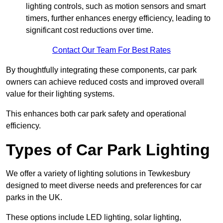
lighting controls, such as motion sensors and smart
timers, further enhances energy efficiency, leading to
significant cost reductions over time.
Contact Our Team For Best Rates
By thoughtfully integrating these components, car park
owners can achieve reduced costs and improved overall
value for their lighting systems.
This enhances both car park safety and operational
efficiency.
Types of Car Park Lighting
We offer a variety of lighting solutions in Tewkesbury
designed to meet diverse needs and preferences for car
parks in the UK.
These options include LED lighting, solar lighting,