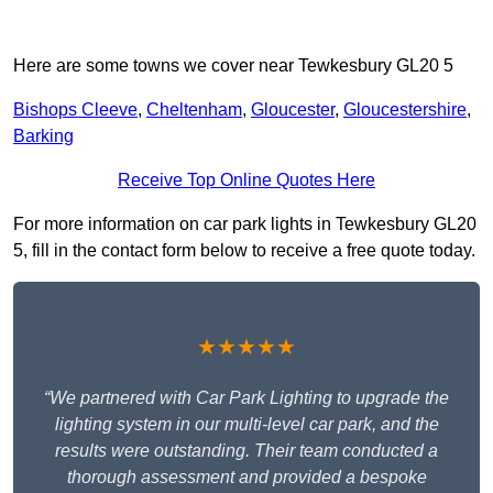
Here are some towns we cover near Tewkesbury GL20 5
Bishops Cleeve
,
Cheltenham
,
Gloucester
,
Gloucestershire
,
Barking
Receive Top Online Quotes Here
For more information on car park lights in Tewkesbury GL20
5, fill in the contact form below to receive a free quote today.
★★★★★
“We partnered with Car Park Lighting to upgrade the
lighting system in our multi-level car park, and the
results were outstanding. Their team conducted a
thorough assessment and provided a bespoke