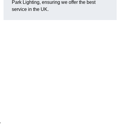
Park Lighting, ensuring we offer the best
service in the UK.
.