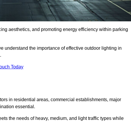
ancing aesthetics, and promoting energy efficiency within parking
we understand the importance of effective outdoor lighting in
.
Touch Today
isitors in residential areas, commercial establishments, major
nation essential.
ets the needs of heavy, medium, and light traffic types while