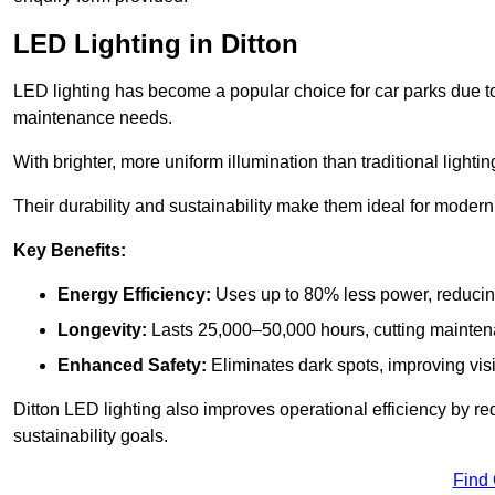
LED Lighting in Ditton
LED lighting has become a popular choice for car parks due to
maintenance needs.
With brighter, more uniform illumination than traditional lighti
Their durability and sustainability make them ideal for modern p
Key Benefits:
Energy Efficiency:
Uses up to 80% less power, reducin
Longevity:
Lasts 25,000–50,000 hours, cutting mainte
Enhanced Safety:
Eliminates dark spots, improving visi
Ditton LED lighting also improves operational efficiency by r
sustainability goals.
Find