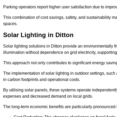
Parking operators report higher user satisfaction due to impr
This combination of cost savings, safety, and sustainability 
spaces.
Solar Lighting in Ditton
Solar lighting solutions in Ditton provide an environmentally fr
illumination without dependence on grid electricity, supporting
This approach not only contributes to significant energy savings
The implementation of solar lighting in outdoor settings, such a
in carbon footprints and operational costs.
By utilising solar panels, these systems operate independently 
expenses and decreased demand on local grids.
The long-term economic benefits are particularly pronounced in