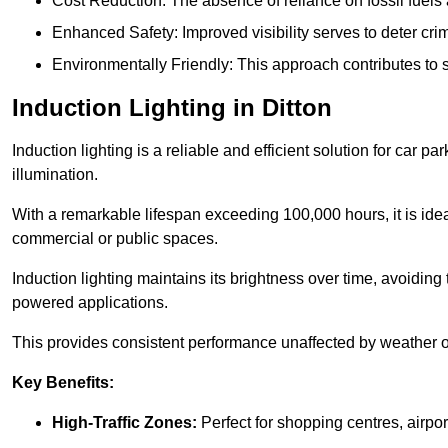
Cost Reduction: The absence of reliance on fossil fuels 
Enhanced Safety: Improved visibility serves to deter crim
Environmentally Friendly: This approach contributes to s
Induction Lighting in Ditton
Induction lighting is a reliable and efficient solution for car p
illumination.
With a remarkable lifespan exceeding 100,000 hours, it is ideal
commercial or public spaces.
Induction lighting maintains its brightness over time, avoiding
powered applications.
This provides consistent performance unaffected by weather or s
Key Benefits:
High-Traffic Zones:
Perfect for shopping centres, airpor