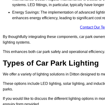
systems. LED fittings, in particular, typically have long
Energy Savings: The implementation of advanced lighting
enhances energy efficiency, leading to significant cost r
Contact Our T
By thoughtfully integrating these components, car park owners
lighting systems.
This enhances both car park safety and operational efficiency.
Types of Car Park Lighting
We offer a variety of lighting solutions in Ditton designed to 
These options include LED lighting, solar lighting, and inducti
parks.
If you would like to discuss the different lighting options in m
enquiry form provided.