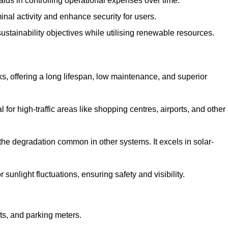
aids in controlling operational expenses over time.
inal activity and enhance security for users.
ustainability objectives while utilising renewable resources.
arks, offering a long lifespan, low maintenance, and superior
 for high-traffic areas like shopping centres, airports, and other
 the degradation common in other systems. It excels in solar-
unlight fluctuations, ensuring safety and visibility.
ts, and parking meters.