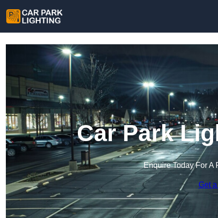
Car Park Lig
Enquire Today For A 
Get a