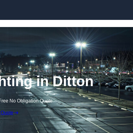
Skip to content
hting in Ditton
Free No Obligation Quote
 Quote