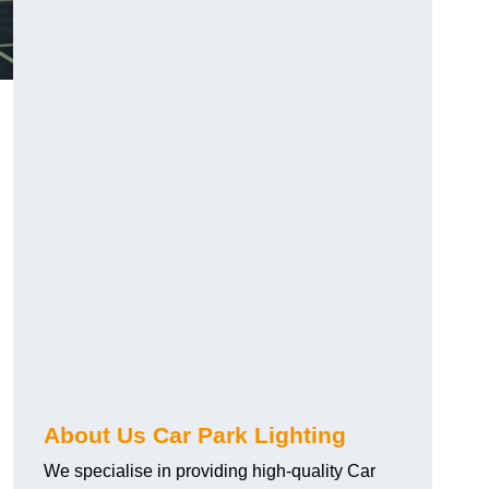
About Us Car Park Lighting
We specialise in providing high-quality Car