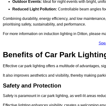
Outdoor Events:
Ideal for night events with bright, unifo
Reduced Light Pollution:
Controllable beam angles focus
Combining durability, energy efficiency, and low maintenance, 
prioritising safety, sustainability, and performance.
For more information on induction lighting in Ditton, please ma
Spe
Benefits of Car Park Lightin
Effective car park lighting offers a multitude of advantages, si
It also improves aesthetics and visibility, thereby making parki
Safety and Protection
Safety is paramount in car park lighting, as well-lit areas red
Effective lighting enhances visibility, creates a welcoming env