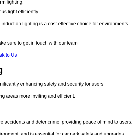
rm lighting.
 light efficiently.
induction lighting is a cost-effective choice for environments
ke sure to get in touch with our team.
ak to Us
g
gnificantly enhancing safety and security for users.
ng areas more inviting and efficient.
uce accidents and deter crime, providing peace of mind to users.
ironment, and is essential for car park safety and upgrades.