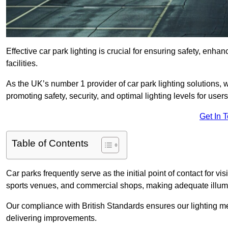
Effective car park lighting is crucial for ensuring safety, enh
facilities.
As the UK’s number 1 provider of car park lighting solutions, 
promoting safety, security, and optimal lighting levels for users
Get In 
Table of Contents
Car parks frequently serve as the initial point of contact for v
sports venues, and commercial shops, making adequate illumi
Our compliance with British Standards ensures our lighting me
delivering improvements.