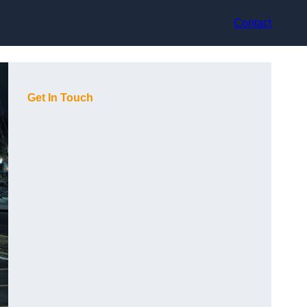
Contact
Get In Touch