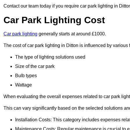
Contact our team today if you require car park lighting in Ditto
Car Park Lighting Cost
Car park lighting
generally starts at around £1000.
The cost of car park lighting in Ditton is influenced by various 
The type of lighting solutions used
Size of the car park
Bulb types
Wattage
When evaluating the overall expenses related to car park lighting
This can vary significantly based on the selected solutions and
Installation Costs: This category includes expenses rela
Maintenance Costs: Regular maintenance is crucial to en