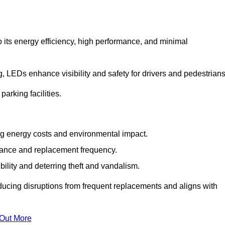
 its energy efficiency, high performance, and minimal
ng, LEDs enhance visibility and safety for drivers and pedestrians
arking facilities.
g energy costs and environmental impact.
nance and replacement frequency.
bility and deterring theft and vandalism.
educing disruptions from frequent replacements and aligns with
 Out More