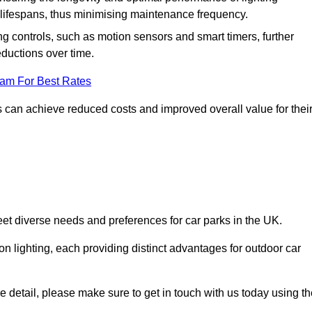
er lifespans, thus minimising maintenance frequency.
 controls, such as motion sensors and smart timers, further
eductions over time.
eam For Best Rates
 can achieve reduced costs and improved overall value for thei
meet diverse needs and preferences for car parks in the UK.
on lighting, each providing distinct advantages for outdoor car
ore detail, please make sure to get in touch with us today using t