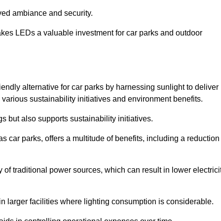
oved ambiance and security.
makes LEDs a valuable investment for car parks and outdoor
iendly alternative for car parks by harnessing sunlight to deliver
 various sustainability initiatives and environment benefits.
 but also supports sustainability initiatives.
s car parks, offers a multitude of benefits, including a reduction
of traditional power sources, which can result in lower electrici
 larger facilities where lighting consumption is considerable.