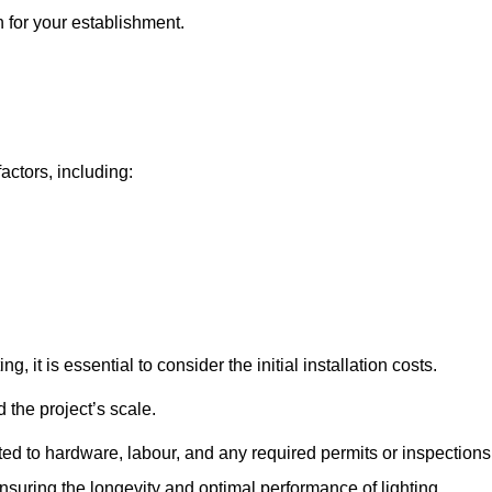
n for your establishment.
factors, including:
, it is essential to consider the initial installation costs.
 the project’s scale.
ted to hardware, labour, and any required permits or inspections
suring the longevity and optimal performance of lighting