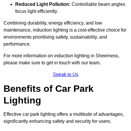
Reduced Light Pollution:
Controllable beam angles
focus light efficiently.
Combining durability, energy efficiency, and low
maintenance, induction lighting is a cost-effective choice for
environments prioritising safety, sustainability, and
performance.
For more information on induction lighting in Sheerness,
please make sure to get in touch with our team.
Speak to Us
Benefits of Car Park
Lighting
Effective car park lighting offers a multitude of advantages,
significantly enhancing safety and security for users.