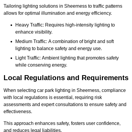
Tailoring lighting solutions in Sheerness to traffic patterns
allows for optimal illumination and energy efficiency.
Heavy Traffic: Requires high-intensity lighting to
enhance visibility.
Medium Traffic: A combination of bright and soft
lighting to balance safety and energy use.
Light Traffic: Ambient lighting that promotes safety
while conserving energy.
Local Regulations and Requirements
When selecting car park lighting in Sheerness, compliance
with local regulations is essential, requiring risk
assessments and expert consultations to ensure safety and
effectiveness.
This approach enhances safety, fosters user confidence,
and reduces legal liabilities.