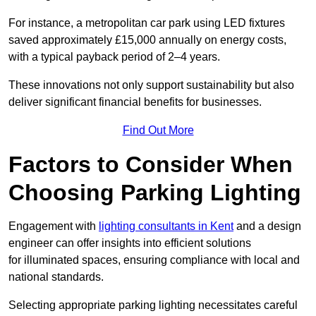
For instance, a metropolitan car park using LED fixtures
saved approximately £15,000 annually on energy costs,
with a typical payback period of 2–4 years.
These innovations not only support sustainability but also
deliver significant financial benefits for businesses.
Find Out More
Factors to Consider When
Choosing Parking Lighting
Engagement with
lighting consultants in Kent
and a design
engineer can offer insights into efficient solutions
for illuminated spaces, ensuring compliance with local and
national standards.
Selecting appropriate parking lighting necessitates careful