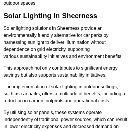
outdoor spaces.
Solar Lighting in Sheerness
Solar lighting solutions in Sheerness provide an
environmentally friendly alternative for car parks by
harnessing sunlight to deliver illumination without
dependence on grid electricity, supporting
various sustainability initiatives and environment benefits.
This approach not only contributes to significant energy
savings but also supports sustainability initiatives.
The implementation of solar lighting in outdoor settings,
such as car parks, offers a multitude of benefits, including a
reduction in carbon footprints and operational costs.
By utilising solar panels, these systems operate
independently of traditional power sources, which can result
in lower electricity expenses and decreased demand on