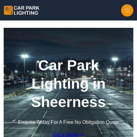
Skip to content
Car Park
Lighting in
Sheerness
Enquire Today For A Free No Obligation Quote
Get a Quote