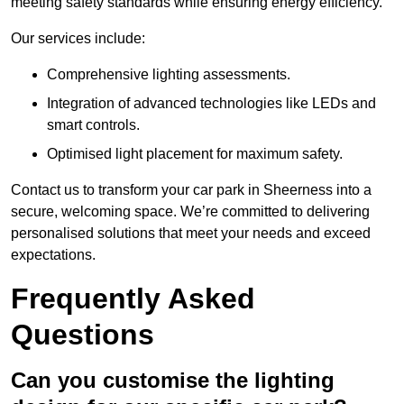
meeting safety standards while ensuring energy efficiency.
Our services include:
Comprehensive lighting assessments.
Integration of advanced technologies like LEDs and
smart controls.
Optimised light placement for maximum safety.
Contact us to transform your car park in Sheerness into a
secure, welcoming space. We’re committed to delivering
personalised solutions that meet your needs and exceed
expectations.
Frequently Asked
Questions
Can you customise the lighting