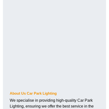
About Us Car Park Lighting
We specialise in providing high-quality Car Park
Lighting, ensuring we offer the best service in the