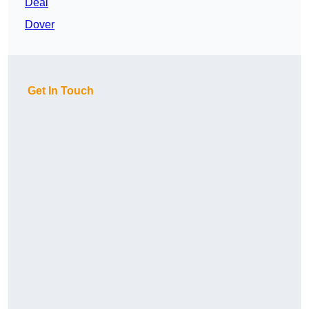
Deal
Dover
Get In Touch