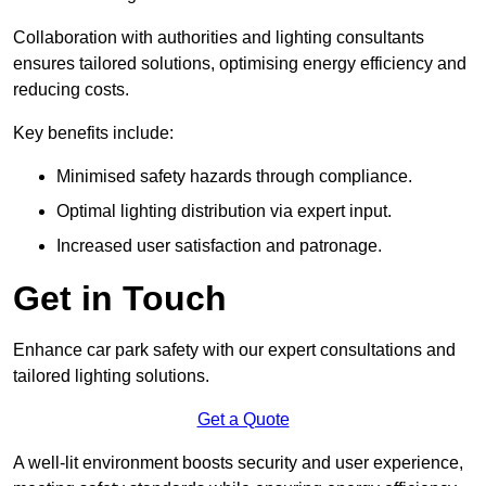
Collaboration with authorities and lighting consultants
ensures tailored solutions, optimising energy efficiency and
reducing costs.
Key benefits include:
Minimised safety hazards through compliance.
Optimal lighting distribution via expert input.
Increased user satisfaction and patronage.
Get in Touch
Enhance car park safety with our expert consultations and
tailored lighting solutions.
Get a Quote
A well-lit environment boosts security and user experience,