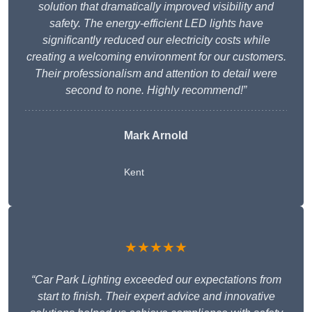
solution that dramatically improved visibility and
safety. The energy-efficient LED lights have
significantly reduced our electricity costs while
creating a welcoming environment for our customers.
Their professionalism and attention to detail were
second to none. Highly recommend!”
Mark Arnold
Kent
★★★★★
“Car Park Lighting exceeded our expectations from
start to finish. Their expert advice and innovative