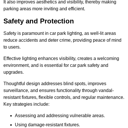
It also improves aesthetics and visibility, thereby making
parking areas more inviting and efficient.
Safety and Protection
Safety is paramount in car park lighting, as well-lit areas
reduce accidents and deter crime, providing peace of mind
to users.
Effective lighting enhances visibility, creates a welcoming
environment, and is essential for car park safety and
upgrades.
Thoughtful design addresses blind spots, improves
surveillance, and ensures functionality through vandal-
resistant fixtures, flexible controls, and regular maintenance.
Key strategies include:
Assessing and addressing vulnerable areas.
Using damage-resistant fixtures.