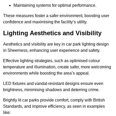
Maintaining systems for optimal performance.
These measures foster a safer environment, boosting user
confidence and maximising the facility’s utility.
Lighting Aesthetics and Visibility
Aesthetics and visibility are key in car park lighting design
in Sheerness, enhancing user experience and safety.
Effective lighting strategies, such as optimised colour
temperature and illumination, create safer, more welcoming
environments while boosting the area’s appeal.
LED fixtures and vandal-resistant designs ensure even
brightness, minimising shadows and deterring crime.
Brightly lit car parks provide comfort, comply with British
Standards, and improve efficiency, as seen in examples
like: