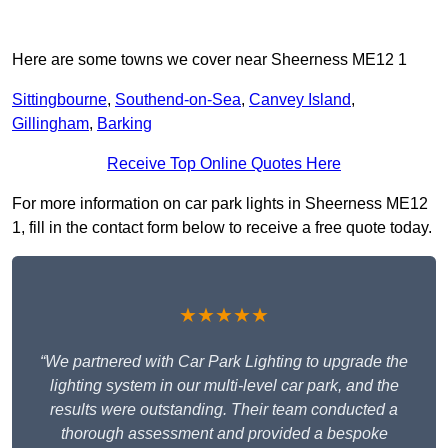
Here are some towns we cover near Sheerness ME12 1
Sittingbourne
,
Southend-on-Sea
,
Canvey Island
,
Gillingham
,
Barking
Receive Top Online Quotes Here
For more information on car park lights in Sheerness ME12
1, fill in the contact form below to receive a free quote today.
★★★★★
“We partnered with Car Park Lighting to upgrade the
lighting system in our multi-level car park, and the
results were outstanding. Their team conducted a
thorough assessment and provided a bespoke