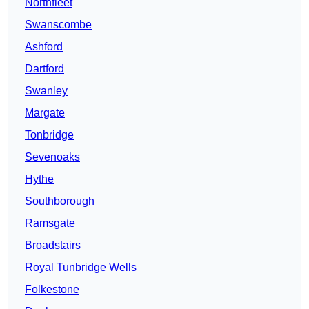
Northfleet
Swanscombe
Ashford
Dartford
Swanley
Margate
Tonbridge
Sevenoaks
Hythe
Southborough
Ramsgate
Broadstairs
Royal Tunbridge Wells
Folkestone