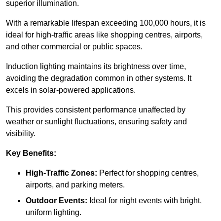
superior illumination.
With a remarkable lifespan exceeding 100,000 hours, it is
ideal for high-traffic areas like shopping centres, airports,
and other commercial or public spaces.
Induction lighting maintains its brightness over time,
avoiding the degradation common in other systems. It
excels in solar-powered applications.
This provides consistent performance unaffected by
weather or sunlight fluctuations, ensuring safety and
visibility.
Key Benefits:
High-Traffic Zones:
Perfect for shopping centres,
airports, and parking meters.
Outdoor Events:
Ideal for night events with bright,
uniform lighting.