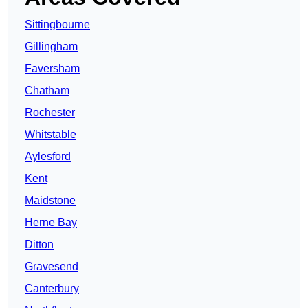
Sittingbourne
Gillingham
Faversham
Chatham
Rochester
Whitstable
Aylesford
Kent
Maidstone
Herne Bay
Ditton
Gravesend
Canterbury