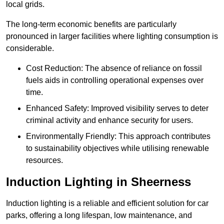
local grids.
The long-term economic benefits are particularly
pronounced in larger facilities where lighting consumption is
considerable.
Cost Reduction: The absence of reliance on fossil
fuels aids in controlling operational expenses over
time.
Enhanced Safety: Improved visibility serves to deter
criminal activity and enhance security for users.
Environmentally Friendly: This approach contributes
to sustainability objectives while utilising renewable
resources.
Induction Lighting in Sheerness
Induction lighting is a reliable and efficient solution for car
parks, offering a long lifespan, low maintenance, and