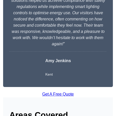
solutions helped us achieve compliance with safety
regulations while implementing smart lighting
controls to optimise energy use. Our visitors have
noticed the difference, often commenting on how
secure and comfortable they feel now. Their team
was responsive, knowledgeable, and a pleasure to
work with. We wouldn’t hesitate to work with them
again!”
Amy Jenkins
Kent
Get A Free Quote
Areas Covered