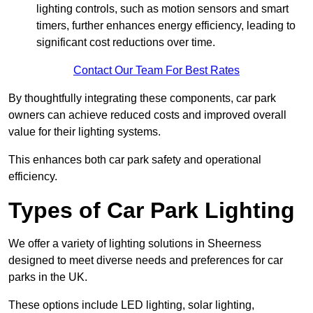
lighting controls, such as motion sensors and smart
timers, further enhances energy efficiency, leading to
significant cost reductions over time.
Contact Our Team For Best Rates
By thoughtfully integrating these components, car park
owners can achieve reduced costs and improved overall
value for their lighting systems.
This enhances both car park safety and operational
efficiency.
Types of Car Park Lighting
We offer a variety of lighting solutions in Sheerness
designed to meet diverse needs and preferences for car
parks in the UK.
These options include LED lighting, solar lighting,