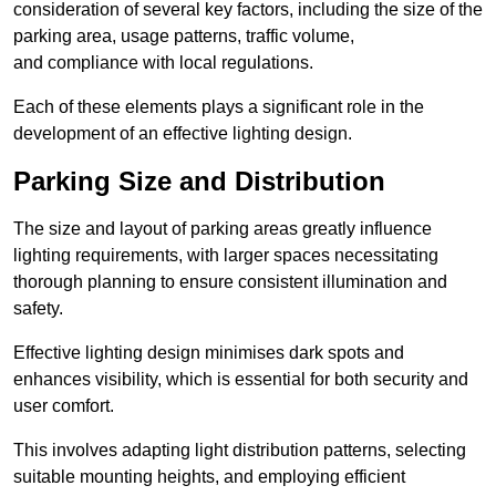
consideration of several key factors, including the size of the
parking area, usage patterns, traffic volume,
and compliance with local regulations.
Each of these elements plays a significant role in the
development of an effective lighting design.
Parking Size and Distribution
The size and layout of parking areas greatly influence
lighting requirements, with larger spaces necessitating
thorough planning to ensure consistent illumination and
safety.
Effective lighting design minimises dark spots and
enhances visibility, which is essential for both security and
user comfort.
This involves adapting light distribution patterns, selecting
suitable mounting heights, and employing efficient