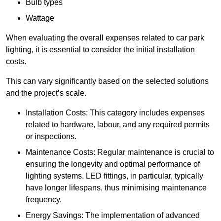
Bulb types
Wattage
When evaluating the overall expenses related to car park
lighting, it is essential to consider the initial installation
costs.
This can vary significantly based on the selected solutions
and the project’s scale.
Installation Costs: This category includes expenses
related to hardware, labour, and any required permits
or inspections.
Maintenance Costs: Regular maintenance is crucial to
ensuring the longevity and optimal performance of
lighting systems. LED fittings, in particular, typically
have longer lifespans, thus minimising maintenance
frequency.
Energy Savings: The implementation of advanced