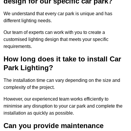
design for our specific car park?
We understand that every car park is unique and has
different lighting needs.
Our team of experts can work with you to create a
customised lighting design that meets your specific
requirements.
How long does it take to install Car
Park Lighting?
The installation time can vary depending on the size and
complexity of the project.
However, our experienced team works efficiently to
minimise any disruption to your car park and complete the
installation as quickly as possible.
Can you provide maintenance