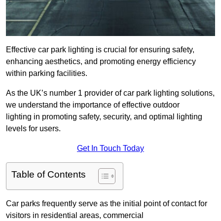
Effective car park lighting is crucial for ensuring safety,
enhancing aesthetics, and promoting energy efficiency
within parking facilities.
As the UK’s number 1 provider of car park lighting solutions,
we understand the importance of effective outdoor
lighting in promoting safety, security, and optimal lighting
levels for users.
Get In Touch Today
Table of Contents
Car parks frequently serve as the initial point of contact for
visitors in residential areas, commercial