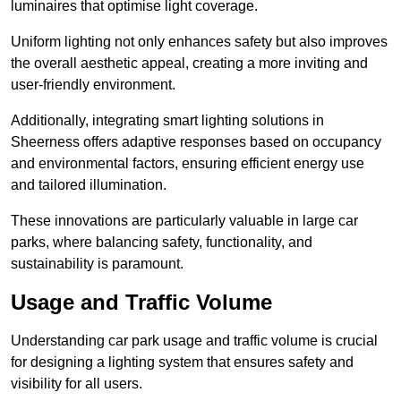
luminaires that optimise light coverage.
Uniform lighting not only enhances safety but also improves
the overall aesthetic appeal, creating a more inviting and
user-friendly environment.
Additionally, integrating smart lighting solutions in
Sheerness offers adaptive responses based on occupancy
and environmental factors, ensuring efficient energy use
and tailored illumination.
These innovations are particularly valuable in large car
parks, where balancing safety, functionality, and
sustainability is paramount.
Usage and Traffic Volume
Understanding car park usage and traffic volume is crucial
for designing a lighting system that ensures safety and
visibility for all users.