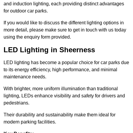
and induction lighting, each providing distinct advantages
for outdoor car parks.
If you would like to discuss the different lighting options in
more detail, please make sure to get in touch with us today
using the enquiry form provided.
LED Lighting in Sheerness
LED lighting has become a popular choice for car parks due
to its energy efficiency, high performance, and minimal
maintenance needs.
With brighter, more uniform illumination than traditional
lighting, LEDs enhance visibility and safety for drivers and
pedestrians.
Their durability and sustainability make them ideal for
modern parking facilities.