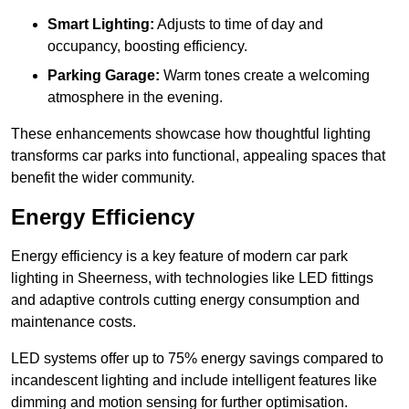
Smart Lighting:
Adjusts to time of day and
occupancy, boosting efficiency.
Parking Garage:
Warm tones create a welcoming
atmosphere in the evening.
These enhancements showcase how thoughtful lighting
transforms car parks into functional, appealing spaces that
benefit the wider community.
Energy Efficiency
Energy efficiency is a key feature of modern car park
lighting in Sheerness, with technologies like LED fittings
and adaptive controls cutting energy consumption and
maintenance costs.
LED systems offer up to 75% energy savings compared to
incandescent lighting and include intelligent features like
dimming and motion sensing for further optimisation.