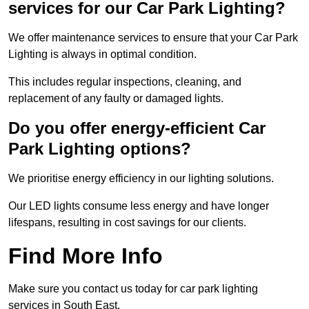
services for our Car Park Lighting?
We offer maintenance services to ensure that your Car Park
Lighting is always in optimal condition.
This includes regular inspections, cleaning, and
replacement of any faulty or damaged lights.
Do you offer energy-efficient Car
Park Lighting options?
We prioritise energy efficiency in our lighting solutions.
Our LED lights consume less energy and have longer
lifespans, resulting in cost savings for our clients.
Find More Info
Make sure you contact us today for car park lighting
services in South East.