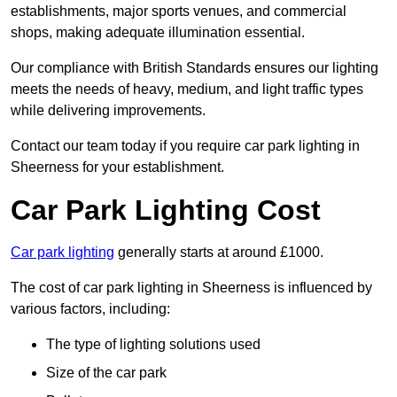
establishments, major sports venues, and commercial
shops, making adequate illumination essential.
Our compliance with British Standards ensures our lighting
meets the needs of heavy, medium, and light traffic types
while delivering improvements.
Contact our team today if you require car park lighting in
Sheerness for your establishment.
Car Park Lighting Cost
Car park lighting
generally starts at around £1000.
The cost of car park lighting in Sheerness is influenced by
various factors, including:
The type of lighting solutions used
Size of the car park