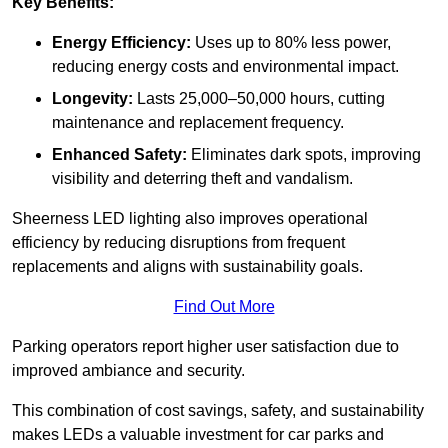
Key Benefits:
Energy Efficiency:
Uses up to 80% less power,
reducing energy costs and environmental impact.
Longevity:
Lasts 25,000–50,000 hours, cutting
maintenance and replacement frequency.
Enhanced Safety:
Eliminates dark spots, improving
visibility and deterring theft and vandalism.
Sheerness LED lighting also improves operational
efficiency by reducing disruptions from frequent
replacements and aligns with sustainability goals.
Find Out More
Parking operators report higher user satisfaction due to
improved ambiance and security.
This combination of cost savings, safety, and sustainability
makes LEDs a valuable investment for car parks and