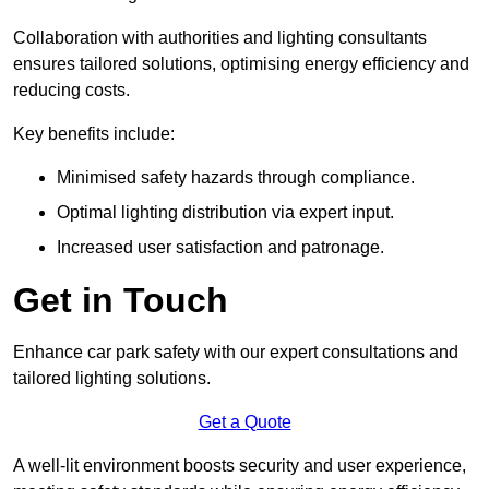
Collaboration with authorities and lighting consultants
ensures tailored solutions, optimising energy efficiency and
reducing costs.
Key benefits include:
Minimised safety hazards through compliance.
Optimal lighting distribution via expert input.
Increased user satisfaction and patronage.
Get in Touch
Enhance car park safety with our expert consultations and
tailored lighting solutions.
Get a Quote
A well-lit environment boosts security and user experience,