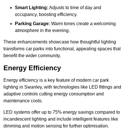
Smart Lighting:
Adjusts to time of day and
occupancy, boosting efficiency.
Parking Garage:
Warm tones create a welcoming
atmosphere in the evening.
These enhancements showcase how thoughtful lighting
transforms car parks into functional, appealing spaces that
benefit the wider community.
Energy Efficiency
Energy efficiency is a key feature of modern car park
lighting in Swanley, with technologies like LED fittings and
adaptive controls cutting energy consumption and
maintenance costs.
LED systems offer up to 75% energy savings compared to
incandescent lighting and include intelligent features like
dimming and motion sensing for further optimisation.