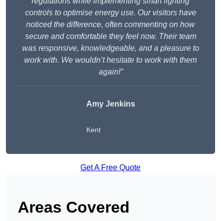
regulations while implementing smart lighting
controls to optimise energy use. Our visitors have
noticed the difference, often commenting on how
secure and comfortable they feel now. Their team
was responsive, knowledgeable, and a pleasure to
work with. We wouldn’t hesitate to work with them
again!”
Amy Jenkins
Kent
Get A Free Quote
Areas Covered