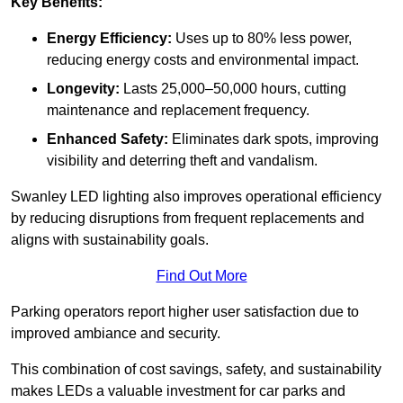
Key Benefits:
Energy Efficiency:
Uses up to 80% less power,
reducing energy costs and environmental impact.
Longevity:
Lasts 25,000–50,000 hours, cutting
maintenance and replacement frequency.
Enhanced Safety:
Eliminates dark spots, improving
visibility and deterring theft and vandalism.
Swanley LED lighting also improves operational efficiency
by reducing disruptions from frequent replacements and
aligns with sustainability goals.
Find Out More
Parking operators report higher user satisfaction due to
improved ambiance and security.
This combination of cost savings, safety, and sustainability
makes LEDs a valuable investment for car parks and