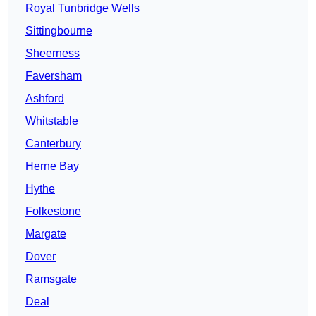
Royal Tunbridge Wells
Sittingbourne
Sheerness
Faversham
Ashford
Whitstable
Canterbury
Herne Bay
Hythe
Folkestone
Margate
Dover
Ramsgate
Deal