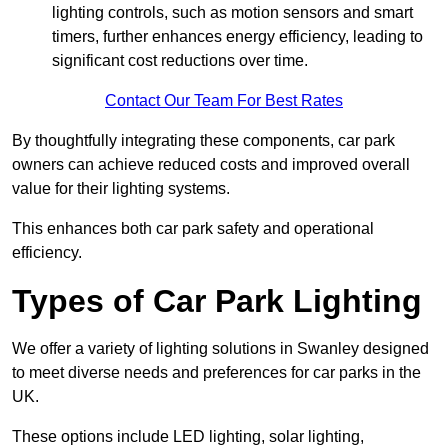
lighting controls, such as motion sensors and smart
timers, further enhances energy efficiency, leading to
significant cost reductions over time.
Contact Our Team For Best Rates
By thoughtfully integrating these components, car park
owners can achieve reduced costs and improved overall
value for their lighting systems.
This enhances both car park safety and operational
efficiency.
Types of Car Park Lighting
We offer a variety of lighting solutions in Swanley designed
to meet diverse needs and preferences for car parks in the
UK.
These options include LED lighting, solar lighting,