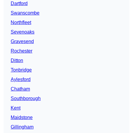
Dartford
Swanscombe
Northfleet
Sevenoaks
Gravesend
Rochester
Ditton
Tonbridge
Aylesford
Chatham
Southborough
Kent
Maidstone
Gillingham