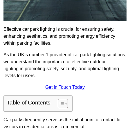
Effective car park lighting is crucial for ensuring safety,
enhancing aesthetics, and promoting energy efficiency
within parking facilities.
As the UK’s number 1 provider of car park lighting solutions,
we understand the importance of effective outdoor
lighting in promoting safety, security, and optimal lighting
levels for users.
Get In Touch Today
Table of Contents
Car parks frequently serve as the initial point of contact for
visitors in residential areas, commercial