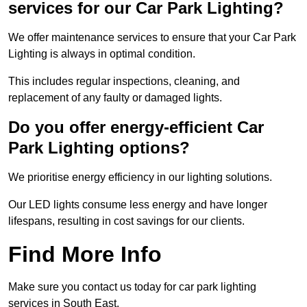
services for our Car Park Lighting?
We offer maintenance services to ensure that your Car Park
Lighting is always in optimal condition.
This includes regular inspections, cleaning, and
replacement of any faulty or damaged lights.
Do you offer energy-efficient Car
Park Lighting options?
We prioritise energy efficiency in our lighting solutions.
Our LED lights consume less energy and have longer
lifespans, resulting in cost savings for our clients.
Find More Info
Make sure you contact us today for car park lighting
services in South East.