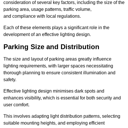
consideration of several key factors, including the size of the
parking area, usage patterns, traffic volume,
and compliance with local regulations.
Each of these elements plays a significant role in the
development of an effective lighting design.
Parking Size and Distribution
The size and layout of parking areas greatly influence
lighting requirements, with larger spaces necessitating
thorough planning to ensure consistent illumination and
safety.
Effective lighting design minimises dark spots and
enhances visibility, which is essential for both security and
user comfort.
This involves adapting light distribution patterns, selecting
suitable mounting heights, and employing efficient