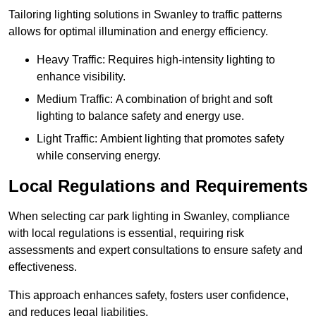
Tailoring lighting solutions in Swanley to traffic patterns
allows for optimal illumination and energy efficiency.
Heavy Traffic: Requires high-intensity lighting to
enhance visibility.
Medium Traffic: A combination of bright and soft
lighting to balance safety and energy use.
Light Traffic: Ambient lighting that promotes safety
while conserving energy.
Local Regulations and Requirements
When selecting car park lighting in Swanley, compliance
with local regulations is essential, requiring risk
assessments and expert consultations to ensure safety and
effectiveness.
This approach enhances safety, fosters user confidence,
and reduces legal liabilities.