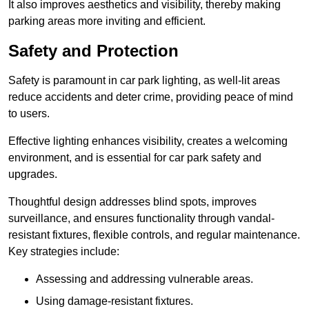
It also improves aesthetics and visibility, thereby making
parking areas more inviting and efficient.
Safety and Protection
Safety is paramount in car park lighting, as well-lit areas
reduce accidents and deter crime, providing peace of mind
to users.
Effective lighting enhances visibility, creates a welcoming
environment, and is essential for car park safety and
upgrades.
Thoughtful design addresses blind spots, improves
surveillance, and ensures functionality through vandal-
resistant fixtures, flexible controls, and regular maintenance.
Key strategies include:
Assessing and addressing vulnerable areas.
Using damage-resistant fixtures.