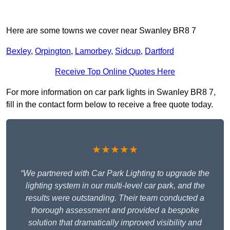
Here are some towns we cover near Swanley BR8 7
Bexley
,
Orpington
,
Lamorbey
,
Sidcup
,
Dartford
Receive Top Online Quotes Here
For more information on car park lights in Swanley BR8 7,
fill in the contact form below to receive a free quote today.
★★★★★
“We partnered with Car Park Lighting to upgrade the
lighting system in our multi-level car park, and the
results were outstanding. Their team conducted a
thorough assessment and provided a bespoke
solution that dramatically improved visibility and