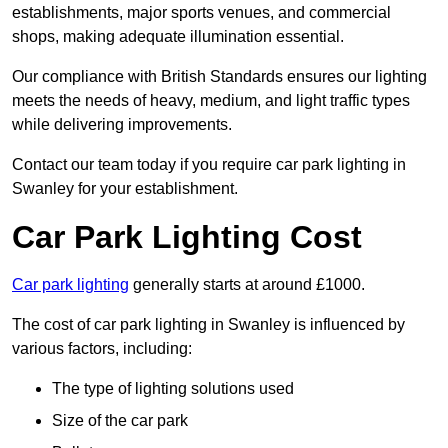
establishments, major sports venues, and commercial
shops, making adequate illumination essential.
Our compliance with British Standards ensures our lighting
meets the needs of heavy, medium, and light traffic types
while delivering improvements.
Contact our team today if you require car park lighting in
Swanley for your establishment.
Car Park Lighting Cost
Car park lighting
generally starts at around £1000.
The cost of car park lighting in Swanley is influenced by
various factors, including:
The type of lighting solutions used
Size of the car park