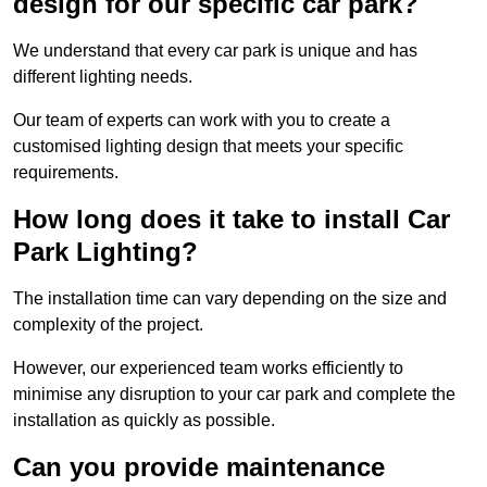
design for our specific car park?
We understand that every car park is unique and has
different lighting needs.
Our team of experts can work with you to create a
customised lighting design that meets your specific
requirements.
How long does it take to install Car
Park Lighting?
The installation time can vary depending on the size and
complexity of the project.
However, our experienced team works efficiently to
minimise any disruption to your car park and complete the
installation as quickly as possible.
Can you provide maintenance