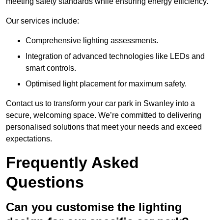
meeting safety standards while ensuring energy efficiency.
Our services include:
Comprehensive lighting assessments.
Integration of advanced technologies like LEDs and
smart controls.
Optimised light placement for maximum safety.
Contact us to transform your car park in Swanley into a
secure, welcoming space. We’re committed to delivering
personalised solutions that meet your needs and exceed
expectations.
Frequently Asked
Questions
Can you customise the lighting