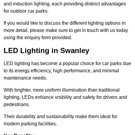
and induction lighting, each providing distinct advantages
for outdoor car parks.
If you would like to discuss the different lighting options in
more detail, please make sure to get in touch with us today
using the enquiry form provided.
LED Lighting in Swanley
LED lighting has become a popular choice for car parks due
to its energy efficiency, high performance, and minimal
maintenance needs.
With brighter, more uniform illumination than traditional
lighting, LEDs enhance visibility and safety for drivers and
pedestrians.
Their durability and sustainability make them ideal for
modern parking facilities.