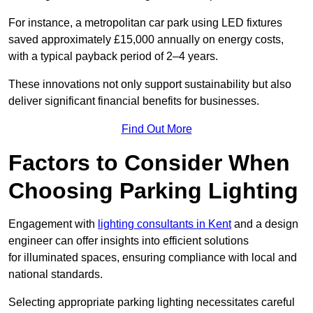
For instance, a metropolitan car park using LED fixtures
saved approximately £15,000 annually on energy costs,
with a typical payback period of 2–4 years.
These innovations not only support sustainability but also
deliver significant financial benefits for businesses.
Find Out More
Factors to Consider When
Choosing Parking Lighting
Engagement with
lighting consultants in Kent
and a design
engineer can offer insights into efficient solutions
for illuminated spaces, ensuring compliance with local and
national standards.
Selecting appropriate parking lighting necessitates careful