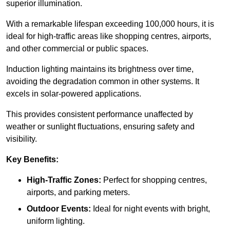
superior illumination.
With a remarkable lifespan exceeding 100,000 hours, it is
ideal for high-traffic areas like shopping centres, airports,
and other commercial or public spaces.
Induction lighting maintains its brightness over time,
avoiding the degradation common in other systems. It
excels in solar-powered applications.
This provides consistent performance unaffected by
weather or sunlight fluctuations, ensuring safety and
visibility.
Key Benefits:
High-Traffic Zones:
Perfect for shopping centres,
airports, and parking meters.
Outdoor Events:
Ideal for night events with bright,
uniform lighting.