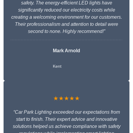
safety. The energy-efficient LED lights have
significantly reduced our electricity costs while
creating a welcoming environment for our customers.
Their professionalism and attention to detail were
second to none. Highly recommend!”
Mark Arnold
Kent
★★★★★
“Car Park Lighting exceeded our expectations from
start to finish. Their expert advice and innovative
solutions helped us achieve compliance with safety