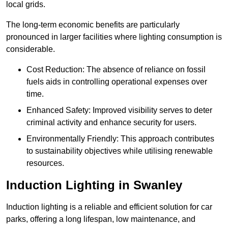
local grids.
The long-term economic benefits are particularly
pronounced in larger facilities where lighting consumption is
considerable.
Cost Reduction: The absence of reliance on fossil
fuels aids in controlling operational expenses over
time.
Enhanced Safety: Improved visibility serves to deter
criminal activity and enhance security for users.
Environmentally Friendly: This approach contributes
to sustainability objectives while utilising renewable
resources.
Induction Lighting in Swanley
Induction lighting is a reliable and efficient solution for car
parks, offering a long lifespan, low maintenance, and