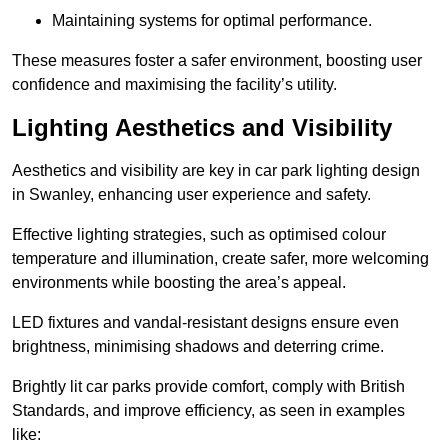
Maintaining systems for optimal performance.
These measures foster a safer environment, boosting user
confidence and maximising the facility’s utility.
Lighting Aesthetics and Visibility
Aesthetics and visibility are key in car park lighting design
in Swanley, enhancing user experience and safety.
Effective lighting strategies, such as optimised colour
temperature and illumination, create safer, more welcoming
environments while boosting the area’s appeal.
LED fixtures and vandal-resistant designs ensure even
brightness, minimising shadows and deterring crime.
Brightly lit car parks provide comfort, comply with British
Standards, and improve efficiency, as seen in examples
like: