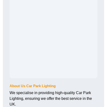
About Us Car Park Lighting
We specialise in providing high-quality Car Park
Lighting, ensuring we offer the best service in the
UK.