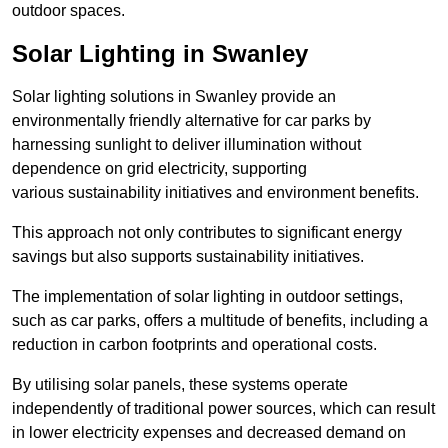
outdoor spaces.
Solar Lighting in Swanley
Solar lighting solutions in Swanley provide an
environmentally friendly alternative for car parks by
harnessing sunlight to deliver illumination without
dependence on grid electricity, supporting
various sustainability initiatives and environment benefits.
This approach not only contributes to significant energy
savings but also supports sustainability initiatives.
The implementation of solar lighting in outdoor settings,
such as car parks, offers a multitude of benefits, including a
reduction in carbon footprints and operational costs.
By utilising solar panels, these systems operate
independently of traditional power sources, which can result
in lower electricity expenses and decreased demand on