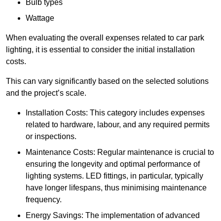
Bulb types
Wattage
When evaluating the overall expenses related to car park
lighting, it is essential to consider the initial installation
costs.
This can vary significantly based on the selected solutions
and the project’s scale.
Installation Costs: This category includes expenses
related to hardware, labour, and any required permits
or inspections.
Maintenance Costs: Regular maintenance is crucial to
ensuring the longevity and optimal performance of
lighting systems. LED fittings, in particular, typically
have longer lifespans, thus minimising maintenance
frequency.
Energy Savings: The implementation of advanced