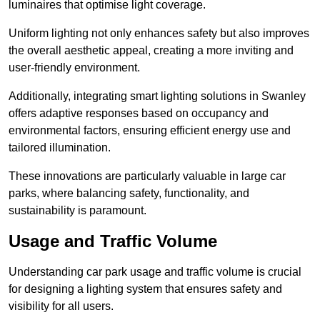
luminaires that optimise light coverage.
Uniform lighting not only enhances safety but also improves
the overall aesthetic appeal, creating a more inviting and
user-friendly environment.
Additionally, integrating smart lighting solutions in Swanley
offers adaptive responses based on occupancy and
environmental factors, ensuring efficient energy use and
tailored illumination.
These innovations are particularly valuable in large car
parks, where balancing safety, functionality, and
sustainability is paramount.
Usage and Traffic Volume
Understanding car park usage and traffic volume is crucial
for designing a lighting system that ensures safety and
visibility for all users.