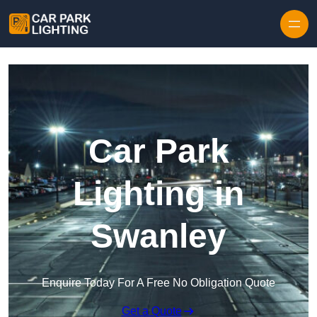
Skip to content
Car Park
Lighting in
Swanley
Enquire Today For A Free No Obligation Quote
Get a Quote