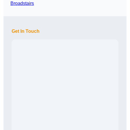
Broadstairs
Get In Touch