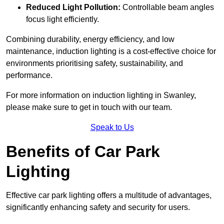
Reduced Light Pollution:
Controllable beam angles
focus light efficiently.
Combining durability, energy efficiency, and low
maintenance, induction lighting is a cost-effective choice for
environments prioritising safety, sustainability, and
performance.
For more information on induction lighting in Swanley,
please make sure to get in touch with our team.
Speak to Us
Benefits of Car Park
Lighting
Effective car park lighting offers a multitude of advantages,
significantly enhancing safety and security for users.