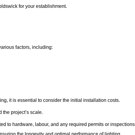
noldswick for your establishment.
arious factors, including:
, it is essential to consider the initial installation costs.
 the project’s scale.
ted to hardware, labour, and any required permits or inspections
suring the longevity and optimal performance of lighting