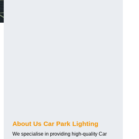
About Us Car Park Lighting
We specialise in providing high-quality Car