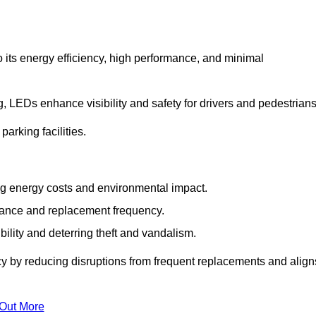
 its energy efficiency, high performance, and minimal
ng, LEDs enhance visibility and safety for drivers and pedestrians
arking facilities.
g energy costs and environmental impact.
nance and replacement frequency.
bility and deterring theft and vandalism.
cy by reducing disruptions from frequent replacements and align
 Out More