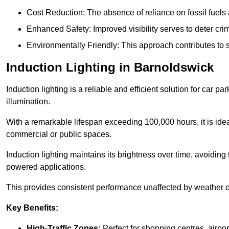
Cost Reduction: The absence of reliance on fossil fuels 
Enhanced Safety: Improved visibility serves to deter crim
Environmentally Friendly: This approach contributes to s
Induction Lighting in Barnoldswick
Induction lighting is a reliable and efficient solution for car p
illumination.
With a remarkable lifespan exceeding 100,000 hours, it is ideal
commercial or public spaces.
Induction lighting maintains its brightness over time, avoiding
powered applications.
This provides consistent performance unaffected by weather or s
Key Benefits:
High-Traffic Zones:
Perfect for shopping centres, airpor