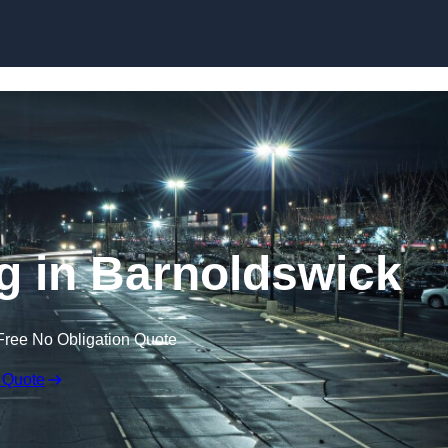
Skip to content
ng in Barnoldswick
Free No Obligation Quote
 Quote