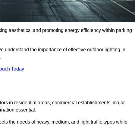
ancing aesthetics, and promoting energy efficiency within parking
we understand the importance of effective outdoor lighting in
.
Touch Today
isitors in residential areas, commercial establishments, major
nation essential.
ets the needs of heavy, medium, and light traffic types while