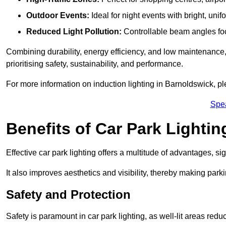
Outdoor Events:
Ideal for night events with bright, unifo
Reduced Light Pollution:
Controllable beam angles focus
Combining durability, energy efficiency, and low maintenance, 
prioritising safety, sustainability, and performance.
For more information on induction lighting in Barnoldswick, pl
Spe
Benefits of Car Park Lightin
Effective car park lighting offers a multitude of advantages, si
It also improves aesthetics and visibility, thereby making parki
Safety and Protection
Safety is paramount in car park lighting, as well-lit areas red