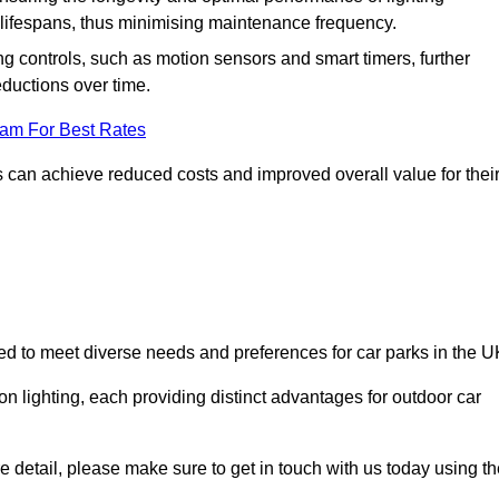
er lifespans, thus minimising maintenance frequency.
 controls, such as motion sensors and smart timers, further
eductions over time.
eam For Best Rates
 can achieve reduced costs and improved overall value for thei
ned to meet diverse needs and preferences for car parks in the U
on lighting, each providing distinct advantages for outdoor car
ore detail, please make sure to get in touch with us today using t