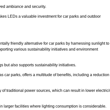
oved ambiance and security.
makes LEDs a valuable investment for car parks and outdoor
ally friendly alternative for car parks by harnessing sunlight to
pporting various sustainability initiatives and environment
 but also supports sustainability initiatives.
s car parks, offers a multitude of benefits, including a reduction
of traditional power sources, which can result in lower electrici
 larger facilities where lighting consumption is considerable.