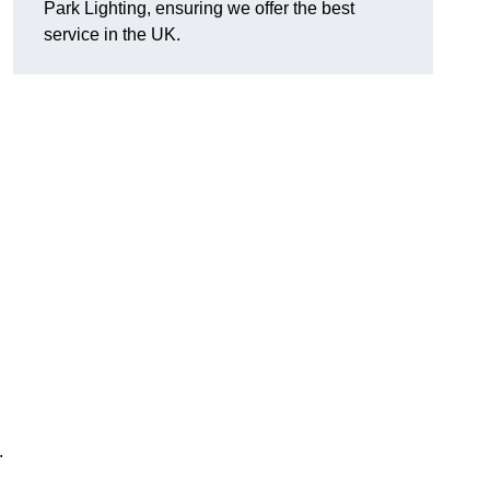
Park Lighting, ensuring we offer the best
service in the UK.
.