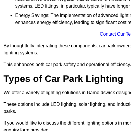
systems. LED fittings, in particular, typically have long
Energy Savings: The implementation of advanced lighting
enhances energy efficiency, leading to significant cost r
Contact Our T
By thoughtfully integrating these components, car park owners
lighting systems.
This enhances both car park safety and operational efficiency.
Types of Car Park Lighting
We offer a variety of lighting solutions in Barnoldswick desig
These options include LED lighting, solar lighting, and inducti
parks.
If you would like to discuss the different lighting options in m
enquiry form provided.