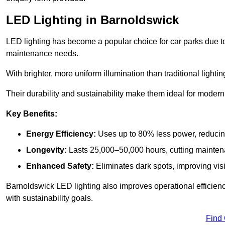
LED Lighting in Barnoldswick
LED lighting has become a popular choice for car parks due to
maintenance needs.
With brighter, more uniform illumination than traditional lighti
Their durability and sustainability make them ideal for modern p
Key Benefits:
Energy Efficiency:
Uses up to 80% less power, reducin
Longevity:
Lasts 25,000–50,000 hours, cutting mainte
Enhanced Safety:
Eliminates dark spots, improving visi
Barnoldswick LED lighting also improves operational efficien
with sustainability goals.
Find