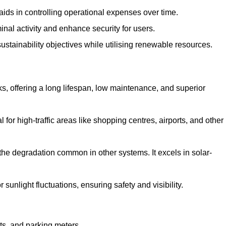
aids in controlling operational expenses over time.
inal activity and enhance security for users.
ustainability objectives while utilising renewable resources.
arks, offering a long lifespan, low maintenance, and superior
 for high-traffic areas like shopping centres, airports, and other
 the degradation common in other systems. It excels in solar-
unlight fluctuations, ensuring safety and visibility.
ts, and parking meters.