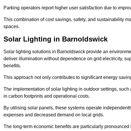
Parking operators report higher user satisfaction due to impr
This combination of cost savings, safety, and sustainability 
spaces.
Solar Lighting in Barnoldswick
Solar lighting solutions in Barnoldswick provide an environment
deliver illumination without dependence on grid electricity, su
benefits.
This approach not only contributes to significant energy savings
The implementation of solar lighting in outdoor settings, such a
in carbon footprints and operational costs.
By utilising solar panels, these systems operate independently 
expenses and decreased demand on local grids.
The long-term economic benefits are particularly pronounced in