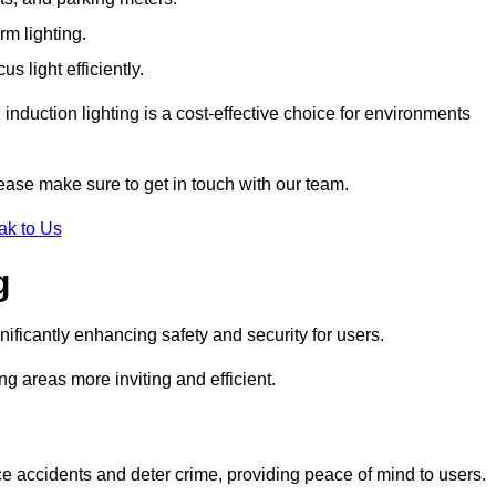
rm lighting.
 light efficiently.
induction lighting is a cost-effective choice for environments
ease make sure to get in touch with our team.
ak to Us
g
gnificantly enhancing safety and security for users.
ng areas more inviting and efficient.
uce accidents and deter crime, providing peace of mind to users.