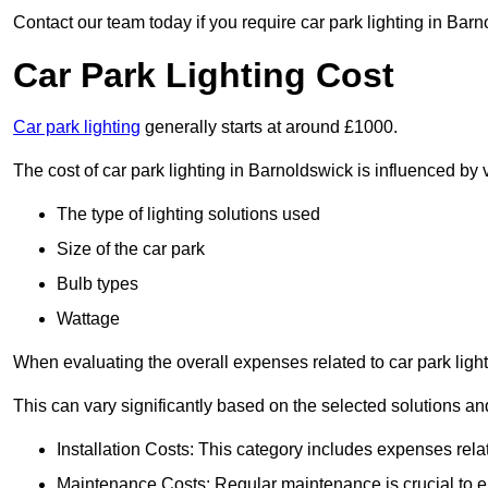
Contact our team today if you require car park lighting in Bar
Car Park Lighting Cost
Car park lighting
generally starts at around £1000.
The cost of car park lighting in Barnoldswick is influenced by v
The type of lighting solutions used
Size of the car park
Bulb types
Wattage
When evaluating the overall expenses related to car park lighting
This can vary significantly based on the selected solutions and
Installation Costs: This category includes expenses rela
Maintenance Costs: Regular maintenance is crucial to en