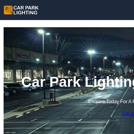
Car Park Lighti
Enquire Today For A 
Get a