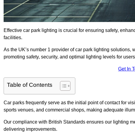
Effective car park lighting is crucial for ensuring safety, enh
facilities.
As the UK’s number 1 provider of car park lighting solutions, 
promoting safety, security, and optimal lighting levels for users
Get In 
Table of Contents
Car parks frequently serve as the initial point of contact for v
sports venues, and commercial shops, making adequate illumi
Our compliance with British Standards ensures our lighting me
delivering improvements.