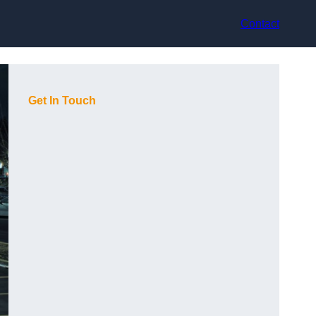
Contact
Get In Touch