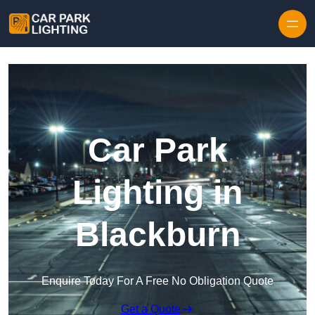
Skip to content
Car Park
Lighting in
Blackburn
Enquire Today For A Free No Obligation Quote
Get a Quote