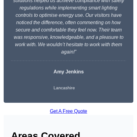
solutions helped us achieve compliance with safety
regulations while implementing smart lighting
controls to optimise energy use. Our visitors have
noticed the difference, often commenting on how
secure and comfortable they feel now. Their team
was responsive, knowledgeable, and a pleasure to
work with. We wouldn’t hesitate to work with them
again!”
Amy Jenkins
Lancashire
Get A Free Quote
Areas Covered