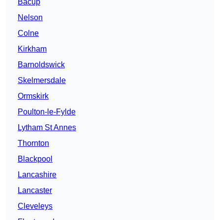
Bacup
Nelson
Colne
Kirkham
Barnoldswick
Skelmersdale
Ormskirk
Poulton-le-Fylde
Lytham St Annes
Thornton
Blackpool
Lancashire
Lancaster
Cleveleys