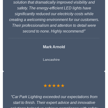
solution that dramatically improved visibility and
safety. The energy-efficient LED lights have
significantly reduced our electricity costs while
creating a welcoming environment for our customers.
Their professionalism and attention to detail were
second to none. Highly recommend!”
Mark Arnold
Lancashire
★★★★★
“Car Park Lighting exceeded our expectations from
start to finish. Their expert advice and innovative