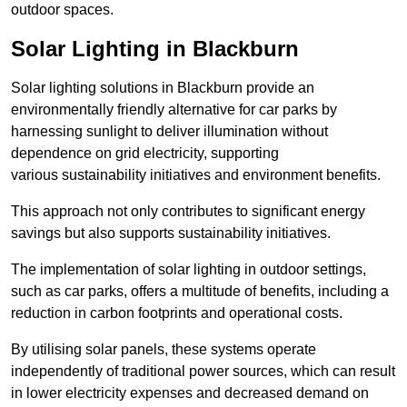
outdoor spaces.
Solar Lighting in Blackburn
Solar lighting solutions in Blackburn provide an
environmentally friendly alternative for car parks by
harnessing sunlight to deliver illumination without
dependence on grid electricity, supporting
various sustainability initiatives and environment benefits.
This approach not only contributes to significant energy
savings but also supports sustainability initiatives.
The implementation of solar lighting in outdoor settings,
such as car parks, offers a multitude of benefits, including a
reduction in carbon footprints and operational costs.
By utilising solar panels, these systems operate
independently of traditional power sources, which can result
in lower electricity expenses and decreased demand on