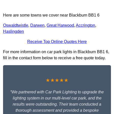
Here are some towns we cover near Blackburn BB1 6
Oswaldtwistle
,
Darwen
,
Great Harwood
,
Accrington
,
Haslingden
Receive Top Online Quotes Here
For more information on car park lights in Blackburn BB1 6,
fill in the contact form below to receive a free quote today.
★★★★★
“We partnered with Car Park Lighting to upgrade the
lighting system in our multi-level car park, and the
results were outstanding. Their team conducted a
thorough assessment and provided a bespoke