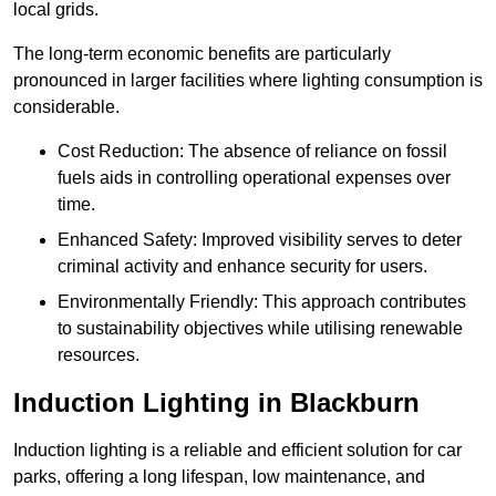
local grids.
The long-term economic benefits are particularly
pronounced in larger facilities where lighting consumption is
considerable.
Cost Reduction: The absence of reliance on fossil
fuels aids in controlling operational expenses over
time.
Enhanced Safety: Improved visibility serves to deter
criminal activity and enhance security for users.
Environmentally Friendly: This approach contributes
to sustainability objectives while utilising renewable
resources.
Induction Lighting in Blackburn
Induction lighting is a reliable and efficient solution for car
parks, offering a long lifespan, low maintenance, and