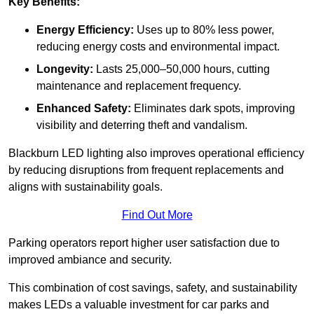
Key Benefits:
Energy Efficiency:
Uses up to 80% less power,
reducing energy costs and environmental impact.
Longevity:
Lasts 25,000–50,000 hours, cutting
maintenance and replacement frequency.
Enhanced Safety:
Eliminates dark spots, improving
visibility and deterring theft and vandalism.
Blackburn LED lighting also improves operational efficiency
by reducing disruptions from frequent replacements and
aligns with sustainability goals.
Find Out More
Parking operators report higher user satisfaction due to
improved ambiance and security.
This combination of cost savings, safety, and sustainability
makes LEDs a valuable investment for car parks and