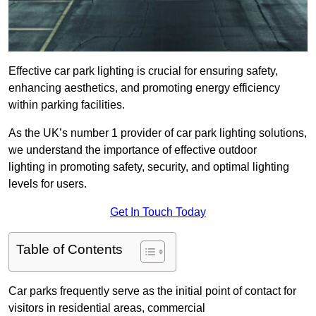
Effective car park lighting is crucial for ensuring safety,
enhancing aesthetics, and promoting energy efficiency
within parking facilities.
As the UK’s number 1 provider of car park lighting solutions,
we understand the importance of effective outdoor
lighting in promoting safety, security, and optimal lighting
levels for users.
Get In Touch Today
Table of Contents
Car parks frequently serve as the initial point of contact for
visitors in residential areas, commercial