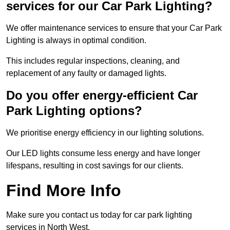
services for our Car Park Lighting?
We offer maintenance services to ensure that your Car Park
Lighting is always in optimal condition.
This includes regular inspections, cleaning, and
replacement of any faulty or damaged lights.
Do you offer energy-efficient Car
Park Lighting options?
We prioritise energy efficiency in our lighting solutions.
Our LED lights consume less energy and have longer
lifespans, resulting in cost savings for our clients.
Find More Info
Make sure you contact us today for car park lighting
services in North West.