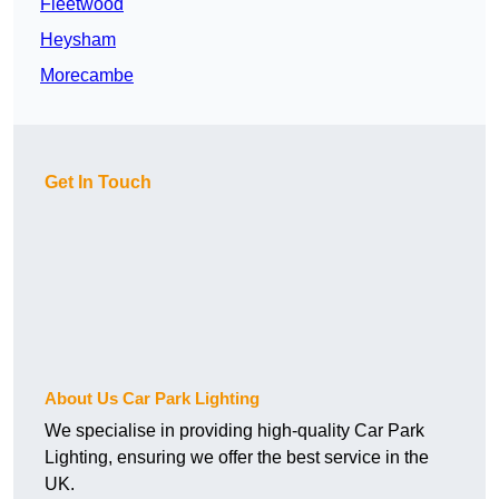
Fleetwood
Heysham
Morecambe
Get In Touch
About Us Car Park Lighting
We specialise in providing high-quality Car Park
Lighting, ensuring we offer the best service in the
UK.