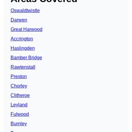
Oswaldtwistle
Darwen
Great Harwood
Accrington
Haslingden
Bamber Bridge
Rawtenstall
Preston
Chorley
Clitheroe
Leyland
Fulwood
Burnley