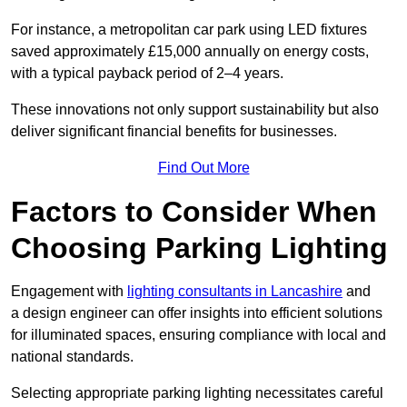
For instance, a metropolitan car park using LED fixtures
saved approximately £15,000 annually on energy costs,
with a typical payback period of 2–4 years.
These innovations not only support sustainability but also
deliver significant financial benefits for businesses.
Find Out More
Factors to Consider When
Choosing Parking Lighting
Engagement with
lighting consultants in Lancashire
and
a design engineer can offer insights into efficient solutions
for illuminated spaces, ensuring compliance with local and
national standards.
Selecting appropriate parking lighting necessitates careful