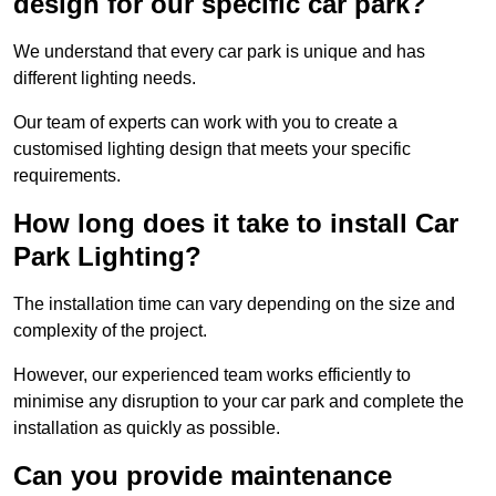
design for our specific car park?
We understand that every car park is unique and has
different lighting needs.
Our team of experts can work with you to create a
customised lighting design that meets your specific
requirements.
How long does it take to install Car
Park Lighting?
The installation time can vary depending on the size and
complexity of the project.
However, our experienced team works efficiently to
minimise any disruption to your car park and complete the
installation as quickly as possible.
Can you provide maintenance