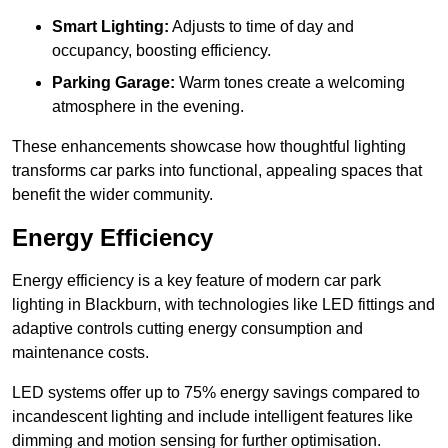
Smart Lighting:
Adjusts to time of day and
occupancy, boosting efficiency.
Parking Garage:
Warm tones create a welcoming
atmosphere in the evening.
These enhancements showcase how thoughtful lighting
transforms car parks into functional, appealing spaces that
benefit the wider community.
Energy Efficiency
Energy efficiency is a key feature of modern car park
lighting in Blackburn, with technologies like LED fittings and
adaptive controls cutting energy consumption and
maintenance costs.
LED systems offer up to 75% energy savings compared to
incandescent lighting and include intelligent features like
dimming and motion sensing for further optimisation.