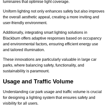
luminaires that optimise light coverage.
Uniform lighting not only enhances safety but also improves
the overall aesthetic appeal, creating a more inviting and
user-friendly environment.
Additionally, integrating smart lighting solutions in
Blackburn offers adaptive responses based on occupancy
and environmental factors, ensuring efficient energy use
and tailored illumination.
These innovations are particularly valuable in large car
parks, where balancing safety, functionality, and
sustainability is paramount.
Usage and Traffic Volume
Understanding car park usage and traffic volume is crucial
for designing a lighting system that ensures safety and
visibility for all users.