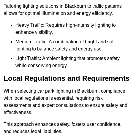
Tailoring lighting solutions in Blackburn to traffic patterns
allows for optimal illumination and energy efficiency.
Heavy Traffic: Requires high-intensity lighting to
enhance visibility.
Medium Traffic: A combination of bright and soft
lighting to balance safety and energy use.
Light Traffic: Ambient lighting that promotes safety
while conserving energy.
Local Regulations and Requirements
When selecting car park lighting in Blackburn, compliance
with local regulations is essential, requiring risk
assessments and expert consultations to ensure safety and
effectiveness.
This approach enhances safety, fosters user confidence,
and reduces legal liabilities.