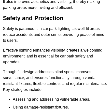
It also improves aesthetics and visibility, thereby making
parking areas more inviting and efficient.
Safety and Protection
Safety is paramount in car park lighting, as well-lit areas
reduce accidents and deter crime, providing peace of mind
to users.
Effective lighting enhances visibility, creates a welcoming
environment, and is essential for car park safety and
upgrades.
Thoughtful design addresses blind spots, improves
surveillance, and ensures functionality through vandal-
resistant fixtures, flexible controls, and regular maintenance.
Key strategies include:
Assessing and addressing vulnerable areas.
Using damage-resistant fixtures.