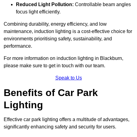
Reduced Light Pollution:
Controllable beam angles
focus light efficiently.
Combining durability, energy efficiency, and low
maintenance, induction lighting is a cost-effective choice for
environments prioritising safety, sustainability, and
performance.
For more information on induction lighting in Blackburn,
please make sure to get in touch with our team.
Speak to Us
Benefits of Car Park
Lighting
Effective car park lighting offers a multitude of advantages,
significantly enhancing safety and security for users.