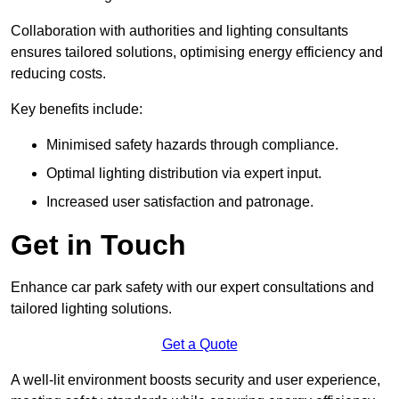
Collaboration with authorities and lighting consultants
ensures tailored solutions, optimising energy efficiency and
reducing costs.
Key benefits include:
Minimised safety hazards through compliance.
Optimal lighting distribution via expert input.
Increased user satisfaction and patronage.
Get in Touch
Enhance car park safety with our expert consultations and
tailored lighting solutions.
Get a Quote
A well-lit environment boosts security and user experience,