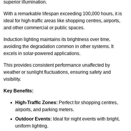
superior illumination.
With a remarkable lifespan exceeding 100,000 hours, it is
ideal for high-traffic areas like shopping centres, airports,
and other commercial or public spaces.
Induction lighting maintains its brightness over time,
avoiding the degradation common in other systems. It
excels in solar-powered applications.
This provides consistent performance unaffected by
weather or sunlight fluctuations, ensuring safety and
visibility.
Key Benefits:
High-Traffic Zones:
Perfect for shopping centres,
airports, and parking meters.
Outdoor Events:
Ideal for night events with bright,
uniform lighting.