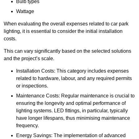
Bulb types
Wattage
When evaluating the overall expenses related to car park
lighting, it is essential to consider the initial installation
costs.
This can vary significantly based on the selected solutions
and the project’s scale.
Installation Costs: This category includes expenses
related to hardware, labour, and any required permits
or inspections.
Maintenance Costs: Regular maintenance is crucial to
ensuring the longevity and optimal performance of
lighting systems. LED fittings, in particular, typically
have longer lifespans, thus minimising maintenance
frequency.
Energy Savings: The implementation of advanced