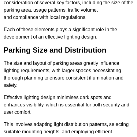
consideration of several key factors, including the size of the
parking area, usage patterns, traffic volume,
and compliance with local regulations.
Each of these elements plays a significant role in the
development of an effective lighting design.
Parking Size and Distribution
The size and layout of parking areas greatly influence
lighting requirements, with larger spaces necessitating
thorough planning to ensure consistent illumination and
safety.
Effective lighting design minimises dark spots and
enhances visibility, which is essential for both security and
user comfort.
This involves adapting light distribution patterns, selecting
suitable mounting heights, and employing efficient