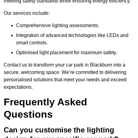
meeting safety standards while ensuring energy efficiency.
Our services include:
Comprehensive lighting assessments.
Integration of advanced technologies like LEDs and
smart controls.
Optimised light placement for maximum safety.
Contact us to transform your car park in Blackburn into a
secure, welcoming space. We’re committed to delivering
personalised solutions that meet your needs and exceed
expectations.
Frequently Asked
Questions
Can you customise the lighting