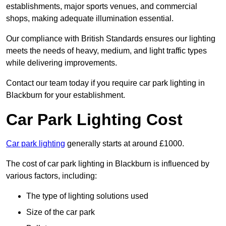
establishments, major sports venues, and commercial
shops, making adequate illumination essential.
Our compliance with British Standards ensures our lighting
meets the needs of heavy, medium, and light traffic types
while delivering improvements.
Contact our team today if you require car park lighting in
Blackburn for your establishment.
Car Park Lighting Cost
Car park lighting
generally starts at around £1000.
The cost of car park lighting in Blackburn is influenced by
various factors, including:
The type of lighting solutions used
Size of the car park