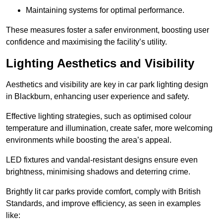
Maintaining systems for optimal performance.
These measures foster a safer environment, boosting user
confidence and maximising the facility’s utility.
Lighting Aesthetics and Visibility
Aesthetics and visibility are key in car park lighting design
in Blackburn, enhancing user experience and safety.
Effective lighting strategies, such as optimised colour
temperature and illumination, create safer, more welcoming
environments while boosting the area’s appeal.
LED fixtures and vandal-resistant designs ensure even
brightness, minimising shadows and deterring crime.
Brightly lit car parks provide comfort, comply with British
Standards, and improve efficiency, as seen in examples
like: