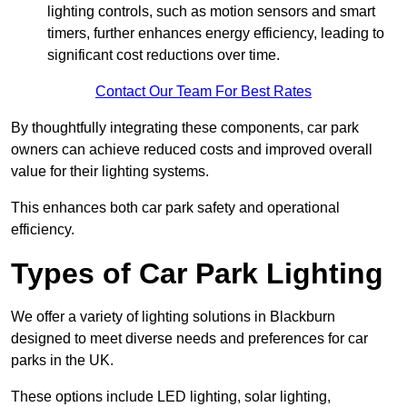
lighting controls, such as motion sensors and smart
timers, further enhances energy efficiency, leading to
significant cost reductions over time.
Contact Our Team For Best Rates
By thoughtfully integrating these components, car park
owners can achieve reduced costs and improved overall
value for their lighting systems.
This enhances both car park safety and operational
efficiency.
Types of Car Park Lighting
We offer a variety of lighting solutions in Blackburn
designed to meet diverse needs and preferences for car
parks in the UK.
These options include LED lighting, solar lighting,