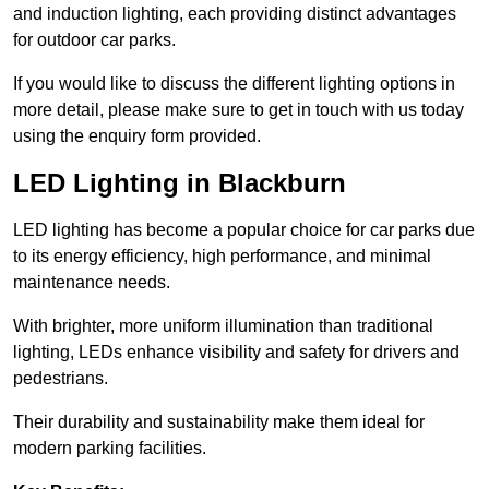
and induction lighting, each providing distinct advantages
for outdoor car parks.
If you would like to discuss the different lighting options in
more detail, please make sure to get in touch with us today
using the enquiry form provided.
LED Lighting in Blackburn
LED lighting has become a popular choice for car parks due
to its energy efficiency, high performance, and minimal
maintenance needs.
With brighter, more uniform illumination than traditional
lighting, LEDs enhance visibility and safety for drivers and
pedestrians.
Their durability and sustainability make them ideal for
modern parking facilities.