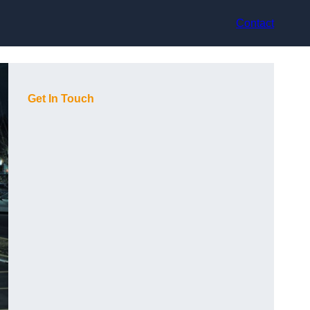
Contact
Get In Touch