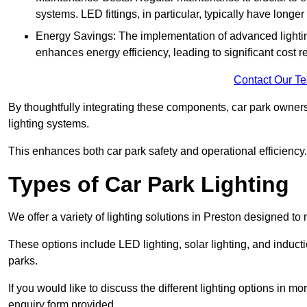
systems. LED fittings, in particular, typically have long
Energy Savings: The implementation of advanced lighting
enhances energy efficiency, leading to significant cost r
Contact Our T
By thoughtfully integrating these components, car park owners
lighting systems.
This enhances both car park safety and operational efficiency.
Types of Car Park Lighting
We offer a variety of lighting solutions in Preston designed t
These options include LED lighting, solar lighting, and inducti
parks.
If you would like to discuss the different lighting options in m
enquiry form provided.