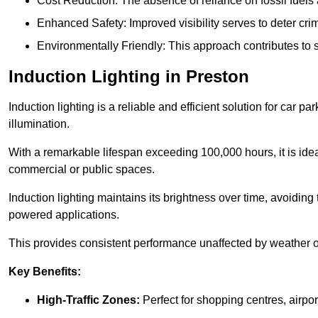
Cost Reduction: The absence of reliance on fossil fuels 
Enhanced Safety: Improved visibility serves to deter crim
Environmentally Friendly: This approach contributes to s
Induction Lighting in Preston
Induction lighting is a reliable and efficient solution for car p
illumination.
With a remarkable lifespan exceeding 100,000 hours, it is ideal
commercial or public spaces.
Induction lighting maintains its brightness over time, avoiding
powered applications.
This provides consistent performance unaffected by weather or s
Key Benefits:
High-Traffic Zones:
Perfect for shopping centres, airpor