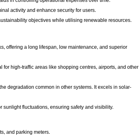
aids in controlling operational expenses over time.
inal activity and enhance security for users.
ustainability objectives while utilising renewable resources.
arks, offering a long lifespan, low maintenance, and superior
 for high-traffic areas like shopping centres, airports, and other
 the degradation common in other systems. It excels in solar-
unlight fluctuations, ensuring safety and visibility.
ts, and parking meters.