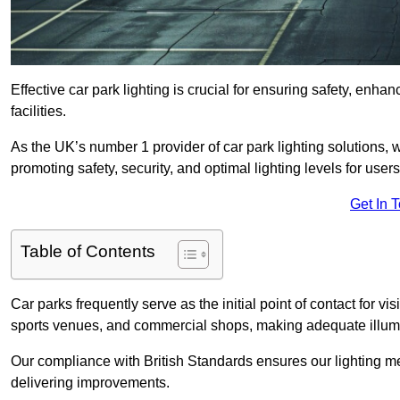
Effective car park lighting is crucial for ensuring safety, enh
facilities.
As the UK’s number 1 provider of car park lighting solutions, 
promoting safety, security, and optimal lighting levels for users
Get In 
Table of Contents
Car parks frequently serve as the initial point of contact for v
sports venues, and commercial shops, making adequate illumi
Our compliance with British Standards ensures our lighting me
delivering improvements.