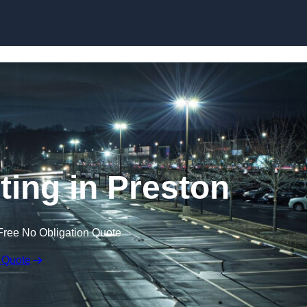
Skip to content
ting in Preston
Free No Obligation Quote
 Quote