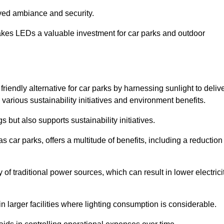
oved ambiance and security.
makes LEDs a valuable investment for car parks and outdoor
riendly alternative for car parks by harnessing sunlight to deliv
 various sustainability initiatives and environment benefits.
 but also supports sustainability initiatives.
s car parks, offers a multitude of benefits, including a reduction
of traditional power sources, which can result in lower electrici
 larger facilities where lighting consumption is considerable.