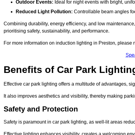
Outdoor Events:
Ideal for night events with bright, unifo
Reduced Light Pollution:
Controllable beam angles focus
Combining durability, energy efficiency, and low maintenance, 
prioritising safety, sustainability, and performance.
For more information on induction lighting in Preston, please 
Spe
Benefits of Car Park Lightin
Effective car park lighting offers a multitude of advantages, si
It also improves aesthetics and visibility, thereby making parki
Safety and Protection
Safety is paramount in car park lighting, as well-lit areas red
Effective lighting enhances visibility, creates a welcoming env