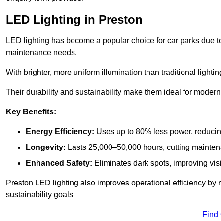
LED Lighting in Preston
LED lighting has become a popular choice for car parks due to
maintenance needs.
With brighter, more uniform illumination than traditional lighti
Their durability and sustainability make them ideal for modern p
Key Benefits:
Energy Efficiency:
Uses up to 80% less power, reducin
Longevity:
Lasts 25,000–50,000 hours, cutting mainte
Enhanced Safety:
Eliminates dark spots, improving visi
Preston LED lighting also improves operational efficiency by 
sustainability goals.
Find