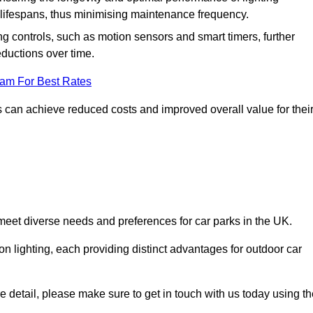
er lifespans, thus minimising maintenance frequency.
 controls, such as motion sensors and smart timers, further
eductions over time.
eam For Best Rates
 can achieve reduced costs and improved overall value for thei
o meet diverse needs and preferences for car parks in the UK.
on lighting, each providing distinct advantages for outdoor car
ore detail, please make sure to get in touch with us today using t