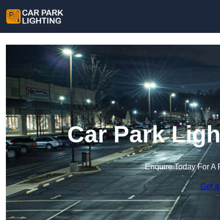
Car Park Ligh
Enquire Today For A 
Get a