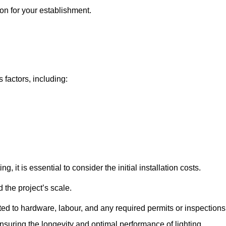
ton for your establishment.
 factors, including:
, it is essential to consider the initial installation costs.
 the project’s scale.
ted to hardware, labour, and any required permits or inspections
suring the longevity and optimal performance of lighting