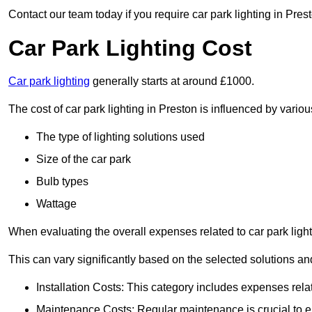
Contact our team today if you require car park lighting in Pres
Car Park Lighting Cost
Car park lighting
generally starts at around £1000.
The cost of car park lighting in Preston is influenced by various
The type of lighting solutions used
Size of the car park
Bulb types
Wattage
When evaluating the overall expenses related to car park lighting
This can vary significantly based on the selected solutions and
Installation Costs: This category includes expenses rela
Maintenance Costs: Regular maintenance is crucial to en