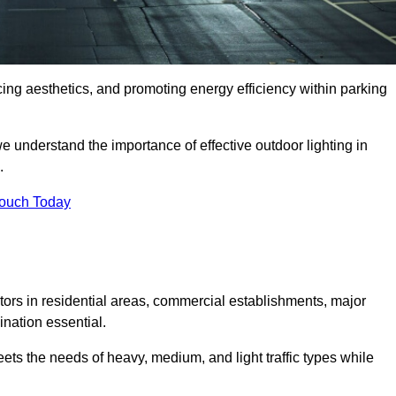
ancing aesthetics, and promoting energy efficiency within parking
we understand the importance of effective outdoor lighting in
.
Touch Today
isitors in residential areas, commercial establishments, major
nation essential.
ets the needs of heavy, medium, and light traffic types while