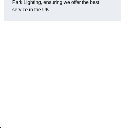
Park Lighting, ensuring we offer the best
service in the UK.
.