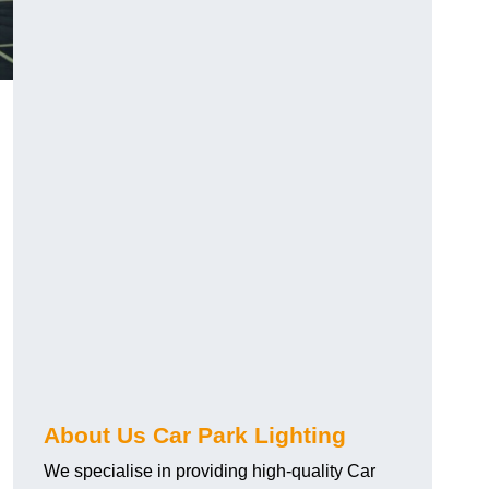
About Us Car Park Lighting
We specialise in providing high-quality Car