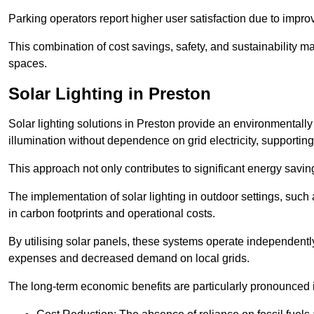
Parking operators report higher user satisfaction due to impr
This combination of cost savings, safety, and sustainability 
spaces.
Solar Lighting in Preston
Solar lighting solutions in Preston provide an environmentally f
illumination without dependence on grid electricity, supporting
This approach not only contributes to significant energy savings
The implementation of solar lighting in outdoor settings, such a
in carbon footprints and operational costs.
By utilising solar panels, these systems operate independently 
expenses and decreased demand on local grids.
The long-term economic benefits are particularly pronounced in