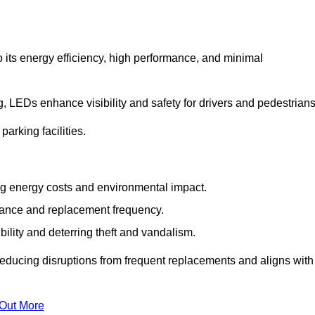
 its energy efficiency, high performance, and minimal
ng, LEDs enhance visibility and safety for drivers and pedestrians
arking facilities.
g energy costs and environmental impact.
nance and replacement frequency.
bility and deterring theft and vandalism.
reducing disruptions from frequent replacements and aligns with
 Out More