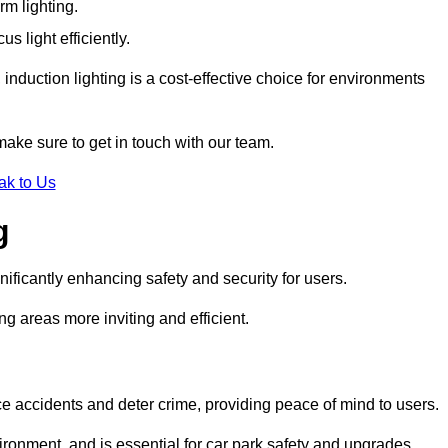
rm lighting.
 light efficiently.
induction lighting is a cost-effective choice for environments
make sure to get in touch with our team.
ak to Us
g
gnificantly enhancing safety and security for users.
ng areas more inviting and efficient.
uce accidents and deter crime, providing peace of mind to users.
ironment, and is essential for car park safety and upgrades.