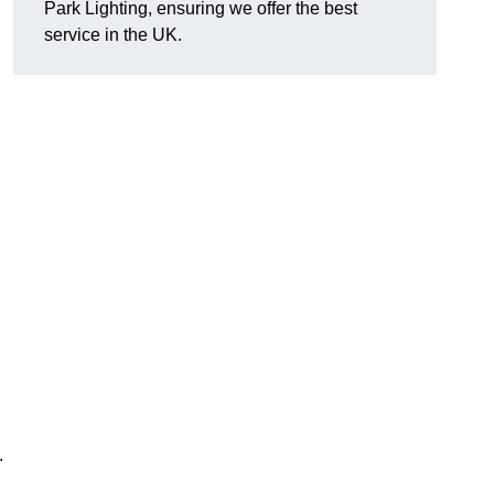
Park Lighting, ensuring we offer the best
service in the UK.
.