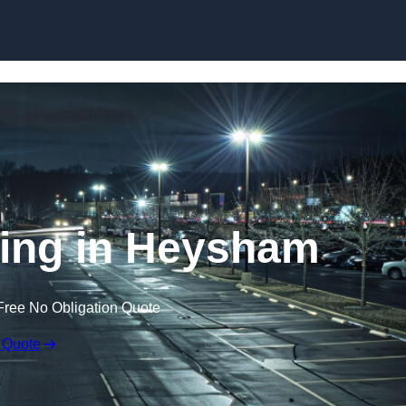
Skip to content
ting in Heysham
Free No Obligation Quote
 Quote