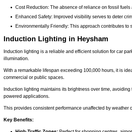
Cost Reduction: The absence of reliance on fossil fuels 
Enhanced Safety: Improved visibility serves to deter crim
Environmentally Friendly: This approach contributes to s
Induction Lighting in Heysham
Induction lighting is a reliable and efficient solution for car p
illumination.
With a remarkable lifespan exceeding 100,000 hours, it is ideal
commercial or public spaces.
Induction lighting maintains its brightness over time, avoiding
powered applications.
This provides consistent performance unaffected by weather or s
Key Benefits:
High-Traffic Zones:
Perfect for shopping centres, airpor