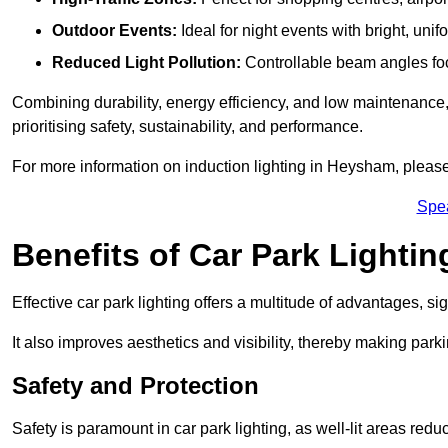
Outdoor Events:
Ideal for night events with bright, unifo
Reduced Light Pollution:
Controllable beam angles focus
Combining durability, energy efficiency, and low maintenance, 
prioritising safety, sustainability, and performance.
For more information on induction lighting in Heysham, please
Spe
Benefits of Car Park Lightin
Effective car park lighting offers a multitude of advantages, si
It also improves aesthetics and visibility, thereby making parki
Safety and Protection
Safety is paramount in car park lighting, as well-lit areas red