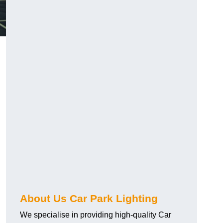
About Us Car Park Lighting
We specialise in providing high-quality Car