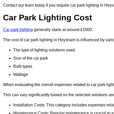
Contact our team today if you require car park lighting in Hey
Car Park Lighting Cost
Car park lighting
generally starts at around £1000.
The cost of car park lighting in Heysham is influenced by vario
The type of lighting solutions used
Size of the car park
Bulb types
Wattage
When evaluating the overall expenses related to car park lighting
This can vary significantly based on the selected solutions and
Installation Costs: This category includes expenses rela
Maintenance Costs: Regular maintenance is crucial to en