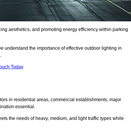
ancing aesthetics, and promoting energy efficiency within parking
we understand the importance of effective outdoor lighting in
.
Touch Today
isitors in residential areas, commercial establishments, major
nation essential.
ets the needs of heavy, medium, and light traffic types while