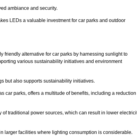
oved ambiance and security.
makes LEDs a valuable investment for car parks and outdoor
 friendly alternative for car parks by harnessing sunlight to
pporting various sustainability initiatives and environment
 but also supports sustainability initiatives.
s car parks, offers a multitude of benefits, including a reduction
of traditional power sources, which can result in lower electrici
 larger facilities where lighting consumption is considerable.