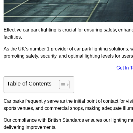
Effective car park lighting is crucial for ensuring safety, enh
facilities.
As the UK’s number 1 provider of car park lighting solutions, 
promoting safety, security, and optimal lighting levels for users
Get In 
Table of Contents
Car parks frequently serve as the initial point of contact for v
sports venues, and commercial shops, making adequate illumi
Our compliance with British Standards ensures our lighting me
delivering improvements.