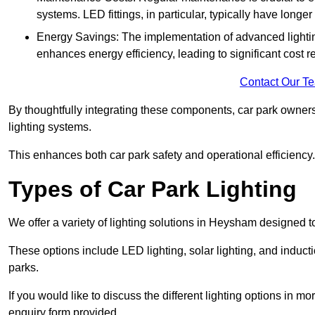
systems. LED fittings, in particular, typically have long
Energy Savings: The implementation of advanced lighting
enhances energy efficiency, leading to significant cost r
Contact Our T
By thoughtfully integrating these components, car park owners
lighting systems.
This enhances both car park safety and operational efficiency.
Types of Car Park Lighting
We offer a variety of lighting solutions in Heysham designed 
These options include LED lighting, solar lighting, and inducti
parks.
If you would like to discuss the different lighting options in m
enquiry form provided.