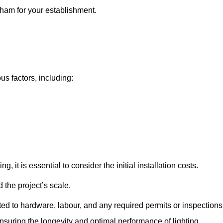
sham for your establishment.
us factors, including:
, it is essential to consider the initial installation costs.
 the project’s scale.
ted to hardware, labour, and any required permits or inspections
suring the longevity and optimal performance of lighting