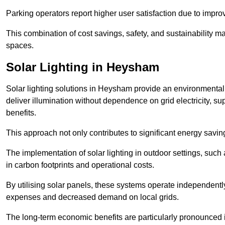
Parking operators report higher user satisfaction due to impr
This combination of cost savings, safety, and sustainability 
spaces.
Solar Lighting in Heysham
Solar lighting solutions in Heysham provide an environmentally
deliver illumination without dependence on grid electricity, su
benefits.
This approach not only contributes to significant energy savings
The implementation of solar lighting in outdoor settings, such a
in carbon footprints and operational costs.
By utilising solar panels, these systems operate independently 
expenses and decreased demand on local grids.
The long-term economic benefits are particularly pronounced in