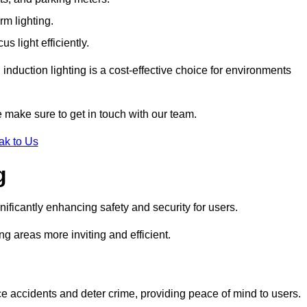
rm lighting.
 light efficiently.
induction lighting is a cost-effective choice for environments
 make sure to get in touch with our team.
ak to Us
g
gnificantly enhancing safety and security for users.
ng areas more inviting and efficient.
uce accidents and deter crime, providing peace of mind to users.