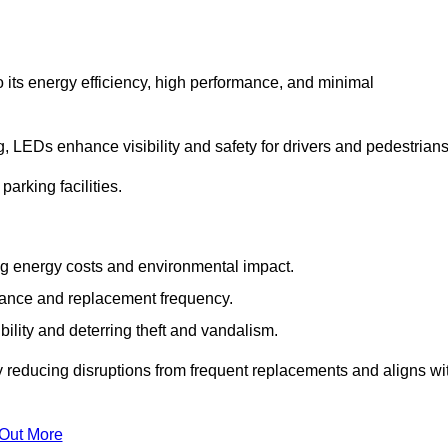
 its energy efficiency, high performance, and minimal
ng, LEDs enhance visibility and safety for drivers and pedestrians
arking facilities.
g energy costs and environmental impact.
nance and replacement frequency.
bility and deterring theft and vandalism.
 reducing disruptions from frequent replacements and aligns wi
 Out More