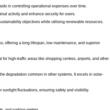
aids in controlling operational expenses over time.
inal activity and enhance security for users.
ustainability objectives while utilising renewable resources.
arks, offering a long lifespan, low maintenance, and superior
 for high-traffic areas like shopping centres, airports, and other
 the degradation common in other systems. It excels in solar-
unlight fluctuations, ensuring safety and visibility.
ts, and parking meters.