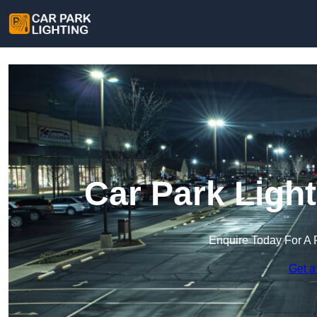
Car Park Ligh
Enquire Today For A 
Get a