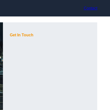
Contact
Get In Touch