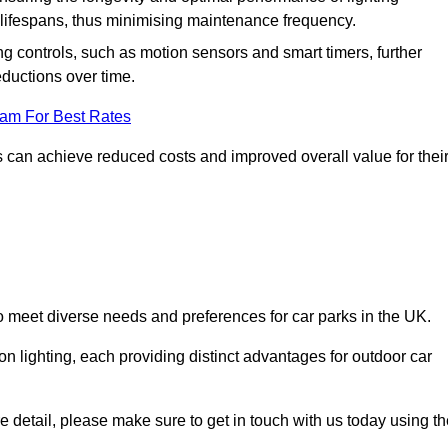
er lifespans, thus minimising maintenance frequency.
 controls, such as motion sensors and smart timers, further
eductions over time.
eam For Best Rates
 can achieve reduced costs and improved overall value for thei
to meet diverse needs and preferences for car parks in the UK.
on lighting, each providing distinct advantages for outdoor car
ore detail, please make sure to get in touch with us today using t