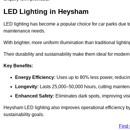
LED Lighting in Heysham
LED lighting has become a popular choice for car parks due to
maintenance needs.
With brighter, more uniform illumination than traditional lighti
Their durability and sustainability make them ideal for modern p
Key Benefits:
Energy Efficiency:
Uses up to 80% less power, reducin
Longevity:
Lasts 25,000–50,000 hours, cutting mainte
Enhanced Safety:
Eliminates dark spots, improving visi
Heysham LED lighting also improves operational efficiency by
sustainability goals.
Find