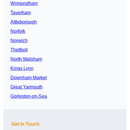
Wymondham
Taverham
Attleborough
Norfolk
Norwich
Thetford
North Walsham
Kings Lynn
Downham Market
Great Yarmouth
Gorleston-on-Sea
Get In Touch