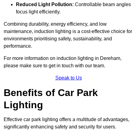
Reduced Light Pollution:
Controllable beam angles
focus light efficiently.
Combining durability, energy efficiency, and low
maintenance, induction lighting is a cost-effective choice for
environments prioritising safety, sustainability, and
performance.
For more information on induction lighting in Dereham,
please make sure to get in touch with our team.
Speak to Us
Benefits of Car Park
Lighting
Effective car park lighting offers a multitude of advantages,
significantly enhancing safety and security for users.