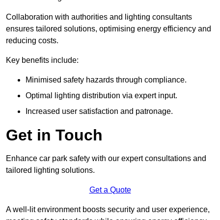
Collaboration with authorities and lighting consultants
ensures tailored solutions, optimising energy efficiency and
reducing costs.
Key benefits include:
Minimised safety hazards through compliance.
Optimal lighting distribution via expert input.
Increased user satisfaction and patronage.
Get in Touch
Enhance car park safety with our expert consultations and
tailored lighting solutions.
Get a Quote
A well-lit environment boosts security and user experience,