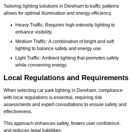
Tailoring lighting solutions in Dereham to traffic patterns
allows for optimal illumination and energy efficiency.
Heavy Traffic: Requires high-intensity lighting to
enhance visibility.
Medium Traffic: A combination of bright and soft
lighting to balance safety and energy use.
Light Traffic: Ambient lighting that promotes safety
while conserving energy.
Local Regulations and Requirements
When selecting car park lighting in Dereham, compliance
with local regulations is essential, requiring risk
assessments and expert consultations to ensure safety and
effectiveness.
This approach enhances safety, fosters user confidence,
and reduces legal liabilities.