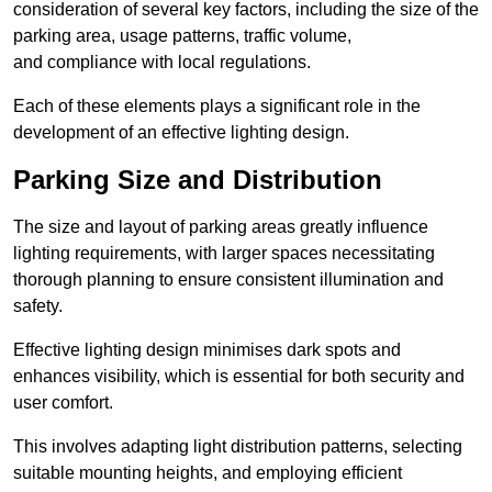
consideration of several key factors, including the size of the
parking area, usage patterns, traffic volume,
and compliance with local regulations.
Each of these elements plays a significant role in the
development of an effective lighting design.
Parking Size and Distribution
The size and layout of parking areas greatly influence
lighting requirements, with larger spaces necessitating
thorough planning to ensure consistent illumination and
safety.
Effective lighting design minimises dark spots and
enhances visibility, which is essential for both security and
user comfort.
This involves adapting light distribution patterns, selecting
suitable mounting heights, and employing efficient