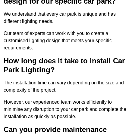
design for our specific car park?
We understand that every car park is unique and has
different lighting needs.
Our team of experts can work with you to create a
customised lighting design that meets your specific
requirements.
How long does it take to install Car
Park Lighting?
The installation time can vary depending on the size and
complexity of the project.
However, our experienced team works efficiently to
minimise any disruption to your car park and complete the
installation as quickly as possible.
Can you provide maintenance