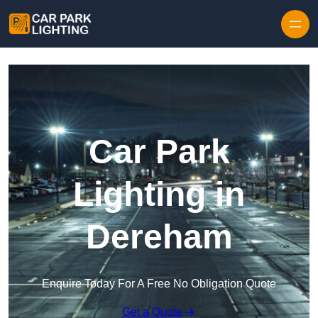
Skip to content
Car Park
Lighting in
Dereham
Enquire Today For A Free No Obligation Quote
Get a Quote