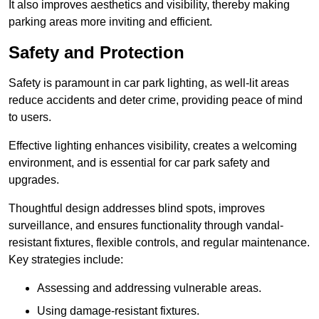
It also improves aesthetics and visibility, thereby making
parking areas more inviting and efficient.
Safety and Protection
Safety is paramount in car park lighting, as well-lit areas
reduce accidents and deter crime, providing peace of mind
to users.
Effective lighting enhances visibility, creates a welcoming
environment, and is essential for car park safety and
upgrades.
Thoughtful design addresses blind spots, improves
surveillance, and ensures functionality through vandal-
resistant fixtures, flexible controls, and regular maintenance.
Key strategies include:
Assessing and addressing vulnerable areas.
Using damage-resistant fixtures.