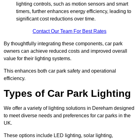
lighting controls, such as motion sensors and smart
timers, further enhances energy efficiency, leading to
significant cost reductions over time.
Contact Our Team For Best Rates
By thoughtfully integrating these components, car park
owners can achieve reduced costs and improved overall
value for their lighting systems.
This enhances both car park safety and operational
efficiency.
Types of Car Park Lighting
We offer a variety of lighting solutions in Dereham designed
to meet diverse needs and preferences for car parks in the
UK.
These options include LED lighting, solar lighting,