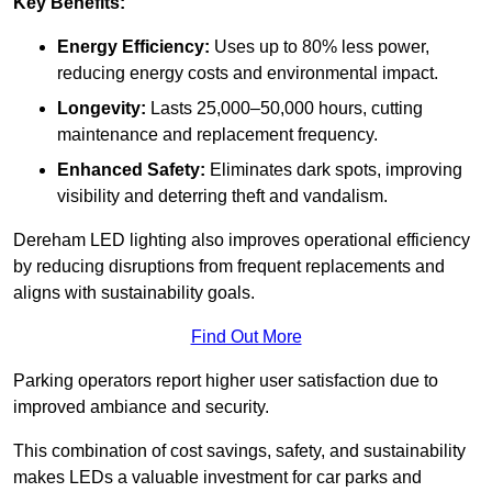
Key Benefits:
Energy Efficiency:
Uses up to 80% less power,
reducing energy costs and environmental impact.
Longevity:
Lasts 25,000–50,000 hours, cutting
maintenance and replacement frequency.
Enhanced Safety:
Eliminates dark spots, improving
visibility and deterring theft and vandalism.
Dereham LED lighting also improves operational efficiency
by reducing disruptions from frequent replacements and
aligns with sustainability goals.
Find Out More
Parking operators report higher user satisfaction due to
improved ambiance and security.
This combination of cost savings, safety, and sustainability
makes LEDs a valuable investment for car parks and