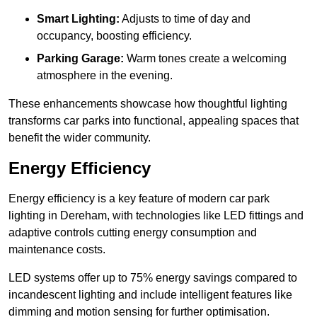
Smart Lighting:
Adjusts to time of day and
occupancy, boosting efficiency.
Parking Garage:
Warm tones create a welcoming
atmosphere in the evening.
These enhancements showcase how thoughtful lighting
transforms car parks into functional, appealing spaces that
benefit the wider community.
Energy Efficiency
Energy efficiency is a key feature of modern car park
lighting in Dereham, with technologies like LED fittings and
adaptive controls cutting energy consumption and
maintenance costs.
LED systems offer up to 75% energy savings compared to
incandescent lighting and include intelligent features like
dimming and motion sensing for further optimisation.