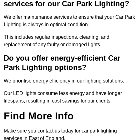
services for our Car Park Lighting?
We offer maintenance services to ensure that your Car Park
Lighting is always in optimal condition.
This includes regular inspections, cleaning, and
replacement of any faulty or damaged lights.
Do you offer energy-efficient Car
Park Lighting options?
We prioritise energy efficiency in our lighting solutions.
Our LED lights consume less energy and have longer
lifespans, resulting in cost savings for our clients.
Find More Info
Make sure you contact us today for car park lighting
services in East of England.