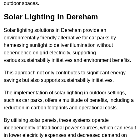
outdoor spaces.
Solar Lighting in Dereham
Solar lighting solutions in Dereham provide an
environmentally friendly alternative for car parks by
harnessing sunlight to deliver illumination without
dependence on grid electricity, supporting
various sustainability initiatives and environment benefits.
This approach not only contributes to significant energy
savings but also supports sustainability initiatives.
The implementation of solar lighting in outdoor settings,
such as car parks, offers a multitude of benefits, including a
reduction in carbon footprints and operational costs.
By utilising solar panels, these systems operate
independently of traditional power sources, which can result
in lower electricity expenses and decreased demand on