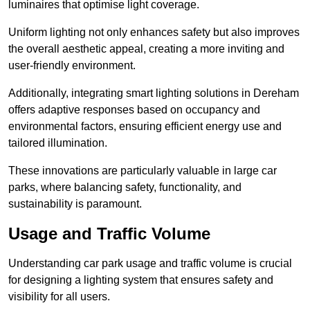
luminaires that optimise light coverage.
Uniform lighting not only enhances safety but also improves
the overall aesthetic appeal, creating a more inviting and
user-friendly environment.
Additionally, integrating smart lighting solutions in Dereham
offers adaptive responses based on occupancy and
environmental factors, ensuring efficient energy use and
tailored illumination.
These innovations are particularly valuable in large car
parks, where balancing safety, functionality, and
sustainability is paramount.
Usage and Traffic Volume
Understanding car park usage and traffic volume is crucial
for designing a lighting system that ensures safety and
visibility for all users.