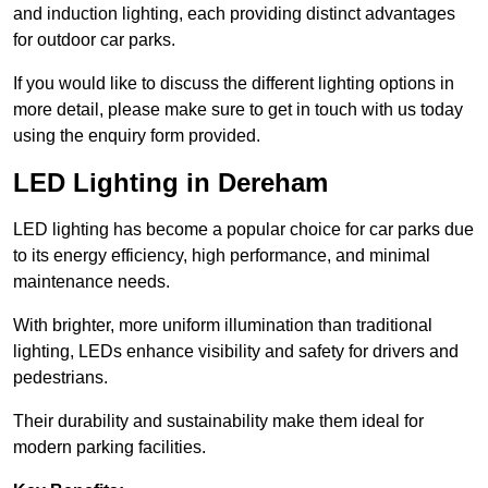
and induction lighting, each providing distinct advantages
for outdoor car parks.
If you would like to discuss the different lighting options in
more detail, please make sure to get in touch with us today
using the enquiry form provided.
LED Lighting in Dereham
LED lighting has become a popular choice for car parks due
to its energy efficiency, high performance, and minimal
maintenance needs.
With brighter, more uniform illumination than traditional
lighting, LEDs enhance visibility and safety for drivers and
pedestrians.
Their durability and sustainability make them ideal for
modern parking facilities.