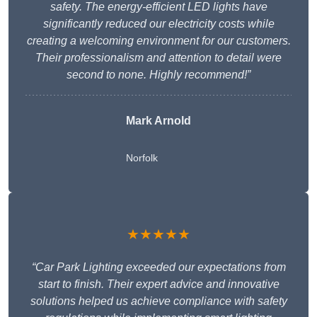
safety. The energy-efficient LED lights have
significantly reduced our electricity costs while
creating a welcoming environment for our customers.
Their professionalism and attention to detail were
second to none. Highly recommend!”
Mark Arnold
Norfolk
★★★★★
“Car Park Lighting exceeded our expectations from
start to finish. Their expert advice and innovative
solutions helped us achieve compliance with safety