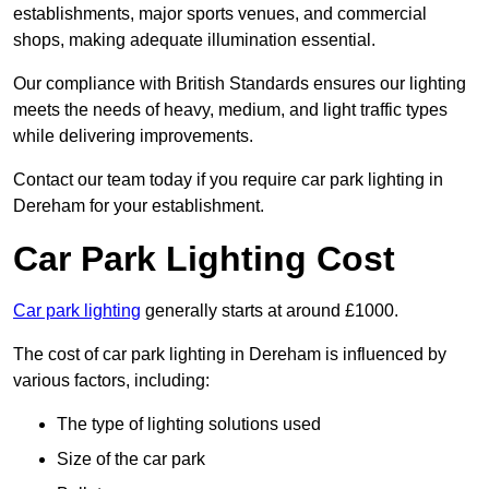
establishments, major sports venues, and commercial
shops, making adequate illumination essential.
Our compliance with British Standards ensures our lighting
meets the needs of heavy, medium, and light traffic types
while delivering improvements.
Contact our team today if you require car park lighting in
Dereham for your establishment.
Car Park Lighting Cost
Car park lighting
generally starts at around £1000.
The cost of car park lighting in Dereham is influenced by
various factors, including:
The type of lighting solutions used
Size of the car park