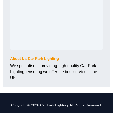
About Us Car Park Lighting
We specialise in providing high-quality Car Park
Lighting, ensuring we offer the best service in the
UK.
Copyright © 2026 Car Park Lighting. All Rights Reserved.