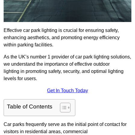
Effective car park lighting is crucial for ensuring safety,
enhancing aesthetics, and promoting energy efficiency
within parking facilities.
As the UK’s number 1 provider of car park lighting solutions,
we understand the importance of effective outdoor
lighting in promoting safety, security, and optimal lighting
levels for users.
Get In Touch Today
Table of Contents
Car parks frequently serve as the initial point of contact for
visitors in residential areas, commercial