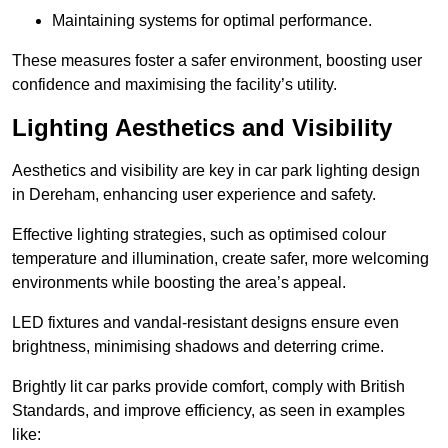
Maintaining systems for optimal performance.
These measures foster a safer environment, boosting user
confidence and maximising the facility’s utility.
Lighting Aesthetics and Visibility
Aesthetics and visibility are key in car park lighting design
in Dereham, enhancing user experience and safety.
Effective lighting strategies, such as optimised colour
temperature and illumination, create safer, more welcoming
environments while boosting the area’s appeal.
LED fixtures and vandal-resistant designs ensure even
brightness, minimising shadows and deterring crime.
Brightly lit car parks provide comfort, comply with British
Standards, and improve efficiency, as seen in examples
like: