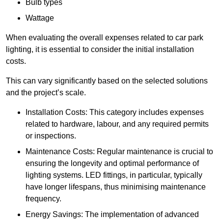
Bulb types
Wattage
When evaluating the overall expenses related to car park
lighting, it is essential to consider the initial installation
costs.
This can vary significantly based on the selected solutions
and the project’s scale.
Installation Costs: This category includes expenses
related to hardware, labour, and any required permits
or inspections.
Maintenance Costs: Regular maintenance is crucial to
ensuring the longevity and optimal performance of
lighting systems. LED fittings, in particular, typically
have longer lifespans, thus minimising maintenance
frequency.
Energy Savings: The implementation of advanced