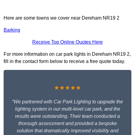
Here are some towns we cover near Dereham NR19 2
Barking
Receive Top Online Quotes Here
For more information on car park lights in Dereham NR19 2,
fill in the contact form below to receive a free quote today.
★★★★★
“We partnered with Car Park Lighting to upgrade the
lighting system in our multi-level car park, and the
results were outstanding. Their team conducted a
thorough assessment and provided a bespoke
solution that dramatically improved visibility and