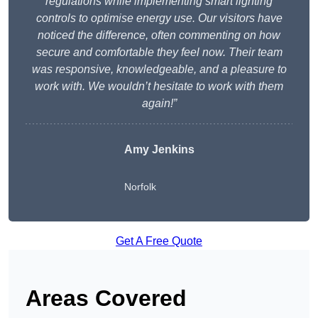
regulations while implementing smart lighting
controls to optimise energy use. Our visitors have
noticed the difference, often commenting on how
secure and comfortable they feel now. Their team
was responsive, knowledgeable, and a pleasure to
work with. We wouldn’t hesitate to work with them
again!”
Amy Jenkins
Norfolk
Get A Free Quote
Areas Covered