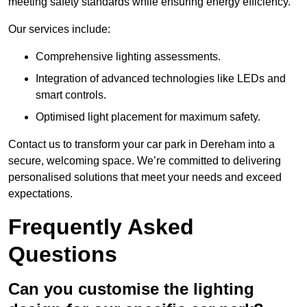
meeting safety standards while ensuring energy efficiency.
Our services include:
Comprehensive lighting assessments.
Integration of advanced technologies like LEDs and
smart controls.
Optimised light placement for maximum safety.
Contact us to transform your car park in Dereham into a
secure, welcoming space. We’re committed to delivering
personalised solutions that meet your needs and exceed
expectations.
Frequently Asked
Questions
Can you customise the lighting