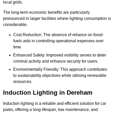
local grids.
The long-term economic benefits are particularly
pronounced in larger facilities where lighting consumption is
considerable.
Cost Reduction: The absence of reliance on fossil
fuels aids in controlling operational expenses over
time.
Enhanced Safety: Improved visibility serves to deter
criminal activity and enhance security for users.
Environmentally Friendly: This approach contributes
to sustainability objectives while utilising renewable
resources.
Induction Lighting in Dereham
Induction lighting is a reliable and efficient solution for car
parks, offering a long lifespan, low maintenance, and