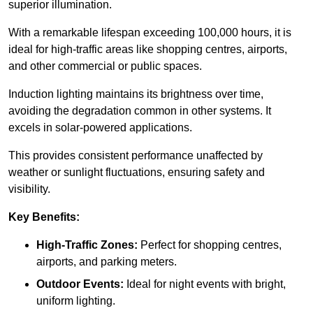
superior illumination.
With a remarkable lifespan exceeding 100,000 hours, it is
ideal for high-traffic areas like shopping centres, airports,
and other commercial or public spaces.
Induction lighting maintains its brightness over time,
avoiding the degradation common in other systems. It
excels in solar-powered applications.
This provides consistent performance unaffected by
weather or sunlight fluctuations, ensuring safety and
visibility.
Key Benefits:
High-Traffic Zones:
Perfect for shopping centres,
airports, and parking meters.
Outdoor Events:
Ideal for night events with bright,
uniform lighting.