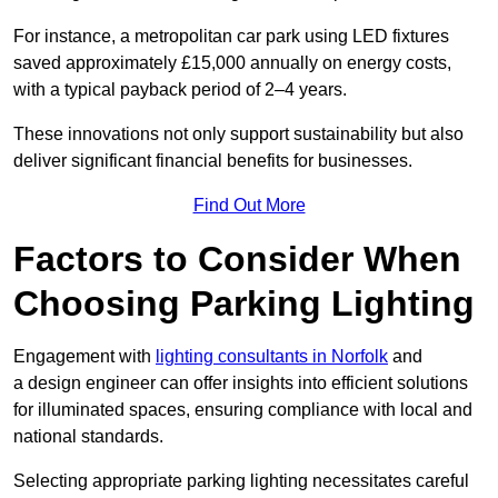
For instance, a metropolitan car park using LED fixtures
saved approximately £15,000 annually on energy costs,
with a typical payback period of 2–4 years.
These innovations not only support sustainability but also
deliver significant financial benefits for businesses.
Find Out More
Factors to Consider When
Choosing Parking Lighting
Engagement with
lighting consultants in Norfolk
and
a design engineer can offer insights into efficient solutions
for illuminated spaces, ensuring compliance with local and
national standards.
Selecting appropriate parking lighting necessitates careful