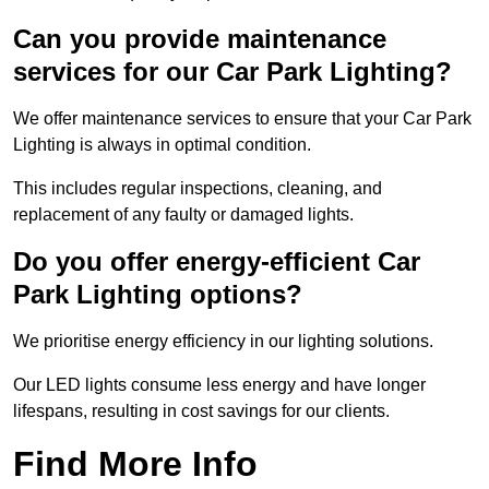
Can you provide maintenance
services for our Car Park Lighting?
We offer maintenance services to ensure that your Car Park
Lighting is always in optimal condition.
This includes regular inspections, cleaning, and
replacement of any faulty or damaged lights.
Do you offer energy-efficient Car
Park Lighting options?
We prioritise energy efficiency in our lighting solutions.
Our LED lights consume less energy and have longer
lifespans, resulting in cost savings for our clients.
Find More Info