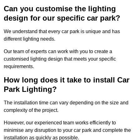
Can you customise the lighting
design for our specific car park?
We understand that every car park is unique and has
different lighting needs.
Our team of experts can work with you to create a
customised lighting design that meets your specific
requirements.
How long does it take to install Car
Park Lighting?
The installation time can vary depending on the size and
complexity of the project.
However, our experienced team works efficiently to
minimise any disruption to your car park and complete the
installation as quickly as possible.