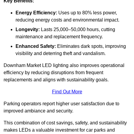
Key Benefits:
Energy Efficiency:
Uses up to 80% less power,
reducing energy costs and environmental impact.
Longevity:
Lasts 25,000–50,000 hours, cutting
maintenance and replacement frequency.
Enhanced Safety:
Eliminates dark spots, improving
visibility and deterring theft and vandalism.
Downham Market LED lighting also improves operational
efficiency by reducing disruptions from frequent
replacements and aligns with sustainability goals.
Find Out More
Parking operators report higher user satisfaction due to
improved ambiance and security.
This combination of cost savings, safety, and sustainability
makes LEDs a valuable investment for car parks and