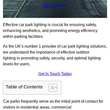
Get a Quote
Effective car park lighting is crucial for ensuring safety,
enhancing aesthetics, and promoting energy efficiency
within parking facilities.
As the UK’s number 1 provider of car park lighting solutions,
we understand the importance of effective outdoor
lighting in promoting safety, security, and optimal lighting
levels for users.
Get In Touch Today
Table of Contents
Car parks frequently serve as the initial point of contact for
visitors in residential areas, commercial