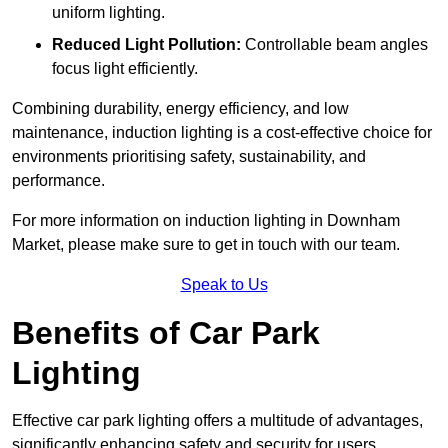
uniform lighting.
Reduced Light Pollution:
Controllable beam angles
focus light efficiently.
Combining durability, energy efficiency, and low
maintenance, induction lighting is a cost-effective choice for
environments prioritising safety, sustainability, and
performance.
For more information on induction lighting in Downham
Market, please make sure to get in touch with our team.
Speak to Us
Benefits of Car Park
Lighting
Effective car park lighting offers a multitude of advantages,
significantly enhancing safety and security for users.