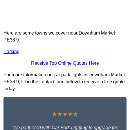
Here are some towns we cover near Downham Market
PE38 9
Barking
Receive Top Online Quotes Here
For more information on car park lights in Downham Market
PE38 9, fill in the contact form below to receive a free quote
today.
★★★★★
“We partnered with Car Park Lighting to upgrade the