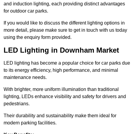
and induction lighting, each providing distinct advantages
for outdoor car parks.
If you would like to discuss the different lighting options in
more detail, please make sure to get in touch with us today
using the enquiry form provided.
LED Lighting in Downham Market
LED lighting has become a popular choice for car parks due
to its energy efficiency, high performance, and minimal
maintenance needs.
With brighter, more uniform illumination than traditional
lighting, LEDs enhance visibility and safety for drivers and
pedestrians.
Their durability and sustainability make them ideal for
modern parking facilities.