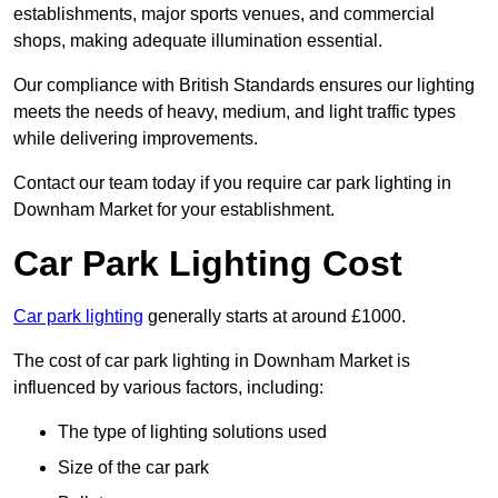
establishments, major sports venues, and commercial
shops, making adequate illumination essential.
Our compliance with British Standards ensures our lighting
meets the needs of heavy, medium, and light traffic types
while delivering improvements.
Contact our team today if you require car park lighting in
Downham Market for your establishment.
Car Park Lighting Cost
Car park lighting
generally starts at around £1000.
The cost of car park lighting in Downham Market is
influenced by various factors, including:
The type of lighting solutions used
Size of the car park