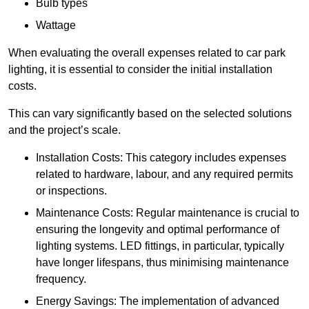
Bulb types
Wattage
When evaluating the overall expenses related to car park
lighting, it is essential to consider the initial installation
costs.
This can vary significantly based on the selected solutions
and the project’s scale.
Installation Costs: This category includes expenses
related to hardware, labour, and any required permits
or inspections.
Maintenance Costs: Regular maintenance is crucial to
ensuring the longevity and optimal performance of
lighting systems. LED fittings, in particular, typically
have longer lifespans, thus minimising maintenance
frequency.
Energy Savings: The implementation of advanced