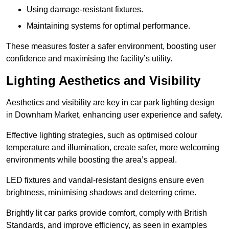
Using damage-resistant fixtures.
Maintaining systems for optimal performance.
These measures foster a safer environment, boosting user
confidence and maximising the facility’s utility.
Lighting Aesthetics and Visibility
Aesthetics and visibility are key in car park lighting design
in Downham Market, enhancing user experience and safety.
Effective lighting strategies, such as optimised colour
temperature and illumination, create safer, more welcoming
environments while boosting the area’s appeal.
LED fixtures and vandal-resistant designs ensure even
brightness, minimising shadows and deterring crime.
Brightly lit car parks provide comfort, comply with British
Standards, and improve efficiency, as seen in examples