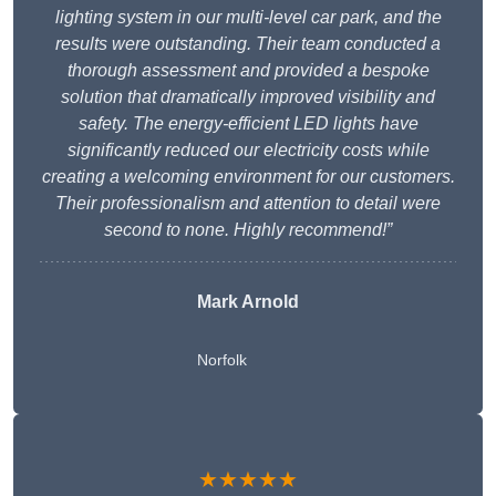
lighting system in our multi-level car park, and the
results were outstanding. Their team conducted a
thorough assessment and provided a bespoke
solution that dramatically improved visibility and
safety. The energy-efficient LED lights have
significantly reduced our electricity costs while
creating a welcoming environment for our customers.
Their professionalism and attention to detail were
second to none. Highly recommend!”
Mark Arnold
Norfolk
★★★★★