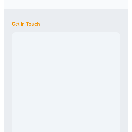
Get In Touch