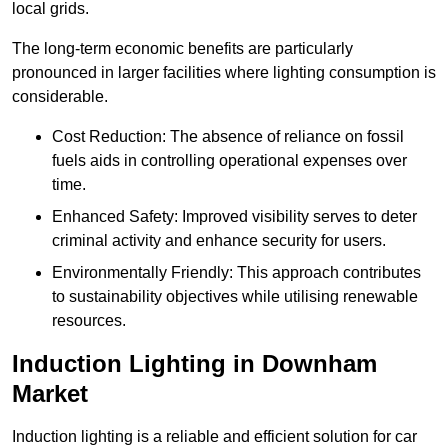
local grids.
The long-term economic benefits are particularly
pronounced in larger facilities where lighting consumption is
considerable.
Cost Reduction: The absence of reliance on fossil
fuels aids in controlling operational expenses over
time.
Enhanced Safety: Improved visibility serves to deter
criminal activity and enhance security for users.
Environmentally Friendly: This approach contributes
to sustainability objectives while utilising renewable
resources.
Induction Lighting in Downham
Market
Induction lighting is a reliable and efficient solution for car