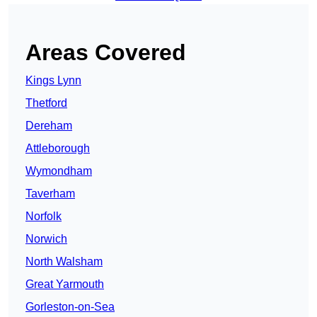
Areas Covered
Kings Lynn
Thetford
Dereham
Attleborough
Wymondham
Taverham
Norfolk
Norwich
North Walsham
Great Yarmouth
Gorleston-on-Sea