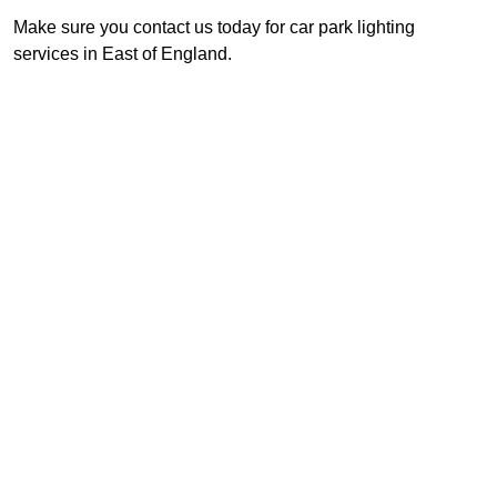
Make sure you contact us today for car park lighting
services in East of England.