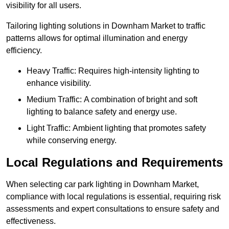
visibility for all users.
Tailoring lighting solutions in Downham Market to traffic
patterns allows for optimal illumination and energy
efficiency.
Heavy Traffic: Requires high-intensity lighting to
enhance visibility.
Medium Traffic: A combination of bright and soft
lighting to balance safety and energy use.
Light Traffic: Ambient lighting that promotes safety
while conserving energy.
Local Regulations and Requirements
When selecting car park lighting in Downham Market,
compliance with local regulations is essential, requiring risk
assessments and expert consultations to ensure safety and
effectiveness.