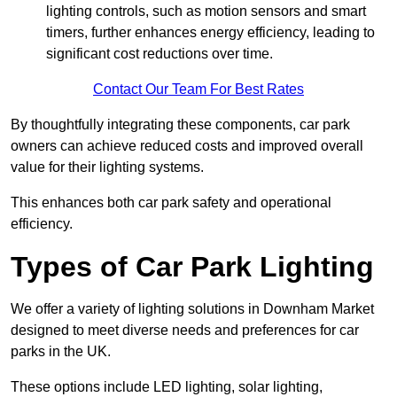
lighting controls, such as motion sensors and smart
timers, further enhances energy efficiency, leading to
significant cost reductions over time.
Contact Our Team For Best Rates
By thoughtfully integrating these components, car park
owners can achieve reduced costs and improved overall
value for their lighting systems.
This enhances both car park safety and operational
efficiency.
Types of Car Park Lighting
We offer a variety of lighting solutions in Downham Market
designed to meet diverse needs and preferences for car
parks in the UK.
These options include LED lighting, solar lighting,