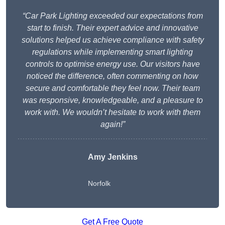
“Car Park Lighting exceeded our expectations from
start to finish. Their expert advice and innovative
solutions helped us achieve compliance with safety
regulations while implementing smart lighting
controls to optimise energy use. Our visitors have
noticed the difference, often commenting on how
secure and comfortable they feel now. Their team
was responsive, knowledgeable, and a pleasure to
work with. We wouldn’t hesitate to work with them
again!”
Amy Jenkins
Norfolk
Get A Free Quote