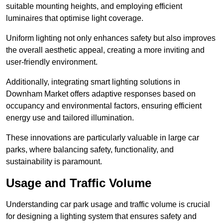
suitable mounting heights, and employing efficient
luminaires that optimise light coverage.
Uniform lighting not only enhances safety but also improves
the overall aesthetic appeal, creating a more inviting and
user-friendly environment.
Additionally, integrating smart lighting solutions in
Downham Market offers adaptive responses based on
occupancy and environmental factors, ensuring efficient
energy use and tailored illumination.
These innovations are particularly valuable in large car
parks, where balancing safety, functionality, and
sustainability is paramount.
Usage and Traffic Volume
Understanding car park usage and traffic volume is crucial
for designing a lighting system that ensures safety and