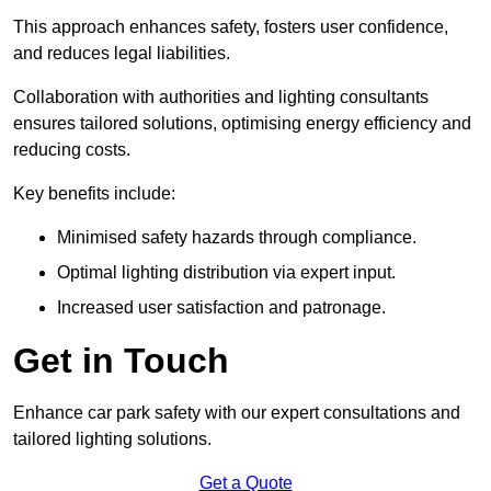
This approach enhances safety, fosters user confidence,
and reduces legal liabilities.
Collaboration with authorities and lighting consultants
ensures tailored solutions, optimising energy efficiency and
reducing costs.
Key benefits include:
Minimised safety hazards through compliance.
Optimal lighting distribution via expert input.
Increased user satisfaction and patronage.
Get in Touch
Enhance car park safety with our expert consultations and
tailored lighting solutions.
Get a Quote