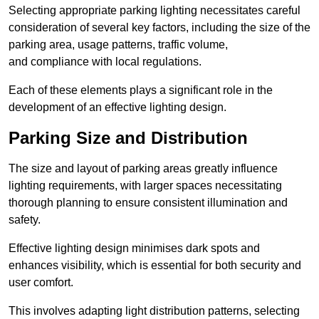
Selecting appropriate parking lighting necessitates careful
consideration of several key factors, including the size of the
parking area, usage patterns, traffic volume,
and compliance with local regulations.
Each of these elements plays a significant role in the
development of an effective lighting design.
Parking Size and Distribution
The size and layout of parking areas greatly influence
lighting requirements, with larger spaces necessitating
thorough planning to ensure consistent illumination and
safety.
Effective lighting design minimises dark spots and
enhances visibility, which is essential for both security and
user comfort.
This involves adapting light distribution patterns, selecting