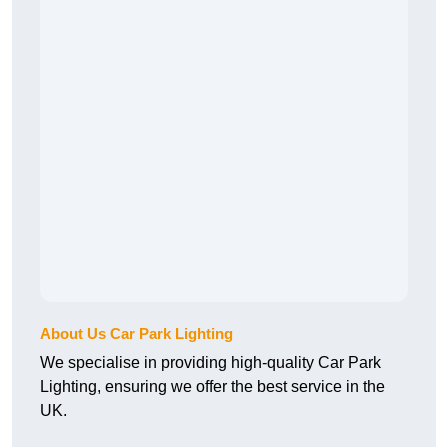
About Us Car Park Lighting
We specialise in providing high-quality Car Park
Lighting, ensuring we offer the best service in the
UK.