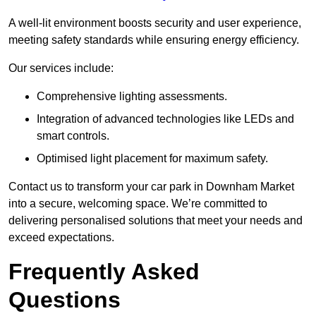
A well-lit environment boosts security and user experience,
meeting safety standards while ensuring energy efficiency.
Our services include:
Comprehensive lighting assessments.
Integration of advanced technologies like LEDs and
smart controls.
Optimised light placement for maximum safety.
Contact us to transform your car park in Downham Market
into a secure, welcoming space. We’re committed to
delivering personalised solutions that meet your needs and
exceed expectations.
Frequently Asked
Questions