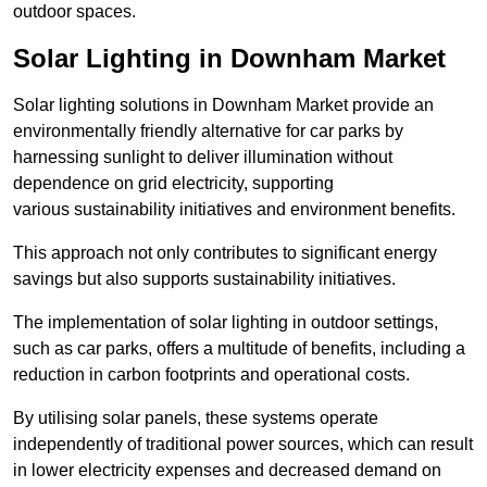
outdoor spaces.
Solar Lighting in Downham Market
Solar lighting solutions in Downham Market provide an
environmentally friendly alternative for car parks by
harnessing sunlight to deliver illumination without
dependence on grid electricity, supporting
various sustainability initiatives and environment benefits.
This approach not only contributes to significant energy
savings but also supports sustainability initiatives.
The implementation of solar lighting in outdoor settings,
such as car parks, offers a multitude of benefits, including a
reduction in carbon footprints and operational costs.
By utilising solar panels, these systems operate
independently of traditional power sources, which can result
in lower electricity expenses and decreased demand on