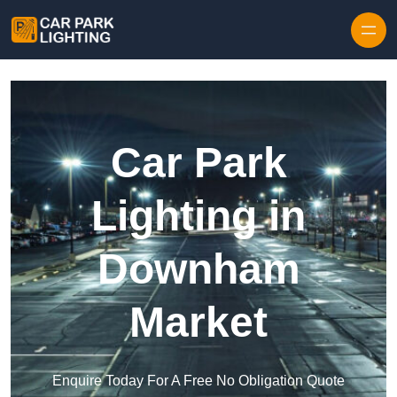
Skip to content
Car Park
Lighting in
Downham
Market
Enquire Today For A Free No Obligation Quote