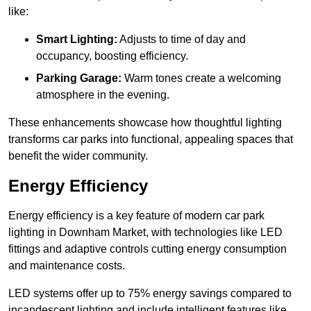
like:
Smart Lighting:
Adjusts to time of day and
occupancy, boosting efficiency.
Parking Garage:
Warm tones create a welcoming
atmosphere in the evening.
These enhancements showcase how thoughtful lighting
transforms car parks into functional, appealing spaces that
benefit the wider community.
Energy Efficiency
Energy efficiency is a key feature of modern car park
lighting in Downham Market, with technologies like LED
fittings and adaptive controls cutting energy consumption
and maintenance costs.
LED systems offer up to 75% energy savings compared to
incandescent lighting and include intelligent features like