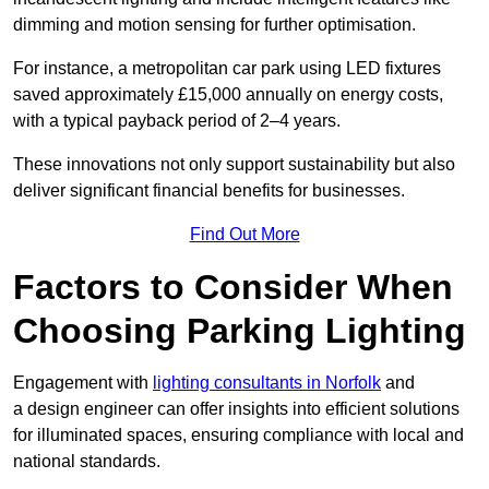
dimming and motion sensing for further optimisation.
For instance, a metropolitan car park using LED fixtures
saved approximately £15,000 annually on energy costs,
with a typical payback period of 2–4 years.
These innovations not only support sustainability but also
deliver significant financial benefits for businesses.
Find Out More
Factors to Consider When
Choosing Parking Lighting
Engagement with
lighting consultants in Norfolk
and
a design engineer can offer insights into efficient solutions
for illuminated spaces, ensuring compliance with local and
national standards.