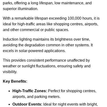
parks, offering a long lifespan, low maintenance, and
superior illumination.
With a remarkable lifespan exceeding 100,000 hours, it is
ideal for high-traffic areas like shopping centres, airports,
and other commercial or public spaces.
Induction lighting maintains its brightness over time,
avoiding the degradation common in other systems. It
excels in solar-powered applications.
This provides consistent performance unaffected by
weather or sunlight fluctuations, ensuring safety and
visibility.
Key Benefits:
High-Traffic Zones:
Perfect for shopping centres,
airports, and parking meters.
Outdoor Events:
Ideal for night events with bright,