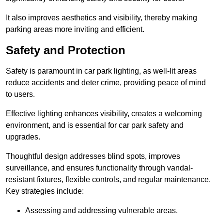
It also improves aesthetics and visibility, thereby making
parking areas more inviting and efficient.
Safety and Protection
Safety is paramount in car park lighting, as well-lit areas
reduce accidents and deter crime, providing peace of mind
to users.
Effective lighting enhances visibility, creates a welcoming
environment, and is essential for car park safety and
upgrades.
Thoughtful design addresses blind spots, improves
surveillance, and ensures functionality through vandal-
resistant fixtures, flexible controls, and regular maintenance.
Key strategies include:
Assessing and addressing vulnerable areas.