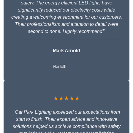
safety. The energy-efficient LED lights have
significantly reduced our electricity costs while
creating a welcoming environment for our customers.
Their professionalism and attention to detail were
second to none. Highly recommend!”
Mark Arnold
Norfolk
★★★★★
“Car Park Lighting exceeded our expectations from
start to finish. Their expert advice and innovative
solutions helped us achieve compliance with safety