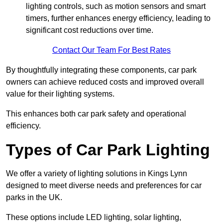
lighting controls, such as motion sensors and smart
timers, further enhances energy efficiency, leading to
significant cost reductions over time.
Contact Our Team For Best Rates
By thoughtfully integrating these components, car park
owners can achieve reduced costs and improved overall
value for their lighting systems.
This enhances both car park safety and operational
efficiency.
Types of Car Park Lighting
We offer a variety of lighting solutions in Kings Lynn
designed to meet diverse needs and preferences for car
parks in the UK.
These options include LED lighting, solar lighting,