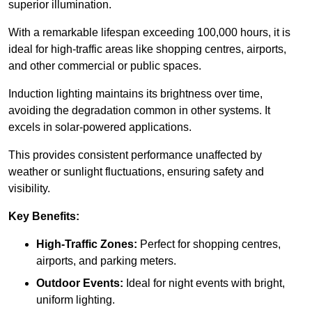
superior illumination.
With a remarkable lifespan exceeding 100,000 hours, it is
ideal for high-traffic areas like shopping centres, airports,
and other commercial or public spaces.
Induction lighting maintains its brightness over time,
avoiding the degradation common in other systems. It
excels in solar-powered applications.
This provides consistent performance unaffected by
weather or sunlight fluctuations, ensuring safety and
visibility.
Key Benefits:
High-Traffic Zones:
Perfect for shopping centres,
airports, and parking meters.
Outdoor Events:
Ideal for night events with bright,
uniform lighting.