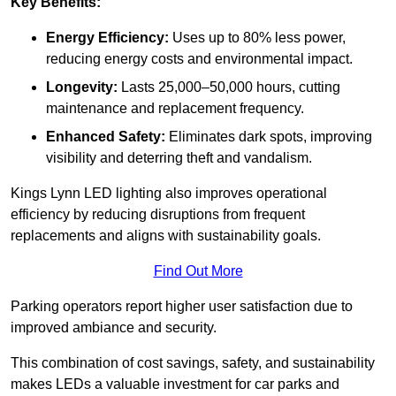
Key Benefits:
Energy Efficiency:
Uses up to 80% less power,
reducing energy costs and environmental impact.
Longevity:
Lasts 25,000–50,000 hours, cutting
maintenance and replacement frequency.
Enhanced Safety:
Eliminates dark spots, improving
visibility and deterring theft and vandalism.
Kings Lynn LED lighting also improves operational
efficiency by reducing disruptions from frequent
replacements and aligns with sustainability goals.
Find Out More
Parking operators report higher user satisfaction due to
improved ambiance and security.
This combination of cost savings, safety, and sustainability
makes LEDs a valuable investment for car parks and