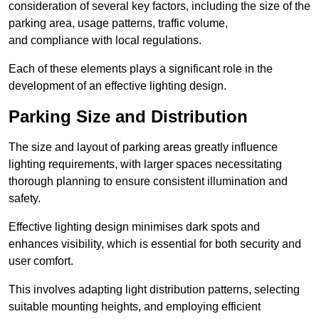
consideration of several key factors, including the size of the
parking area, usage patterns, traffic volume,
and compliance with local regulations.
Each of these elements plays a significant role in the
development of an effective lighting design.
Parking Size and Distribution
The size and layout of parking areas greatly influence
lighting requirements, with larger spaces necessitating
thorough planning to ensure consistent illumination and
safety.
Effective lighting design minimises dark spots and
enhances visibility, which is essential for both security and
user comfort.
This involves adapting light distribution patterns, selecting
suitable mounting heights, and employing efficient