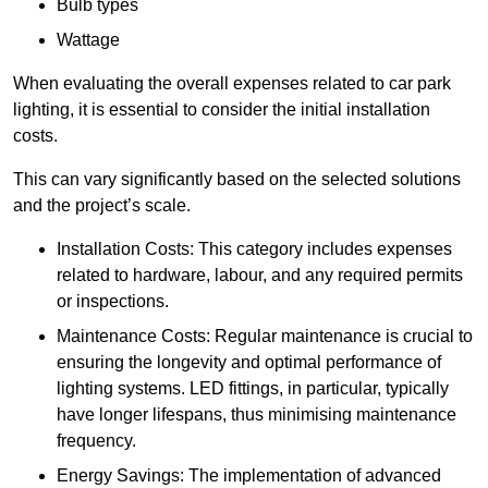
Bulb types
Wattage
When evaluating the overall expenses related to car park
lighting, it is essential to consider the initial installation
costs.
This can vary significantly based on the selected solutions
and the project’s scale.
Installation Costs: This category includes expenses
related to hardware, labour, and any required permits
or inspections.
Maintenance Costs: Regular maintenance is crucial to
ensuring the longevity and optimal performance of
lighting systems. LED fittings, in particular, typically
have longer lifespans, thus minimising maintenance
frequency.
Energy Savings: The implementation of advanced