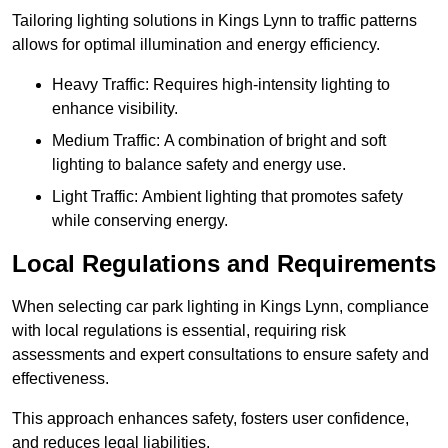
Tailoring lighting solutions in Kings Lynn to traffic patterns
allows for optimal illumination and energy efficiency.
Heavy Traffic: Requires high-intensity lighting to
enhance visibility.
Medium Traffic: A combination of bright and soft
lighting to balance safety and energy use.
Light Traffic: Ambient lighting that promotes safety
while conserving energy.
Local Regulations and Requirements
When selecting car park lighting in Kings Lynn, compliance
with local regulations is essential, requiring risk
assessments and expert consultations to ensure safety and
effectiveness.
This approach enhances safety, fosters user confidence,
and reduces legal liabilities.