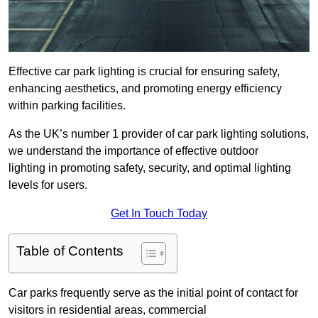
Effective car park lighting is crucial for ensuring safety,
enhancing aesthetics, and promoting energy efficiency
within parking facilities.
As the UK’s number 1 provider of car park lighting solutions,
we understand the importance of effective outdoor
lighting in promoting safety, security, and optimal lighting
levels for users.
Get In Touch Today
Table of Contents
Car parks frequently serve as the initial point of contact for
visitors in residential areas, commercial