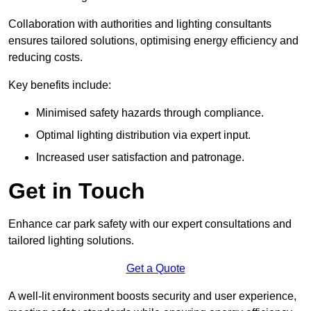
Collaboration with authorities and lighting consultants
ensures tailored solutions, optimising energy efficiency and
reducing costs.
Key benefits include:
Minimised safety hazards through compliance.
Optimal lighting distribution via expert input.
Increased user satisfaction and patronage.
Get in Touch
Enhance car park safety with our expert consultations and
tailored lighting solutions.
Get a Quote
A well-lit environment boosts security and user experience,