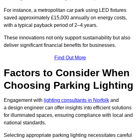
For instance, a metropolitan car park using LED fixtures
saved approximately £15,000 annually on energy costs,
with a typical payback period of 2–4 years.
These innovations not only support sustainability but also
deliver significant financial benefits for businesses.
Find Out More
Factors to Consider When
Choosing Parking Lighting
Engagement with
lighting consultants in Norfolk
and
a design engineer can offer insights into efficient solutions
for illuminated spaces, ensuring compliance with local and
national standards.
Selecting appropriate parking lighting necessitates careful