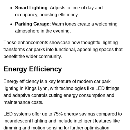
Smart Lighting:
Adjusts to time of day and
occupancy, boosting efficiency.
Parking Garage:
Warm tones create a welcoming
atmosphere in the evening.
These enhancements showcase how thoughtful lighting
transforms car parks into functional, appealing spaces that
benefit the wider community.
Energy Efficiency
Energy efficiency is a key feature of modern car park
lighting in Kings Lynn, with technologies like LED fittings
and adaptive controls cutting energy consumption and
maintenance costs.
LED systems offer up to 75% energy savings compared to
incandescent lighting and include intelligent features like
dimming and motion sensing for further optimisation.