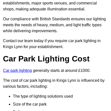
establishments, major sports venues, and commercial
shops, making adequate illumination essential.
Our compliance with British Standards ensures our lighting
meets the needs of heavy, medium, and light traffic types
while delivering improvements.
Contact our team today if you require car park lighting in
Kings Lynn for your establishment.
Car Park Lighting Cost
Car park lighting
generally starts at around £1000.
The cost of car park lighting in Kings Lynn is influenced by
various factors, including:
The type of lighting solutions used
Size of the car park