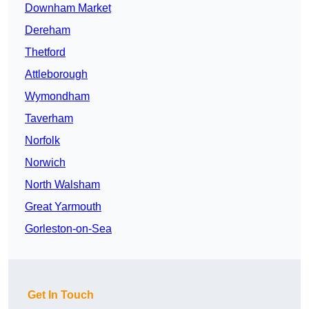
Downham Market
Dereham
Thetford
Attleborough
Wymondham
Taverham
Norfolk
Norwich
North Walsham
Great Yarmouth
Gorleston-on-Sea
Get In Touch