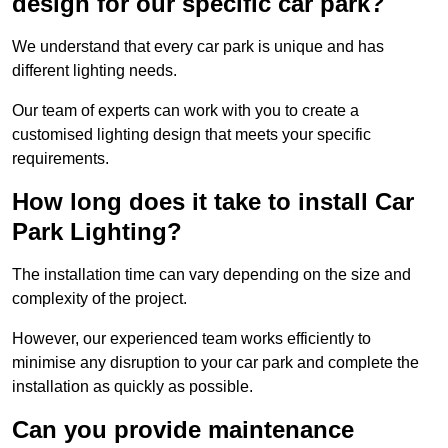
design for our specific car park?
We understand that every car park is unique and has
different lighting needs.
Our team of experts can work with you to create a
customised lighting design that meets your specific
requirements.
How long does it take to install Car
Park Lighting?
The installation time can vary depending on the size and
complexity of the project.
However, our experienced team works efficiently to
minimise any disruption to your car park and complete the
installation as quickly as possible.
Can you provide maintenance