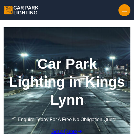
Skip to content
Car Park
Lighting in Kings
Lynn
Enquire Today For A Free No Obligation Quote
Get a Quote