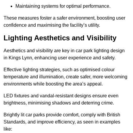
Maintaining systems for optimal performance.
These measures foster a safer environment, boosting user
confidence and maximising the facility’s utility.
Lighting Aesthetics and Visibility
Aesthetics and visibility are key in car park lighting design
in Kings Lynn, enhancing user experience and safety.
Effective lighting strategies, such as optimised colour
temperature and illumination, create safer, more welcoming
environments while boosting the area’s appeal.
LED fixtures and vandal-resistant designs ensure even
brightness, minimising shadows and deterring crime.
Brightly lit car parks provide comfort, comply with British
Standards, and improve efficiency, as seen in examples
like: