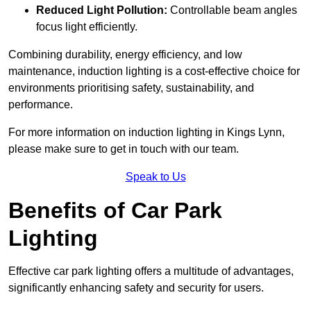
Reduced Light Pollution:
Controllable beam angles
focus light efficiently.
Combining durability, energy efficiency, and low
maintenance, induction lighting is a cost-effective choice for
environments prioritising safety, sustainability, and
performance.
For more information on induction lighting in Kings Lynn,
please make sure to get in touch with our team.
Speak to Us
Benefits of Car Park
Lighting
Effective car park lighting offers a multitude of advantages,
significantly enhancing safety and security for users.