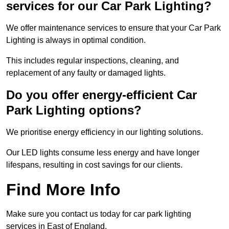
services for our Car Park Lighting?
We offer maintenance services to ensure that your Car Park
Lighting is always in optimal condition.
This includes regular inspections, cleaning, and
replacement of any faulty or damaged lights.
Do you offer energy-efficient Car
Park Lighting options?
We prioritise energy efficiency in our lighting solutions.
Our LED lights consume less energy and have longer
lifespans, resulting in cost savings for our clients.
Find More Info
Make sure you contact us today for car park lighting
services in East of England.