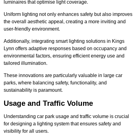
luminaires that optimise light coverage.
Uniform lighting not only enhances safety but also improves
the overall aesthetic appeal, creating a more inviting and
user-friendly environment.
Additionally, integrating smart lighting solutions in Kings
Lynn offers adaptive responses based on occupancy and
environmental factors, ensuring efficient energy use and
tailored illumination.
These innovations are particularly valuable in large car
parks, where balancing safety, functionality, and
sustainability is paramount.
Usage and Traffic Volume
Understanding car park usage and traffic volume is crucial
for designing a lighting system that ensures safety and
visibility for all users.