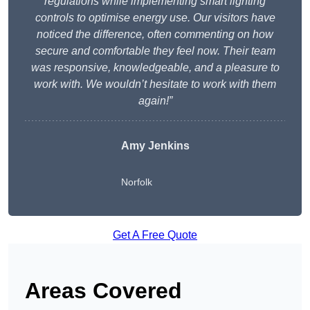
regulations while implementing smart lighting
controls to optimise energy use. Our visitors have
noticed the difference, often commenting on how
secure and comfortable they feel now. Their team
was responsive, knowledgeable, and a pleasure to
work with. We wouldn’t hesitate to work with them
again!”
Amy Jenkins
Norfolk
Get A Free Quote
Areas Covered