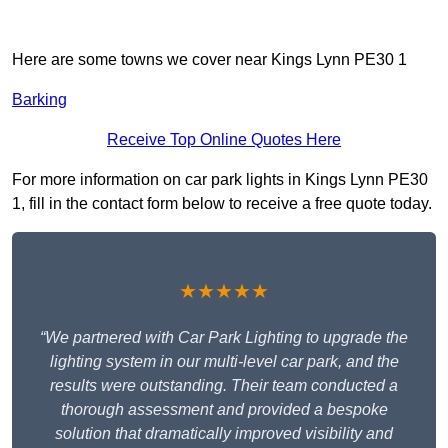
Here are some towns we cover near Kings Lynn PE30 1
Barking
Receive Top Online Quotes Here
For more information on car park lights in Kings Lynn PE30
1, fill in the contact form below to receive a free quote today.
★★★★★
“We partnered with Car Park Lighting to upgrade the
lighting system in our multi-level car park, and the
results were outstanding. Their team conducted a
thorough assessment and provided a bespoke
solution that dramatically improved visibility and