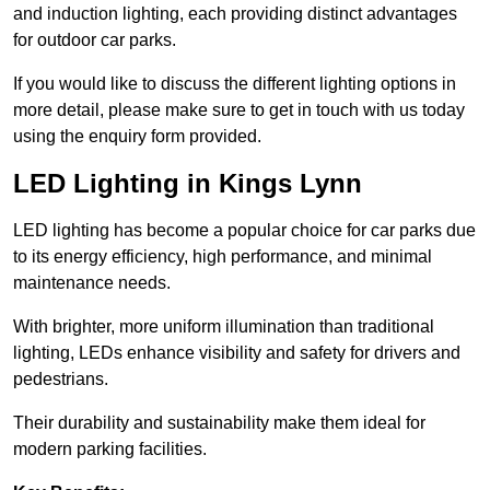
and induction lighting, each providing distinct advantages
for outdoor car parks.
If you would like to discuss the different lighting options in
more detail, please make sure to get in touch with us today
using the enquiry form provided.
LED Lighting in Kings Lynn
LED lighting has become a popular choice for car parks due
to its energy efficiency, high performance, and minimal
maintenance needs.
With brighter, more uniform illumination than traditional
lighting, LEDs enhance visibility and safety for drivers and
pedestrians.
Their durability and sustainability make them ideal for
modern parking facilities.