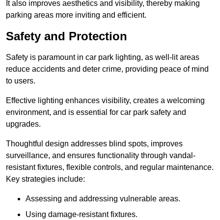
It also improves aesthetics and visibility, thereby making
parking areas more inviting and efficient.
Safety and Protection
Safety is paramount in car park lighting, as well-lit areas
reduce accidents and deter crime, providing peace of mind
to users.
Effective lighting enhances visibility, creates a welcoming
environment, and is essential for car park safety and
upgrades.
Thoughtful design addresses blind spots, improves
surveillance, and ensures functionality through vandal-
resistant fixtures, flexible controls, and regular maintenance.
Key strategies include:
Assessing and addressing vulnerable areas.
Using damage-resistant fixtures.