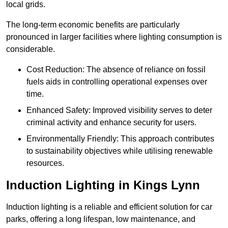
local grids.
The long-term economic benefits are particularly
pronounced in larger facilities where lighting consumption is
considerable.
Cost Reduction: The absence of reliance on fossil
fuels aids in controlling operational expenses over
time.
Enhanced Safety: Improved visibility serves to deter
criminal activity and enhance security for users.
Environmentally Friendly: This approach contributes
to sustainability objectives while utilising renewable
resources.
Induction Lighting in Kings Lynn
Induction lighting is a reliable and efficient solution for car
parks, offering a long lifespan, low maintenance, and