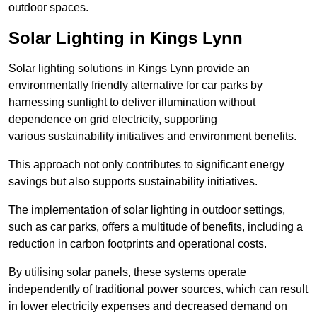
outdoor spaces.
Solar Lighting in Kings Lynn
Solar lighting solutions in Kings Lynn provide an
environmentally friendly alternative for car parks by
harnessing sunlight to deliver illumination without
dependence on grid electricity, supporting
various sustainability initiatives and environment benefits.
This approach not only contributes to significant energy
savings but also supports sustainability initiatives.
The implementation of solar lighting in outdoor settings,
such as car parks, offers a multitude of benefits, including a
reduction in carbon footprints and operational costs.
By utilising solar panels, these systems operate
independently of traditional power sources, which can result
in lower electricity expenses and decreased demand on