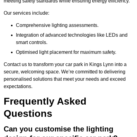
meeting safety standards while ensuring energy efficiency.
Our services include:
Comprehensive lighting assessments.
Integration of advanced technologies like LEDs and
smart controls.
Optimised light placement for maximum safety.
Contact us to transform your car park in Kings Lynn into a
secure, welcoming space. We’re committed to delivering
personalised solutions that meet your needs and exceed
expectations.
Frequently Asked
Questions
Can you customise the lighting