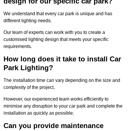
design for our specific car park?
We understand that every car park is unique and has
different lighting needs.
Our team of experts can work with you to create a
customised lighting design that meets your specific
requirements.
How long does it take to install Car
Park Lighting?
The installation time can vary depending on the size and
complexity of the project.
However, our experienced team works efficiently to
minimise any disruption to your car park and complete the
installation as quickly as possible.
Can you provide maintenance