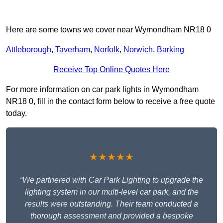
Here are some towns we cover near Wymondham NR18 0
Attleborough
,
Taverham
,
Norfolk
,
Norwich
,
Barking
Receive Top Online Quotes Here
For more information on car park lights in Wymondham
NR18 0, fill in the contact form below to receive a free quote
today.
★★★★★
“We partnered with Car Park Lighting to upgrade the
lighting system in our multi-level car park, and the
results were outstanding. Their team conducted a
thorough assessment and provided a bespoke