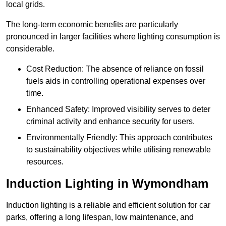
local grids.
The long-term economic benefits are particularly
pronounced in larger facilities where lighting consumption is
considerable.
Cost Reduction: The absence of reliance on fossil
fuels aids in controlling operational expenses over
time.
Enhanced Safety: Improved visibility serves to deter
criminal activity and enhance security for users.
Environmentally Friendly: This approach contributes
to sustainability objectives while utilising renewable
resources.
Induction Lighting in Wymondham
Induction lighting is a reliable and efficient solution for car
parks, offering a long lifespan, low maintenance, and