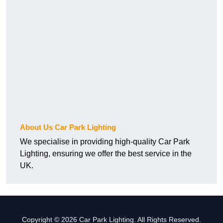
About Us Car Park Lighting
We specialise in providing high-quality Car Park
Lighting, ensuring we offer the best service in the
UK.
Copyright © 2026 Car Park Lighting. All Rights Reserved.