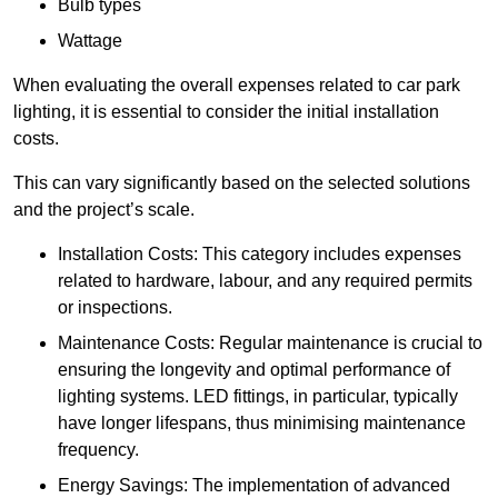
Bulb types
Wattage
When evaluating the overall expenses related to car park
lighting, it is essential to consider the initial installation
costs.
This can vary significantly based on the selected solutions
and the project’s scale.
Installation Costs: This category includes expenses
related to hardware, labour, and any required permits
or inspections.
Maintenance Costs: Regular maintenance is crucial to
ensuring the longevity and optimal performance of
lighting systems. LED fittings, in particular, typically
have longer lifespans, thus minimising maintenance
frequency.
Energy Savings: The implementation of advanced