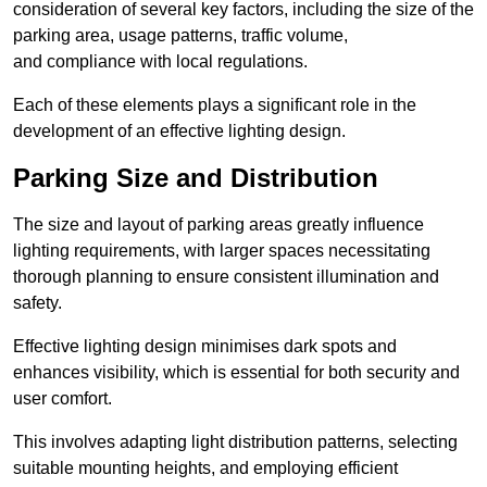
consideration of several key factors, including the size of the
parking area, usage patterns, traffic volume,
and compliance with local regulations.
Each of these elements plays a significant role in the
development of an effective lighting design.
Parking Size and Distribution
The size and layout of parking areas greatly influence
lighting requirements, with larger spaces necessitating
thorough planning to ensure consistent illumination and
safety.
Effective lighting design minimises dark spots and
enhances visibility, which is essential for both security and
user comfort.
This involves adapting light distribution patterns, selecting
suitable mounting heights, and employing efficient