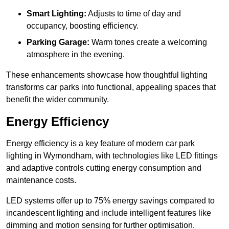
Smart Lighting:
Adjusts to time of day and
occupancy, boosting efficiency.
Parking Garage:
Warm tones create a welcoming
atmosphere in the evening.
These enhancements showcase how thoughtful lighting
transforms car parks into functional, appealing spaces that
benefit the wider community.
Energy Efficiency
Energy efficiency is a key feature of modern car park
lighting in Wymondham, with technologies like LED fittings
and adaptive controls cutting energy consumption and
maintenance costs.
LED systems offer up to 75% energy savings compared to
incandescent lighting and include intelligent features like
dimming and motion sensing for further optimisation.