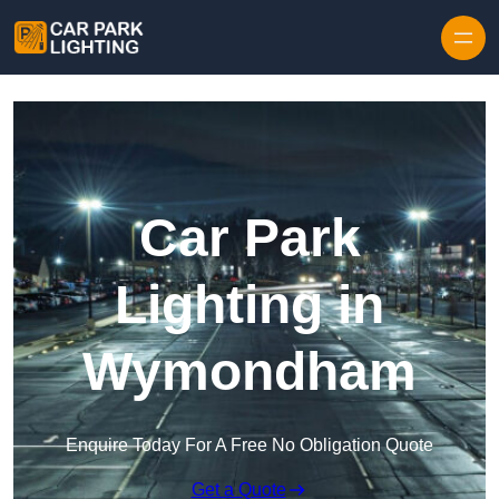
Skip to content
Car Park
Lighting in
Wymondham
Enquire Today For A Free No Obligation Quote
Get a Quote