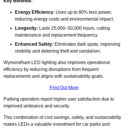
Key Benefits:
Energy Efficiency:
Uses up to 80% less power,
reducing energy costs and environmental impact.
Longevity:
Lasts 25,000–50,000 hours, cutting
maintenance and replacement frequency.
Enhanced Safety:
Eliminates dark spots, improving
visibility and deterring theft and vandalism.
Wymondham LED lighting also improves operational
efficiency by reducing disruptions from frequent
replacements and aligns with sustainability goals.
Find Out More
Parking operators report higher user satisfaction due to
improved ambiance and security.
This combination of cost savings, safety, and sustainability
makes LEDs a valuable investment for car parks and