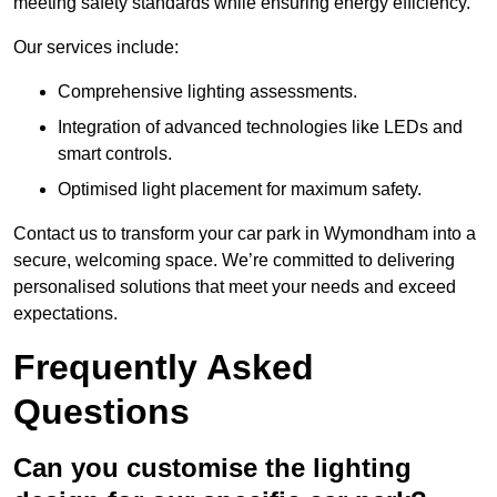
meeting safety standards while ensuring energy efficiency.
Our services include:
Comprehensive lighting assessments.
Integration of advanced technologies like LEDs and
smart controls.
Optimised light placement for maximum safety.
Contact us to transform your car park in Wymondham into a
secure, welcoming space. We’re committed to delivering
personalised solutions that meet your needs and exceed
expectations.
Frequently Asked
Questions
Can you customise the lighting