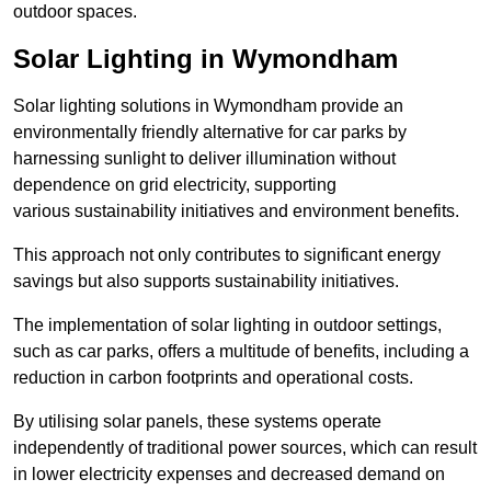
outdoor spaces.
Solar Lighting in Wymondham
Solar lighting solutions in Wymondham provide an
environmentally friendly alternative for car parks by
harnessing sunlight to deliver illumination without
dependence on grid electricity, supporting
various sustainability initiatives and environment benefits.
This approach not only contributes to significant energy
savings but also supports sustainability initiatives.
The implementation of solar lighting in outdoor settings,
such as car parks, offers a multitude of benefits, including a
reduction in carbon footprints and operational costs.
By utilising solar panels, these systems operate
independently of traditional power sources, which can result
in lower electricity expenses and decreased demand on