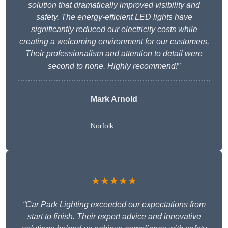
solution that dramatically improved visibility and
safety. The energy-efficient LED lights have
significantly reduced our electricity costs while
creating a welcoming environment for our customers.
Their professionalism and attention to detail were
second to none. Highly recommend!”
Mark Arnold
Norfolk
★★★★★
“Car Park Lighting exceeded our expectations from
start to finish. Their expert advice and innovative