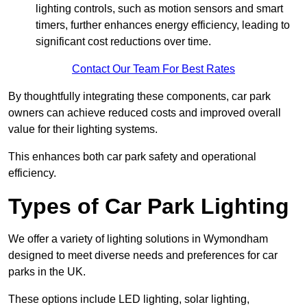
lighting controls, such as motion sensors and smart
timers, further enhances energy efficiency, leading to
significant cost reductions over time.
Contact Our Team For Best Rates
By thoughtfully integrating these components, car park
owners can achieve reduced costs and improved overall
value for their lighting systems.
This enhances both car park safety and operational
efficiency.
Types of Car Park Lighting
We offer a variety of lighting solutions in Wymondham
designed to meet diverse needs and preferences for car
parks in the UK.
These options include LED lighting, solar lighting,