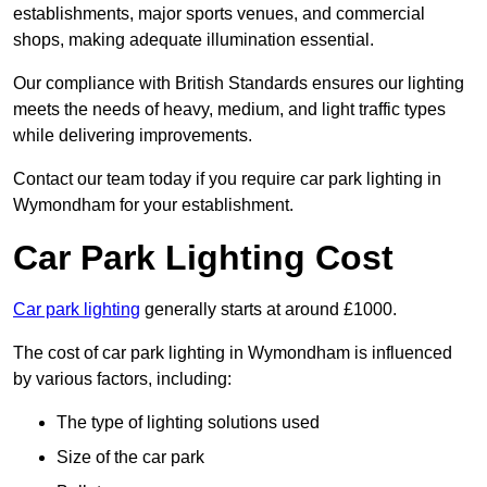
establishments, major sports venues, and commercial
shops, making adequate illumination essential.
Our compliance with British Standards ensures our lighting
meets the needs of heavy, medium, and light traffic types
while delivering improvements.
Contact our team today if you require car park lighting in
Wymondham for your establishment.
Car Park Lighting Cost
Car park lighting
generally starts at around £1000.
The cost of car park lighting in Wymondham is influenced
by various factors, including:
The type of lighting solutions used
Size of the car park