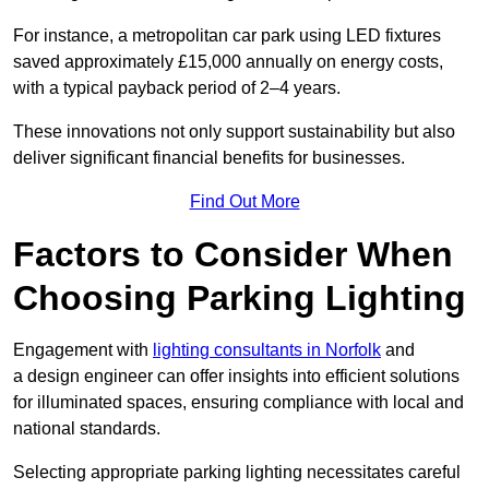
For instance, a metropolitan car park using LED fixtures
saved approximately £15,000 annually on energy costs,
with a typical payback period of 2–4 years.
These innovations not only support sustainability but also
deliver significant financial benefits for businesses.
Find Out More
Factors to Consider When
Choosing Parking Lighting
Engagement with
lighting consultants in Norfolk
and
a design engineer can offer insights into efficient solutions
for illuminated spaces, ensuring compliance with local and
national standards.
Selecting appropriate parking lighting necessitates careful