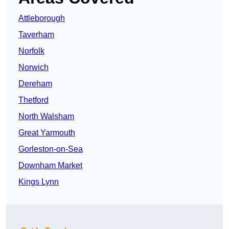
Attleborough
Taverham
Norfolk
Norwich
Dereham
Thetford
North Walsham
Great Yarmouth
Gorleston-on-Sea
Downham Market
Kings Lynn