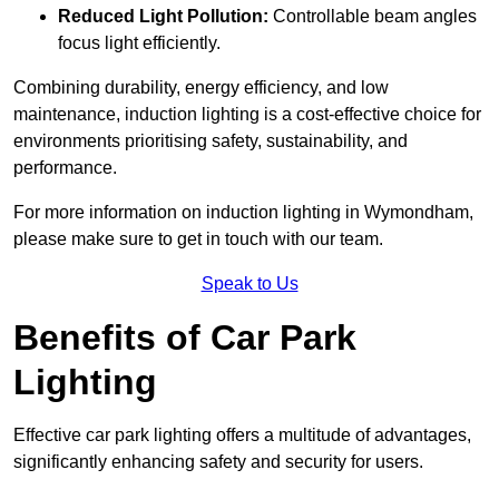
Reduced Light Pollution:
Controllable beam angles
focus light efficiently.
Combining durability, energy efficiency, and low
maintenance, induction lighting is a cost-effective choice for
environments prioritising safety, sustainability, and
performance.
For more information on induction lighting in Wymondham,
please make sure to get in touch with our team.
Speak to Us
Benefits of Car Park
Lighting
Effective car park lighting offers a multitude of advantages,
significantly enhancing safety and security for users.