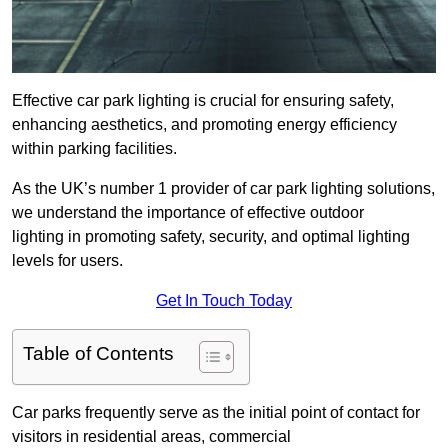
Effective car park lighting is crucial for ensuring safety,
enhancing aesthetics, and promoting energy efficiency
within parking facilities.
As the UK’s number 1 provider of car park lighting solutions,
we understand the importance of effective outdoor
lighting in promoting safety, security, and optimal lighting
levels for users.
Get In Touch Today
Table of Contents
Car parks frequently serve as the initial point of contact for
visitors in residential areas, commercial