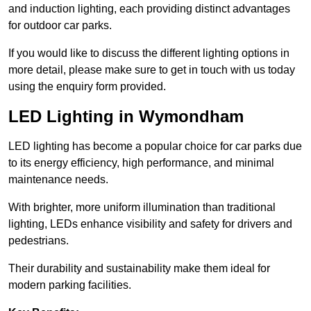
and induction lighting, each providing distinct advantages
for outdoor car parks.
If you would like to discuss the different lighting options in
more detail, please make sure to get in touch with us today
using the enquiry form provided.
LED Lighting in Wymondham
LED lighting has become a popular choice for car parks due
to its energy efficiency, high performance, and minimal
maintenance needs.
With brighter, more uniform illumination than traditional
lighting, LEDs enhance visibility and safety for drivers and
pedestrians.
Their durability and sustainability make them ideal for
modern parking facilities.