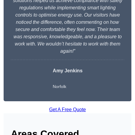
solutions helped us achieve compliance with safety
regulations while implementing smart lighting
controls to optimise energy use. Our visitors have
noticed the difference, often commenting on how
secure and comfortable they feel now. Their team
was responsive, knowledgeable, and a pleasure to
work with. We wouldn’t hesitate to work with them
again!”
Amy Jenkins
Norfolk
Get A Free Quote
Areas Covered