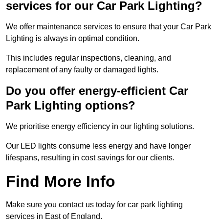
services for our Car Park Lighting?
We offer maintenance services to ensure that your Car Park
Lighting is always in optimal condition.
This includes regular inspections, cleaning, and
replacement of any faulty or damaged lights.
Do you offer energy-efficient Car
Park Lighting options?
We prioritise energy efficiency in our lighting solutions.
Our LED lights consume less energy and have longer
lifespans, resulting in cost savings for our clients.
Find More Info
Make sure you contact us today for car park lighting
services in East of England.