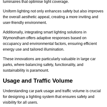
luminaires that optimise light coverage.
Uniform lighting not only enhances safety but also improves
the overall aesthetic appeal, creating a more inviting and
user-friendly environment.
Additionally, integrating smart lighting solutions in
Wymondham offers adaptive responses based on
occupancy and environmental factors, ensuring efficient
energy use and tailored illumination.
These innovations are particularly valuable in large car
parks, where balancing safety, functionality, and
sustainability is paramount.
Usage and Traffic Volume
Understanding car park usage and traffic volume is crucial
for designing a lighting system that ensures safety and
visibility for all users.