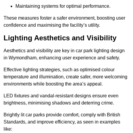
Maintaining systems for optimal performance.
These measures foster a safer environment, boosting user
confidence and maximising the facility’s utility.
Lighting Aesthetics and Visibility
Aesthetics and visibility are key in car park lighting design
in Wymondham, enhancing user experience and safety.
Effective lighting strategies, such as optimised colour
temperature and illumination, create safer, more welcoming
environments while boosting the area’s appeal.
LED fixtures and vandal-resistant designs ensure even
brightness, minimising shadows and deterring crime.
Brightly lit car parks provide comfort, comply with British
Standards, and improve efficiency, as seen in examples
like: