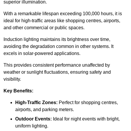
superior illumination.
With a remarkable lifespan exceeding 100,000 hours, it is
ideal for high-traffic areas like shopping centres, airports,
and other commercial or public spaces.
Induction lighting maintains its brightness over time,
avoiding the degradation common in other systems. It
excels in solar-powered applications.
This provides consistent performance unaffected by
weather or sunlight fluctuations, ensuring safety and
visibility.
Key Benefits:
High-Traffic Zones:
Perfect for shopping centres,
airports, and parking meters.
Outdoor Events:
Ideal for night events with bright,
uniform lighting.