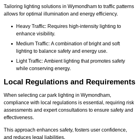
Tailoring lighting solutions in Wymondham to traffic patterns
allows for optimal illumination and energy efficiency.
Heavy Traffic: Requires high-intensity lighting to
enhance visibility.
Medium Traffic: A combination of bright and soft
lighting to balance safety and energy use.
Light Traffic: Ambient lighting that promotes safety
while conserving energy.
Local Regulations and Requirements
When selecting car park lighting in Wymondham,
compliance with local regulations is essential, requiring risk
assessments and expert consultations to ensure safety and
effectiveness.
This approach enhances safety, fosters user confidence,
and reduces legal liabilities.