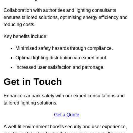
Collaboration with authorities and lighting consultants
ensures tailored solutions, optimising energy efficiency and
reducing costs.
Key benefits include:
Minimised safety hazards through compliance.
Optimal lighting distribution via expert input.
Increased user satisfaction and patronage.
Get in Touch
Enhance car park safety with our expert consultations and
tailored lighting solutions.
Get a Quote
A well-lit environment boosts security and user experience,