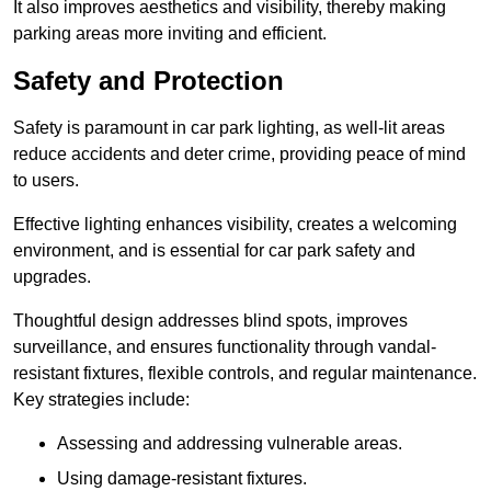
It also improves aesthetics and visibility, thereby making
parking areas more inviting and efficient.
Safety and Protection
Safety is paramount in car park lighting, as well-lit areas
reduce accidents and deter crime, providing peace of mind
to users.
Effective lighting enhances visibility, creates a welcoming
environment, and is essential for car park safety and
upgrades.
Thoughtful design addresses blind spots, improves
surveillance, and ensures functionality through vandal-
resistant fixtures, flexible controls, and regular maintenance.
Key strategies include:
Assessing and addressing vulnerable areas.
Using damage-resistant fixtures.