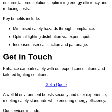
ensures tailored solutions, optimising energy efficiency and
reducing costs.
Key benefits include:
Minimised safety hazards through compliance.
Optimal lighting distribution via expert input.
Increased user satisfaction and patronage.
Get in Touch
Enhance car park safety with our expert consultations and
tailored lighting solutions.
Get a Quote
A well-lit environment boosts security and user experience,
meeting safety standards while ensuring energy efficiency.
Our services include: