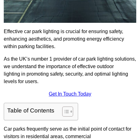
Effective car park lighting is crucial for ensuring safety,
enhancing aesthetics, and promoting energy efficiency
within parking facilities.
As the UK’s number 1 provider of car park lighting solutions,
we understand the importance of effective outdoor
lighting in promoting safety, security, and optimal lighting
levels for users.
Get In Touch Today
Table of Contents
Car parks frequently serve as the initial point of contact for
visitors in residential areas, commercial