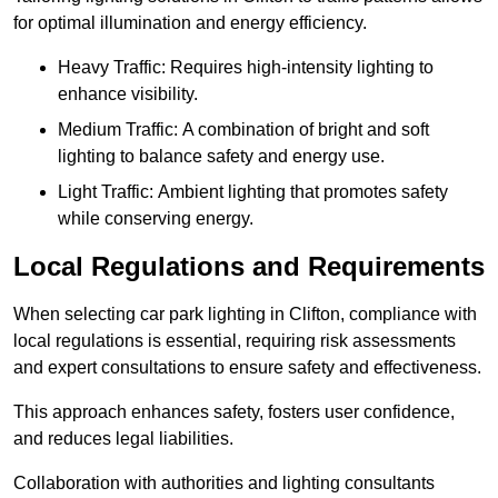
for optimal illumination and energy efficiency.
Heavy Traffic: Requires high-intensity lighting to
enhance visibility.
Medium Traffic: A combination of bright and soft
lighting to balance safety and energy use.
Light Traffic: Ambient lighting that promotes safety
while conserving energy.
Local Regulations and Requirements
When selecting car park lighting in Clifton, compliance with
local regulations is essential, requiring risk assessments
and expert consultations to ensure safety and effectiveness.
This approach enhances safety, fosters user confidence,
and reduces legal liabilities.
Collaboration with authorities and lighting consultants