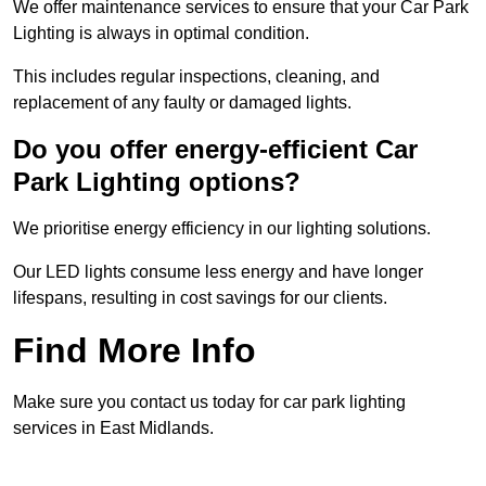
We offer maintenance services to ensure that your Car Park
Lighting is always in optimal condition.
This includes regular inspections, cleaning, and
replacement of any faulty or damaged lights.
Do you offer energy-efficient Car
Park Lighting options?
We prioritise energy efficiency in our lighting solutions.
Our LED lights consume less energy and have longer
lifespans, resulting in cost savings for our clients.
Find More Info
Make sure you contact us today for car park lighting
services in East Midlands.