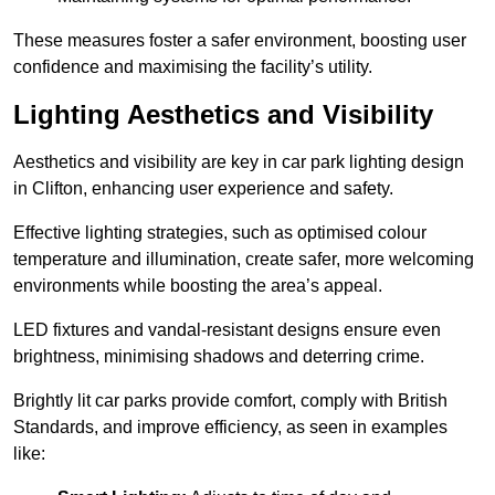
These measures foster a safer environment, boosting user
confidence and maximising the facility’s utility.
Lighting Aesthetics and Visibility
Aesthetics and visibility are key in car park lighting design
in Clifton, enhancing user experience and safety.
Effective lighting strategies, such as optimised colour
temperature and illumination, create safer, more welcoming
environments while boosting the area’s appeal.
LED fixtures and vandal-resistant designs ensure even
brightness, minimising shadows and deterring crime.
Brightly lit car parks provide comfort, comply with British
Standards, and improve efficiency, as seen in examples
like: