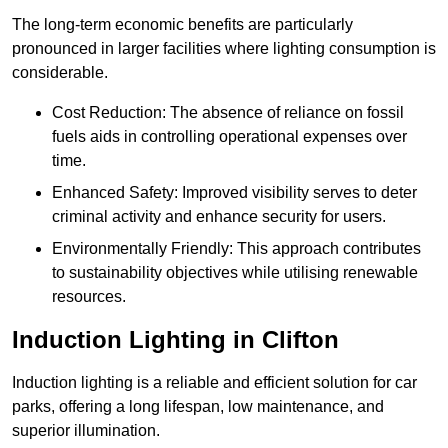
The long-term economic benefits are particularly
pronounced in larger facilities where lighting consumption is
considerable.
Cost Reduction: The absence of reliance on fossil
fuels aids in controlling operational expenses over
time.
Enhanced Safety: Improved visibility serves to deter
criminal activity and enhance security for users.
Environmentally Friendly: This approach contributes
to sustainability objectives while utilising renewable
resources.
Induction Lighting in Clifton
Induction lighting is a reliable and efficient solution for car
parks, offering a long lifespan, low maintenance, and
superior illumination.