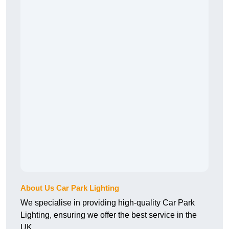
About Us Car Park Lighting
We specialise in providing high-quality Car Park
Lighting, ensuring we offer the best service in the
UK.