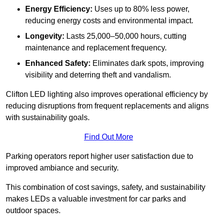
Energy Efficiency:
Uses up to 80% less power,
reducing energy costs and environmental impact.
Longevity:
Lasts 25,000–50,000 hours, cutting
maintenance and replacement frequency.
Enhanced Safety:
Eliminates dark spots, improving
visibility and deterring theft and vandalism.
Clifton LED lighting also improves operational efficiency by
reducing disruptions from frequent replacements and aligns
with sustainability goals.
Find Out More
Parking operators report higher user satisfaction due to
improved ambiance and security.
This combination of cost savings, safety, and sustainability
makes LEDs a valuable investment for car parks and
outdoor spaces.