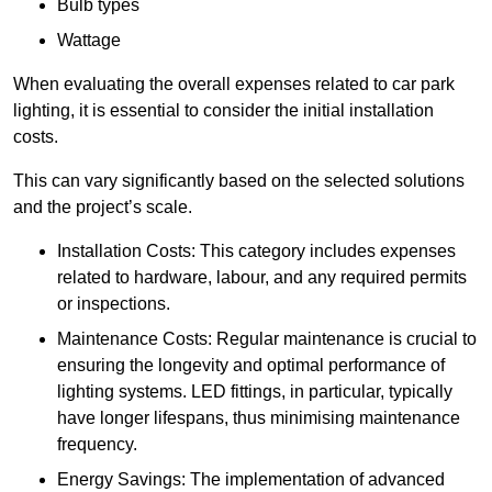
Bulb types
Wattage
When evaluating the overall expenses related to car park
lighting, it is essential to consider the initial installation
costs.
This can vary significantly based on the selected solutions
and the project’s scale.
Installation Costs: This category includes expenses
related to hardware, labour, and any required permits
or inspections.
Maintenance Costs: Regular maintenance is crucial to
ensuring the longevity and optimal performance of
lighting systems. LED fittings, in particular, typically
have longer lifespans, thus minimising maintenance
frequency.
Energy Savings: The implementation of advanced