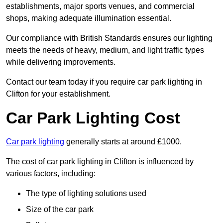
establishments, major sports venues, and commercial
shops, making adequate illumination essential.
Our compliance with British Standards ensures our lighting
meets the needs of heavy, medium, and light traffic types
while delivering improvements.
Contact our team today if you require car park lighting in
Clifton for your establishment.
Car Park Lighting Cost
Car park lighting
generally starts at around £1000.
The cost of car park lighting in Clifton is influenced by
various factors, including:
The type of lighting solutions used
Size of the car park