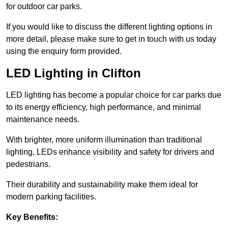
for outdoor car parks.
If you would like to discuss the different lighting options in
more detail, please make sure to get in touch with us today
using the enquiry form provided.
LED Lighting in Clifton
LED lighting has become a popular choice for car parks due
to its energy efficiency, high performance, and minimal
maintenance needs.
With brighter, more uniform illumination than traditional
lighting, LEDs enhance visibility and safety for drivers and
pedestrians.
Their durability and sustainability make them ideal for
modern parking facilities.
Key Benefits: