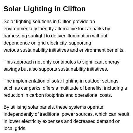
Solar Lighting in Clifton
Solar lighting solutions in Clifton provide an
environmentally friendly alternative for car parks by
harnessing sunlight to deliver illumination without
dependence on grid electricity, supporting
various sustainability initiatives and environment benefits.
This approach not only contributes to significant energy
savings but also supports sustainability initiatives.
The implementation of solar lighting in outdoor settings,
such as car parks, offers a multitude of benefits, including a
reduction in carbon footprints and operational costs.
By utilising solar panels, these systems operate
independently of traditional power sources, which can result
in lower electricity expenses and decreased demand on
local grids.