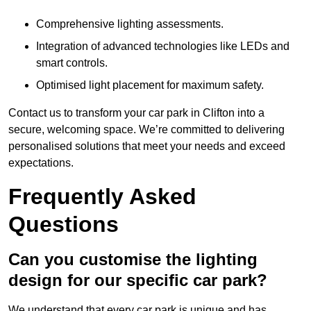
Comprehensive lighting assessments.
Integration of advanced technologies like LEDs and
smart controls.
Optimised light placement for maximum safety.
Contact us to transform your car park in Clifton into a
secure, welcoming space. We’re committed to delivering
personalised solutions that meet your needs and exceed
expectations.
Frequently Asked
Questions
Can you customise the lighting
design for our specific car park?
We understand that every car park is unique and has