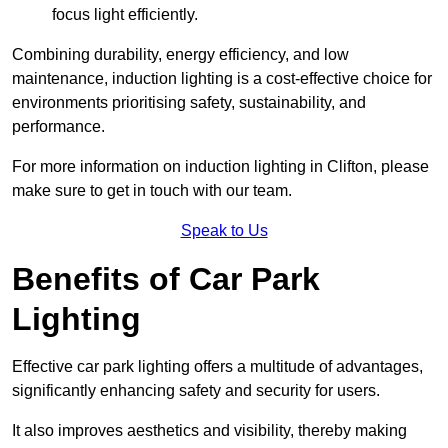
focus light efficiently.
Combining durability, energy efficiency, and low
maintenance, induction lighting is a cost-effective choice for
environments prioritising safety, sustainability, and
performance.
For more information on induction lighting in Clifton, please
make sure to get in touch with our team.
Speak to Us
Benefits of Car Park
Lighting
Effective car park lighting offers a multitude of advantages,
significantly enhancing safety and security for users.
It also improves aesthetics and visibility, thereby making