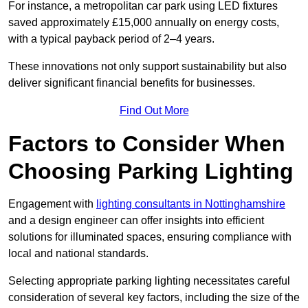
For instance, a metropolitan car park using LED fixtures
saved approximately £15,000 annually on energy costs,
with a typical payback period of 2–4 years.
These innovations not only support sustainability but also
deliver significant financial benefits for businesses.
Find Out More
Factors to Consider When
Choosing Parking Lighting
Engagement with
lighting consultants in Nottinghamshire
and a design engineer can offer insights into efficient
solutions for illuminated spaces, ensuring compliance with
local and national standards.
Selecting appropriate parking lighting necessitates careful
consideration of several key factors, including the size of the