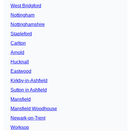
West Bridgford
Nottingham
Nottinghamshire
Stapleford
Carlton
Arnold
Hucknall
Eastwood
Kirkby-in-Ashfield
Sutton in Ashfield
Mansfield
Mansfield Woodhouse
Newark-on-Trent
Worksop