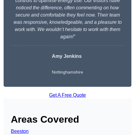
controls to optimise energy use. Our visitors have
noticed the difference, often commenting on how
secure and comfortable they feel now. Their team
was responsive, knowledgeable, and a pleasure to
work with. We wouldn’t hesitate to work with them
again!”
Amy Jenkins
Nottinghamshire
Get A Free Quote
Areas Covered
Beeston