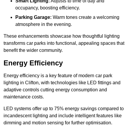
Smart Lighting:
Adjusts to time of day and
occupancy, boosting efficiency.
Parking Garage:
Warm tones create a welcoming
atmosphere in the evening.
These enhancements showcase how thoughtful lighting
transforms car parks into functional, appealing spaces that
benefit the wider community.
Energy Efficiency
Energy efficiency is a key feature of modern car park
lighting in Clifton, with technologies like LED fittings and
adaptive controls cutting energy consumption and
maintenance costs.
LED systems offer up to 75% energy savings compared to
incandescent lighting and include intelligent features like
dimming and motion sensing for further optimisation.