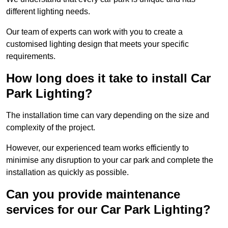
different lighting needs.
Our team of experts can work with you to create a
customised lighting design that meets your specific
requirements.
How long does it take to install Car
Park Lighting?
The installation time can vary depending on the size and
complexity of the project.
However, our experienced team works efficiently to
minimise any disruption to your car park and complete the
installation as quickly as possible.
Can you provide maintenance
services for our Car Park Lighting?