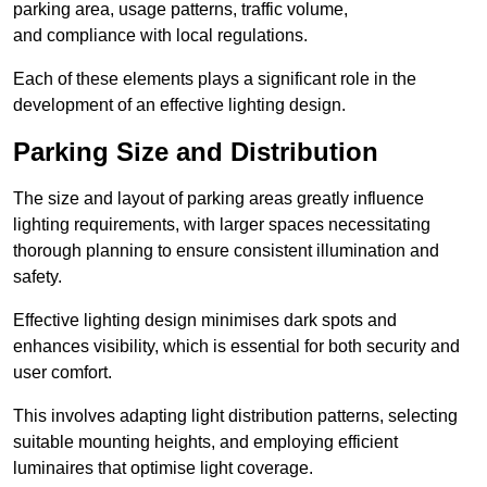
parking area, usage patterns, traffic volume,
and compliance with local regulations.
Each of these elements plays a significant role in the
development of an effective lighting design.
Parking Size and Distribution
The size and layout of parking areas greatly influence
lighting requirements, with larger spaces necessitating
thorough planning to ensure consistent illumination and
safety.
Effective lighting design minimises dark spots and
enhances visibility, which is essential for both security and
user comfort.
This involves adapting light distribution patterns, selecting
suitable mounting heights, and employing efficient
luminaires that optimise light coverage.