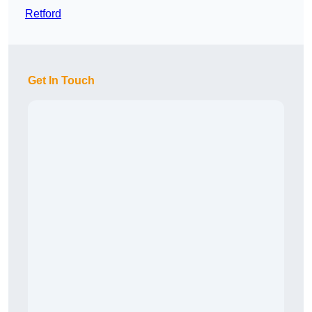
Retford
Get In Touch