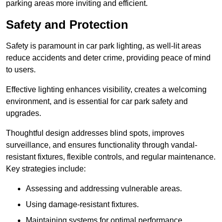
parking areas more inviting and efficient.
Safety and Protection
Safety is paramount in car park lighting, as well-lit areas
reduce accidents and deter crime, providing peace of mind
to users.
Effective lighting enhances visibility, creates a welcoming
environment, and is essential for car park safety and
upgrades.
Thoughtful design addresses blind spots, improves
surveillance, and ensures functionality through vandal-
resistant fixtures, flexible controls, and regular maintenance.
Key strategies include:
Assessing and addressing vulnerable areas.
Using damage-resistant fixtures.
Maintaining systems for optimal performance.