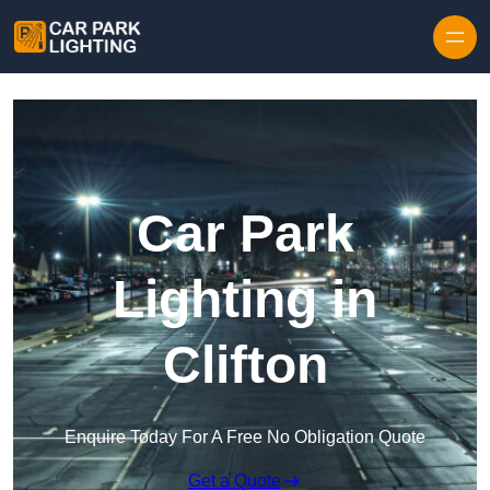
Skip to content
Car Park
Lighting in
Clifton
Enquire Today For A Free No Obligation Quote
Get a Quote