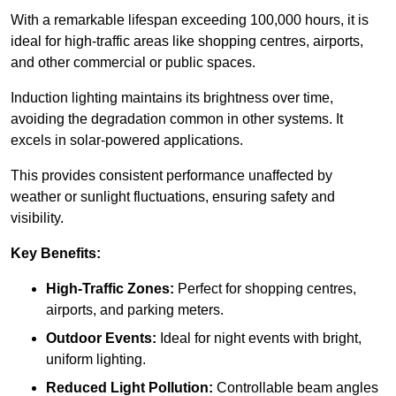
With a remarkable lifespan exceeding 100,000 hours, it is
ideal for high-traffic areas like shopping centres, airports,
and other commercial or public spaces.
Induction lighting maintains its brightness over time,
avoiding the degradation common in other systems. It
excels in solar-powered applications.
This provides consistent performance unaffected by
weather or sunlight fluctuations, ensuring safety and
visibility.
Key Benefits:
High-Traffic Zones:
Perfect for shopping centres,
airports, and parking meters.
Outdoor Events:
Ideal for night events with bright,
uniform lighting.
Reduced Light Pollution:
Controllable beam angles