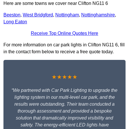
Here are some towns we cover near Clifton NG11 6
Beeston
,
West Bridgford
,
Nottingham
,
Nottinghamshire
,
Long Eaton
Receive Top Online Quotes Here
For more information on car park lights in Clifton NG11 6, fill
in the contact form below to receive a free quote today.
★★★★★
“We partnered with Car Park Lighting to upgrade the
lighting system in our multi-level car park, and the
results were outstanding. Their team conducted a
thorough assessment and provided a bespoke
solution that dramatically improved visibility and
safety. The energy-efficient LED lights have