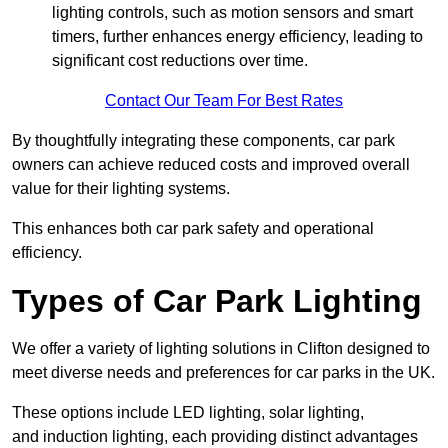
lighting controls, such as motion sensors and smart
timers, further enhances energy efficiency, leading to
significant cost reductions over time.
Contact Our Team For Best Rates
By thoughtfully integrating these components, car park
owners can achieve reduced costs and improved overall
value for their lighting systems.
This enhances both car park safety and operational
efficiency.
Types of Car Park Lighting
We offer a variety of lighting solutions in Clifton designed to
meet diverse needs and preferences for car parks in the UK.
These options include LED lighting, solar lighting,
and induction lighting, each providing distinct advantages