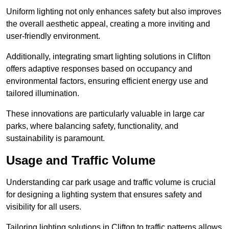
Uniform lighting not only enhances safety but also improves
the overall aesthetic appeal, creating a more inviting and
user-friendly environment.
Additionally, integrating smart lighting solutions in Clifton
offers adaptive responses based on occupancy and
environmental factors, ensuring efficient energy use and
tailored illumination.
These innovations are particularly valuable in large car
parks, where balancing safety, functionality, and
sustainability is paramount.
Usage and Traffic Volume
Understanding car park usage and traffic volume is crucial
for designing a lighting system that ensures safety and
visibility for all users.
Tailoring lighting solutions in Clifton to traffic patterns allows