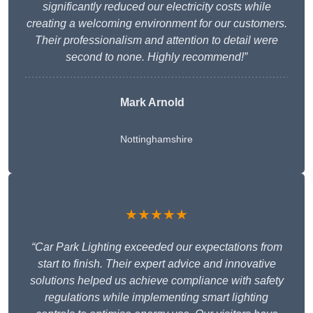
significantly reduced our electricity costs while
creating a welcoming environment for our customers.
Their professionalism and attention to detail were
second to none. Highly recommend!”
Mark Arnold
Nottinghamshire
★★★★★
“Car Park Lighting exceeded our expectations from
start to finish. Their expert advice and innovative
solutions helped us achieve compliance with safety
regulations while implementing smart lighting