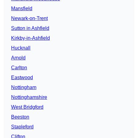
Mansfield
Newark-on-Trent
Sutton in Ashfield
Kirkby-in-Ashfield
Hucknall
Arnold
Carlton
Eastwood
Nottingham
Nottinghamshire
West Bridgford
Beeston
Stapleford
Clifton