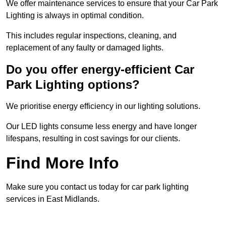
We offer maintenance services to ensure that your Car Park
Lighting is always in optimal condition.
This includes regular inspections, cleaning, and
replacement of any faulty or damaged lights.
Do you offer energy-efficient Car
Park Lighting options?
We prioritise energy efficiency in our lighting solutions.
Our LED lights consume less energy and have longer
lifespans, resulting in cost savings for our clients.
Find More Info
Make sure you contact us today for car park lighting
services in East Midlands.