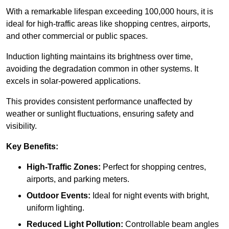
With a remarkable lifespan exceeding 100,000 hours, it is
ideal for high-traffic areas like shopping centres, airports,
and other commercial or public spaces.
Induction lighting maintains its brightness over time,
avoiding the degradation common in other systems. It
excels in solar-powered applications.
This provides consistent performance unaffected by
weather or sunlight fluctuations, ensuring safety and
visibility.
Key Benefits:
High-Traffic Zones:
Perfect for shopping centres,
airports, and parking meters.
Outdoor Events:
Ideal for night events with bright,
uniform lighting.
Reduced Light Pollution:
Controllable beam angles