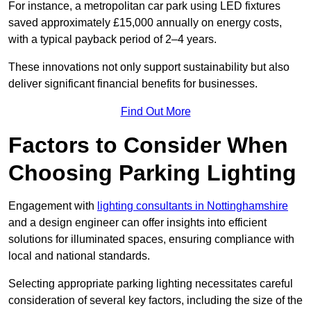
For instance, a metropolitan car park using LED fixtures
saved approximately £15,000 annually on energy costs,
with a typical payback period of 2–4 years.
These innovations not only support sustainability but also
deliver significant financial benefits for businesses.
Find Out More
Factors to Consider When
Choosing Parking Lighting
Engagement with
lighting consultants in Nottinghamshire
and a design engineer can offer insights into efficient
solutions for illuminated spaces, ensuring compliance with
local and national standards.
Selecting appropriate parking lighting necessitates careful
consideration of several key factors, including the size of the