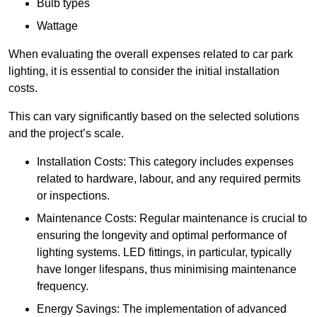
Bulb types
Wattage
When evaluating the overall expenses related to car park
lighting, it is essential to consider the initial installation
costs.
This can vary significantly based on the selected solutions
and the project’s scale.
Installation Costs: This category includes expenses
related to hardware, labour, and any required permits
or inspections.
Maintenance Costs: Regular maintenance is crucial to
ensuring the longevity and optimal performance of
lighting systems. LED fittings, in particular, typically
have longer lifespans, thus minimising maintenance
frequency.
Energy Savings: The implementation of advanced