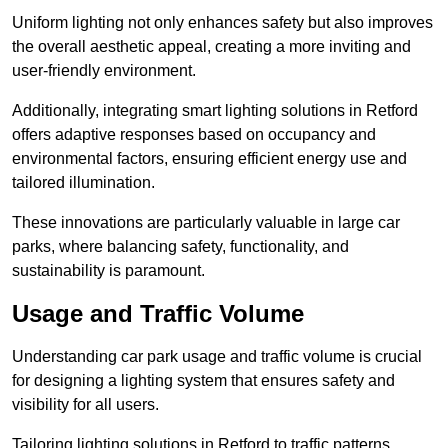
Uniform lighting not only enhances safety but also improves
the overall aesthetic appeal, creating a more inviting and
user-friendly environment.
Additionally, integrating smart lighting solutions in Retford
offers adaptive responses based on occupancy and
environmental factors, ensuring efficient energy use and
tailored illumination.
These innovations are particularly valuable in large car
parks, where balancing safety, functionality, and
sustainability is paramount.
Usage and Traffic Volume
Understanding car park usage and traffic volume is crucial
for designing a lighting system that ensures safety and
visibility for all users.
Tailoring lighting solutions in Retford to traffic patterns