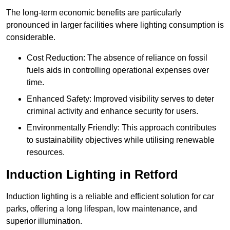
The long-term economic benefits are particularly
pronounced in larger facilities where lighting consumption is
considerable.
Cost Reduction: The absence of reliance on fossil
fuels aids in controlling operational expenses over
time.
Enhanced Safety: Improved visibility serves to deter
criminal activity and enhance security for users.
Environmentally Friendly: This approach contributes
to sustainability objectives while utilising renewable
resources.
Induction Lighting in Retford
Induction lighting is a reliable and efficient solution for car
parks, offering a long lifespan, low maintenance, and
superior illumination.