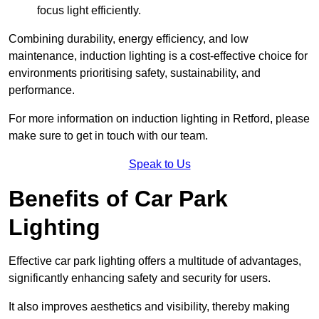
focus light efficiently.
Combining durability, energy efficiency, and low
maintenance, induction lighting is a cost-effective choice for
environments prioritising safety, sustainability, and
performance.
For more information on induction lighting in Retford, please
make sure to get in touch with our team.
Speak to Us
Benefits of Car Park
Lighting
Effective car park lighting offers a multitude of advantages,
significantly enhancing safety and security for users.
It also improves aesthetics and visibility, thereby making