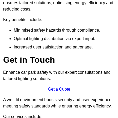
ensures tailored solutions, optimising energy efficiency and
reducing costs.
Key benefits include:
Minimised safety hazards through compliance.
Optimal lighting distribution via expert input.
Increased user satisfaction and patronage.
Get in Touch
Enhance car park safety with our expert consultations and
tailored lighting solutions.
Get a Quote
A well-lit environment boosts security and user experience,
meeting safety standards while ensuring energy efficiency.
Our services include: