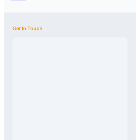
Get In Touch