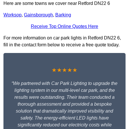
Here are some towns we cover near Retford DN22 6
Worksop
,
Gainsborough
,
Barking
Receive Top Online Quotes Here
For more information on car park lights in Retford DN22 6,
fill in the contact form below to receive a free quote today.
★★★★★
“We partnered with Car Park Lighting to upgrade the
lighting system in our multi-level car park, and the
results were outstanding. Their team conducted a
thorough assessment and provided a bespoke
solution that dramatically improved visibility and
safety. The energy-efficient LED lights have
significantly reduced our electricity costs while