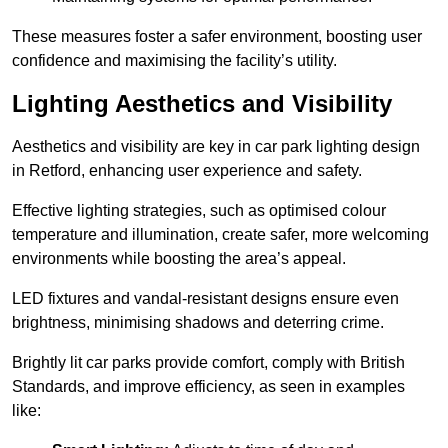
These measures foster a safer environment, boosting user
confidence and maximising the facility’s utility.
Lighting Aesthetics and Visibility
Aesthetics and visibility are key in car park lighting design
in Retford, enhancing user experience and safety.
Effective lighting strategies, such as optimised colour
temperature and illumination, create safer, more welcoming
environments while boosting the area’s appeal.
LED fixtures and vandal-resistant designs ensure even
brightness, minimising shadows and deterring crime.
Brightly lit car parks provide comfort, comply with British
Standards, and improve efficiency, as seen in examples
like: