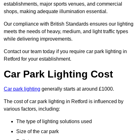
establishments, major sports venues, and commercial
shops, making adequate illumination essential.
Our compliance with British Standards ensures our lighting
meets the needs of heavy, medium, and light traffic types
while delivering improvements.
Contact our team today if you require car park lighting in
Retford for your establishment.
Car Park Lighting Cost
Car park lighting
generally starts at around £1000.
The cost of car park lighting in Retford is influenced by
various factors, including:
The type of lighting solutions used
Size of the car park