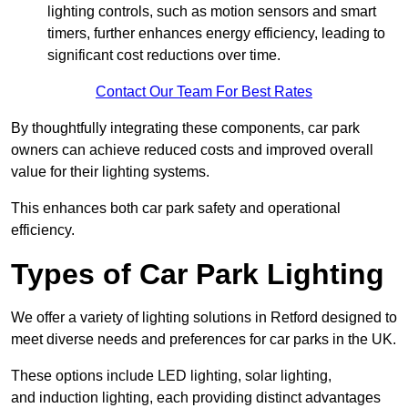
lighting controls, such as motion sensors and smart
timers, further enhances energy efficiency, leading to
significant cost reductions over time.
Contact Our Team For Best Rates
By thoughtfully integrating these components, car park
owners can achieve reduced costs and improved overall
value for their lighting systems.
This enhances both car park safety and operational
efficiency.
Types of Car Park Lighting
We offer a variety of lighting solutions in Retford designed to
meet diverse needs and preferences for car parks in the UK.
These options include LED lighting, solar lighting,
and induction lighting, each providing distinct advantages