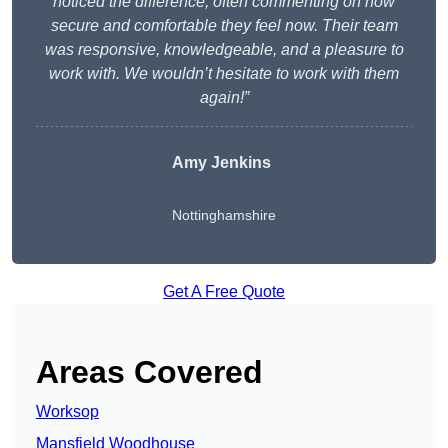
noticed the difference, often commenting on how
secure and comfortable they feel now. Their team
was responsive, knowledgeable, and a pleasure to
work with. We wouldn’t hesitate to work with them
again!”
Amy Jenkins
Nottinghamshire
Get A Free Quote
Areas Covered
Worksop
Mansfield Woodhouse