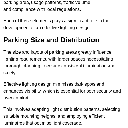
parking area, usage patterns, traffic volume,
and compliance with local regulations.
Each of these elements plays a significant role in the
development of an effective lighting design.
Parking Size and Distribution
The size and layout of parking areas greatly influence
lighting requirements, with larger spaces necessitating
thorough planning to ensure consistent illumination and
safety.
Effective lighting design minimises dark spots and
enhances visibility, which is essential for both security and
user comfort.
This involves adapting light distribution patterns, selecting
suitable mounting heights, and employing efficient
luminaires that optimise light coverage.