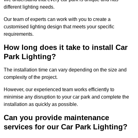
different lighting needs.
Our team of experts can work with you to create a
customised lighting design that meets your specific
requirements.
How long does it take to install Car
Park Lighting?
The installation time can vary depending on the size and
complexity of the project.
However, our experienced team works efficiently to
minimise any disruption to your car park and complete the
installation as quickly as possible.
Can you provide maintenance
services for our Car Park Lighting?