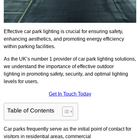
Effective car park lighting is crucial for ensuring safety,
enhancing aesthetics, and promoting energy efficiency
within parking facilities.
As the UK’s number 1 provider of car park lighting solutions,
we understand the importance of effective outdoor
lighting in promoting safety, security, and optimal lighting
levels for users.
Get In Touch Today
Table of Contents
Car parks frequently serve as the initial point of contact for
visitors in residential areas, commercial