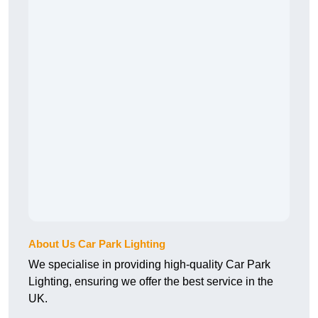
About Us Car Park Lighting
We specialise in providing high-quality Car Park
Lighting, ensuring we offer the best service in the
UK.