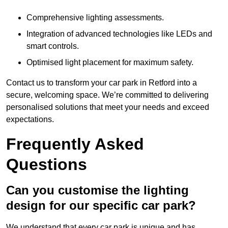
Comprehensive lighting assessments.
Integration of advanced technologies like LEDs and
smart controls.
Optimised light placement for maximum safety.
Contact us to transform your car park in Retford into a
secure, welcoming space. We’re committed to delivering
personalised solutions that meet your needs and exceed
expectations.
Frequently Asked
Questions
Can you customise the lighting
design for our specific car park?
We understand that every car park is unique and has