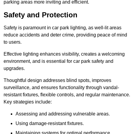
parking areas more inviting and efficient.
Safety and Protection
Safety is paramount in car park lighting, as well-lit areas
reduce accidents and deter crime, providing peace of mind
to users.
Effective lighting enhances visibility, creates a welcoming
environment, and is essential for car park safety and
upgrades.
Thoughtful design addresses blind spots, improves
surveillance, and ensures functionality through vandal-
resistant fixtures, flexible controls, and regular maintenance.
Key strategies include:
Assessing and addressing vulnerable areas.
Using damage-resistant fixtures.
Maintaining systems for optimal performance.