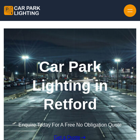
Skip to content
Car Park
Lighting in
Retford
Enquire Today For A Free No Obligation Quote
Get a Quote