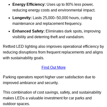
Energy Efficiency:
Uses up to 80% less power,
reducing energy costs and environmental impact.
Longevity:
Lasts 25,000–50,000 hours, cutting
maintenance and replacement frequency.
Enhanced Safety:
Eliminates dark spots, improving
visibility and deterring theft and vandalism.
Retford LED lighting also improves operational efficiency by
reducing disruptions from frequent replacements and aligns
with sustainability goals.
Find Out More
Parking operators report higher user satisfaction due to
improved ambiance and security.
This combination of cost savings, safety, and sustainability
makes LEDs a valuable investment for car parks and
outdoor spaces.