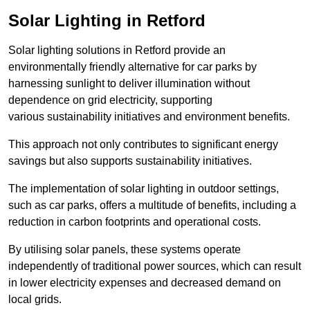
Solar Lighting in Retford
Solar lighting solutions in Retford provide an
environmentally friendly alternative for car parks by
harnessing sunlight to deliver illumination without
dependence on grid electricity, supporting
various sustainability initiatives and environment benefits.
This approach not only contributes to significant energy
savings but also supports sustainability initiatives.
The implementation of solar lighting in outdoor settings,
such as car parks, offers a multitude of benefits, including a
reduction in carbon footprints and operational costs.
By utilising solar panels, these systems operate
independently of traditional power sources, which can result
in lower electricity expenses and decreased demand on
local grids.