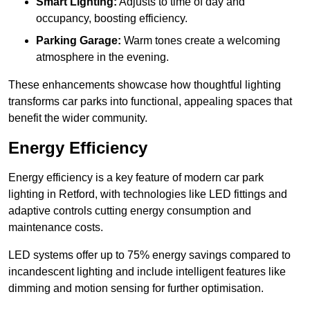
Smart Lighting:
Adjusts to time of day and
occupancy, boosting efficiency.
Parking Garage:
Warm tones create a welcoming
atmosphere in the evening.
These enhancements showcase how thoughtful lighting
transforms car parks into functional, appealing spaces that
benefit the wider community.
Energy Efficiency
Energy efficiency is a key feature of modern car park
lighting in Retford, with technologies like LED fittings and
adaptive controls cutting energy consumption and
maintenance costs.
LED systems offer up to 75% energy savings compared to
incandescent lighting and include intelligent features like
dimming and motion sensing for further optimisation.