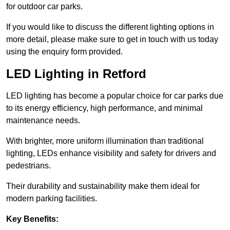
for outdoor car parks.
If you would like to discuss the different lighting options in
more detail, please make sure to get in touch with us today
using the enquiry form provided.
LED Lighting in Retford
LED lighting has become a popular choice for car parks due
to its energy efficiency, high performance, and minimal
maintenance needs.
With brighter, more uniform illumination than traditional
lighting, LEDs enhance visibility and safety for drivers and
pedestrians.
Their durability and sustainability make them ideal for
modern parking facilities.
Key Benefits: