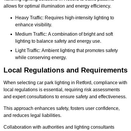
allows for optimal illumination and energy efficiency.
Heavy Traffic: Requires high-intensity lighting to
enhance visibility.
Medium Traffic: A combination of bright and soft
lighting to balance safety and energy use.
Light Traffic: Ambient lighting that promotes safety
while conserving energy.
Local Regulations and Requirements
When selecting car park lighting in Retford, compliance with
local regulations is essential, requiring risk assessments
and expert consultations to ensure safety and effectiveness.
This approach enhances safety, fosters user confidence,
and reduces legal liabilities.
Collaboration with authorities and lighting consultants