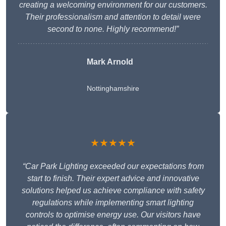
creating a welcoming environment for our customers.
Their professionalism and attention to detail were
second to none. Highly recommend!”
Mark Arnold
Nottinghamshire
★★★★★
“Car Park Lighting exceeded our expectations from
start to finish. Their expert advice and innovative
solutions helped us achieve compliance with safety
regulations while implementing smart lighting
controls to optimise energy use. Our visitors have