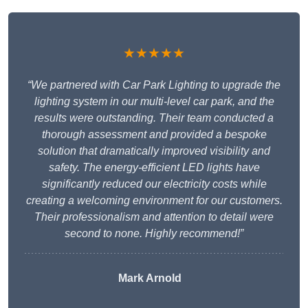
★★★★★
“We partnered with Car Park Lighting to upgrade the
lighting system in our multi-level car park, and the
results were outstanding. Their team conducted a
thorough assessment and provided a bespoke
solution that dramatically improved visibility and
safety. The energy-efficient LED lights have
significantly reduced our electricity costs while
creating a welcoming environment for our customers.
Their professionalism and attention to detail were
second to none. Highly recommend!”
Mark Arnold