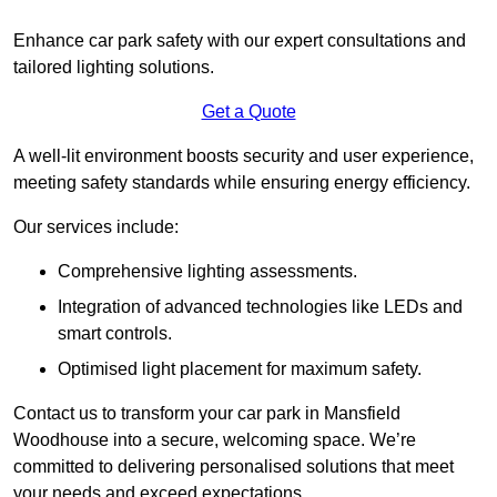
Enhance car park safety with our expert consultations and
tailored lighting solutions.
Get a Quote
A well-lit environment boosts security and user experience,
meeting safety standards while ensuring energy efficiency.
Our services include:
Comprehensive lighting assessments.
Integration of advanced technologies like LEDs and
smart controls.
Optimised light placement for maximum safety.
Contact us to transform your car park in Mansfield
Woodhouse into a secure, welcoming space. We’re
committed to delivering personalised solutions that meet
your needs and exceed expectations.