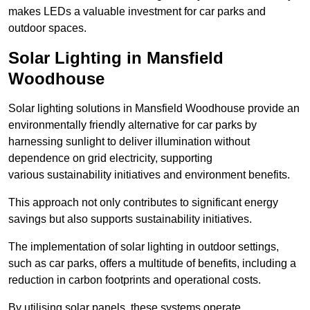
makes LEDs a valuable investment for car parks and
outdoor spaces.
Solar Lighting in Mansfield
Woodhouse
Solar lighting solutions in Mansfield Woodhouse provide an
environmentally friendly alternative for car parks by
harnessing sunlight to deliver illumination without
dependence on grid electricity, supporting
various sustainability initiatives and environment benefits.
This approach not only contributes to significant energy
savings but also supports sustainability initiatives.
The implementation of solar lighting in outdoor settings,
such as car parks, offers a multitude of benefits, including a
reduction in carbon footprints and operational costs.
By utilising solar panels, these systems operate