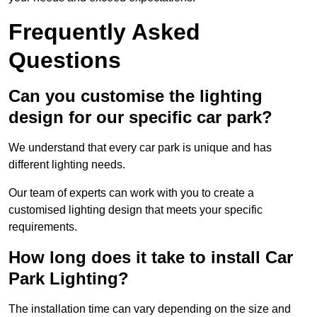
Frequently Asked
Questions
Can you customise the lighting
design for our specific car park?
We understand that every car park is unique and has
different lighting needs.
Our team of experts can work with you to create a
customised lighting design that meets your specific
requirements.
How long does it take to install Car
Park Lighting?
The installation time can vary depending on the size and