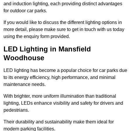
and induction lighting, each providing distinct advantages
for outdoor car parks.
If you would like to discuss the different lighting options in
more detail, please make sure to get in touch with us today
using the enquiry form provided.
LED Lighting in Mansfield
Woodhouse
LED lighting has become a popular choice for car parks due
to its energy efficiency, high performance, and minimal
maintenance needs.
With brighter, more uniform illumination than traditional
lighting, LEDs enhance visibility and safety for drivers and
pedestrians.
Their durability and sustainability make them ideal for
modern parking facilities.