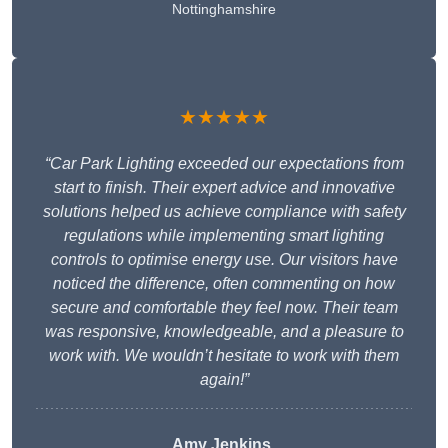
Nottinghamshire
★★★★★
“Car Park Lighting exceeded our expectations from
start to finish. Their expert advice and innovative
solutions helped us achieve compliance with safety
regulations while implementing smart lighting
controls to optimise energy use. Our visitors have
noticed the difference, often commenting on how
secure and comfortable they feel now. Their team
was responsive, knowledgeable, and a pleasure to
work with. We wouldn’t hesitate to work with them
again!”
Amy Jenkins