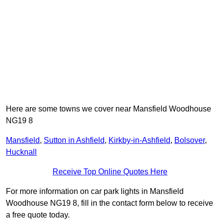
Here are some towns we cover near Mansfield Woodhouse
NG19 8
Mansfield
,
Sutton in Ashfield
,
Kirkby-in-Ashfield
,
Bolsover
,
Hucknall
Receive Top Online Quotes Here
For more information on car park lights in Mansfield
Woodhouse NG19 8, fill in the contact form below to receive
a free quote today.