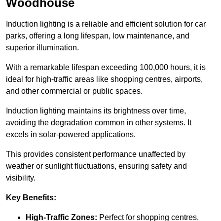
Woodhouse
Induction lighting is a reliable and efficient solution for car
parks, offering a long lifespan, low maintenance, and
superior illumination.
With a remarkable lifespan exceeding 100,000 hours, it is
ideal for high-traffic areas like shopping centres, airports,
and other commercial or public spaces.
Induction lighting maintains its brightness over time,
avoiding the degradation common in other systems. It
excels in solar-powered applications.
This provides consistent performance unaffected by
weather or sunlight fluctuations, ensuring safety and
visibility.
Key Benefits:
High-Traffic Zones:
Perfect for shopping centres,