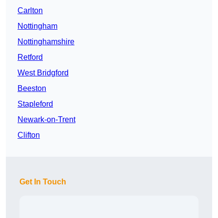
Carlton
Nottingham
Nottinghamshire
Retford
West Bridgford
Beeston
Stapleford
Newark-on-Trent
Clifton
Get In Touch