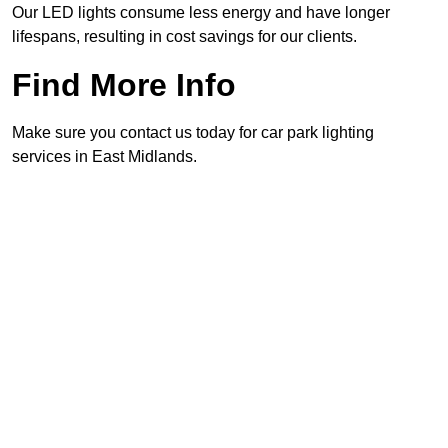
Our LED lights consume less energy and have longer
lifespans, resulting in cost savings for our clients.
Find More Info
Make sure you contact us today for car park lighting
services in East Midlands.