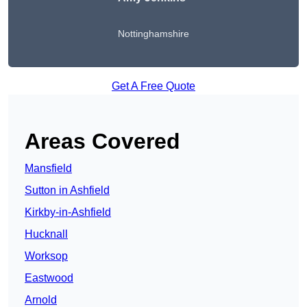
Nottinghamshire
Get A Free Quote
Areas Covered
Mansfield
Sutton in Ashfield
Kirkby-in-Ashfield
Hucknall
Worksop
Eastwood
Arnold