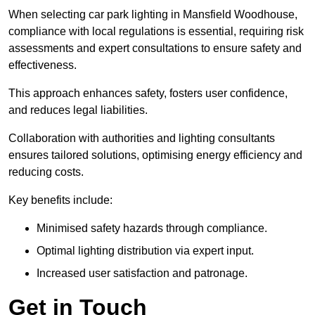
When selecting car park lighting in Mansfield Woodhouse,
compliance with local regulations is essential, requiring risk
assessments and expert consultations to ensure safety and
effectiveness.
This approach enhances safety, fosters user confidence,
and reduces legal liabilities.
Collaboration with authorities and lighting consultants
ensures tailored solutions, optimising energy efficiency and
reducing costs.
Key benefits include:
Minimised safety hazards through compliance.
Optimal lighting distribution via expert input.
Increased user satisfaction and patronage.
Get in Touch