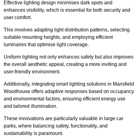
Effective lighting design minimises dark spots and
enhances visibility, which is essential for both security and
user comfort.
This involves adapting light distribution patterns, selecting
suitable mounting heights, and employing efficient
luminaires that optimise light coverage.
Uniform lighting not only enhances safety but also improves
the overall aesthetic appeal, creating a more inviting and
user-friendly environment.
Additionally, integrating smart lighting solutions in Mansfield
Woodhouse offers adaptive responses based on occupancy
and environmental factors, ensuring efficient energy use
and tailored illumination.
These innovations are particularly valuable in large car
parks, where balancing safety, functionality, and
sustainability is paramount.