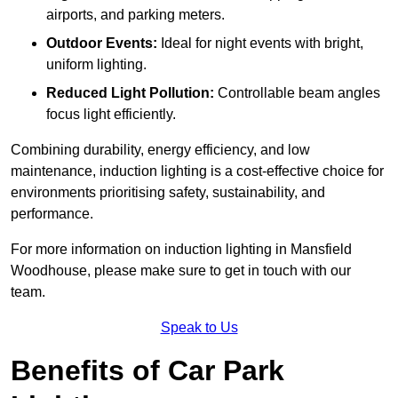
airports, and parking meters.
Outdoor Events:
Ideal for night events with bright,
uniform lighting.
Reduced Light Pollution:
Controllable beam angles
focus light efficiently.
Combining durability, energy efficiency, and low
maintenance, induction lighting is a cost-effective choice for
environments prioritising safety, sustainability, and
performance.
For more information on induction lighting in Mansfield
Woodhouse, please make sure to get in touch with our
team.
Speak to Us
Benefits of Car Park