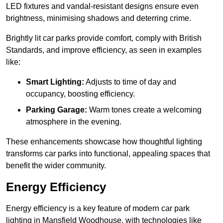
LED fixtures and vandal-resistant designs ensure even
brightness, minimising shadows and deterring crime.
Brightly lit car parks provide comfort, comply with British
Standards, and improve efficiency, as seen in examples
like:
Smart Lighting:
Adjusts to time of day and
occupancy, boosting efficiency.
Parking Garage:
Warm tones create a welcoming
atmosphere in the evening.
These enhancements showcase how thoughtful lighting
transforms car parks into functional, appealing spaces that
benefit the wider community.
Energy Efficiency
Energy efficiency is a key feature of modern car park
lighting in Mansfield Woodhouse, with technologies like