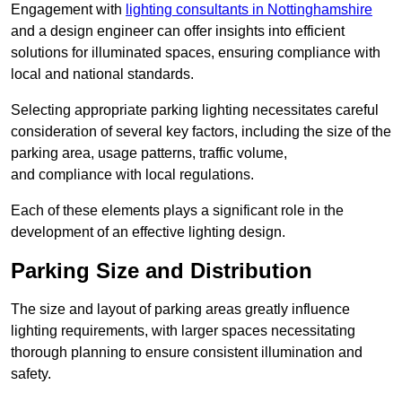
Engagement with
lighting consultants in Nottinghamshire
and a design engineer can offer insights into efficient
solutions for illuminated spaces, ensuring compliance with
local and national standards.
Selecting appropriate parking lighting necessitates careful
consideration of several key factors, including the size of the
parking area, usage patterns, traffic volume,
and compliance with local regulations.
Each of these elements plays a significant role in the
development of an effective lighting design.
Parking Size and Distribution
The size and layout of parking areas greatly influence
lighting requirements, with larger spaces necessitating
thorough planning to ensure consistent illumination and
safety.