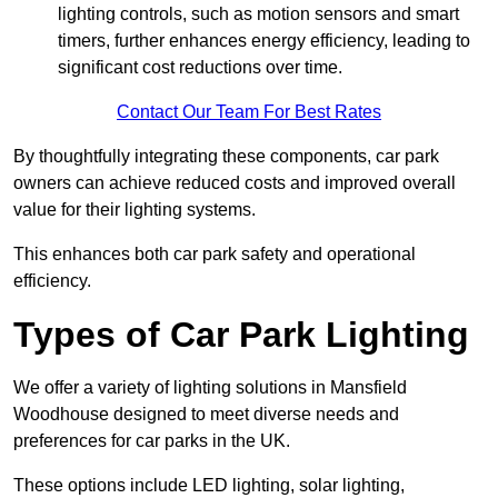
lighting controls, such as motion sensors and smart
timers, further enhances energy efficiency, leading to
significant cost reductions over time.
Contact Our Team For Best Rates
By thoughtfully integrating these components, car park
owners can achieve reduced costs and improved overall
value for their lighting systems.
This enhances both car park safety and operational
efficiency.
Types of Car Park Lighting
We offer a variety of lighting solutions in Mansfield
Woodhouse designed to meet diverse needs and
preferences for car parks in the UK.
These options include LED lighting, solar lighting,