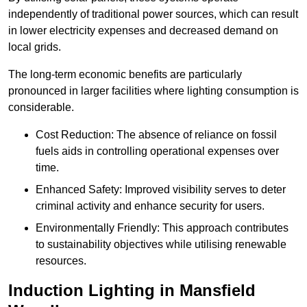
independently of traditional power sources, which can result
in lower electricity expenses and decreased demand on
local grids.
The long-term economic benefits are particularly
pronounced in larger facilities where lighting consumption is
considerable.
Cost Reduction: The absence of reliance on fossil
fuels aids in controlling operational expenses over
time.
Enhanced Safety: Improved visibility serves to deter
criminal activity and enhance security for users.
Environmentally Friendly: This approach contributes
to sustainability objectives while utilising renewable
resources.
Induction Lighting in Mansfield