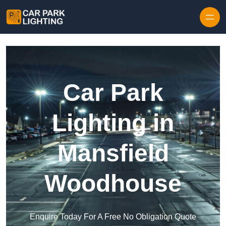
Skip to content
Car Park
Lighting in
Mansfield
Woodhouse
Enquire Today For A Free No Obligation Quote