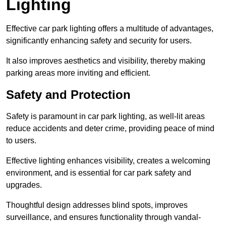
Lighting
Effective car park lighting offers a multitude of advantages,
significantly enhancing safety and security for users.
It also improves aesthetics and visibility, thereby making
parking areas more inviting and efficient.
Safety and Protection
Safety is paramount in car park lighting, as well-lit areas
reduce accidents and deter crime, providing peace of mind
to users.
Effective lighting enhances visibility, creates a welcoming
environment, and is essential for car park safety and
upgrades.
Thoughtful design addresses blind spots, improves
surveillance, and ensures functionality through vandal-