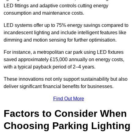
LED fittings and adaptive controls cutting energy
consumption and maintenance costs.
LED systems offer up to 75% energy savings compared to
incandescent lighting and include intelligent features like
dimming and motion sensing for further optimisation.
For instance, a metropolitan car park using LED fixtures
saved approximately £15,000 annually on energy costs,
with a typical payback period of 2–4 years.
These innovations not only support sustainability but also
deliver significant financial benefits for businesses.
Find Out More
Factors to Consider When
Choosing Parking Lighting