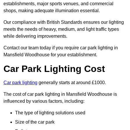
establishments, major sports venues, and commercial
shops, making adequate illumination essential.
Our compliance with British Standards ensures our lighting
meets the needs of heavy, medium, and light traffic types
while delivering improvements.
Contact our team today if you require car park lighting in
Mansfield Woodhouse for your establishment.
Car Park Lighting Cost
Car park lighting
generally starts at around £1000.
The cost of car park lighting in Mansfield Woodhouse is
influenced by various factors, including:
The type of lighting solutions used
Size of the car park