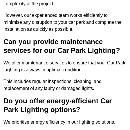
complexity of the project.
However, our experienced team works efficiently to
minimise any disruption to your car park and complete the
installation as quickly as possible.
Can you provide maintenance
services for our Car Park Lighting?
We offer maintenance services to ensure that your Car Park
Lighting is always in optimal condition.
This includes regular inspections, cleaning, and
replacement of any faulty or damaged lights.
Do you offer energy-efficient Car
Park Lighting options?
We prioritise energy efficiency in our lighting solutions.