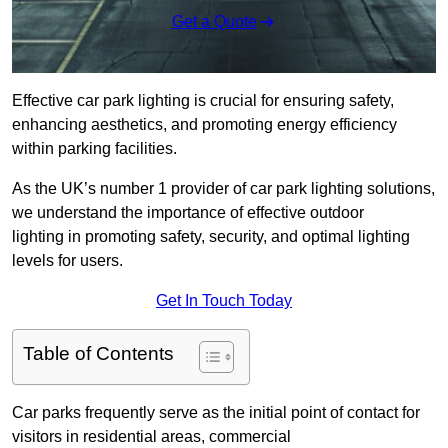
Get a Quote
Effective car park lighting is crucial for ensuring safety,
enhancing aesthetics, and promoting energy efficiency
within parking facilities.
As the UK’s number 1 provider of car park lighting solutions,
we understand the importance of effective outdoor
lighting in promoting safety, security, and optimal lighting
levels for users.
Get In Touch Today
Table of Contents
Car parks frequently serve as the initial point of contact for
visitors in residential areas, commercial