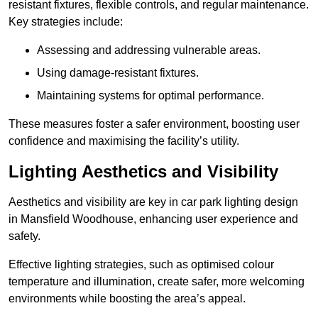
resistant fixtures, flexible controls, and regular maintenance.
Key strategies include:
Assessing and addressing vulnerable areas.
Using damage-resistant fixtures.
Maintaining systems for optimal performance.
These measures foster a safer environment, boosting user
confidence and maximising the facility’s utility.
Lighting Aesthetics and Visibility
Aesthetics and visibility are key in car park lighting design
in Mansfield Woodhouse, enhancing user experience and
safety.
Effective lighting strategies, such as optimised colour
temperature and illumination, create safer, more welcoming
environments while boosting the area’s appeal.