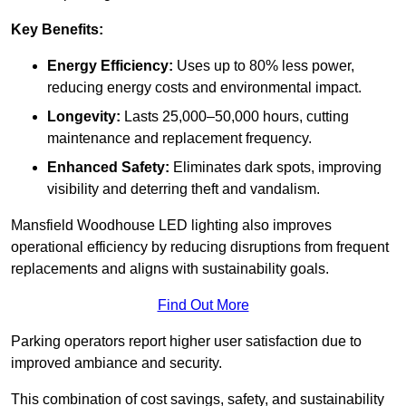
Key Benefits:
Energy Efficiency:
Uses up to 80% less power,
reducing energy costs and environmental impact.
Longevity:
Lasts 25,000–50,000 hours, cutting
maintenance and replacement frequency.
Enhanced Safety:
Eliminates dark spots, improving
visibility and deterring theft and vandalism.
Mansfield Woodhouse LED lighting also improves
operational efficiency by reducing disruptions from frequent
replacements and aligns with sustainability goals.
Find Out More
Parking operators report higher user satisfaction due to
improved ambiance and security.
This combination of cost savings, safety, and sustainability