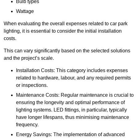
Bulb types
Wattage
When evaluating the overall expenses related to car park
lighting, it is essential to consider the initial installation
costs.
This can vary significantly based on the selected solutions
and the project’s scale.
Installation Costs: This category includes expenses
related to hardware, labour, and any required permits
or inspections.
Maintenance Costs: Regular maintenance is crucial to
ensuring the longevity and optimal performance of
lighting systems. LED fittings, in particular, typically
have longer lifespans, thus minimising maintenance
frequency.
Energy Savings: The implementation of advanced