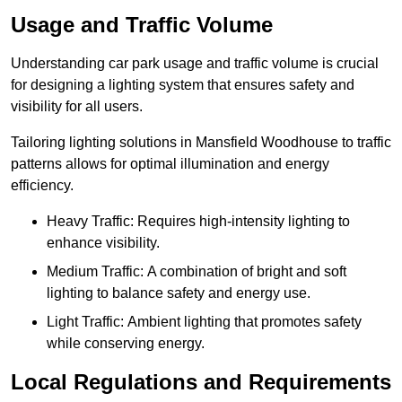
Usage and Traffic Volume
Understanding car park usage and traffic volume is crucial
for designing a lighting system that ensures safety and
visibility for all users.
Tailoring lighting solutions in Mansfield Woodhouse to traffic
patterns allows for optimal illumination and energy
efficiency.
Heavy Traffic: Requires high-intensity lighting to
enhance visibility.
Medium Traffic: A combination of bright and soft
lighting to balance safety and energy use.
Light Traffic: Ambient lighting that promotes safety
while conserving energy.
Local Regulations and Requirements