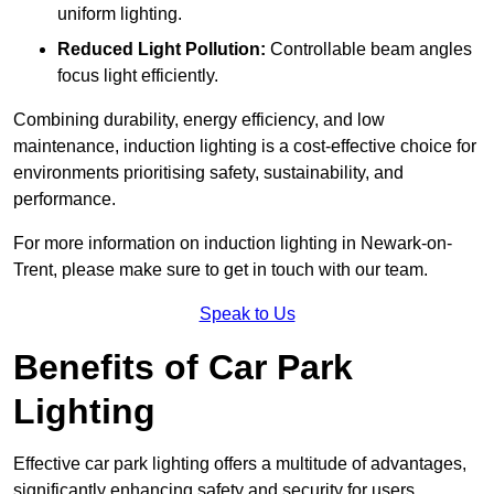
uniform lighting.
Reduced Light Pollution:
Controllable beam angles
focus light efficiently.
Combining durability, energy efficiency, and low
maintenance, induction lighting is a cost-effective choice for
environments prioritising safety, sustainability, and
performance.
For more information on induction lighting in Newark-on-
Trent, please make sure to get in touch with our team.
Speak to Us
Benefits of Car Park
Lighting
Effective car park lighting offers a multitude of advantages,
significantly enhancing safety and security for users.