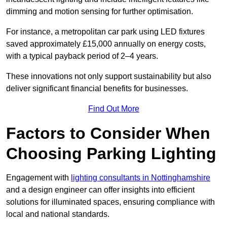
dimming and motion sensing for further optimisation.
For instance, a metropolitan car park using LED fixtures
saved approximately £15,000 annually on energy costs,
with a typical payback period of 2–4 years.
These innovations not only support sustainability but also
deliver significant financial benefits for businesses.
Find Out More
Factors to Consider When
Choosing Parking Lighting
Engagement with
lighting consultants in Nottinghamshire
and a design engineer can offer insights into efficient
solutions for illuminated spaces, ensuring compliance with
local and national standards.