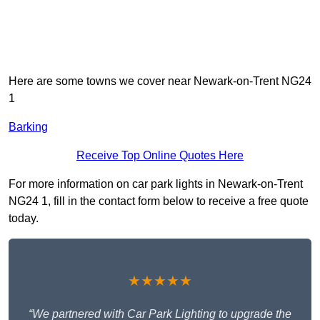
Here are some towns we cover near Newark-on-Trent NG24
1
Barking
Receive Top Online Quotes Here
For more information on car park lights in Newark-on-Trent
NG24 1, fill in the contact form below to receive a free quote
today.
★★★★★
“We partnered with Car Park Lighting to upgrade the