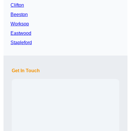
Clifton
Beeston
Worksop
Eastwood
Stapleford
Get In Touch