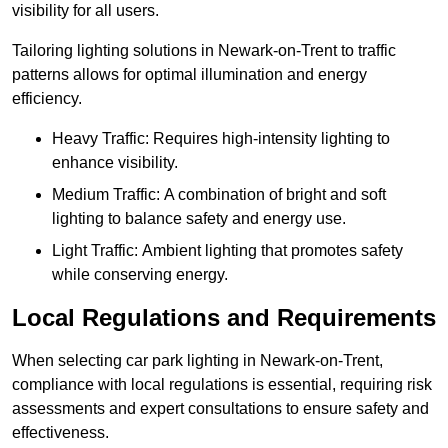
visibility for all users.
Tailoring lighting solutions in Newark-on-Trent to traffic
patterns allows for optimal illumination and energy
efficiency.
Heavy Traffic: Requires high-intensity lighting to
enhance visibility.
Medium Traffic: A combination of bright and soft
lighting to balance safety and energy use.
Light Traffic: Ambient lighting that promotes safety
while conserving energy.
Local Regulations and Requirements
When selecting car park lighting in Newark-on-Trent,
compliance with local regulations is essential, requiring risk
assessments and expert consultations to ensure safety and
effectiveness.