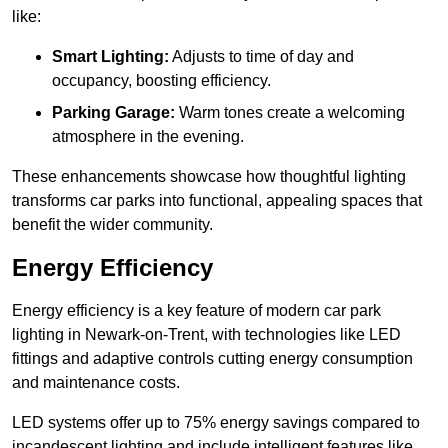
like:
Smart Lighting:
Adjusts to time of day and
occupancy, boosting efficiency.
Parking Garage:
Warm tones create a welcoming
atmosphere in the evening.
These enhancements showcase how thoughtful lighting
transforms car parks into functional, appealing spaces that
benefit the wider community.
Energy Efficiency
Energy efficiency is a key feature of modern car park
lighting in Newark-on-Trent, with technologies like LED
fittings and adaptive controls cutting energy consumption
and maintenance costs.
LED systems offer up to 75% energy savings compared to
incandescent lighting and include intelligent features like