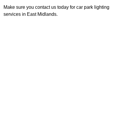
Make sure you contact us today for car park lighting
services in East Midlands.