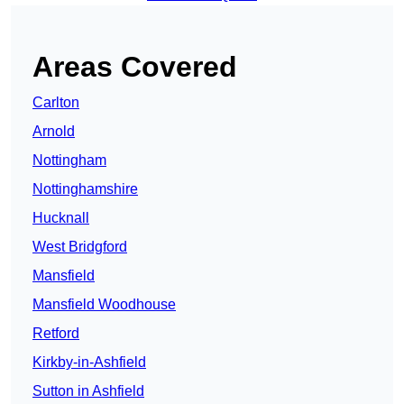
Areas Covered
Carlton
Arnold
Nottingham
Nottinghamshire
Hucknall
West Bridgford
Mansfield
Mansfield Woodhouse
Retford
Kirkby-in-Ashfield
Sutton in Ashfield