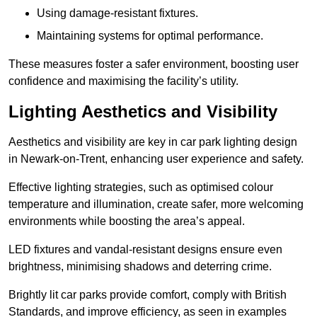
Using damage-resistant fixtures.
Maintaining systems for optimal performance.
These measures foster a safer environment, boosting user
confidence and maximising the facility’s utility.
Lighting Aesthetics and Visibility
Aesthetics and visibility are key in car park lighting design
in Newark-on-Trent, enhancing user experience and safety.
Effective lighting strategies, such as optimised colour
temperature and illumination, create safer, more welcoming
environments while boosting the area’s appeal.
LED fixtures and vandal-resistant designs ensure even
brightness, minimising shadows and deterring crime.
Brightly lit car parks provide comfort, comply with British
Standards, and improve efficiency, as seen in examples