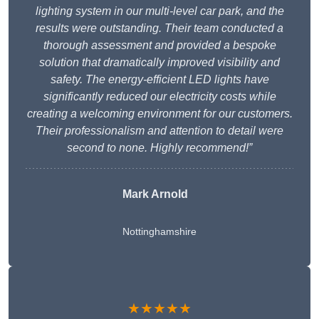
lighting system in our multi-level car park, and the
results were outstanding. Their team conducted a
thorough assessment and provided a bespoke
solution that dramatically improved visibility and
safety. The energy-efficient LED lights have
significantly reduced our electricity costs while
creating a welcoming environment for our customers.
Their professionalism and attention to detail were
second to none. Highly recommend!”
Mark Arnold
Nottinghamshire
★★★★★