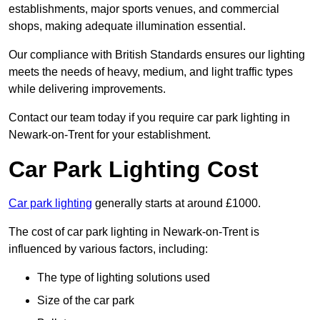
establishments, major sports venues, and commercial
shops, making adequate illumination essential.
Our compliance with British Standards ensures our lighting
meets the needs of heavy, medium, and light traffic types
while delivering improvements.
Contact our team today if you require car park lighting in
Newark-on-Trent for your establishment.
Car Park Lighting Cost
Car park lighting
generally starts at around £1000.
The cost of car park lighting in Newark-on-Trent is
influenced by various factors, including:
The type of lighting solutions used
Size of the car park