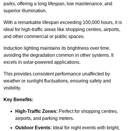
parks, offering a long lifespan, low maintenance, and
superior illumination.
With a remarkable lifespan exceeding 100,000 hours, it is
ideal for high-traffic areas like shopping centres, airports,
and other commercial or public spaces.
Induction lighting maintains its brightness over time,
avoiding the degradation common in other systems. It
excels in solar-powered applications.
This provides consistent performance unaffected by
weather or sunlight fluctuations, ensuring safety and
visibility.
Key Benefits:
High-Traffic Zones:
Perfect for shopping centres,
airports, and parking meters.
Outdoor Events:
Ideal for night events with bright,