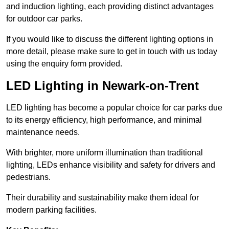
and induction lighting, each providing distinct advantages
for outdoor car parks.
If you would like to discuss the different lighting options in
more detail, please make sure to get in touch with us today
using the enquiry form provided.
LED Lighting in Newark-on-Trent
LED lighting has become a popular choice for car parks due
to its energy efficiency, high performance, and minimal
maintenance needs.
With brighter, more uniform illumination than traditional
lighting, LEDs enhance visibility and safety for drivers and
pedestrians.
Their durability and sustainability make them ideal for
modern parking facilities.