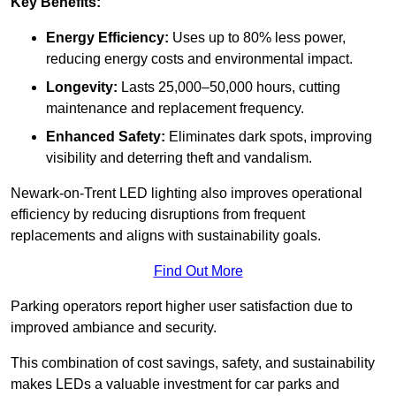
Key Benefits:
Energy Efficiency:
Uses up to 80% less power,
reducing energy costs and environmental impact.
Longevity:
Lasts 25,000–50,000 hours, cutting
maintenance and replacement frequency.
Enhanced Safety:
Eliminates dark spots, improving
visibility and deterring theft and vandalism.
Newark-on-Trent LED lighting also improves operational
efficiency by reducing disruptions from frequent
replacements and aligns with sustainability goals.
Find Out More
Parking operators report higher user satisfaction due to
improved ambiance and security.
This combination of cost savings, safety, and sustainability
makes LEDs a valuable investment for car parks and