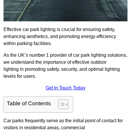
Effective car park lighting is crucial for ensuring safety,
enhancing aesthetics, and promoting energy efficiency
within parking facilities.
As the UK’s number 1 provider of car park lighting solutions,
we understand the importance of effective outdoor
lighting in promoting safety, security, and optimal lighting
levels for users.
Get In Touch Today
Table of Contents
Car parks frequently serve as the initial point of contact for
visitors in residential areas, commercial