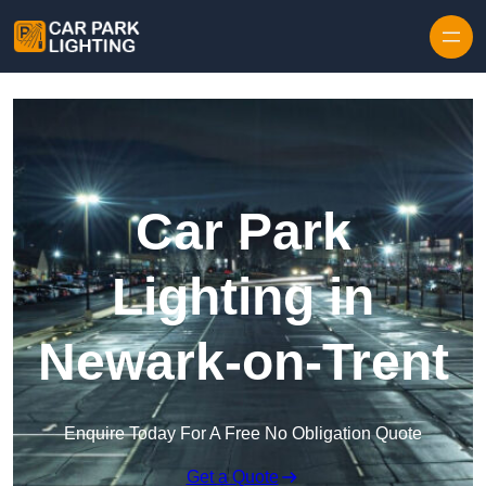
Skip to content
Car Park
Lighting in
Newark-on-Trent
Enquire Today For A Free No Obligation Quote
Get a Quote