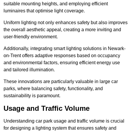
suitable mounting heights, and employing efficient
luminaires that optimise light coverage.
Uniform lighting not only enhances safety but also improves
the overall aesthetic appeal, creating a more inviting and
user-friendly environment.
Additionally, integrating smart lighting solutions in Newark-
on-Trent offers adaptive responses based on occupancy
and environmental factors, ensuring efficient energy use
and tailored illumination.
These innovations are particularly valuable in large car
parks, where balancing safety, functionality, and
sustainability is paramount.
Usage and Traffic Volume
Understanding car park usage and traffic volume is crucial
for designing a lighting system that ensures safety and