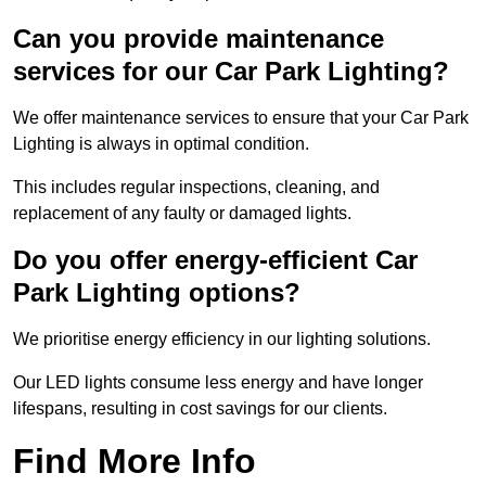
Can you provide maintenance
services for our Car Park Lighting?
We offer maintenance services to ensure that your Car Park
Lighting is always in optimal condition.
This includes regular inspections, cleaning, and
replacement of any faulty or damaged lights.
Do you offer energy-efficient Car
Park Lighting options?
We prioritise energy efficiency in our lighting solutions.
Our LED lights consume less energy and have longer
lifespans, resulting in cost savings for our clients.
Find More Info