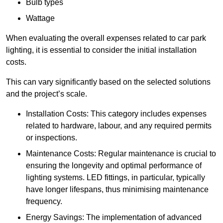
Bulb types
Wattage
When evaluating the overall expenses related to car park
lighting, it is essential to consider the initial installation
costs.
This can vary significantly based on the selected solutions
and the project’s scale.
Installation Costs: This category includes expenses
related to hardware, labour, and any required permits
or inspections.
Maintenance Costs: Regular maintenance is crucial to
ensuring the longevity and optimal performance of
lighting systems. LED fittings, in particular, typically
have longer lifespans, thus minimising maintenance
frequency.
Energy Savings: The implementation of advanced