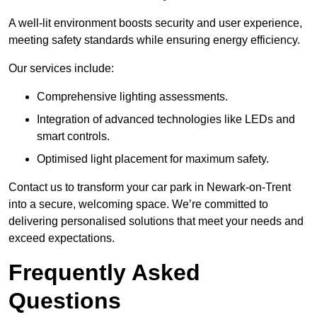
A well-lit environment boosts security and user experience,
meeting safety standards while ensuring energy efficiency.
Our services include:
Comprehensive lighting assessments.
Integration of advanced technologies like LEDs and
smart controls.
Optimised light placement for maximum safety.
Contact us to transform your car park in Newark-on-Trent
into a secure, welcoming space. We’re committed to
delivering personalised solutions that meet your needs and
exceed expectations.
Frequently Asked
Questions