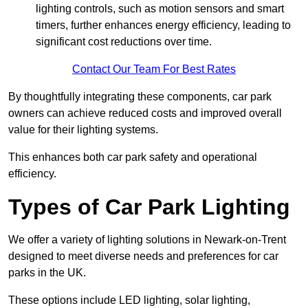
lighting controls, such as motion sensors and smart
timers, further enhances energy efficiency, leading to
significant cost reductions over time.
Contact Our Team For Best Rates
By thoughtfully integrating these components, car park
owners can achieve reduced costs and improved overall
value for their lighting systems.
This enhances both car park safety and operational
efficiency.
Types of Car Park Lighting
We offer a variety of lighting solutions in Newark-on-Trent
designed to meet diverse needs and preferences for car
parks in the UK.
These options include LED lighting, solar lighting,