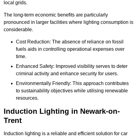
local grids.
The long-term economic benefits are particularly
pronounced in larger facilities where lighting consumption is
considerable.
Cost Reduction: The absence of reliance on fossil
fuels aids in controlling operational expenses over
time.
Enhanced Safety: Improved visibility serves to deter
criminal activity and enhance security for users.
Environmentally Friendly: This approach contributes
to sustainability objectives while utilising renewable
resources.
Induction Lighting in Newark-on-
Trent
Induction lighting is a reliable and efficient solution for car