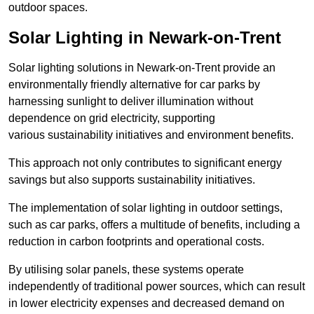
outdoor spaces.
Solar Lighting in Newark-on-Trent
Solar lighting solutions in Newark-on-Trent provide an
environmentally friendly alternative for car parks by
harnessing sunlight to deliver illumination without
dependence on grid electricity, supporting
various sustainability initiatives and environment benefits.
This approach not only contributes to significant energy
savings but also supports sustainability initiatives.
The implementation of solar lighting in outdoor settings,
such as car parks, offers a multitude of benefits, including a
reduction in carbon footprints and operational costs.
By utilising solar panels, these systems operate
independently of traditional power sources, which can result
in lower electricity expenses and decreased demand on