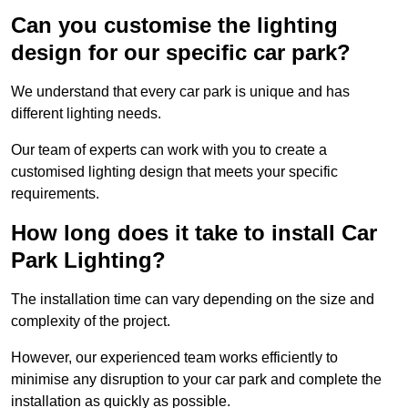
Can you customise the lighting
design for our specific car park?
We understand that every car park is unique and has
different lighting needs.
Our team of experts can work with you to create a
customised lighting design that meets your specific
requirements.
How long does it take to install Car
Park Lighting?
The installation time can vary depending on the size and
complexity of the project.
However, our experienced team works efficiently to
minimise any disruption to your car park and complete the
installation as quickly as possible.