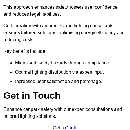
This approach enhances safety, fosters user confidence,
and reduces legal liabilities.
Collaboration with authorities and lighting consultants
ensures tailored solutions, optimising energy efficiency and
reducing costs.
Key benefits include:
Minimised safety hazards through compliance.
Optimal lighting distribution via expert input.
Increased user satisfaction and patronage.
Get in Touch
Enhance car park safety with our expert consultations and
tailored lighting solutions.
Get a Quote