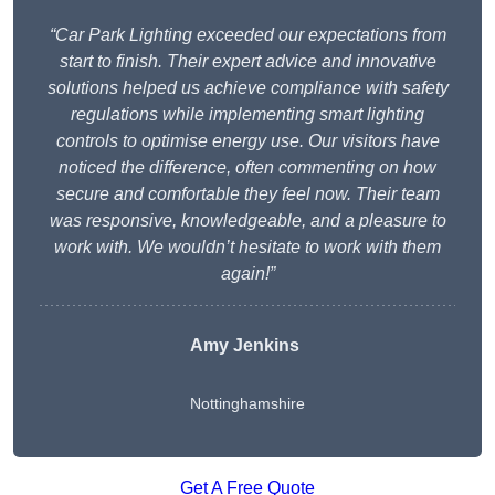
“Car Park Lighting exceeded our expectations from
start to finish. Their expert advice and innovative
solutions helped us achieve compliance with safety
regulations while implementing smart lighting
controls to optimise energy use. Our visitors have
noticed the difference, often commenting on how
secure and comfortable they feel now. Their team
was responsive, knowledgeable, and a pleasure to
work with. We wouldn’t hesitate to work with them
again!”
Amy Jenkins
Nottinghamshire
Get A Free Quote