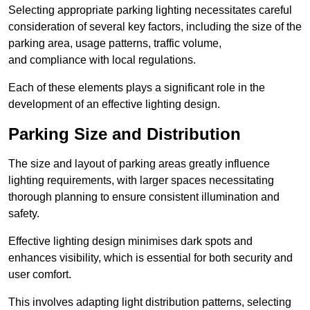
Selecting appropriate parking lighting necessitates careful
consideration of several key factors, including the size of the
parking area, usage patterns, traffic volume,
and compliance with local regulations.
Each of these elements plays a significant role in the
development of an effective lighting design.
Parking Size and Distribution
The size and layout of parking areas greatly influence
lighting requirements, with larger spaces necessitating
thorough planning to ensure consistent illumination and
safety.
Effective lighting design minimises dark spots and
enhances visibility, which is essential for both security and
user comfort.
This involves adapting light distribution patterns, selecting