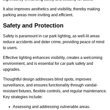
It also improves aesthetics and visibility, thereby making
parking areas more inviting and efficient.
Safety and Protection
Safety is paramount in car park lighting, as well-lit areas
reduce accidents and deter crime, providing peace of mind
to users.
Effective lighting enhances visibility, creates a welcoming
environment, and is essential for car park safety and
upgrades.
Thoughtful design addresses blind spots, improves
surveillance, and ensures functionality through vandal-
resistant fixtures, flexible controls, and regular maintenance.
Key strategies include:
Assessing and addressing vulnerable areas.