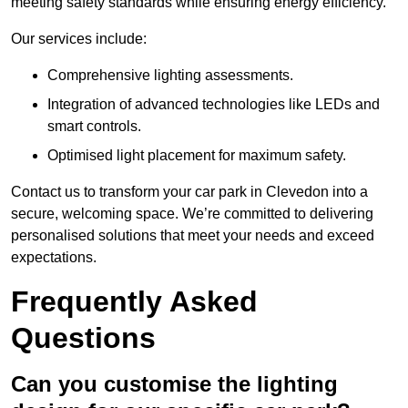
meeting safety standards while ensuring energy efficiency.
Our services include:
Comprehensive lighting assessments.
Integration of advanced technologies like LEDs and
smart controls.
Optimised light placement for maximum safety.
Contact us to transform your car park in Clevedon into a
secure, welcoming space. We’re committed to delivering
personalised solutions that meet your needs and exceed
expectations.
Frequently Asked
Questions
Can you customise the lighting