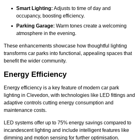
Smart Lighting:
Adjusts to time of day and
occupancy, boosting efficiency.
Parking Garage:
Warm tones create a welcoming
atmosphere in the evening.
These enhancements showcase how thoughtful lighting
transforms car parks into functional, appealing spaces that
benefit the wider community.
Energy Efficiency
Energy efficiency is a key feature of modern car park
lighting in Clevedon, with technologies like LED fittings and
adaptive controls cutting energy consumption and
maintenance costs.
LED systems offer up to 75% energy savings compared to
incandescent lighting and include intelligent features like
dimming and motion sensing for further optimisation.