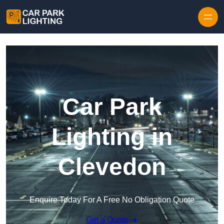
Skip to content
Car Park
Lighting in
Clevedon
Enquire Today For A Free No Obligation Quote
Get a Quote