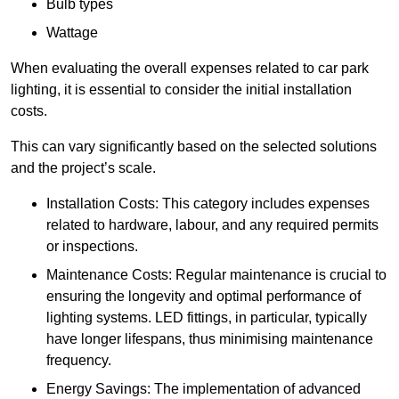
Bulb types
Wattage
When evaluating the overall expenses related to car park
lighting, it is essential to consider the initial installation
costs.
This can vary significantly based on the selected solutions
and the project’s scale.
Installation Costs: This category includes expenses
related to hardware, labour, and any required permits
or inspections.
Maintenance Costs: Regular maintenance is crucial to
ensuring the longevity and optimal performance of
lighting systems. LED fittings, in particular, typically
have longer lifespans, thus minimising maintenance
frequency.
Energy Savings: The implementation of advanced