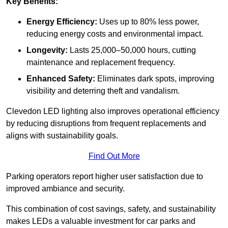
Key Benefits:
Energy Efficiency:
Uses up to 80% less power,
reducing energy costs and environmental impact.
Longevity:
Lasts 25,000–50,000 hours, cutting
maintenance and replacement frequency.
Enhanced Safety:
Eliminates dark spots, improving
visibility and deterring theft and vandalism.
Clevedon LED lighting also improves operational efficiency
by reducing disruptions from frequent replacements and
aligns with sustainability goals.
Find Out More
Parking operators report higher user satisfaction due to
improved ambiance and security.
This combination of cost savings, safety, and sustainability
makes LEDs a valuable investment for car parks and