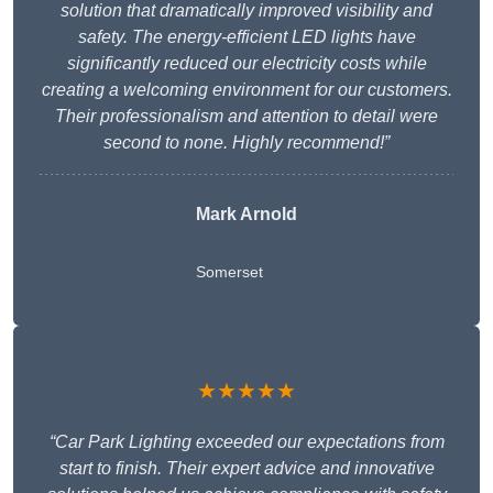
solution that dramatically improved visibility and
safety. The energy-efficient LED lights have
significantly reduced our electricity costs while
creating a welcoming environment for our customers.
Their professionalism and attention to detail were
second to none. Highly recommend!”
Mark Arnold
Somerset
★★★★★
“Car Park Lighting exceeded our expectations from
start to finish. Their expert advice and innovative