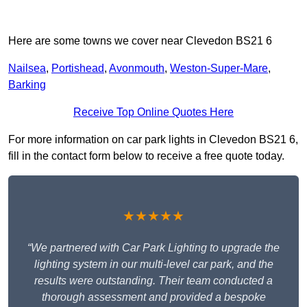
Here are some towns we cover near Clevedon BS21 6
Nailsea
,
Portishead
,
Avonmouth
,
Weston-Super-Mare
,
Barking
Receive Top Online Quotes Here
For more information on car park lights in Clevedon BS21 6,
fill in the contact form below to receive a free quote today.
★★★★★
“We partnered with Car Park Lighting to upgrade the
lighting system in our multi-level car park, and the
results were outstanding. Their team conducted a
thorough assessment and provided a bespoke