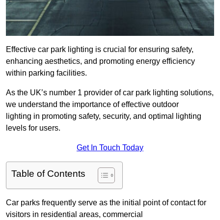
Effective car park lighting is crucial for ensuring safety,
enhancing aesthetics, and promoting energy efficiency
within parking facilities.
As the UK’s number 1 provider of car park lighting solutions,
we understand the importance of effective outdoor
lighting in promoting safety, security, and optimal lighting
levels for users.
Get In Touch Today
Table of Contents
Car parks frequently serve as the initial point of contact for
visitors in residential areas, commercial