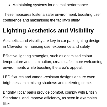
Maintaining systems for optimal performance.
These measures foster a safer environment, boosting user
confidence and maximising the facility’s utility.
Lighting Aesthetics and Visibility
Aesthetics and visibility are key in car park lighting design
in Clevedon, enhancing user experience and safety.
Effective lighting strategies, such as optimised colour
temperature and illumination, create safer, more welcoming
environments while boosting the area’s appeal.
LED fixtures and vandal-resistant designs ensure even
brightness, minimising shadows and deterring crime.
Brightly lit car parks provide comfort, comply with British
Standards, and improve efficiency, as seen in examples
like: