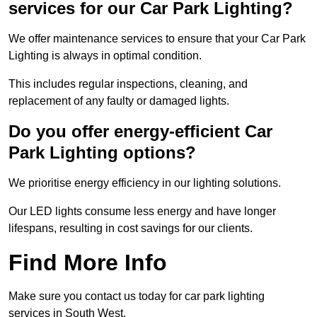
services for our Car Park Lighting?
We offer maintenance services to ensure that your Car Park
Lighting is always in optimal condition.
This includes regular inspections, cleaning, and
replacement of any faulty or damaged lights.
Do you offer energy-efficient Car
Park Lighting options?
We prioritise energy efficiency in our lighting solutions.
Our LED lights consume less energy and have longer
lifespans, resulting in cost savings for our clients.
Find More Info
Make sure you contact us today for car park lighting
services in South West.