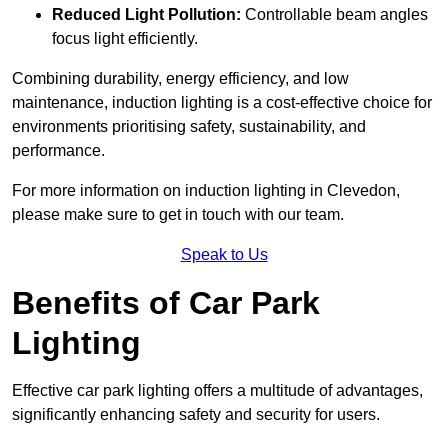
Reduced Light Pollution:
Controllable beam angles
focus light efficiently.
Combining durability, energy efficiency, and low
maintenance, induction lighting is a cost-effective choice for
environments prioritising safety, sustainability, and
performance.
For more information on induction lighting in Clevedon,
please make sure to get in touch with our team.
Speak to Us
Benefits of Car Park
Lighting
Effective car park lighting offers a multitude of advantages,
significantly enhancing safety and security for users.