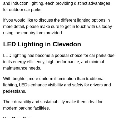
and induction lighting, each providing distinct advantages
for outdoor car parks.
If you would like to discuss the different lighting options in
more detail, please make sure to get in touch with us today
using the enquiry form provided.
LED Lighting in Clevedon
LED lighting has become a popular choice for car parks due
to its energy efficiency, high performance, and minimal
maintenance needs.
With brighter, more uniform illumination than traditional
lighting, LEDs enhance visibility and safety for drivers and
pedestrians.
Their durability and sustainability make them ideal for
modern parking facilities.