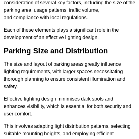
consideration of several key factors, including the size of the
parking area, usage patterns, traffic volume,
and compliance with local regulations.
Each of these elements plays a significant role in the
development of an effective lighting design.
Parking Size and Distribution
The size and layout of parking areas greatly influence
lighting requirements, with larger spaces necessitating
thorough planning to ensure consistent illumination and
safety.
Effective lighting design minimises dark spots and
enhances visibility, which is essential for both security and
user comfort.
This involves adapting light distribution patterns, selecting
suitable mounting heights, and employing efficient