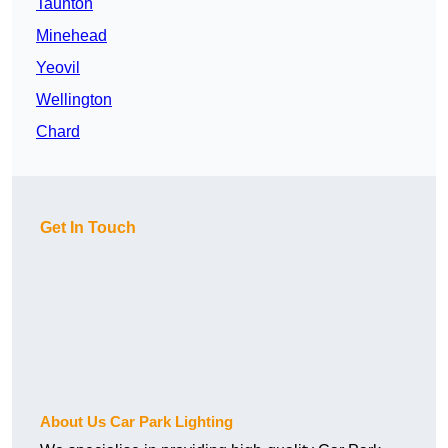
Taunton
Minehead
Yeovil
Wellington
Chard
Get In Touch
About Us Car Park Lighting