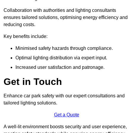
Collaboration with authorities and lighting consultants
ensures tailored solutions, optimising energy efficiency and
reducing costs.
Key benefits include:
Minimised safety hazards through compliance.
Optimal lighting distribution via expert input.
Increased user satisfaction and patronage.
Get in Touch
Enhance car park safety with our expert consultations and
tailored lighting solutions.
Get a Quote
A well-lit environment boosts security and user experience,