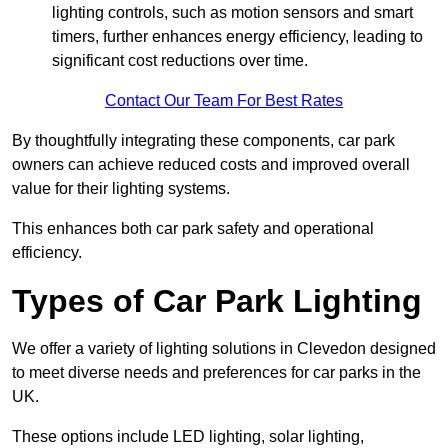
lighting controls, such as motion sensors and smart
timers, further enhances energy efficiency, leading to
significant cost reductions over time.
Contact Our Team For Best Rates
By thoughtfully integrating these components, car park
owners can achieve reduced costs and improved overall
value for their lighting systems.
This enhances both car park safety and operational
efficiency.
Types of Car Park Lighting
We offer a variety of lighting solutions in Clevedon designed
to meet diverse needs and preferences for car parks in the
UK.
These options include LED lighting, solar lighting,