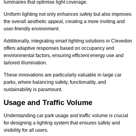
luminaires that optimise light coverage.
Uniform lighting not only enhances safety but also improves
the overall aesthetic appeal, creating a more inviting and
user-friendly environment.
Additionally, integrating smart lighting solutions in Clevedon
offers adaptive responses based on occupancy and
environmental factors, ensuring efficient energy use and
tailored illumination.
These innovations are particularly valuable in large car
parks, where balancing safety, functionality, and
sustainability is paramount.
Usage and Traffic Volume
Understanding car park usage and traffic volume is crucial
for designing a lighting system that ensures safety and
visibility for all users.