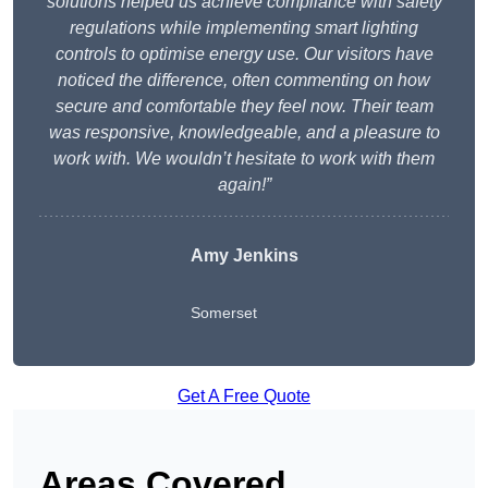
solutions helped us achieve compliance with safety
regulations while implementing smart lighting
controls to optimise energy use. Our visitors have
noticed the difference, often commenting on how
secure and comfortable they feel now. Their team
was responsive, knowledgeable, and a pleasure to
work with. We wouldn’t hesitate to work with them
again!”
Amy Jenkins
Somerset
Get A Free Quote
Areas Covered