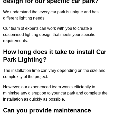
design for our specific car park?
We understand that every car park is unique and has
different lighting needs.
Our team of experts can work with you to create a
customised lighting design that meets your specific
requirements.
How long does it take to install Car
Park Lighting?
The installation time can vary depending on the size and
complexity of the project.
However, our experienced team works efficiently to
minimise any disruption to your car park and complete the
installation as quickly as possible.
Can you provide maintenance