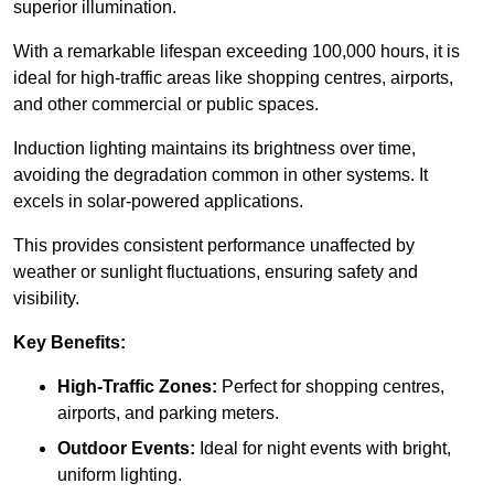
superior illumination.
With a remarkable lifespan exceeding 100,000 hours, it is
ideal for high-traffic areas like shopping centres, airports,
and other commercial or public spaces.
Induction lighting maintains its brightness over time,
avoiding the degradation common in other systems. It
excels in solar-powered applications.
This provides consistent performance unaffected by
weather or sunlight fluctuations, ensuring safety and
visibility.
Key Benefits:
High-Traffic Zones:
Perfect for shopping centres,
airports, and parking meters.
Outdoor Events:
Ideal for night events with bright,
uniform lighting.