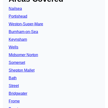
Nailsea
Portishead
Weston-Super-Mare
Burnham-on-Sea
Keynsham
Wells
Midsomer Norton
Somerset
Shepton Mallet
Bath
Street
Bridgwater
Frome