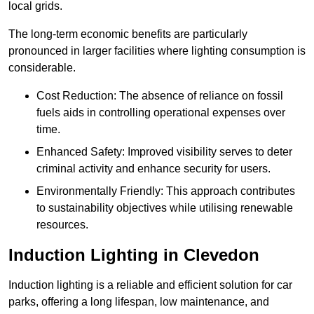
local grids.
The long-term economic benefits are particularly
pronounced in larger facilities where lighting consumption is
considerable.
Cost Reduction: The absence of reliance on fossil
fuels aids in controlling operational expenses over
time.
Enhanced Safety: Improved visibility serves to deter
criminal activity and enhance security for users.
Environmentally Friendly: This approach contributes
to sustainability objectives while utilising renewable
resources.
Induction Lighting in Clevedon
Induction lighting is a reliable and efficient solution for car
parks, offering a long lifespan, low maintenance, and