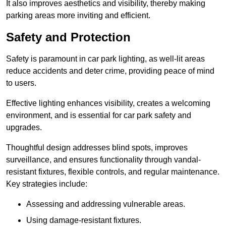
It also improves aesthetics and visibility, thereby making
parking areas more inviting and efficient.
Safety and Protection
Safety is paramount in car park lighting, as well-lit areas
reduce accidents and deter crime, providing peace of mind
to users.
Effective lighting enhances visibility, creates a welcoming
environment, and is essential for car park safety and
upgrades.
Thoughtful design addresses blind spots, improves
surveillance, and ensures functionality through vandal-
resistant fixtures, flexible controls, and regular maintenance.
Key strategies include:
Assessing and addressing vulnerable areas.
Using damage-resistant fixtures.