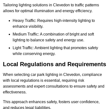
Tailoring lighting solutions in Clevedon to traffic patterns
allows for optimal illumination and energy efficiency.
Heavy Traffic: Requires high-intensity lighting to
enhance visibility.
Medium Traffic: A combination of bright and soft
lighting to balance safety and energy use.
Light Traffic: Ambient lighting that promotes safety
while conserving energy.
Local Regulations and Requirements
When selecting car park lighting in Clevedon, compliance
with local regulations is essential, requiring risk
assessments and expert consultations to ensure safety and
effectiveness.
This approach enhances safety, fosters user confidence,
and reduces legal liabilities.