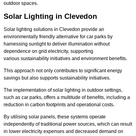
outdoor spaces.
Solar Lighting in Clevedon
Solar lighting solutions in Clevedon provide an
environmentally friendly alternative for car parks by
harnessing sunlight to deliver illumination without
dependence on grid electricity, supporting
various sustainability initiatives and environment benefits.
This approach not only contributes to significant energy
savings but also supports sustainability initiatives.
The implementation of solar lighting in outdoor settings,
such as car parks, offers a multitude of benefits, including a
reduction in carbon footprints and operational costs.
By utilising solar panels, these systems operate
independently of traditional power sources, which can result
in lower electricity expenses and decreased demand on