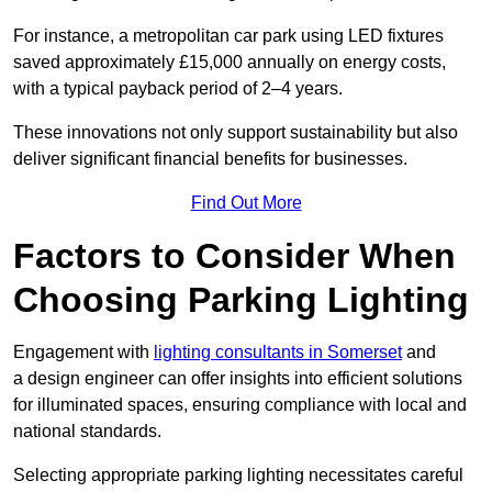
For instance, a metropolitan car park using LED fixtures
saved approximately £15,000 annually on energy costs,
with a typical payback period of 2–4 years.
These innovations not only support sustainability but also
deliver significant financial benefits for businesses.
Find Out More
Factors to Consider When
Choosing Parking Lighting
Engagement with
lighting consultants in Somerset
and
a design engineer can offer insights into efficient solutions
for illuminated spaces, ensuring compliance with local and
national standards.
Selecting appropriate parking lighting necessitates careful