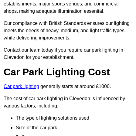
establishments, major sports venues, and commercial
shops, making adequate illumination essential.
Our compliance with British Standards ensures our lighting
meets the needs of heavy, medium, and light traffic types
while delivering improvements.
Contact our team today if you require car park lighting in
Clevedon for your establishment.
Car Park Lighting Cost
Car park lighting
generally starts at around £1000.
The cost of car park lighting in Clevedon is influenced by
various factors, including:
The type of lighting solutions used
Size of the car park