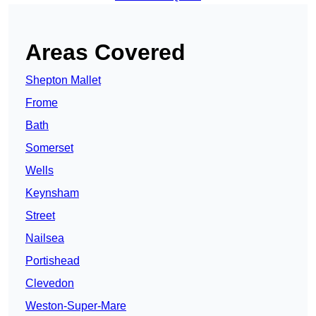
Areas Covered
Shepton Mallet
Frome
Bath
Somerset
Wells
Keynsham
Street
Nailsea
Portishead
Clevedon
Weston-Super-Mare