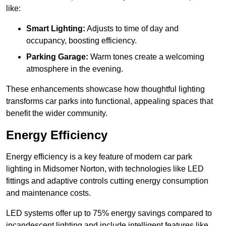
like:
Smart Lighting:
Adjusts to time of day and
occupancy, boosting efficiency.
Parking Garage:
Warm tones create a welcoming
atmosphere in the evening.
These enhancements showcase how thoughtful lighting
transforms car parks into functional, appealing spaces that
benefit the wider community.
Energy Efficiency
Energy efficiency is a key feature of modern car park
lighting in Midsomer Norton, with technologies like LED
fittings and adaptive controls cutting energy consumption
and maintenance costs.
LED systems offer up to 75% energy savings compared to
incandescent lighting and include intelligent features like