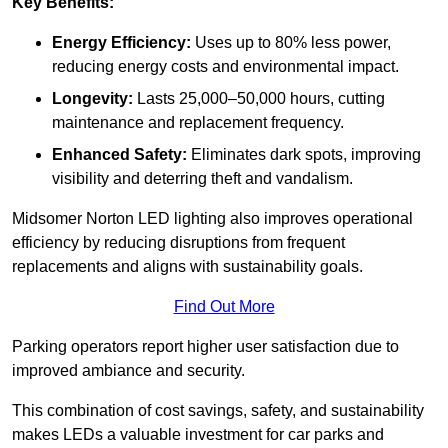
Key Benefits:
Energy Efficiency:
Uses up to 80% less power,
reducing energy costs and environmental impact.
Longevity:
Lasts 25,000–50,000 hours, cutting
maintenance and replacement frequency.
Enhanced Safety:
Eliminates dark spots, improving
visibility and deterring theft and vandalism.
Midsomer Norton LED lighting also improves operational
efficiency by reducing disruptions from frequent
replacements and aligns with sustainability goals.
Find Out More
Parking operators report higher user satisfaction due to
improved ambiance and security.
This combination of cost savings, safety, and sustainability
makes LEDs a valuable investment for car parks and