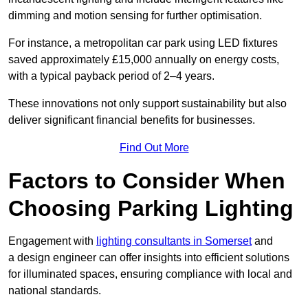
dimming and motion sensing for further optimisation.
For instance, a metropolitan car park using LED fixtures
saved approximately £15,000 annually on energy costs,
with a typical payback period of 2–4 years.
These innovations not only support sustainability but also
deliver significant financial benefits for businesses.
Find Out More
Factors to Consider When
Choosing Parking Lighting
Engagement with
lighting consultants in Somerset
and
a design engineer can offer insights into efficient solutions
for illuminated spaces, ensuring compliance with local and
national standards.