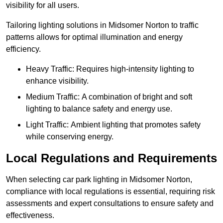
visibility for all users.
Tailoring lighting solutions in Midsomer Norton to traffic
patterns allows for optimal illumination and energy
efficiency.
Heavy Traffic: Requires high-intensity lighting to
enhance visibility.
Medium Traffic: A combination of bright and soft
lighting to balance safety and energy use.
Light Traffic: Ambient lighting that promotes safety
while conserving energy.
Local Regulations and Requirements
When selecting car park lighting in Midsomer Norton,
compliance with local regulations is essential, requiring risk
assessments and expert consultations to ensure safety and
effectiveness.