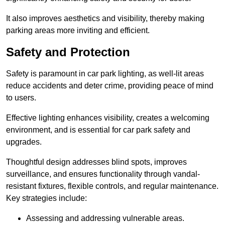
It also improves aesthetics and visibility, thereby making
parking areas more inviting and efficient.
Safety and Protection
Safety is paramount in car park lighting, as well-lit areas
reduce accidents and deter crime, providing peace of mind
to users.
Effective lighting enhances visibility, creates a welcoming
environment, and is essential for car park safety and
upgrades.
Thoughtful design addresses blind spots, improves
surveillance, and ensures functionality through vandal-
resistant fixtures, flexible controls, and regular maintenance.
Key strategies include:
Assessing and addressing vulnerable areas.