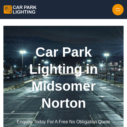
Skip to content
Car Park
Lighting in
Midsomer
Norton
Enquire Today For A Free No Obligation Quote