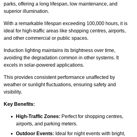
parks, offering a long lifespan, low maintenance, and
superior illumination.
With a remarkable lifespan exceeding 100,000 hours, it is
ideal for high-traffic areas like shopping centres, airports,
and other commercial or public spaces.
Induction lighting maintains its brightness over time,
avoiding the degradation common in other systems. It
excels in solar-powered applications.
This provides consistent performance unaffected by
weather or sunlight fluctuations, ensuring safety and
visibility.
Key Benefits:
High-Traffic Zones:
Perfect for shopping centres,
airports, and parking meters.
Outdoor Events:
Ideal for night events with bright,