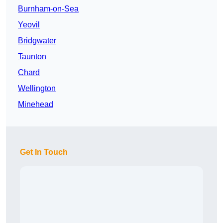
Burnham-on-Sea
Yeovil
Bridgwater
Taunton
Chard
Wellington
Minehead
Get In Touch