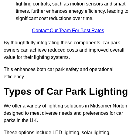
lighting controls, such as motion sensors and smart
timers, further enhances energy efficiency, leading to
significant cost reductions over time.
Contact Our Team For Best Rates
By thoughtfully integrating these components, car park
owners can achieve reduced costs and improved overall
value for their lighting systems.
This enhances both car park safety and operational
efficiency.
Types of Car Park Lighting
We offer a variety of lighting solutions in Midsomer Norton
designed to meet diverse needs and preferences for car
parks in the UK.
These options include LED lighting, solar lighting,