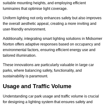
suitable mounting heights, and employing efficient
luminaires that optimise light coverage.
Uniform lighting not only enhances safety but also improves
the overall aesthetic appeal, creating a more inviting and
user-friendly environment.
Additionally, integrating smart lighting solutions in Midsomer
Norton offers adaptive responses based on occupancy and
environmental factors, ensuring efficient energy use and
tailored illumination.
These innovations are particularly valuable in large car
parks, where balancing safety, functionality, and
sustainability is paramount.
Usage and Traffic Volume
Understanding car park usage and traffic volume is crucial
for designing a lighting system that ensures safety and