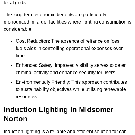
local grids.
The long-term economic benefits are particularly
pronounced in larger facilities where lighting consumption is
considerable.
Cost Reduction: The absence of reliance on fossil
fuels aids in controlling operational expenses over
time.
Enhanced Safety: Improved visibility serves to deter
criminal activity and enhance security for users.
Environmentally Friendly: This approach contributes
to sustainability objectives while utilising renewable
resources.
Induction Lighting in Midsomer
Norton
Induction lighting is a reliable and efficient solution for car