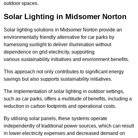
outdoor spaces.
Solar Lighting in Midsomer Norton
Solar lighting solutions in Midsomer Norton provide an
environmentally friendly alternative for car parks by
harnessing sunlight to deliver illumination without
dependence on grid electricity, supporting
various sustainability initiatives and environment benefits.
This approach not only contributes to significant energy
savings but also supports sustainability initiatives.
The implementation of solar lighting in outdoor settings,
such as car parks, offers a multitude of benefits, including a
reduction in carbon footprints and operational costs.
By utilising solar panels, these systems operate
independently of traditional power sources, which can result
in lower electricity expenses and decreased demand on