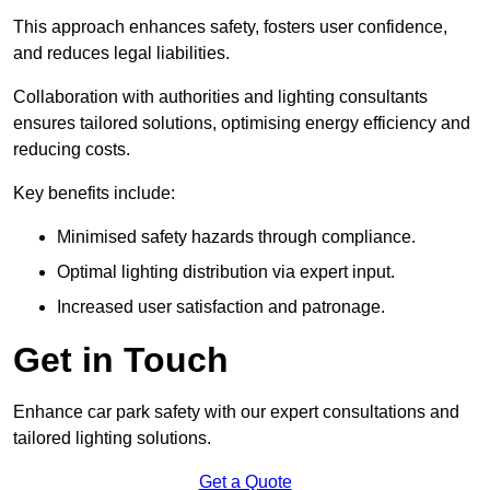
This approach enhances safety, fosters user confidence,
and reduces legal liabilities.
Collaboration with authorities and lighting consultants
ensures tailored solutions, optimising energy efficiency and
reducing costs.
Key benefits include:
Minimised safety hazards through compliance.
Optimal lighting distribution via expert input.
Increased user satisfaction and patronage.
Get in Touch
Enhance car park safety with our expert consultations and
tailored lighting solutions.
Get a Quote