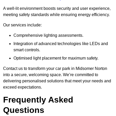
A well-lit environment boosts security and user experience,
meeting safety standards while ensuring energy efficiency.
Our services include:
Comprehensive lighting assessments.
Integration of advanced technologies like LEDs and
smart controls.
Optimised light placement for maximum safety.
Contact us to transform your car park in Midsomer Norton
into a secure, welcoming space. We’re committed to
delivering personalised solutions that meet your needs and
exceed expectations.
Frequently Asked
Questions