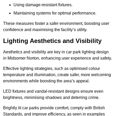
Using damage-resistant fixtures.
Maintaining systems for optimal performance.
These measures foster a safer environment, boosting user
confidence and maximising the facility’s utility.
Lighting Aesthetics and Visibility
Aesthetics and visibility are key in car park lighting design
in Midsomer Norton, enhancing user experience and safety.
Effective lighting strategies, such as optimised colour
temperature and illumination, create safer, more welcoming
environments while boosting the area’s appeal.
LED fixtures and vandal-resistant designs ensure even
brightness, minimising shadows and deterring crime.
Brightly lit car parks provide comfort, comply with British
Standards, and improve efficiency, as seen in examples