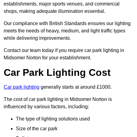
establishments, major sports venues, and commercial
shops, making adequate illumination essential.
Our compliance with British Standards ensures our lighting
meets the needs of heavy, medium, and light traffic types
while delivering improvements.
Contact our team today if you require car park lighting in
Midsomer Norton for your establishment.
Car Park Lighting Cost
Car park lighting
generally starts at around £1000.
The cost of car park lighting in Midsomer Norton is
influenced by various factors, including:
The type of lighting solutions used
Size of the car park