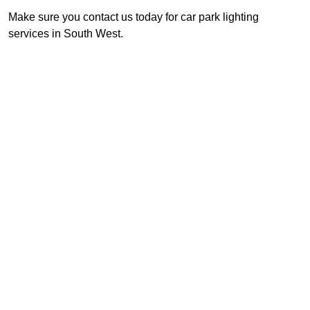
Make sure you contact us today for car park lighting
services in South West.