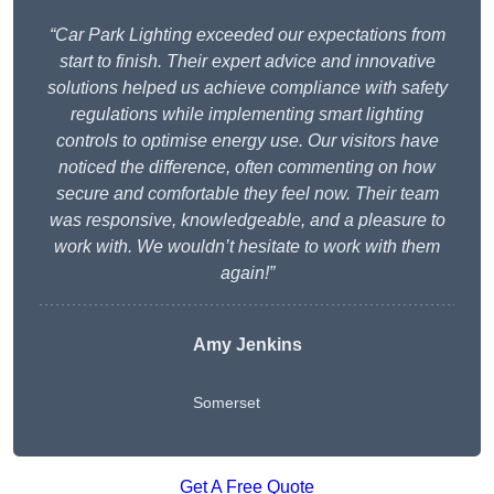
“Car Park Lighting exceeded our expectations from
start to finish. Their expert advice and innovative
solutions helped us achieve compliance with safety
regulations while implementing smart lighting
controls to optimise energy use. Our visitors have
noticed the difference, often commenting on how
secure and comfortable they feel now. Their team
was responsive, knowledgeable, and a pleasure to
work with. We wouldn’t hesitate to work with them
again!”
Amy Jenkins
Somerset
Get A Free Quote