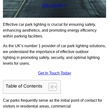
Get a Quote
Effective car park lighting is crucial for ensuring safety,
enhancing aesthetics, and promoting energy efficiency
within parking facilities.
As the UK’s number 1 provider of car park lighting solutions,
we understand the importance of effective outdoor
lighting in promoting safety, security, and optimal lighting
levels for users.
Get In Touch Today
Table of Contents
Car parks frequently serve as the initial point of contact for
visitors in residential areas, commercial