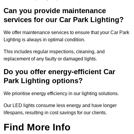
Can you provide maintenance
services for our Car Park Lighting?
We offer maintenance services to ensure that your Car Park
Lighting is always in optimal condition.
This includes regular inspections, cleaning, and
replacement of any faulty or damaged lights.
Do you offer energy-efficient Car
Park Lighting options?
We prioritise energy efficiency in our lighting solutions.
Our LED lights consume less energy and have longer
lifespans, resulting in cost savings for our clients.
Find More Info