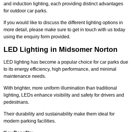
and induction lighting, each providing distinct advantages
for outdoor car parks.
If you would like to discuss the different lighting options in
more detail, please make sure to get in touch with us today
using the enquiry form provided.
LED Lighting in Midsomer Norton
LED lighting has become a popular choice for car parks due
to its energy efficiency, high performance, and minimal
maintenance needs.
With brighter, more uniform illumination than traditional
lighting, LEDs enhance visibility and safety for drivers and
pedestrians.
Their durability and sustainability make them ideal for
modern parking facilities.