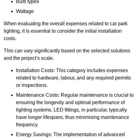
Bulb types
Wattage
When evaluating the overall expenses related to car park
lighting, it is essential to consider the initial installation
costs.
This can vary significantly based on the selected solutions
and the project’s scale.
Installation Costs: This category includes expenses
related to hardware, labour, and any required permits
or inspections.
Maintenance Costs: Regular maintenance is crucial to
ensuring the longevity and optimal performance of
lighting systems. LED fittings, in particular, typically
have longer lifespans, thus minimising maintenance
frequency.
Energy Savings: The implementation of advanced