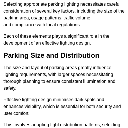
Selecting appropriate parking lighting necessitates careful
consideration of several key factors, including the size of the
parking area, usage patterns, traffic volume,
and compliance with local regulations.
Each of these elements plays a significant role in the
development of an effective lighting design.
Parking Size and Distribution
The size and layout of parking areas greatly influence
lighting requirements, with larger spaces necessitating
thorough planning to ensure consistent illumination and
safety.
Effective lighting design minimises dark spots and
enhances visibility, which is essential for both security and
user comfort.
This involves adapting light distribution patterns, selecting