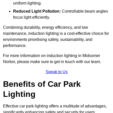
uniform lighting.
Reduced Light Pollution:
Controllable beam angles
focus light efficiently.
Combining durability, energy efficiency, and low
maintenance, induction lighting is a cost-effective choice for
environments prioritising safety, sustainability, and
performance.
For more information on induction lighting in Midsomer
Norton, please make sure to get in touch with our team.
Speak to Us
Benefits of Car Park
Lighting
Effective car park lighting offers a multitude of advantages,
significantly enhancing safety and security for users.