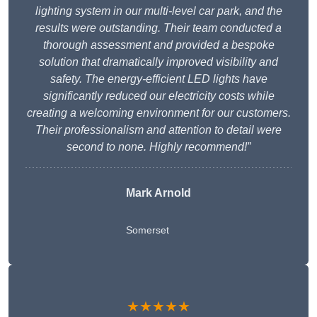
lighting system in our multi-level car park, and the
results were outstanding. Their team conducted a
thorough assessment and provided a bespoke
solution that dramatically improved visibility and
safety. The energy-efficient LED lights have
significantly reduced our electricity costs while
creating a welcoming environment for our customers.
Their professionalism and attention to detail were
second to none. Highly recommend!”
Mark Arnold
Somerset
★★★★★