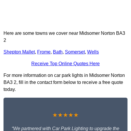
Here are some towns we cover near Midsomer Norton BA3
2
Shepton Mallet
,
Frome
,
Bath
,
Somerset
,
Wells
Receive Top Online Quotes Here
For more information on car park lights in Midsomer Norton
BA3 2, fill in the contact form below to receive a free quote
today.
★★★★★
“We partnered with Car Park Lighting to upgrade the