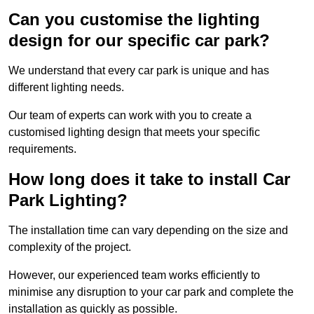
Can you customise the lighting
design for our specific car park?
We understand that every car park is unique and has
different lighting needs.
Our team of experts can work with you to create a
customised lighting design that meets your specific
requirements.
How long does it take to install Car
Park Lighting?
The installation time can vary depending on the size and
complexity of the project.
However, our experienced team works efficiently to
minimise any disruption to your car park and complete the
installation as quickly as possible.