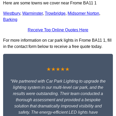
Here are some towns we cover near Frome BA11 1
Westbury
,
Warminster
,
Trowbridge
,
Midsomer Norton
,
Barking
Receive Top Online Quotes Here
For more information on car park lights in Frome BA11 1, fill
in the contact form below to receive a free quote today.
★★★★★
“We partnered with Car Park Lighting to upgrade the
lighting system in our multi-level car park, and the
results were outstanding. Their team conducted a
thorough assessment and provided a bespoke
solution that dramatically improved visibility and
safety. The energy-efficient LED lights have