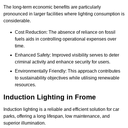
The long-term economic benefits are particularly
pronounced in larger facilities where lighting consumption is
considerable.
Cost Reduction: The absence of reliance on fossil
fuels aids in controlling operational expenses over
time.
Enhanced Safety: Improved visibility serves to deter
criminal activity and enhance security for users.
Environmentally Friendly: This approach contributes
to sustainability objectives while utilising renewable
resources.
Induction Lighting in Frome
Induction lighting is a reliable and efficient solution for car
parks, offering a long lifespan, low maintenance, and
superior illumination.