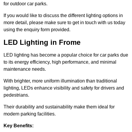
for outdoor car parks.
If you would like to discuss the different lighting options in
more detail, please make sure to get in touch with us today
using the enquiry form provided.
LED Lighting in Frome
LED lighting has become a popular choice for car parks due
to its energy efficiency, high performance, and minimal
maintenance needs.
With brighter, more uniform illumination than traditional
lighting, LEDs enhance visibility and safety for drivers and
pedestrians.
Their durability and sustainability make them ideal for
modern parking facilities.
Key Benefits: