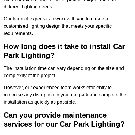
different lighting needs.
Our team of experts can work with you to create a
customised lighting design that meets your specific
requirements.
How long does it take to install Car
Park Lighting?
The installation time can vary depending on the size and
complexity of the project.
However, our experienced team works efficiently to
minimise any disruption to your car park and complete the
installation as quickly as possible.
Can you provide maintenance
services for our Car Park Lighting?