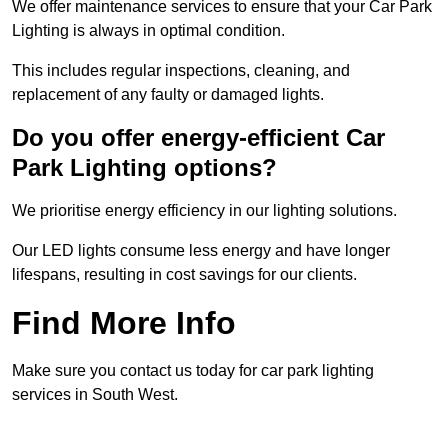
We offer maintenance services to ensure that your Car Park
Lighting is always in optimal condition.
This includes regular inspections, cleaning, and
replacement of any faulty or damaged lights.
Do you offer energy-efficient Car
Park Lighting options?
We prioritise energy efficiency in our lighting solutions.
Our LED lights consume less energy and have longer
lifespans, resulting in cost savings for our clients.
Find More Info
Make sure you contact us today for car park lighting
services in South West.