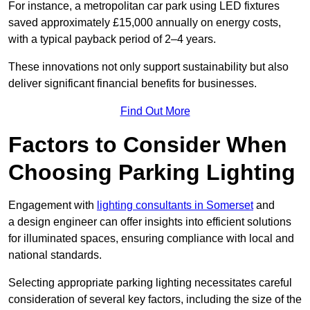
For instance, a metropolitan car park using LED fixtures
saved approximately £15,000 annually on energy costs,
with a typical payback period of 2–4 years.
These innovations not only support sustainability but also
deliver significant financial benefits for businesses.
Find Out More
Factors to Consider When
Choosing Parking Lighting
Engagement with
lighting consultants in Somerset
and
a design engineer can offer insights into efficient solutions
for illuminated spaces, ensuring compliance with local and
national standards.
Selecting appropriate parking lighting necessitates careful
consideration of several key factors, including the size of the