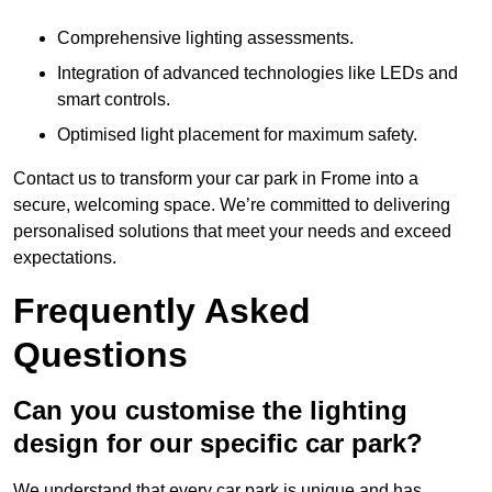
Comprehensive lighting assessments.
Integration of advanced technologies like LEDs and
smart controls.
Optimised light placement for maximum safety.
Contact us to transform your car park in Frome into a
secure, welcoming space. We’re committed to delivering
personalised solutions that meet your needs and exceed
expectations.
Frequently Asked
Questions
Can you customise the lighting
design for our specific car park?
We understand that every car park is unique and has