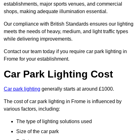
establishments, major sports venues, and commercial
shops, making adequate illumination essential.
Our compliance with British Standards ensures our lighting
meets the needs of heavy, medium, and light traffic types
while delivering improvements.
Contact our team today if you require car park lighting in
Frome for your establishment.
Car Park Lighting Cost
Car park lighting
generally starts at around £1000.
The cost of car park lighting in Frome is influenced by
various factors, including:
The type of lighting solutions used
Size of the car park