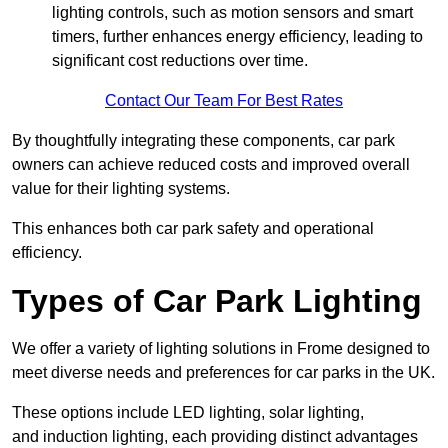
lighting controls, such as motion sensors and smart
timers, further enhances energy efficiency, leading to
significant cost reductions over time.
Contact Our Team For Best Rates
By thoughtfully integrating these components, car park
owners can achieve reduced costs and improved overall
value for their lighting systems.
This enhances both car park safety and operational
efficiency.
Types of Car Park Lighting
We offer a variety of lighting solutions in Frome designed to
meet diverse needs and preferences for car parks in the UK.
These options include LED lighting, solar lighting,
and induction lighting, each providing distinct advantages