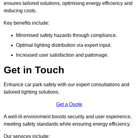
ensures tailored solutions, optimising energy efficiency and
reducing costs.
Key benefits include:
Minimised safety hazards through compliance.
Optimal lighting distribution via expert input.
Increased user satisfaction and patronage.
Get in Touch
Enhance car park safety with our expert consultations and
tailored lighting solutions.
Get a Quote
A well-lit environment boosts security and user experience,
meeting safety standards while ensuring energy efficiency.
Our services include: