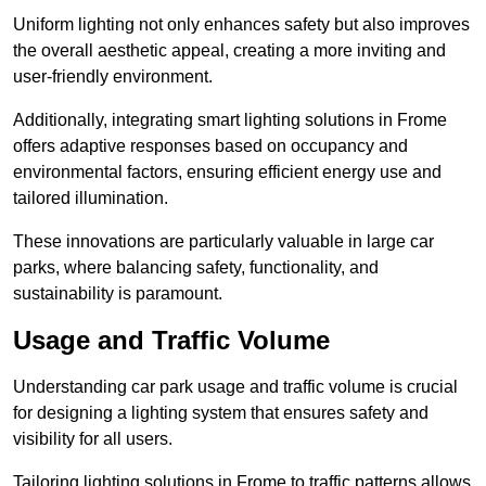
Uniform lighting not only enhances safety but also improves
the overall aesthetic appeal, creating a more inviting and
user-friendly environment.
Additionally, integrating smart lighting solutions in Frome
offers adaptive responses based on occupancy and
environmental factors, ensuring efficient energy use and
tailored illumination.
These innovations are particularly valuable in large car
parks, where balancing safety, functionality, and
sustainability is paramount.
Usage and Traffic Volume
Understanding car park usage and traffic volume is crucial
for designing a lighting system that ensures safety and
visibility for all users.
Tailoring lighting solutions in Frome to traffic patterns allows