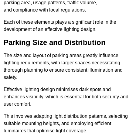
parking area, usage patterns, traffic volume,
and compliance with local regulations.
Each of these elements plays a significant role in the
development of an effective lighting design.
Parking Size and Distribution
The size and layout of parking areas greatly influence
lighting requirements, with larger spaces necessitating
thorough planning to ensure consistent illumination and
safety.
Effective lighting design minimises dark spots and
enhances visibility, which is essential for both security and
user comfort.
This involves adapting light distribution patterns, selecting
suitable mounting heights, and employing efficient
luminaires that optimise light coverage.