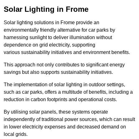
Solar Lighting in Frome
Solar lighting solutions in Frome provide an
environmentally friendly alternative for car parks by
harnessing sunlight to deliver illumination without
dependence on grid electricity, supporting
various sustainability initiatives and environment benefits.
This approach not only contributes to significant energy
savings but also supports sustainability initiatives.
The implementation of solar lighting in outdoor settings,
such as car parks, offers a multitude of benefits, including a
reduction in carbon footprints and operational costs.
By utilising solar panels, these systems operate
independently of traditional power sources, which can result
in lower electricity expenses and decreased demand on
local grids.