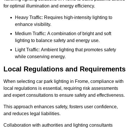
for optimal illumination and energy efficiency.
Heavy Traffic: Requires high-intensity lighting to
enhance visibility.
Medium Traffic: A combination of bright and soft
lighting to balance safety and energy use.
Light Traffic: Ambient lighting that promotes safety
while conserving energy.
Local Regulations and Requirements
When selecting car park lighting in Frome, compliance with
local regulations is essential, requiring risk assessments
and expert consultations to ensure safety and effectiveness.
This approach enhances safety, fosters user confidence,
and reduces legal liabilities.
Collaboration with authorities and lighting consultants