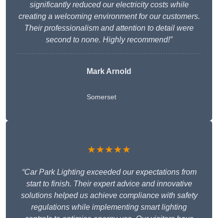
significantly reduced our electricity costs while
creating a welcoming environment for our customers.
Their professionalism and attention to detail were
second to none. Highly recommend!”
Mark Arnold
Somerset
★★★★★
“Car Park Lighting exceeded our expectations from
start to finish. Their expert advice and innovative
solutions helped us achieve compliance with safety
regulations while implementing smart lighting