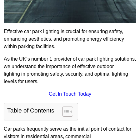
Effective car park lighting is crucial for ensuring safety,
enhancing aesthetics, and promoting energy efficiency
within parking facilities.
As the UK’s number 1 provider of car park lighting solutions,
we understand the importance of effective outdoor
lighting in promoting safety, security, and optimal lighting
levels for users.
Get In Touch Today
Table of Contents
Car parks frequently serve as the initial point of contact for
visitors in residential areas, commercial