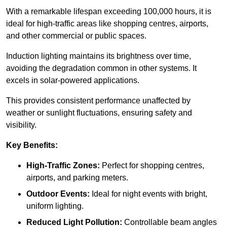
With a remarkable lifespan exceeding 100,000 hours, it is
ideal for high-traffic areas like shopping centres, airports,
and other commercial or public spaces.
Induction lighting maintains its brightness over time,
avoiding the degradation common in other systems. It
excels in solar-powered applications.
This provides consistent performance unaffected by
weather or sunlight fluctuations, ensuring safety and
visibility.
Key Benefits:
High-Traffic Zones:
Perfect for shopping centres,
airports, and parking meters.
Outdoor Events:
Ideal for night events with bright,
uniform lighting.
Reduced Light Pollution:
Controllable beam angles