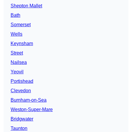
Shepton Mallet
Bath
Somerset
Wells
Keynsham
Street
Nailsea
Yeovil
Portishead
Clevedon
Burnham-on-Sea
Weston-Super-Mare
Bridgwater
Taunton