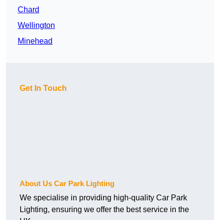
Chard
Wellington
Minehead
Get In Touch
About Us Car Park Lighting
We specialise in providing high-quality Car Park
Lighting, ensuring we offer the best service in the