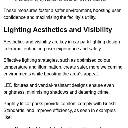
These measures foster a safer environment, boosting user
confidence and maximising the facility’s utility.
Lighting Aesthetics and Visibility
Aesthetics and visibility are key in car park lighting design
in Frome, enhancing user experience and safety.
Effective lighting strategies, such as optimised colour
temperature and illumination, create safer, more welcoming
environments while boosting the area’s appeal.
LED fixtures and vandal-resistant designs ensure even
brightness, minimising shadows and deterring crime.
Brightly lit car parks provide comfort, comply with British
Standards, and improve efficiency, as seen in examples
like: