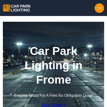
Skip to content
Car Park
Lighting in
Frome
Enquire Today For A Free No Obligation Quote
Get a Quote