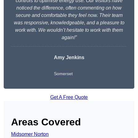
controls to optimise energy use. Our visitors have
noticed the difference, often commenting on how
secure and comfortable they feel now. Their team
was responsive, knowledgeable, and a pleasure to
work with. We wouldn’t hesitate to work with them
again!”
Amy Jenkins
Somerset
Get A Free Quote
Areas Covered
Midsomer Norton