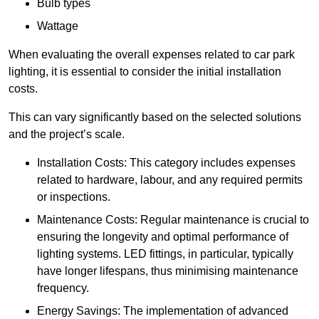
Bulb types
Wattage
When evaluating the overall expenses related to car park
lighting, it is essential to consider the initial installation
costs.
This can vary significantly based on the selected solutions
and the project’s scale.
Installation Costs: This category includes expenses
related to hardware, labour, and any required permits
or inspections.
Maintenance Costs: Regular maintenance is crucial to
ensuring the longevity and optimal performance of
lighting systems. LED fittings, in particular, typically
have longer lifespans, thus minimising maintenance
frequency.
Energy Savings: The implementation of advanced