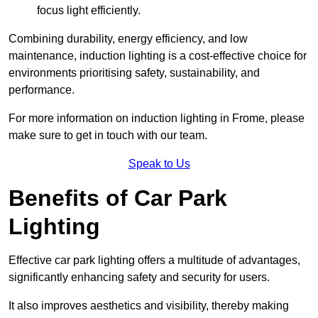
focus light efficiently.
Combining durability, energy efficiency, and low
maintenance, induction lighting is a cost-effective choice for
environments prioritising safety, sustainability, and
performance.
For more information on induction lighting in Frome, please
make sure to get in touch with our team.
Speak to Us
Benefits of Car Park
Lighting
Effective car park lighting offers a multitude of advantages,
significantly enhancing safety and security for users.
It also improves aesthetics and visibility, thereby making