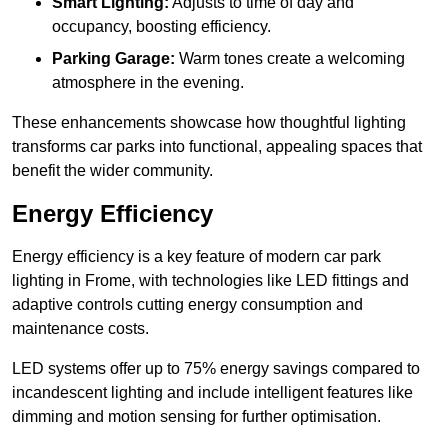
Smart Lighting:
Adjusts to time of day and
occupancy, boosting efficiency.
Parking Garage:
Warm tones create a welcoming
atmosphere in the evening.
These enhancements showcase how thoughtful lighting
transforms car parks into functional, appealing spaces that
benefit the wider community.
Energy Efficiency
Energy efficiency is a key feature of modern car park
lighting in Frome, with technologies like LED fittings and
adaptive controls cutting energy consumption and
maintenance costs.
LED systems offer up to 75% energy savings compared to
incandescent lighting and include intelligent features like
dimming and motion sensing for further optimisation.