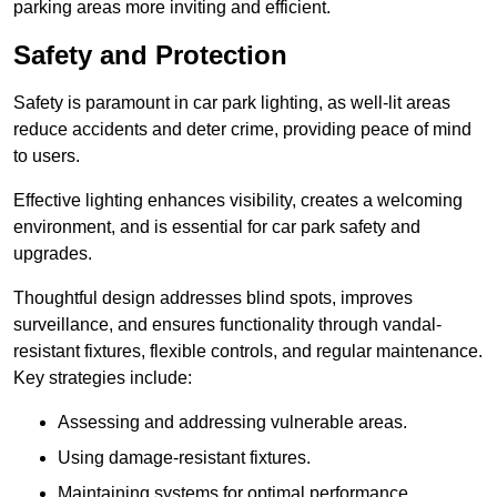
parking areas more inviting and efficient.
Safety and Protection
Safety is paramount in car park lighting, as well-lit areas
reduce accidents and deter crime, providing peace of mind
to users.
Effective lighting enhances visibility, creates a welcoming
environment, and is essential for car park safety and
upgrades.
Thoughtful design addresses blind spots, improves
surveillance, and ensures functionality through vandal-
resistant fixtures, flexible controls, and regular maintenance.
Key strategies include:
Assessing and addressing vulnerable areas.
Using damage-resistant fixtures.
Maintaining systems for optimal performance.