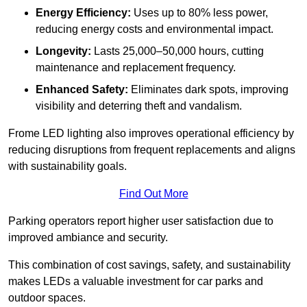
Energy Efficiency:
Uses up to 80% less power,
reducing energy costs and environmental impact.
Longevity:
Lasts 25,000–50,000 hours, cutting
maintenance and replacement frequency.
Enhanced Safety:
Eliminates dark spots, improving
visibility and deterring theft and vandalism.
Frome LED lighting also improves operational efficiency by
reducing disruptions from frequent replacements and aligns
with sustainability goals.
Find Out More
Parking operators report higher user satisfaction due to
improved ambiance and security.
This combination of cost savings, safety, and sustainability
makes LEDs a valuable investment for car parks and
outdoor spaces.