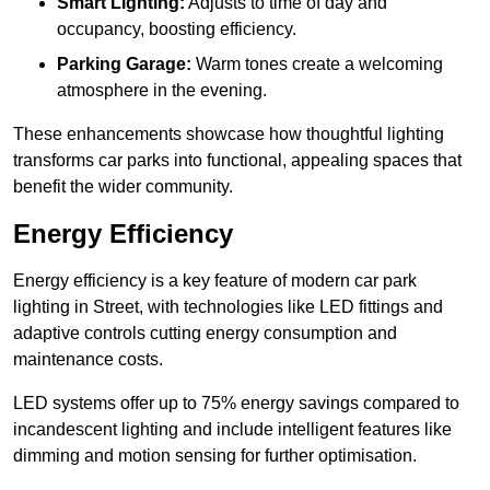
Smart Lighting:
Adjusts to time of day and
occupancy, boosting efficiency.
Parking Garage:
Warm tones create a welcoming
atmosphere in the evening.
These enhancements showcase how thoughtful lighting
transforms car parks into functional, appealing spaces that
benefit the wider community.
Energy Efficiency
Energy efficiency is a key feature of modern car park
lighting in Street, with technologies like LED fittings and
adaptive controls cutting energy consumption and
maintenance costs.
LED systems offer up to 75% energy savings compared to
incandescent lighting and include intelligent features like
dimming and motion sensing for further optimisation.