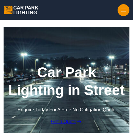
Skip to content
Car Park
Lighting in Street
Enquire Today For A Free No Obligation Quote
Get a Quote