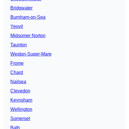
Bridgwater
Burnham-on-Sea
Yeovil
Midsomer Norton
Taunton
Weston-Super-Mare
Frome
Chard
Nailsea
Clevedon
Keynsham
Wellington
Somerset
Bath