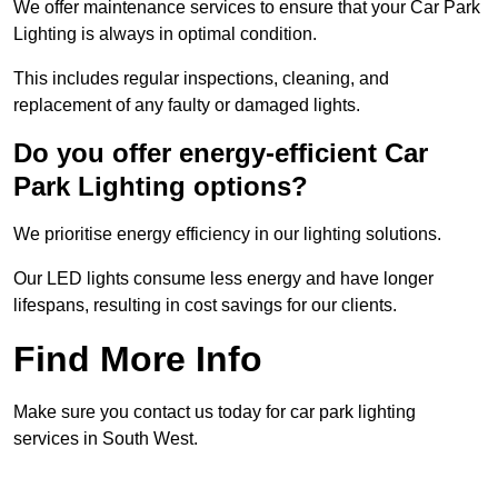
We offer maintenance services to ensure that your Car Park
Lighting is always in optimal condition.
This includes regular inspections, cleaning, and
replacement of any faulty or damaged lights.
Do you offer energy-efficient Car
Park Lighting options?
We prioritise energy efficiency in our lighting solutions.
Our LED lights consume less energy and have longer
lifespans, resulting in cost savings for our clients.
Find More Info
Make sure you contact us today for car park lighting
services in South West.