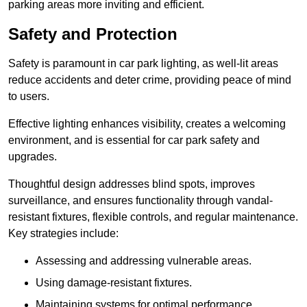
parking areas more inviting and efficient.
Safety and Protection
Safety is paramount in car park lighting, as well-lit areas
reduce accidents and deter crime, providing peace of mind
to users.
Effective lighting enhances visibility, creates a welcoming
environment, and is essential for car park safety and
upgrades.
Thoughtful design addresses blind spots, improves
surveillance, and ensures functionality through vandal-
resistant fixtures, flexible controls, and regular maintenance.
Key strategies include:
Assessing and addressing vulnerable areas.
Using damage-resistant fixtures.
Maintaining systems for optimal performance.