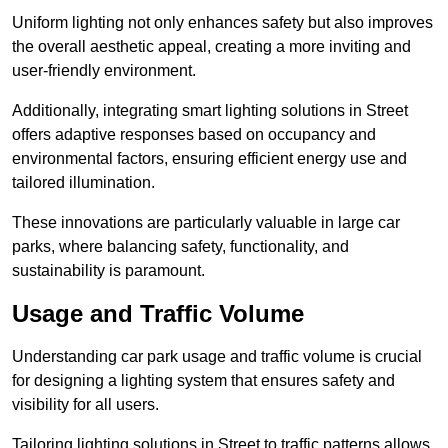
Uniform lighting not only enhances safety but also improves
the overall aesthetic appeal, creating a more inviting and
user-friendly environment.
Additionally, integrating smart lighting solutions in Street
offers adaptive responses based on occupancy and
environmental factors, ensuring efficient energy use and
tailored illumination.
These innovations are particularly valuable in large car
parks, where balancing safety, functionality, and
sustainability is paramount.
Usage and Traffic Volume
Understanding car park usage and traffic volume is crucial
for designing a lighting system that ensures safety and
visibility for all users.
Tailoring lighting solutions in Street to traffic patterns allows