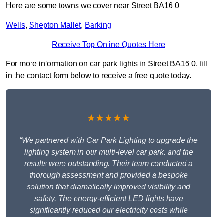
Here are some towns we cover near Street BA16 0
Wells
,
Shepton Mallet
,
Barking
Receive Top Online Quotes Here
For more information on car park lights in Street BA16 0, fill
in the contact form below to receive a free quote today.
★★★★★
“We partnered with Car Park Lighting to upgrade the
lighting system in our multi-level car park, and the
results were outstanding. Their team conducted a
thorough assessment and provided a bespoke
solution that dramatically improved visibility and
safety. The energy-efficient LED lights have
significantly reduced our electricity costs while