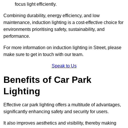
focus light efficiently.
Combining durability, energy efficiency, and low
maintenance, induction lighting is a cost-effective choice for
environments prioritising safety, sustainability, and
performance.
For more information on induction lighting in Street, please
make sure to get in touch with our team.
Speak to Us
Benefits of Car Park
Lighting
Effective car park lighting offers a multitude of advantages,
significantly enhancing safety and security for users.
It also improves aesthetics and visibility, thereby making