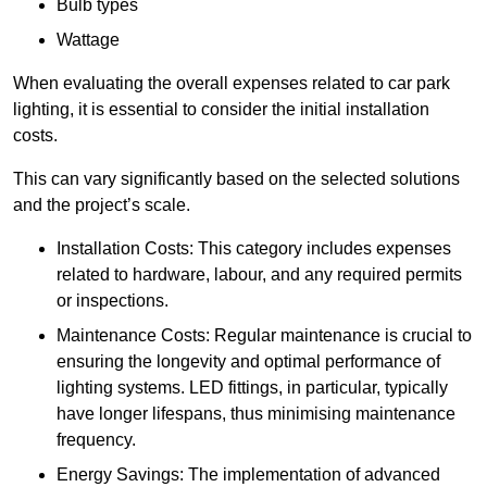
Bulb types
Wattage
When evaluating the overall expenses related to car park
lighting, it is essential to consider the initial installation
costs.
This can vary significantly based on the selected solutions
and the project’s scale.
Installation Costs: This category includes expenses
related to hardware, labour, and any required permits
or inspections.
Maintenance Costs: Regular maintenance is crucial to
ensuring the longevity and optimal performance of
lighting systems. LED fittings, in particular, typically
have longer lifespans, thus minimising maintenance
frequency.
Energy Savings: The implementation of advanced