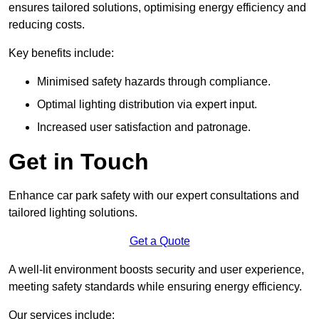
ensures tailored solutions, optimising energy efficiency and
reducing costs.
Key benefits include:
Minimised safety hazards through compliance.
Optimal lighting distribution via expert input.
Increased user satisfaction and patronage.
Get in Touch
Enhance car park safety with our expert consultations and
tailored lighting solutions.
Get a Quote
A well-lit environment boosts security and user experience,
meeting safety standards while ensuring energy efficiency.
Our services include: