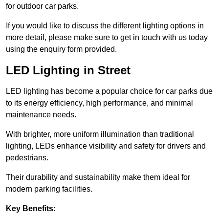
for outdoor car parks.
If you would like to discuss the different lighting options in
more detail, please make sure to get in touch with us today
using the enquiry form provided.
LED Lighting in Street
LED lighting has become a popular choice for car parks due
to its energy efficiency, high performance, and minimal
maintenance needs.
With brighter, more uniform illumination than traditional
lighting, LEDs enhance visibility and safety for drivers and
pedestrians.
Their durability and sustainability make them ideal for
modern parking facilities.
Key Benefits: