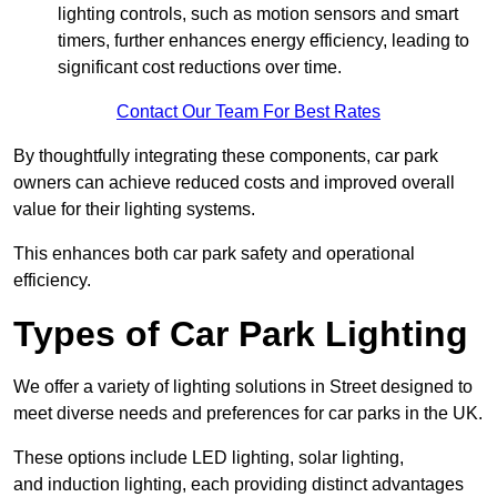
lighting controls, such as motion sensors and smart
timers, further enhances energy efficiency, leading to
significant cost reductions over time.
Contact Our Team For Best Rates
By thoughtfully integrating these components, car park
owners can achieve reduced costs and improved overall
value for their lighting systems.
This enhances both car park safety and operational
efficiency.
Types of Car Park Lighting
We offer a variety of lighting solutions in Street designed to
meet diverse needs and preferences for car parks in the UK.
These options include LED lighting, solar lighting,
and induction lighting, each providing distinct advantages