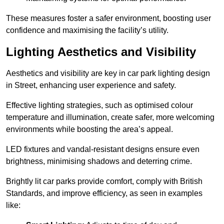
These measures foster a safer environment, boosting user
confidence and maximising the facility’s utility.
Lighting Aesthetics and Visibility
Aesthetics and visibility are key in car park lighting design
in Street, enhancing user experience and safety.
Effective lighting strategies, such as optimised colour
temperature and illumination, create safer, more welcoming
environments while boosting the area’s appeal.
LED fixtures and vandal-resistant designs ensure even
brightness, minimising shadows and deterring crime.
Brightly lit car parks provide comfort, comply with British
Standards, and improve efficiency, as seen in examples
like: