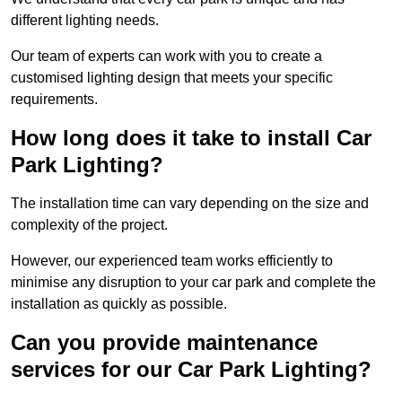
different lighting needs.
Our team of experts can work with you to create a
customised lighting design that meets your specific
requirements.
How long does it take to install Car
Park Lighting?
The installation time can vary depending on the size and
complexity of the project.
However, our experienced team works efficiently to
minimise any disruption to your car park and complete the
installation as quickly as possible.
Can you provide maintenance
services for our Car Park Lighting?