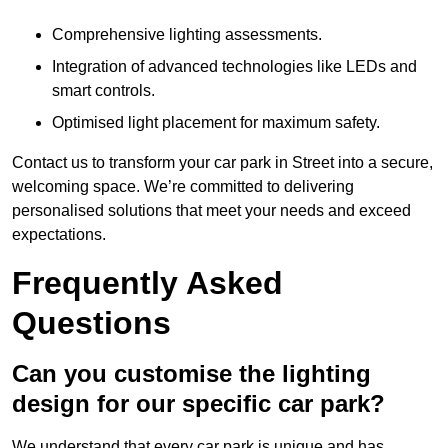
Comprehensive lighting assessments.
Integration of advanced technologies like LEDs and
smart controls.
Optimised light placement for maximum safety.
Contact us to transform your car park in Street into a secure,
welcoming space. We’re committed to delivering
personalised solutions that meet your needs and exceed
expectations.
Frequently Asked
Questions
Can you customise the lighting
design for our specific car park?
We understand that every car park is unique and has