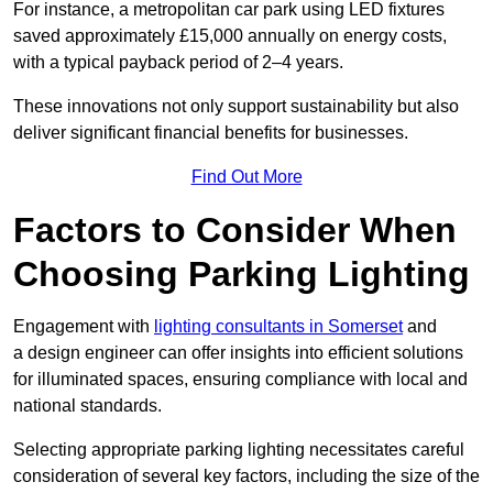
For instance, a metropolitan car park using LED fixtures
saved approximately £15,000 annually on energy costs,
with a typical payback period of 2–4 years.
These innovations not only support sustainability but also
deliver significant financial benefits for businesses.
Find Out More
Factors to Consider When
Choosing Parking Lighting
Engagement with
lighting consultants in Somerset
and
a design engineer can offer insights into efficient solutions
for illuminated spaces, ensuring compliance with local and
national standards.
Selecting appropriate parking lighting necessitates careful
consideration of several key factors, including the size of the