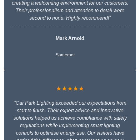
creating a welcoming environment for our customers.
Their professionalism and attention to detail were
second to none. Highly recommend!”
Mark Arnold
Somerset
★★★★★
“Car Park Lighting exceeded our expectations from
start to finish. Their expert advice and innovative
solutions helped us achieve compliance with safety
regulations while implementing smart lighting
controls to optimise energy use. Our visitors have