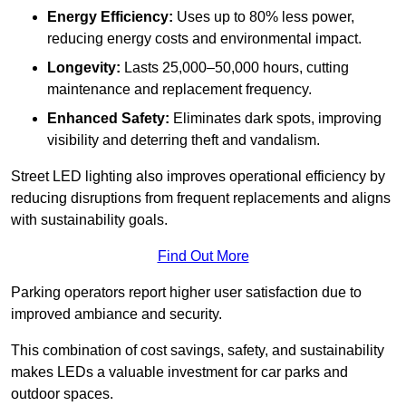
Energy Efficiency:
Uses up to 80% less power,
reducing energy costs and environmental impact.
Longevity:
Lasts 25,000–50,000 hours, cutting
maintenance and replacement frequency.
Enhanced Safety:
Eliminates dark spots, improving
visibility and deterring theft and vandalism.
Street LED lighting also improves operational efficiency by
reducing disruptions from frequent replacements and aligns
with sustainability goals.
Find Out More
Parking operators report higher user satisfaction due to
improved ambiance and security.
This combination of cost savings, safety, and sustainability
makes LEDs a valuable investment for car parks and
outdoor spaces.