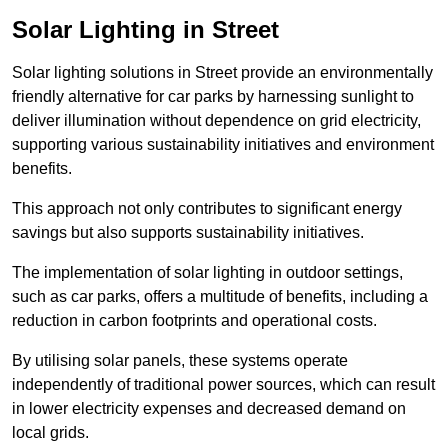
Solar Lighting in Street
Solar lighting solutions in Street provide an environmentally
friendly alternative for car parks by harnessing sunlight to
deliver illumination without dependence on grid electricity,
supporting various sustainability initiatives and environment
benefits.
This approach not only contributes to significant energy
savings but also supports sustainability initiatives.
The implementation of solar lighting in outdoor settings,
such as car parks, offers a multitude of benefits, including a
reduction in carbon footprints and operational costs.
By utilising solar panels, these systems operate
independently of traditional power sources, which can result
in lower electricity expenses and decreased demand on
local grids.