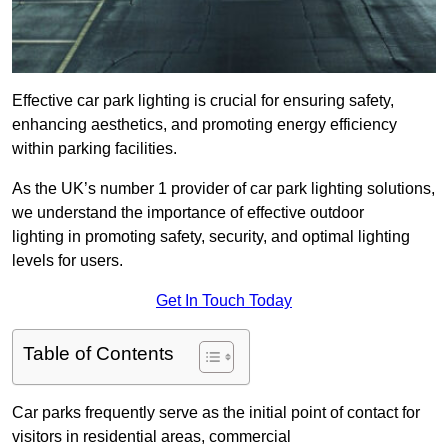
Effective car park lighting is crucial for ensuring safety,
enhancing aesthetics, and promoting energy efficiency
within parking facilities.
As the UK’s number 1 provider of car park lighting solutions,
we understand the importance of effective outdoor
lighting in promoting safety, security, and optimal lighting
levels for users.
Get In Touch Today
Table of Contents
Car parks frequently serve as the initial point of contact for
visitors in residential areas, commercial