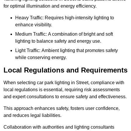
for optimal illumination and energy efficiency.
Heavy Traffic: Requires high-intensity lighting to
enhance visibility.
Medium Traffic: A combination of bright and soft
lighting to balance safety and energy use.
Light Traffic: Ambient lighting that promotes safety
while conserving energy.
Local Regulations and Requirements
When selecting car park lighting in Street, compliance with
local regulations is essential, requiring risk assessments
and expert consultations to ensure safety and effectiveness.
This approach enhances safety, fosters user confidence,
and reduces legal liabilities.
Collaboration with authorities and lighting consultants