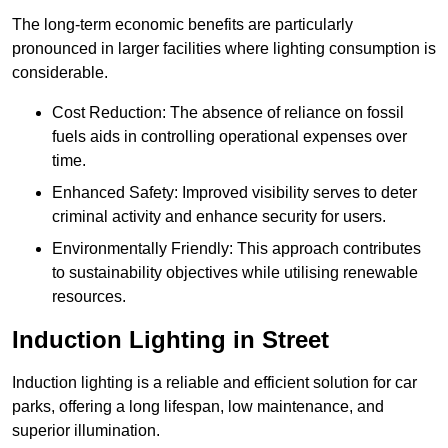
The long-term economic benefits are particularly
pronounced in larger facilities where lighting consumption is
considerable.
Cost Reduction: The absence of reliance on fossil
fuels aids in controlling operational expenses over
time.
Enhanced Safety: Improved visibility serves to deter
criminal activity and enhance security for users.
Environmentally Friendly: This approach contributes
to sustainability objectives while utilising renewable
resources.
Induction Lighting in Street
Induction lighting is a reliable and efficient solution for car
parks, offering a long lifespan, low maintenance, and
superior illumination.