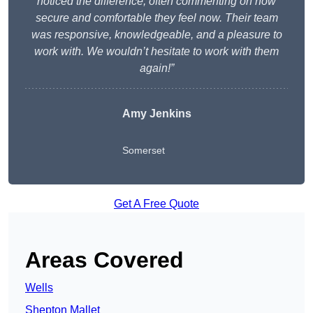
noticed the difference, often commenting on how
secure and comfortable they feel now. Their team
was responsive, knowledgeable, and a pleasure to
work with. We wouldn’t hesitate to work with them
again!”
Amy Jenkins
Somerset
Get A Free Quote
Areas Covered
Wells
Shepton Mallet