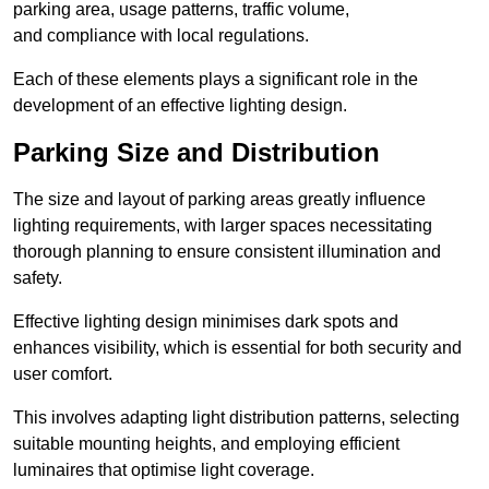
parking area, usage patterns, traffic volume,
and compliance with local regulations.
Each of these elements plays a significant role in the
development of an effective lighting design.
Parking Size and Distribution
The size and layout of parking areas greatly influence
lighting requirements, with larger spaces necessitating
thorough planning to ensure consistent illumination and
safety.
Effective lighting design minimises dark spots and
enhances visibility, which is essential for both security and
user comfort.
This involves adapting light distribution patterns, selecting
suitable mounting heights, and employing efficient
luminaires that optimise light coverage.