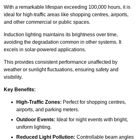
With a remarkable lifespan exceeding 100,000 hours, it is
ideal for high-traffic areas like shopping centres, airports,
and other commercial or public spaces.
Induction lighting maintains its brightness over time,
avoiding the degradation common in other systems. It
excels in solar-powered applications.
This provides consistent performance unaffected by
weather or sunlight fluctuations, ensuring safety and
visibility.
Key Benefits:
High-Traffic Zones:
Perfect for shopping centres,
airports, and parking meters.
Outdoor Events:
Ideal for night events with bright,
uniform lighting.
Reduced Light Pollution:
Controllable beam angles