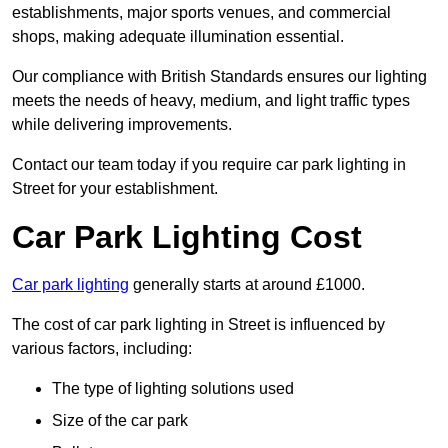
establishments, major sports venues, and commercial
shops, making adequate illumination essential.
Our compliance with British Standards ensures our lighting
meets the needs of heavy, medium, and light traffic types
while delivering improvements.
Contact our team today if you require car park lighting in
Street for your establishment.
Car Park Lighting Cost
Car park lighting
generally starts at around £1000.
The cost of car park lighting in Street is influenced by
various factors, including:
The type of lighting solutions used
Size of the car park