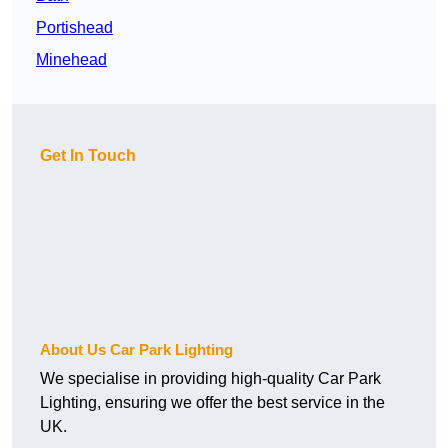
Portishead
Minehead
Get In Touch
About Us Car Park Lighting
We specialise in providing high-quality Car Park
Lighting, ensuring we offer the best service in the
UK.