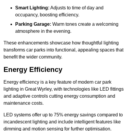
Smart Lighting:
Adjusts to time of day and
occupancy, boosting efficiency.
Parking Garage:
Warm tones create a welcoming
atmosphere in the evening.
These enhancements showcase how thoughtful lighting
transforms car parks into functional, appealing spaces that
benefit the wider community.
Energy Efficiency
Energy efficiency is a key feature of modern car park
lighting in Great Wyrley, with technologies like LED fittings
and adaptive controls cutting energy consumption and
maintenance costs.
LED systems offer up to 75% energy savings compared to
incandescent lighting and include intelligent features like
dimming and motion sensing for further optimisation.