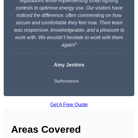
regulations while implementing smart lighting
controls to optimise energy use. Our visitors have
noticed the difference, often commenting on how
secure and comfortable they feel now. Their team
was responsive, knowledgeable, and a pleasure to
work with. We wouldn’t hesitate to work with them
again!”
Amy Jenkins
Staffordshire
Get A Free Quote
Areas Covered