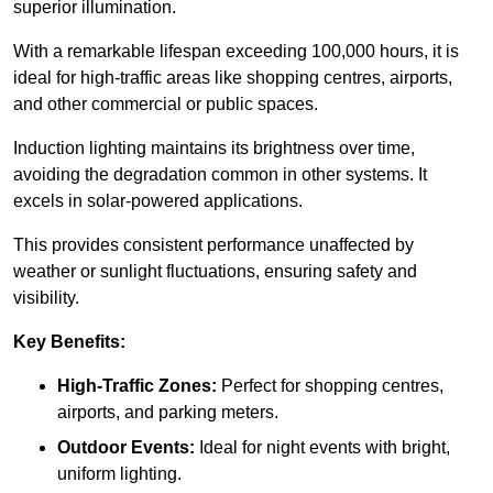
superior illumination.
With a remarkable lifespan exceeding 100,000 hours, it is
ideal for high-traffic areas like shopping centres, airports,
and other commercial or public spaces.
Induction lighting maintains its brightness over time,
avoiding the degradation common in other systems. It
excels in solar-powered applications.
This provides consistent performance unaffected by
weather or sunlight fluctuations, ensuring safety and
visibility.
Key Benefits:
High-Traffic Zones:
Perfect for shopping centres,
airports, and parking meters.
Outdoor Events:
Ideal for night events with bright,
uniform lighting.