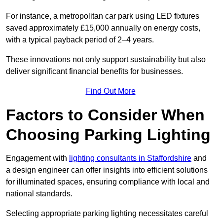
For instance, a metropolitan car park using LED fixtures
saved approximately £15,000 annually on energy costs,
with a typical payback period of 2–4 years.
These innovations not only support sustainability but also
deliver significant financial benefits for businesses.
Find Out More
Factors to Consider When
Choosing Parking Lighting
Engagement with
lighting consultants in Staffordshire
and
a design engineer can offer insights into efficient solutions
for illuminated spaces, ensuring compliance with local and
national standards.
Selecting appropriate parking lighting necessitates careful