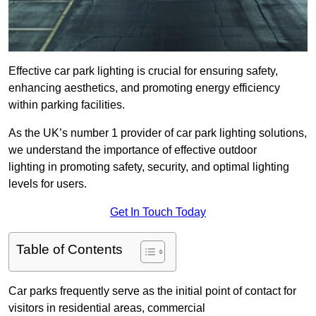
Effective car park lighting is crucial for ensuring safety,
enhancing aesthetics, and promoting energy efficiency
within parking facilities.
As the UK’s number 1 provider of car park lighting solutions,
we understand the importance of effective outdoor
lighting in promoting safety, security, and optimal lighting
levels for users.
Get In Touch Today
Table of Contents
Car parks frequently serve as the initial point of contact for
visitors in residential areas, commercial