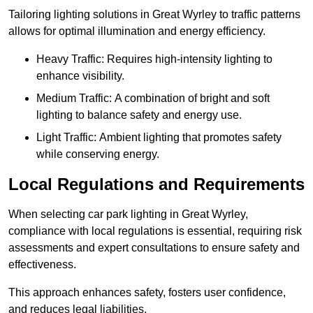
Tailoring lighting solutions in Great Wyrley to traffic patterns
allows for optimal illumination and energy efficiency.
Heavy Traffic: Requires high-intensity lighting to
enhance visibility.
Medium Traffic: A combination of bright and soft
lighting to balance safety and energy use.
Light Traffic: Ambient lighting that promotes safety
while conserving energy.
Local Regulations and Requirements
When selecting car park lighting in Great Wyrley,
compliance with local regulations is essential, requiring risk
assessments and expert consultations to ensure safety and
effectiveness.
This approach enhances safety, fosters user confidence,
and reduces legal liabilities.