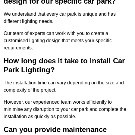
design for our specific car park?
We understand that every car park is unique and has
different lighting needs.
Our team of experts can work with you to create a
customised lighting design that meets your specific
requirements.
How long does it take to install Car
Park Lighting?
The installation time can vary depending on the size and
complexity of the project.
However, our experienced team works efficiently to
minimise any disruption to your car park and complete the
installation as quickly as possible.
Can you provide maintenance