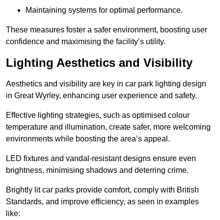
Maintaining systems for optimal performance.
These measures foster a safer environment, boosting user
confidence and maximising the facility’s utility.
Lighting Aesthetics and Visibility
Aesthetics and visibility are key in car park lighting design
in Great Wyrley, enhancing user experience and safety.
Effective lighting strategies, such as optimised colour
temperature and illumination, create safer, more welcoming
environments while boosting the area’s appeal.
LED fixtures and vandal-resistant designs ensure even
brightness, minimising shadows and deterring crime.
Brightly lit car parks provide comfort, comply with British
Standards, and improve efficiency, as seen in examples
like: