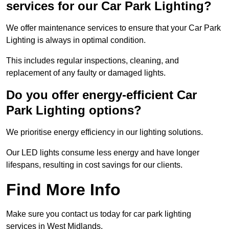
services for our Car Park Lighting?
We offer maintenance services to ensure that your Car Park
Lighting is always in optimal condition.
This includes regular inspections, cleaning, and
replacement of any faulty or damaged lights.
Do you offer energy-efficient Car
Park Lighting options?
We prioritise energy efficiency in our lighting solutions.
Our LED lights consume less energy and have longer
lifespans, resulting in cost savings for our clients.
Find More Info
Make sure you contact us today for car park lighting
services in West Midlands.