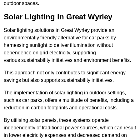
outdoor spaces.
Solar Lighting in Great Wyrley
Solar lighting solutions in Great Wyrley provide an
environmentally friendly alternative for car parks by
harnessing sunlight to deliver illumination without
dependence on grid electricity, supporting
various sustainability initiatives and environment benefits.
This approach not only contributes to significant energy
savings but also supports sustainability initiatives.
The implementation of solar lighting in outdoor settings,
such as car parks, offers a multitude of benefits, including a
reduction in carbon footprints and operational costs.
By utilising solar panels, these systems operate
independently of traditional power sources, which can result
in lower electricity expenses and decreased demand on