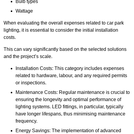
Bulb types
Wattage
When evaluating the overall expenses related to car park
lighting, it is essential to consider the initial installation
costs.
This can vary significantly based on the selected solutions
and the project’s scale.
Installation Costs: This category includes expenses
related to hardware, labour, and any required permits
or inspections.
Maintenance Costs: Regular maintenance is crucial to
ensuring the longevity and optimal performance of
lighting systems. LED fittings, in particular, typically
have longer lifespans, thus minimising maintenance
frequency.
Energy Savings: The implementation of advanced