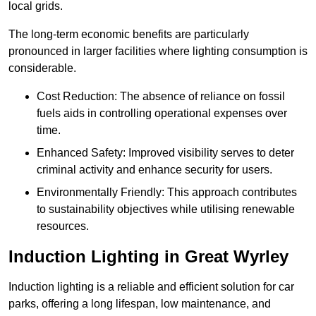
local grids.
The long-term economic benefits are particularly
pronounced in larger facilities where lighting consumption is
considerable.
Cost Reduction: The absence of reliance on fossil
fuels aids in controlling operational expenses over
time.
Enhanced Safety: Improved visibility serves to deter
criminal activity and enhance security for users.
Environmentally Friendly: This approach contributes
to sustainability objectives while utilising renewable
resources.
Induction Lighting in Great Wyrley
Induction lighting is a reliable and efficient solution for car
parks, offering a long lifespan, low maintenance, and