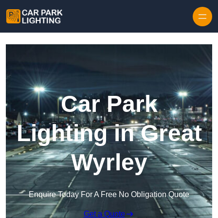
Skip to content
Car Park
Lighting in Great
Wyrley
Enquire Today For A Free No Obligation Quote
Get a Quote