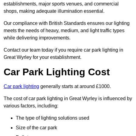
establishments, major sports venues, and commercial
shops, making adequate illumination essential.
Our compliance with British Standards ensures our lighting
meets the needs of heavy, medium, and light traffic types
while delivering improvements.
Contact our team today if you require car park lighting in
Great Wyrley for your establishment.
Car Park Lighting Cost
Car park lighting
generally starts at around £1000.
The cost of car park lighting in Great Wyrley is influenced by
various factors, including:
The type of lighting solutions used
Size of the car park