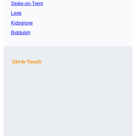
Stoke-on-Trent
Leek
Kidsgrove
Biddulph
Get In Touch