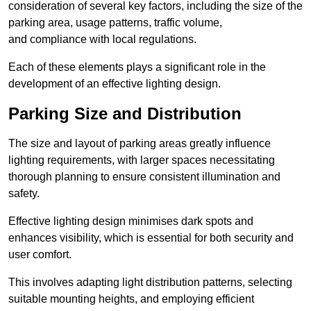
consideration of several key factors, including the size of the
parking area, usage patterns, traffic volume,
and compliance with local regulations.
Each of these elements plays a significant role in the
development of an effective lighting design.
Parking Size and Distribution
The size and layout of parking areas greatly influence
lighting requirements, with larger spaces necessitating
thorough planning to ensure consistent illumination and
safety.
Effective lighting design minimises dark spots and
enhances visibility, which is essential for both security and
user comfort.
This involves adapting light distribution patterns, selecting
suitable mounting heights, and employing efficient