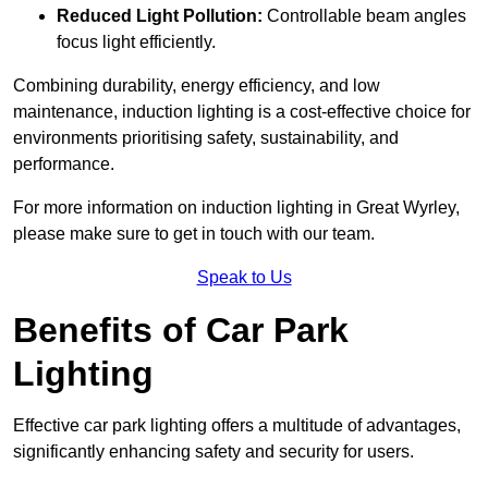
Reduced Light Pollution:
Controllable beam angles
focus light efficiently.
Combining durability, energy efficiency, and low
maintenance, induction lighting is a cost-effective choice for
environments prioritising safety, sustainability, and
performance.
For more information on induction lighting in Great Wyrley,
please make sure to get in touch with our team.
Speak to Us
Benefits of Car Park
Lighting
Effective car park lighting offers a multitude of advantages,
significantly enhancing safety and security for users.