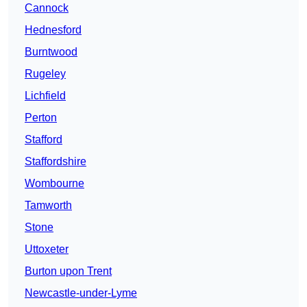
Cannock
Hednesford
Burntwood
Rugeley
Lichfield
Perton
Stafford
Staffordshire
Wombourne
Tamworth
Stone
Uttoxeter
Burton upon Trent
Newcastle-under-Lyme