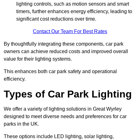
lighting controls, such as motion sensors and smart
timers, further enhances energy efficiency, leading to
significant cost reductions over time.
Contact Our Team For Best Rates
By thoughtfully integrating these components, car park
owners can achieve reduced costs and improved overall
value for their lighting systems.
This enhances both car park safety and operational
efficiency.
Types of Car Park Lighting
We offer a variety of lighting solutions in Great Wyrley
designed to meet diverse needs and preferences for car
parks in the UK.
These options include LED lighting, solar lighting,