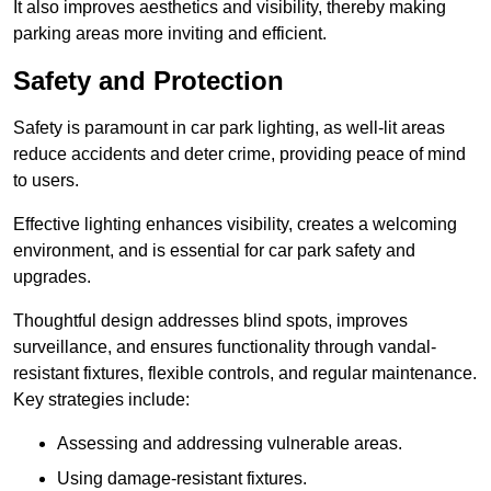
It also improves aesthetics and visibility, thereby making
parking areas more inviting and efficient.
Safety and Protection
Safety is paramount in car park lighting, as well-lit areas
reduce accidents and deter crime, providing peace of mind
to users.
Effective lighting enhances visibility, creates a welcoming
environment, and is essential for car park safety and
upgrades.
Thoughtful design addresses blind spots, improves
surveillance, and ensures functionality through vandal-
resistant fixtures, flexible controls, and regular maintenance.
Key strategies include:
Assessing and addressing vulnerable areas.
Using damage-resistant fixtures.