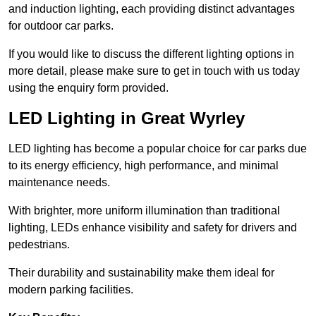
and induction lighting, each providing distinct advantages
for outdoor car parks.
If you would like to discuss the different lighting options in
more detail, please make sure to get in touch with us today
using the enquiry form provided.
LED Lighting in Great Wyrley
LED lighting has become a popular choice for car parks due
to its energy efficiency, high performance, and minimal
maintenance needs.
With brighter, more uniform illumination than traditional
lighting, LEDs enhance visibility and safety for drivers and
pedestrians.
Their durability and sustainability make them ideal for
modern parking facilities.