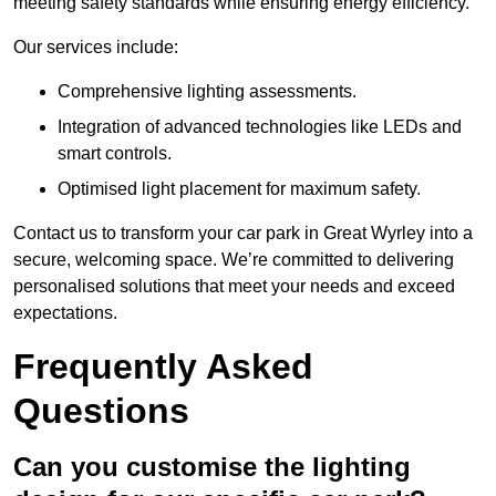
meeting safety standards while ensuring energy efficiency.
Our services include:
Comprehensive lighting assessments.
Integration of advanced technologies like LEDs and
smart controls.
Optimised light placement for maximum safety.
Contact us to transform your car park in Great Wyrley into a
secure, welcoming space. We’re committed to delivering
personalised solutions that meet your needs and exceed
expectations.
Frequently Asked
Questions
Can you customise the lighting