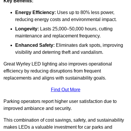
Key Benefits:
Energy Efficiency:
Uses up to 80% less power,
reducing energy costs and environmental impact.
Longevity:
Lasts 25,000–50,000 hours, cutting
maintenance and replacement frequency.
Enhanced Safety:
Eliminates dark spots, improving
visibility and deterring theft and vandalism.
Great Wyrley LED lighting also improves operational
efficiency by reducing disruptions from frequent
replacements and aligns with sustainability goals.
Find Out More
Parking operators report higher user satisfaction due to
improved ambiance and security.
This combination of cost savings, safety, and sustainability
makes LEDs a valuable investment for car parks and