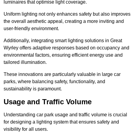
luminaires that optimise light coverage.
Uniform lighting not only enhances safety but also improves
the overall aesthetic appeal, creating a more inviting and
user-friendly environment.
Additionally, integrating smart lighting solutions in Great
Wyrley offers adaptive responses based on occupancy and
environmental factors, ensuring efficient energy use and
tailored illumination.
These innovations are particularly valuable in large car
parks, where balancing safety, functionality, and
sustainability is paramount.
Usage and Traffic Volume
Understanding car park usage and traffic volume is crucial
for designing a lighting system that ensures safety and
visibility for all users.