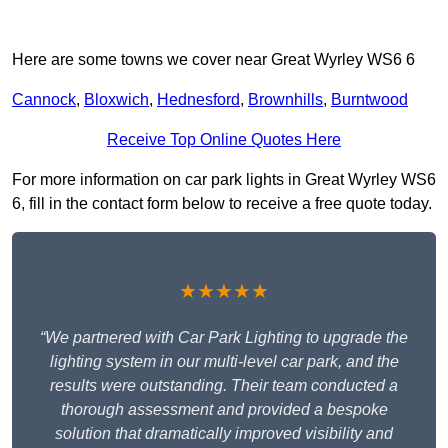
Here are some towns we cover near Great Wyrley WS6 6
Cannock
,
Bloxwich
,
Hednesford
,
Brownhills
,
Burntwood
Receive Top Online Quotes Here
For more information on car park lights in Great Wyrley WS6
6, fill in the contact form below to receive a free quote today.
★★★★★
“We partnered with Car Park Lighting to upgrade the
lighting system in our multi-level car park, and the
results were outstanding. Their team conducted a
thorough assessment and provided a bespoke
solution that dramatically improved visibility and