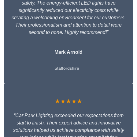
safety. The energy-efficient LED lights have
significantly reduced our electricity costs while
creating a welcoming environment for our customers.
Their professionalism and attention to detail were
second to none. Highly recommend!”
Mark Arnold
Staffordshire
★★★★★
“Car Park Lighting exceeded our expectations from
start to finish. Their expert advice and innovative
solutions helped us achieve compliance with safety