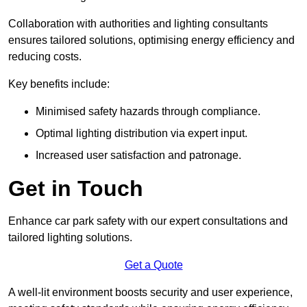
Collaboration with authorities and lighting consultants
ensures tailored solutions, optimising energy efficiency and
reducing costs.
Key benefits include:
Minimised safety hazards through compliance.
Optimal lighting distribution via expert input.
Increased user satisfaction and patronage.
Get in Touch
Enhance car park safety with our expert consultations and
tailored lighting solutions.
Get a Quote
A well-lit environment boosts security and user experience,