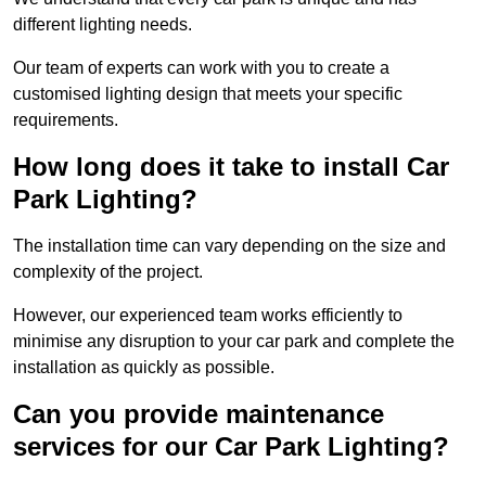
different lighting needs.
Our team of experts can work with you to create a
customised lighting design that meets your specific
requirements.
How long does it take to install Car
Park Lighting?
The installation time can vary depending on the size and
complexity of the project.
However, our experienced team works efficiently to
minimise any disruption to your car park and complete the
installation as quickly as possible.
Can you provide maintenance
services for our Car Park Lighting?