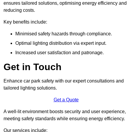
ensures tailored solutions, optimising energy efficiency and
reducing costs.
Key benefits include:
Minimised safety hazards through compliance.
Optimal lighting distribution via expert input.
Increased user satisfaction and patronage.
Get in Touch
Enhance car park safety with our expert consultations and
tailored lighting solutions.
Get a Quote
A well-lit environment boosts security and user experience,
meeting safety standards while ensuring energy efficiency.
Our services include: