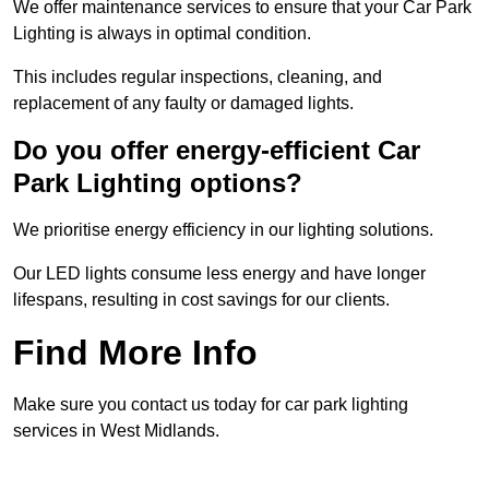
We offer maintenance services to ensure that your Car Park
Lighting is always in optimal condition.
This includes regular inspections, cleaning, and
replacement of any faulty or damaged lights.
Do you offer energy-efficient Car
Park Lighting options?
We prioritise energy efficiency in our lighting solutions.
Our LED lights consume less energy and have longer
lifespans, resulting in cost savings for our clients.
Find More Info
Make sure you contact us today for car park lighting
services in West Midlands.