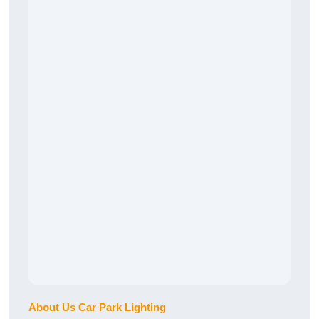
About Us Car Park Lighting