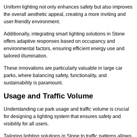
Uniform lighting not only enhances safety but also improves
the overall aesthetic appeal, creating a more inviting and
user-friendly environment.
Additionally, integrating smart lighting solutions in Stone
offers adaptive responses based on occupancy and
environmental factors, ensuring efficient energy use and
tailored illumination.
These innovations are particularly valuable in large car
parks, where balancing safety, functionality, and
sustainability is paramount.
Usage and Traffic Volume
Understanding car park usage and traffic volume is crucial
for designing a lighting system that ensures safety and
visibility for all users.
Tailoring lighting solutions in Stone to traffic patterns allows