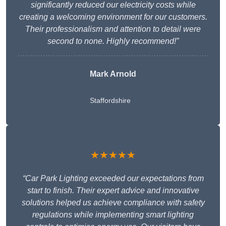
significantly reduced our electricity costs while
creating a welcoming environment for our customers.
Their professionalism and attention to detail were
second to none. Highly recommend!”
Mark Arnold
Staffordshire
★★★★★
“Car Park Lighting exceeded our expectations from
start to finish. Their expert advice and innovative
solutions helped us achieve compliance with safety
regulations while implementing smart lighting