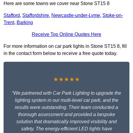
Here are some towns we cover near Stone ST15 8
Stafford
,
Staffordshire
,
Newcastle-under-Lyme
,
Stoke-on-
Trent
,
Barking
Receive Top Online Quotes Here
For more information on car park lights in Stone ST15 8, fill
in the contact form below to receive a free quote today.
★★★★★
“We partnered with Car Park Lighting to upgrade the
lighting system in our multi-level car park, and the
results were outstanding. Their team conducted a
thorough assessment and provided a bespoke
solution that dramatically improved visibility and
safety. The energy-efficient LED lights have