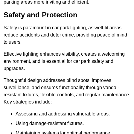
parking areas more inviting and efficient.
Safety and Protection
Safety is paramount in car park lighting, as well-lit areas
reduce accidents and deter crime, providing peace of mind
to users.
Effective lighting enhances visibility, creates a welcoming
environment, and is essential for car park safety and
upgrades.
Thoughtful design addresses blind spots, improves
surveillance, and ensures functionality through vandal-
resistant fixtures, flexible controls, and regular maintenance.
Key strategies include:
Assessing and addressing vulnerable areas.
Using damage-resistant fixtures.
Maintaining systems for optimal performance.