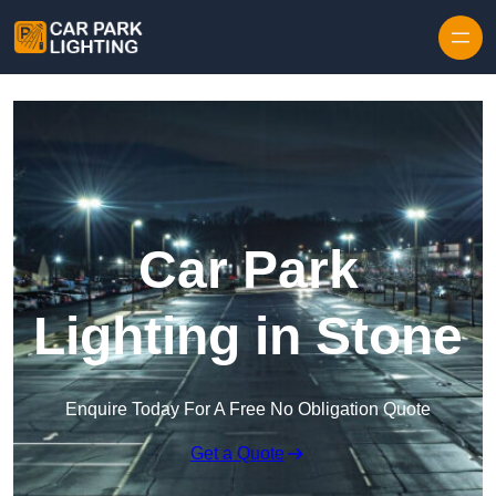
Skip to content
Car Park
Lighting in Stone
Enquire Today For A Free No Obligation Quote
Get a Quote