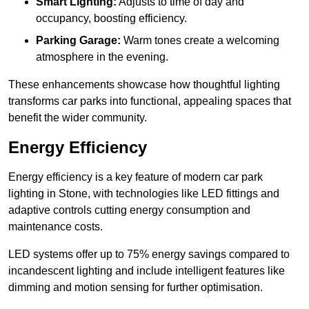
Smart Lighting:
Adjusts to time of day and
occupancy, boosting efficiency.
Parking Garage:
Warm tones create a welcoming
atmosphere in the evening.
These enhancements showcase how thoughtful lighting
transforms car parks into functional, appealing spaces that
benefit the wider community.
Energy Efficiency
Energy efficiency is a key feature of modern car park
lighting in Stone, with technologies like LED fittings and
adaptive controls cutting energy consumption and
maintenance costs.
LED systems offer up to 75% energy savings compared to
incandescent lighting and include intelligent features like
dimming and motion sensing for further optimisation.