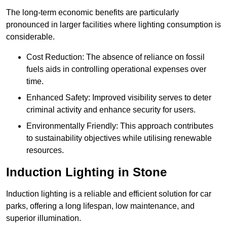
The long-term economic benefits are particularly
pronounced in larger facilities where lighting consumption is
considerable.
Cost Reduction: The absence of reliance on fossil
fuels aids in controlling operational expenses over
time.
Enhanced Safety: Improved visibility serves to deter
criminal activity and enhance security for users.
Environmentally Friendly: This approach contributes
to sustainability objectives while utilising renewable
resources.
Induction Lighting in Stone
Induction lighting is a reliable and efficient solution for car
parks, offering a long lifespan, low maintenance, and
superior illumination.