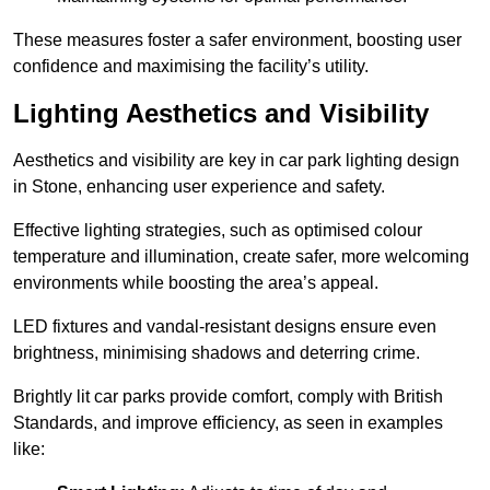
These measures foster a safer environment, boosting user
confidence and maximising the facility’s utility.
Lighting Aesthetics and Visibility
Aesthetics and visibility are key in car park lighting design
in Stone, enhancing user experience and safety.
Effective lighting strategies, such as optimised colour
temperature and illumination, create safer, more welcoming
environments while boosting the area’s appeal.
LED fixtures and vandal-resistant designs ensure even
brightness, minimising shadows and deterring crime.
Brightly lit car parks provide comfort, comply with British
Standards, and improve efficiency, as seen in examples
like: