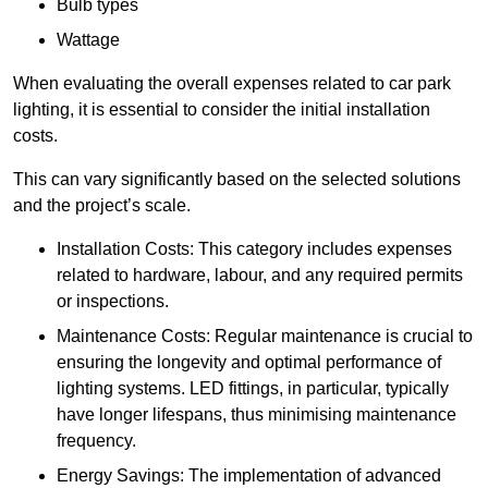
Bulb types
Wattage
When evaluating the overall expenses related to car park
lighting, it is essential to consider the initial installation
costs.
This can vary significantly based on the selected solutions
and the project’s scale.
Installation Costs: This category includes expenses
related to hardware, labour, and any required permits
or inspections.
Maintenance Costs: Regular maintenance is crucial to
ensuring the longevity and optimal performance of
lighting systems. LED fittings, in particular, typically
have longer lifespans, thus minimising maintenance
frequency.
Energy Savings: The implementation of advanced