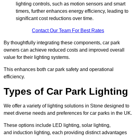
lighting controls, such as motion sensors and smart
timers, further enhances energy efficiency, leading to
significant cost reductions over time.
Contact Our Team For Best Rates
By thoughtfully integrating these components, car park
owners can achieve reduced costs and improved overall
value for their lighting systems.
This enhances both car park safety and operational
efficiency.
Types of Car Park Lighting
We offer a variety of lighting solutions in Stone designed to
meet diverse needs and preferences for car parks in the UK.
These options include LED lighting, solar lighting,
and induction lighting, each providing distinct advantages