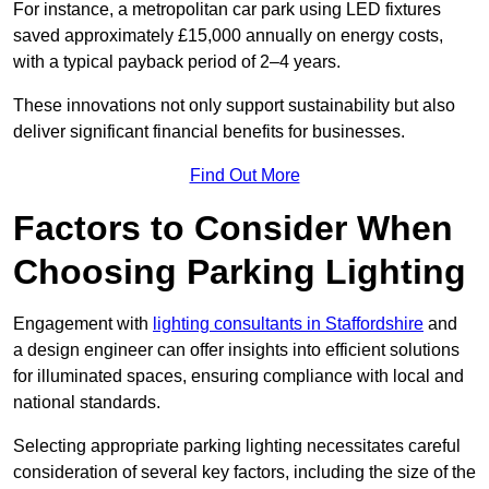
For instance, a metropolitan car park using LED fixtures
saved approximately £15,000 annually on energy costs,
with a typical payback period of 2–4 years.
These innovations not only support sustainability but also
deliver significant financial benefits for businesses.
Find Out More
Factors to Consider When
Choosing Parking Lighting
Engagement with
lighting consultants in Staffordshire
and
a design engineer can offer insights into efficient solutions
for illuminated spaces, ensuring compliance with local and
national standards.
Selecting appropriate parking lighting necessitates careful
consideration of several key factors, including the size of the