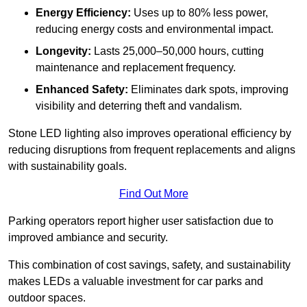
Energy Efficiency:
Uses up to 80% less power,
reducing energy costs and environmental impact.
Longevity:
Lasts 25,000–50,000 hours, cutting
maintenance and replacement frequency.
Enhanced Safety:
Eliminates dark spots, improving
visibility and deterring theft and vandalism.
Stone LED lighting also improves operational efficiency by
reducing disruptions from frequent replacements and aligns
with sustainability goals.
Find Out More
Parking operators report higher user satisfaction due to
improved ambiance and security.
This combination of cost savings, safety, and sustainability
makes LEDs a valuable investment for car parks and
outdoor spaces.