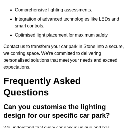
Comprehensive lighting assessments.
Integration of advanced technologies like LEDs and
smart controls.
Optimised light placement for maximum safety.
Contact us to transform your car park in Stone into a secure,
welcoming space. We’re committed to delivering
personalised solutions that meet your needs and exceed
expectations.
Frequently Asked
Questions
Can you customise the lighting
design for our specific car park?
We understand that every car park is unique and has