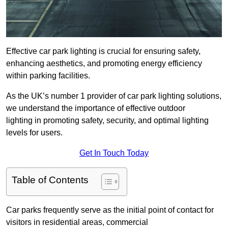
Effective car park lighting is crucial for ensuring safety,
enhancing aesthetics, and promoting energy efficiency
within parking facilities.
As the UK’s number 1 provider of car park lighting solutions,
we understand the importance of effective outdoor
lighting in promoting safety, security, and optimal lighting
levels for users.
Get In Touch Today
Table of Contents
Car parks frequently serve as the initial point of contact for
visitors in residential areas, commercial