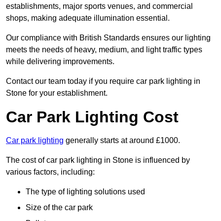
establishments, major sports venues, and commercial
shops, making adequate illumination essential.
Our compliance with British Standards ensures our lighting
meets the needs of heavy, medium, and light traffic types
while delivering improvements.
Contact our team today if you require car park lighting in
Stone for your establishment.
Car Park Lighting Cost
Car park lighting
generally starts at around £1000.
The cost of car park lighting in Stone is influenced by
various factors, including:
The type of lighting solutions used
Size of the car park