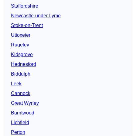
Staffordshire
Newcastle-under-Lyme
Stoke-on-Trent
Uttoxeter
Rugeley
Kidsgrove
Hednesford
Biddulph
Leek
Cannock
Great Wyrley
Burntwood
Lichfield
Perton