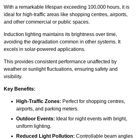
With a remarkable lifespan exceeding 100,000 hours, it is
ideal for high-traffic areas like shopping centres, airports,
and other commercial or public spaces.
Induction lighting maintains its brightness over time,
avoiding the degradation common in other systems. It
excels in solar-powered applications.
This provides consistent performance unaffected by
weather or sunlight fluctuations, ensuring safety and
visibility.
Key Benefits:
High-Traffic Zones:
Perfect for shopping centres,
airports, and parking meters.
Outdoor Events:
Ideal for night events with bright,
uniform lighting.
Reduced Light Pollution:
Controllable beam angles