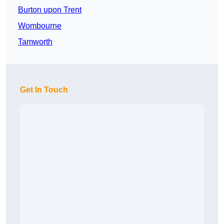
Burton upon Trent
Wombourne
Tamworth
Get In Touch