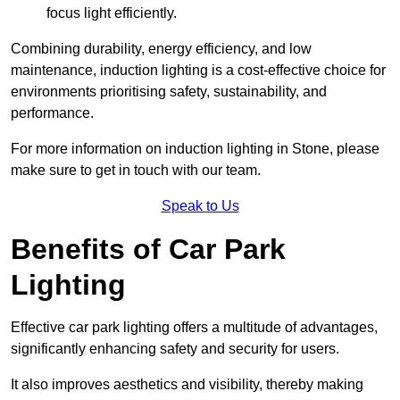
focus light efficiently.
Combining durability, energy efficiency, and low
maintenance, induction lighting is a cost-effective choice for
environments prioritising safety, sustainability, and
performance.
For more information on induction lighting in Stone, please
make sure to get in touch with our team.
Speak to Us
Benefits of Car Park
Lighting
Effective car park lighting offers a multitude of advantages,
significantly enhancing safety and security for users.
It also improves aesthetics and visibility, thereby making