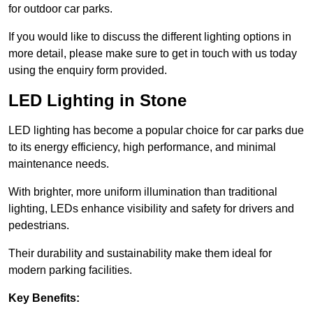
for outdoor car parks.
If you would like to discuss the different lighting options in
more detail, please make sure to get in touch with us today
using the enquiry form provided.
LED Lighting in Stone
LED lighting has become a popular choice for car parks due
to its energy efficiency, high performance, and minimal
maintenance needs.
With brighter, more uniform illumination than traditional
lighting, LEDs enhance visibility and safety for drivers and
pedestrians.
Their durability and sustainability make them ideal for
modern parking facilities.
Key Benefits: