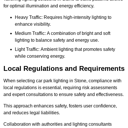
for optimal illumination and energy efficiency.
Heavy Traffic: Requires high-intensity lighting to
enhance visibility.
Medium Traffic: A combination of bright and soft
lighting to balance safety and energy use.
Light Traffic: Ambient lighting that promotes safety
while conserving energy.
Local Regulations and Requirements
When selecting car park lighting in Stone, compliance with
local regulations is essential, requiring risk assessments
and expert consultations to ensure safety and effectiveness.
This approach enhances safety, fosters user confidence,
and reduces legal liabilities.
Collaboration with authorities and lighting consultants