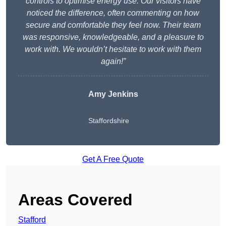
controls to optimise energy use. Our visitors have
noticed the difference, often commenting on how
secure and comfortable they feel now. Their team
was responsive, knowledgeable, and a pleasure to
work with. We wouldn’t hesitate to work with them
again!”
Amy Jenkins
Staffordshire
Get A Free Quote
Areas Covered
Stafford