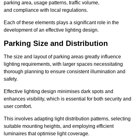
parking area, usage patterns, traffic volume,
and compliance with local regulations.
Each of these elements plays a significant role in the
development of an effective lighting design.
Parking Size and Distribution
The size and layout of parking areas greatly influence
lighting requirements, with larger spaces necessitating
thorough planning to ensure consistent illumination and
safety.
Effective lighting design minimises dark spots and
enhances visibility, which is essential for both security and
user comfort.
This involves adapting light distribution patterns, selecting
suitable mounting heights, and employing efficient
luminaires that optimise light coverage.