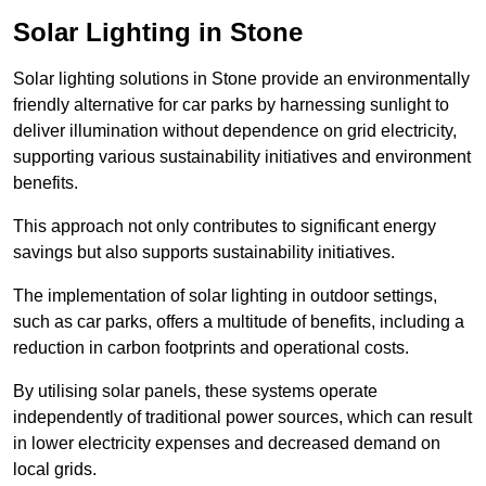
Solar Lighting in Stone
Solar lighting solutions in Stone provide an environmentally
friendly alternative for car parks by harnessing sunlight to
deliver illumination without dependence on grid electricity,
supporting various sustainability initiatives and environment
benefits.
This approach not only contributes to significant energy
savings but also supports sustainability initiatives.
The implementation of solar lighting in outdoor settings,
such as car parks, offers a multitude of benefits, including a
reduction in carbon footprints and operational costs.
By utilising solar panels, these systems operate
independently of traditional power sources, which can result
in lower electricity expenses and decreased demand on
local grids.