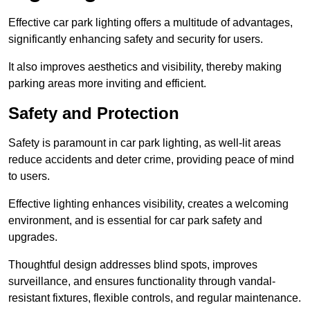
Effective car park lighting offers a multitude of advantages,
significantly enhancing safety and security for users.
It also improves aesthetics and visibility, thereby making
parking areas more inviting and efficient.
Safety and Protection
Safety is paramount in car park lighting, as well-lit areas
reduce accidents and deter crime, providing peace of mind
to users.
Effective lighting enhances visibility, creates a welcoming
environment, and is essential for car park safety and
upgrades.
Thoughtful design addresses blind spots, improves
surveillance, and ensures functionality through vandal-
resistant fixtures, flexible controls, and regular maintenance.