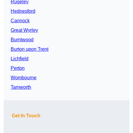
Rugeley
Hednesford
Cannock
Great Wyrley
Burntwood
Burton upon Trent
Lichfield
Perton
Wombourne
Tamworth
Get In Touch