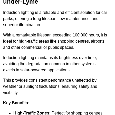
under-Lyme
Induction lighting is a reliable and efficient solution for car
parks, offering a long lifespan, low maintenance, and
superior illumination.
With a remarkable lifespan exceeding 100,000 hours, it is
ideal for high-traffic areas like shopping centres, airports,
and other commercial or public spaces.
Induction lighting maintains its brightness over time,
avoiding the degradation common in other systems. It
excels in solar-powered applications.
This provides consistent performance unaffected by
weather or sunlight fluctuations, ensuring safety and
visibility.
Key Benefits:
High-Traffic Zones:
Perfect for shopping centres,