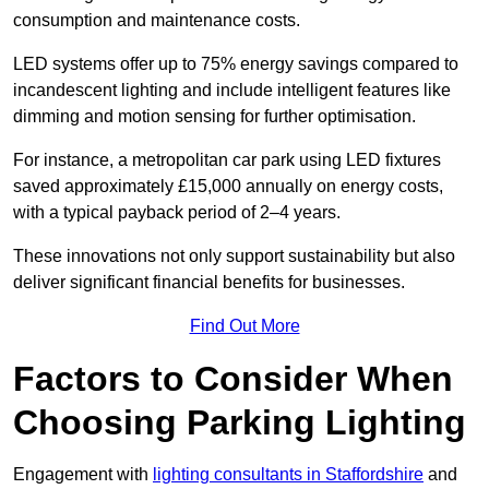
consumption and maintenance costs.
LED systems offer up to 75% energy savings compared to
incandescent lighting and include intelligent features like
dimming and motion sensing for further optimisation.
For instance, a metropolitan car park using LED fixtures
saved approximately £15,000 annually on energy costs,
with a typical payback period of 2–4 years.
These innovations not only support sustainability but also
deliver significant financial benefits for businesses.
Find Out More
Factors to Consider When
Choosing Parking Lighting
Engagement with
lighting consultants in Staffordshire
and