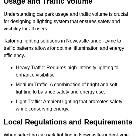
Usage and Traffic Volume
Understanding car park usage and traffic volume is crucial
for designing a lighting system that ensures safety and
visibility for all users.
Tailoring lighting solutions in Newcastle-under-Lyme to
traffic patterns allows for optimal illumination and energy
efficiency.
Heavy Traffic: Requires high-intensity lighting to
enhance visibility.
Medium Traffic: A combination of bright and soft
lighting to balance safety and energy use.
Light Traffic: Ambient lighting that promotes safety
while conserving energy.
Local Regulations and Requirements
When selecting car park lighting in Newcastle-under-Lyme,