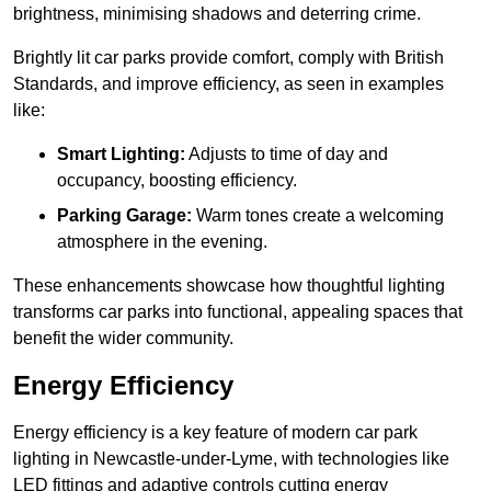
brightness, minimising shadows and deterring crime.
Brightly lit car parks provide comfort, comply with British
Standards, and improve efficiency, as seen in examples
like:
Smart Lighting:
Adjusts to time of day and
occupancy, boosting efficiency.
Parking Garage:
Warm tones create a welcoming
atmosphere in the evening.
These enhancements showcase how thoughtful lighting
transforms car parks into functional, appealing spaces that
benefit the wider community.
Energy Efficiency
Energy efficiency is a key feature of modern car park
lighting in Newcastle-under-Lyme, with technologies like
LED fittings and adaptive controls cutting energy