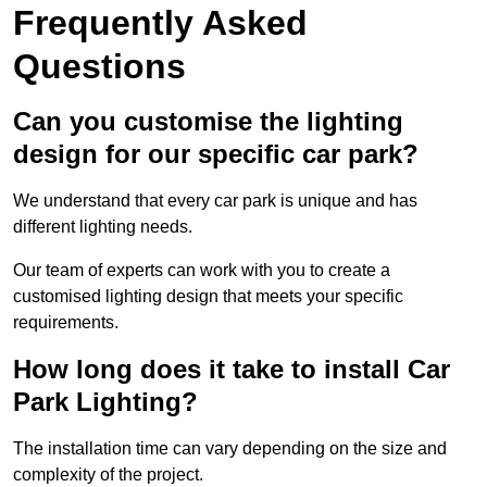
Frequently Asked
Questions
Can you customise the lighting
design for our specific car park?
We understand that every car park is unique and has
different lighting needs.
Our team of experts can work with you to create a
customised lighting design that meets your specific
requirements.
How long does it take to install Car
Park Lighting?
The installation time can vary depending on the size and
complexity of the project.