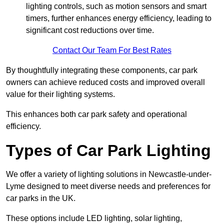
lighting controls, such as motion sensors and smart
timers, further enhances energy efficiency, leading to
significant cost reductions over time.
Contact Our Team For Best Rates
By thoughtfully integrating these components, car park
owners can achieve reduced costs and improved overall
value for their lighting systems.
This enhances both car park safety and operational
efficiency.
Types of Car Park Lighting
We offer a variety of lighting solutions in Newcastle-under-
Lyme designed to meet diverse needs and preferences for
car parks in the UK.
These options include LED lighting, solar lighting,