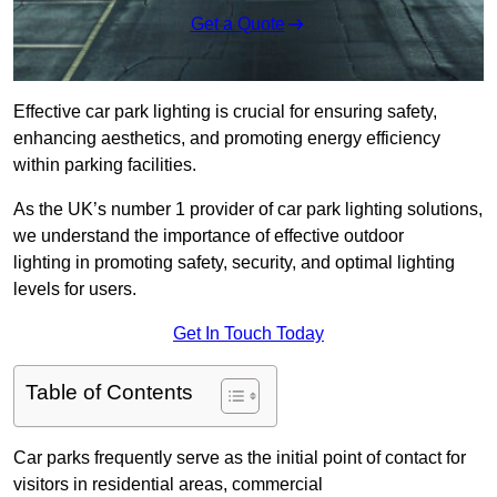
Get a Quote
Effective car park lighting is crucial for ensuring safety,
enhancing aesthetics, and promoting energy efficiency
within parking facilities.
As the UK’s number 1 provider of car park lighting solutions,
we understand the importance of effective outdoor
lighting in promoting safety, security, and optimal lighting
levels for users.
Get In Touch Today
Table of Contents
Car parks frequently serve as the initial point of contact for
visitors in residential areas, commercial