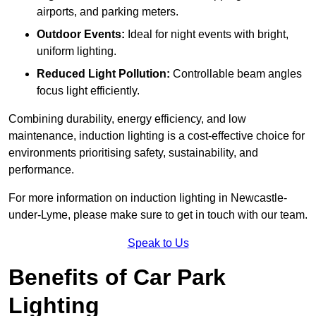
airports, and parking meters.
Outdoor Events:
Ideal for night events with bright,
uniform lighting.
Reduced Light Pollution:
Controllable beam angles
focus light efficiently.
Combining durability, energy efficiency, and low
maintenance, induction lighting is a cost-effective choice for
environments prioritising safety, sustainability, and
performance.
For more information on induction lighting in Newcastle-
under-Lyme, please make sure to get in touch with our team.
Speak to Us
Benefits of Car Park
Lighting