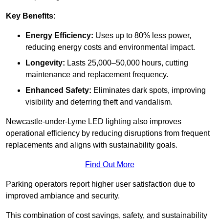
Key Benefits:
Energy Efficiency:
Uses up to 80% less power,
reducing energy costs and environmental impact.
Longevity:
Lasts 25,000–50,000 hours, cutting
maintenance and replacement frequency.
Enhanced Safety:
Eliminates dark spots, improving
visibility and deterring theft and vandalism.
Newcastle-under-Lyme LED lighting also improves
operational efficiency by reducing disruptions from frequent
replacements and aligns with sustainability goals.
Find Out More
Parking operators report higher user satisfaction due to
improved ambiance and security.
This combination of cost savings, safety, and sustainability