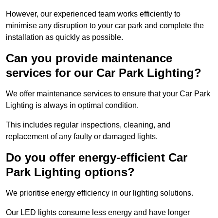
However, our experienced team works efficiently to
minimise any disruption to your car park and complete the
installation as quickly as possible.
Can you provide maintenance
services for our Car Park Lighting?
We offer maintenance services to ensure that your Car Park
Lighting is always in optimal condition.
This includes regular inspections, cleaning, and
replacement of any faulty or damaged lights.
Do you offer energy-efficient Car
Park Lighting options?
We prioritise energy efficiency in our lighting solutions.
Our LED lights consume less energy and have longer