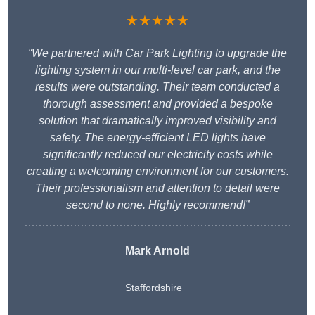
★★★★★
“We partnered with Car Park Lighting to upgrade the
lighting system in our multi-level car park, and the
results were outstanding. Their team conducted a
thorough assessment and provided a bespoke
solution that dramatically improved visibility and
safety. The energy-efficient LED lights have
significantly reduced our electricity costs while
creating a welcoming environment for our customers.
Their professionalism and attention to detail were
second to none. Highly recommend!”
Mark Arnold
Staffordshire