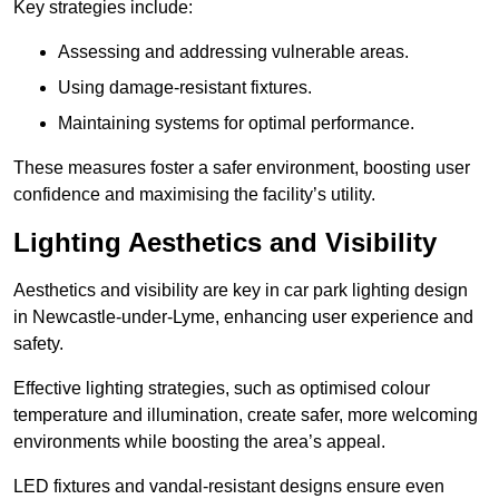
Key strategies include:
Assessing and addressing vulnerable areas.
Using damage-resistant fixtures.
Maintaining systems for optimal performance.
These measures foster a safer environment, boosting user
confidence and maximising the facility’s utility.
Lighting Aesthetics and Visibility
Aesthetics and visibility are key in car park lighting design
in Newcastle-under-Lyme, enhancing user experience and
safety.
Effective lighting strategies, such as optimised colour
temperature and illumination, create safer, more welcoming
environments while boosting the area’s appeal.
LED fixtures and vandal-resistant designs ensure even