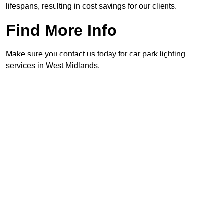
lifespans, resulting in cost savings for our clients.
Find More Info
Make sure you contact us today for car park lighting
services in West Midlands.