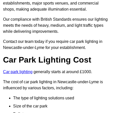
establishments, major sports venues, and commercial
shops, making adequate illumination essential.
Our compliance with British Standards ensures our lighting
meets the needs of heavy, medium, and light traffic types
while delivering improvements.
Contact our team today if you require car park lighting in
Newcastle-under-Lyme for your establishment.
Car Park Lighting Cost
Car park lighting
generally starts at around £1000.
The cost of car park lighting in Newcastle-under-Lyme is
influenced by various factors, including:
The type of lighting solutions used
Size of the car park