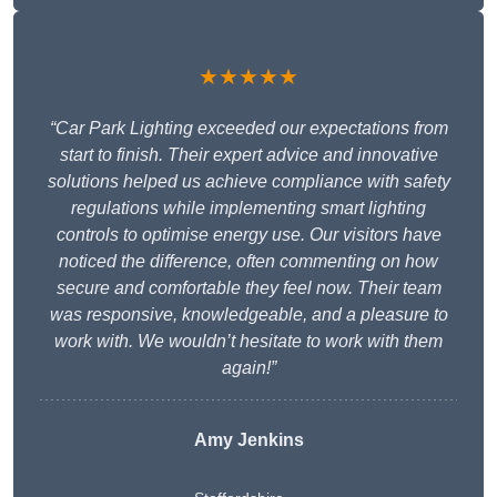
★★★★★
“Car Park Lighting exceeded our expectations from
start to finish. Their expert advice and innovative
solutions helped us achieve compliance with safety
regulations while implementing smart lighting
controls to optimise energy use. Our visitors have
noticed the difference, often commenting on how
secure and comfortable they feel now. Their team
was responsive, knowledgeable, and a pleasure to
work with. We wouldn’t hesitate to work with them
again!”
Amy Jenkins