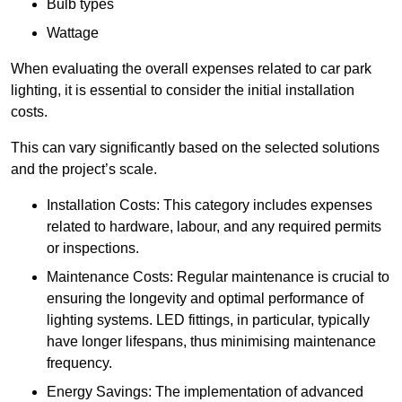
Bulb types
Wattage
When evaluating the overall expenses related to car park
lighting, it is essential to consider the initial installation
costs.
This can vary significantly based on the selected solutions
and the project’s scale.
Installation Costs: This category includes expenses
related to hardware, labour, and any required permits
or inspections.
Maintenance Costs: Regular maintenance is crucial to
ensuring the longevity and optimal performance of
lighting systems. LED fittings, in particular, typically
have longer lifespans, thus minimising maintenance
frequency.
Energy Savings: The implementation of advanced