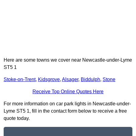
Here are some towns we cover near Newcastle-under-Lyme
ST5 1
Stoke-on-Trent
,
Kidsgrove
,
Alsager
,
Biddulph
,
Stone
Receive Top Online Quotes Here
For more information on car park lights in Newcastle-under-
Lyme ST5 1, fill in the contact form below to receive a free
quote today.