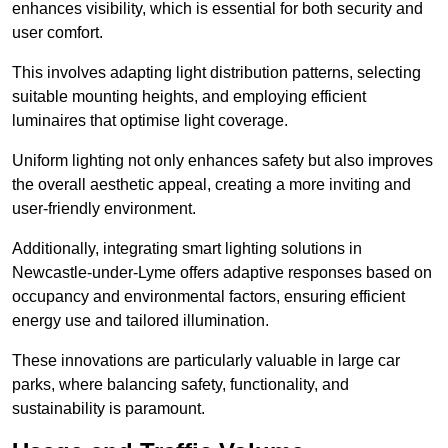
enhances visibility, which is essential for both security and
user comfort.
This involves adapting light distribution patterns, selecting
suitable mounting heights, and employing efficient
luminaires that optimise light coverage.
Uniform lighting not only enhances safety but also improves
the overall aesthetic appeal, creating a more inviting and
user-friendly environment.
Additionally, integrating smart lighting solutions in
Newcastle-under-Lyme offers adaptive responses based on
occupancy and environmental factors, ensuring efficient
energy use and tailored illumination.
These innovations are particularly valuable in large car
parks, where balancing safety, functionality, and
sustainability is paramount.