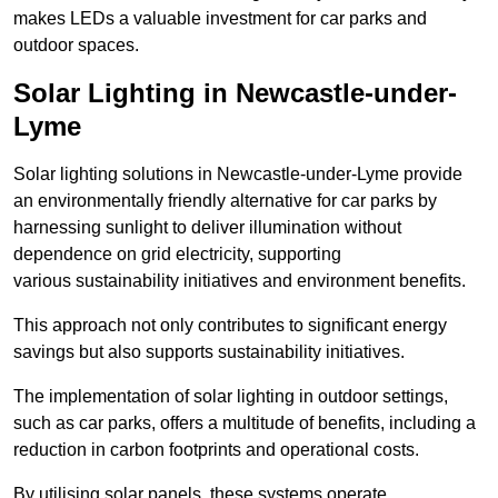
makes LEDs a valuable investment for car parks and
outdoor spaces.
Solar Lighting in Newcastle-under-
Lyme
Solar lighting solutions in Newcastle-under-Lyme provide
an environmentally friendly alternative for car parks by
harnessing sunlight to deliver illumination without
dependence on grid electricity, supporting
various sustainability initiatives and environment benefits.
This approach not only contributes to significant energy
savings but also supports sustainability initiatives.
The implementation of solar lighting in outdoor settings,
such as car parks, offers a multitude of benefits, including a
reduction in carbon footprints and operational costs.
By utilising solar panels, these systems operate