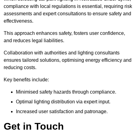
compliance with local regulations is essential, requiring risk
assessments and expert consultations to ensure safety and
effectiveness.
This approach enhances safety, fosters user confidence,
and reduces legal liabilities.
Collaboration with authorities and lighting consultants
ensures tailored solutions, optimising energy efficiency and
reducing costs.
Key benefits include:
Minimised safety hazards through compliance.
Optimal lighting distribution via expert input.
Increased user satisfaction and patronage.
Get in Touch