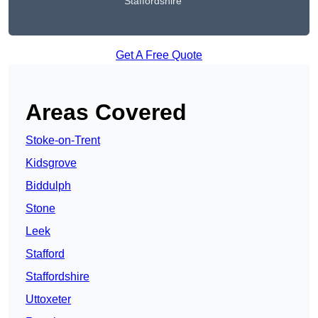
Staffordshire
Get A Free Quote
Areas Covered
Stoke-on-Trent
Kidsgrove
Biddulph
Stone
Leek
Stafford
Staffordshire
Uttoxeter