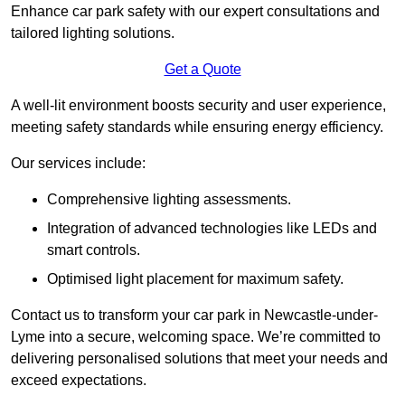
Enhance car park safety with our expert consultations and
tailored lighting solutions.
Get a Quote
A well-lit environment boosts security and user experience,
meeting safety standards while ensuring energy efficiency.
Our services include:
Comprehensive lighting assessments.
Integration of advanced technologies like LEDs and
smart controls.
Optimised light placement for maximum safety.
Contact us to transform your car park in Newcastle-under-
Lyme into a secure, welcoming space. We’re committed to
delivering personalised solutions that meet your needs and
exceed expectations.