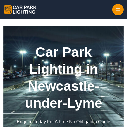
Skip to content
Car Park
Lighting in
Newcastle-
under-Lyme
Enquire Today For A Free No Obligation Quote