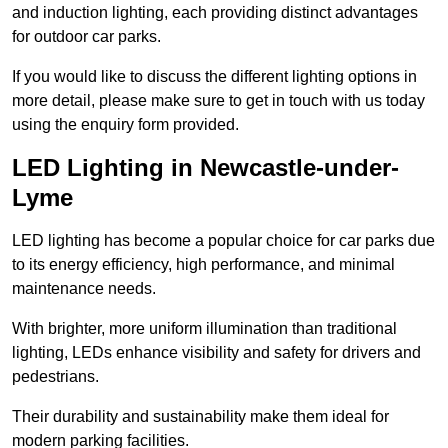
and induction lighting, each providing distinct advantages
for outdoor car parks.
If you would like to discuss the different lighting options in
more detail, please make sure to get in touch with us today
using the enquiry form provided.
LED Lighting in Newcastle-under-
Lyme
LED lighting has become a popular choice for car parks due
to its energy efficiency, high performance, and minimal
maintenance needs.
With brighter, more uniform illumination than traditional
lighting, LEDs enhance visibility and safety for drivers and
pedestrians.
Their durability and sustainability make them ideal for
modern parking facilities.