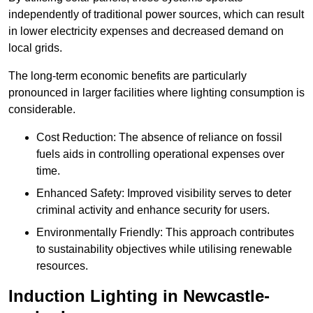
independently of traditional power sources, which can result
in lower electricity expenses and decreased demand on
local grids.
The long-term economic benefits are particularly
pronounced in larger facilities where lighting consumption is
considerable.
Cost Reduction: The absence of reliance on fossil
fuels aids in controlling operational expenses over
time.
Enhanced Safety: Improved visibility serves to deter
criminal activity and enhance security for users.
Environmentally Friendly: This approach contributes
to sustainability objectives while utilising renewable
resources.
Induction Lighting in Newcastle-