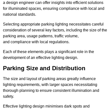
a design engineer can offer insights into efficient solutions
for illuminated spaces, ensuring compliance with local and
national standards.
Selecting appropriate parking lighting necessitates careful
consideration of several key factors, including the size of the
parking area, usage patterns, traffic volume,
and compliance with local regulations.
Each of these elements plays a significant role in the
development of an effective lighting design.
Parking Size and Distribution
The size and layout of parking areas greatly influence
lighting requirements, with larger spaces necessitating
thorough planning to ensure consistent illumination and
safety.
Effective lighting design minimises dark spots and