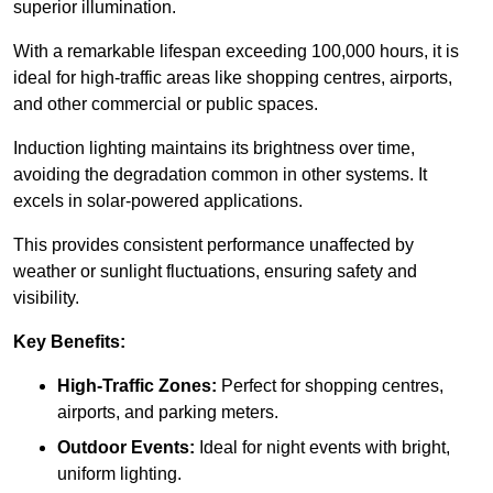
superior illumination.
With a remarkable lifespan exceeding 100,000 hours, it is
ideal for high-traffic areas like shopping centres, airports,
and other commercial or public spaces.
Induction lighting maintains its brightness over time,
avoiding the degradation common in other systems. It
excels in solar-powered applications.
This provides consistent performance unaffected by
weather or sunlight fluctuations, ensuring safety and
visibility.
Key Benefits:
High-Traffic Zones:
Perfect for shopping centres,
airports, and parking meters.
Outdoor Events:
Ideal for night events with bright,
uniform lighting.