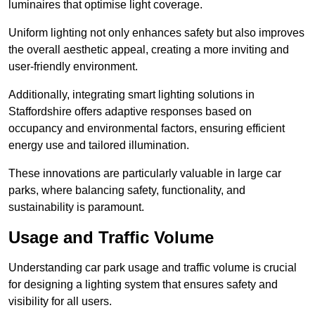
luminaires that optimise light coverage.
Uniform lighting not only enhances safety but also improves
the overall aesthetic appeal, creating a more inviting and
user-friendly environment.
Additionally, integrating smart lighting solutions in
Staffordshire offers adaptive responses based on
occupancy and environmental factors, ensuring efficient
energy use and tailored illumination.
These innovations are particularly valuable in large car
parks, where balancing safety, functionality, and
sustainability is paramount.
Usage and Traffic Volume
Understanding car park usage and traffic volume is crucial
for designing a lighting system that ensures safety and
visibility for all users.