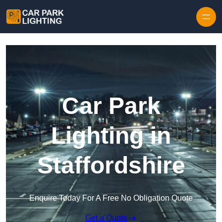
Skip to content
Car Park
Lighting in
Staffordshire
Enquire Today For A Free No Obligation Quote
Get a Quote