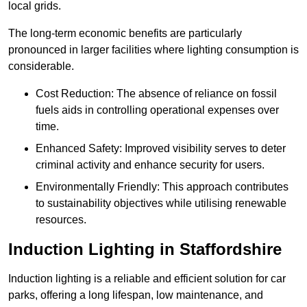
local grids.
The long-term economic benefits are particularly
pronounced in larger facilities where lighting consumption is
considerable.
Cost Reduction: The absence of reliance on fossil
fuels aids in controlling operational expenses over
time.
Enhanced Safety: Improved visibility serves to deter
criminal activity and enhance security for users.
Environmentally Friendly: This approach contributes
to sustainability objectives while utilising renewable
resources.
Induction Lighting in Staffordshire
Induction lighting is a reliable and efficient solution for car
parks, offering a long lifespan, low maintenance, and