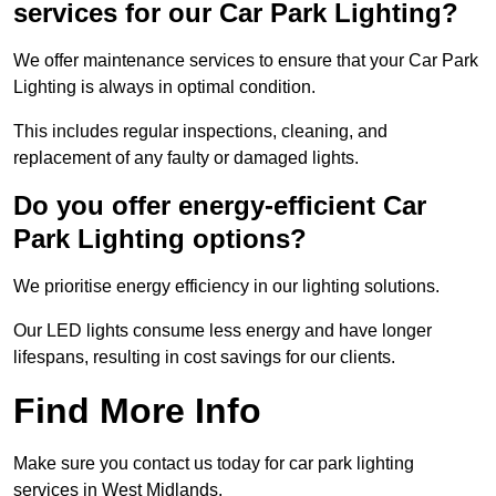
services for our Car Park Lighting?
We offer maintenance services to ensure that your Car Park
Lighting is always in optimal condition.
This includes regular inspections, cleaning, and
replacement of any faulty or damaged lights.
Do you offer energy-efficient Car
Park Lighting options?
We prioritise energy efficiency in our lighting solutions.
Our LED lights consume less energy and have longer
lifespans, resulting in cost savings for our clients.
Find More Info
Make sure you contact us today for car park lighting
services in West Midlands.