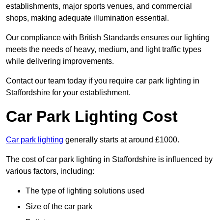
establishments, major sports venues, and commercial
shops, making adequate illumination essential.
Our compliance with British Standards ensures our lighting
meets the needs of heavy, medium, and light traffic types
while delivering improvements.
Contact our team today if you require car park lighting in
Staffordshire for your establishment.
Car Park Lighting Cost
Car park lighting
generally starts at around £1000.
The cost of car park lighting in Staffordshire is influenced by
various factors, including:
The type of lighting solutions used
Size of the car park