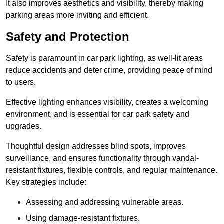
It also improves aesthetics and visibility, thereby making
parking areas more inviting and efficient.
Safety and Protection
Safety is paramount in car park lighting, as well-lit areas
reduce accidents and deter crime, providing peace of mind
to users.
Effective lighting enhances visibility, creates a welcoming
environment, and is essential for car park safety and
upgrades.
Thoughtful design addresses blind spots, improves
surveillance, and ensures functionality through vandal-
resistant fixtures, flexible controls, and regular maintenance.
Key strategies include:
Assessing and addressing vulnerable areas.
Using damage-resistant fixtures.