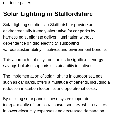
outdoor spaces.
Solar Lighting in Staffordshire
Solar lighting solutions in Staffordshire provide an
environmentally friendly alternative for car parks by
harnessing sunlight to deliver illumination without
dependence on grid electricity, supporting
various sustainability initiatives and environment benefits.
This approach not only contributes to significant energy
savings but also supports sustainability initiatives.
The implementation of solar lighting in outdoor settings,
such as car parks, offers a multitude of benefits, including a
reduction in carbon footprints and operational costs.
By utilising solar panels, these systems operate
independently of traditional power sources, which can result
in lower electricity expenses and decreased demand on