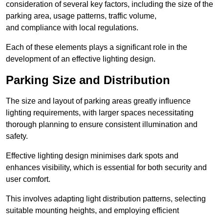
consideration of several key factors, including the size of the
parking area, usage patterns, traffic volume,
and compliance with local regulations.
Each of these elements plays a significant role in the
development of an effective lighting design.
Parking Size and Distribution
The size and layout of parking areas greatly influence
lighting requirements, with larger spaces necessitating
thorough planning to ensure consistent illumination and
safety.
Effective lighting design minimises dark spots and
enhances visibility, which is essential for both security and
user comfort.
This involves adapting light distribution patterns, selecting
suitable mounting heights, and employing efficient