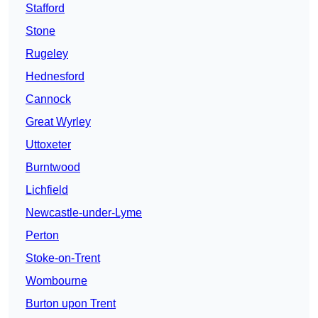
Stafford
Stone
Rugeley
Hednesford
Cannock
Great Wyrley
Uttoxeter
Burntwood
Lichfield
Newcastle-under-Lyme
Perton
Stoke-on-Trent
Wombourne
Burton upon Trent