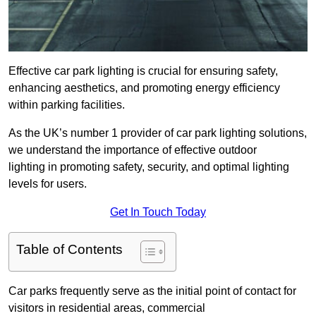
Effective car park lighting is crucial for ensuring safety,
enhancing aesthetics, and promoting energy efficiency
within parking facilities.
As the UK’s number 1 provider of car park lighting solutions,
we understand the importance of effective outdoor
lighting in promoting safety, security, and optimal lighting
levels for users.
Get In Touch Today
Table of Contents
Car parks frequently serve as the initial point of contact for
visitors in residential areas, commercial