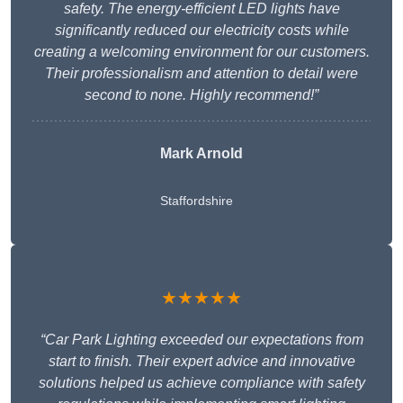
safety. The energy-efficient LED lights have
significantly reduced our electricity costs while
creating a welcoming environment for our customers.
Their professionalism and attention to detail were
second to none. Highly recommend!”
Mark Arnold
Staffordshire
★★★★★
“Car Park Lighting exceeded our expectations from
start to finish. Their expert advice and innovative
solutions helped us achieve compliance with safety