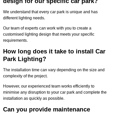
design for our specific car park?
We understand that every car park is unique and has
different lighting needs.
Our team of experts can work with you to create a
customised lighting design that meets your specific
requirements.
How long does it take to install Car
Park Lighting?
The installation time can vary depending on the size and
complexity of the project.
However, our experienced team works efficiently to
minimise any disruption to your car park and complete the
installation as quickly as possible.
Can you provide maintenance