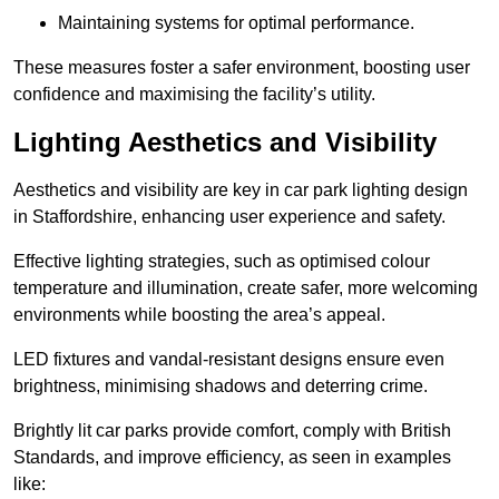
Maintaining systems for optimal performance.
These measures foster a safer environment, boosting user
confidence and maximising the facility’s utility.
Lighting Aesthetics and Visibility
Aesthetics and visibility are key in car park lighting design
in Staffordshire, enhancing user experience and safety.
Effective lighting strategies, such as optimised colour
temperature and illumination, create safer, more welcoming
environments while boosting the area’s appeal.
LED fixtures and vandal-resistant designs ensure even
brightness, minimising shadows and deterring crime.
Brightly lit car parks provide comfort, comply with British
Standards, and improve efficiency, as seen in examples
like: