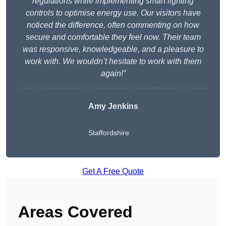
regulations while implementing smart lighting
controls to optimise energy use. Our visitors have
noticed the difference, often commenting on how
secure and comfortable they feel now. Their team
was responsive, knowledgeable, and a pleasure to
work with. We wouldn’t hesitate to work with them
again!”
Amy Jenkins
Staffordshire
Get A Free Quote
Areas Covered