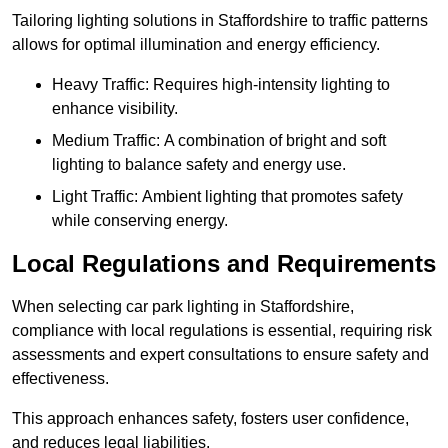
Tailoring lighting solutions in Staffordshire to traffic patterns
allows for optimal illumination and energy efficiency.
Heavy Traffic: Requires high-intensity lighting to
enhance visibility.
Medium Traffic: A combination of bright and soft
lighting to balance safety and energy use.
Light Traffic: Ambient lighting that promotes safety
while conserving energy.
Local Regulations and Requirements
When selecting car park lighting in Staffordshire,
compliance with local regulations is essential, requiring risk
assessments and expert consultations to ensure safety and
effectiveness.
This approach enhances safety, fosters user confidence,
and reduces legal liabilities.