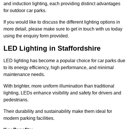
and induction lighting, each providing distinct advantages
for outdoor car parks.
If you would like to discuss the different lighting options in
more detail, please make sure to get in touch with us today
using the enquiry form provided.
LED Lighting in Staffordshire
LED lighting has become a popular choice for car parks due
to its energy efficiency, high performance, and minimal
maintenance needs.
With brighter, more uniform illumination than traditional
lighting, LEDs enhance visibility and safety for drivers and
pedestrians.
Their durability and sustainability make them ideal for
modern parking facilities.