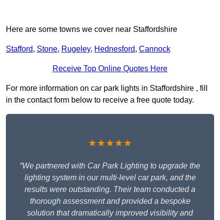
Here are some towns we cover near Staffordshire
Stafford
,
Stone
,
Rugeley
,
Hednesford
,
Cannock
Receive Top Online Quotes Here
For more information on car park lights in Staffordshire , fill
in the contact form below to receive a free quote today.
★★★★★
“We partnered with Car Park Lighting to upgrade the
lighting system in our multi-level car park, and the
results were outstanding. Their team conducted a
thorough assessment and provided a bespoke
solution that dramatically improved visibility and