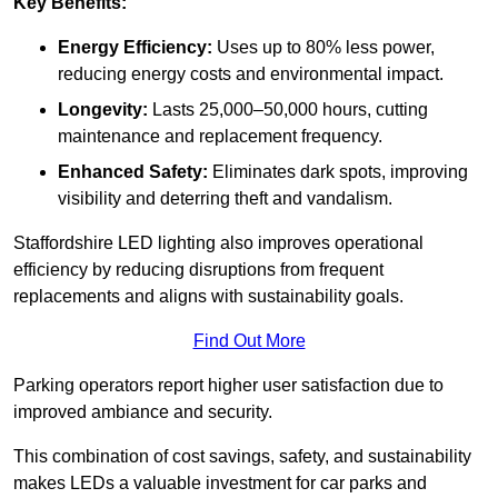
Key Benefits:
Energy Efficiency:
Uses up to 80% less power,
reducing energy costs and environmental impact.
Longevity:
Lasts 25,000–50,000 hours, cutting
maintenance and replacement frequency.
Enhanced Safety:
Eliminates dark spots, improving
visibility and deterring theft and vandalism.
Staffordshire LED lighting also improves operational
efficiency by reducing disruptions from frequent
replacements and aligns with sustainability goals.
Find Out More
Parking operators report higher user satisfaction due to
improved ambiance and security.
This combination of cost savings, safety, and sustainability
makes LEDs a valuable investment for car parks and