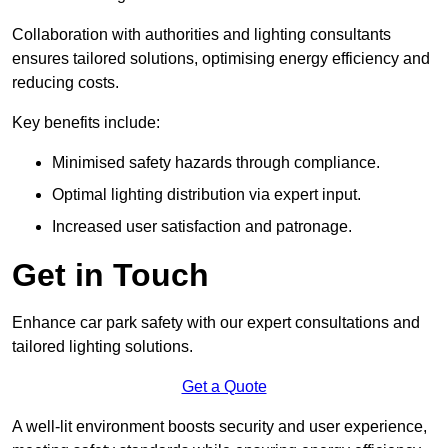
Collaboration with authorities and lighting consultants
ensures tailored solutions, optimising energy efficiency and
reducing costs.
Key benefits include:
Minimised safety hazards through compliance.
Optimal lighting distribution via expert input.
Increased user satisfaction and patronage.
Get in Touch
Enhance car park safety with our expert consultations and
tailored lighting solutions.
Get a Quote
A well-lit environment boosts security and user experience,