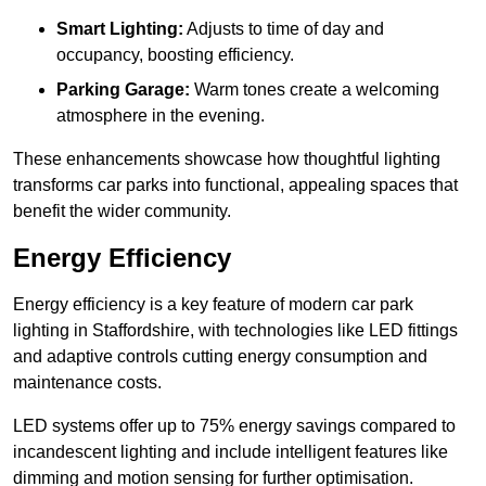
Smart Lighting:
Adjusts to time of day and
occupancy, boosting efficiency.
Parking Garage:
Warm tones create a welcoming
atmosphere in the evening.
These enhancements showcase how thoughtful lighting
transforms car parks into functional, appealing spaces that
benefit the wider community.
Energy Efficiency
Energy efficiency is a key feature of modern car park
lighting in Staffordshire, with technologies like LED fittings
and adaptive controls cutting energy consumption and
maintenance costs.
LED systems offer up to 75% energy savings compared to
incandescent lighting and include intelligent features like
dimming and motion sensing for further optimisation.