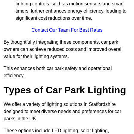
lighting controls, such as motion sensors and smart
timers, further enhances energy efficiency, leading to
significant cost reductions over time.
Contact Our Team For Best Rates
By thoughtfully integrating these components, car park
owners can achieve reduced costs and improved overall
value for their lighting systems.
This enhances both car park safety and operational
efficiency.
Types of Car Park Lighting
We offer a variety of lighting solutions in Staffordshire
designed to meet diverse needs and preferences for car
parks in the UK.
These options include LED lighting, solar lighting,