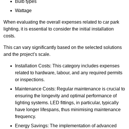
Bulb types
Wattage
When evaluating the overall expenses related to car park
lighting, it is essential to consider the initial installation
costs.
This can vary significantly based on the selected solutions
and the project’s scale.
Installation Costs: This category includes expenses
related to hardware, labour, and any required permits
or inspections.
Maintenance Costs: Regular maintenance is crucial to
ensuring the longevity and optimal performance of
lighting systems. LED fittings, in particular, typically
have longer lifespans, thus minimising maintenance
frequency.
Energy Savings: The implementation of advanced