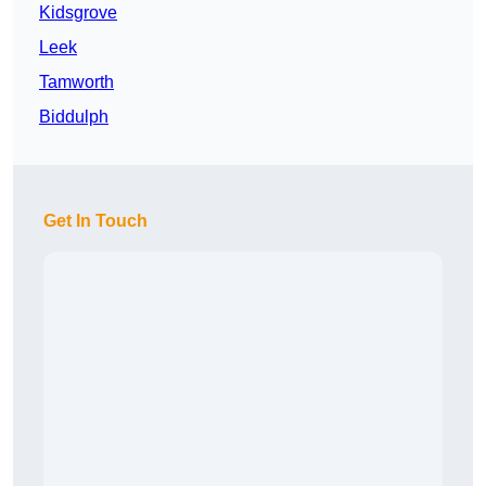
Kidsgrove
Leek
Tamworth
Biddulph
Get In Touch