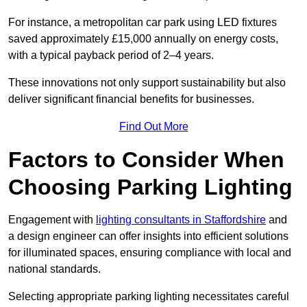
For instance, a metropolitan car park using LED fixtures
saved approximately £15,000 annually on energy costs,
with a typical payback period of 2–4 years.
These innovations not only support sustainability but also
deliver significant financial benefits for businesses.
Find Out More
Factors to Consider When
Choosing Parking Lighting
Engagement with
lighting consultants in Staffordshire
and
a design engineer can offer insights into efficient solutions
for illuminated spaces, ensuring compliance with local and
national standards.
Selecting appropriate parking lighting necessitates careful