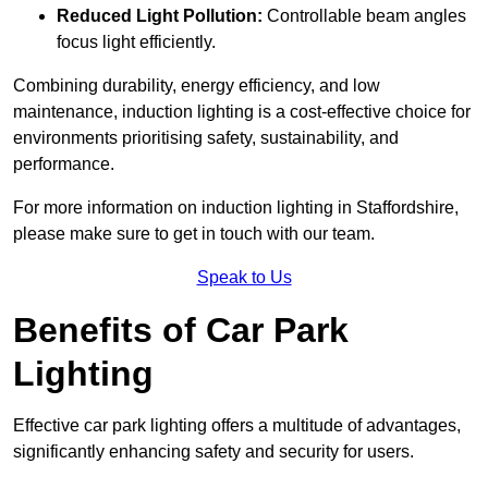
Reduced Light Pollution:
Controllable beam angles
focus light efficiently.
Combining durability, energy efficiency, and low
maintenance, induction lighting is a cost-effective choice for
environments prioritising safety, sustainability, and
performance.
For more information on induction lighting in Staffordshire,
please make sure to get in touch with our team.
Speak to Us
Benefits of Car Park
Lighting
Effective car park lighting offers a multitude of advantages,
significantly enhancing safety and security for users.