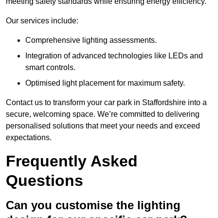
meeting safety standards while ensuring energy efficiency.
Our services include:
Comprehensive lighting assessments.
Integration of advanced technologies like LEDs and
smart controls.
Optimised light placement for maximum safety.
Contact us to transform your car park in Staffordshire into a
secure, welcoming space. We’re committed to delivering
personalised solutions that meet your needs and exceed
expectations.
Frequently Asked
Questions
Can you customise the lighting