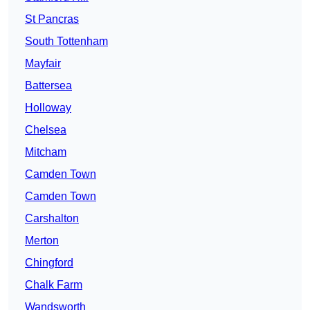
St Pancras
South Tottenham
Mayfair
Battersea
Holloway
Chelsea
Mitcham
Camden Town
Camden Town
Carshalton
Merton
Chingford
Chalk Farm
Wandsworth