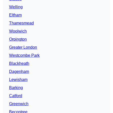
Welling
Eltham
Thamesmead
Woolwich
Orpington
Greater London
Westcombe Park
Blackheath
Dagenham
Lewisham
Barking
Catford
Greenwich
Becontree