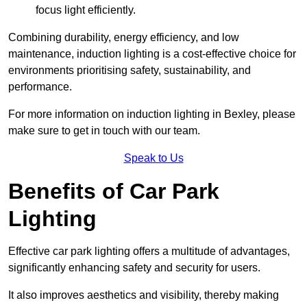
focus light efficiently.
Combining durability, energy efficiency, and low
maintenance, induction lighting is a cost-effective choice for
environments prioritising safety, sustainability, and
performance.
For more information on induction lighting in Bexley, please
make sure to get in touch with our team.
Speak to Us
Benefits of Car Park
Lighting
Effective car park lighting offers a multitude of advantages,
significantly enhancing safety and security for users.
It also improves aesthetics and visibility, thereby making