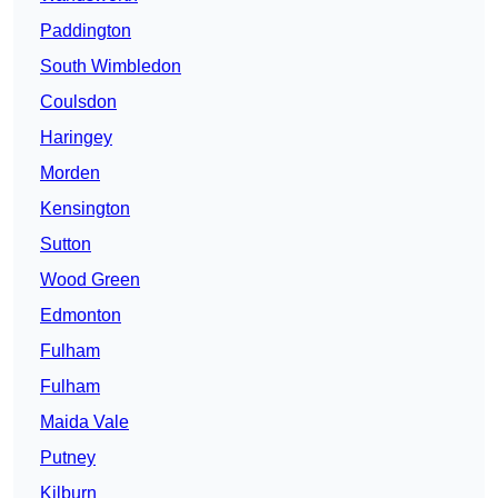
Paddington
South Wimbledon
Coulsdon
Haringey
Morden
Kensington
Sutton
Wood Green
Edmonton
Fulham
Fulham
Maida Vale
Putney
Kilburn