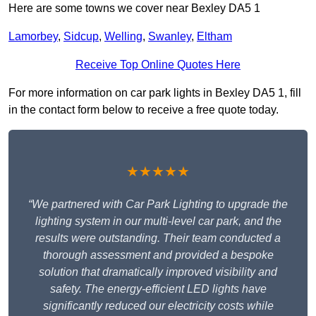
Here are some towns we cover near Bexley DA5 1
Lamorbey
,
Sidcup
,
Welling
,
Swanley
,
Eltham
Receive Top Online Quotes Here
For more information on car park lights in Bexley DA5 1, fill
in the contact form below to receive a free quote today.
★★★★★
“We partnered with Car Park Lighting to upgrade the
lighting system in our multi-level car park, and the
results were outstanding. Their team conducted a
thorough assessment and provided a bespoke
solution that dramatically improved visibility and
safety. The energy-efficient LED lights have
significantly reduced our electricity costs while