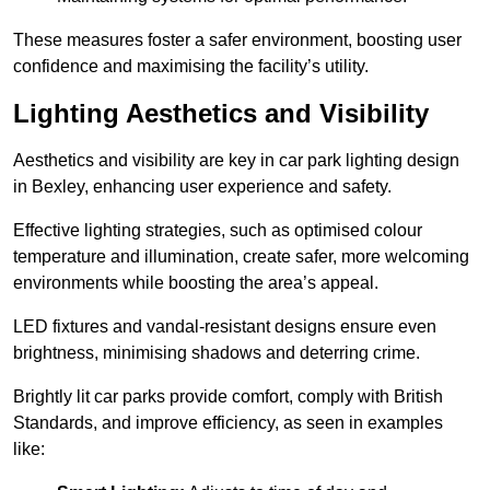
These measures foster a safer environment, boosting user
confidence and maximising the facility’s utility.
Lighting Aesthetics and Visibility
Aesthetics and visibility are key in car park lighting design
in Bexley, enhancing user experience and safety.
Effective lighting strategies, such as optimised colour
temperature and illumination, create safer, more welcoming
environments while boosting the area’s appeal.
LED fixtures and vandal-resistant designs ensure even
brightness, minimising shadows and deterring crime.
Brightly lit car parks provide comfort, comply with British
Standards, and improve efficiency, as seen in examples
like: