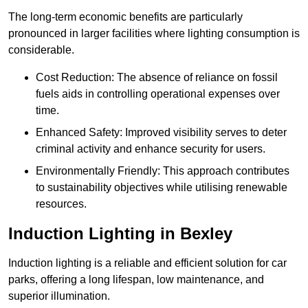
The long-term economic benefits are particularly
pronounced in larger facilities where lighting consumption is
considerable.
Cost Reduction: The absence of reliance on fossil
fuels aids in controlling operational expenses over
time.
Enhanced Safety: Improved visibility serves to deter
criminal activity and enhance security for users.
Environmentally Friendly: This approach contributes
to sustainability objectives while utilising renewable
resources.
Induction Lighting in Bexley
Induction lighting is a reliable and efficient solution for car
parks, offering a long lifespan, low maintenance, and
superior illumination.