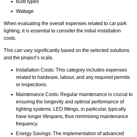
Bulb types
Wattage
When evaluating the overall expenses related to car park
lighting, it is essential to consider the initial installation
costs.
This can vary significantly based on the selected solutions
and the project’s scale.
Installation Costs: This category includes expenses
related to hardware, labour, and any required permits
or inspections.
Maintenance Costs: Regular maintenance is crucial to
ensuring the longevity and optimal performance of
lighting systems. LED fittings, in particular, typically
have longer lifespans, thus minimising maintenance
frequency.
Energy Savings: The implementation of advanced