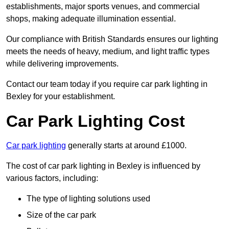
establishments, major sports venues, and commercial
shops, making adequate illumination essential.
Our compliance with British Standards ensures our lighting
meets the needs of heavy, medium, and light traffic types
while delivering improvements.
Contact our team today if you require car park lighting in
Bexley for your establishment.
Car Park Lighting Cost
Car park lighting
generally starts at around £1000.
The cost of car park lighting in Bexley is influenced by
various factors, including:
The type of lighting solutions used
Size of the car park