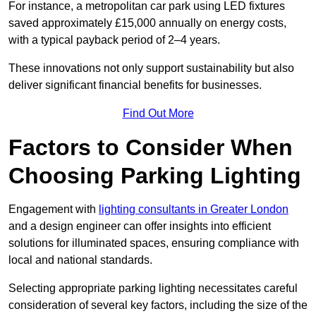
For instance, a metropolitan car park using LED fixtures
saved approximately £15,000 annually on energy costs,
with a typical payback period of 2–4 years.
These innovations not only support sustainability but also
deliver significant financial benefits for businesses.
Find Out More
Factors to Consider When
Choosing Parking Lighting
Engagement with
lighting consultants in Greater London
and a design engineer can offer insights into efficient
solutions for illuminated spaces, ensuring compliance with
local and national standards.
Selecting appropriate parking lighting necessitates careful
consideration of several key factors, including the size of the