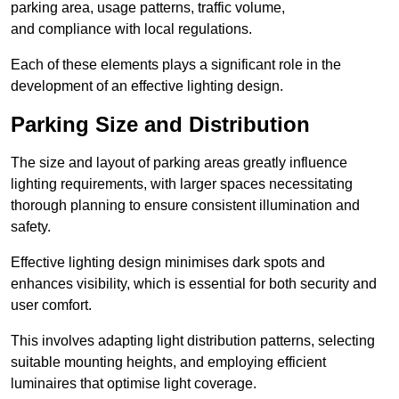
parking area, usage patterns, traffic volume,
and compliance with local regulations.
Each of these elements plays a significant role in the
development of an effective lighting design.
Parking Size and Distribution
The size and layout of parking areas greatly influence
lighting requirements, with larger spaces necessitating
thorough planning to ensure consistent illumination and
safety.
Effective lighting design minimises dark spots and
enhances visibility, which is essential for both security and
user comfort.
This involves adapting light distribution patterns, selecting
suitable mounting heights, and employing efficient
luminaires that optimise light coverage.