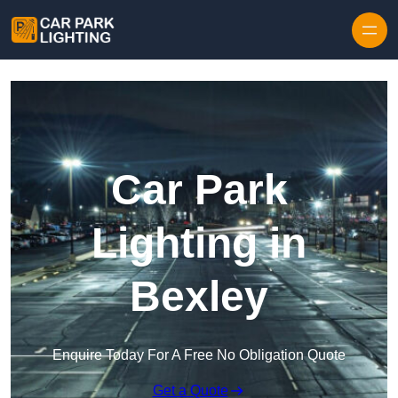
Skip to content
Car Park
Lighting in
Bexley
Enquire Today For A Free No Obligation Quote
Get a Quote