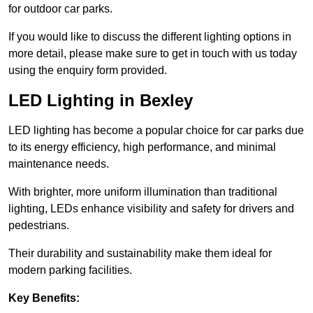
for outdoor car parks.
If you would like to discuss the different lighting options in
more detail, please make sure to get in touch with us today
using the enquiry form provided.
LED Lighting in Bexley
LED lighting has become a popular choice for car parks due
to its energy efficiency, high performance, and minimal
maintenance needs.
With brighter, more uniform illumination than traditional
lighting, LEDs enhance visibility and safety for drivers and
pedestrians.
Their durability and sustainability make them ideal for
modern parking facilities.
Key Benefits: