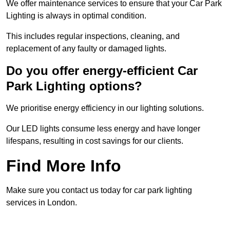
We offer maintenance services to ensure that your Car Park
Lighting is always in optimal condition.
This includes regular inspections, cleaning, and
replacement of any faulty or damaged lights.
Do you offer energy-efficient Car
Park Lighting options?
We prioritise energy efficiency in our lighting solutions.
Our LED lights consume less energy and have longer
lifespans, resulting in cost savings for our clients.
Find More Info
Make sure you contact us today for car park lighting
services in London.