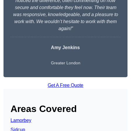
noticed the difference, often commenting on how
secure and comfortable they feel now. Their team
was responsive, knowledgeable, and a pleasure to
work with. We wouldn’t hesitate to work with them
again!”
Amy Jenkins
Greater London
Get A Free Quote
Areas Covered
Lamorbey
Sidcup