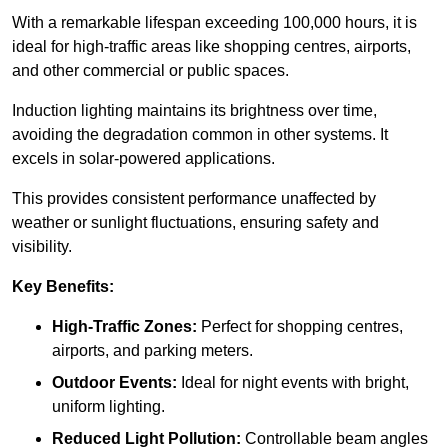
With a remarkable lifespan exceeding 100,000 hours, it is
ideal for high-traffic areas like shopping centres, airports,
and other commercial or public spaces.
Induction lighting maintains its brightness over time,
avoiding the degradation common in other systems. It
excels in solar-powered applications.
This provides consistent performance unaffected by
weather or sunlight fluctuations, ensuring safety and
visibility.
Key Benefits:
High-Traffic Zones:
Perfect for shopping centres,
airports, and parking meters.
Outdoor Events:
Ideal for night events with bright,
uniform lighting.
Reduced Light Pollution:
Controllable beam angles