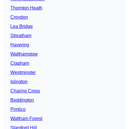
Thornton Heath
Croydon
Lea Bridge
Streatham
Havering
Walthamstow
Clapham
Westminster
Islington
Charing Cross
Beddington
Pimlico
Waltham Forest
Stamford Hill