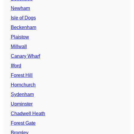
Newham
Isle of Dogs
Beckenham
Plaistow
Millwall
Canary Wharf
Ilford
Forest Hill
Hornchurch
Sydenham
Upminster
Chadwell Heath
Forest Gate
Bromley