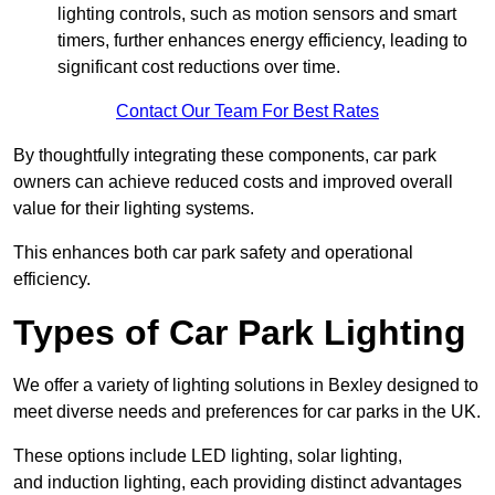
lighting controls, such as motion sensors and smart
timers, further enhances energy efficiency, leading to
significant cost reductions over time.
Contact Our Team For Best Rates
By thoughtfully integrating these components, car park
owners can achieve reduced costs and improved overall
value for their lighting systems.
This enhances both car park safety and operational
efficiency.
Types of Car Park Lighting
We offer a variety of lighting solutions in Bexley designed to
meet diverse needs and preferences for car parks in the UK.
These options include LED lighting, solar lighting,
and induction lighting, each providing distinct advantages