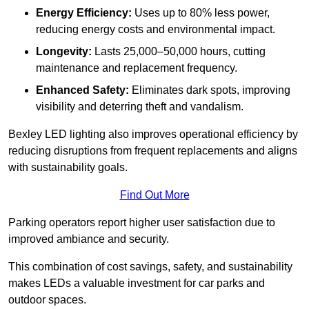
Energy Efficiency:
Uses up to 80% less power,
reducing energy costs and environmental impact.
Longevity:
Lasts 25,000–50,000 hours, cutting
maintenance and replacement frequency.
Enhanced Safety:
Eliminates dark spots, improving
visibility and deterring theft and vandalism.
Bexley LED lighting also improves operational efficiency by
reducing disruptions from frequent replacements and aligns
with sustainability goals.
Find Out More
Parking operators report higher user satisfaction due to
improved ambiance and security.
This combination of cost savings, safety, and sustainability
makes LEDs a valuable investment for car parks and
outdoor spaces.