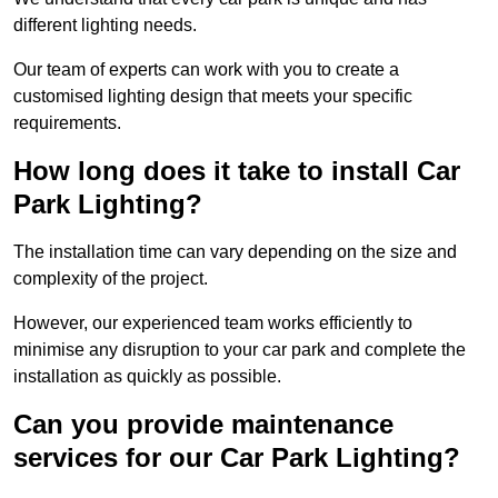
different lighting needs.
Our team of experts can work with you to create a
customised lighting design that meets your specific
requirements.
How long does it take to install Car
Park Lighting?
The installation time can vary depending on the size and
complexity of the project.
However, our experienced team works efficiently to
minimise any disruption to your car park and complete the
installation as quickly as possible.
Can you provide maintenance
services for our Car Park Lighting?