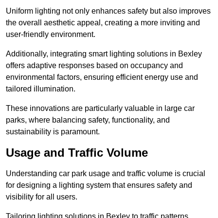
Uniform lighting not only enhances safety but also improves
the overall aesthetic appeal, creating a more inviting and
user-friendly environment.
Additionally, integrating smart lighting solutions in Bexley
offers adaptive responses based on occupancy and
environmental factors, ensuring efficient energy use and
tailored illumination.
These innovations are particularly valuable in large car
parks, where balancing safety, functionality, and
sustainability is paramount.
Usage and Traffic Volume
Understanding car park usage and traffic volume is crucial
for designing a lighting system that ensures safety and
visibility for all users.
Tailoring lighting solutions in Bexley to traffic patterns