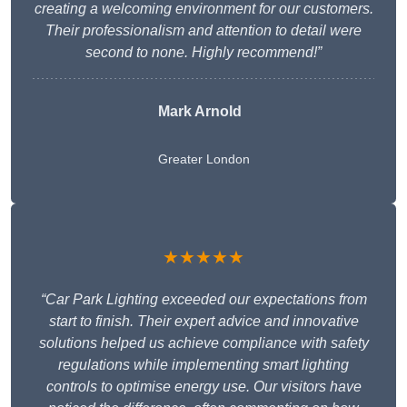
creating a welcoming environment for our customers.
Their professionalism and attention to detail were
second to none. Highly recommend!”
Mark Arnold
Greater London
★★★★★
“Car Park Lighting exceeded our expectations from
start to finish. Their expert advice and innovative
solutions helped us achieve compliance with safety
regulations while implementing smart lighting
controls to optimise energy use. Our visitors have