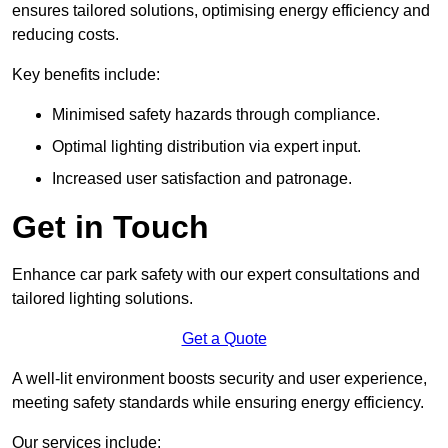
ensures tailored solutions, optimising energy efficiency and
reducing costs.
Key benefits include:
Minimised safety hazards through compliance.
Optimal lighting distribution via expert input.
Increased user satisfaction and patronage.
Get in Touch
Enhance car park safety with our expert consultations and
tailored lighting solutions.
Get a Quote
A well-lit environment boosts security and user experience,
meeting safety standards while ensuring energy efficiency.
Our services include: