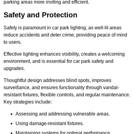
parking areas more inviting and efficient.
Safety and Protection
Safety is paramount in car park lighting, as well-lit areas
reduce accidents and deter crime, providing peace of mind
to users.
Effective lighting enhances visibility, creates a welcoming
environment, and is essential for car park safety and
upgrades.
Thoughtful design addresses blind spots, improves
surveillance, and ensures functionality through vandal-
resistant fixtures, flexible controls, and regular maintenance.
Key strategies include:
Assessing and addressing vulnerable areas.
Using damage-resistant fixtures.
Maintaining systems for optimal performance.