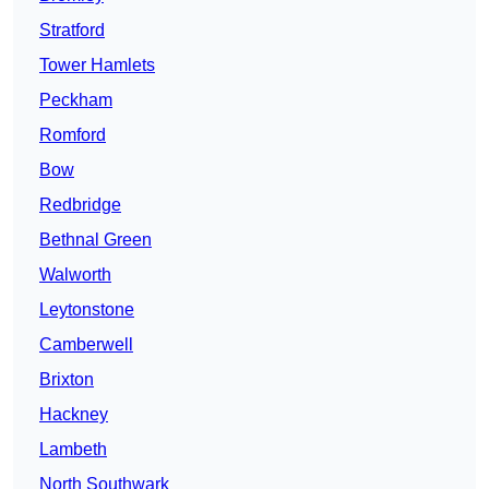
Stratford
Tower Hamlets
Peckham
Romford
Bow
Redbridge
Bethnal Green
Walworth
Leytonstone
Camberwell
Brixton
Hackney
Lambeth
North Southwark