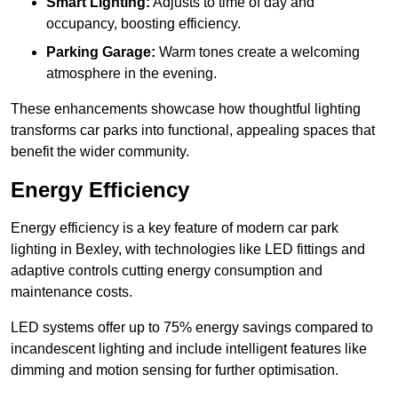
Smart Lighting:
Adjusts to time of day and
occupancy, boosting efficiency.
Parking Garage:
Warm tones create a welcoming
atmosphere in the evening.
These enhancements showcase how thoughtful lighting
transforms car parks into functional, appealing spaces that
benefit the wider community.
Energy Efficiency
Energy efficiency is a key feature of modern car park
lighting in Bexley, with technologies like LED fittings and
adaptive controls cutting energy consumption and
maintenance costs.
LED systems offer up to 75% energy savings compared to
incandescent lighting and include intelligent features like
dimming and motion sensing for further optimisation.