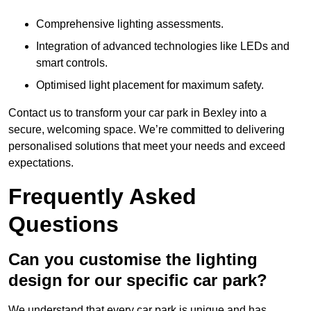
Comprehensive lighting assessments.
Integration of advanced technologies like LEDs and
smart controls.
Optimised light placement for maximum safety.
Contact us to transform your car park in Bexley into a
secure, welcoming space. We’re committed to delivering
personalised solutions that meet your needs and exceed
expectations.
Frequently Asked
Questions
Can you customise the lighting
design for our specific car park?
We understand that every car park is unique and has