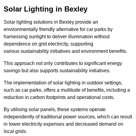
Solar Lighting in Bexley
Solar lighting solutions in Bexley provide an
environmentally friendly alternative for car parks by
harnessing sunlight to deliver illumination without
dependence on grid electricity, supporting
various sustainability initiatives and environment benefits.
This approach not only contributes to significant energy
savings but also supports sustainability initiatives.
The implementation of solar lighting in outdoor settings,
such as car parks, offers a multitude of benefits, including a
reduction in carbon footprints and operational costs.
By utilising solar panels, these systems operate
independently of traditional power sources, which can result
in lower electricity expenses and decreased demand on
local grids.