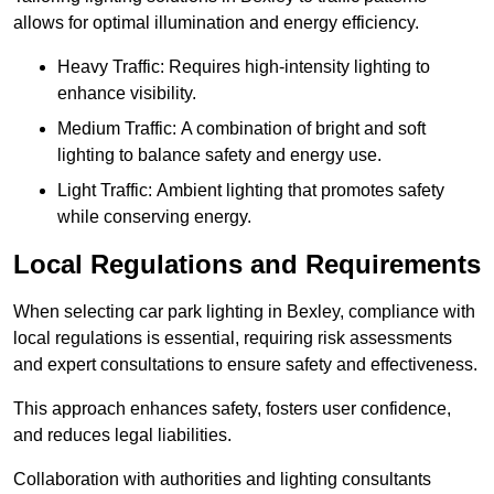
allows for optimal illumination and energy efficiency.
Heavy Traffic: Requires high-intensity lighting to
enhance visibility.
Medium Traffic: A combination of bright and soft
lighting to balance safety and energy use.
Light Traffic: Ambient lighting that promotes safety
while conserving energy.
Local Regulations and Requirements
When selecting car park lighting in Bexley, compliance with
local regulations is essential, requiring risk assessments
and expert consultations to ensure safety and effectiveness.
This approach enhances safety, fosters user confidence,
and reduces legal liabilities.
Collaboration with authorities and lighting consultants