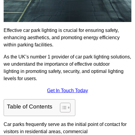
Effective car park lighting is crucial for ensuring safety,
enhancing aesthetics, and promoting energy efficiency
within parking facilities.
As the UK’s number 1 provider of car park lighting solutions,
we understand the importance of effective outdoor
lighting in promoting safety, security, and optimal lighting
levels for users.
Get In Touch Today
Table of Contents
Car parks frequently serve as the initial point of contact for
visitors in residential areas, commercial