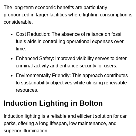
The long-term economic benefits are particularly
pronounced in larger facilities where lighting consumption is
considerable.
Cost Reduction: The absence of reliance on fossil
fuels aids in controlling operational expenses over
time.
Enhanced Safety: Improved visibility serves to deter
criminal activity and enhance security for users.
Environmentally Friendly: This approach contributes
to sustainability objectives while utilising renewable
resources.
Induction Lighting in Bolton
Induction lighting is a reliable and efficient solution for car
parks, offering a long lifespan, low maintenance, and
superior illumination.