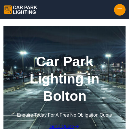
Skip to content
Car Park
Lighting in
Bolton
Enquire Today For A Free No Obligation Quote
Get a Quote