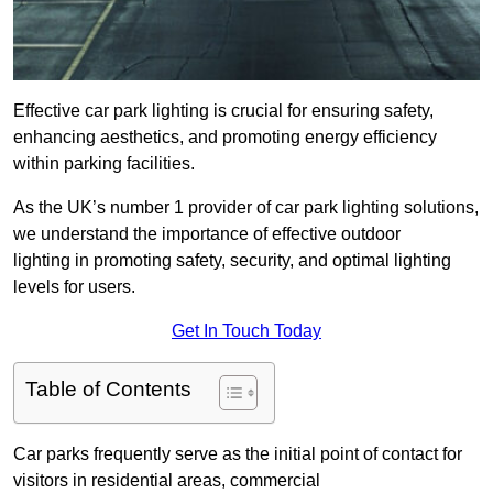
Effective car park lighting is crucial for ensuring safety,
enhancing aesthetics, and promoting energy efficiency
within parking facilities.
As the UK’s number 1 provider of car park lighting solutions,
we understand the importance of effective outdoor
lighting in promoting safety, security, and optimal lighting
levels for users.
Get In Touch Today
Table of Contents
Car parks frequently serve as the initial point of contact for
visitors in residential areas, commercial