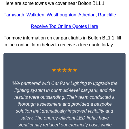
Here are some towns we cover near Bolton BL1 1
Farnworth
,
Walkden
,
Westhoughton
,
Atherton
,
Radcliffe
Receive Top Online Quotes Here
For more information on car park lights in Bolton BL1 1, fill
in the contact form below to receive a free quote today.
★★★★★
“We partnered with Car Park Lighting to upgrade the
lighting system in our multi-level car park, and the
results were outstanding. Their team conducted a
thorough assessment and provided a bespoke
solution that dramatically improved visibility and
safety. The energy-efficient LED lights have
significantly reduced our electricity costs while