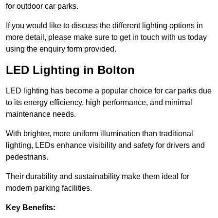
for outdoor car parks.
If you would like to discuss the different lighting options in
more detail, please make sure to get in touch with us today
using the enquiry form provided.
LED Lighting in Bolton
LED lighting has become a popular choice for car parks due
to its energy efficiency, high performance, and minimal
maintenance needs.
With brighter, more uniform illumination than traditional
lighting, LEDs enhance visibility and safety for drivers and
pedestrians.
Their durability and sustainability make them ideal for
modern parking facilities.
Key Benefits: