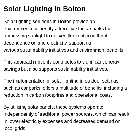
Solar Lighting in Bolton
Solar lighting solutions in Bolton provide an
environmentally friendly alternative for car parks by
harnessing sunlight to deliver illumination without
dependence on grid electricity, supporting
various sustainability initiatives and environment benefits.
This approach not only contributes to significant energy
savings but also supports sustainability initiatives.
The implementation of solar lighting in outdoor settings,
such as car parks, offers a multitude of benefits, including a
reduction in carbon footprints and operational costs.
By utilising solar panels, these systems operate
independently of traditional power sources, which can result
in lower electricity expenses and decreased demand on
local grids.