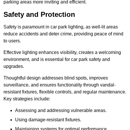
parking areas more inviting and efficient.
Safety and Protection
Safety is paramount in car park lighting, as well-lit areas
reduce accidents and deter crime, providing peace of mind
to users.
Effective lighting enhances visibility, creates a welcoming
environment, and is essential for car park safety and
upgrades.
Thoughtful design addresses blind spots, improves
surveillance, and ensures functionality through vandal-
resistant fixtures, flexible controls, and regular maintenance.
Key strategies include:
Assessing and addressing vulnerable areas.
Using damage-resistant fixtures.
Maintaining systems for optimal performance.