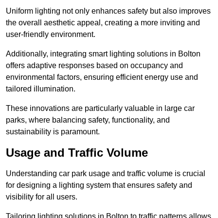
Uniform lighting not only enhances safety but also improves
the overall aesthetic appeal, creating a more inviting and
user-friendly environment.
Additionally, integrating smart lighting solutions in Bolton
offers adaptive responses based on occupancy and
environmental factors, ensuring efficient energy use and
tailored illumination.
These innovations are particularly valuable in large car
parks, where balancing safety, functionality, and
sustainability is paramount.
Usage and Traffic Volume
Understanding car park usage and traffic volume is crucial
for designing a lighting system that ensures safety and
visibility for all users.
Tailoring lighting solutions in Bolton to traffic patterns allows