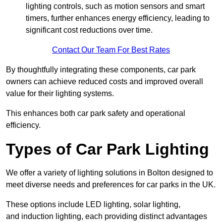
lighting controls, such as motion sensors and smart
timers, further enhances energy efficiency, leading to
significant cost reductions over time.
Contact Our Team For Best Rates
By thoughtfully integrating these components, car park
owners can achieve reduced costs and improved overall
value for their lighting systems.
This enhances both car park safety and operational
efficiency.
Types of Car Park Lighting
We offer a variety of lighting solutions in Bolton designed to
meet diverse needs and preferences for car parks in the UK.
These options include LED lighting, solar lighting,
and induction lighting, each providing distinct advantages