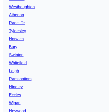
Westhoughton
Atherton
Radcliffe
Tyldesley
Horwich
Bury
Swinton
Whitefield
Leigh
Ramsbottom
Hindley
Eccles
Wigan
Heywood