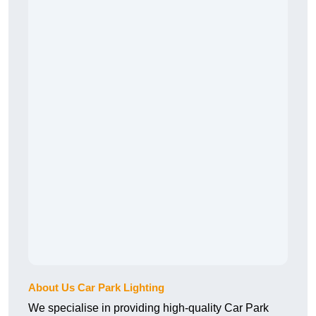
About Us Car Park Lighting
We specialise in providing high-quality Car Park