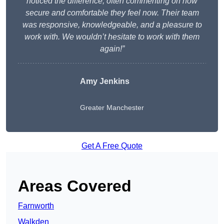
noticed the difference, often commenting on how
secure and comfortable they feel now. Their team
was responsive, knowledgeable, and a pleasure to
work with. We wouldn’t hesitate to work with them
again!”
Amy Jenkins
Greater Manchester
Get A Free Quote
Areas Covered
Farnworth
Walkden