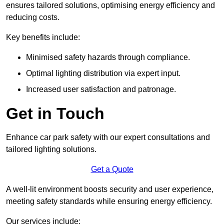
ensures tailored solutions, optimising energy efficiency and
reducing costs.
Key benefits include:
Minimised safety hazards through compliance.
Optimal lighting distribution via expert input.
Increased user satisfaction and patronage.
Get in Touch
Enhance car park safety with our expert consultations and
tailored lighting solutions.
Get a Quote
A well-lit environment boosts security and user experience,
meeting safety standards while ensuring energy efficiency.
Our services include: