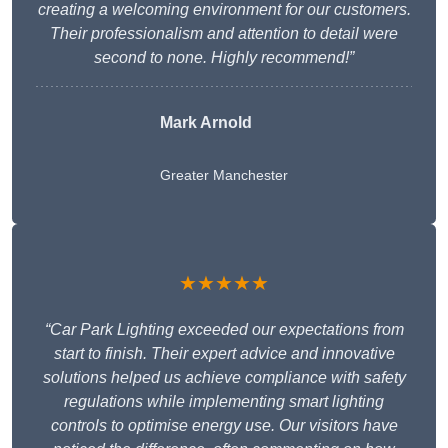
creating a welcoming environment for our customers.
Their professionalism and attention to detail were
second to none. Highly recommend!”
Mark Arnold
Greater Manchester
★★★★★
“Car Park Lighting exceeded our expectations from
start to finish. Their expert advice and innovative
solutions helped us achieve compliance with safety
regulations while implementing smart lighting
controls to optimise energy use. Our visitors have