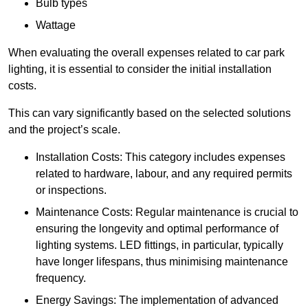
Bulb types
Wattage
When evaluating the overall expenses related to car park
lighting, it is essential to consider the initial installation
costs.
This can vary significantly based on the selected solutions
and the project’s scale.
Installation Costs: This category includes expenses
related to hardware, labour, and any required permits
or inspections.
Maintenance Costs: Regular maintenance is crucial to
ensuring the longevity and optimal performance of
lighting systems. LED fittings, in particular, typically
have longer lifespans, thus minimising maintenance
frequency.
Energy Savings: The implementation of advanced