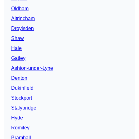
Oldham
Altrincham
Droylsden
Shaw
Hale
Gatley
Ashton-under-Lyne
Denton
Dukinfield
Stockport
Stalybridge
Hyde
Romiley
Bramhall