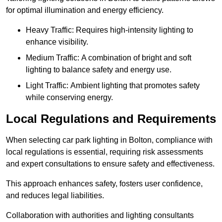
for optimal illumination and energy efficiency.
Heavy Traffic: Requires high-intensity lighting to
enhance visibility.
Medium Traffic: A combination of bright and soft
lighting to balance safety and energy use.
Light Traffic: Ambient lighting that promotes safety
while conserving energy.
Local Regulations and Requirements
When selecting car park lighting in Bolton, compliance with
local regulations is essential, requiring risk assessments
and expert consultations to ensure safety and effectiveness.
This approach enhances safety, fosters user confidence,
and reduces legal liabilities.
Collaboration with authorities and lighting consultants