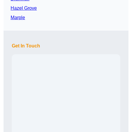
Hazel Grove
Marple
Get In Touch