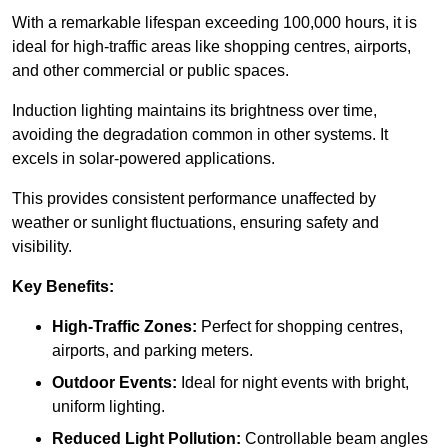
With a remarkable lifespan exceeding 100,000 hours, it is
ideal for high-traffic areas like shopping centres, airports,
and other commercial or public spaces.
Induction lighting maintains its brightness over time,
avoiding the degradation common in other systems. It
excels in solar-powered applications.
This provides consistent performance unaffected by
weather or sunlight fluctuations, ensuring safety and
visibility.
Key Benefits:
High-Traffic Zones:
Perfect for shopping centres,
airports, and parking meters.
Outdoor Events:
Ideal for night events with bright,
uniform lighting.
Reduced Light Pollution:
Controllable beam angles