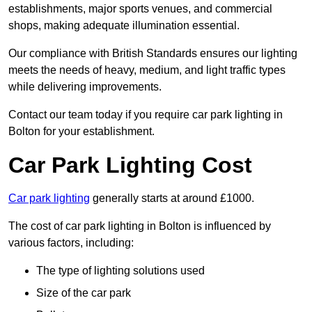
establishments, major sports venues, and commercial
shops, making adequate illumination essential.
Our compliance with British Standards ensures our lighting
meets the needs of heavy, medium, and light traffic types
while delivering improvements.
Contact our team today if you require car park lighting in
Bolton for your establishment.
Car Park Lighting Cost
Car park lighting
generally starts at around £1000.
The cost of car park lighting in Bolton is influenced by
various factors, including:
The type of lighting solutions used
Size of the car park