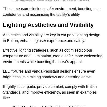
These measures foster a safer environment, boosting user
confidence and maximising the facility’s utility.
Lighting Aesthetics and Visibility
Aesthetics and visibility are key in car park lighting design
in Bolton, enhancing user experience and safety.
Effective lighting strategies, such as optimised colour
temperature and illumination, create safer, more welcoming
environments while boosting the area’s appeal.
LED fixtures and vandal-resistant designs ensure even
brightness, minimising shadows and deterring crime.
Brightly lit car parks provide comfort, comply with British
Standards, and improve efficiency, as seen in examples
like: