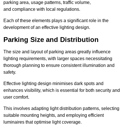
parking area, usage patterns, traffic volume,
and compliance with local regulations.
Each of these elements plays a significant role in the
development of an effective lighting design.
Parking Size and Distribution
The size and layout of parking areas greatly influence
lighting requirements, with larger spaces necessitating
thorough planning to ensure consistent illumination and
safety.
Effective lighting design minimises dark spots and
enhances visibility, which is essential for both security and
user comfort.
This involves adapting light distribution patterns, selecting
suitable mounting heights, and employing efficient
luminaires that optimise light coverage.