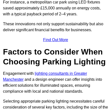
For instance, a metropolitan car park using LED fixtures
saved approximately £15,000 annually on energy costs,
with a typical payback period of 2–4 years.
These innovations not only support sustainability but also
deliver significant financial benefits for businesses.
Find Out More
Factors to Consider When
Choosing Parking Lighting
Engagement with
lighting consultants in Greater
Manchester
and a design engineer can offer insights into
efficient solutions for illuminated spaces, ensuring
compliance with local and national standards.
Selecting appropriate parking lighting necessitates careful
consideration of several key factors, including the size of the