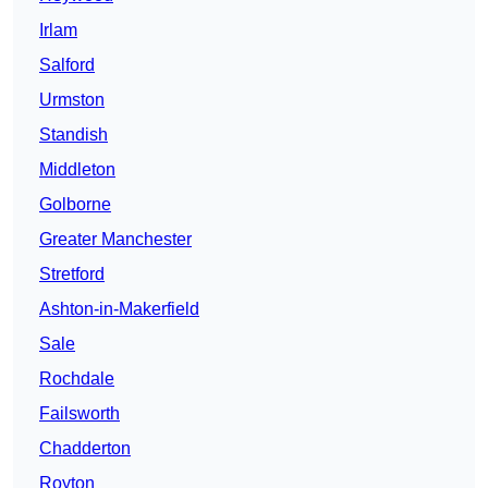
Irlam
Salford
Urmston
Standish
Middleton
Golborne
Greater Manchester
Stretford
Ashton-in-Makerfield
Sale
Rochdale
Failsworth
Chadderton
Royton