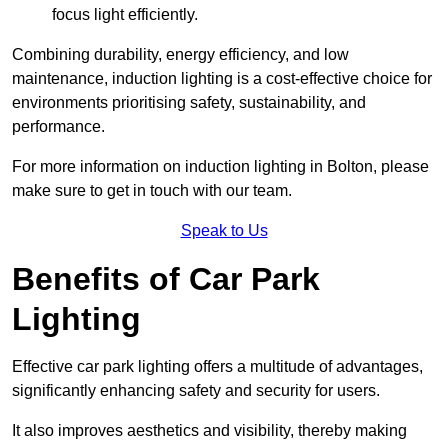
focus light efficiently.
Combining durability, energy efficiency, and low
maintenance, induction lighting is a cost-effective choice for
environments prioritising safety, sustainability, and
performance.
For more information on induction lighting in Bolton, please
make sure to get in touch with our team.
Speak to Us
Benefits of Car Park
Lighting
Effective car park lighting offers a multitude of advantages,
significantly enhancing safety and security for users.
It also improves aesthetics and visibility, thereby making