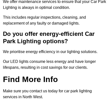
We offer maintenance services to ensure that your Car Park
Lighting is always in optimal condition.
This includes regular inspections, cleaning, and
replacement of any faulty or damaged lights.
Do you offer energy-efficient Car
Park Lighting options?
We prioritise energy efficiency in our lighting solutions.
Our LED lights consume less energy and have longer
lifespans, resulting in cost savings for our clients.
Find More Info
Make sure you contact us today for car park lighting
services in North West.