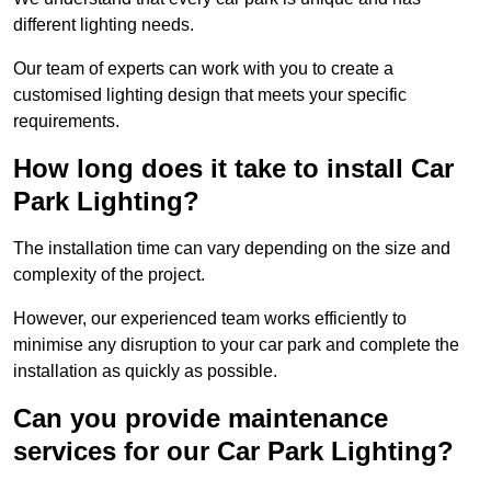
different lighting needs.
Our team of experts can work with you to create a
customised lighting design that meets your specific
requirements.
How long does it take to install Car
Park Lighting?
The installation time can vary depending on the size and
complexity of the project.
However, our experienced team works efficiently to
minimise any disruption to your car park and complete the
installation as quickly as possible.
Can you provide maintenance
services for our Car Park Lighting?