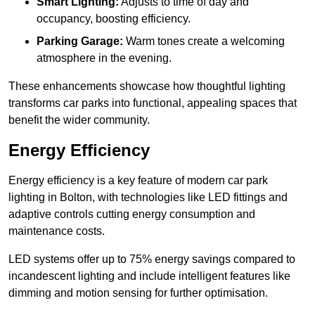
Smart Lighting:
Adjusts to time of day and
occupancy, boosting efficiency.
Parking Garage:
Warm tones create a welcoming
atmosphere in the evening.
These enhancements showcase how thoughtful lighting
transforms car parks into functional, appealing spaces that
benefit the wider community.
Energy Efficiency
Energy efficiency is a key feature of modern car park
lighting in Bolton, with technologies like LED fittings and
adaptive controls cutting energy consumption and
maintenance costs.
LED systems offer up to 75% energy savings compared to
incandescent lighting and include intelligent features like
dimming and motion sensing for further optimisation.