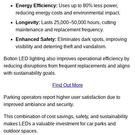
Energy Efficiency:
Uses up to 80% less power,
reducing energy costs and environmental impact.
Longevity:
Lasts 25,000–50,000 hours, cutting
maintenance and replacement frequency.
Enhanced Safety:
Eliminates dark spots, improving
visibility and deterring theft and vandalism.
Bolton LED lighting also improves operational efficiency by
reducing disruptions from frequent replacements and aligns
with sustainability goals.
Find Out More
Parking operators report higher user satisfaction due to
improved ambiance and security.
This combination of cost savings, safety, and sustainability
makes LEDs a valuable investment for car parks and
outdoor spaces.