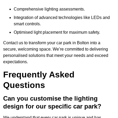
Comprehensive lighting assessments.
Integration of advanced technologies like LEDs and
smart controls.
Optimised light placement for maximum safety.
Contact us to transform your car park in Bolton into a
secure, welcoming space. We’re committed to delivering
personalised solutions that meet your needs and exceed
expectations.
Frequently Asked
Questions
Can you customise the lighting
design for our specific car park?
We understand that every car park is unique and has