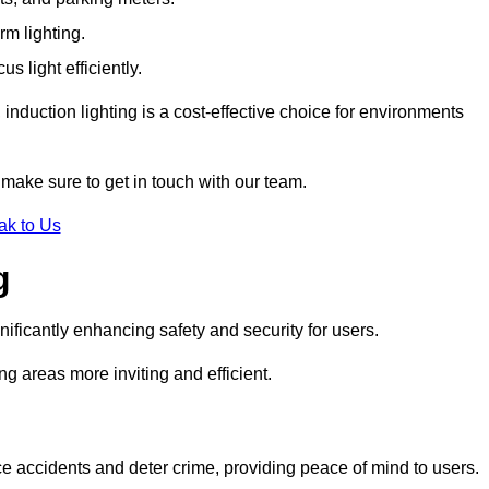
rm lighting.
 light efficiently.
induction lighting is a cost-effective choice for environments
make sure to get in touch with our team.
ak to Us
g
gnificantly enhancing safety and security for users.
ng areas more inviting and efficient.
uce accidents and deter crime, providing peace of mind to users.