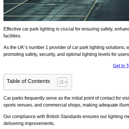
Effective car park lighting is crucial for ensuring safety, enh
facilities.
As the UK’s number 1 provider of car park lighting solutions, 
promoting safety, security, and optimal lighting levels for users
Get In 
Table of Contents
Car parks frequently serve as the initial point of contact for v
sports venues, and commercial shops, making adequate illumi
Our compliance with British Standards ensures our lighting me
delivering improvements.