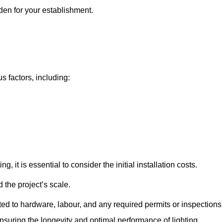
kden for your establishment.
s factors, including:
, it is essential to consider the initial installation costs.
 the project’s scale.
ted to hardware, labour, and any required permits or inspections
suring the longevity and optimal performance of lighting