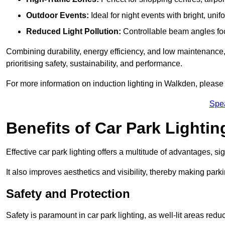
Outdoor Events:
Ideal for night events with bright, unifo
Reduced Light Pollution:
Controllable beam angles focus
Combining durability, energy efficiency, and low maintenance, 
prioritising safety, sustainability, and performance.
For more information on induction lighting in Walkden, please 
Spe
Benefits of Car Park Lightin
Effective car park lighting offers a multitude of advantages, si
It also improves aesthetics and visibility, thereby making parki
Safety and Protection
Safety is paramount in car park lighting, as well-lit areas red