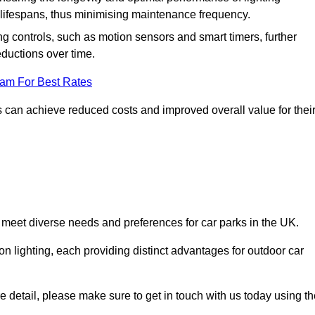
er lifespans, thus minimising maintenance frequency.
 controls, such as motion sensors and smart timers, further
eductions over time.
eam For Best Rates
 can achieve reduced costs and improved overall value for thei
o meet diverse needs and preferences for car parks in the UK.
on lighting, each providing distinct advantages for outdoor car
ore detail, please make sure to get in touch with us today using t