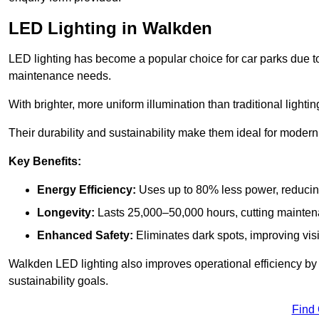
LED Lighting in Walkden
LED lighting has become a popular choice for car parks due to
maintenance needs.
With brighter, more uniform illumination than traditional lighti
Their durability and sustainability make them ideal for modern p
Key Benefits:
Energy Efficiency:
Uses up to 80% less power, reducin
Longevity:
Lasts 25,000–50,000 hours, cutting mainte
Enhanced Safety:
Eliminates dark spots, improving visi
Walkden LED lighting also improves operational efficiency by
sustainability goals.
Find