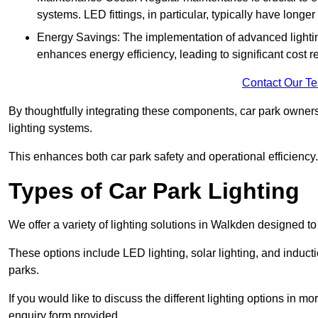
systems. LED fittings, in particular, typically have long
Energy Savings: The implementation of advanced lighting
enhances energy efficiency, leading to significant cost r
Contact Our T
By thoughtfully integrating these components, car park owners
lighting systems.
This enhances both car park safety and operational efficiency.
Types of Car Park Lighting
We offer a variety of lighting solutions in Walkden designed t
These options include LED lighting, solar lighting, and inducti
parks.
If you would like to discuss the different lighting options in m
enquiry form provided.