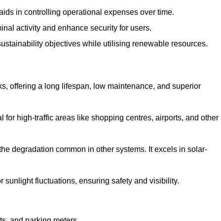
aids in controlling operational expenses over time.
inal activity and enhance security for users.
ustainability objectives while utilising renewable resources.
arks, offering a long lifespan, low maintenance, and superior
 for high-traffic areas like shopping centres, airports, and other
 the degradation common in other systems. It excels in solar-
unlight fluctuations, ensuring safety and visibility.
ts, and parking meters.