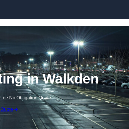
Skip to content
ting in Walkden
Free No Obligation Quote
 Quote