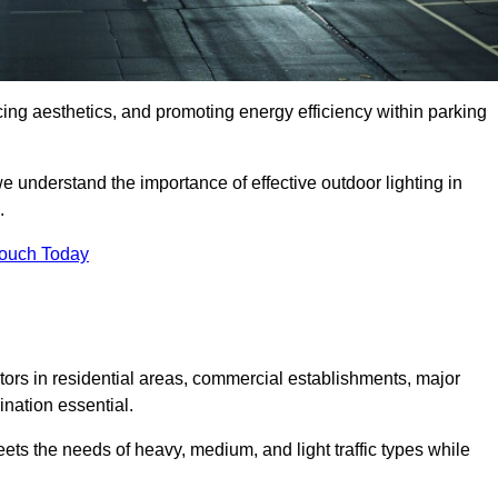
ancing aesthetics, and promoting energy efficiency within parking
we understand the importance of effective outdoor lighting in
.
Touch Today
isitors in residential areas, commercial establishments, major
nation essential.
ets the needs of heavy, medium, and light traffic types while