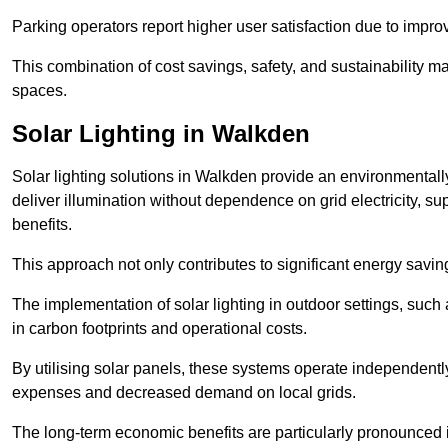
Parking operators report higher user satisfaction due to impr
This combination of cost savings, safety, and sustainability 
spaces.
Solar Lighting in Walkden
Solar lighting solutions in Walkden provide an environmentally 
deliver illumination without dependence on grid electricity, su
benefits.
This approach not only contributes to significant energy savings
The implementation of solar lighting in outdoor settings, such a
in carbon footprints and operational costs.
By utilising solar panels, these systems operate independently 
expenses and decreased demand on local grids.
The long-term economic benefits are particularly pronounced in