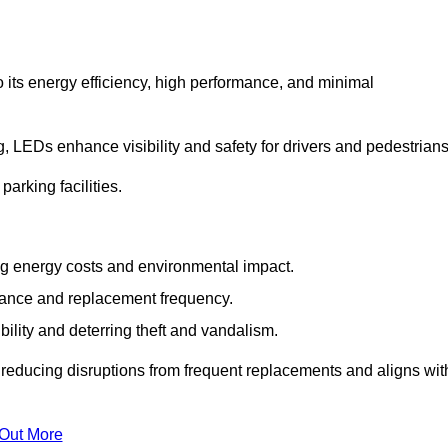
 its energy efficiency, high performance, and minimal
ng, LEDs enhance visibility and safety for drivers and pedestrians
arking facilities.
g energy costs and environmental impact.
nance and replacement frequency.
bility and deterring theft and vandalism.
 reducing disruptions from frequent replacements and aligns wit
 Out More