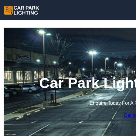
Car Park Ligh
Enquire Today For A 
Get a