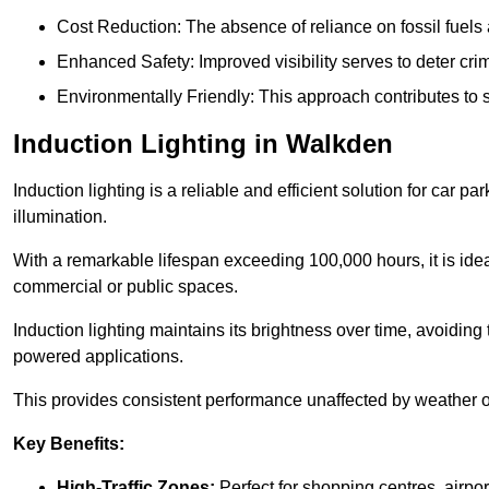
Cost Reduction: The absence of reliance on fossil fuels 
Enhanced Safety: Improved visibility serves to deter crim
Environmentally Friendly: This approach contributes to s
Induction Lighting in Walkden
Induction lighting is a reliable and efficient solution for car p
illumination.
With a remarkable lifespan exceeding 100,000 hours, it is ideal
commercial or public spaces.
Induction lighting maintains its brightness over time, avoiding
powered applications.
This provides consistent performance unaffected by weather or s
Key Benefits:
High-Traffic Zones:
Perfect for shopping centres, airpor