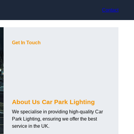
Contact
Get In Touch
About Us Car Park Lighting
We specialise in providing high-quality Car
Park Lighting, ensuring we offer the best
service in the UK.