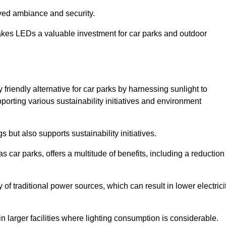
oved ambiance and security.
makes LEDs a valuable investment for car parks and outdoor
friendly alternative for car parks by harnessing sunlight to
pporting various sustainability initiatives and environment
 but also supports sustainability initiatives.
s car parks, offers a multitude of benefits, including a reduction
of traditional power sources, which can result in lower electrici
 larger facilities where lighting consumption is considerable.