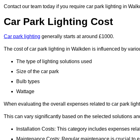
Contact our team today if you require car park lighting in Wal
Car Park Lighting Cost
Car park lighting
generally starts at around £1000.
The cost of car park lighting in Walkden is influenced by variou
The type of lighting solutions used
Size of the car park
Bulb types
Wattage
When evaluating the overall expenses related to car park lighting
This can vary significantly based on the selected solutions and
Installation Costs: This category includes expenses rela
Maintenance Costs: Regular maintenance is crucial to en