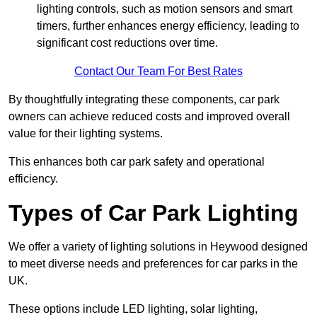
lighting controls, such as motion sensors and smart
timers, further enhances energy efficiency, leading to
significant cost reductions over time.
Contact Our Team For Best Rates
By thoughtfully integrating these components, car park
owners can achieve reduced costs and improved overall
value for their lighting systems.
This enhances both car park safety and operational
efficiency.
Types of Car Park Lighting
We offer a variety of lighting solutions in Heywood designed
to meet diverse needs and preferences for car parks in the
UK.
These options include LED lighting, solar lighting,