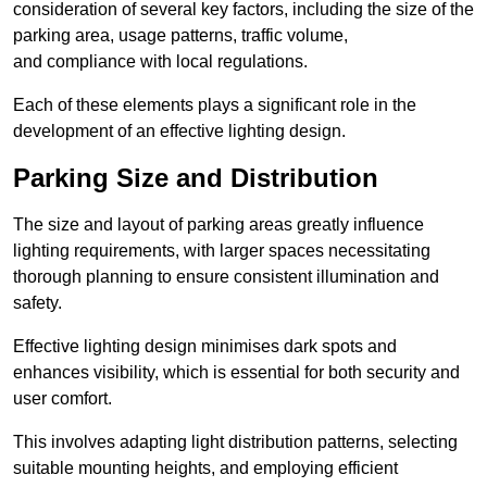
consideration of several key factors, including the size of the
parking area, usage patterns, traffic volume,
and compliance with local regulations.
Each of these elements plays a significant role in the
development of an effective lighting design.
Parking Size and Distribution
The size and layout of parking areas greatly influence
lighting requirements, with larger spaces necessitating
thorough planning to ensure consistent illumination and
safety.
Effective lighting design minimises dark spots and
enhances visibility, which is essential for both security and
user comfort.
This involves adapting light distribution patterns, selecting
suitable mounting heights, and employing efficient