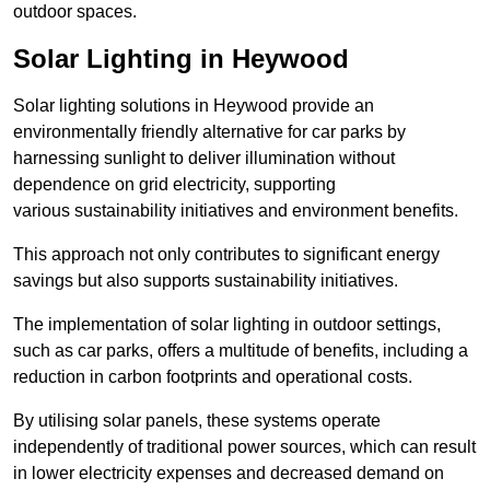
outdoor spaces.
Solar Lighting in Heywood
Solar lighting solutions in Heywood provide an
environmentally friendly alternative for car parks by
harnessing sunlight to deliver illumination without
dependence on grid electricity, supporting
various sustainability initiatives and environment benefits.
This approach not only contributes to significant energy
savings but also supports sustainability initiatives.
The implementation of solar lighting in outdoor settings,
such as car parks, offers a multitude of benefits, including a
reduction in carbon footprints and operational costs.
By utilising solar panels, these systems operate
independently of traditional power sources, which can result
in lower electricity expenses and decreased demand on