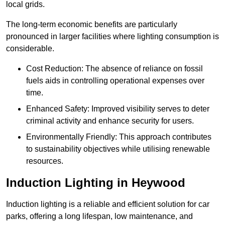
local grids.
The long-term economic benefits are particularly
pronounced in larger facilities where lighting consumption is
considerable.
Cost Reduction: The absence of reliance on fossil
fuels aids in controlling operational expenses over
time.
Enhanced Safety: Improved visibility serves to deter
criminal activity and enhance security for users.
Environmentally Friendly: This approach contributes
to sustainability objectives while utilising renewable
resources.
Induction Lighting in Heywood
Induction lighting is a reliable and efficient solution for car
parks, offering a long lifespan, low maintenance, and