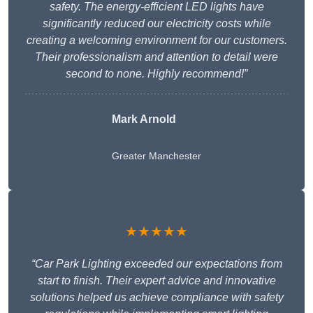
safety. The energy-efficient LED lights have
significantly reduced our electricity costs while
creating a welcoming environment for our customers.
Their professionalism and attention to detail were
second to none. Highly recommend!”
Mark Arnold
Greater Manchester
★★★★★
“Car Park Lighting exceeded our expectations from
start to finish. Their expert advice and innovative
solutions helped us achieve compliance with safety