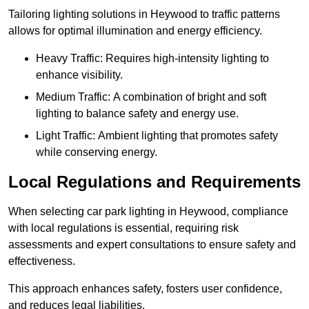
Tailoring lighting solutions in Heywood to traffic patterns
allows for optimal illumination and energy efficiency.
Heavy Traffic: Requires high-intensity lighting to
enhance visibility.
Medium Traffic: A combination of bright and soft
lighting to balance safety and energy use.
Light Traffic: Ambient lighting that promotes safety
while conserving energy.
Local Regulations and Requirements
When selecting car park lighting in Heywood, compliance
with local regulations is essential, requiring risk
assessments and expert consultations to ensure safety and
effectiveness.
This approach enhances safety, fosters user confidence,
and reduces legal liabilities.