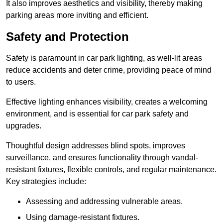
It also improves aesthetics and visibility, thereby making
parking areas more inviting and efficient.
Safety and Protection
Safety is paramount in car park lighting, as well-lit areas
reduce accidents and deter crime, providing peace of mind
to users.
Effective lighting enhances visibility, creates a welcoming
environment, and is essential for car park safety and
upgrades.
Thoughtful design addresses blind spots, improves
surveillance, and ensures functionality through vandal-
resistant fixtures, flexible controls, and regular maintenance.
Key strategies include:
Assessing and addressing vulnerable areas.
Using damage-resistant fixtures.