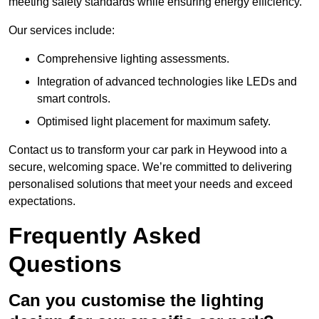
meeting safety standards while ensuring energy efficiency.
Our services include:
Comprehensive lighting assessments.
Integration of advanced technologies like LEDs and
smart controls.
Optimised light placement for maximum safety.
Contact us to transform your car park in Heywood into a
secure, welcoming space. We’re committed to delivering
personalised solutions that meet your needs and exceed
expectations.
Frequently Asked
Questions
Can you customise the lighting