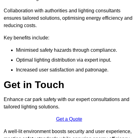
Collaboration with authorities and lighting consultants
ensures tailored solutions, optimising energy efficiency and
reducing costs.
Key benefits include:
Minimised safety hazards through compliance.
Optimal lighting distribution via expert input.
Increased user satisfaction and patronage.
Get in Touch
Enhance car park safety with our expert consultations and
tailored lighting solutions.
Get a Quote
A well-lit environment boosts security and user experience,