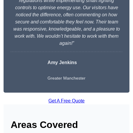
regulations while implementing smart lighting
controls to optimise energy use. Our visitors have
noticed the difference, often commenting on how
secure and comfortable they feel now. Their team
was responsive, knowledgeable, and a pleasure to
work with. We wouldn’t hesitate to work with them
again!”
Amy Jenkins
Greater Manchester
Get A Free Quote
Areas Covered