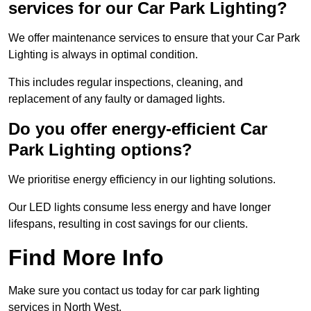
services for our Car Park Lighting?
We offer maintenance services to ensure that your Car Park
Lighting is always in optimal condition.
This includes regular inspections, cleaning, and
replacement of any faulty or damaged lights.
Do you offer energy-efficient Car
Park Lighting options?
We prioritise energy efficiency in our lighting solutions.
Our LED lights consume less energy and have longer
lifespans, resulting in cost savings for our clients.
Find More Info
Make sure you contact us today for car park lighting
services in North West.