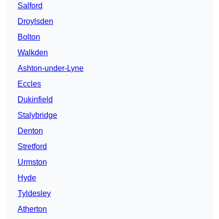
Salford
Droylsden
Bolton
Walkden
Ashton-under-Lyne
Eccles
Dukinfield
Stalybridge
Denton
Stretford
Urmston
Hyde
Tyldesley
Atherton