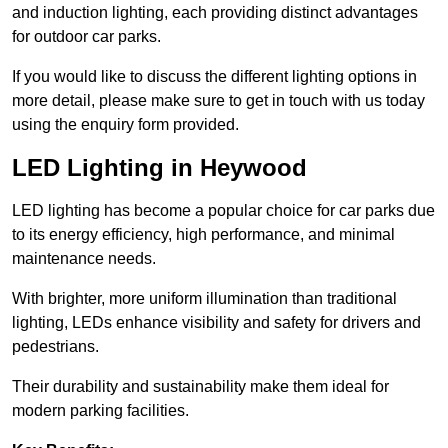
and induction lighting, each providing distinct advantages
for outdoor car parks.
If you would like to discuss the different lighting options in
more detail, please make sure to get in touch with us today
using the enquiry form provided.
LED Lighting in Heywood
LED lighting has become a popular choice for car parks due
to its energy efficiency, high performance, and minimal
maintenance needs.
With brighter, more uniform illumination than traditional
lighting, LEDs enhance visibility and safety for drivers and
pedestrians.
Their durability and sustainability make them ideal for
modern parking facilities.