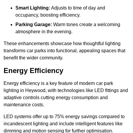
Smart Lighting:
Adjusts to time of day and
occupancy, boosting efficiency.
Parking Garage:
Warm tones create a welcoming
atmosphere in the evening.
These enhancements showcase how thoughtful lighting
transforms car parks into functional, appealing spaces that
benefit the wider community.
Energy Efficiency
Energy efficiency is a key feature of modern car park
lighting in Heywood, with technologies like LED fittings and
adaptive controls cutting energy consumption and
maintenance costs.
LED systems offer up to 75% energy savings compared to
incandescent lighting and include intelligent features like
dimming and motion sensing for further optimisation.