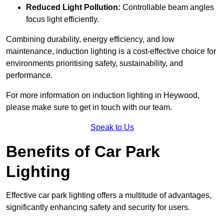
Reduced Light Pollution:
Controllable beam angles
focus light efficiently.
Combining durability, energy efficiency, and low
maintenance, induction lighting is a cost-effective choice for
environments prioritising safety, sustainability, and
performance.
For more information on induction lighting in Heywood,
please make sure to get in touch with our team.
Speak to Us
Benefits of Car Park
Lighting
Effective car park lighting offers a multitude of advantages,
significantly enhancing safety and security for users.