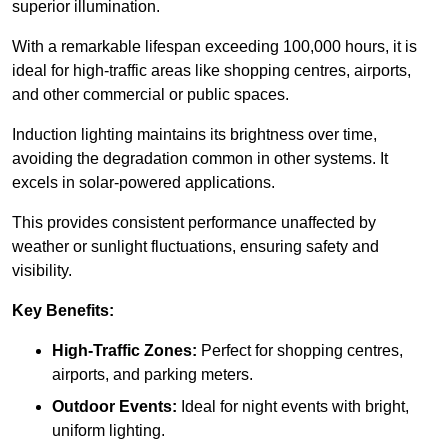
superior illumination.
With a remarkable lifespan exceeding 100,000 hours, it is
ideal for high-traffic areas like shopping centres, airports,
and other commercial or public spaces.
Induction lighting maintains its brightness over time,
avoiding the degradation common in other systems. It
excels in solar-powered applications.
This provides consistent performance unaffected by
weather or sunlight fluctuations, ensuring safety and
visibility.
Key Benefits:
High-Traffic Zones:
Perfect for shopping centres,
airports, and parking meters.
Outdoor Events:
Ideal for night events with bright,
uniform lighting.