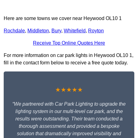
Here are some towns we cover near Heywood OL10 1
Rochdale
,
Middleton
,
Bury
,
Whitefield
,
Royton
Receive Top Online Quotes Here
For more information on car park lights in Heywood OL10 1,
fill in the contact form below to receive a free quote today.
★★★★★
“We partnered with Car Park Lighting to upgrade the
lighting system in our multi-level car park, and the
results were outstanding. Their team conducted a
thorough assessment and provided a bespoke
solution that dramatically improved visibility and