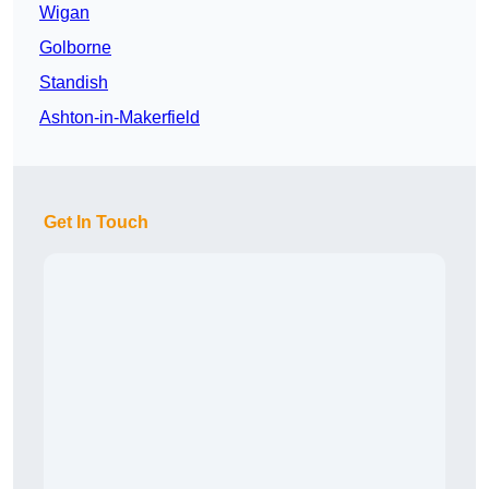
Wigan
Golborne
Standish
Ashton-in-Makerfield
Get In Touch