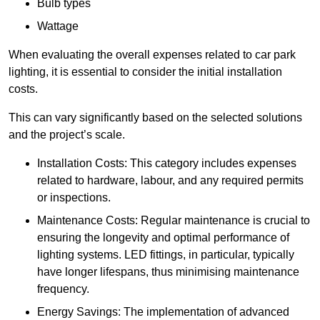
Bulb types
Wattage
When evaluating the overall expenses related to car park
lighting, it is essential to consider the initial installation
costs.
This can vary significantly based on the selected solutions
and the project’s scale.
Installation Costs: This category includes expenses
related to hardware, labour, and any required permits
or inspections.
Maintenance Costs: Regular maintenance is crucial to
ensuring the longevity and optimal performance of
lighting systems. LED fittings, in particular, typically
have longer lifespans, thus minimising maintenance
frequency.
Energy Savings: The implementation of advanced