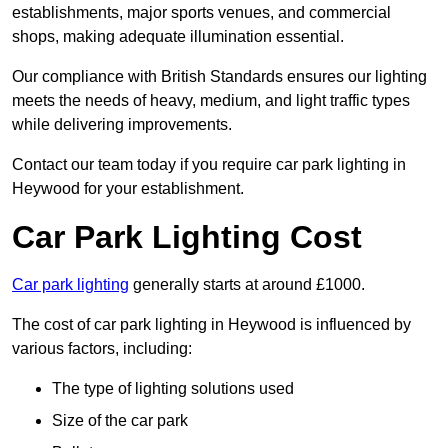
establishments, major sports venues, and commercial
shops, making adequate illumination essential.
Our compliance with British Standards ensures our lighting
meets the needs of heavy, medium, and light traffic types
while delivering improvements.
Contact our team today if you require car park lighting in
Heywood for your establishment.
Car Park Lighting Cost
Car park lighting
generally starts at around £1000.
The cost of car park lighting in Heywood is influenced by
various factors, including:
The type of lighting solutions used
Size of the car park