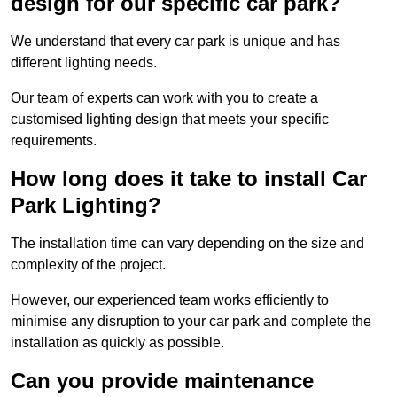
design for our specific car park?
We understand that every car park is unique and has
different lighting needs.
Our team of experts can work with you to create a
customised lighting design that meets your specific
requirements.
How long does it take to install Car
Park Lighting?
The installation time can vary depending on the size and
complexity of the project.
However, our experienced team works efficiently to
minimise any disruption to your car park and complete the
installation as quickly as possible.
Can you provide maintenance