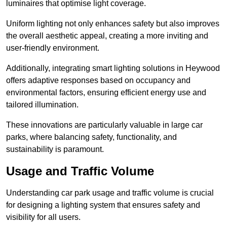
luminaires that optimise light coverage.
Uniform lighting not only enhances safety but also improves
the overall aesthetic appeal, creating a more inviting and
user-friendly environment.
Additionally, integrating smart lighting solutions in Heywood
offers adaptive responses based on occupancy and
environmental factors, ensuring efficient energy use and
tailored illumination.
These innovations are particularly valuable in large car
parks, where balancing safety, functionality, and
sustainability is paramount.
Usage and Traffic Volume
Understanding car park usage and traffic volume is crucial
for designing a lighting system that ensures safety and
visibility for all users.