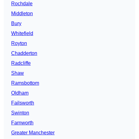
Rochdale
Middleton
Bury
Whitefield
Royton
Chadderton
Radcliffe
Shaw
Ramsbottom
Oldham
Failsworth
Swinton
Farnworth
Greater Manchester