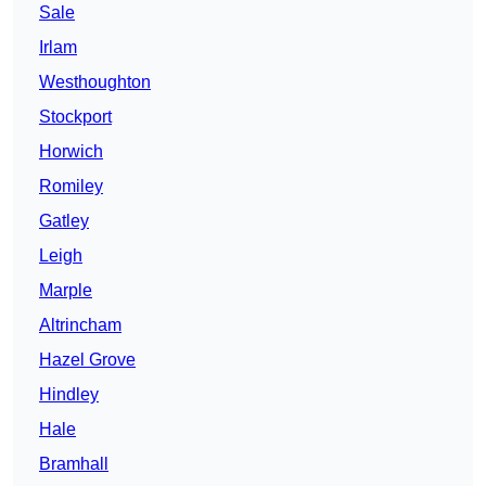
Sale
Irlam
Westhoughton
Stockport
Horwich
Romiley
Gatley
Leigh
Marple
Altrincham
Hazel Grove
Hindley
Hale
Bramhall