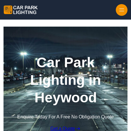
Skip to content
Car Park
Lighting in
Heywood
Enquire Today For A Free No Obligation Quote
Get a Quote