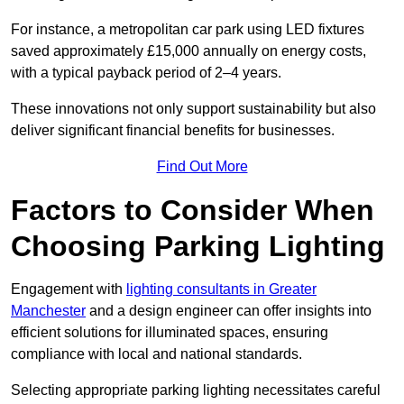
For instance, a metropolitan car park using LED fixtures
saved approximately £15,000 annually on energy costs,
with a typical payback period of 2–4 years.
These innovations not only support sustainability but also
deliver significant financial benefits for businesses.
Find Out More
Factors to Consider When
Choosing Parking Lighting
Engagement with
lighting consultants in Greater
Manchester
and a design engineer can offer insights into
efficient solutions for illuminated spaces, ensuring
compliance with local and national standards.
Selecting appropriate parking lighting necessitates careful