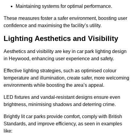
Maintaining systems for optimal performance.
These measures foster a safer environment, boosting user
confidence and maximising the facility’s utility.
Lighting Aesthetics and Visibility
Aesthetics and visibility are key in car park lighting design
in Heywood, enhancing user experience and safety.
Effective lighting strategies, such as optimised colour
temperature and illumination, create safer, more welcoming
environments while boosting the area’s appeal.
LED fixtures and vandal-resistant designs ensure even
brightness, minimising shadows and deterring crime.
Brightly lit car parks provide comfort, comply with British
Standards, and improve efficiency, as seen in examples
like: