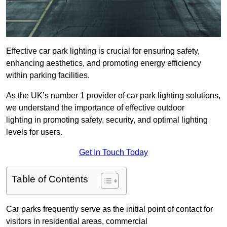
Effective car park lighting is crucial for ensuring safety,
enhancing aesthetics, and promoting energy efficiency
within parking facilities.
As the UK’s number 1 provider of car park lighting solutions,
we understand the importance of effective outdoor
lighting in promoting safety, security, and optimal lighting
levels for users.
Get In Touch Today
Table of Contents
Car parks frequently serve as the initial point of contact for
visitors in residential areas, commercial