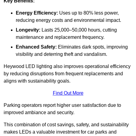
Key Benefits:
Energy Efficiency:
Uses up to 80% less power,
reducing energy costs and environmental impact.
Longevity:
Lasts 25,000–50,000 hours, cutting
maintenance and replacement frequency.
Enhanced Safety:
Eliminates dark spots, improving
visibility and deterring theft and vandalism.
Heywood LED lighting also improves operational efficiency
by reducing disruptions from frequent replacements and
aligns with sustainability goals.
Find Out More
Parking operators report higher user satisfaction due to
improved ambiance and security.
This combination of cost savings, safety, and sustainability
makes LEDs a valuable investment for car parks and