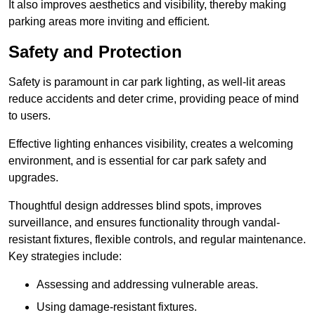
It also improves aesthetics and visibility, thereby making
parking areas more inviting and efficient.
Safety and Protection
Safety is paramount in car park lighting, as well-lit areas
reduce accidents and deter crime, providing peace of mind
to users.
Effective lighting enhances visibility, creates a welcoming
environment, and is essential for car park safety and
upgrades.
Thoughtful design addresses blind spots, improves
surveillance, and ensures functionality through vandal-
resistant fixtures, flexible controls, and regular maintenance.
Key strategies include:
Assessing and addressing vulnerable areas.
Using damage-resistant fixtures.