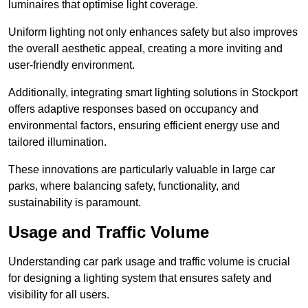
luminaires that optimise light coverage.
Uniform lighting not only enhances safety but also improves
the overall aesthetic appeal, creating a more inviting and
user-friendly environment.
Additionally, integrating smart lighting solutions in Stockport
offers adaptive responses based on occupancy and
environmental factors, ensuring efficient energy use and
tailored illumination.
These innovations are particularly valuable in large car
parks, where balancing safety, functionality, and
sustainability is paramount.
Usage and Traffic Volume
Understanding car park usage and traffic volume is crucial
for designing a lighting system that ensures safety and
visibility for all users.