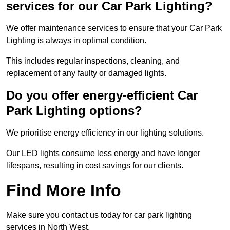
services for our Car Park Lighting?
We offer maintenance services to ensure that your Car Park
Lighting is always in optimal condition.
This includes regular inspections, cleaning, and
replacement of any faulty or damaged lights.
Do you offer energy-efficient Car
Park Lighting options?
We prioritise energy efficiency in our lighting solutions.
Our LED lights consume less energy and have longer
lifespans, resulting in cost savings for our clients.
Find More Info
Make sure you contact us today for car park lighting
services in North West.