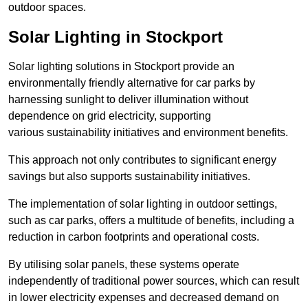
outdoor spaces.
Solar Lighting in Stockport
Solar lighting solutions in Stockport provide an
environmentally friendly alternative for car parks by
harnessing sunlight to deliver illumination without
dependence on grid electricity, supporting
various sustainability initiatives and environment benefits.
This approach not only contributes to significant energy
savings but also supports sustainability initiatives.
The implementation of solar lighting in outdoor settings,
such as car parks, offers a multitude of benefits, including a
reduction in carbon footprints and operational costs.
By utilising solar panels, these systems operate
independently of traditional power sources, which can result
in lower electricity expenses and decreased demand on