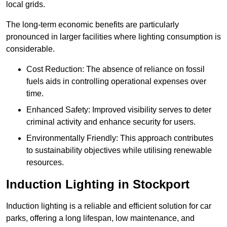
local grids.
The long-term economic benefits are particularly
pronounced in larger facilities where lighting consumption is
considerable.
Cost Reduction: The absence of reliance on fossil
fuels aids in controlling operational expenses over
time.
Enhanced Safety: Improved visibility serves to deter
criminal activity and enhance security for users.
Environmentally Friendly: This approach contributes
to sustainability objectives while utilising renewable
resources.
Induction Lighting in Stockport
Induction lighting is a reliable and efficient solution for car
parks, offering a long lifespan, low maintenance, and