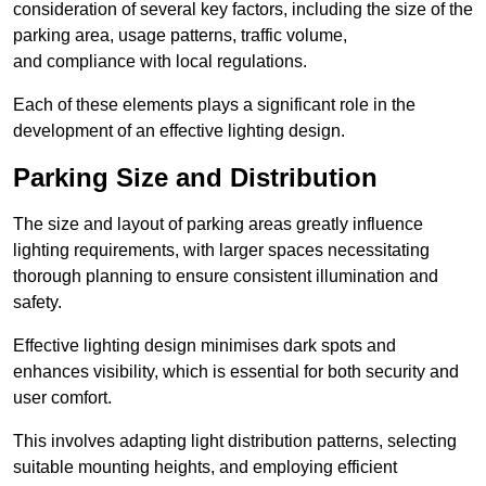
consideration of several key factors, including the size of the
parking area, usage patterns, traffic volume,
and compliance with local regulations.
Each of these elements plays a significant role in the
development of an effective lighting design.
Parking Size and Distribution
The size and layout of parking areas greatly influence
lighting requirements, with larger spaces necessitating
thorough planning to ensure consistent illumination and
safety.
Effective lighting design minimises dark spots and
enhances visibility, which is essential for both security and
user comfort.
This involves adapting light distribution patterns, selecting
suitable mounting heights, and employing efficient