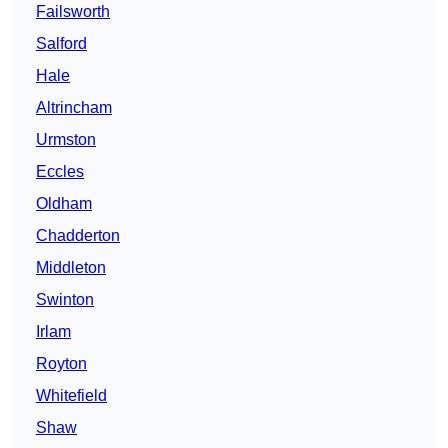
Failsworth
Salford
Hale
Altrincham
Urmston
Eccles
Oldham
Chadderton
Middleton
Swinton
Irlam
Royton
Whitefield
Shaw