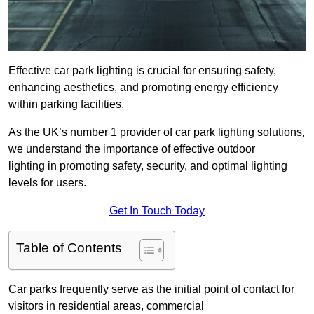
Effective car park lighting is crucial for ensuring safety,
enhancing aesthetics, and promoting energy efficiency
within parking facilities.
As the UK’s number 1 provider of car park lighting solutions,
we understand the importance of effective outdoor
lighting in promoting safety, security, and optimal lighting
levels for users.
Get In Touch Today
Table of Contents
Car parks frequently serve as the initial point of contact for
visitors in residential areas, commercial