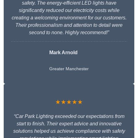
safety. The energy-efficient LED lights have
significantly reduced our electricity costs while
creating a welcoming environment for our customers.
Their professionalism and attention to detail were
second to none. Highly recommend!”
Mark Arnold
Greater Manchester
★★★★★
“Car Park Lighting exceeded our expectations from
start to finish. Their expert advice and innovative
solutions helped us achieve compliance with safety