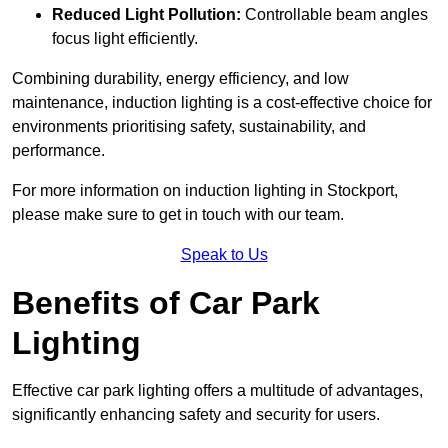
Reduced Light Pollution:
Controllable beam angles
focus light efficiently.
Combining durability, energy efficiency, and low
maintenance, induction lighting is a cost-effective choice for
environments prioritising safety, sustainability, and
performance.
For more information on induction lighting in Stockport,
please make sure to get in touch with our team.
Speak to Us
Benefits of Car Park
Lighting
Effective car park lighting offers a multitude of advantages,
significantly enhancing safety and security for users.