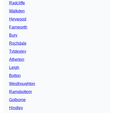
Radcliffe
Walkden
Heywood
Farnworth
Bury
Rochdale
Tyldesley
Atherton
Leigh
Bolton
Westhoughton
Ramsbottom
Golborne
Hindley