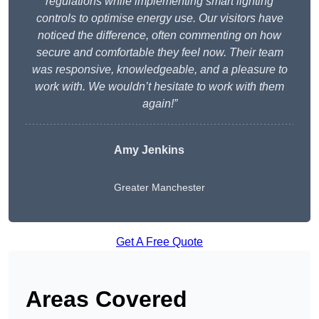
regulations while implementing smart lighting
controls to optimise energy use. Our visitors have
noticed the difference, often commenting on how
secure and comfortable they feel now. Their team
was responsive, knowledgeable, and a pleasure to
work with. We wouldn’t hesitate to work with them
again!”
Amy Jenkins
Greater Manchester
Get A Free Quote
Areas Covered