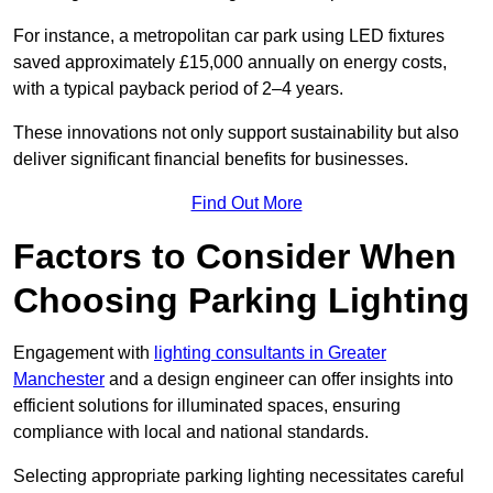
For instance, a metropolitan car park using LED fixtures
saved approximately £15,000 annually on energy costs,
with a typical payback period of 2–4 years.
These innovations not only support sustainability but also
deliver significant financial benefits for businesses.
Find Out More
Factors to Consider When
Choosing Parking Lighting
Engagement with
lighting consultants in Greater
Manchester
and a design engineer can offer insights into
efficient solutions for illuminated spaces, ensuring
compliance with local and national standards.
Selecting appropriate parking lighting necessitates careful