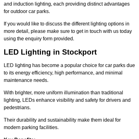
and induction lighting, each providing distinct advantages
for outdoor car parks.
If you would like to discuss the different lighting options in
more detail, please make sure to get in touch with us today
using the enquiry form provided.
LED Lighting in Stockport
LED lighting has become a popular choice for car parks due
to its energy efficiency, high performance, and minimal
maintenance needs.
With brighter, more uniform illumination than traditional
lighting, LEDs enhance visibility and safety for drivers and
pedestrians.
Their durability and sustainability make them ideal for
modern parking facilities.