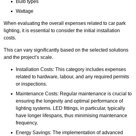
Bulb types
Wattage
When evaluating the overall expenses related to car park
lighting, it is essential to consider the initial installation
costs.
This can vary significantly based on the selected solutions
and the project’s scale.
Installation Costs: This category includes expenses
related to hardware, labour, and any required permits
or inspections.
Maintenance Costs: Regular maintenance is crucial to
ensuring the longevity and optimal performance of
lighting systems. LED fittings, in particular, typically
have longer lifespans, thus minimising maintenance
frequency.
Energy Savings: The implementation of advanced