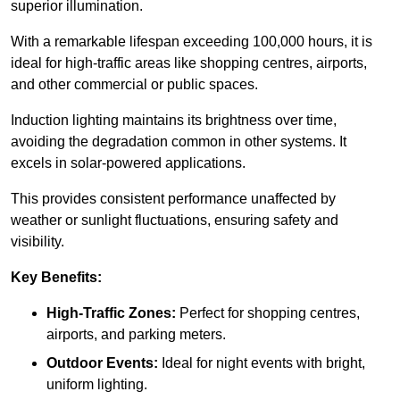
superior illumination.
With a remarkable lifespan exceeding 100,000 hours, it is
ideal for high-traffic areas like shopping centres, airports,
and other commercial or public spaces.
Induction lighting maintains its brightness over time,
avoiding the degradation common in other systems. It
excels in solar-powered applications.
This provides consistent performance unaffected by
weather or sunlight fluctuations, ensuring safety and
visibility.
Key Benefits:
High-Traffic Zones:
Perfect for shopping centres,
airports, and parking meters.
Outdoor Events:
Ideal for night events with bright,
uniform lighting.