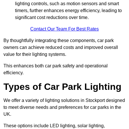
lighting controls, such as motion sensors and smart
timers, further enhances energy efficiency, leading to
significant cost reductions over time.
Contact Our Team For Best Rates
By thoughtfully integrating these components, car park
owners can achieve reduced costs and improved overall
value for their lighting systems.
This enhances both car park safety and operational
efficiency.
Types of Car Park Lighting
We offer a variety of lighting solutions in Stockport designed
to meet diverse needs and preferences for car parks in the
UK.
These options include LED lighting, solar lighting,