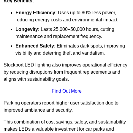
Key Benefits:
Energy Efficiency:
Uses up to 80% less power,
reducing energy costs and environmental impact.
Longevity:
Lasts 25,000–50,000 hours, cutting
maintenance and replacement frequency.
Enhanced Safety:
Eliminates dark spots, improving
visibility and deterring theft and vandalism.
Stockport LED lighting also improves operational efficiency
by reducing disruptions from frequent replacements and
aligns with sustainability goals.
Find Out More
Parking operators report higher user satisfaction due to
improved ambiance and security.
This combination of cost savings, safety, and sustainability
makes LEDs a valuable investment for car parks and