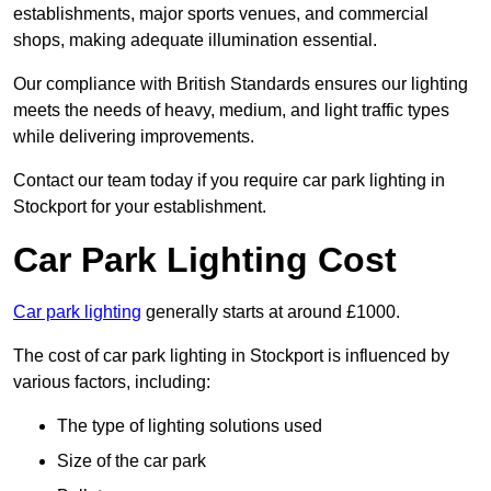
establishments, major sports venues, and commercial
shops, making adequate illumination essential.
Our compliance with British Standards ensures our lighting
meets the needs of heavy, medium, and light traffic types
while delivering improvements.
Contact our team today if you require car park lighting in
Stockport for your establishment.
Car Park Lighting Cost
Car park lighting
generally starts at around £1000.
The cost of car park lighting in Stockport is influenced by
various factors, including:
The type of lighting solutions used
Size of the car park