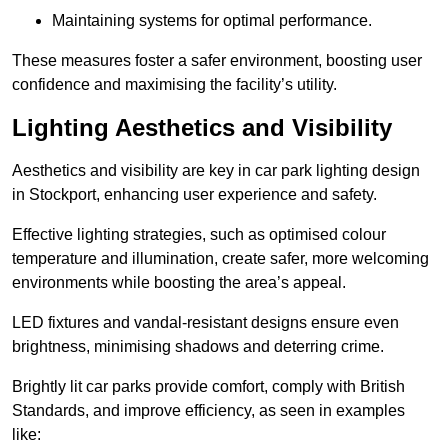
Maintaining systems for optimal performance.
These measures foster a safer environment, boosting user
confidence and maximising the facility’s utility.
Lighting Aesthetics and Visibility
Aesthetics and visibility are key in car park lighting design
in Stockport, enhancing user experience and safety.
Effective lighting strategies, such as optimised colour
temperature and illumination, create safer, more welcoming
environments while boosting the area’s appeal.
LED fixtures and vandal-resistant designs ensure even
brightness, minimising shadows and deterring crime.
Brightly lit car parks provide comfort, comply with British
Standards, and improve efficiency, as seen in examples
like: