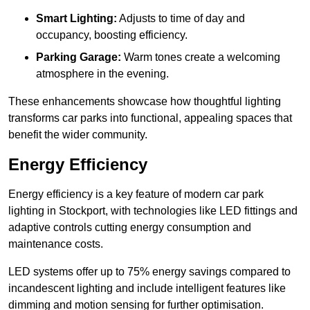
Smart Lighting:
Adjusts to time of day and
occupancy, boosting efficiency.
Parking Garage:
Warm tones create a welcoming
atmosphere in the evening.
These enhancements showcase how thoughtful lighting
transforms car parks into functional, appealing spaces that
benefit the wider community.
Energy Efficiency
Energy efficiency is a key feature of modern car park
lighting in Stockport, with technologies like LED fittings and
adaptive controls cutting energy consumption and
maintenance costs.
LED systems offer up to 75% energy savings compared to
incandescent lighting and include intelligent features like
dimming and motion sensing for further optimisation.