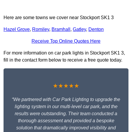
Here are some towns we cover near Stockport SK1 3
Hazel Grove
,
Romiley
,
Bramhall
,
Gatley
,
Denton
Receive Top Online Quotes Here
For more information on car park lights in Stockport SK1 3,
fill in the contact form below to receive a free quote today.
★★★★★
“We partnered with Car Park Lighting to upgrade the
lighting system in our multi-level car park, and the
results were outstanding. Their team conducted a
thorough assessment and provided a bespoke
solution that dramatically improved visibility and