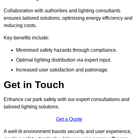
Collaboration with authorities and lighting consultants
ensures tailored solutions, optimising energy efficiency and
reducing costs.
Key benefits include:
Minimised safety hazards through compliance.
Optimal lighting distribution via expert input.
Increased user satisfaction and patronage.
Get in Touch
Enhance car park safety with our expert consultations and
tailored lighting solutions.
Get a Quote
A well-lit environment boosts security and user experience,