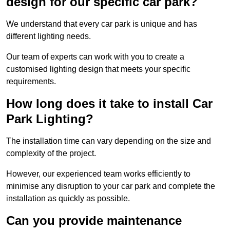
design for our specific car park?
We understand that every car park is unique and has
different lighting needs.
Our team of experts can work with you to create a
customised lighting design that meets your specific
requirements.
How long does it take to install Car
Park Lighting?
The installation time can vary depending on the size and
complexity of the project.
However, our experienced team works efficiently to
minimise any disruption to your car park and complete the
installation as quickly as possible.
Can you provide maintenance