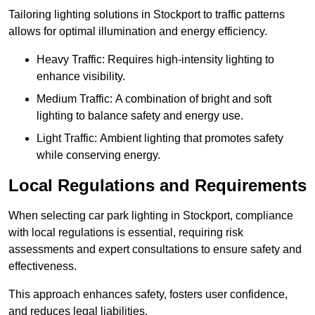
Tailoring lighting solutions in Stockport to traffic patterns
allows for optimal illumination and energy efficiency.
Heavy Traffic: Requires high-intensity lighting to
enhance visibility.
Medium Traffic: A combination of bright and soft
lighting to balance safety and energy use.
Light Traffic: Ambient lighting that promotes safety
while conserving energy.
Local Regulations and Requirements
When selecting car park lighting in Stockport, compliance
with local regulations is essential, requiring risk
assessments and expert consultations to ensure safety and
effectiveness.
This approach enhances safety, fosters user confidence,
and reduces legal liabilities.