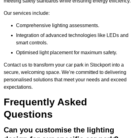
meeting safety standards while ensuring energy efficiency.
Our services include:
Comprehensive lighting assessments.
Integration of advanced technologies like LEDs and
smart controls.
Optimised light placement for maximum safety.
Contact us to transform your car park in Stockport into a
secure, welcoming space. We’re committed to delivering
personalised solutions that meet your needs and exceed
expectations.
Frequently Asked
Questions
Can you customise the lighting