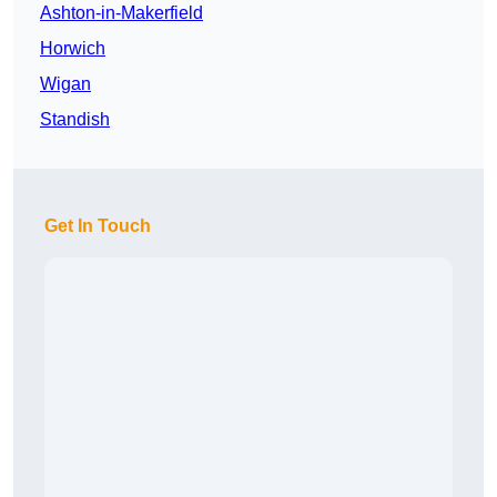
Ashton-in-Makerfield
Horwich
Wigan
Standish
Get In Touch