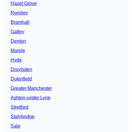
Hazel Grove
Romiley
Bramhall
Gatley
Denton
Marple
Hyde
Droylsden
Dukinfield
Greater Manchester
Ashton-under-Lyne
Stretford
Stalybridge
Sale