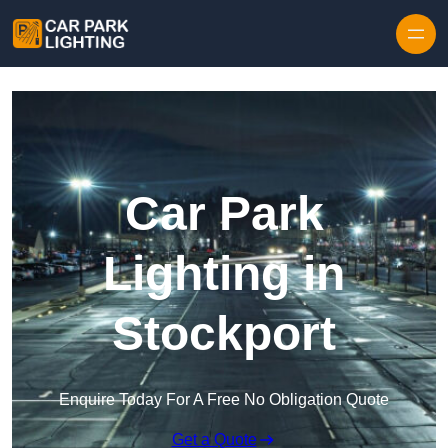
Skip to content
Car Park
Lighting in
Stockport
Enquire Today For A Free No Obligation Quote
Get a Quote