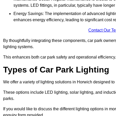
systems. LED fittings, in particular, typically have long
Energy Savings: The implementation of advanced lighting
enhances energy efficiency, leading to significant cost r
Contact Our T
By thoughtfully integrating these components, car park owners
lighting systems.
This enhances both car park safety and operational efficiency.
Types of Car Park Lighting
We offer a variety of lighting solutions in Horwich designed t
These options include LED lighting, solar lighting, and inducti
parks.
If you would like to discuss the different lighting options in m
enquiry form provided.