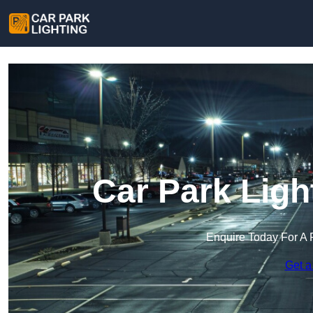
Car Park Ligh
Enquire Today For A 
Get a