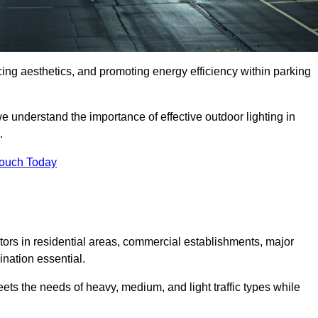
ancing aesthetics, and promoting energy efficiency within parking
we understand the importance of effective outdoor lighting in
.
Touch Today
isitors in residential areas, commercial establishments, major
nation essential.
ets the needs of heavy, medium, and light traffic types while