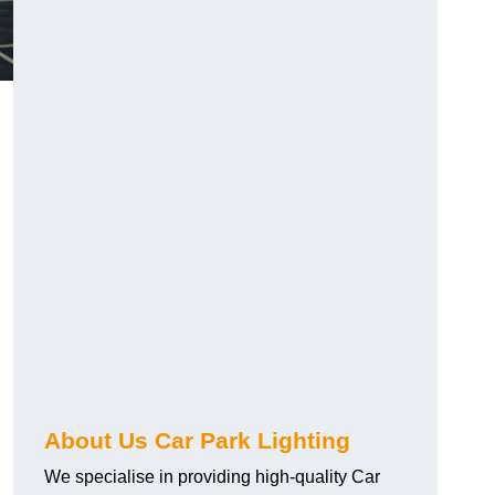
About Us Car Park Lighting
We specialise in providing high-quality Car