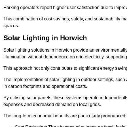
Parking operators report higher user satisfaction due to impr
This combination of cost savings, safety, and sustainability 
spaces.
Solar Lighting in Horwich
Solar lighting solutions in Horwich provide an environmentally 
illumination without dependence on grid electricity, supporting
This approach not only contributes to significant energy savings
The implementation of solar lighting in outdoor settings, such a
in carbon footprints and operational costs.
By utilising solar panels, these systems operate independently 
expenses and decreased demand on local grids.
The long-term economic benefits are particularly pronounced in