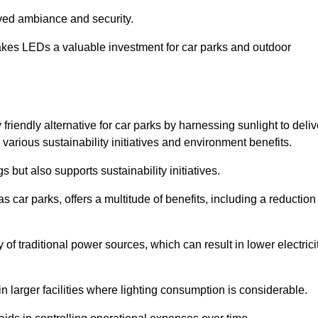
oved ambiance and security.
makes LEDs a valuable investment for car parks and outdoor
friendly alternative for car parks by harnessing sunlight to deliv
 various sustainability initiatives and environment benefits.
 but also supports sustainability initiatives.
s car parks, offers a multitude of benefits, including a reduction
of traditional power sources, which can result in lower electrici
 larger facilities where lighting consumption is considerable.