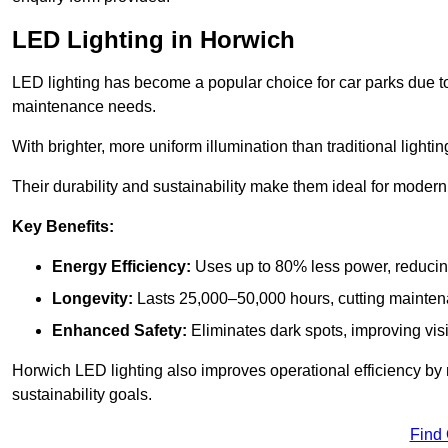
LED Lighting in Horwich
LED lighting has become a popular choice for car parks due to
maintenance needs.
With brighter, more uniform illumination than traditional lighti
Their durability and sustainability make them ideal for modern p
Key Benefits:
Energy Efficiency:
Uses up to 80% less power, reducin
Longevity:
Lasts 25,000–50,000 hours, cutting mainte
Enhanced Safety:
Eliminates dark spots, improving visi
Horwich LED lighting also improves operational efficiency by 
sustainability goals.
Find