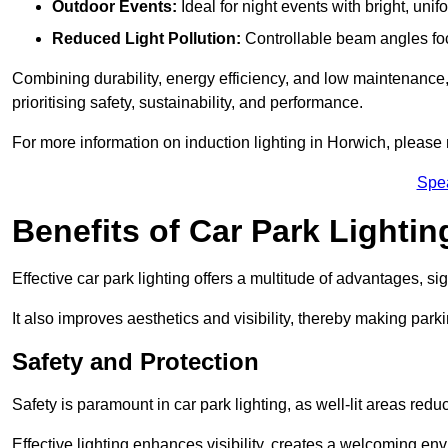
Outdoor Events:
Ideal for night events with bright, unifo
Reduced Light Pollution:
Controllable beam angles focus
Combining durability, energy efficiency, and low maintenance, 
prioritising safety, sustainability, and performance.
For more information on induction lighting in Horwich, please 
Spe
Benefits of Car Park Lightin
Effective car park lighting offers a multitude of advantages, si
It also improves aesthetics and visibility, thereby making parki
Safety and Protection
Safety is paramount in car park lighting, as well-lit areas red
Effective lighting enhances visibility, creates a welcoming env