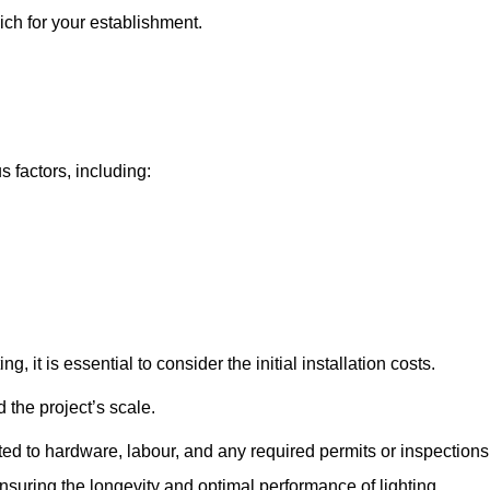
ich for your establishment.
s factors, including:
, it is essential to consider the initial installation costs.
 the project’s scale.
ted to hardware, labour, and any required permits or inspections
suring the longevity and optimal performance of lighting