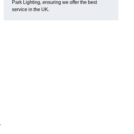
Park Lighting, ensuring we offer the best
service in the UK.
.