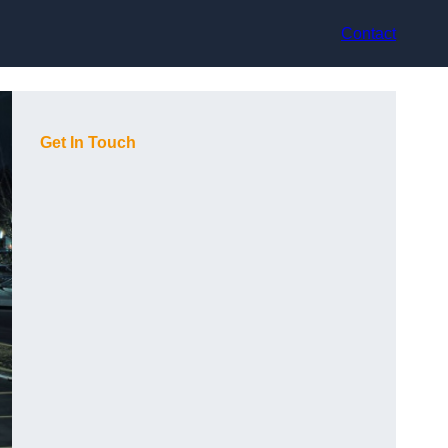
Contact
Get In Touch