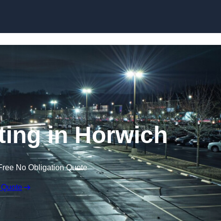
Skip to content
ting in Horwich
Free No Obligation Quote
 Quote