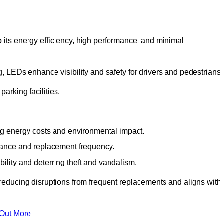
 its energy efficiency, high performance, and minimal
ng, LEDs enhance visibility and safety for drivers and pedestrians
arking facilities.
g energy costs and environmental impact.
nance and replacement frequency.
bility and deterring theft and vandalism.
reducing disruptions from frequent replacements and aligns wit
 Out More