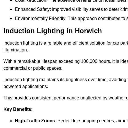
Cost Reduction: The absence of reliance on fossil fuels 
Enhanced Safety: Improved visibility serves to deter crim
Environmentally Friendly: This approach contributes to s
Induction Lighting in Horwich
Induction lighting is a reliable and efficient solution for car p
illumination.
With a remarkable lifespan exceeding 100,000 hours, it is ideal
commercial or public spaces.
Induction lighting maintains its brightness over time, avoiding
powered applications.
This provides consistent performance unaffected by weather or s
Key Benefits:
High-Traffic Zones:
Perfect for shopping centres, airpor