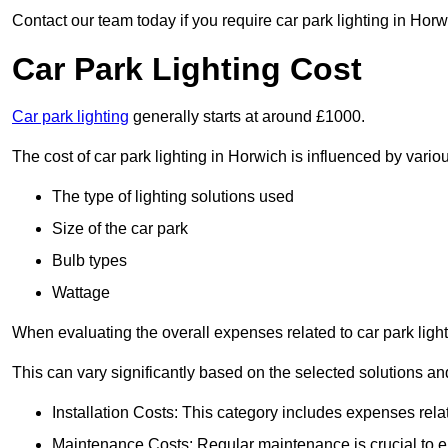
Contact our team today if you require car park lighting in Horw
Car Park Lighting Cost
Car park lighting
generally starts at around £1000.
The cost of car park lighting in Horwich is influenced by variou
The type of lighting solutions used
Size of the car park
Bulb types
Wattage
When evaluating the overall expenses related to car park lighting
This can vary significantly based on the selected solutions and
Installation Costs: This category includes expenses rela
Maintenance Costs: Regular maintenance is crucial to en