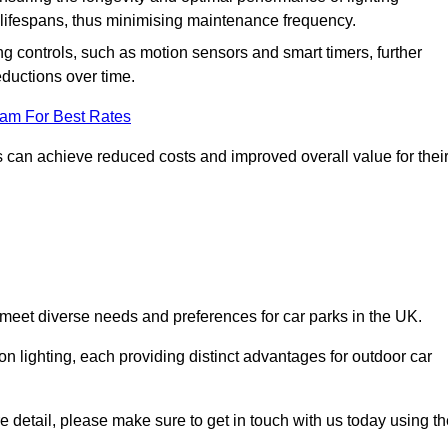
er lifespans, thus minimising maintenance frequency.
 controls, such as motion sensors and smart timers, further
eductions over time.
eam For Best Rates
 can achieve reduced costs and improved overall value for thei
o meet diverse needs and preferences for car parks in the UK.
on lighting, each providing distinct advantages for outdoor car
ore detail, please make sure to get in touch with us today using t