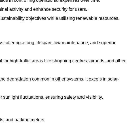
aids in controlling operational expenses over time.
inal activity and enhance security for users.
ustainability objectives while utilising renewable resources.
arks, offering a long lifespan, low maintenance, and superior
 for high-traffic areas like shopping centres, airports, and other
 the degradation common in other systems. It excels in solar-
unlight fluctuations, ensuring safety and visibility.
ts, and parking meters.