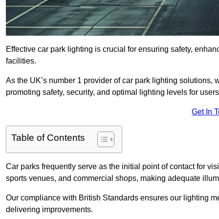
Effective car park lighting is crucial for ensuring safety, enh
facilities.
As the UK’s number 1 provider of car park lighting solutions, 
promoting safety, security, and optimal lighting levels for users
Get In 
Table of Contents
Car parks frequently serve as the initial point of contact for v
sports venues, and commercial shops, making adequate illumi
Our compliance with British Standards ensures our lighting me
delivering improvements.