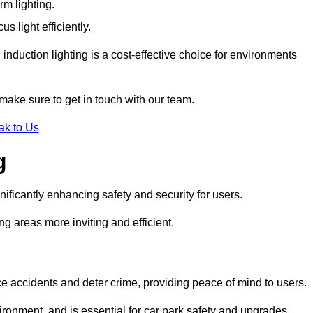
rm lighting.
 light efficiently.
induction lighting is a cost-effective choice for environments
make sure to get in touch with our team.
ak to Us
g
gnificantly enhancing safety and security for users.
ng areas more inviting and efficient.
uce accidents and deter crime, providing peace of mind to users.
ironment, and is essential for car park safety and upgrades.