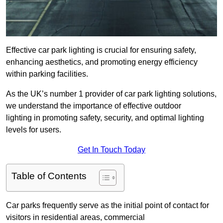
Effective car park lighting is crucial for ensuring safety,
enhancing aesthetics, and promoting energy efficiency
within parking facilities.
As the UK’s number 1 provider of car park lighting solutions,
we understand the importance of effective outdoor
lighting in promoting safety, security, and optimal lighting
levels for users.
Get In Touch Today
Table of Contents
Car parks frequently serve as the initial point of contact for
visitors in residential areas, commercial