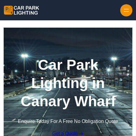
Skip to content
Car Park
Lighting in
Canary Wharf
Enquire Today For A Free No Obligation Quote
Get a Quote