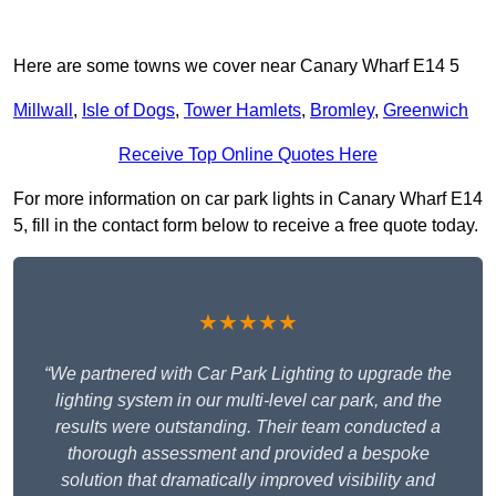
Here are some towns we cover near Canary Wharf E14 5
Millwall
,
Isle of Dogs
,
Tower Hamlets
,
Bromley
,
Greenwich
Receive Top Online Quotes Here
For more information on car park lights in Canary Wharf E14
5, fill in the contact form below to receive a free quote today.
★★★★★
“We partnered with Car Park Lighting to upgrade the
lighting system in our multi-level car park, and the
results were outstanding. Their team conducted a
thorough assessment and provided a bespoke
solution that dramatically improved visibility and