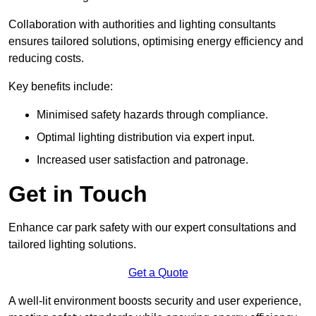
Collaboration with authorities and lighting consultants
ensures tailored solutions, optimising energy efficiency and
reducing costs.
Key benefits include:
Minimised safety hazards through compliance.
Optimal lighting distribution via expert input.
Increased user satisfaction and patronage.
Get in Touch
Enhance car park safety with our expert consultations and
tailored lighting solutions.
Get a Quote
A well-lit environment boosts security and user experience,