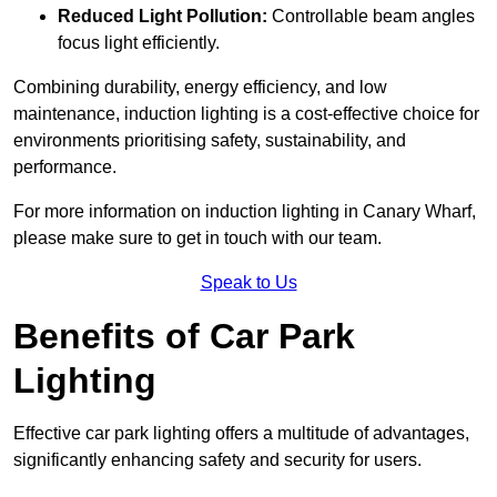
Reduced Light Pollution:
Controllable beam angles
focus light efficiently.
Combining durability, energy efficiency, and low
maintenance, induction lighting is a cost-effective choice for
environments prioritising safety, sustainability, and
performance.
For more information on induction lighting in Canary Wharf,
please make sure to get in touch with our team.
Speak to Us
Benefits of Car Park
Lighting
Effective car park lighting offers a multitude of advantages,
significantly enhancing safety and security for users.