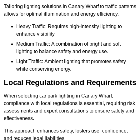
Tailoring lighting solutions in Canary Wharf to traffic patterns
allows for optimal illumination and energy efficiency.
Heavy Traffic: Requires high-intensity lighting to
enhance visibility.
Medium Traffic: A combination of bright and soft
lighting to balance safety and energy use.
Light Traffic: Ambient lighting that promotes safety
while conserving energy.
Local Regulations and Requirements
When selecting car park lighting in Canary Wharf,
compliance with local regulations is essential, requiring risk
assessments and expert consultations to ensure safety and
effectiveness.
This approach enhances safety, fosters user confidence,
and reduces legal liabilities.