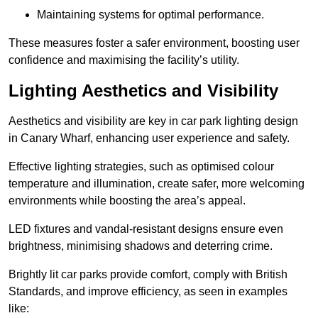
Maintaining systems for optimal performance.
These measures foster a safer environment, boosting user
confidence and maximising the facility’s utility.
Lighting Aesthetics and Visibility
Aesthetics and visibility are key in car park lighting design
in Canary Wharf, enhancing user experience and safety.
Effective lighting strategies, such as optimised colour
temperature and illumination, create safer, more welcoming
environments while boosting the area’s appeal.
LED fixtures and vandal-resistant designs ensure even
brightness, minimising shadows and deterring crime.
Brightly lit car parks provide comfort, comply with British
Standards, and improve efficiency, as seen in examples
like: