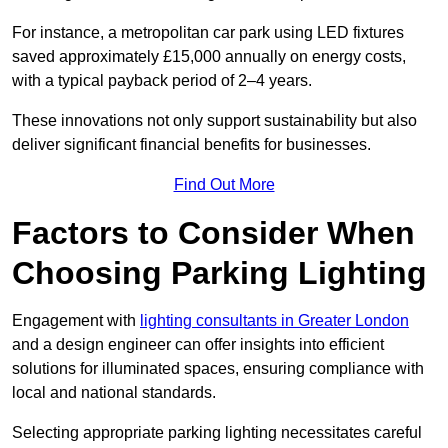
For instance, a metropolitan car park using LED fixtures
saved approximately £15,000 annually on energy costs,
with a typical payback period of 2–4 years.
These innovations not only support sustainability but also
deliver significant financial benefits for businesses.
Find Out More
Factors to Consider When
Choosing Parking Lighting
Engagement with
lighting consultants in Greater London
and a design engineer can offer insights into efficient
solutions for illuminated spaces, ensuring compliance with
local and national standards.
Selecting appropriate parking lighting necessitates careful