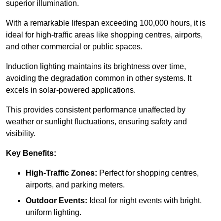
superior illumination.
With a remarkable lifespan exceeding 100,000 hours, it is
ideal for high-traffic areas like shopping centres, airports,
and other commercial or public spaces.
Induction lighting maintains its brightness over time,
avoiding the degradation common in other systems. It
excels in solar-powered applications.
This provides consistent performance unaffected by
weather or sunlight fluctuations, ensuring safety and
visibility.
Key Benefits:
High-Traffic Zones:
Perfect for shopping centres,
airports, and parking meters.
Outdoor Events:
Ideal for night events with bright,
uniform lighting.