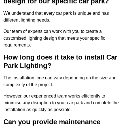
design for our specific car park?
We understand that every car park is unique and has
different lighting needs.
Our team of experts can work with you to create a
customised lighting design that meets your specific
requirements.
How long does it take to install Car
Park Lighting?
The installation time can vary depending on the size and
complexity of the project.
However, our experienced team works efficiently to
minimise any disruption to your car park and complete the
installation as quickly as possible.
Can you provide maintenance