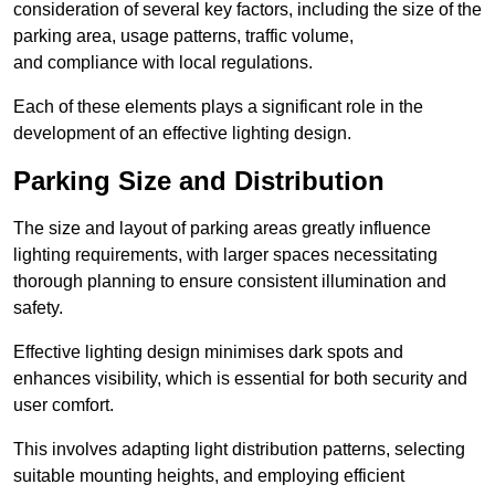
consideration of several key factors, including the size of the
parking area, usage patterns, traffic volume,
and compliance with local regulations.
Each of these elements plays a significant role in the
development of an effective lighting design.
Parking Size and Distribution
The size and layout of parking areas greatly influence
lighting requirements, with larger spaces necessitating
thorough planning to ensure consistent illumination and
safety.
Effective lighting design minimises dark spots and
enhances visibility, which is essential for both security and
user comfort.
This involves adapting light distribution patterns, selecting
suitable mounting heights, and employing efficient