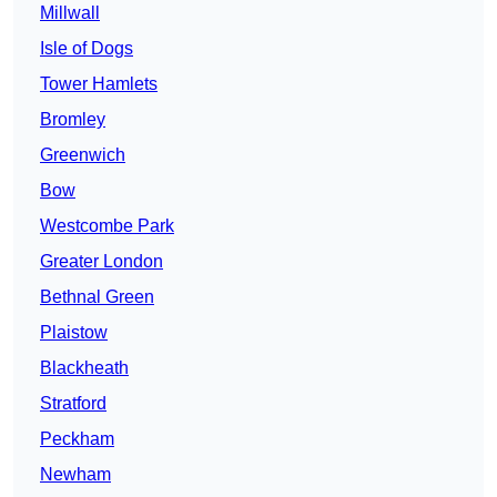
Millwall
Isle of Dogs
Tower Hamlets
Bromley
Greenwich
Bow
Westcombe Park
Greater London
Bethnal Green
Plaistow
Blackheath
Stratford
Peckham
Newham