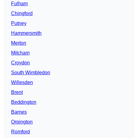
Fulham
Chingford
Putney
Hammersmith
Merton
Mitcham
Croydon
South Wimbledon
Willesden
Brent
Beddington
Barnes
Orpington
Romford