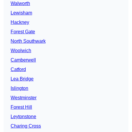
Walworth
Lewisham
Hackney
Forest Gate
North Southwark
Woolwich
Camberwell
Catford
Lea Bridge
Islington
Westminster
Forest Hill
Leytonstone
Charing Cross