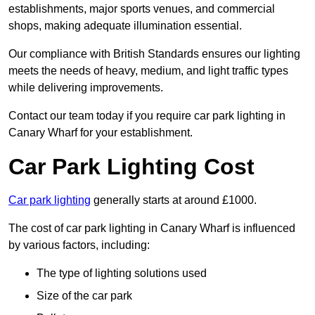
establishments, major sports venues, and commercial
shops, making adequate illumination essential.
Our compliance with British Standards ensures our lighting
meets the needs of heavy, medium, and light traffic types
while delivering improvements.
Contact our team today if you require car park lighting in
Canary Wharf for your establishment.
Car Park Lighting Cost
Car park lighting
generally starts at around £1000.
The cost of car park lighting in Canary Wharf is influenced
by various factors, including:
The type of lighting solutions used
Size of the car park