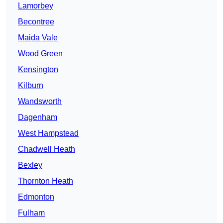
Lamorbey
Becontree
Maida Vale
Wood Green
Kensington
Kilburn
Wandsworth
Dagenham
West Hampstead
Chadwell Heath
Bexley
Thornton Heath
Edmonton
Fulham