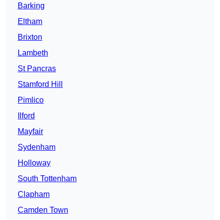
Barking
Eltham
Brixton
Lambeth
St Pancras
Stamford Hill
Pimlico
Ilford
Mayfair
Sydenham
Holloway
South Tottenham
Clapham
Camden Town