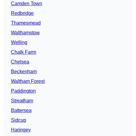
Camden Town
Redbridge
Thamesmead
Walthamstow
Welling
Chalk Farm
Chelsea
Beckenham
Waltham Forest
Paddington
Streatham
Battersea
Sidcup
Haringey