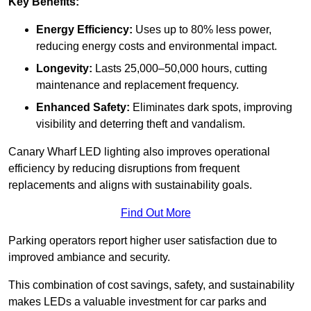
Key Benefits:
Energy Efficiency:
Uses up to 80% less power,
reducing energy costs and environmental impact.
Longevity:
Lasts 25,000–50,000 hours, cutting
maintenance and replacement frequency.
Enhanced Safety:
Eliminates dark spots, improving
visibility and deterring theft and vandalism.
Canary Wharf LED lighting also improves operational
efficiency by reducing disruptions from frequent
replacements and aligns with sustainability goals.
Find Out More
Parking operators report higher user satisfaction due to
improved ambiance and security.
This combination of cost savings, safety, and sustainability
makes LEDs a valuable investment for car parks and