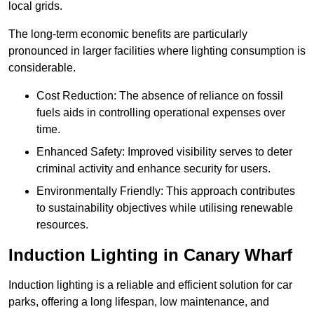
local grids.
The long-term economic benefits are particularly
pronounced in larger facilities where lighting consumption is
considerable.
Cost Reduction: The absence of reliance on fossil
fuels aids in controlling operational expenses over
time.
Enhanced Safety: Improved visibility serves to deter
criminal activity and enhance security for users.
Environmentally Friendly: This approach contributes
to sustainability objectives while utilising renewable
resources.
Induction Lighting in Canary Wharf
Induction lighting is a reliable and efficient solution for car
parks, offering a long lifespan, low maintenance, and