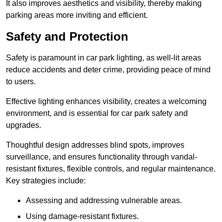
It also improves aesthetics and visibility, thereby making
parking areas more inviting and efficient.
Safety and Protection
Safety is paramount in car park lighting, as well-lit areas
reduce accidents and deter crime, providing peace of mind
to users.
Effective lighting enhances visibility, creates a welcoming
environment, and is essential for car park safety and
upgrades.
Thoughtful design addresses blind spots, improves
surveillance, and ensures functionality through vandal-
resistant fixtures, flexible controls, and regular maintenance.
Key strategies include:
Assessing and addressing vulnerable areas.
Using damage-resistant fixtures.