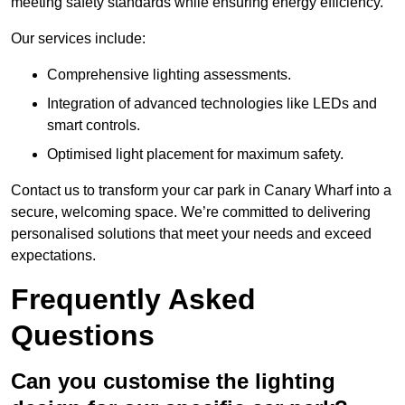
meeting safety standards while ensuring energy efficiency.
Our services include:
Comprehensive lighting assessments.
Integration of advanced technologies like LEDs and
smart controls.
Optimised light placement for maximum safety.
Contact us to transform your car park in Canary Wharf into a
secure, welcoming space. We’re committed to delivering
personalised solutions that meet your needs and exceed
expectations.
Frequently Asked
Questions
Can you customise the lighting