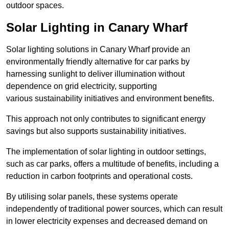
outdoor spaces.
Solar Lighting in Canary Wharf
Solar lighting solutions in Canary Wharf provide an
environmentally friendly alternative for car parks by
harnessing sunlight to deliver illumination without
dependence on grid electricity, supporting
various sustainability initiatives and environment benefits.
This approach not only contributes to significant energy
savings but also supports sustainability initiatives.
The implementation of solar lighting in outdoor settings,
such as car parks, offers a multitude of benefits, including a
reduction in carbon footprints and operational costs.
By utilising solar panels, these systems operate
independently of traditional power sources, which can result
in lower electricity expenses and decreased demand on