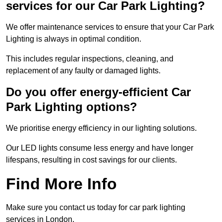
services for our Car Park Lighting?
We offer maintenance services to ensure that your Car Park
Lighting is always in optimal condition.
This includes regular inspections, cleaning, and
replacement of any faulty or damaged lights.
Do you offer energy-efficient Car
Park Lighting options?
We prioritise energy efficiency in our lighting solutions.
Our LED lights consume less energy and have longer
lifespans, resulting in cost savings for our clients.
Find More Info
Make sure you contact us today for car park lighting
services in London.