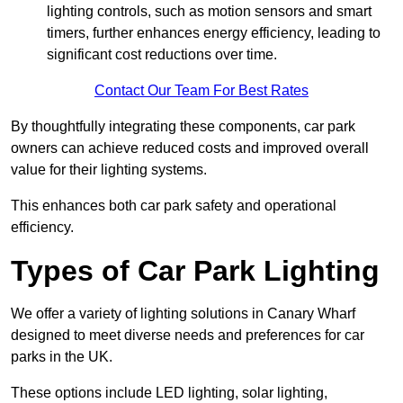
lighting controls, such as motion sensors and smart
timers, further enhances energy efficiency, leading to
significant cost reductions over time.
Contact Our Team For Best Rates
By thoughtfully integrating these components, car park
owners can achieve reduced costs and improved overall
value for their lighting systems.
This enhances both car park safety and operational
efficiency.
Types of Car Park Lighting
We offer a variety of lighting solutions in Canary Wharf
designed to meet diverse needs and preferences for car
parks in the UK.
These options include LED lighting, solar lighting,