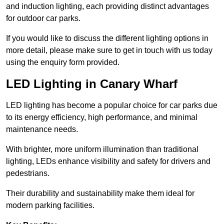
and induction lighting, each providing distinct advantages
for outdoor car parks.
If you would like to discuss the different lighting options in
more detail, please make sure to get in touch with us today
using the enquiry form provided.
LED Lighting in Canary Wharf
LED lighting has become a popular choice for car parks due
to its energy efficiency, high performance, and minimal
maintenance needs.
With brighter, more uniform illumination than traditional
lighting, LEDs enhance visibility and safety for drivers and
pedestrians.
Their durability and sustainability make them ideal for
modern parking facilities.