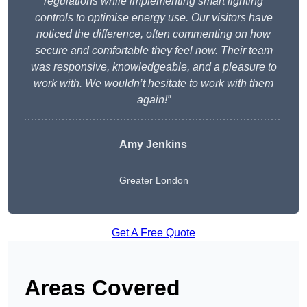
regulations while implementing smart lighting
controls to optimise energy use. Our visitors have
noticed the difference, often commenting on how
secure and comfortable they feel now. Their team
was responsive, knowledgeable, and a pleasure to
work with. We wouldn’t hesitate to work with them
again!”
Amy Jenkins
Greater London
Get A Free Quote
Areas Covered