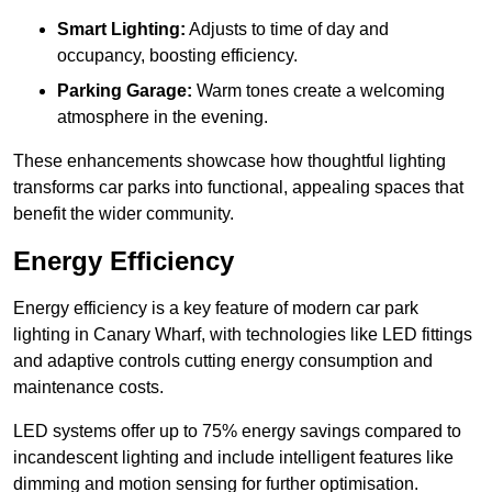
Smart Lighting:
Adjusts to time of day and
occupancy, boosting efficiency.
Parking Garage:
Warm tones create a welcoming
atmosphere in the evening.
These enhancements showcase how thoughtful lighting
transforms car parks into functional, appealing spaces that
benefit the wider community.
Energy Efficiency
Energy efficiency is a key feature of modern car park
lighting in Canary Wharf, with technologies like LED fittings
and adaptive controls cutting energy consumption and
maintenance costs.
LED systems offer up to 75% energy savings compared to
incandescent lighting and include intelligent features like
dimming and motion sensing for further optimisation.