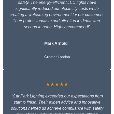
safety. The energy-efficient LED lights have
significantly reduced our electricity costs while
creating a welcoming environment for our customers.
Their professionalism and attention to detail were
second to none. Highly recommend!”
Mark Arnold
Greater London
★★★★★
“Car Park Lighting exceeded our expectations from
start to finish. Their expert advice and innovative
solutions helped us achieve compliance with safety