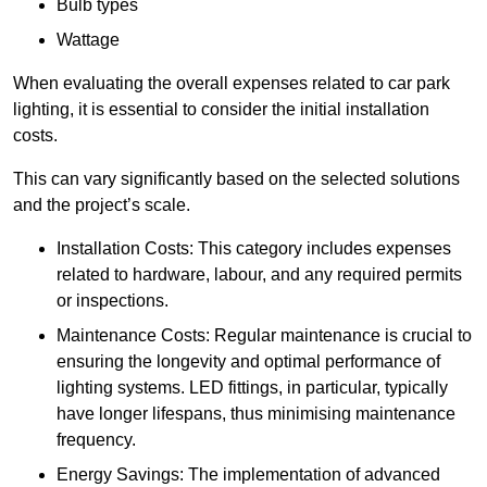
Bulb types
Wattage
When evaluating the overall expenses related to car park
lighting, it is essential to consider the initial installation
costs.
This can vary significantly based on the selected solutions
and the project’s scale.
Installation Costs: This category includes expenses
related to hardware, labour, and any required permits
or inspections.
Maintenance Costs: Regular maintenance is crucial to
ensuring the longevity and optimal performance of
lighting systems. LED fittings, in particular, typically
have longer lifespans, thus minimising maintenance
frequency.
Energy Savings: The implementation of advanced