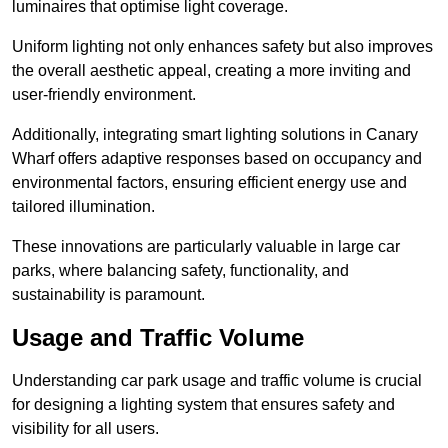
luminaires that optimise light coverage.
Uniform lighting not only enhances safety but also improves
the overall aesthetic appeal, creating a more inviting and
user-friendly environment.
Additionally, integrating smart lighting solutions in Canary
Wharf offers adaptive responses based on occupancy and
environmental factors, ensuring efficient energy use and
tailored illumination.
These innovations are particularly valuable in large car
parks, where balancing safety, functionality, and
sustainability is paramount.
Usage and Traffic Volume
Understanding car park usage and traffic volume is crucial
for designing a lighting system that ensures safety and
visibility for all users.