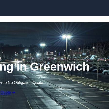
Skip to content
ing in Greenwich
Free No Obligation Quote
 Quote