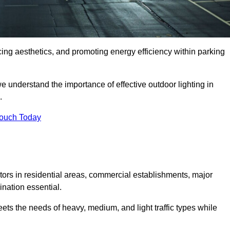
ancing aesthetics, and promoting energy efficiency within parking
we understand the importance of effective outdoor lighting in
.
Touch Today
isitors in residential areas, commercial establishments, major
nation essential.
ets the needs of heavy, medium, and light traffic types while