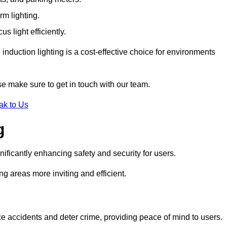
rm lighting.
 light efficiently.
induction lighting is a cost-effective choice for environments
se make sure to get in touch with our team.
ak to Us
g
gnificantly enhancing safety and security for users.
ng areas more inviting and efficient.
uce accidents and deter crime, providing peace of mind to users.