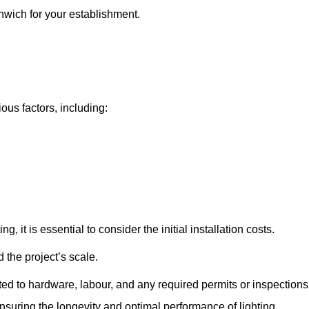
enwich for your establishment.
ous factors, including:
, it is essential to consider the initial installation costs.
 the project’s scale.
ted to hardware, labour, and any required permits or inspections
suring the longevity and optimal performance of lighting