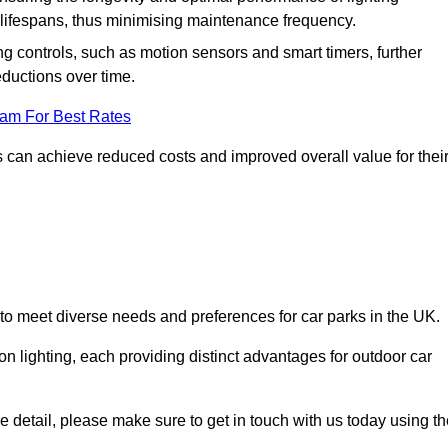
er lifespans, thus minimising maintenance frequency.
 controls, such as motion sensors and smart timers, further
eductions over time.
eam For Best Rates
 can achieve reduced costs and improved overall value for thei
 to meet diverse needs and preferences for car parks in the UK.
on lighting, each providing distinct advantages for outdoor car
ore detail, please make sure to get in touch with us today using t