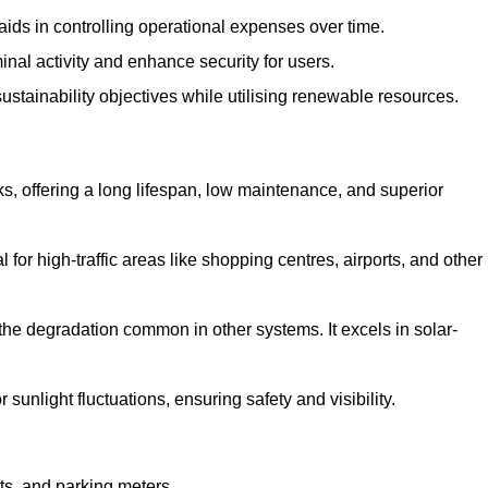
aids in controlling operational expenses over time.
inal activity and enhance security for users.
ustainability objectives while utilising renewable resources.
arks, offering a long lifespan, low maintenance, and superior
 for high-traffic areas like shopping centres, airports, and other
 the degradation common in other systems. It excels in solar-
unlight fluctuations, ensuring safety and visibility.
ts, and parking meters.