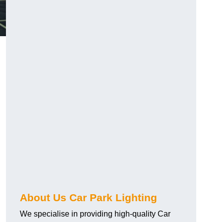
About Us Car Park Lighting
We specialise in providing high-quality Car