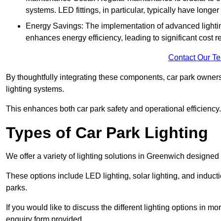
systems. LED fittings, in particular, typically have long
Energy Savings: The implementation of advanced lighting
enhances energy efficiency, leading to significant cost r
Contact Our T
By thoughtfully integrating these components, car park owners
lighting systems.
This enhances both car park safety and operational efficiency.
Types of Car Park Lighting
We offer a variety of lighting solutions in Greenwich designed
These options include LED lighting, solar lighting, and inducti
parks.
If you would like to discuss the different lighting options in m
enquiry form provided.