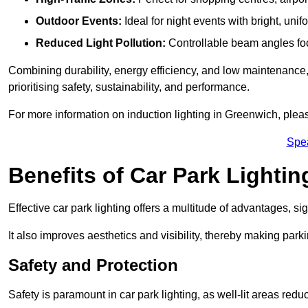
Outdoor Events:
Ideal for night events with bright, unifo
Reduced Light Pollution:
Controllable beam angles focus
Combining durability, energy efficiency, and low maintenance, 
prioritising safety, sustainability, and performance.
For more information on induction lighting in Greenwich, plea
Spe
Benefits of Car Park Lightin
Effective car park lighting offers a multitude of advantages, si
It also improves aesthetics and visibility, thereby making parki
Safety and Protection
Safety is paramount in car park lighting, as well-lit areas red