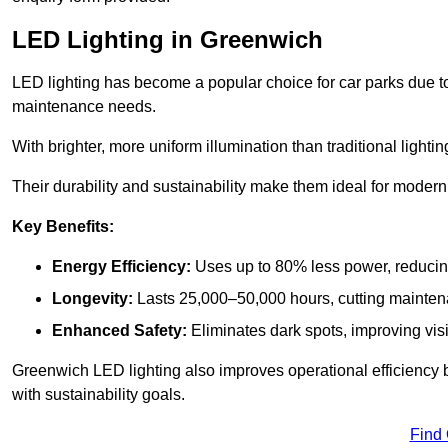
LED Lighting in Greenwich
LED lighting has become a popular choice for car parks due to
maintenance needs.
With brighter, more uniform illumination than traditional lighti
Their durability and sustainability make them ideal for modern p
Key Benefits:
Energy Efficiency:
Uses up to 80% less power, reducin
Longevity:
Lasts 25,000–50,000 hours, cutting mainte
Enhanced Safety:
Eliminates dark spots, improving visi
Greenwich LED lighting also improves operational efficiency 
with sustainability goals.
Find