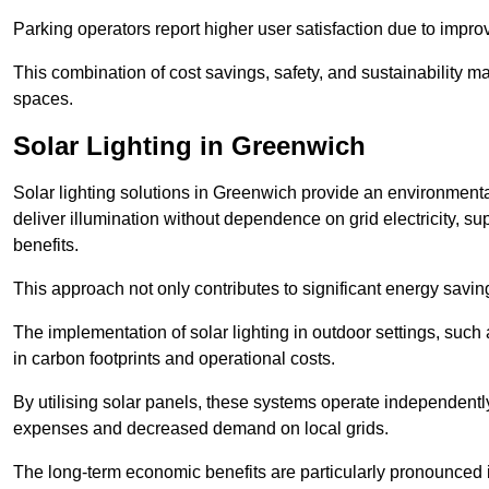
Parking operators report higher user satisfaction due to impr
This combination of cost savings, safety, and sustainability 
spaces.
Solar Lighting in Greenwich
Solar lighting solutions in Greenwich provide an environmentall
deliver illumination without dependence on grid electricity, su
benefits.
This approach not only contributes to significant energy savings
The implementation of solar lighting in outdoor settings, such a
in carbon footprints and operational costs.
By utilising solar panels, these systems operate independently 
expenses and decreased demand on local grids.
The long-term economic benefits are particularly pronounced in