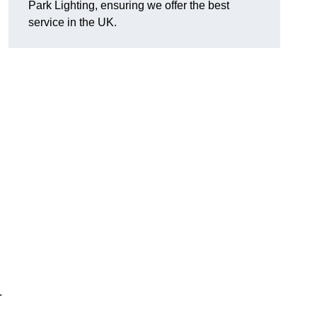
Park Lighting, ensuring we offer the best
service in the UK.
.