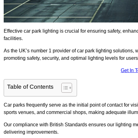
Effective car park lighting is crucial for ensuring safety, enh
facilities.
As the UK’s number 1 provider of car park lighting solutions, 
promoting safety, security, and optimal lighting levels for users
Get In 
Table of Contents
Car parks frequently serve as the initial point of contact for v
sports venues, and commercial shops, making adequate illumi
Our compliance with British Standards ensures our lighting me
delivering improvements.