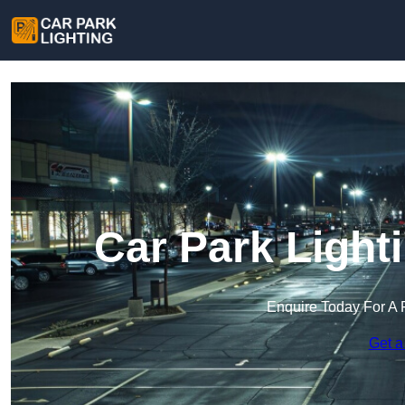
Car Park Light
Enquire Today For A 
Get a