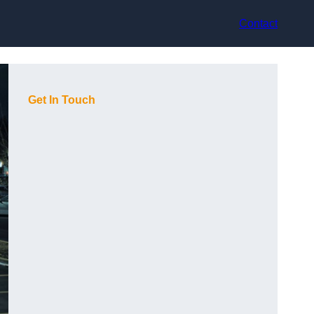
Contact
Get In Touch