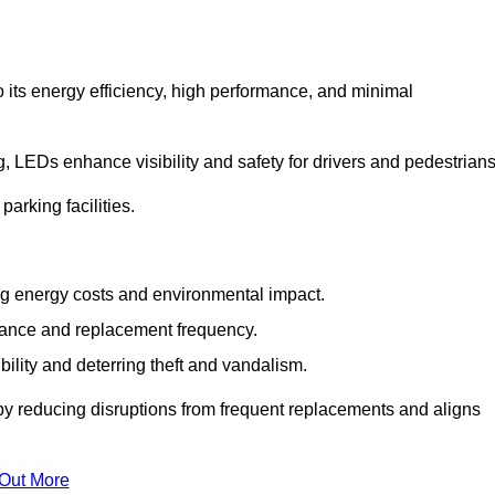
 its energy efficiency, high performance, and minimal
ng, LEDs enhance visibility and safety for drivers and pedestrians
arking facilities.
g energy costs and environmental impact.
nance and replacement frequency.
bility and deterring theft and vandalism.
by reducing disruptions from frequent replacements and aligns
 Out More