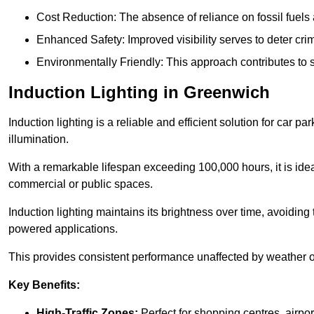
Cost Reduction: The absence of reliance on fossil fuels 
Enhanced Safety: Improved visibility serves to deter crim
Environmentally Friendly: This approach contributes to s
Induction Lighting in Greenwich
Induction lighting is a reliable and efficient solution for car p
illumination.
With a remarkable lifespan exceeding 100,000 hours, it is ideal
commercial or public spaces.
Induction lighting maintains its brightness over time, avoiding
powered applications.
This provides consistent performance unaffected by weather or s
Key Benefits:
High-Traffic Zones:
Perfect for shopping centres, airpor