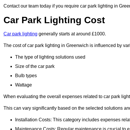
Contact our team today if you require car park lighting in Gre
Car Park Lighting Cost
Car park lighting
generally starts at around £1000.
The cost of car park lighting in Greenwich is influenced by vari
The type of lighting solutions used
Size of the car park
Bulb types
Wattage
When evaluating the overall expenses related to car park lighting
This can vary significantly based on the selected solutions and
Installation Costs: This category includes expenses rela
Maintenance Costs: Regular maintenance is crucial to en