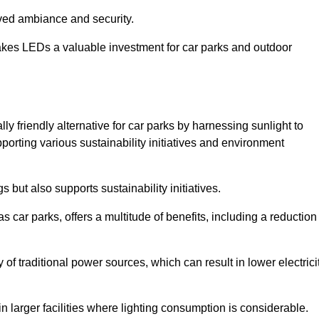
oved ambiance and security.
makes LEDs a valuable investment for car parks and outdoor
y friendly alternative for car parks by harnessing sunlight to
pporting various sustainability initiatives and environment
 but also supports sustainability initiatives.
s car parks, offers a multitude of benefits, including a reduction
of traditional power sources, which can result in lower electrici
 larger facilities where lighting consumption is considerable.