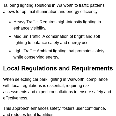
Tailoring lighting solutions in Walworth to traffic patterns
allows for optimal illumination and energy efficiency.
Heavy Traffic: Requires high-intensity lighting to
enhance visibility.
Medium Traffic: A combination of bright and soft
lighting to balance safety and energy use.
Light Traffic: Ambient lighting that promotes safety
while conserving energy.
Local Regulations and Requirements
When selecting car park lighting in Walworth, compliance
with local regulations is essential, requiring risk
assessments and expert consultations to ensure safety and
effectiveness.
This approach enhances safety, fosters user confidence,
and reduces legal liabilities.