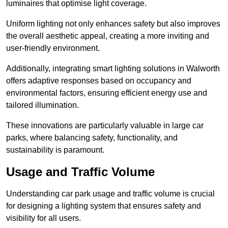
luminaires that optimise light coverage.
Uniform lighting not only enhances safety but also improves
the overall aesthetic appeal, creating a more inviting and
user-friendly environment.
Additionally, integrating smart lighting solutions in Walworth
offers adaptive responses based on occupancy and
environmental factors, ensuring efficient energy use and
tailored illumination.
These innovations are particularly valuable in large car
parks, where balancing safety, functionality, and
sustainability is paramount.
Usage and Traffic Volume
Understanding car park usage and traffic volume is crucial
for designing a lighting system that ensures safety and
visibility for all users.