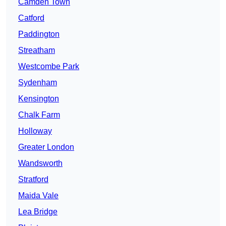
Camden Town
Catford
Paddington
Streatham
Westcombe Park
Sydenham
Kensington
Chalk Farm
Holloway
Greater London
Wandsworth
Stratford
Maida Vale
Lea Bridge