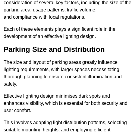
consideration of several key factors, including the size of the
parking area, usage patterns, traffic volume,
and compliance with local regulations.
Each of these elements plays a significant role in the
development of an effective lighting design.
Parking Size and Distribution
The size and layout of parking areas greatly influence
lighting requirements, with larger spaces necessitating
thorough planning to ensure consistent illumination and
safety.
Effective lighting design minimises dark spots and
enhances visibility, which is essential for both security and
user comfort.
This involves adapting light distribution patterns, selecting
suitable mounting heights, and employing efficient