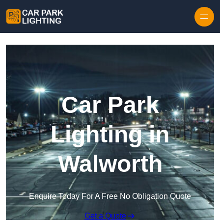
Skip to content
Car Park
Lighting in
Walworth
Enquire Today For A Free No Obligation Quote
Get a Quote