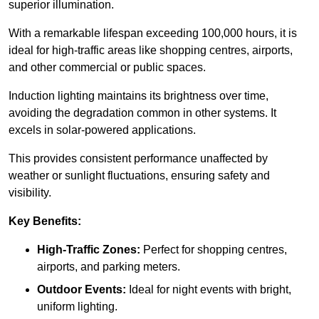
superior illumination.
With a remarkable lifespan exceeding 100,000 hours, it is
ideal for high-traffic areas like shopping centres, airports,
and other commercial or public spaces.
Induction lighting maintains its brightness over time,
avoiding the degradation common in other systems. It
excels in solar-powered applications.
This provides consistent performance unaffected by
weather or sunlight fluctuations, ensuring safety and
visibility.
Key Benefits:
High-Traffic Zones:
Perfect for shopping centres,
airports, and parking meters.
Outdoor Events:
Ideal for night events with bright,
uniform lighting.