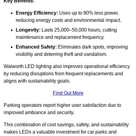
Key Benefits:
Energy Efficiency:
Uses up to 80% less power,
reducing energy costs and environmental impact.
Longevity:
Lasts 25,000–50,000 hours, cutting
maintenance and replacement frequency.
Enhanced Safety:
Eliminates dark spots, improving
visibility and deterring theft and vandalism.
Walworth LED lighting also improves operational efficiency
by reducing disruptions from frequent replacements and
aligns with sustainability goals.
Find Out More
Parking operators report higher user satisfaction due to
improved ambiance and security.
This combination of cost savings, safety, and sustainability
makes LEDs a valuable investment for car parks and