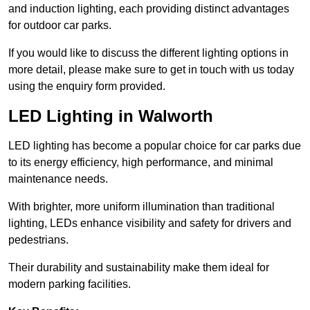
and induction lighting, each providing distinct advantages
for outdoor car parks.
If you would like to discuss the different lighting options in
more detail, please make sure to get in touch with us today
using the enquiry form provided.
LED Lighting in Walworth
LED lighting has become a popular choice for car parks due
to its energy efficiency, high performance, and minimal
maintenance needs.
With brighter, more uniform illumination than traditional
lighting, LEDs enhance visibility and safety for drivers and
pedestrians.
Their durability and sustainability make them ideal for
modern parking facilities.