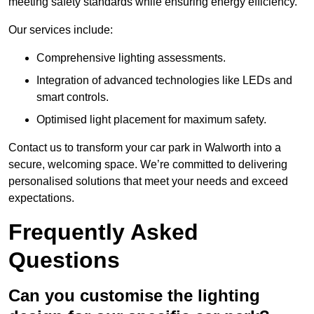
meeting safety standards while ensuring energy efficiency.
Our services include:
Comprehensive lighting assessments.
Integration of advanced technologies like LEDs and
smart controls.
Optimised light placement for maximum safety.
Contact us to transform your car park in Walworth into a
secure, welcoming space. We’re committed to delivering
personalised solutions that meet your needs and exceed
expectations.
Frequently Asked
Questions
Can you customise the lighting