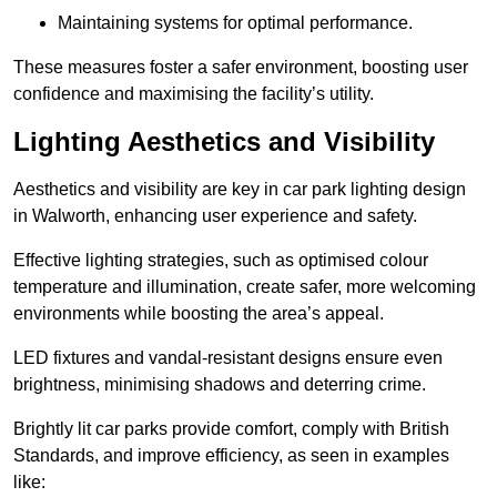
Maintaining systems for optimal performance.
These measures foster a safer environment, boosting user
confidence and maximising the facility’s utility.
Lighting Aesthetics and Visibility
Aesthetics and visibility are key in car park lighting design
in Walworth, enhancing user experience and safety.
Effective lighting strategies, such as optimised colour
temperature and illumination, create safer, more welcoming
environments while boosting the area’s appeal.
LED fixtures and vandal-resistant designs ensure even
brightness, minimising shadows and deterring crime.
Brightly lit car parks provide comfort, comply with British
Standards, and improve efficiency, as seen in examples
like: