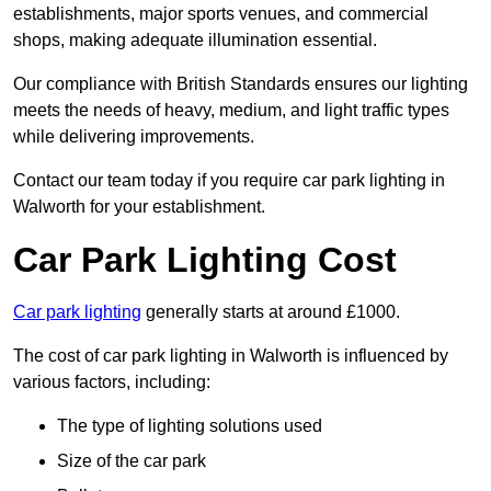
establishments, major sports venues, and commercial
shops, making adequate illumination essential.
Our compliance with British Standards ensures our lighting
meets the needs of heavy, medium, and light traffic types
while delivering improvements.
Contact our team today if you require car park lighting in
Walworth for your establishment.
Car Park Lighting Cost
Car park lighting
generally starts at around £1000.
The cost of car park lighting in Walworth is influenced by
various factors, including:
The type of lighting solutions used
Size of the car park