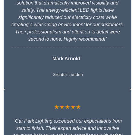
solution that dramatically improved visibility and
safety. The energy-efficient LED lights have
significantly reduced our electricity costs while
creating a welcoming environment for our customers.
Their professionalism and attention to detail were
second to none. Highly recommend!”
Mark Arnold
Greater London
★★★★★
“Car Park Lighting exceeded our expectations from
start to finish. Their expert advice and innovative