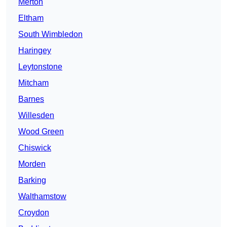
Merton
Eltham
South Wimbledon
Haringey
Leytonstone
Mitcham
Barnes
Willesden
Wood Green
Chiswick
Morden
Barking
Walthamstow
Croydon