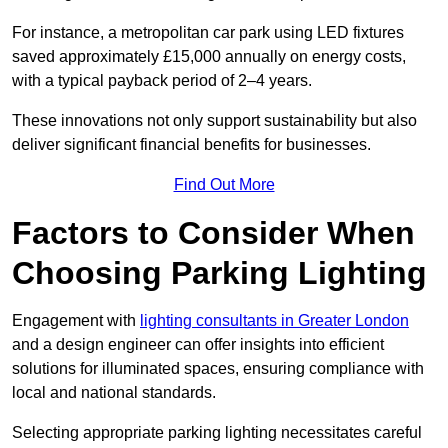
For instance, a metropolitan car park using LED fixtures
saved approximately £15,000 annually on energy costs,
with a typical payback period of 2–4 years.
These innovations not only support sustainability but also
deliver significant financial benefits for businesses.
Find Out More
Factors to Consider When
Choosing Parking Lighting
Engagement with
lighting consultants in Greater London
and a design engineer can offer insights into efficient
solutions for illuminated spaces, ensuring compliance with
local and national standards.
Selecting appropriate parking lighting necessitates careful