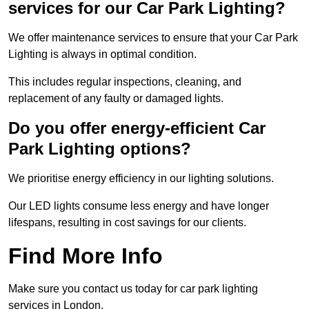
services for our Car Park Lighting?
We offer maintenance services to ensure that your Car Park
Lighting is always in optimal condition.
This includes regular inspections, cleaning, and
replacement of any faulty or damaged lights.
Do you offer energy-efficient Car
Park Lighting options?
We prioritise energy efficiency in our lighting solutions.
Our LED lights consume less energy and have longer
lifespans, resulting in cost savings for our clients.
Find More Info
Make sure you contact us today for car park lighting
services in London.