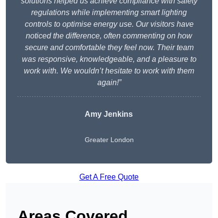
solutions helped us achieve compliance with safety
regulations while implementing smart lighting
controls to optimise energy use. Our visitors have
noticed the difference, often commenting on how
secure and comfortable they feel now. Their team
was responsive, knowledgeable, and a pleasure to
work with. We wouldn’t hesitate to work with them
again!”
Amy Jenkins
Greater London
Get A Free Quote
Areas Covered