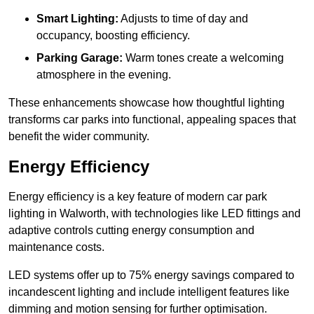
Smart Lighting:
Adjusts to time of day and
occupancy, boosting efficiency.
Parking Garage:
Warm tones create a welcoming
atmosphere in the evening.
These enhancements showcase how thoughtful lighting
transforms car parks into functional, appealing spaces that
benefit the wider community.
Energy Efficiency
Energy efficiency is a key feature of modern car park
lighting in Walworth, with technologies like LED fittings and
adaptive controls cutting energy consumption and
maintenance costs.
LED systems offer up to 75% energy savings compared to
incandescent lighting and include intelligent features like
dimming and motion sensing for further optimisation.