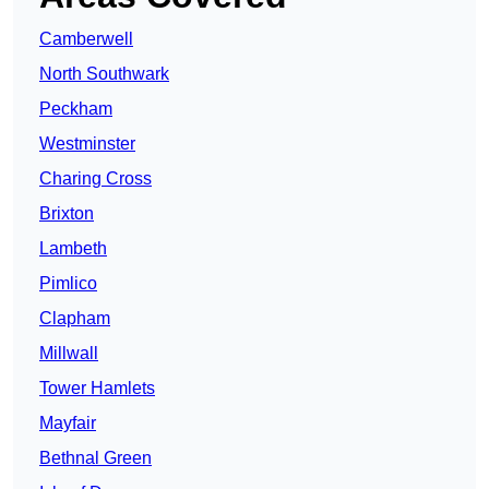
Camberwell
North Southwark
Peckham
Westminster
Charing Cross
Brixton
Lambeth
Pimlico
Clapham
Millwall
Tower Hamlets
Mayfair
Bethnal Green