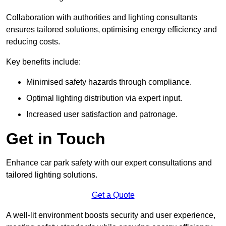
Collaboration with authorities and lighting consultants
ensures tailored solutions, optimising energy efficiency and
reducing costs.
Key benefits include:
Minimised safety hazards through compliance.
Optimal lighting distribution via expert input.
Increased user satisfaction and patronage.
Get in Touch
Enhance car park safety with our expert consultations and
tailored lighting solutions.
Get a Quote
A well-lit environment boosts security and user experience,