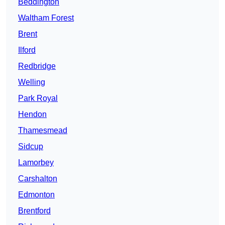
Beddington
Waltham Forest
Brent
Ilford
Redbridge
Welling
Park Royal
Hendon
Thamesmead
Sidcup
Lamorbey
Carshalton
Edmonton
Brentford