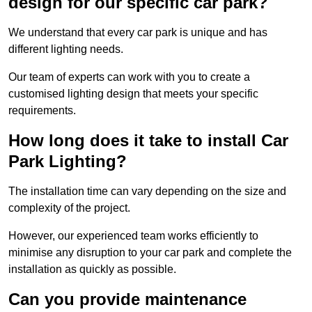
design for our specific car park?
We understand that every car park is unique and has
different lighting needs.
Our team of experts can work with you to create a
customised lighting design that meets your specific
requirements.
How long does it take to install Car
Park Lighting?
The installation time can vary depending on the size and
complexity of the project.
However, our experienced team works efficiently to
minimise any disruption to your car park and complete the
installation as quickly as possible.
Can you provide maintenance