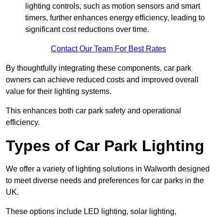
lighting controls, such as motion sensors and smart
timers, further enhances energy efficiency, leading to
significant cost reductions over time.
Contact Our Team For Best Rates
By thoughtfully integrating these components, car park
owners can achieve reduced costs and improved overall
value for their lighting systems.
This enhances both car park safety and operational
efficiency.
Types of Car Park Lighting
We offer a variety of lighting solutions in Walworth designed
to meet diverse needs and preferences for car parks in the
UK.
These options include LED lighting, solar lighting,