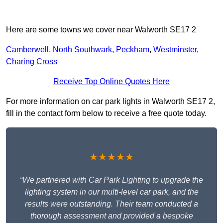
Here are some towns we cover near Walworth SE17 2
Camberwell
,
North Southwark
,
Peckham
,
Westminster
,
Charing Cross
Receive Top Online Quotes Here
For more information on car park lights in Walworth SE17 2,
fill in the contact form below to receive a free quote today.
★★★★★
“We partnered with Car Park Lighting to upgrade the
lighting system in our multi-level car park, and the
results were outstanding. Their team conducted a
thorough assessment and provided a bespoke