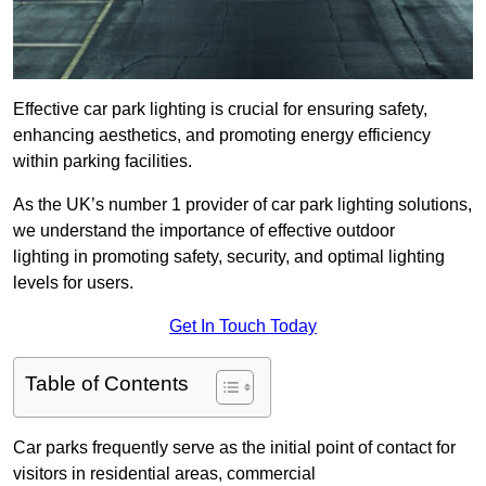
Effective car park lighting is crucial for ensuring safety,
enhancing aesthetics, and promoting energy efficiency
within parking facilities.
As the UK’s number 1 provider of car park lighting solutions,
we understand the importance of effective outdoor
lighting in promoting safety, security, and optimal lighting
levels for users.
Get In Touch Today
Table of Contents
Car parks frequently serve as the initial point of contact for
visitors in residential areas, commercial