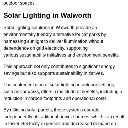
outdoor spaces.
Solar Lighting in Walworth
Solar lighting solutions in Walworth provide an
environmentally friendly alternative for car parks by
harnessing sunlight to deliver illumination without
dependence on grid electricity, supporting
various sustainability initiatives and environment benefits.
This approach not only contributes to significant energy
savings but also supports sustainability initiatives.
The implementation of solar lighting in outdoor settings,
such as car parks, offers a multitude of benefits, including a
reduction in carbon footprints and operational costs.
By utilising solar panels, these systems operate
independently of traditional power sources, which can result
in lower electricity expenses and decreased demand on