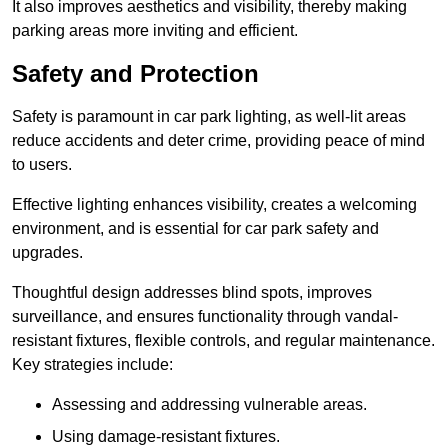
It also improves aesthetics and visibility, thereby making
parking areas more inviting and efficient.
Safety and Protection
Safety is paramount in car park lighting, as well-lit areas
reduce accidents and deter crime, providing peace of mind
to users.
Effective lighting enhances visibility, creates a welcoming
environment, and is essential for car park safety and
upgrades.
Thoughtful design addresses blind spots, improves
surveillance, and ensures functionality through vandal-
resistant fixtures, flexible controls, and regular maintenance.
Key strategies include:
Assessing and addressing vulnerable areas.
Using damage-resistant fixtures.