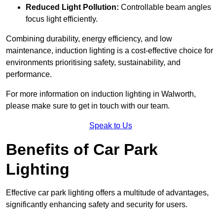
Reduced Light Pollution:
Controllable beam angles
focus light efficiently.
Combining durability, energy efficiency, and low
maintenance, induction lighting is a cost-effective choice for
environments prioritising safety, sustainability, and
performance.
For more information on induction lighting in Walworth,
please make sure to get in touch with our team.
Speak to Us
Benefits of Car Park
Lighting
Effective car park lighting offers a multitude of advantages,
significantly enhancing safety and security for users.