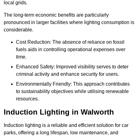
local grids.
The long-term economic benefits are particularly
pronounced in larger facilities where lighting consumption is
considerable.
Cost Reduction: The absence of reliance on fossil
fuels aids in controlling operational expenses over
time.
Enhanced Safety: Improved visibility serves to deter
criminal activity and enhance security for users.
Environmentally Friendly: This approach contributes
to sustainability objectives while utilising renewable
resources.
Induction Lighting in Walworth
Induction lighting is a reliable and efficient solution for car
parks, offering a long lifespan, low maintenance, and