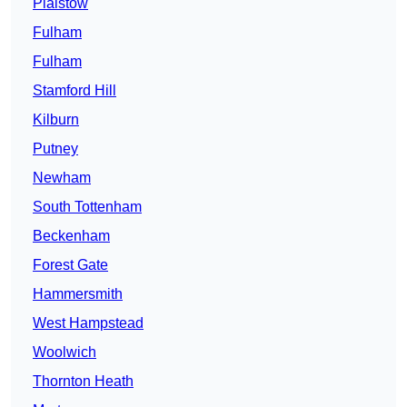
Plaistow
Fulham
Fulham
Stamford Hill
Kilburn
Putney
Newham
South Tottenham
Beckenham
Forest Gate
Hammersmith
West Hampstead
Woolwich
Thornton Heath