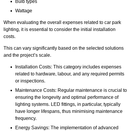
Bulb types
Wattage
When evaluating the overall expenses related to car park
lighting, it is essential to consider the initial installation
costs.
This can vary significantly based on the selected solutions
and the project’s scale.
Installation Costs: This category includes expenses
related to hardware, labour, and any required permits
or inspections.
Maintenance Costs: Regular maintenance is crucial to
ensuring the longevity and optimal performance of
lighting systems. LED fittings, in particular, typically
have longer lifespans, thus minimising maintenance
frequency.
Energy Savings: The implementation of advanced