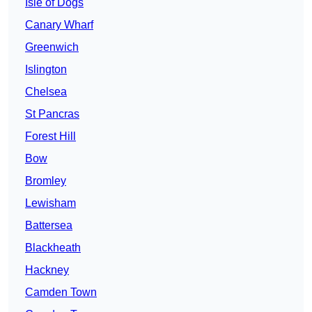
Isle of Dogs
Canary Wharf
Greenwich
Islington
Chelsea
St Pancras
Forest Hill
Bow
Bromley
Lewisham
Battersea
Blackheath
Hackney
Camden Town