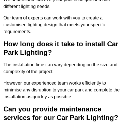
different lighting needs.
Our team of experts can work with you to create a
customised lighting design that meets your specific
requirements.
How long does it take to install Car
Park Lighting?
The installation time can vary depending on the size and
complexity of the project.
However, our experienced team works efficiently to
minimise any disruption to your car park and complete the
installation as quickly as possible.
Can you provide maintenance
services for our Car Park Lighting?