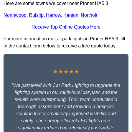
Here are some towns we cover near Pinner HA5 3
Northwood
,
Ruislip
,
Harrow
,
Kenton
,
Northolt
Receive Top Online Quotes Here
For more information on car park lights in Pinner HA5 3, fill
in the contact form below to receive a free quote today.
★★★★★
“We partnered with Car Park Lighting to upgrade the
lighting system in our multi-level car park, and the
results were outstanding. Their team conducted a
thorough assessment and provided a bespoke
solution that dramatically improved visibility and
safety. The energy-efficient LED lights have
significantly reduced our electricity costs while