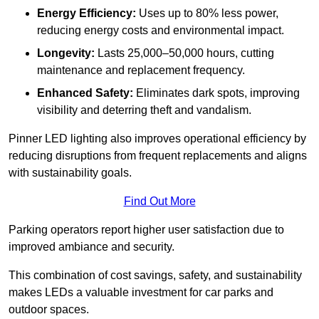
Energy Efficiency:
Uses up to 80% less power,
reducing energy costs and environmental impact.
Longevity:
Lasts 25,000–50,000 hours, cutting
maintenance and replacement frequency.
Enhanced Safety:
Eliminates dark spots, improving
visibility and deterring theft and vandalism.
Pinner LED lighting also improves operational efficiency by
reducing disruptions from frequent replacements and aligns
with sustainability goals.
Find Out More
Parking operators report higher user satisfaction due to
improved ambiance and security.
This combination of cost savings, safety, and sustainability
makes LEDs a valuable investment for car parks and
outdoor spaces.