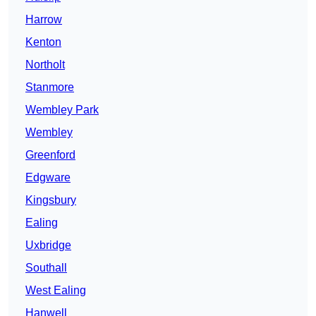
Harrow
Kenton
Northolt
Stanmore
Wembley Park
Wembley
Greenford
Edgware
Kingsbury
Ealing
Uxbridge
Southall
West Ealing
Hanwell