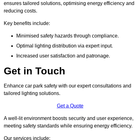
ensures tailored solutions, optimising energy efficiency and
reducing costs.
Key benefits include:
Minimised safety hazards through compliance.
Optimal lighting distribution via expert input.
Increased user satisfaction and patronage.
Get in Touch
Enhance car park safety with our expert consultations and
tailored lighting solutions.
Get a Quote
A well-lit environment boosts security and user experience,
meeting safety standards while ensuring energy efficiency.
Our services include: