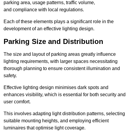
parking area, usage patterns, traffic volume,
and compliance with local regulations.
Each of these elements plays a significant role in the
development of an effective lighting design.
Parking Size and Distribution
The size and layout of parking areas greatly influence
lighting requirements, with larger spaces necessitating
thorough planning to ensure consistent illumination and
safety.
Effective lighting design minimises dark spots and
enhances visibility, which is essential for both security and
user comfort.
This involves adapting light distribution patterns, selecting
suitable mounting heights, and employing efficient
luminaires that optimise light coverage.