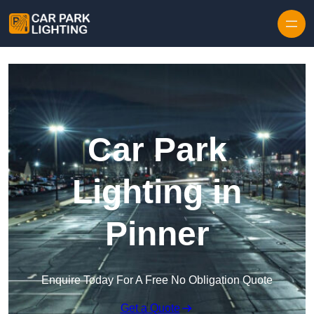
Skip to content
Car Park
Lighting in
Pinner
Enquire Today For A Free No Obligation Quote
Get a Quote