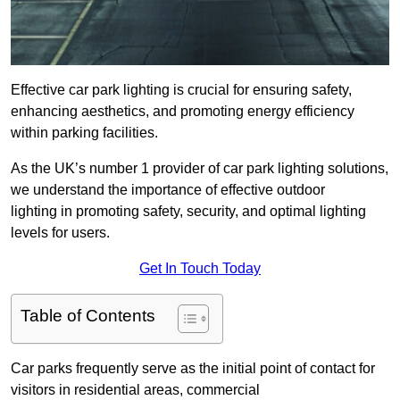
Effective car park lighting is crucial for ensuring safety,
enhancing aesthetics, and promoting energy efficiency
within parking facilities.
As the UK’s number 1 provider of car park lighting solutions,
we understand the importance of effective outdoor
lighting in promoting safety, security, and optimal lighting
levels for users.
Get In Touch Today
Table of Contents
Car parks frequently serve as the initial point of contact for
visitors in residential areas, commercial