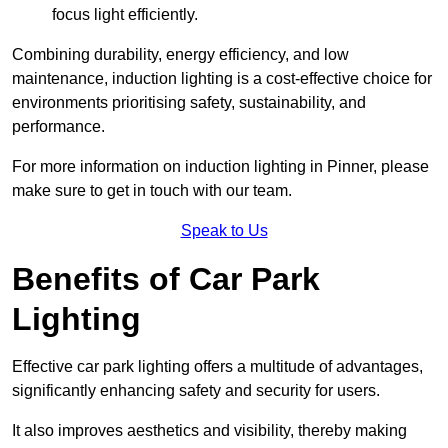
focus light efficiently.
Combining durability, energy efficiency, and low
maintenance, induction lighting is a cost-effective choice for
environments prioritising safety, sustainability, and
performance.
For more information on induction lighting in Pinner, please
make sure to get in touch with our team.
Speak to Us
Benefits of Car Park
Lighting
Effective car park lighting offers a multitude of advantages,
significantly enhancing safety and security for users.
It also improves aesthetics and visibility, thereby making