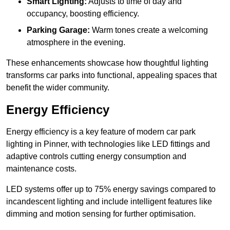
Smart Lighting:
Adjusts to time of day and
occupancy, boosting efficiency.
Parking Garage:
Warm tones create a welcoming
atmosphere in the evening.
These enhancements showcase how thoughtful lighting
transforms car parks into functional, appealing spaces that
benefit the wider community.
Energy Efficiency
Energy efficiency is a key feature of modern car park
lighting in Pinner, with technologies like LED fittings and
adaptive controls cutting energy consumption and
maintenance costs.
LED systems offer up to 75% energy savings compared to
incandescent lighting and include intelligent features like
dimming and motion sensing for further optimisation.