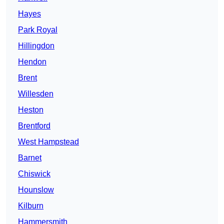
Hayes
Park Royal
Hillingdon
Hendon
Brent
Willesden
Heston
Brentford
West Hampstead
Barnet
Chiswick
Hounslow
Kilburn
Hammersmith