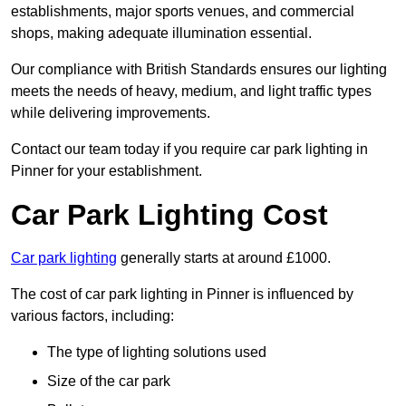
establishments, major sports venues, and commercial
shops, making adequate illumination essential.
Our compliance with British Standards ensures our lighting
meets the needs of heavy, medium, and light traffic types
while delivering improvements.
Contact our team today if you require car park lighting in
Pinner for your establishment.
Car Park Lighting Cost
Car park lighting
generally starts at around £1000.
The cost of car park lighting in Pinner is influenced by
various factors, including:
The type of lighting solutions used
Size of the car park