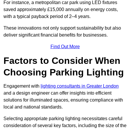
For instance, a metropolitan car park using LED fixtures
saved approximately £15,000 annually on energy costs,
with a typical payback period of 2–4 years.
These innovations not only support sustainability but also
deliver significant financial benefits for businesses.
Find Out More
Factors to Consider When
Choosing Parking Lighting
Engagement with
lighting consultants in Greater London
and a design engineer can offer insights into efficient
solutions for illuminated spaces, ensuring compliance with
local and national standards.
Selecting appropriate parking lighting necessitates careful
consideration of several key factors, including the size of the