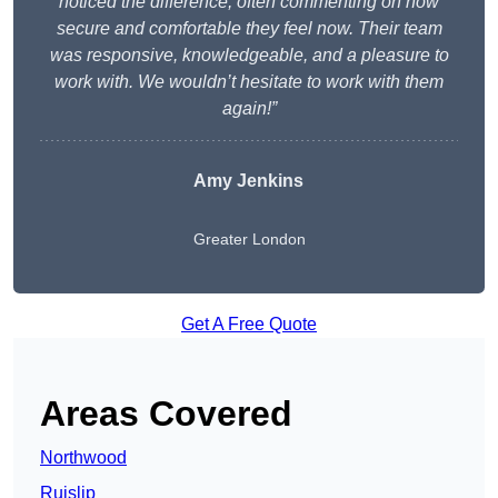
noticed the difference, often commenting on how
secure and comfortable they feel now. Their team
was responsive, knowledgeable, and a pleasure to
work with. We wouldn’t hesitate to work with them
again!”
Amy Jenkins
Greater London
Get A Free Quote
Areas Covered
Northwood
Ruislip