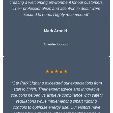
creating a welcoming environment for our customers.
Their professionalism and attention to detail were
second to none. Highly recommend!”
Mark Arnold
Greater London
★★★★★
“Car Park Lighting exceeded our expectations from
start to finish. Their expert advice and innovative
solutions helped us achieve compliance with safety
regulations while implementing smart lighting
controls to optimise energy use. Our visitors have