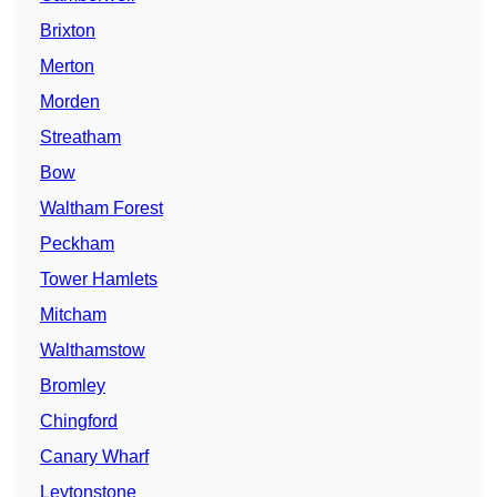
Brixton
Merton
Morden
Streatham
Bow
Waltham Forest
Peckham
Tower Hamlets
Mitcham
Walthamstow
Bromley
Chingford
Canary Wharf
Leytonstone