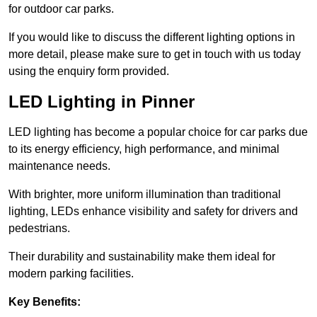
for outdoor car parks.
If you would like to discuss the different lighting options in
more detail, please make sure to get in touch with us today
using the enquiry form provided.
LED Lighting in Pinner
LED lighting has become a popular choice for car parks due
to its energy efficiency, high performance, and minimal
maintenance needs.
With brighter, more uniform illumination than traditional
lighting, LEDs enhance visibility and safety for drivers and
pedestrians.
Their durability and sustainability make them ideal for
modern parking facilities.
Key Benefits: