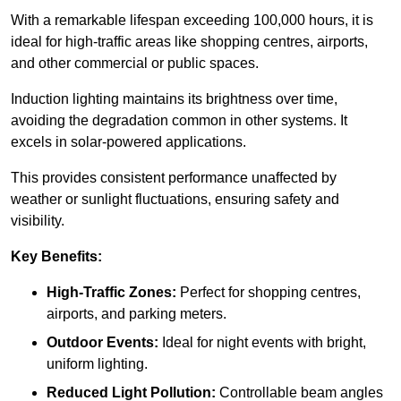
With a remarkable lifespan exceeding 100,000 hours, it is
ideal for high-traffic areas like shopping centres, airports,
and other commercial or public spaces.
Induction lighting maintains its brightness over time,
avoiding the degradation common in other systems. It
excels in solar-powered applications.
This provides consistent performance unaffected by
weather or sunlight fluctuations, ensuring safety and
visibility.
Key Benefits:
High-Traffic Zones:
Perfect for shopping centres,
airports, and parking meters.
Outdoor Events:
Ideal for night events with bright,
uniform lighting.
Reduced Light Pollution:
Controllable beam angles