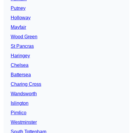
Putney
Holloway
Mayfair
Wood Green
St Pancras
Haringey
Chelsea
Battersea
Charing Cross
Wandsworth
Islington
Pimlico
Westminster
South Tottenham