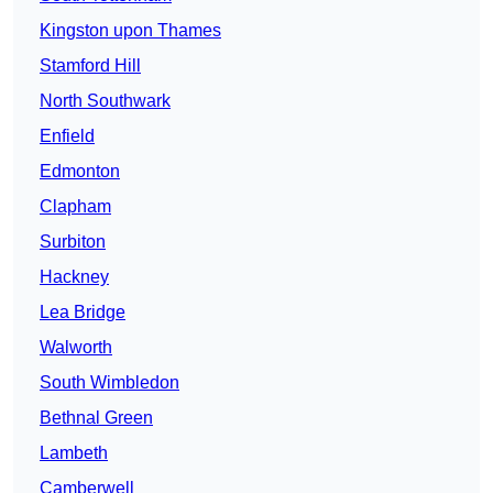
Kingston upon Thames
Stamford Hill
North Southwark
Enfield
Edmonton
Clapham
Surbiton
Hackney
Lea Bridge
Walworth
South Wimbledon
Bethnal Green
Lambeth
Camberwell