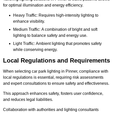
for optimal illumination and energy efficiency.
Heavy Traffic: Requires high-intensity lighting to
enhance visibility.
Medium Traffic: A combination of bright and soft
lighting to balance safety and energy use.
Light Traffic: Ambient lighting that promotes safety
while conserving energy.
Local Regulations and Requirements
When selecting car park lighting in Pinner, compliance with
local regulations is essential, requiring risk assessments
and expert consultations to ensure safety and effectiveness.
This approach enhances safety, fosters user confidence,
and reduces legal liabilities.
Collaboration with authorities and lighting consultants