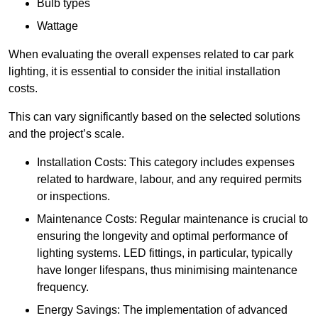
Bulb types
Wattage
When evaluating the overall expenses related to car park
lighting, it is essential to consider the initial installation
costs.
This can vary significantly based on the selected solutions
and the project’s scale.
Installation Costs: This category includes expenses
related to hardware, labour, and any required permits
or inspections.
Maintenance Costs: Regular maintenance is crucial to
ensuring the longevity and optimal performance of
lighting systems. LED fittings, in particular, typically
have longer lifespans, thus minimising maintenance
frequency.
Energy Savings: The implementation of advanced