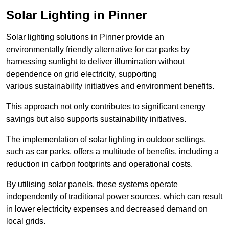
Solar Lighting in Pinner
Solar lighting solutions in Pinner provide an
environmentally friendly alternative for car parks by
harnessing sunlight to deliver illumination without
dependence on grid electricity, supporting
various sustainability initiatives and environment benefits.
This approach not only contributes to significant energy
savings but also supports sustainability initiatives.
The implementation of solar lighting in outdoor settings,
such as car parks, offers a multitude of benefits, including a
reduction in carbon footprints and operational costs.
By utilising solar panels, these systems operate
independently of traditional power sources, which can result
in lower electricity expenses and decreased demand on
local grids.