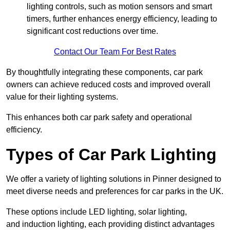
lighting controls, such as motion sensors and smart
timers, further enhances energy efficiency, leading to
significant cost reductions over time.
Contact Our Team For Best Rates
By thoughtfully integrating these components, car park
owners can achieve reduced costs and improved overall
value for their lighting systems.
This enhances both car park safety and operational
efficiency.
Types of Car Park Lighting
We offer a variety of lighting solutions in Pinner designed to
meet diverse needs and preferences for car parks in the UK.
These options include LED lighting, solar lighting,
and induction lighting, each providing distinct advantages