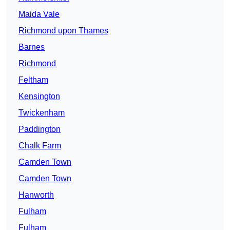
Maida Vale
Richmond upon Thames
Barnes
Richmond
Feltham
Kensington
Twickenham
Paddington
Chalk Farm
Camden Town
Camden Town
Hanworth
Fulham
Fulham