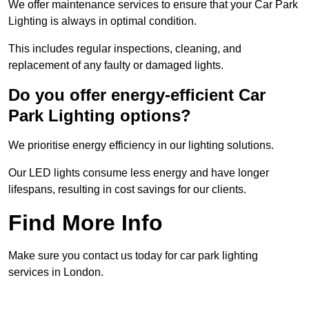
We offer maintenance services to ensure that your Car Park
Lighting is always in optimal condition.
This includes regular inspections, cleaning, and
replacement of any faulty or damaged lights.
Do you offer energy-efficient Car
Park Lighting options?
We prioritise energy efficiency in our lighting solutions.
Our LED lights consume less energy and have longer
lifespans, resulting in cost savings for our clients.
Find More Info
Make sure you contact us today for car park lighting
services in London.