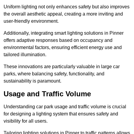
Uniform lighting not only enhances safety but also improves
the overall aesthetic appeal, creating a more inviting and
user-friendly environment.
Additionally, integrating smart lighting solutions in Pinner
offers adaptive responses based on occupancy and
environmental factors, ensuring efficient energy use and
tailored illumination.
These innovations are particularly valuable in large car
parks, where balancing safety, functionality, and
sustainability is paramount.
Usage and Traffic Volume
Understanding car park usage and traffic volume is crucial
for designing a lighting system that ensures safety and
visibility for all users.
Tailoring lighting solutions in Pinner to traffic patterns allows