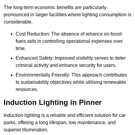
The long-term economic benefits are particularly
pronounced in larger facilities where lighting consumption is
considerable.
Cost Reduction: The absence of reliance on fossil
fuels aids in controlling operational expenses over
time.
Enhanced Safety: Improved visibility serves to deter
criminal activity and enhance security for users.
Environmentally Friendly: This approach contributes
to sustainability objectives while utilising renewable
resources.
Induction Lighting in Pinner
Induction lighting is a reliable and efficient solution for car
parks, offering a long lifespan, low maintenance, and
superior illumination.