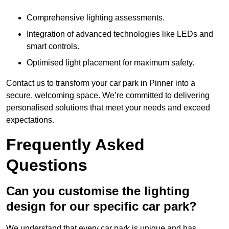
Comprehensive lighting assessments.
Integration of advanced technologies like LEDs and
smart controls.
Optimised light placement for maximum safety.
Contact us to transform your car park in Pinner into a
secure, welcoming space. We’re committed to delivering
personalised solutions that meet your needs and exceed
expectations.
Frequently Asked
Questions
Can you customise the lighting
design for our specific car park?
We understand that every car park is unique and has