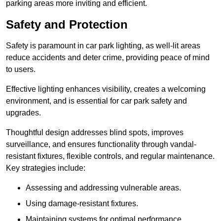
parking areas more inviting and efficient.
Safety and Protection
Safety is paramount in car park lighting, as well-lit areas
reduce accidents and deter crime, providing peace of mind
to users.
Effective lighting enhances visibility, creates a welcoming
environment, and is essential for car park safety and
upgrades.
Thoughtful design addresses blind spots, improves
surveillance, and ensures functionality through vandal-
resistant fixtures, flexible controls, and regular maintenance.
Key strategies include:
Assessing and addressing vulnerable areas.
Using damage-resistant fixtures.
Maintaining systems for optimal performance.