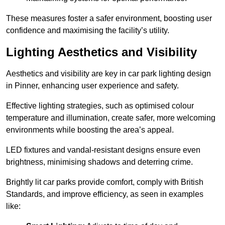
These measures foster a safer environment, boosting user
confidence and maximising the facility’s utility.
Lighting Aesthetics and Visibility
Aesthetics and visibility are key in car park lighting design
in Pinner, enhancing user experience and safety.
Effective lighting strategies, such as optimised colour
temperature and illumination, create safer, more welcoming
environments while boosting the area’s appeal.
LED fixtures and vandal-resistant designs ensure even
brightness, minimising shadows and deterring crime.
Brightly lit car parks provide comfort, comply with British
Standards, and improve efficiency, as seen in examples
like: