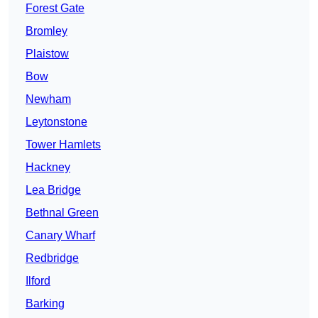
Forest Gate
Bromley
Plaistow
Bow
Newham
Leytonstone
Tower Hamlets
Hackney
Lea Bridge
Bethnal Green
Canary Wharf
Redbridge
Ilford
Barking