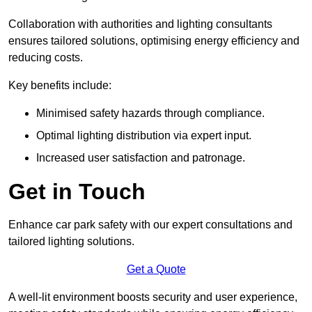
Collaboration with authorities and lighting consultants
ensures tailored solutions, optimising energy efficiency and
reducing costs.
Key benefits include:
Minimised safety hazards through compliance.
Optimal lighting distribution via expert input.
Increased user satisfaction and patronage.
Get in Touch
Enhance car park safety with our expert consultations and
tailored lighting solutions.
Get a Quote
A well-lit environment boosts security and user experience,