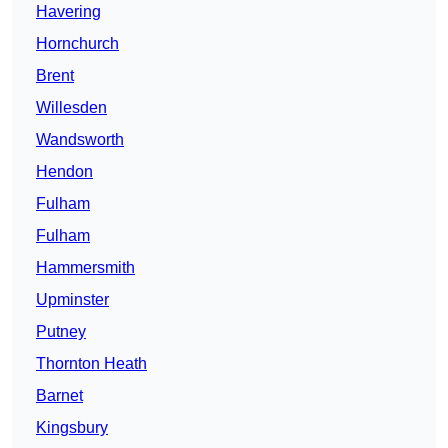
Havering
Hornchurch
Brent
Willesden
Wandsworth
Hendon
Fulham
Fulham
Hammersmith
Upminster
Putney
Thornton Heath
Barnet
Kingsbury