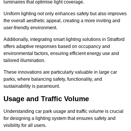
luminaires that optimise light coverage.
Uniform lighting not only enhances safety but also improves
the overall aesthetic appeal, creating a more inviting and
user-friendly environment.
Additionally, integrating smart lighting solutions in Stratford
offers adaptive responses based on occupancy and
environmental factors, ensuring efficient energy use and
tailored illumination.
These innovations are particularly valuable in large car
parks, where balancing safety, functionality, and
sustainability is paramount.
Usage and Traffic Volume
Understanding car park usage and traffic volume is crucial
for designing a lighting system that ensures safety and
visibility for all users.