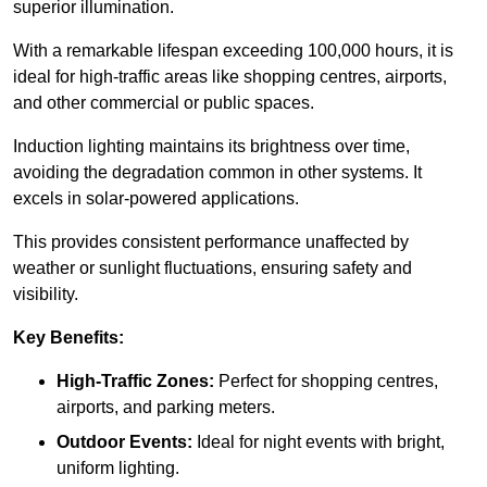
superior illumination.
With a remarkable lifespan exceeding 100,000 hours, it is
ideal for high-traffic areas like shopping centres, airports,
and other commercial or public spaces.
Induction lighting maintains its brightness over time,
avoiding the degradation common in other systems. It
excels in solar-powered applications.
This provides consistent performance unaffected by
weather or sunlight fluctuations, ensuring safety and
visibility.
Key Benefits:
High-Traffic Zones:
Perfect for shopping centres,
airports, and parking meters.
Outdoor Events:
Ideal for night events with bright,
uniform lighting.