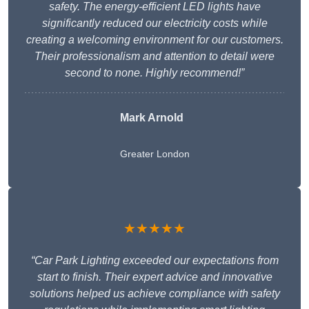
safety. The energy-efficient LED lights have
significantly reduced our electricity costs while
creating a welcoming environment for our customers.
Their professionalism and attention to detail were
second to none. Highly recommend!”
Mark Arnold
Greater London
★★★★★
“Car Park Lighting exceeded our expectations from
start to finish. Their expert advice and innovative
solutions helped us achieve compliance with safety