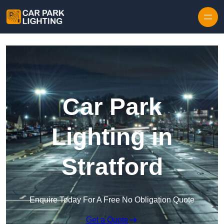
Skip to content
Car Park
Lighting in
Stratford
Enquire Today For A Free No Obligation Quote
Get a Quote