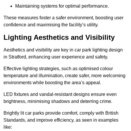
Maintaining systems for optimal performance.
These measures foster a safer environment, boosting user
confidence and maximising the facility’s utility.
Lighting Aesthetics and Visibility
Aesthetics and visibility are key in car park lighting design
in Stratford, enhancing user experience and safety.
Effective lighting strategies, such as optimised colour
temperature and illumination, create safer, more welcoming
environments while boosting the area’s appeal.
LED fixtures and vandal-resistant designs ensure even
brightness, minimising shadows and deterring crime.
Brightly lit car parks provide comfort, comply with British
Standards, and improve efficiency, as seen in examples
like: