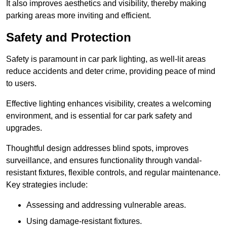
It also improves aesthetics and visibility, thereby making
parking areas more inviting and efficient.
Safety and Protection
Safety is paramount in car park lighting, as well-lit areas
reduce accidents and deter crime, providing peace of mind
to users.
Effective lighting enhances visibility, creates a welcoming
environment, and is essential for car park safety and
upgrades.
Thoughtful design addresses blind spots, improves
surveillance, and ensures functionality through vandal-
resistant fixtures, flexible controls, and regular maintenance.
Key strategies include:
Assessing and addressing vulnerable areas.
Using damage-resistant fixtures.