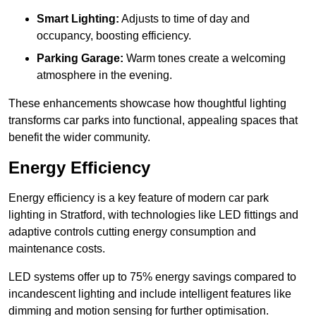
Smart Lighting:
Adjusts to time of day and
occupancy, boosting efficiency.
Parking Garage:
Warm tones create a welcoming
atmosphere in the evening.
These enhancements showcase how thoughtful lighting
transforms car parks into functional, appealing spaces that
benefit the wider community.
Energy Efficiency
Energy efficiency is a key feature of modern car park
lighting in Stratford, with technologies like LED fittings and
adaptive controls cutting energy consumption and
maintenance costs.
LED systems offer up to 75% energy savings compared to
incandescent lighting and include intelligent features like
dimming and motion sensing for further optimisation.