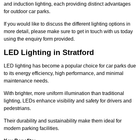
and induction lighting, each providing distinct advantages
for outdoor car parks.
If you would like to discuss the different lighting options in
more detail, please make sure to get in touch with us today
using the enquiry form provided.
LED Lighting in Stratford
LED lighting has become a popular choice for car parks due
to its energy efficiency, high performance, and minimal
maintenance needs.
With brighter, more uniform illumination than traditional
lighting, LEDs enhance visibility and safety for drivers and
pedestrians.
Their durability and sustainability make them ideal for
modern parking facilities.