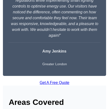
regulations while implementing smart lighting
controls to optimise energy use. Our visitors have
noticed the difference, often commenting on how
secure and comfortable they feel now. Their team
was responsive, knowledgeable, and a pleasure to
work with. We wouldn’t hesitate to work with them
again!”
Amy Jenkins
Greater London
Get A Free Quote
Areas Covered