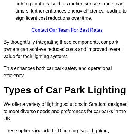
lighting controls, such as motion sensors and smart
timers, further enhances energy efficiency, leading to
significant cost reductions over time.
Contact Our Team For Best Rates
By thoughtfully integrating these components, car park
owners can achieve reduced costs and improved overall
value for their lighting systems.
This enhances both car park safety and operational
efficiency.
Types of Car Park Lighting
We offer a variety of lighting solutions in Stratford designed
to meet diverse needs and preferences for car parks in the
UK.
These options include LED lighting, solar lighting,