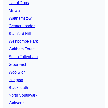
Isle of Dogs
Millwall
Walthamstow
Greater London
Stamford Hill
Westcombe Park
Waltham Forest
South Tottenham
Greenwich
Woolwich
Islington
Blackheath
North Southwark
Walworth