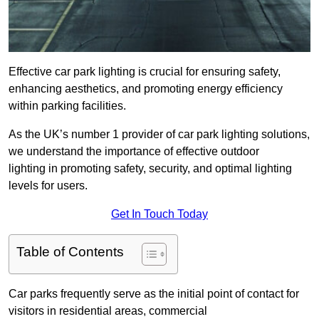
Effective car park lighting is crucial for ensuring safety,
enhancing aesthetics, and promoting energy efficiency
within parking facilities.
As the UK’s number 1 provider of car park lighting solutions,
we understand the importance of effective outdoor
lighting in promoting safety, security, and optimal lighting
levels for users.
Get In Touch Today
Table of Contents
Car parks frequently serve as the initial point of contact for
visitors in residential areas, commercial