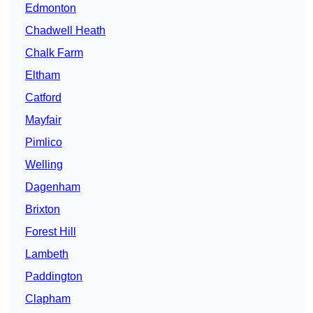
Edmonton
Chadwell Heath
Chalk Farm
Eltham
Catford
Mayfair
Pimlico
Welling
Dagenham
Brixton
Forest Hill
Lambeth
Paddington
Clapham