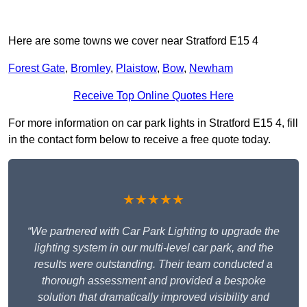
Here are some towns we cover near Stratford E15 4
Forest Gate
,
Bromley
,
Plaistow
,
Bow
,
Newham
Receive Top Online Quotes Here
For more information on car park lights in Stratford E15 4, fill
in the contact form below to receive a free quote today.
★★★★★
“We partnered with Car Park Lighting to upgrade the
lighting system in our multi-level car park, and the
results were outstanding. Their team conducted a
thorough assessment and provided a bespoke
solution that dramatically improved visibility and