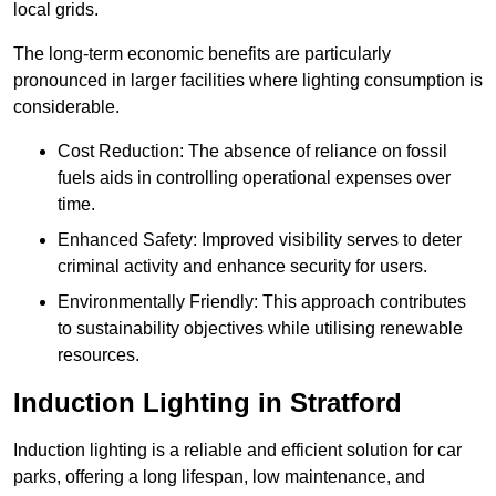
local grids.
The long-term economic benefits are particularly
pronounced in larger facilities where lighting consumption is
considerable.
Cost Reduction: The absence of reliance on fossil
fuels aids in controlling operational expenses over
time.
Enhanced Safety: Improved visibility serves to deter
criminal activity and enhance security for users.
Environmentally Friendly: This approach contributes
to sustainability objectives while utilising renewable
resources.
Induction Lighting in Stratford
Induction lighting is a reliable and efficient solution for car
parks, offering a long lifespan, low maintenance, and