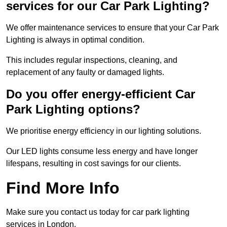
services for our Car Park Lighting?
We offer maintenance services to ensure that your Car Park
Lighting is always in optimal condition.
This includes regular inspections, cleaning, and
replacement of any faulty or damaged lights.
Do you offer energy-efficient Car
Park Lighting options?
We prioritise energy efficiency in our lighting solutions.
Our LED lights consume less energy and have longer
lifespans, resulting in cost savings for our clients.
Find More Info
Make sure you contact us today for car park lighting
services in London.