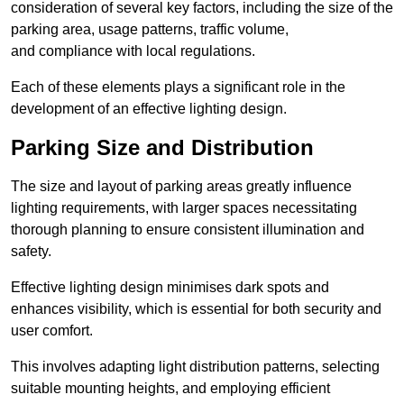
consideration of several key factors, including the size of the
parking area, usage patterns, traffic volume,
and compliance with local regulations.
Each of these elements plays a significant role in the
development of an effective lighting design.
Parking Size and Distribution
The size and layout of parking areas greatly influence
lighting requirements, with larger spaces necessitating
thorough planning to ensure consistent illumination and
safety.
Effective lighting design minimises dark spots and
enhances visibility, which is essential for both security and
user comfort.
This involves adapting light distribution patterns, selecting
suitable mounting heights, and employing efficient