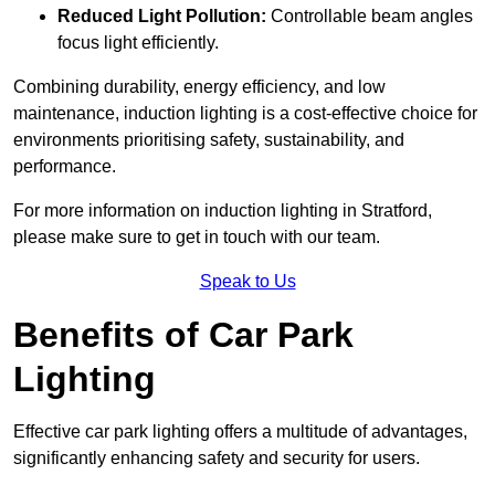
Reduced Light Pollution:
Controllable beam angles
focus light efficiently.
Combining durability, energy efficiency, and low
maintenance, induction lighting is a cost-effective choice for
environments prioritising safety, sustainability, and
performance.
For more information on induction lighting in Stratford,
please make sure to get in touch with our team.
Speak to Us
Benefits of Car Park
Lighting
Effective car park lighting offers a multitude of advantages,
significantly enhancing safety and security for users.