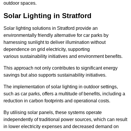
outdoor spaces.
Solar Lighting in Stratford
Solar lighting solutions in Stratford provide an
environmentally friendly alternative for car parks by
harnessing sunlight to deliver illumination without
dependence on grid electricity, supporting
various sustainability initiatives and environment benefits.
This approach not only contributes to significant energy
savings but also supports sustainability initiatives.
The implementation of solar lighting in outdoor settings,
such as car parks, offers a multitude of benefits, including a
reduction in carbon footprints and operational costs.
By utilising solar panels, these systems operate
independently of traditional power sources, which can result
in lower electricity expenses and decreased demand on