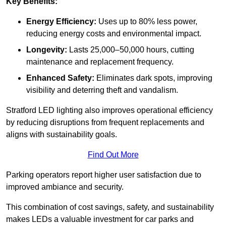
Key Benefits:
Energy Efficiency:
Uses up to 80% less power,
reducing energy costs and environmental impact.
Longevity:
Lasts 25,000–50,000 hours, cutting
maintenance and replacement frequency.
Enhanced Safety:
Eliminates dark spots, improving
visibility and deterring theft and vandalism.
Stratford LED lighting also improves operational efficiency
by reducing disruptions from frequent replacements and
aligns with sustainability goals.
Find Out More
Parking operators report higher user satisfaction due to
improved ambiance and security.
This combination of cost savings, safety, and sustainability
makes LEDs a valuable investment for car parks and