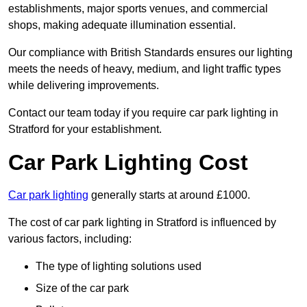
establishments, major sports venues, and commercial
shops, making adequate illumination essential.
Our compliance with British Standards ensures our lighting
meets the needs of heavy, medium, and light traffic types
while delivering improvements.
Contact our team today if you require car park lighting in
Stratford for your establishment.
Car Park Lighting Cost
Car park lighting
generally starts at around £1000.
The cost of car park lighting in Stratford is influenced by
various factors, including:
The type of lighting solutions used
Size of the car park