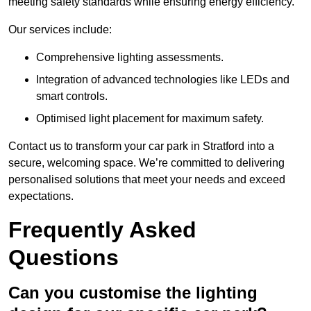
meeting safety standards while ensuring energy efficiency.
Our services include:
Comprehensive lighting assessments.
Integration of advanced technologies like LEDs and
smart controls.
Optimised light placement for maximum safety.
Contact us to transform your car park in Stratford into a
secure, welcoming space. We’re committed to delivering
personalised solutions that meet your needs and exceed
expectations.
Frequently Asked
Questions
Can you customise the lighting