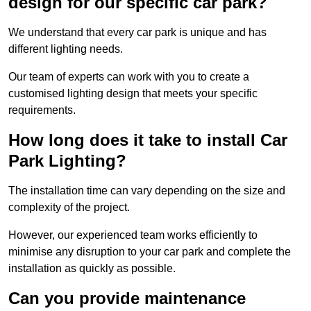
design for our specific car park?
We understand that every car park is unique and has
different lighting needs.
Our team of experts can work with you to create a
customised lighting design that meets your specific
requirements.
How long does it take to install Car
Park Lighting?
The installation time can vary depending on the size and
complexity of the project.
However, our experienced team works efficiently to
minimise any disruption to your car park and complete the
installation as quickly as possible.
Can you provide maintenance