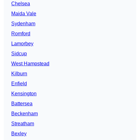
Chelsea
Maida Vale
Sydenham
Romford
Lamorbey
Sidcup
West Hampstead
Kilburn
Enfield
Kensington
Battersea
Beckenham
Streatham
Bexley