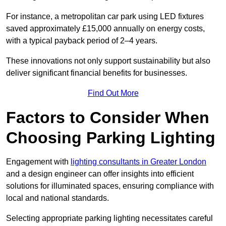
For instance, a metropolitan car park using LED fixtures
saved approximately £15,000 annually on energy costs,
with a typical payback period of 2–4 years.
These innovations not only support sustainability but also
deliver significant financial benefits for businesses.
Find Out More
Factors to Consider When
Choosing Parking Lighting
Engagement with
lighting consultants in Greater London
and a design engineer can offer insights into efficient
solutions for illuminated spaces, ensuring compliance with
local and national standards.
Selecting appropriate parking lighting necessitates careful