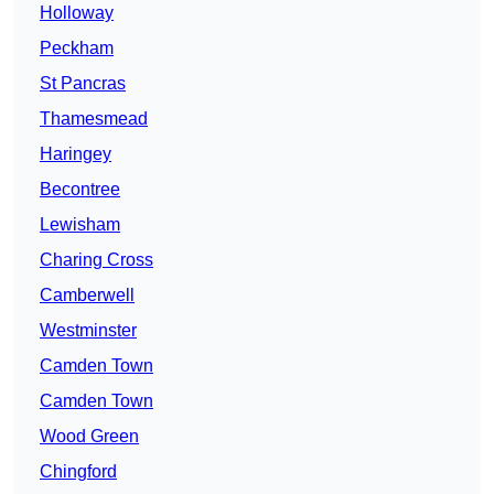
Holloway
Peckham
St Pancras
Thamesmead
Haringey
Becontree
Lewisham
Charing Cross
Camberwell
Westminster
Camden Town
Camden Town
Wood Green
Chingford