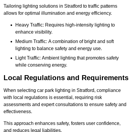
Tailoring lighting solutions in Stratford to traffic patterns
allows for optimal illumination and energy efficiency.
Heavy Traffic: Requires high-intensity lighting to
enhance visibility.
Medium Traffic: A combination of bright and soft
lighting to balance safety and energy use.
Light Traffic: Ambient lighting that promotes safety
while conserving energy.
Local Regulations and Requirements
When selecting car park lighting in Stratford, compliance
with local regulations is essential, requiring risk
assessments and expert consultations to ensure safety and
effectiveness.
This approach enhances safety, fosters user confidence,
and reduces legal liabilities.