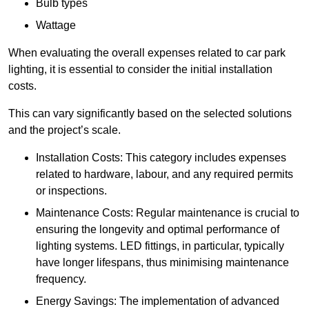
Bulb types
Wattage
When evaluating the overall expenses related to car park
lighting, it is essential to consider the initial installation
costs.
This can vary significantly based on the selected solutions
and the project’s scale.
Installation Costs: This category includes expenses
related to hardware, labour, and any required permits
or inspections.
Maintenance Costs: Regular maintenance is crucial to
ensuring the longevity and optimal performance of
lighting systems. LED fittings, in particular, typically
have longer lifespans, thus minimising maintenance
frequency.
Energy Savings: The implementation of advanced