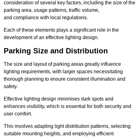
consideration of several key factors, including the size of the
parking area, usage patterns, traffic volume,
and compliance with local regulations.
Each of these elements plays a significant role in the
development of an effective lighting design.
Parking Size and Distribution
The size and layout of parking areas greatly influence
lighting requirements, with larger spaces necessitating
thorough planning to ensure consistent illumination and
safety.
Effective lighting design minimises dark spots and
enhances visibility, which is essential for both security and
user comfort.
This involves adapting light distribution patterns, selecting
suitable mounting heights, and employing efficient