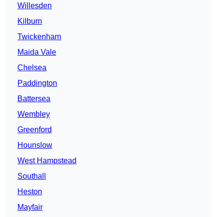
Willesden
Kilburn
Twickenham
Maida Vale
Chelsea
Paddington
Battersea
Wembley
Greenford
Hounslow
West Hampstead
Southall
Heston
Mayfair