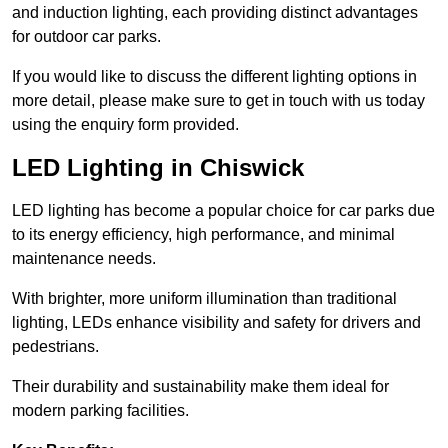
and induction lighting, each providing distinct advantages
for outdoor car parks.
If you would like to discuss the different lighting options in
more detail, please make sure to get in touch with us today
using the enquiry form provided.
LED Lighting in Chiswick
LED lighting has become a popular choice for car parks due
to its energy efficiency, high performance, and minimal
maintenance needs.
With brighter, more uniform illumination than traditional
lighting, LEDs enhance visibility and safety for drivers and
pedestrians.
Their durability and sustainability make them ideal for
modern parking facilities.