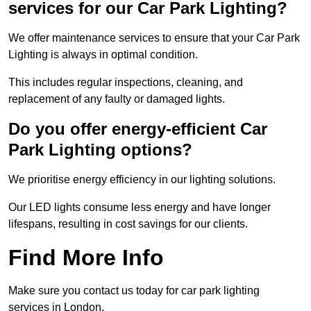
services for our Car Park Lighting?
We offer maintenance services to ensure that your Car Park
Lighting is always in optimal condition.
This includes regular inspections, cleaning, and
replacement of any faulty or damaged lights.
Do you offer energy-efficient Car
Park Lighting options?
We prioritise energy efficiency in our lighting solutions.
Our LED lights consume less energy and have longer
lifespans, resulting in cost savings for our clients.
Find More Info
Make sure you contact us today for car park lighting
services in London.