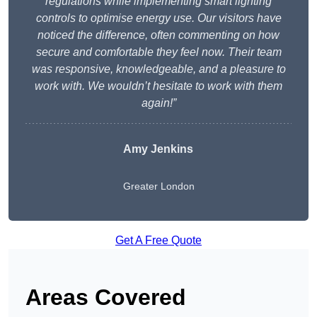
regulations while implementing smart lighting
controls to optimise energy use. Our visitors have
noticed the difference, often commenting on how
secure and comfortable they feel now. Their team
was responsive, knowledgeable, and a pleasure to
work with. We wouldn’t hesitate to work with them
again!”
Amy Jenkins
Greater London
Get A Free Quote
Areas Covered