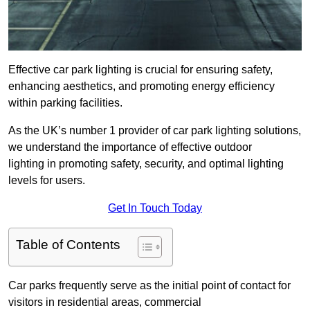
Effective car park lighting is crucial for ensuring safety,
enhancing aesthetics, and promoting energy efficiency
within parking facilities.
As the UK’s number 1 provider of car park lighting solutions,
we understand the importance of effective outdoor
lighting in promoting safety, security, and optimal lighting
levels for users.
Get In Touch Today
Table of Contents
Car parks frequently serve as the initial point of contact for
visitors in residential areas, commercial