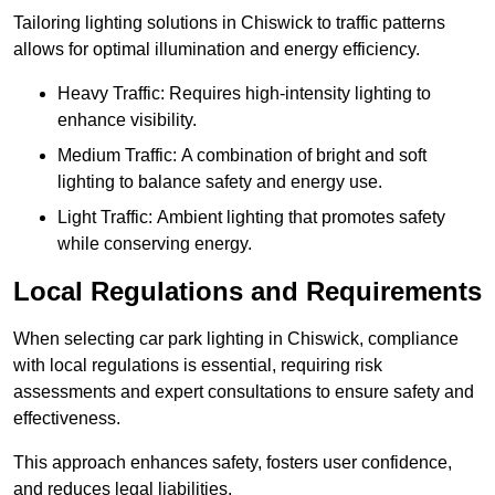
Tailoring lighting solutions in Chiswick to traffic patterns
allows for optimal illumination and energy efficiency.
Heavy Traffic: Requires high-intensity lighting to
enhance visibility.
Medium Traffic: A combination of bright and soft
lighting to balance safety and energy use.
Light Traffic: Ambient lighting that promotes safety
while conserving energy.
Local Regulations and Requirements
When selecting car park lighting in Chiswick, compliance
with local regulations is essential, requiring risk
assessments and expert consultations to ensure safety and
effectiveness.
This approach enhances safety, fosters user confidence,
and reduces legal liabilities.