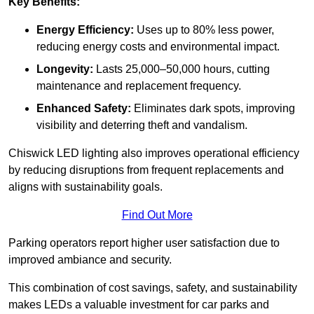
Key Benefits:
Energy Efficiency:
Uses up to 80% less power,
reducing energy costs and environmental impact.
Longevity:
Lasts 25,000–50,000 hours, cutting
maintenance and replacement frequency.
Enhanced Safety:
Eliminates dark spots, improving
visibility and deterring theft and vandalism.
Chiswick LED lighting also improves operational efficiency
by reducing disruptions from frequent replacements and
aligns with sustainability goals.
Find Out More
Parking operators report higher user satisfaction due to
improved ambiance and security.
This combination of cost savings, safety, and sustainability
makes LEDs a valuable investment for car parks and