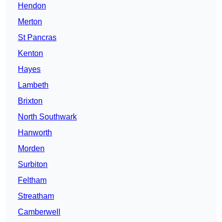
Hendon
Merton
St Pancras
Kenton
Hayes
Lambeth
Brixton
North Southwark
Hanworth
Morden
Surbiton
Feltham
Streatham
Camberwell