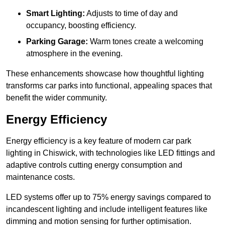
Smart Lighting:
Adjusts to time of day and
occupancy, boosting efficiency.
Parking Garage:
Warm tones create a welcoming
atmosphere in the evening.
These enhancements showcase how thoughtful lighting
transforms car parks into functional, appealing spaces that
benefit the wider community.
Energy Efficiency
Energy efficiency is a key feature of modern car park
lighting in Chiswick, with technologies like LED fittings and
adaptive controls cutting energy consumption and
maintenance costs.
LED systems offer up to 75% energy savings compared to
incandescent lighting and include intelligent features like
dimming and motion sensing for further optimisation.