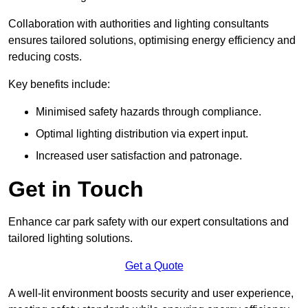
Collaboration with authorities and lighting consultants
ensures tailored solutions, optimising energy efficiency and
reducing costs.
Key benefits include:
Minimised safety hazards through compliance.
Optimal lighting distribution via expert input.
Increased user satisfaction and patronage.
Get in Touch
Enhance car park safety with our expert consultations and
tailored lighting solutions.
Get a Quote
A well-lit environment boosts security and user experience,