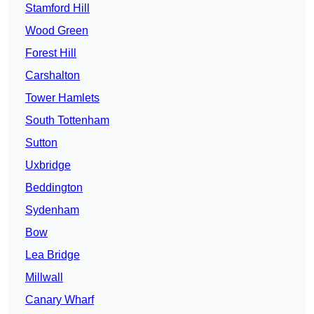
Stamford Hill
Wood Green
Forest Hill
Carshalton
Tower Hamlets
South Tottenham
Sutton
Uxbridge
Beddington
Sydenham
Bow
Lea Bridge
Millwall
Canary Wharf