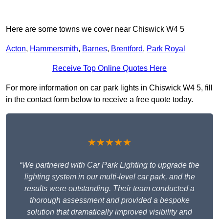
Here are some towns we cover near Chiswick W4 5
Acton
,
Hammersmith
,
Barnes
,
Brentford
,
Park Royal
Receive Top Online Quotes Here
For more information on car park lights in Chiswick W4 5, fill
in the contact form below to receive a free quote today.
★★★★★
“We partnered with Car Park Lighting to upgrade the
lighting system in our multi-level car park, and the
results were outstanding. Their team conducted a
thorough assessment and provided a bespoke
solution that dramatically improved visibility and