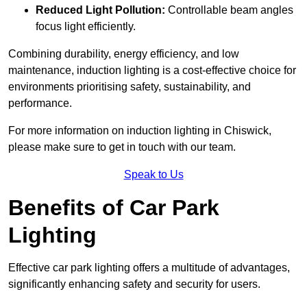
Reduced Light Pollution:
Controllable beam angles
focus light efficiently.
Combining durability, energy efficiency, and low
maintenance, induction lighting is a cost-effective choice for
environments prioritising safety, sustainability, and
performance.
For more information on induction lighting in Chiswick,
please make sure to get in touch with our team.
Speak to Us
Benefits of Car Park
Lighting
Effective car park lighting offers a multitude of advantages,
significantly enhancing safety and security for users.