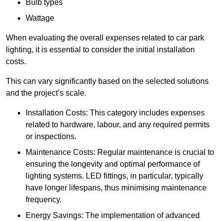
Bulb types
Wattage
When evaluating the overall expenses related to car park
lighting, it is essential to consider the initial installation
costs.
This can vary significantly based on the selected solutions
and the project’s scale.
Installation Costs: This category includes expenses
related to hardware, labour, and any required permits
or inspections.
Maintenance Costs: Regular maintenance is crucial to
ensuring the longevity and optimal performance of
lighting systems. LED fittings, in particular, typically
have longer lifespans, thus minimising maintenance
frequency.
Energy Savings: The implementation of advanced