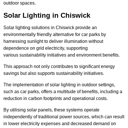
outdoor spaces.
Solar Lighting in Chiswick
Solar lighting solutions in Chiswick provide an
environmentally friendly alternative for car parks by
harnessing sunlight to deliver illumination without
dependence on grid electricity, supporting
various sustainability initiatives and environment benefits.
This approach not only contributes to significant energy
savings but also supports sustainability initiatives.
The implementation of solar lighting in outdoor settings,
such as car parks, offers a multitude of benefits, including a
reduction in carbon footprints and operational costs.
By utilising solar panels, these systems operate
independently of traditional power sources, which can result
in lower electricity expenses and decreased demand on