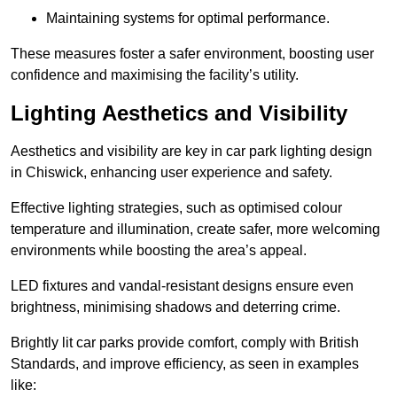
Maintaining systems for optimal performance.
These measures foster a safer environment, boosting user
confidence and maximising the facility’s utility.
Lighting Aesthetics and Visibility
Aesthetics and visibility are key in car park lighting design
in Chiswick, enhancing user experience and safety.
Effective lighting strategies, such as optimised colour
temperature and illumination, create safer, more welcoming
environments while boosting the area’s appeal.
LED fixtures and vandal-resistant designs ensure even
brightness, minimising shadows and deterring crime.
Brightly lit car parks provide comfort, comply with British
Standards, and improve efficiency, as seen in examples
like: