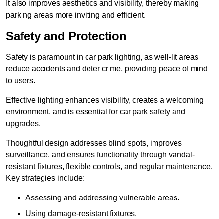
It also improves aesthetics and visibility, thereby making
parking areas more inviting and efficient.
Safety and Protection
Safety is paramount in car park lighting, as well-lit areas
reduce accidents and deter crime, providing peace of mind
to users.
Effective lighting enhances visibility, creates a welcoming
environment, and is essential for car park safety and
upgrades.
Thoughtful design addresses blind spots, improves
surveillance, and ensures functionality through vandal-
resistant fixtures, flexible controls, and regular maintenance.
Key strategies include:
Assessing and addressing vulnerable areas.
Using damage-resistant fixtures.