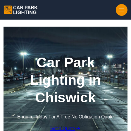
Skip to content
Car Park
Lighting in
Chiswick
Enquire Today For A Free No Obligation Quote
Get a Quote