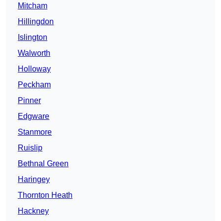
Mitcham
Hillingdon
Islington
Walworth
Holloway
Peckham
Pinner
Edgware
Stanmore
Ruislip
Bethnal Green
Haringey
Thornton Heath
Hackney