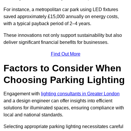
For instance, a metropolitan car park using LED fixtures
saved approximately £15,000 annually on energy costs,
with a typical payback period of 2–4 years.
These innovations not only support sustainability but also
deliver significant financial benefits for businesses.
Find Out More
Factors to Consider When
Choosing Parking Lighting
Engagement with
lighting consultants in Greater London
and a design engineer can offer insights into efficient
solutions for illuminated spaces, ensuring compliance with
local and national standards.
Selecting appropriate parking lighting necessitates careful