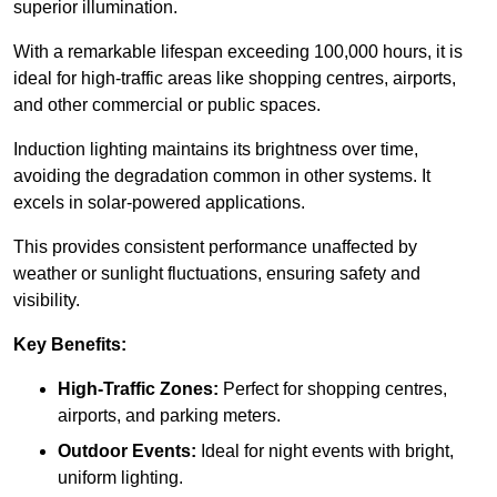
superior illumination.
With a remarkable lifespan exceeding 100,000 hours, it is
ideal for high-traffic areas like shopping centres, airports,
and other commercial or public spaces.
Induction lighting maintains its brightness over time,
avoiding the degradation common in other systems. It
excels in solar-powered applications.
This provides consistent performance unaffected by
weather or sunlight fluctuations, ensuring safety and
visibility.
Key Benefits:
High-Traffic Zones:
Perfect for shopping centres,
airports, and parking meters.
Outdoor Events:
Ideal for night events with bright,
uniform lighting.