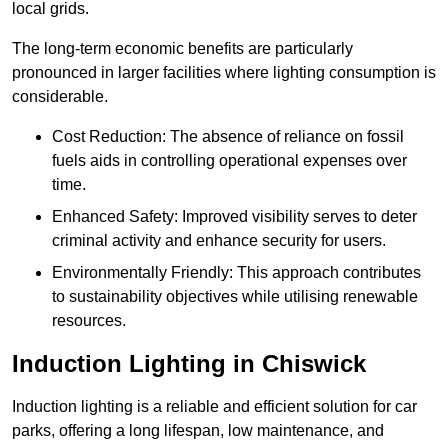
local grids.
The long-term economic benefits are particularly
pronounced in larger facilities where lighting consumption is
considerable.
Cost Reduction: The absence of reliance on fossil
fuels aids in controlling operational expenses over
time.
Enhanced Safety: Improved visibility serves to deter
criminal activity and enhance security for users.
Environmentally Friendly: This approach contributes
to sustainability objectives while utilising renewable
resources.
Induction Lighting in Chiswick
Induction lighting is a reliable and efficient solution for car
parks, offering a long lifespan, low maintenance, and