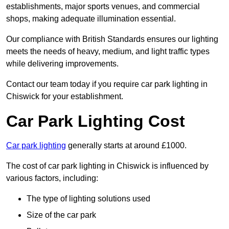
establishments, major sports venues, and commercial
shops, making adequate illumination essential.
Our compliance with British Standards ensures our lighting
meets the needs of heavy, medium, and light traffic types
while delivering improvements.
Contact our team today if you require car park lighting in
Chiswick for your establishment.
Car Park Lighting Cost
Car park lighting
generally starts at around £1000.
The cost of car park lighting in Chiswick is influenced by
various factors, including:
The type of lighting solutions used
Size of the car park