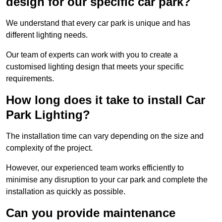
design for our specific car park?
We understand that every car park is unique and has
different lighting needs.
Our team of experts can work with you to create a
customised lighting design that meets your specific
requirements.
How long does it take to install Car
Park Lighting?
The installation time can vary depending on the size and
complexity of the project.
However, our experienced team works efficiently to
minimise any disruption to your car park and complete the
installation as quickly as possible.
Can you provide maintenance