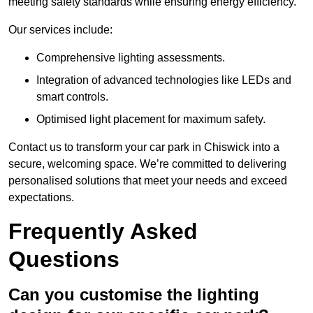
meeting safety standards while ensuring energy efficiency.
Our services include:
Comprehensive lighting assessments.
Integration of advanced technologies like LEDs and
smart controls.
Optimised light placement for maximum safety.
Contact us to transform your car park in Chiswick into a
secure, welcoming space. We’re committed to delivering
personalised solutions that meet your needs and exceed
expectations.
Frequently Asked
Questions
Can you customise the lighting