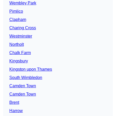
Wembley Park
Pimlico
Clapham
Charing Cross
Westminster
Northolt
Chalk Farm
Kingsbury
Kingston upon Thames
South Wimbledon
Camden Town
Camden Town
Brent
Harrow