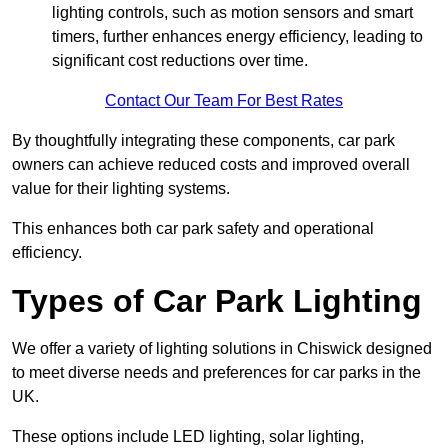
lighting controls, such as motion sensors and smart
timers, further enhances energy efficiency, leading to
significant cost reductions over time.
Contact Our Team For Best Rates
By thoughtfully integrating these components, car park
owners can achieve reduced costs and improved overall
value for their lighting systems.
This enhances both car park safety and operational
efficiency.
Types of Car Park Lighting
We offer a variety of lighting solutions in Chiswick designed
to meet diverse needs and preferences for car parks in the
UK.
These options include LED lighting, solar lighting,