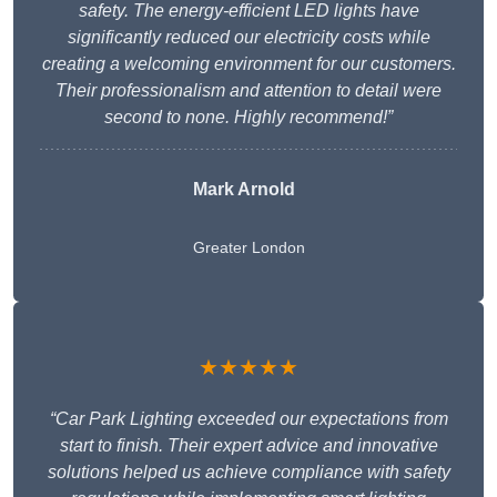
safety. The energy-efficient LED lights have
significantly reduced our electricity costs while
creating a welcoming environment for our customers.
Their professionalism and attention to detail were
second to none. Highly recommend!”
Mark Arnold
Greater London
★★★★★
“Car Park Lighting exceeded our expectations from
start to finish. Their expert advice and innovative
solutions helped us achieve compliance with safety