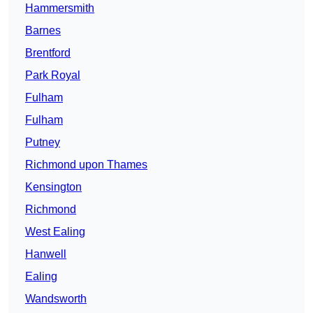
Hammersmith
Barnes
Brentford
Park Royal
Fulham
Fulham
Putney
Richmond upon Thames
Kensington
Richmond
West Ealing
Hanwell
Ealing
Wandsworth