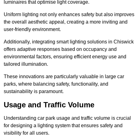
luminaires that optimise light coverage.
Uniform lighting not only enhances safety but also improves
the overall aesthetic appeal, creating a more inviting and
user-friendly environment.
Additionally, integrating smart lighting solutions in Chiswick
offers adaptive responses based on occupancy and
environmental factors, ensuring efficient energy use and
tailored illumination.
These innovations are particularly valuable in large car
parks, where balancing safety, functionality, and
sustainability is paramount.
Usage and Traffic Volume
Understanding car park usage and traffic volume is crucial
for designing a lighting system that ensures safety and
visibility for all users.