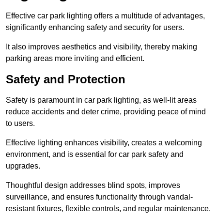
Effective car park lighting offers a multitude of advantages,
significantly enhancing safety and security for users.
It also improves aesthetics and visibility, thereby making
parking areas more inviting and efficient.
Safety and Protection
Safety is paramount in car park lighting, as well-lit areas
reduce accidents and deter crime, providing peace of mind
to users.
Effective lighting enhances visibility, creates a welcoming
environment, and is essential for car park safety and
upgrades.
Thoughtful design addresses blind spots, improves
surveillance, and ensures functionality through vandal-
resistant fixtures, flexible controls, and regular maintenance.