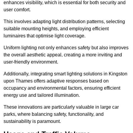
enhances visibility, which is essential for both security and
user comfort.
This involves adapting light distribution patterns, selecting
suitable mounting heights, and employing efficient
luminaires that optimise light coverage.
Uniform lighting not only enhances safety but also improves
the overall aesthetic appeal, creating a more inviting and
user-friendly environment.
Additionally, integrating smart lighting solutions in Kingston
upon Thames offers adaptive responses based on
occupancy and environmental factors, ensuring efficient
energy use and tailored illumination.
These innovations are particularly valuable in large car
parks, where balancing safety, functionality, and
sustainability is paramount.