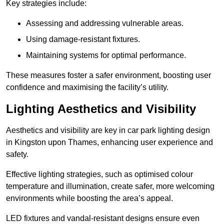
Key strategies include:
Assessing and addressing vulnerable areas.
Using damage-resistant fixtures.
Maintaining systems for optimal performance.
These measures foster a safer environment, boosting user
confidence and maximising the facility’s utility.
Lighting Aesthetics and Visibility
Aesthetics and visibility are key in car park lighting design
in Kingston upon Thames, enhancing user experience and
safety.
Effective lighting strategies, such as optimised colour
temperature and illumination, create safer, more welcoming
environments while boosting the area’s appeal.
LED fixtures and vandal-resistant designs ensure even