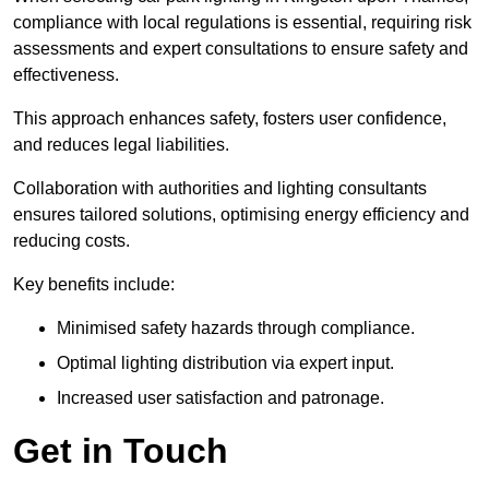
compliance with local regulations is essential, requiring risk
assessments and expert consultations to ensure safety and
effectiveness.
This approach enhances safety, fosters user confidence,
and reduces legal liabilities.
Collaboration with authorities and lighting consultants
ensures tailored solutions, optimising energy efficiency and
reducing costs.
Key benefits include:
Minimised safety hazards through compliance.
Optimal lighting distribution via expert input.
Increased user satisfaction and patronage.
Get in Touch