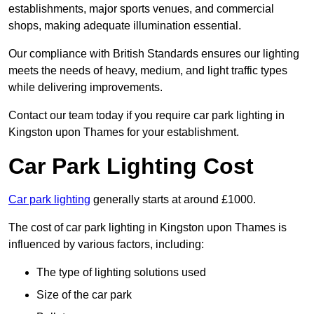
establishments, major sports venues, and commercial
shops, making adequate illumination essential.
Our compliance with British Standards ensures our lighting
meets the needs of heavy, medium, and light traffic types
while delivering improvements.
Contact our team today if you require car park lighting in
Kingston upon Thames for your establishment.
Car Park Lighting Cost
Car park lighting
generally starts at around £1000.
The cost of car park lighting in Kingston upon Thames is
influenced by various factors, including:
The type of lighting solutions used
Size of the car park