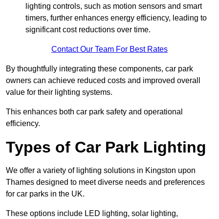
lighting controls, such as motion sensors and smart
timers, further enhances energy efficiency, leading to
significant cost reductions over time.
Contact Our Team For Best Rates
By thoughtfully integrating these components, car park
owners can achieve reduced costs and improved overall
value for their lighting systems.
This enhances both car park safety and operational
efficiency.
Types of Car Park Lighting
We offer a variety of lighting solutions in Kingston upon
Thames designed to meet diverse needs and preferences
for car parks in the UK.
These options include LED lighting, solar lighting,