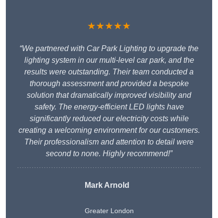
★★★★★
“We partnered with Car Park Lighting to upgrade the
lighting system in our multi-level car park, and the
results were outstanding. Their team conducted a
thorough assessment and provided a bespoke
solution that dramatically improved visibility and
safety. The energy-efficient LED lights have
significantly reduced our electricity costs while
creating a welcoming environment for our customers.
Their professionalism and attention to detail were
second to none. Highly recommend!”
Mark Arnold
Greater London