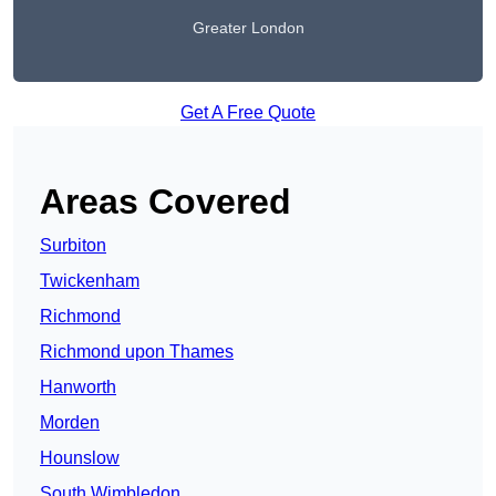
Greater London
Get A Free Quote
Areas Covered
Surbiton
Twickenham
Richmond
Richmond upon Thames
Hanworth
Morden
Hounslow
South Wimbledon