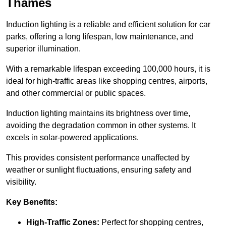
Thames
Induction lighting is a reliable and efficient solution for car
parks, offering a long lifespan, low maintenance, and
superior illumination.
With a remarkable lifespan exceeding 100,000 hours, it is
ideal for high-traffic areas like shopping centres, airports,
and other commercial or public spaces.
Induction lighting maintains its brightness over time,
avoiding the degradation common in other systems. It
excels in solar-powered applications.
This provides consistent performance unaffected by
weather or sunlight fluctuations, ensuring safety and
visibility.
Key Benefits:
High-Traffic Zones:
Perfect for shopping centres,