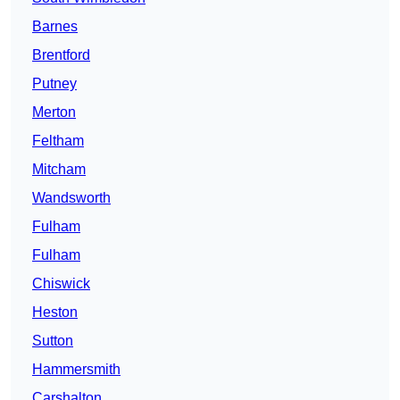
Barnes
Brentford
Putney
Merton
Feltham
Mitcham
Wandsworth
Fulham
Fulham
Chiswick
Heston
Sutton
Hammersmith
Carshalton