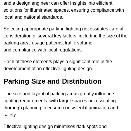
and a design engineer can offer insights into efficient
solutions for illuminated spaces, ensuring compliance with
local and national standards.
Selecting appropriate parking lighting necessitates careful
consideration of several key factors, including the size of the
parking area, usage patterns, traffic volume,
and compliance with local regulations.
Each of these elements plays a significant role in the
development of an effective lighting design.
Parking Size and Distribution
The size and layout of parking areas greatly influence
lighting requirements, with larger spaces necessitating
thorough planning to ensure consistent illumination and
safety.
Effective lighting design minimises dark spots and