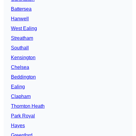
Battersea
Hanwell
West Ealing
Streatham
Southall
Kensington
Chelsea
Beddington
Ealing
Clapham
Thornton Heath
Park Royal
Hayes
Greenford