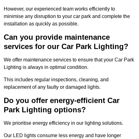
However, our experienced team works efficiently to
minimise any disruption to your car park and complete the
installation as quickly as possible.
Can you provide maintenance
services for our Car Park Lighting?
We offer maintenance services to ensure that your Car Park
Lighting is always in optimal condition.
This includes regular inspections, cleaning, and
replacement of any faulty or damaged lights.
Do you offer energy-efficient Car
Park Lighting options?
We prioritise energy efficiency in our lighting solutions.
Our LED lights consume less energy and have longer