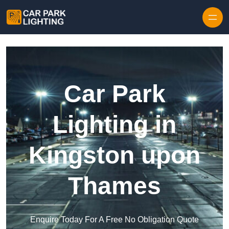
Skip to content
Car Park
Lighting in
Kingston upon
Thames
Enquire Today For A Free No Obligation Quote