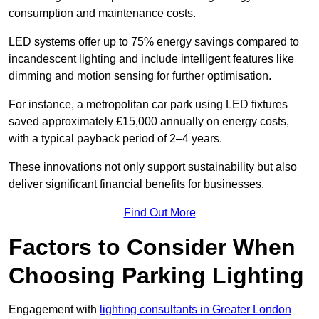
consumption and maintenance costs.
LED systems offer up to 75% energy savings compared to
incandescent lighting and include intelligent features like
dimming and motion sensing for further optimisation.
For instance, a metropolitan car park using LED fixtures
saved approximately £15,000 annually on energy costs,
with a typical payback period of 2–4 years.
These innovations not only support sustainability but also
deliver significant financial benefits for businesses.
Find Out More
Factors to Consider When
Choosing Parking Lighting
Engagement with
lighting consultants in Greater London