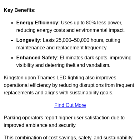
Key Benefits:
Energy Efficiency:
Uses up to 80% less power,
reducing energy costs and environmental impact.
Longevity:
Lasts 25,000–50,000 hours, cutting
maintenance and replacement frequency.
Enhanced Safety:
Eliminates dark spots, improving
visibility and deterring theft and vandalism.
Kingston upon Thames LED lighting also improves
operational efficiency by reducing disruptions from frequent
replacements and aligns with sustainability goals.
Find Out More
Parking operators report higher user satisfaction due to
improved ambiance and security.
This combination of cost savings, safety, and sustainability