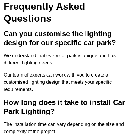
Frequently Asked
Questions
Can you customise the lighting
design for our specific car park?
We understand that every car park is unique and has
different lighting needs.
Our team of experts can work with you to create a
customised lighting design that meets your specific
requirements.
How long does it take to install Car
Park Lighting?
The installation time can vary depending on the size and
complexity of the project.