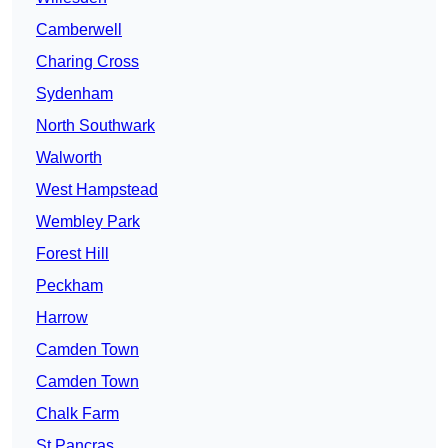
Camberwell
Charing Cross
Sydenham
North Southwark
Walworth
West Hampstead
Wembley Park
Forest Hill
Peckham
Harrow
Camden Town
Camden Town
Chalk Farm
St Pancras