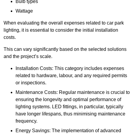
Bulb types
Wattage
When evaluating the overall expenses related to car park
lighting, it is essential to consider the initial installation
costs.
This can vary significantly based on the selected solutions
and the project’s scale.
Installation Costs: This category includes expenses
related to hardware, labour, and any required permits
or inspections.
Maintenance Costs: Regular maintenance is crucial to
ensuring the longevity and optimal performance of
lighting systems. LED fittings, in particular, typically
have longer lifespans, thus minimising maintenance
frequency.
Energy Savings: The implementation of advanced