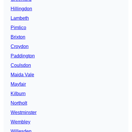
Hillingdon
Lambeth
Pimlico
Brixton
Croydon
Paddington
Coulsdon
Maida Vale
Mayfair
Kilburn
Northolt
Westminster
Wembley
Willesden