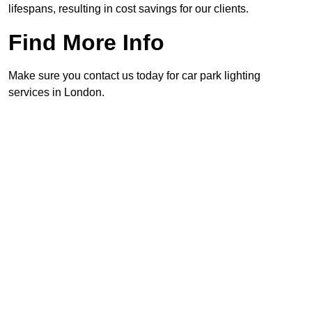
lifespans, resulting in cost savings for our clients.
Find More Info
Make sure you contact us today for car park lighting
services in London.