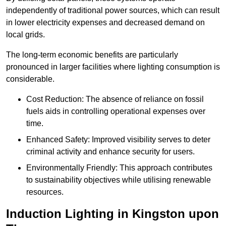
independently of traditional power sources, which can result
in lower electricity expenses and decreased demand on
local grids.
The long-term economic benefits are particularly
pronounced in larger facilities where lighting consumption is
considerable.
Cost Reduction: The absence of reliance on fossil
fuels aids in controlling operational expenses over
time.
Enhanced Safety: Improved visibility serves to deter
criminal activity and enhance security for users.
Environmentally Friendly: This approach contributes
to sustainability objectives while utilising renewable
resources.
Induction Lighting in Kingston upon