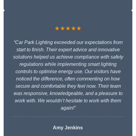
★★★★★
“Car Park Lighting exceeded our expectations from
start to finish. Their expert advice and innovative
solutions helped us achieve compliance with safety
regulations while implementing smart lighting
controls to optimise energy use. Our visitors have
noticed the difference, often commenting on how
secure and comfortable they feel now. Their team
was responsive, knowledgeable, and a pleasure to
work with. We wouldn’t hesitate to work with them
again!”
Amy Jenkins