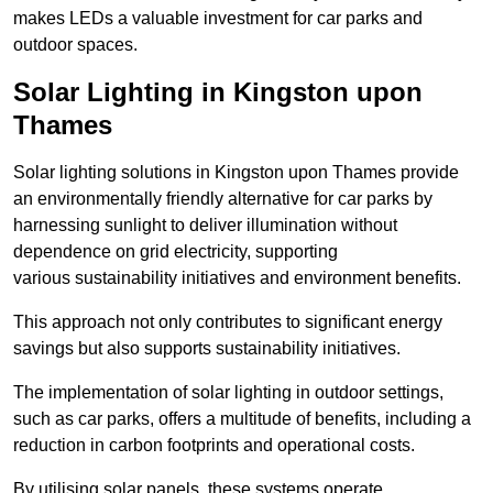
makes LEDs a valuable investment for car parks and
outdoor spaces.
Solar Lighting in Kingston upon
Thames
Solar lighting solutions in Kingston upon Thames provide
an environmentally friendly alternative for car parks by
harnessing sunlight to deliver illumination without
dependence on grid electricity, supporting
various sustainability initiatives and environment benefits.
This approach not only contributes to significant energy
savings but also supports sustainability initiatives.
The implementation of solar lighting in outdoor settings,
such as car parks, offers a multitude of benefits, including a
reduction in carbon footprints and operational costs.
By utilising solar panels, these systems operate