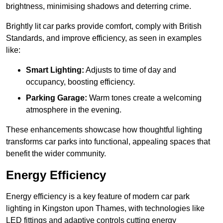
brightness, minimising shadows and deterring crime.
Brightly lit car parks provide comfort, comply with British
Standards, and improve efficiency, as seen in examples
like:
Smart Lighting:
Adjusts to time of day and
occupancy, boosting efficiency.
Parking Garage:
Warm tones create a welcoming
atmosphere in the evening.
These enhancements showcase how thoughtful lighting
transforms car parks into functional, appealing spaces that
benefit the wider community.
Energy Efficiency
Energy efficiency is a key feature of modern car park
lighting in Kingston upon Thames, with technologies like
LED fittings and adaptive controls cutting energy