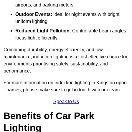
airports, and parking meters.
Outdoor Events:
Ideal for night events with bright,
uniform lighting.
Reduced Light Pollution:
Controllable beam angles
focus light efficiently.
Combining durability, energy efficiency, and low
maintenance, induction lighting is a cost-effective choice for
environments prioritising safety, sustainability, and
performance.
For more information on induction lighting in Kingston upon
Thames, please make sure to get in touch with our team.
Speak to Us
Benefits of Car Park
Lighting