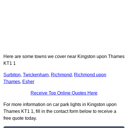
Here are some towns we cover near Kingston upon Thames
KT1 1
Surbiton
,
Twickenham
,
Richmond
,
Richmond upon
Thames
,
Esher
Receive Top Online Quotes Here
For more information on car park lights in Kingston upon
Thames KT1 1, fill in the contact form below to receive a
free quote today.