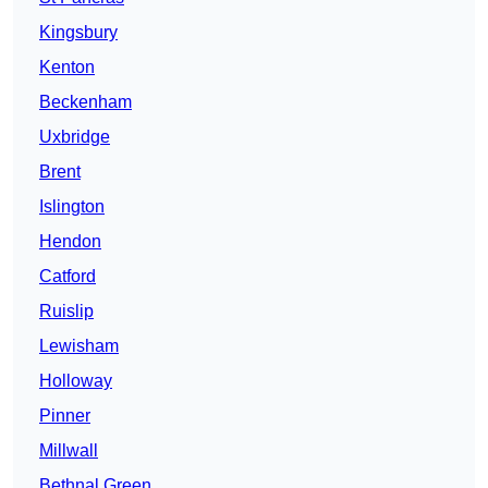
Kingsbury
Kenton
Beckenham
Uxbridge
Brent
Islington
Hendon
Catford
Ruislip
Lewisham
Holloway
Pinner
Millwall
Bethnal Green