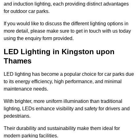
and induction lighting, each providing distinct advantages
for outdoor car parks.
If you would like to discuss the different lighting options in
more detail, please make sure to get in touch with us today
using the enquiry form provided.
LED Lighting in Kingston upon
Thames
LED lighting has become a popular choice for car parks due
to its energy efficiency, high performance, and minimal
maintenance needs.
With brighter, more uniform illumination than traditional
lighting, LEDs enhance visibility and safety for drivers and
pedestrians.
Their durability and sustainability make them ideal for
modern parking facilities.