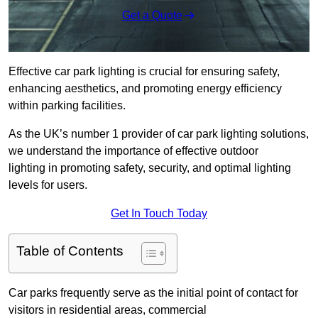
Get a Quote
Effective car park lighting is crucial for ensuring safety,
enhancing aesthetics, and promoting energy efficiency
within parking facilities.
As the UK’s number 1 provider of car park lighting solutions,
we understand the importance of effective outdoor
lighting in promoting safety, security, and optimal lighting
levels for users.
Get In Touch Today
Table of Contents
Car parks frequently serve as the initial point of contact for
visitors in residential areas, commercial