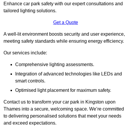
Enhance car park safety with our expert consultations and
tailored lighting solutions.
Get a Quote
A well-lit environment boosts security and user experience,
meeting safety standards while ensuring energy efficiency.
Our services include:
Comprehensive lighting assessments.
Integration of advanced technologies like LEDs and
smart controls.
Optimised light placement for maximum safety.
Contact us to transform your car park in Kingston upon
Thames into a secure, welcoming space. We’re committed
to delivering personalised solutions that meet your needs
and exceed expectations.