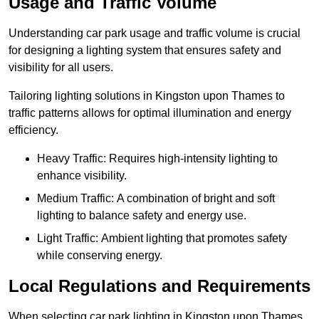
Usage and Traffic Volume
Understanding car park usage and traffic volume is crucial
for designing a lighting system that ensures safety and
visibility for all users.
Tailoring lighting solutions in Kingston upon Thames to
traffic patterns allows for optimal illumination and energy
efficiency.
Heavy Traffic: Requires high-intensity lighting to
enhance visibility.
Medium Traffic: A combination of bright and soft
lighting to balance safety and energy use.
Light Traffic: Ambient lighting that promotes safety
while conserving energy.
Local Regulations and Requirements
When selecting car park lighting in Kingston upon Thames,