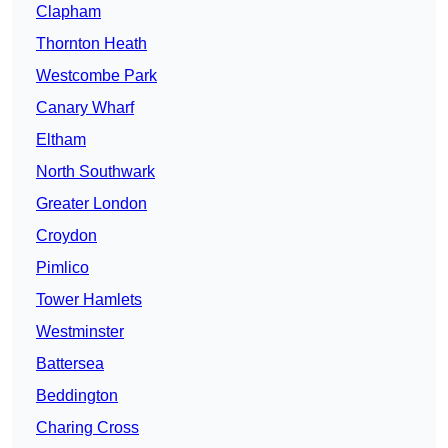
Clapham
Thornton Heath
Westcombe Park
Canary Wharf
Eltham
North Southwark
Greater London
Croydon
Pimlico
Tower Hamlets
Westminster
Battersea
Beddington
Charing Cross