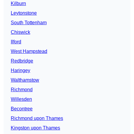
Kilburn
Leytonstone
South Tottenham
Chiswick
Ilford
West Hampstead
Redbridge
Haringey
Walthamstow
Richmond
Willesden
Becontree
Richmond upon Thames
Kingston upon Thames