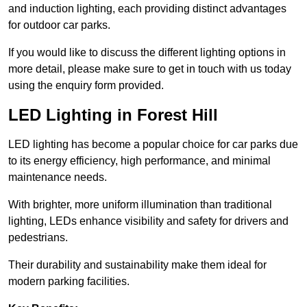
and induction lighting, each providing distinct advantages
for outdoor car parks.
If you would like to discuss the different lighting options in
more detail, please make sure to get in touch with us today
using the enquiry form provided.
LED Lighting in Forest Hill
LED lighting has become a popular choice for car parks due
to its energy efficiency, high performance, and minimal
maintenance needs.
With brighter, more uniform illumination than traditional
lighting, LEDs enhance visibility and safety for drivers and
pedestrians.
Their durability and sustainability make them ideal for
modern parking facilities.