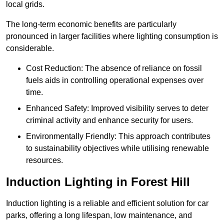
local grids.
The long-term economic benefits are particularly
pronounced in larger facilities where lighting consumption is
considerable.
Cost Reduction: The absence of reliance on fossil
fuels aids in controlling operational expenses over
time.
Enhanced Safety: Improved visibility serves to deter
criminal activity and enhance security for users.
Environmentally Friendly: This approach contributes
to sustainability objectives while utilising renewable
resources.
Induction Lighting in Forest Hill
Induction lighting is a reliable and efficient solution for car
parks, offering a long lifespan, low maintenance, and