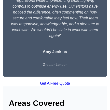
regulations while implementing smart lighting
controls to optimise energy use. Our visitors have
noticed the difference, often commenting on how
secure and comfortable they feel now. Their team
was responsive, knowledgeable, and a pleasure to
work with. We wouldn’t hesitate to work with them
again!”
Amy Jenkins
Greater London
Get A Free Quote
Areas Covered