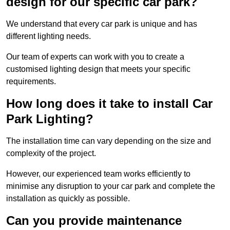
design for our specific car park?
We understand that every car park is unique and has
different lighting needs.
Our team of experts can work with you to create a
customised lighting design that meets your specific
requirements.
How long does it take to install Car
Park Lighting?
The installation time can vary depending on the size and
complexity of the project.
However, our experienced team works efficiently to
minimise any disruption to your car park and complete the
installation as quickly as possible.
Can you provide maintenance