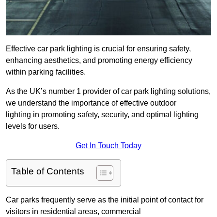
Effective car park lighting is crucial for ensuring safety,
enhancing aesthetics, and promoting energy efficiency
within parking facilities.
As the UK’s number 1 provider of car park lighting solutions,
we understand the importance of effective outdoor
lighting in promoting safety, security, and optimal lighting
levels for users.
Get In Touch Today
Table of Contents
Car parks frequently serve as the initial point of contact for
visitors in residential areas, commercial