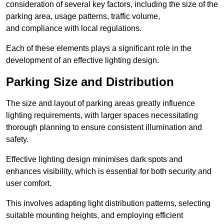
consideration of several key factors, including the size of the
parking area, usage patterns, traffic volume,
and compliance with local regulations.
Each of these elements plays a significant role in the
development of an effective lighting design.
Parking Size and Distribution
The size and layout of parking areas greatly influence
lighting requirements, with larger spaces necessitating
thorough planning to ensure consistent illumination and
safety.
Effective lighting design minimises dark spots and
enhances visibility, which is essential for both security and
user comfort.
This involves adapting light distribution patterns, selecting
suitable mounting heights, and employing efficient