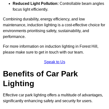
Reduced Light Pollution:
Controllable beam angles
focus light efficiently.
Combining durability, energy efficiency, and low
maintenance, induction lighting is a cost-effective choice for
environments prioritising safety, sustainability, and
performance.
For more information on induction lighting in Forest Hill,
please make sure to get in touch with our team.
Speak to Us
Benefits of Car Park
Lighting
Effective car park lighting offers a multitude of advantages,
significantly enhancing safety and security for users.