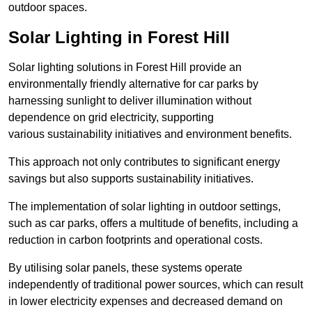
outdoor spaces.
Solar Lighting in Forest Hill
Solar lighting solutions in Forest Hill provide an
environmentally friendly alternative for car parks by
harnessing sunlight to deliver illumination without
dependence on grid electricity, supporting
various sustainability initiatives and environment benefits.
This approach not only contributes to significant energy
savings but also supports sustainability initiatives.
The implementation of solar lighting in outdoor settings,
such as car parks, offers a multitude of benefits, including a
reduction in carbon footprints and operational costs.
By utilising solar panels, these systems operate
independently of traditional power sources, which can result
in lower electricity expenses and decreased demand on