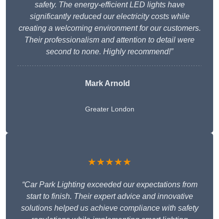
safety. The energy-efficient LED lights have
significantly reduced our electricity costs while
creating a welcoming environment for our customers.
Their professionalism and attention to detail were
second to none. Highly recommend!”
Mark Arnold
Greater London
★★★★★
“Car Park Lighting exceeded our expectations from
start to finish. Their expert advice and innovative
solutions helped us achieve compliance with safety