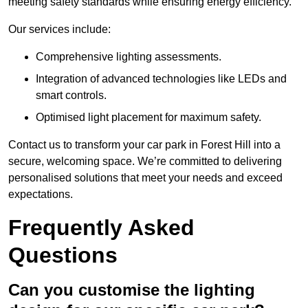
meeting safety standards while ensuring energy efficiency.
Our services include:
Comprehensive lighting assessments.
Integration of advanced technologies like LEDs and
smart controls.
Optimised light placement for maximum safety.
Contact us to transform your car park in Forest Hill into a
secure, welcoming space. We’re committed to delivering
personalised solutions that meet your needs and exceed
expectations.
Frequently Asked
Questions
Can you customise the lighting