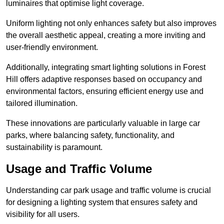
luminaires that optimise light coverage.
Uniform lighting not only enhances safety but also improves
the overall aesthetic appeal, creating a more inviting and
user-friendly environment.
Additionally, integrating smart lighting solutions in Forest
Hill offers adaptive responses based on occupancy and
environmental factors, ensuring efficient energy use and
tailored illumination.
These innovations are particularly valuable in large car
parks, where balancing safety, functionality, and
sustainability is paramount.
Usage and Traffic Volume
Understanding car park usage and traffic volume is crucial
for designing a lighting system that ensures safety and
visibility for all users.