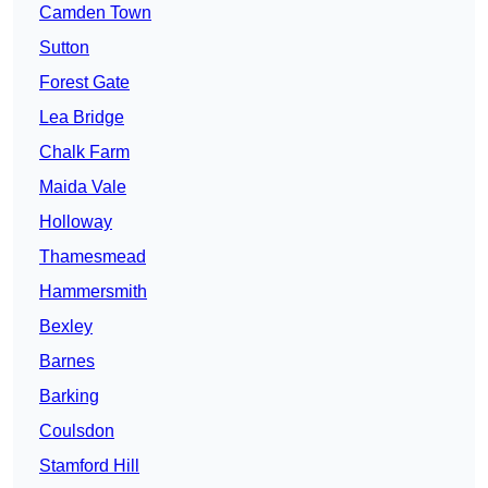
Camden Town
Sutton
Forest Gate
Lea Bridge
Chalk Farm
Maida Vale
Holloway
Thamesmead
Hammersmith
Bexley
Barnes
Barking
Coulsdon
Stamford Hill