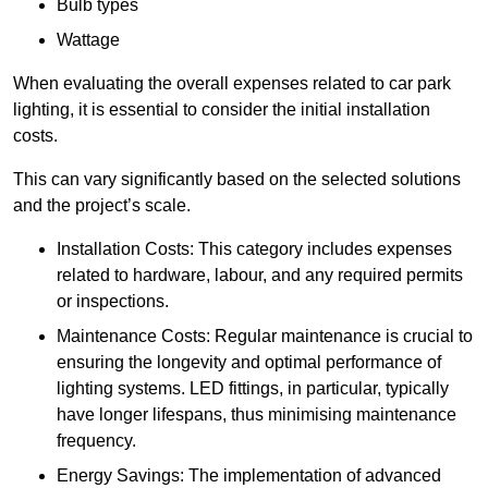
Bulb types
Wattage
When evaluating the overall expenses related to car park
lighting, it is essential to consider the initial installation
costs.
This can vary significantly based on the selected solutions
and the project’s scale.
Installation Costs: This category includes expenses
related to hardware, labour, and any required permits
or inspections.
Maintenance Costs: Regular maintenance is crucial to
ensuring the longevity and optimal performance of
lighting systems. LED fittings, in particular, typically
have longer lifespans, thus minimising maintenance
frequency.
Energy Savings: The implementation of advanced