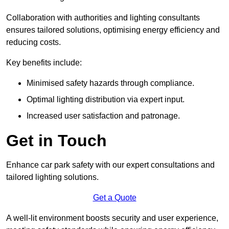
Collaboration with authorities and lighting consultants
ensures tailored solutions, optimising energy efficiency and
reducing costs.
Key benefits include:
Minimised safety hazards through compliance.
Optimal lighting distribution via expert input.
Increased user satisfaction and patronage.
Get in Touch
Enhance car park safety with our expert consultations and
tailored lighting solutions.
Get a Quote
A well-lit environment boosts security and user experience,