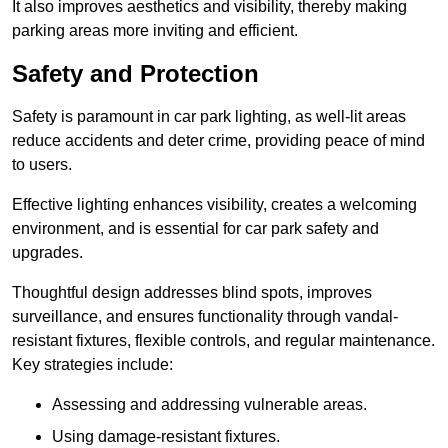
It also improves aesthetics and visibility, thereby making
parking areas more inviting and efficient.
Safety and Protection
Safety is paramount in car park lighting, as well-lit areas
reduce accidents and deter crime, providing peace of mind
to users.
Effective lighting enhances visibility, creates a welcoming
environment, and is essential for car park safety and
upgrades.
Thoughtful design addresses blind spots, improves
surveillance, and ensures functionality through vandal-
resistant fixtures, flexible controls, and regular maintenance.
Key strategies include:
Assessing and addressing vulnerable areas.
Using damage-resistant fixtures.