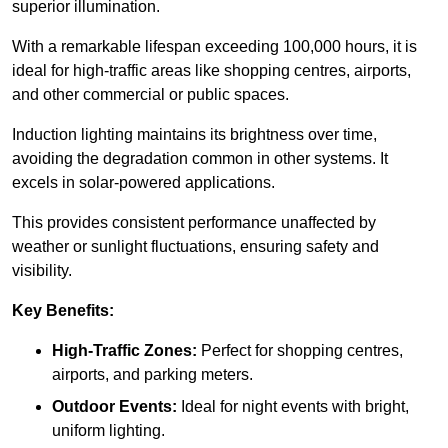
superior illumination.
With a remarkable lifespan exceeding 100,000 hours, it is
ideal for high-traffic areas like shopping centres, airports,
and other commercial or public spaces.
Induction lighting maintains its brightness over time,
avoiding the degradation common in other systems. It
excels in solar-powered applications.
This provides consistent performance unaffected by
weather or sunlight fluctuations, ensuring safety and
visibility.
Key Benefits:
High-Traffic Zones:
Perfect for shopping centres,
airports, and parking meters.
Outdoor Events:
Ideal for night events with bright,
uniform lighting.