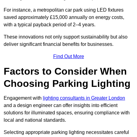
For instance, a metropolitan car park using LED fixtures
saved approximately £15,000 annually on energy costs,
with a typical payback period of 2–4 years.
These innovations not only support sustainability but also
deliver significant financial benefits for businesses.
Find Out More
Factors to Consider When
Choosing Parking Lighting
Engagement with
lighting consultants in Greater London
and a design engineer can offer insights into efficient
solutions for illuminated spaces, ensuring compliance with
local and national standards.
Selecting appropriate parking lighting necessitates careful