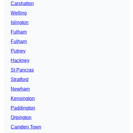
Carshalton
Welling
Islington
Fulham
Fulham
Putney
Hackney
St Pancras
Stratford
Newham
Kensington
Paddington
Orpington
Camden Town