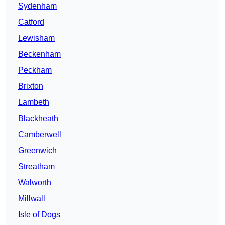
Sydenham
Catford
Lewisham
Beckenham
Peckham
Brixton
Lambeth
Blackheath
Camberwell
Greenwich
Streatham
Walworth
Millwall
Isle of Dogs