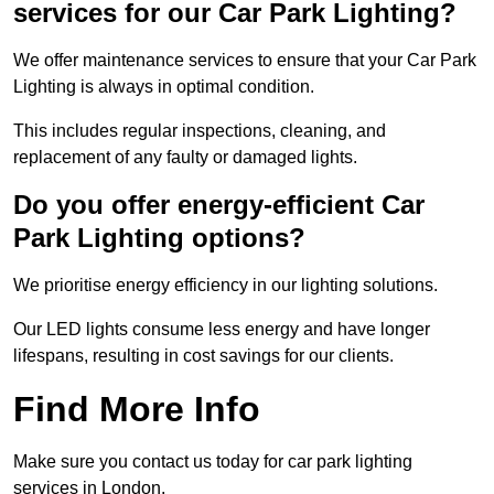
services for our Car Park Lighting?
We offer maintenance services to ensure that your Car Park
Lighting is always in optimal condition.
This includes regular inspections, cleaning, and
replacement of any faulty or damaged lights.
Do you offer energy-efficient Car
Park Lighting options?
We prioritise energy efficiency in our lighting solutions.
Our LED lights consume less energy and have longer
lifespans, resulting in cost savings for our clients.
Find More Info
Make sure you contact us today for car park lighting
services in London.