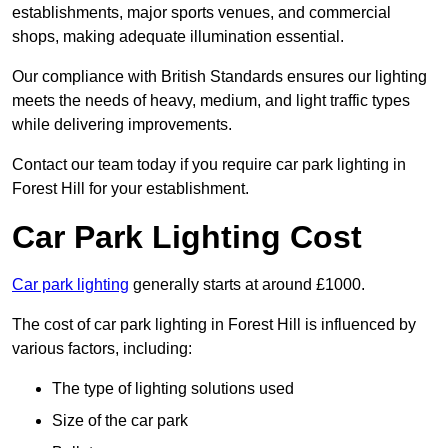
establishments, major sports venues, and commercial
shops, making adequate illumination essential.
Our compliance with British Standards ensures our lighting
meets the needs of heavy, medium, and light traffic types
while delivering improvements.
Contact our team today if you require car park lighting in
Forest Hill for your establishment.
Car Park Lighting Cost
Car park lighting
generally starts at around £1000.
The cost of car park lighting in Forest Hill is influenced by
various factors, including:
The type of lighting solutions used
Size of the car park