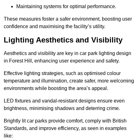
Maintaining systems for optimal performance.
These measures foster a safer environment, boosting user
confidence and maximising the facility’s utility.
Lighting Aesthetics and Visibility
Aesthetics and visibility are key in car park lighting design
in Forest Hill, enhancing user experience and safety.
Effective lighting strategies, such as optimised colour
temperature and illumination, create safer, more welcoming
environments while boosting the area’s appeal.
LED fixtures and vandal-resistant designs ensure even
brightness, minimising shadows and deterring crime.
Brightly lit car parks provide comfort, comply with British
Standards, and improve efficiency, as seen in examples
like: