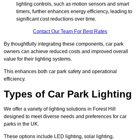
lighting controls, such as motion sensors and smart
timers, further enhances energy efficiency, leading to
significant cost reductions over time.
Contact Our Team For Best Rates
By thoughtfully integrating these components, car park
owners can achieve reduced costs and improved overall
value for their lighting systems.
This enhances both car park safety and operational
efficiency.
Types of Car Park Lighting
We offer a variety of lighting solutions in Forest Hill
designed to meet diverse needs and preferences for car
parks in the UK.
These options include LED lighting, solar lighting,