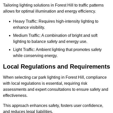
Tailoring lighting solutions in Forest Hill to traffic patterns
allows for optimal illumination and energy efficiency.
Heavy Traffic: Requires high-intensity lighting to
enhance visibility.
Medium Traffic: A combination of bright and soft
lighting to balance safety and energy use.
Light Traffic: Ambient lighting that promotes safety
while conserving energy.
Local Regulations and Requirements
When selecting car park lighting in Forest Hill, compliance
with local regulations is essential, requiring risk
assessments and expert consultations to ensure safety and
effectiveness.
This approach enhances safety, fosters user confidence,
and reduces legal liabilities.