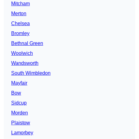
Mitcham
Merton
Chelsea
Bromley
Bethnal Green
Woolwich
Wandsworth
South Wimbledon
Mayfair
Bow
Sidcup
Morden
Plaistow
Lamorbey