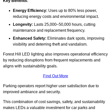
Key Benefits:
Energy Efficiency:
Uses up to 80% less power,
reducing energy costs and environmental impact.
Longevity:
Lasts 25,000–50,000 hours, cutting
maintenance and replacement frequency.
Enhanced Safety:
Eliminates dark spots, improving
visibility and deterring theft and vandalism.
Forest Hill LED lighting also improves operational efficiency
by reducing disruptions from frequent replacements and
aligns with sustainability goals.
Find Out More
Parking operators report higher user satisfaction due to
improved ambiance and security.
This combination of cost savings, safety, and sustainability
makes LEDs a valuable investment for car parks and