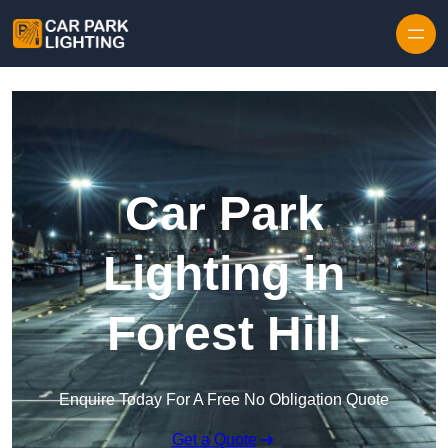
Skip to content
Car Park
Lighting in
Forest Hill
Enquire Today For A Free No Obligation Quote
Get a Quote