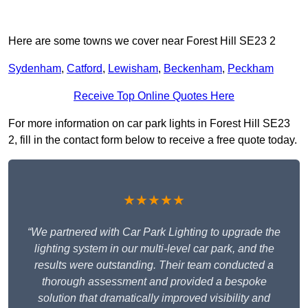
Here are some towns we cover near Forest Hill SE23 2
Sydenham
,
Catford
,
Lewisham
,
Beckenham
,
Peckham
Receive Top Online Quotes Here
For more information on car park lights in Forest Hill SE23
2, fill in the contact form below to receive a free quote today.
★★★★★
“We partnered with Car Park Lighting to upgrade the
lighting system in our multi-level car park, and the
results were outstanding. Their team conducted a
thorough assessment and provided a bespoke
solution that dramatically improved visibility and