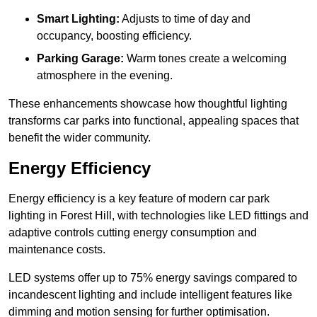
Smart Lighting:
Adjusts to time of day and
occupancy, boosting efficiency.
Parking Garage:
Warm tones create a welcoming
atmosphere in the evening.
These enhancements showcase how thoughtful lighting
transforms car parks into functional, appealing spaces that
benefit the wider community.
Energy Efficiency
Energy efficiency is a key feature of modern car park
lighting in Forest Hill, with technologies like LED fittings and
adaptive controls cutting energy consumption and
maintenance costs.
LED systems offer up to 75% energy savings compared to
incandescent lighting and include intelligent features like
dimming and motion sensing for further optimisation.