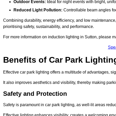
Outdoor Events:
Ideal for night events with bright, unifo
Reduced Light Pollution:
Controllable beam angles focus
Combining durability, energy efficiency, and low maintenance, 
prioritising safety, sustainability, and performance.
For more information on induction lighting in Sutton, please m
Spe
Benefits of Car Park Lightin
Effective car park lighting offers a multitude of advantages, si
It also improves aesthetics and visibility, thereby making parki
Safety and Protection
Safety is paramount in car park lighting, as well-lit areas red
Effective lighting enhances visibility, creates a welcoming env