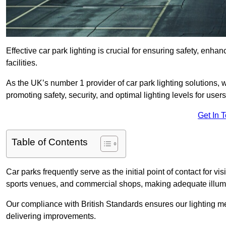
Effective car park lighting is crucial for ensuring safety, enh
facilities.
As the UK’s number 1 provider of car park lighting solutions, 
promoting safety, security, and optimal lighting levels for users
Get In 
Table of Contents
Car parks frequently serve as the initial point of contact for v
sports venues, and commercial shops, making adequate illumi
Our compliance with British Standards ensures our lighting me
delivering improvements.