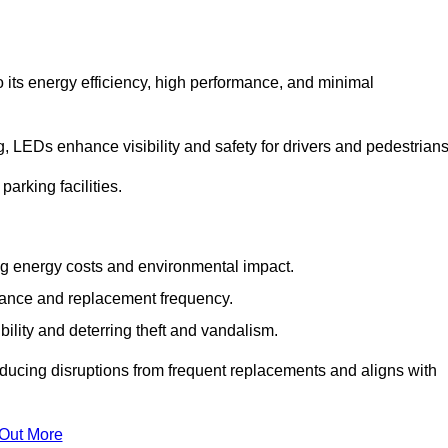
 its energy efficiency, high performance, and minimal
ng, LEDs enhance visibility and safety for drivers and pedestrians
arking facilities.
g energy costs and environmental impact.
nance and replacement frequency.
bility and deterring theft and vandalism.
educing disruptions from frequent replacements and aligns with
 Out More