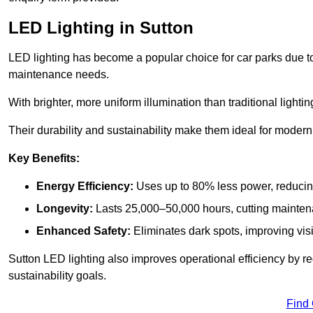
LED Lighting in Sutton
LED lighting has become a popular choice for car parks due to
maintenance needs.
With brighter, more uniform illumination than traditional lighti
Their durability and sustainability make them ideal for modern p
Key Benefits:
Energy Efficiency:
Uses up to 80% less power, reducin
Longevity:
Lasts 25,000–50,000 hours, cutting mainte
Enhanced Safety:
Eliminates dark spots, improving visi
Sutton LED lighting also improves operational efficiency by r
sustainability goals.
Find