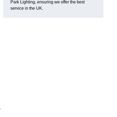
Park Lighting, ensuring we offer the best
service in the UK.
.