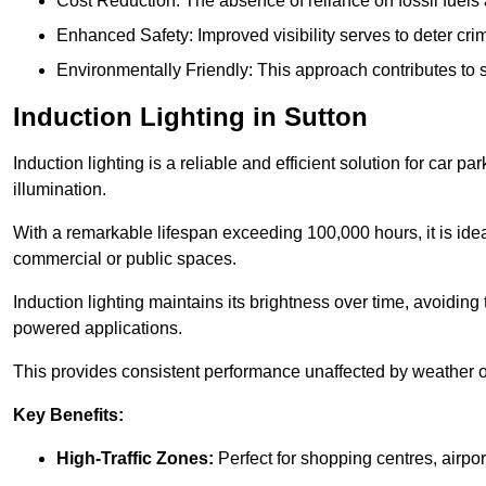
Cost Reduction: The absence of reliance on fossil fuels 
Enhanced Safety: Improved visibility serves to deter crim
Environmentally Friendly: This approach contributes to s
Induction Lighting in Sutton
Induction lighting is a reliable and efficient solution for car p
illumination.
With a remarkable lifespan exceeding 100,000 hours, it is ideal
commercial or public spaces.
Induction lighting maintains its brightness over time, avoiding
powered applications.
This provides consistent performance unaffected by weather or s
Key Benefits:
High-Traffic Zones:
Perfect for shopping centres, airpor