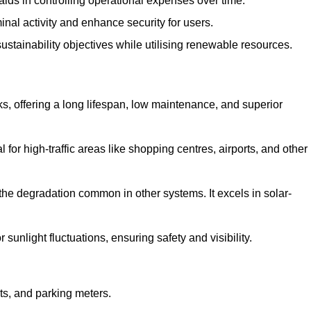
aids in controlling operational expenses over time.
inal activity and enhance security for users.
ustainability objectives while utilising renewable resources.
arks, offering a long lifespan, low maintenance, and superior
 for high-traffic areas like shopping centres, airports, and other
 the degradation common in other systems. It excels in solar-
unlight fluctuations, ensuring safety and visibility.
ts, and parking meters.