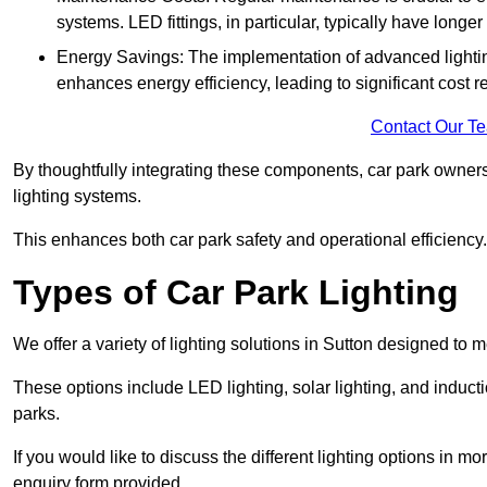
systems. LED fittings, in particular, typically have long
Energy Savings: The implementation of advanced lighting
enhances energy efficiency, leading to significant cost r
Contact Our T
By thoughtfully integrating these components, car park owners
lighting systems.
This enhances both car park safety and operational efficiency.
Types of Car Park Lighting
We offer a variety of lighting solutions in Sutton designed to
These options include LED lighting, solar lighting, and inducti
parks.
If you would like to discuss the different lighting options in m
enquiry form provided.