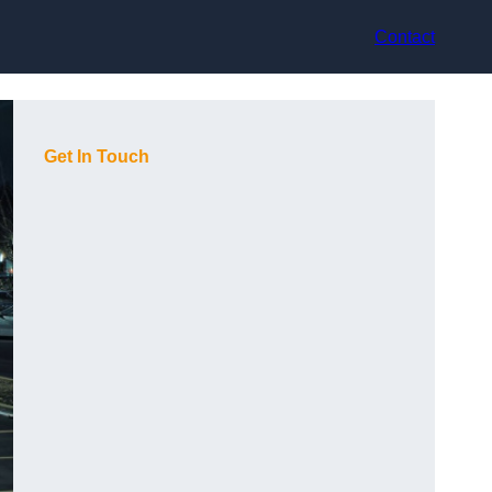
Contact
Get In Touch