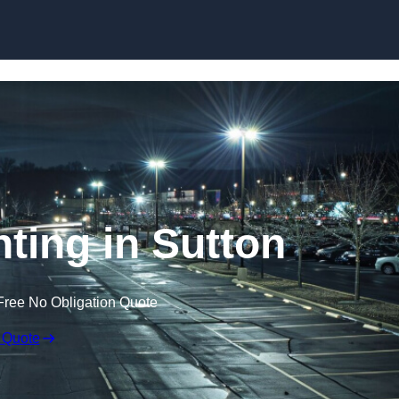
Skip to content
hting in Sutton
Free No Obligation Quote
 Quote