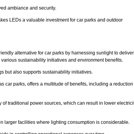
oved ambiance and security.
makes LEDs a valuable investment for car parks and outdoor
iendly alternative for car parks by harnessing sunlight to deliver
 various sustainability initiatives and environment benefits.
 but also supports sustainability initiatives.
s car parks, offers a multitude of benefits, including a reduction
of traditional power sources, which can result in lower electrici
 larger facilities where lighting consumption is considerable.