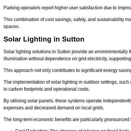
Parking operators report higher user satisfaction due to impr
This combination of cost savings, safety, and sustainability 
spaces.
Solar Lighting in Sutton
Solar lighting solutions in Sutton provide an environmentally fr
illumination without dependence on grid electricity, supporting
This approach not only contributes to significant energy savings
The implementation of solar lighting in outdoor settings, such a
in carbon footprints and operational costs.
By utilising solar panels, these systems operate independently 
expenses and decreased demand on local grids.
The long-term economic benefits are particularly pronounced in