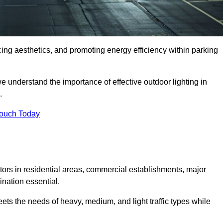
ancing aesthetics, and promoting energy efficiency within parking
we understand the importance of effective outdoor lighting in
.
Touch Today
isitors in residential areas, commercial establishments, major
nation essential.
ets the needs of heavy, medium, and light traffic types while