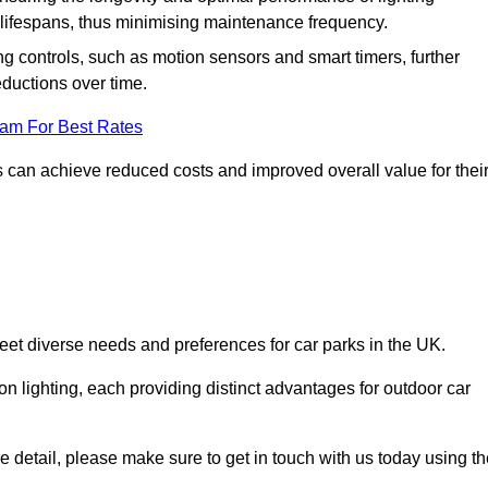
er lifespans, thus minimising maintenance frequency.
 controls, such as motion sensors and smart timers, further
eductions over time.
eam For Best Rates
 can achieve reduced costs and improved overall value for thei
 meet diverse needs and preferences for car parks in the UK.
on lighting, each providing distinct advantages for outdoor car
ore detail, please make sure to get in touch with us today using t