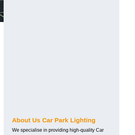
About Us Car Park Lighting
We specialise in providing high-quality Car