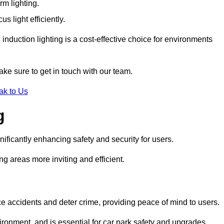
rm lighting.
 light efficiently.
induction lighting is a cost-effective choice for environments
ake sure to get in touch with our team.
ak to Us
g
gnificantly enhancing safety and security for users.
ng areas more inviting and efficient.
uce accidents and deter crime, providing peace of mind to users.
ironment, and is essential for car park safety and upgrades.