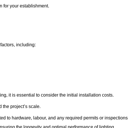
on for your establishment.
factors, including:
, it is essential to consider the initial installation costs.
 the project’s scale.
ted to hardware, labour, and any required permits or inspections
suring the longevity and optimal performance of lighting