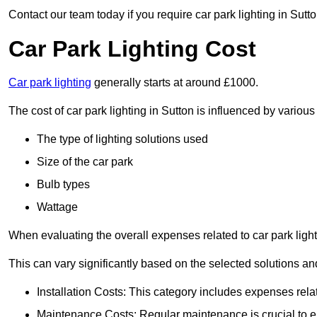
Contact our team today if you require car park lighting in Sutt
Car Park Lighting Cost
Car park lighting
generally starts at around £1000.
The cost of car park lighting in Sutton is influenced by various 
The type of lighting solutions used
Size of the car park
Bulb types
Wattage
When evaluating the overall expenses related to car park lighting
This can vary significantly based on the selected solutions and
Installation Costs: This category includes expenses rela
Maintenance Costs: Regular maintenance is crucial to en