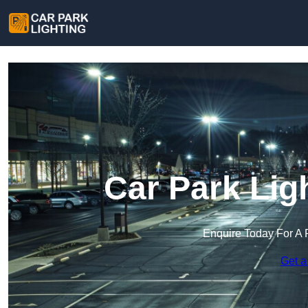
Car Park Lig
Enquire Today For A 
Get a